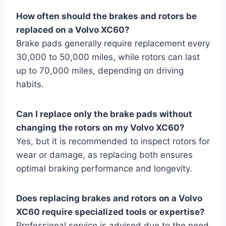
How often should the brakes and rotors be
replaced on a Volvo XC60?
Brake pads generally require replacement every
30,000 to 50,000 miles, while rotors can last
up to 70,000 miles, depending on driving
habits.
Can I replace only the brake pads without
changing the rotors on my Volvo XC60?
Yes, but it is recommended to inspect rotors for
wear or damage, as replacing both ensures
optimal braking performance and longevity.
Does replacing brakes and rotors on a Volvo
XC60 require specialized tools or expertise?
Professional service is advised due to the need