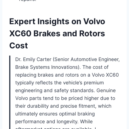
Expert Insights on Volvo
XC60 Brakes and Rotors
Cost
Dr. Emily Carter (Senior Automotive Engineer,
Brake Systems Innovations). The cost of
replacing brakes and rotors on a Volvo XC60
typically reflects the vehicle’s premium
engineering and safety standards. Genuine
Volvo parts tend to be priced higher due to
their durability and precise fitment, which
ultimately ensures optimal braking
performance and longevity. While