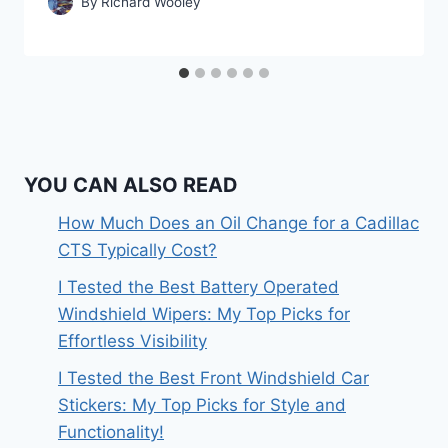
By
Richard Wooley
YOU CAN ALSO READ
How Much Does an Oil Change for a Cadillac
CTS Typically Cost?
I Tested the Best Battery Operated
Windshield Wipers: My Top Picks for
Effortless Visibility
I Tested the Best Front Windshield Car
Stickers: My Top Picks for Style and
Functionality!