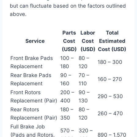
but can fluctuate based on the factors outlined
above.
Parts
Labor
Total
Service
Cost
Cost
Estimated
(USD)
(USD)
Cost (USD)
Front Brake Pads
100 –
80 –
180 – 300
Replacement
180
120
Rear Brake Pads
90 –
70 –
160 – 270
Replacement
160
110
Front Rotors
200 –
90 –
290 – 530
Replacement (Pair)
400
130
Rear Rotors
180 –
80 –
260 – 470
Replacement (Pair)
350
120
Full Brake Job
570 –
320 –
(Pads and Rotors,
890 – 1,570