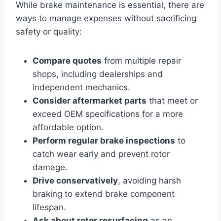
While brake maintenance is essential, there are
ways to manage expenses without sacrificing
safety or quality:
Compare quotes
from multiple repair
shops, including dealerships and
independent mechanics.
Consider aftermarket parts
that meet or
exceed OEM specifications for a more
affordable option.
Perform regular brake inspections
to
catch wear early and prevent rotor
damage.
Drive conservatively
, avoiding harsh
braking to extend brake component
lifespan.
Ask about rotor resurfacing
as an