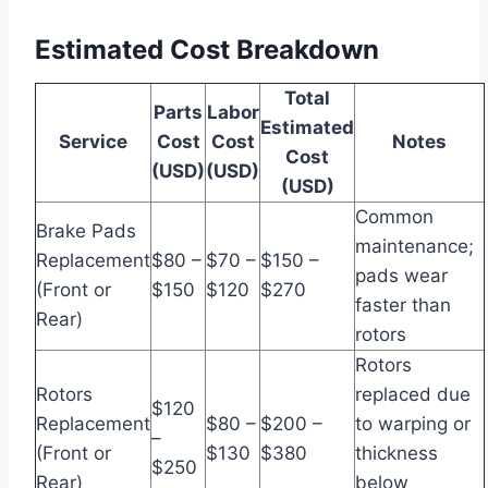
Estimated Cost Breakdown
Total
Parts
Labor
Estimated
Service
Cost
Cost
Notes
Cost
(USD)
(USD)
(USD)
Common
Brake Pads
maintenance;
Replacement
$80 –
$70 –
$150 –
pads wear
(Front or
$150
$120
$270
faster than
Rear)
rotors
Rotors
Rotors
replaced due
$120
Replacement
$80 –
$200 –
to warping or
–
(Front or
$130
$380
thickness
$250
Rear)
below