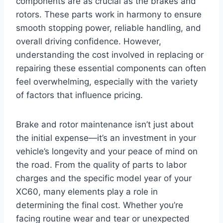
components are as crucial as the brakes and
rotors. These parts work in harmony to ensure
smooth stopping power, reliable handling, and
overall driving confidence. However,
understanding the cost involved in replacing or
repairing these essential components can often
feel overwhelming, especially with the variety
of factors that influence pricing.
Brake and rotor maintenance isn’t just about
the initial expense—it’s an investment in your
vehicle’s longevity and your peace of mind on
the road. From the quality of parts to labor
charges and the specific model year of your
XC60, many elements play a role in
determining the final cost. Whether you’re
facing routine wear and tear or unexpected