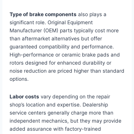
Type of brake components
also plays a
significant role. Original Equipment
Manufacturer (OEM) parts typically cost more
than aftermarket alternatives but offer
guaranteed compatibility and performance.
High-performance or ceramic brake pads and
rotors designed for enhanced durability or
noise reduction are priced higher than standard
options.
Labor costs
vary depending on the repair
shop’s location and expertise. Dealership
service centers generally charge more than
independent mechanics, but they may provide
added assurance with factory-trained