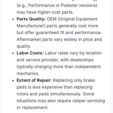
(e.g., Performance or Polestar versions)
may have higher-cost parts.
Parts Quality:
OEM (Original Equipment
Manufacturer) parts generally cost more
but offer guaranteed fit and performance.
Aftermarket parts vary widely in price and
quality.
Labor Costs:
Labor rates vary by location
and service provider, with dealerships
typically charging more than independent
mechanics.
Extent of Repair:
Replacing only brake
pads is less expensive than replacing
rotors and pads simultaneously. Some
situations may also require caliper servicing
or replacement.