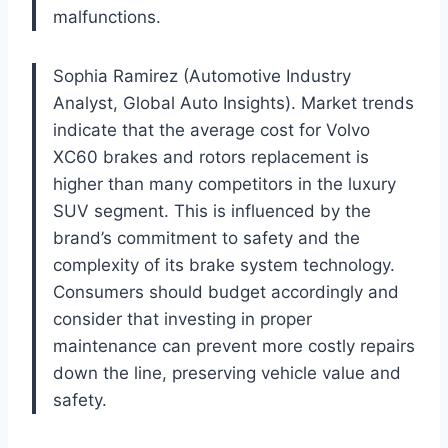
malfunctions.
Sophia Ramirez (Automotive Industry
Analyst, Global Auto Insights). Market trends
indicate that the average cost for Volvo
XC60 brakes and rotors replacement is
higher than many competitors in the luxury
SUV segment. This is influenced by the
brand’s commitment to safety and the
complexity of its brake system technology.
Consumers should budget accordingly and
consider that investing in proper
maintenance can prevent more costly repairs
down the line, preserving vehicle value and
safety.