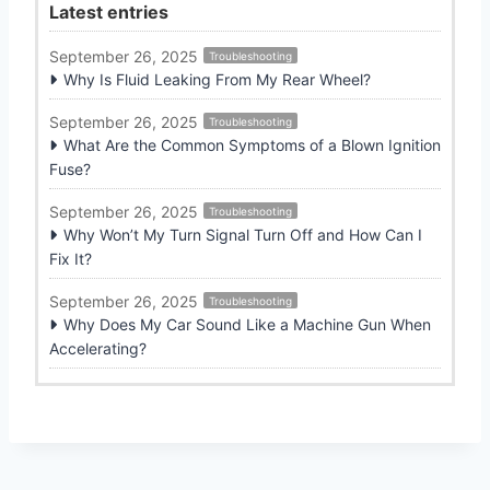
Latest entries
September 26, 2025
Troubleshooting
Why Is Fluid Leaking From My Rear Wheel?
September 26, 2025
Troubleshooting
What Are the Common Symptoms of a Blown Ignition
Fuse?
September 26, 2025
Troubleshooting
Why Won’t My Turn Signal Turn Off and How Can I
Fix It?
September 26, 2025
Troubleshooting
Why Does My Car Sound Like a Machine Gun When
Accelerating?