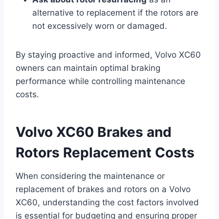
alternative to replacement if the rotors are
not excessively worn or damaged.
By staying proactive and informed, Volvo XC60
owners can maintain optimal braking
performance while controlling maintenance
costs.
Volvo XC60 Brakes and
Rotors Replacement Costs
When considering the maintenance or
replacement of brakes and rotors on a Volvo
XC60, understanding the cost factors involved
is essential for budgeting and ensuring proper