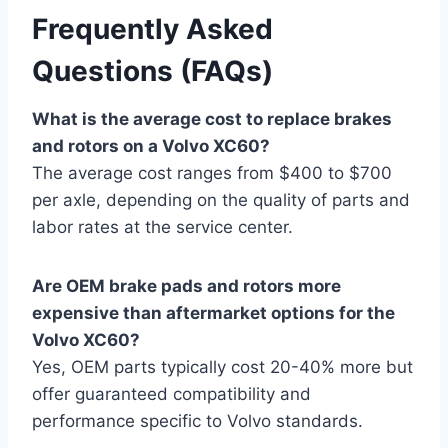
Frequently Asked
Questions (FAQs)
What is the average cost to replace brakes
and rotors on a Volvo XC60?
The average cost ranges from $400 to $700
per axle, depending on the quality of parts and
labor rates at the service center.
Are OEM brake pads and rotors more
expensive than aftermarket options for the
Volvo XC60?
Yes, OEM parts typically cost 20-40% more but
offer guaranteed compatibility and
performance specific to Volvo standards.