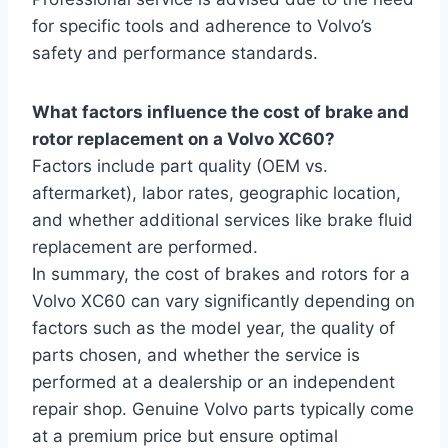
for specific tools and adherence to Volvo’s
safety and performance standards.
What factors influence the cost of brake and
rotor replacement on a Volvo XC60?
Factors include part quality (OEM vs.
aftermarket), labor rates, geographic location,
and whether additional services like brake fluid
replacement are performed.
In summary, the cost of brakes and rotors for a
Volvo XC60 can vary significantly depending on
factors such as the model year, the quality of
parts chosen, and whether the service is
performed at a dealership or an independent
repair shop. Genuine Volvo parts typically come
at a premium price but ensure optimal