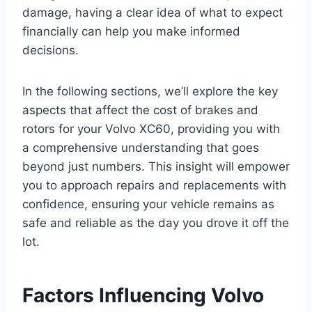
damage, having a clear idea of what to expect
financially can help you make informed
decisions.
In the following sections, we’ll explore the key
aspects that affect the cost of brakes and
rotors for your Volvo XC60, providing you with
a comprehensive understanding that goes
beyond just numbers. This insight will empower
you to approach repairs and replacements with
confidence, ensuring your vehicle remains as
safe and reliable as the day you drove it off the
lot.
Factors Influencing Volvo