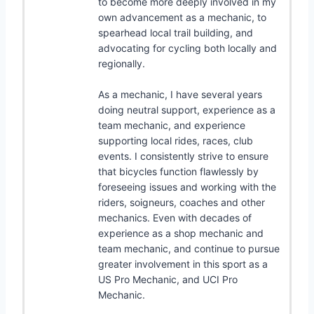
to become more deeply involved in my
own advancement as a mechanic, to
spearhead local trail building, and
advocating for cycling both locally and
regionally.
As a mechanic, I have several years
doing neutral support, experience as a
team mechanic, and experience
supporting local rides, races, club
events. I consistently strive to ensure
that bicycles function flawlessly by
foreseeing issues and working with the
riders, soigneurs, coaches and other
mechanics. Even with decades of
experience as a shop mechanic and
team mechanic, and continue to pursue
greater involvement in this sport as a
US Pro Mechanic, and UCI Pro
Mechanic.