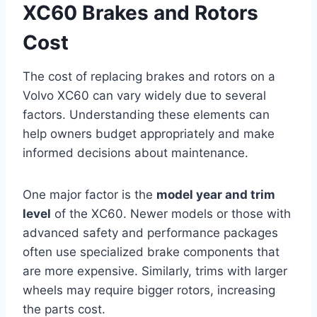
XC60 Brakes and Rotors
Cost
The cost of replacing brakes and rotors on a
Volvo XC60 can vary widely due to several
factors. Understanding these elements can
help owners budget appropriately and make
informed decisions about maintenance.
One major factor is the
model year and trim
level
of the XC60. Newer models or those with
advanced safety and performance packages
often use specialized brake components that
are more expensive. Similarly, trims with larger
wheels may require bigger rotors, increasing
the parts cost.