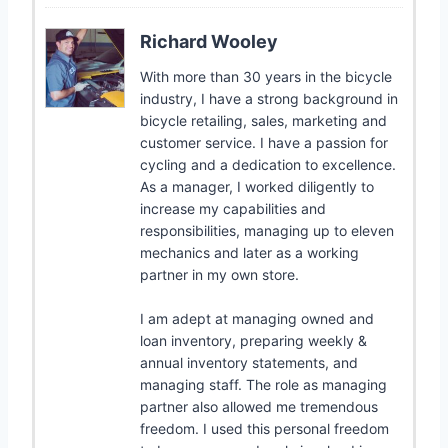
Richard Wooley
With more than 30 years in the bicycle
industry, I have a strong background in
bicycle retailing, sales, marketing and
customer service. I have a passion for
cycling and a dedication to excellence.
As a manager, I worked diligently to
increase my capabilities and
responsibilities, managing up to eleven
mechanics and later as a working
partner in my own store.
I am adept at managing owned and
loan inventory, preparing weekly &
annual inventory statements, and
managing staff. The role as managing
partner also allowed me tremendous
freedom. I used this personal freedom