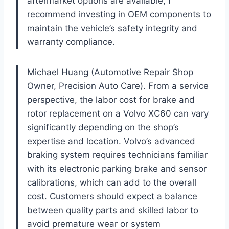
aftermarket options are available, I
recommend investing in OEM components to
maintain the vehicle’s safety integrity and
warranty compliance.
Michael Huang (Automotive Repair Shop
Owner, Precision Auto Care). From a service
perspective, the labor cost for brake and
rotor replacement on a Volvo XC60 can vary
significantly depending on the shop’s
expertise and location. Volvo’s advanced
braking system requires technicians familiar
with its electronic parking brake and sensor
calibrations, which can add to the overall
cost. Customers should expect a balance
between quality parts and skilled labor to
avoid premature wear or system