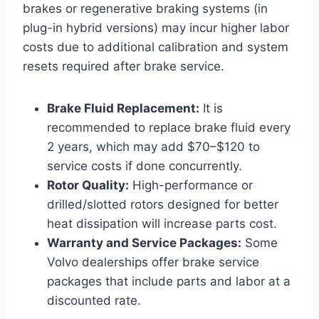
brakes or regenerative braking systems (in
plug-in hybrid versions) may incur higher labor
costs due to additional calibration and system
resets required after brake service.
Brake Fluid Replacement:
It is
recommended to replace brake fluid every
2 years, which may add $70–$120 to
service costs if done concurrently.
Rotor Quality:
High-performance or
drilled/slotted rotors designed for better
heat dissipation will increase parts cost.
Warranty and Service Packages:
Some
Volvo dealerships offer brake service
packages that include parts and labor at a
discounted rate.