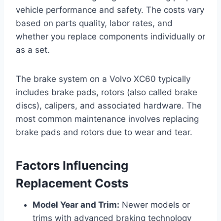
vehicle performance and safety. The costs vary
based on parts quality, labor rates, and
whether you replace components individually or
as a set.
The brake system on a Volvo XC60 typically
includes brake pads, rotors (also called brake
discs), calipers, and associated hardware. The
most common maintenance involves replacing
brake pads and rotors due to wear and tear.
Factors Influencing
Replacement Costs
Model Year and Trim:
Newer models or
trims with advanced braking technology