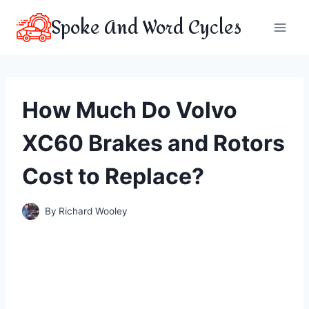
Skip
Spoke And Word Cycles
to
content
How Much Do Volvo
XC60 Brakes and Rotors
Cost to Replace?
By
Richard Wooley