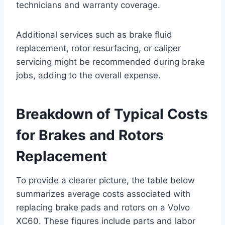
technicians and warranty coverage.
Additional services such as brake fluid
replacement, rotor resurfacing, or caliper
servicing might be recommended during brake
jobs, adding to the overall expense.
Breakdown of Typical Costs
for Brakes and Rotors
Replacement
To provide a clearer picture, the table below
summarizes average costs associated with
replacing brake pads and rotors on a Volvo
XC60. These figures include parts and labor