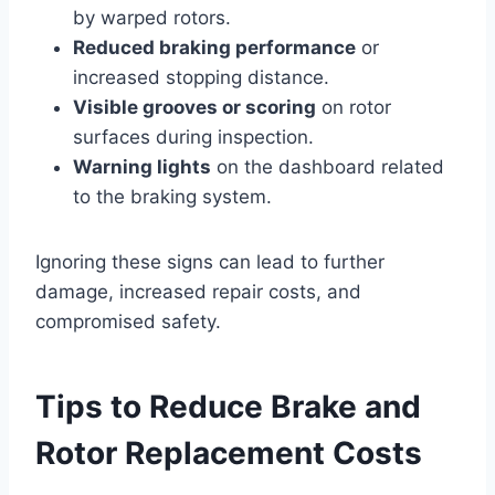
by warped rotors.
Reduced braking performance
or
increased stopping distance.
Visible grooves or scoring
on rotor
surfaces during inspection.
Warning lights
on the dashboard related
to the braking system.
Ignoring these signs can lead to further
damage, increased repair costs, and
compromised safety.
Tips to Reduce Brake and
Rotor Replacement Costs