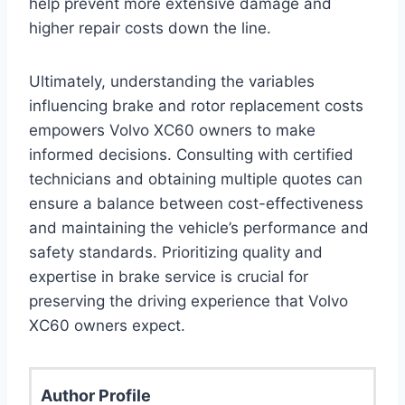
help prevent more extensive damage and
higher repair costs down the line.
Ultimately, understanding the variables
influencing brake and rotor replacement costs
empowers Volvo XC60 owners to make
informed decisions. Consulting with certified
technicians and obtaining multiple quotes can
ensure a balance between cost-effectiveness
and maintaining the vehicle’s performance and
safety standards. Prioritizing quality and
expertise in brake service is crucial for
preserving the driving experience that Volvo
XC60 owners expect.
Author Profile