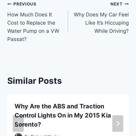
Post
PREVIOUS
NEXT
How Much Does It
Why Does My Car Feel
navigation
Cost to Replace the
Like It’s Hiccuping
Water Pump on a VW
While Driving?
Passat?
Similar Posts
Why Are the ABS and Traction
Control Lights On in My 2015 Kia
Sorento?