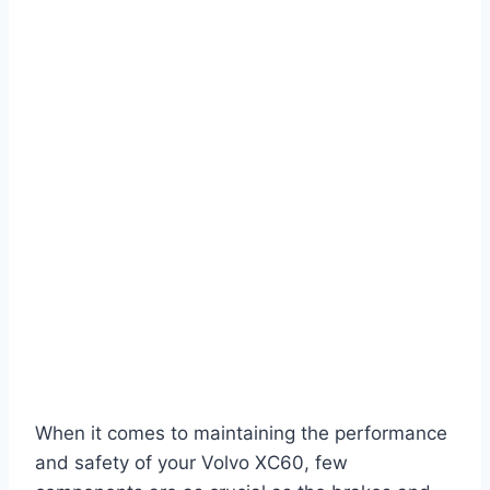
When it comes to maintaining the performance
and safety of your Volvo XC60, few