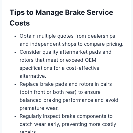
Tips to Manage Brake Service
Costs
Obtain multiple quotes from dealerships
and independent shops to compare pricing.
Consider quality aftermarket pads and
rotors that meet or exceed OEM
specifications for a cost-effective
alternative.
Replace brake pads and rotors in pairs
(both front or both rear) to ensure
balanced braking performance and avoid
premature wear.
Regularly inspect brake components to
catch wear early, preventing more costly
repairs.