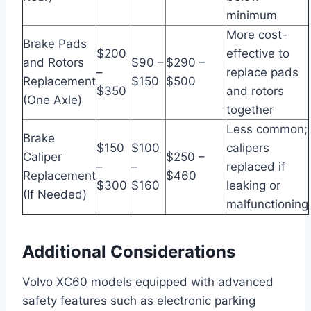
minimum
More cost-
Brake Pads
$200
effective to
and Rotors
$90 –
$290 –
–
replace pads
Replacement
$150
$500
$350
and rotors
(One Axle)
together
Less common;
Brake
$150
$100
calipers
Caliper
$250 –
–
–
replaced if
Replacement
$460
$300
$160
leaking or
(If Needed)
malfunctioning
Additional Considerations
Volvo XC60 models equipped with advanced
safety features such as electronic parking