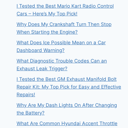
I Tested the Best Mario Kart Radio Control
Cars – Here’s My Top Pick!
Why Does My Crankshaft Turn Then Stop
When Starting the Engine?
What Does Ice Possible Mean on a Car
Dashboard Warning?
What Diagnostic Trouble Codes Can an
Exhaust Leak Trigger?
I Tested the Best GM Exhaust Manifold Bolt
Repair Kit: My Top Pick for Easy and Effective
Repairs!
Why Are My Dash Lights On After Changing
the Battery?
What Are Common Hyundai Accent Throttle