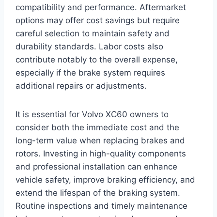
compatibility and performance. Aftermarket
options may offer cost savings but require
careful selection to maintain safety and
durability standards. Labor costs also
contribute notably to the overall expense,
especially if the brake system requires
additional repairs or adjustments.
It is essential for Volvo XC60 owners to
consider both the immediate cost and the
long-term value when replacing brakes and
rotors. Investing in high-quality components
and professional installation can enhance
vehicle safety, improve braking efficiency, and
extend the lifespan of the braking system.
Routine inspections and timely maintenance