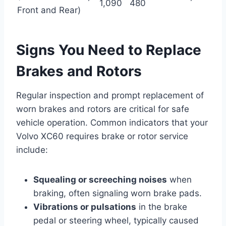
1,090
480
Front and Rear)
Signs You Need to Replace
Brakes and Rotors
Regular inspection and prompt replacement of
worn brakes and rotors are critical for safe
vehicle operation. Common indicators that your
Volvo XC60 requires brake or rotor service
include:
Squealing or screeching noises
when
braking, often signaling worn brake pads.
Vibrations or pulsations
in the brake
pedal or steering wheel, typically caused