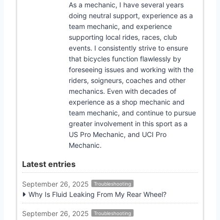
As a mechanic, I have several years
doing neutral support, experience as a
team mechanic, and experience
supporting local rides, races, club
events. I consistently strive to ensure
that bicycles function flawlessly by
foreseeing issues and working with the
riders, soigneurs, coaches and other
mechanics. Even with decades of
experience as a shop mechanic and
team mechanic, and continue to pursue
greater involvement in this sport as a
US Pro Mechanic, and UCI Pro
Mechanic.
Latest entries
September 26, 2025
Troubleshooting
Why Is Fluid Leaking From My Rear Wheel?
September 26, 2025
Troubleshooting