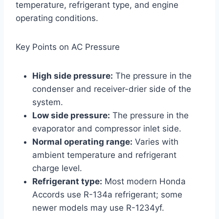
temperature, refrigerant type, and engine
operating conditions.
Key Points on AC Pressure
High side pressure:
The pressure in the
condenser and receiver-drier side of the
system.
Low side pressure:
The pressure in the
evaporator and compressor inlet side.
Normal operating range:
Varies with
ambient temperature and refrigerant
charge level.
Refrigerant type:
Most modern Honda
Accords use R-134a refrigerant; some
newer models may use R-1234yf.