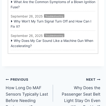
What Are the Common Symptoms of a Blown Ignition
Fuse?
September 26, 2025
Troubleshooting
Why Won’t My Turn Signal Turn Off and How Can I
Fix It?
September 26, 2025
Troubleshooting
Why Does My Car Sound Like a Machine Gun When
Accelerating?
Post
PREVIOUS
NEXT
How Long Do MAF
Why Does the
navigation
Sensors Typically Last
Passenger Seat Belt
Before Needing
Light Stay On Even