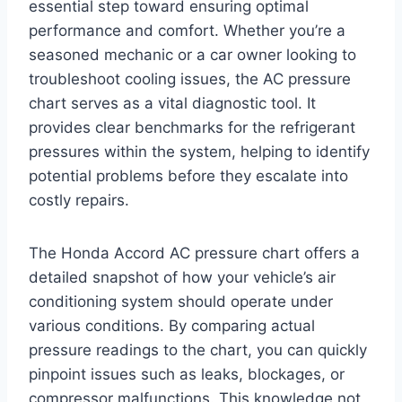
essential step toward ensuring optimal
performance and comfort. Whether you’re a
seasoned mechanic or a car owner looking to
troubleshoot cooling issues, the AC pressure
chart serves as a vital diagnostic tool. It
provides clear benchmarks for the refrigerant
pressures within the system, helping to identify
potential problems before they escalate into
costly repairs.
The Honda Accord AC pressure chart offers a
detailed snapshot of how your vehicle’s air
conditioning system should operate under
various conditions. By comparing actual
pressure readings to the chart, you can quickly
pinpoint issues such as leaks, blockages, or
compressor malfunctions. This knowledge not