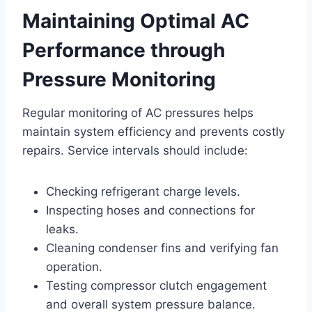
Maintaining Optimal AC
Performance through
Pressure Monitoring
Regular monitoring of AC pressures helps
maintain system efficiency and prevents costly
repairs. Service intervals should include:
Checking refrigerant charge levels.
Inspecting hoses and connections for
leaks.
Cleaning condenser fins and verifying fan
operation.
Testing compressor clutch engagement
and overall system pressure balance.