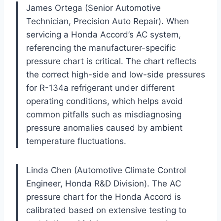
James Ortega (Senior Automotive
Technician, Precision Auto Repair). When
servicing a Honda Accord’s AC system,
referencing the manufacturer-specific
pressure chart is critical. The chart reflects
the correct high-side and low-side pressures
for R-134a refrigerant under different
operating conditions, which helps avoid
common pitfalls such as misdiagnosing
pressure anomalies caused by ambient
temperature fluctuations.
Linda Chen (Automotive Climate Control
Engineer, Honda R&D Division). The AC
pressure chart for the Honda Accord is
calibrated based on extensive testing to