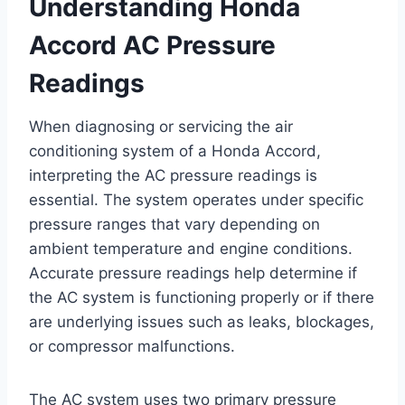
Understanding Honda
Accord AC Pressure
Readings
When diagnosing or servicing the air
conditioning system of a Honda Accord,
interpreting the AC pressure readings is
essential. The system operates under specific
pressure ranges that vary depending on
ambient temperature and engine conditions.
Accurate pressure readings help determine if
the AC system is functioning properly or if there
are underlying issues such as leaks, blockages,
or compressor malfunctions.
The AC system uses two primary pressure