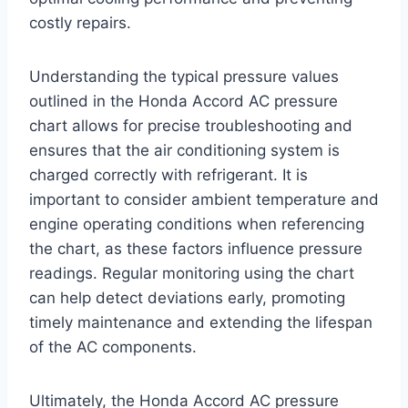
costly repairs.
Understanding the typical pressure values
outlined in the Honda Accord AC pressure
chart allows for precise troubleshooting and
ensures that the air conditioning system is
charged correctly with refrigerant. It is
important to consider ambient temperature and
engine operating conditions when referencing
the chart, as these factors influence pressure
readings. Regular monitoring using the chart
can help detect deviations early, promoting
timely maintenance and extending the lifespan
of the AC components.
Ultimately, the Honda Accord AC pressure