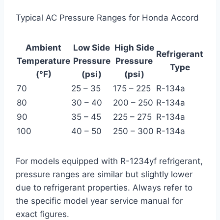
Typical AC Pressure Ranges for Honda Accord
Ambient
Low Side
High Side
Refrigerant
Temperature
Pressure
Pressure
Type
(°F)
(psi)
(psi)
70
25 – 35
175 – 225
R-134a
80
30 – 40
200 – 250
R-134a
90
35 – 45
225 – 275
R-134a
100
40 – 50
250 – 300
R-134a
For models equipped with R-1234yf refrigerant,
pressure ranges are similar but slightly lower
due to refrigerant properties. Always refer to
the specific model year service manual for
exact figures.