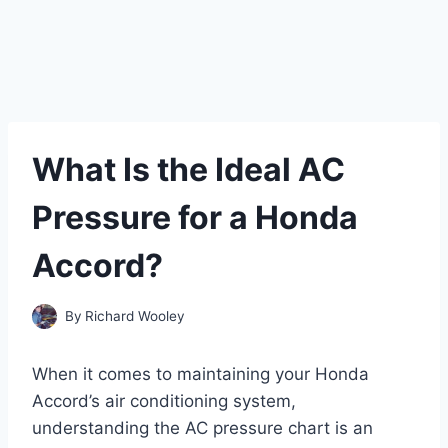
What Is the Ideal AC
Pressure for a Honda
Accord?
By
Richard Wooley
When it comes to maintaining your Honda
Accord’s air conditioning system,
understanding the AC pressure chart is an