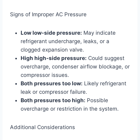
Signs of Improper AC Pressure
Low low-side pressure:
May indicate
refrigerant undercharge, leaks, or a
clogged expansion valve.
High high-side pressure:
Could suggest
overcharge, condenser airflow blockage, or
compressor issues.
Both pressures too low:
Likely refrigerant
leak or compressor failure.
Both pressures too high:
Possible
overcharge or restriction in the system.
Additional Considerations