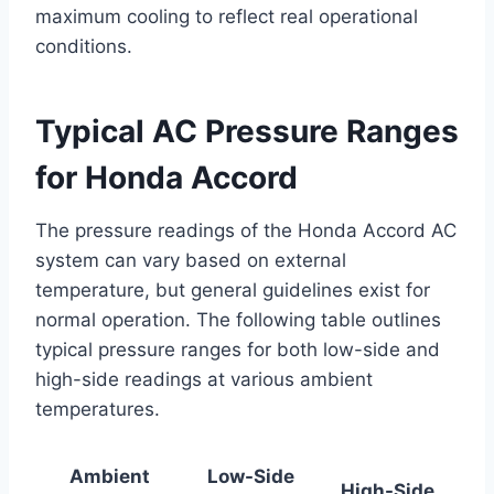
maximum cooling to reflect real operational
conditions.
Typical AC Pressure Ranges
for Honda Accord
The pressure readings of the Honda Accord AC
system can vary based on external
temperature, but general guidelines exist for
normal operation. The following table outlines
typical pressure ranges for both low-side and
high-side readings at various ambient
temperatures.
Ambient
Low-Side
High-Side