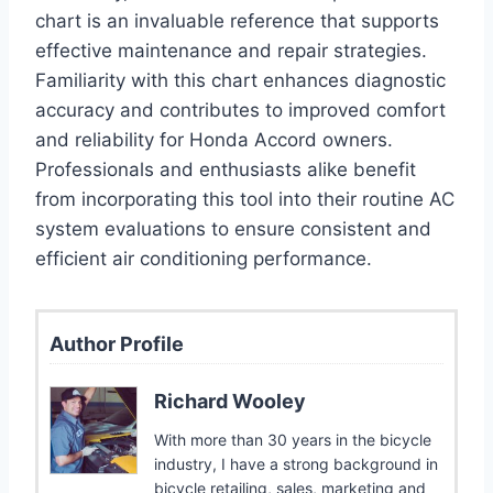
chart is an invaluable reference that supports
effective maintenance and repair strategies.
Familiarity with this chart enhances diagnostic
accuracy and contributes to improved comfort
and reliability for Honda Accord owners.
Professionals and enthusiasts alike benefit
from incorporating this tool into their routine AC
system evaluations to ensure consistent and
efficient air conditioning performance.
Author Profile
Richard Wooley
With more than 30 years in the bicycle
industry, I have a strong background in
bicycle retailing, sales, marketing and