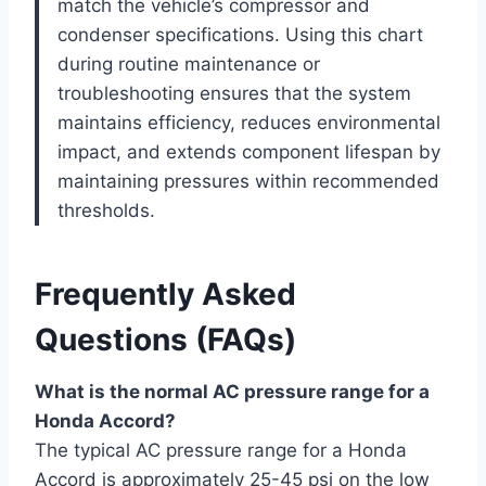
match the vehicle’s compressor and
condenser specifications. Using this chart
during routine maintenance or
troubleshooting ensures that the system
maintains efficiency, reduces environmental
impact, and extends component lifespan by
maintaining pressures within recommended
thresholds.
Frequently Asked
Questions (FAQs)
What is the normal AC pressure range for a
Honda Accord?
The typical AC pressure range for a Honda
Accord is approximately 25-45 psi on the low