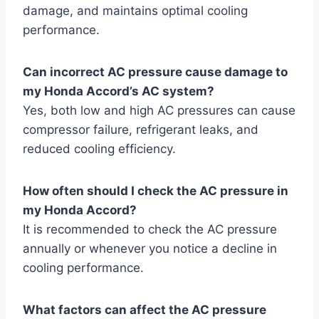
damage, and maintains optimal cooling
performance.
Can incorrect AC pressure cause damage to
my Honda Accord’s AC system?
Yes, both low and high AC pressures can cause
compressor failure, refrigerant leaks, and
reduced cooling efficiency.
How often should I check the AC pressure in
my Honda Accord?
It is recommended to check the AC pressure
annually or whenever you notice a decline in
cooling performance.
What factors can affect the AC pressure