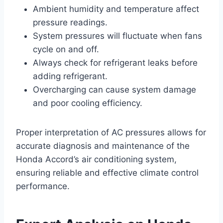
Ambient humidity and temperature affect
pressure readings.
System pressures will fluctuate when fans
cycle on and off.
Always check for refrigerant leaks before
adding refrigerant.
Overcharging can cause system damage
and poor cooling efficiency.
Proper interpretation of AC pressures allows for
accurate diagnosis and maintenance of the
Honda Accord’s air conditioning system,
ensuring reliable and effective climate control
performance.