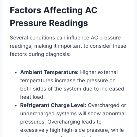
Factors Affecting AC
Pressure Readings
Several conditions can influence AC pressure
readings, making it important to consider these
factors during diagnosis:
Ambient Temperature:
Higher external
temperatures increase the pressure on
both sides of the system due to increased
heat load.
Refrigerant Charge Level:
Overcharged or
undercharged systems will show abnormal
pressures. Overcharging leads to
excessively high high-side pressure, while