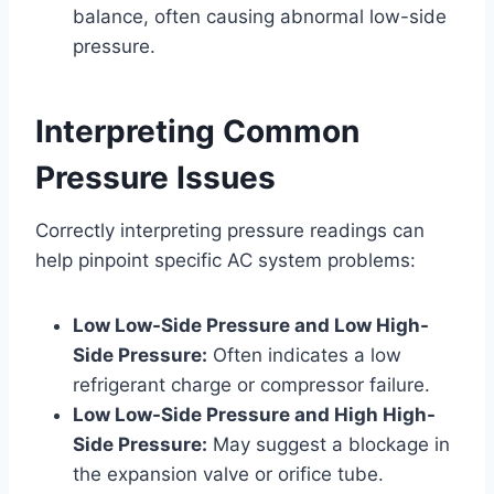
balance, often causing abnormal low-side
pressure.
Interpreting Common
Pressure Issues
Correctly interpreting pressure readings can
help pinpoint specific AC system problems:
Low Low-Side Pressure and Low High-
Side Pressure:
Often indicates a low
refrigerant charge or compressor failure.
Low Low-Side Pressure and High High-
Side Pressure:
May suggest a blockage in
the expansion valve or orifice tube.