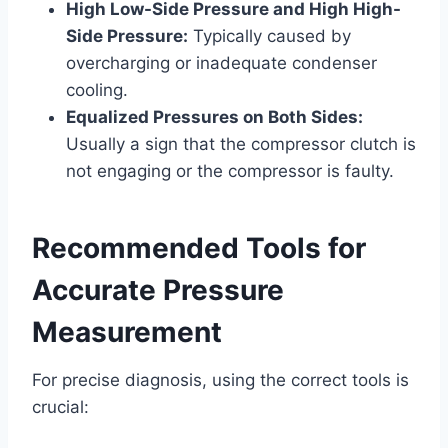
High Low-Side Pressure and High High-
Side Pressure:
Typically caused by
overcharging or inadequate condenser
cooling.
Equalized Pressures on Both Sides:
Usually a sign that the compressor clutch is
not engaging or the compressor is faulty.
Recommended Tools for
Accurate Pressure
Measurement
For precise diagnosis, using the correct tools is
crucial: