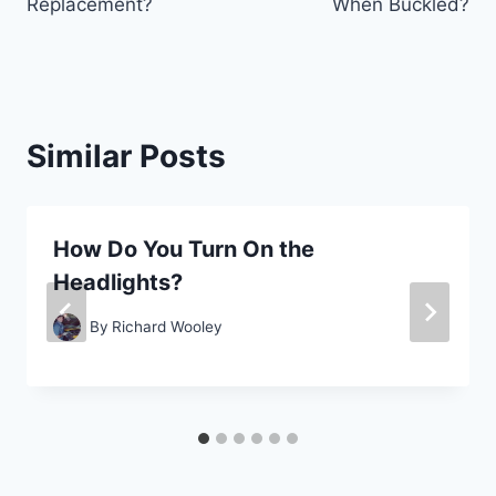
Replacement?
When Buckled?
Similar Posts
How Do You Turn On the
Headlights?
By
Richard Wooley