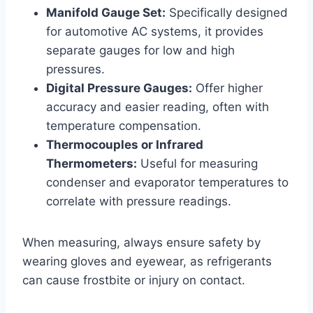
Manifold Gauge Set:
Specifically designed
for automotive AC systems, it provides
separate gauges for low and high
pressures.
Digital Pressure Gauges:
Offer higher
accuracy and easier reading, often with
temperature compensation.
Thermocouples or Infrared
Thermometers:
Useful for measuring
condenser and evaporator temperatures to
correlate with pressure readings.
When measuring, always ensure safety by
wearing gloves and eyewear, as refrigerants
can cause frostbite or injury on contact.