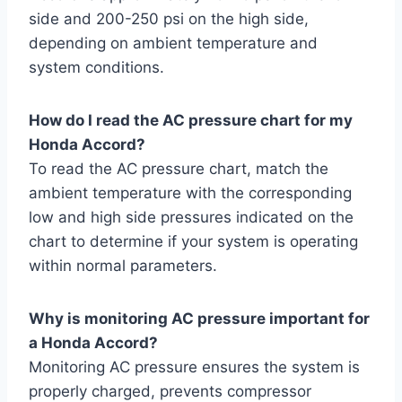
side and 200-250 psi on the high side,
depending on ambient temperature and
system conditions.
How do I read the AC pressure chart for my
Honda Accord?
To read the AC pressure chart, match the
ambient temperature with the corresponding
low and high side pressures indicated on the
chart to determine if your system is operating
within normal parameters.
Why is monitoring AC pressure important for
a Honda Accord?
Monitoring AC pressure ensures the system is
properly charged, prevents compressor