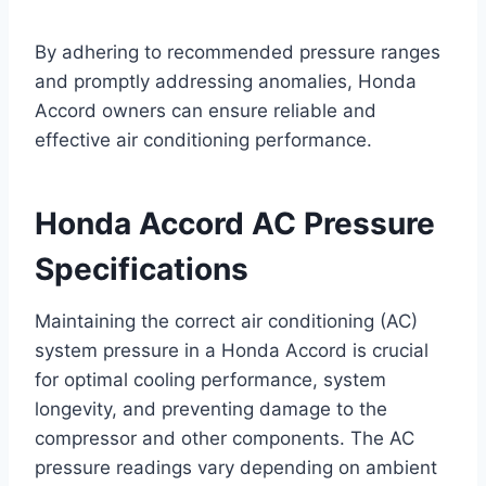
By adhering to recommended pressure ranges
and promptly addressing anomalies, Honda
Accord owners can ensure reliable and
effective air conditioning performance.
Honda Accord AC Pressure
Specifications
Maintaining the correct air conditioning (AC)
system pressure in a Honda Accord is crucial
for optimal cooling performance, system
longevity, and preventing damage to the
compressor and other components. The AC
pressure readings vary depending on ambient