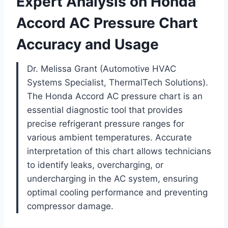
Expert Analysis on Honda
Accord AC Pressure Chart
Accuracy and Usage
Dr. Melissa Grant (Automotive HVAC
Systems Specialist, ThermalTech Solutions).
The Honda Accord AC pressure chart is an
essential diagnostic tool that provides
precise refrigerant pressure ranges for
various ambient temperatures. Accurate
interpretation of this chart allows technicians
to identify leaks, overcharging, or
undercharging in the AC system, ensuring
optimal cooling performance and preventing
compressor damage.