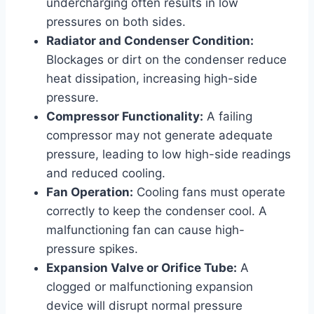
undercharging often results in low
pressures on both sides.
Radiator and Condenser Condition:
Blockages or dirt on the condenser reduce
heat dissipation, increasing high-side
pressure.
Compressor Functionality:
A failing
compressor may not generate adequate
pressure, leading to low high-side readings
and reduced cooling.
Fan Operation:
Cooling fans must operate
correctly to keep the condenser cool. A
malfunctioning fan can cause high-
pressure spikes.
Expansion Valve or Orifice Tube:
A
clogged or malfunctioning expansion
device will disrupt normal pressure