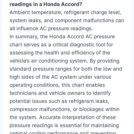
readings in a Honda Accord?
Ambient temperature, refrigerant charge level,
system leaks, and component malfunctions can
all influence AC pressure readings.
In summary, the Honda Accord AC pressure
chart serves as a critical diagnostic tool for
assessing the health and efficiency of the
vehicle’s air conditioning system. By providing
standard pressure ranges for both the low and
high sides of the AC system under various
operating conditions, this chart enables
technicians and vehicle owners to identify
potential issues such as refrigerant leaks,
compressor malfunctions, or blockages within
the system. Accurate interpretation of these
pressure readings is essential for maintaining
optimal cooling performance and preventing