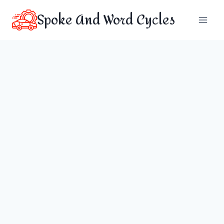
Skip
Spoke And Word Cycles
to
content