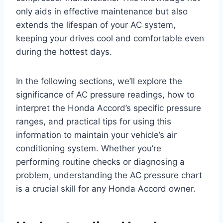
only aids in effective maintenance but also
extends the lifespan of your AC system,
keeping your drives cool and comfortable even
during the hottest days.
In the following sections, we’ll explore the
significance of AC pressure readings, how to
interpret the Honda Accord’s specific pressure
ranges, and practical tips for using this
information to maintain your vehicle’s air
conditioning system. Whether you’re
performing routine checks or diagnosing a
problem, understanding the AC pressure chart
is a crucial skill for any Honda Accord owner.