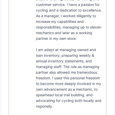
customer service. I have a passion for
cycling and a dedication to excellence.
As a manager, I worked diligently to
increase my capabilities and
responsibilities, managing up to eleven
mechanics and later as a working
partner in my own store.
I am adept at managing owned and
loan inventory, preparing weekly &
annual inventory statements, and
managing staff. The role as managing
partner also allowed me tremendous
freedom. I used this personal freedom
to become more deeply involved in my
own advancement as a mechanic, to
spearhead local trail building, and
advocating for cycling both locally and
regionally.