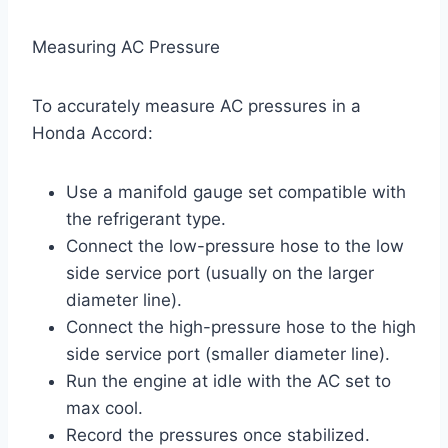
Measuring AC Pressure
To accurately measure AC pressures in a
Honda Accord:
Use a manifold gauge set compatible with
the refrigerant type.
Connect the low-pressure hose to the low
side service port (usually on the larger
diameter line).
Connect the high-pressure hose to the high
side service port (smaller diameter line).
Run the engine at idle with the AC set to
max cool.
Record the pressures once stabilized.