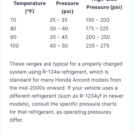
Temperature
Pressure
Pressure (psi)
(°F)
(psi)
70
25 – 35
150 – 200
80
30 – 40
175 – 225
90
35 – 45
200 – 250
100
40 – 50
225 – 275
These ranges are typical for a properly charged
system using R-134a refrigerant, which is
standard for many Honda Accord models from
the mid-2000s onward. If your vehicle uses a
different refrigerant (such as R-1234yf in newer
models), consult the specific pressure charts
for that refrigerant, as operating pressures
differ.