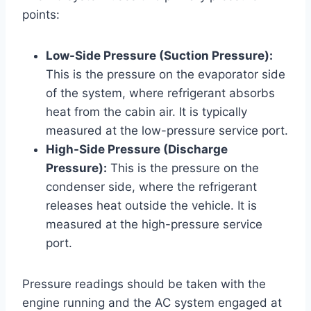
points:
Low-Side Pressure (Suction Pressure):
This is the pressure on the evaporator side
of the system, where refrigerant absorbs
heat from the cabin air. It is typically
measured at the low-pressure service port.
High-Side Pressure (Discharge
Pressure):
This is the pressure on the
condenser side, where the refrigerant
releases heat outside the vehicle. It is
measured at the high-pressure service
port.
Pressure readings should be taken with the
engine running and the AC system engaged at