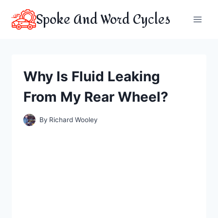
Skip
Spoke And Word Cycles
to
content
Why Is Fluid Leaking
From My Rear Wheel?
By
Richard Wooley