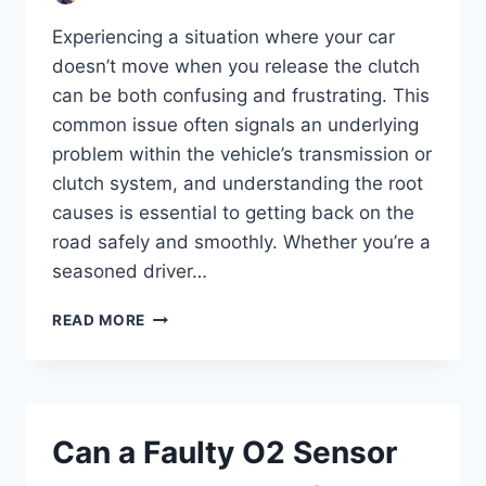
Experiencing a situation where your car
doesn’t move when you release the clutch
can be both confusing and frustrating. This
common issue often signals an underlying
problem within the vehicle’s transmission or
clutch system, and understanding the root
causes is essential to getting back on the
road safely and smoothly. Whether you’re a
seasoned driver…
WHY
READ MORE
WON’T
MY
CAR
MOVE
WHEN
Can a Faulty O2 Sensor
I
RELEASE