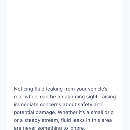
Noticing fluid leaking from your vehicle’s
rear wheel can be an alarming sight, raising
immediate concerns about safety and
potential damage. Whether it’s a small drip
or a steady stream, fluid leaks in this area
are never something to ignore.