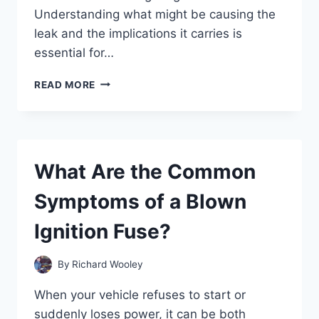
Understanding what might be causing the
leak and the implications it carries is
essential for…
WHY
READ MORE
IS
FLUID
LEAKING
FROM
MY
What Are the Common
REAR
WHEEL?
Symptoms of a Blown
Ignition Fuse?
By
Richard Wooley
When your vehicle refuses to start or
suddenly loses power, it can be both