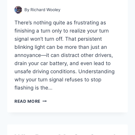
By
Richard Wooley
There’s nothing quite as frustrating as
finishing a turn only to realize your turn
signal won’t turn off. That persistent
blinking light can be more than just an
annoyance—it can distract other drivers,
drain your car battery, and even lead to
unsafe driving conditions. Understanding
why your turn signal refuses to stop
flashing is the…
WHY
READ MORE
WON’T
MY
TURN
SIGNAL
TURN