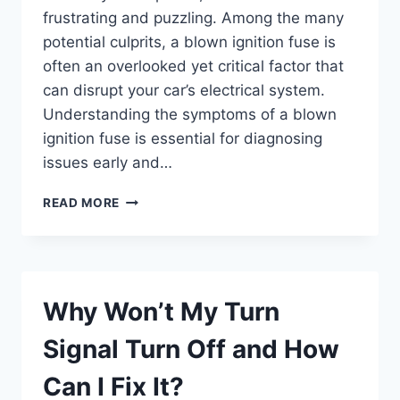
frustrating and puzzling. Among the many
potential culprits, a blown ignition fuse is
often an overlooked yet critical factor that
can disrupt your car’s electrical system.
Understanding the symptoms of a blown
ignition fuse is essential for diagnosing
issues early and…
WHAT
READ MORE
ARE
THE
COMMON
SYMPTOMS
OF
Why Won’t My Turn
A
BLOWN
Signal Turn Off and How
IGNITION
FUSE?
Can I Fix It?