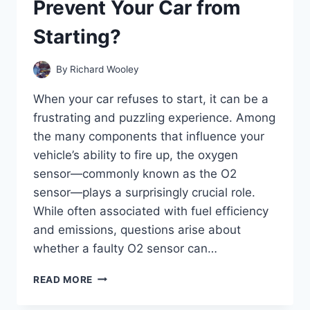
Prevent Your Car from
THE
CLUTCH?
Starting?
By
Richard Wooley
When your car refuses to start, it can be a
frustrating and puzzling experience. Among
the many components that influence your
vehicle’s ability to fire up, the oxygen
sensor—commonly known as the O2
sensor—plays a surprisingly crucial role.
While often associated with fuel efficiency
and emissions, questions arise about
whether a faulty O2 sensor can…
CAN
READ MORE
A
FAULTY