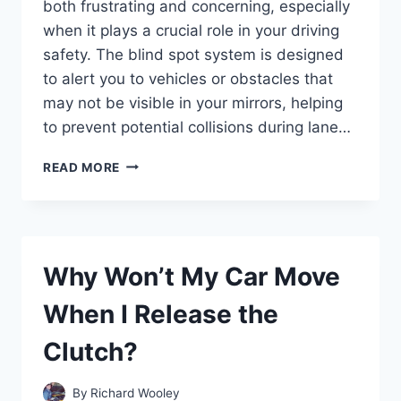
both frustrating and concerning, especially
when it plays a crucial role in your driving
safety. The blind spot system is designed
to alert you to vehicles or obstacles that
may not be visible in your mirrors, helping
to prevent potential collisions during lane…
WHY
READ MORE
IS
THE
BLIND
SPOT
MONITOR
Why Won’t My Car Move
NOT
WORKING
When I Release the
ON
MY
Clutch?
HONDA
CR-
V?
By
Richard Wooley