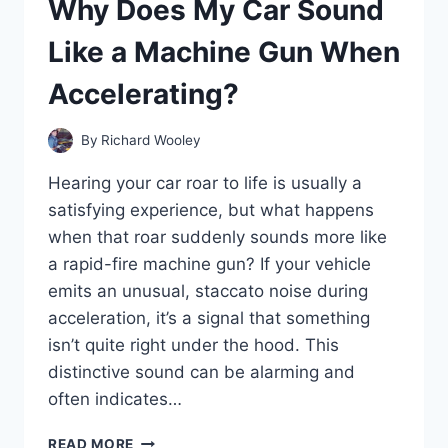
Why Does My Car Sound
OFF
AND
Like a Machine Gun When
HOW
CAN
Accelerating?
I
FIX
IT?
By
Richard Wooley
Hearing your car roar to life is usually a
satisfying experience, but what happens
when that roar suddenly sounds more like
a rapid-fire machine gun? If your vehicle
emits an unusual, staccato noise during
acceleration, it’s a signal that something
isn’t quite right under the hood. This
distinctive sound can be alarming and
often indicates…
WHY
READ MORE