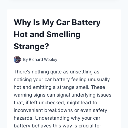
O2
SENSOR
PREVENT
Why Is My Car Battery
YOUR
CAR
Hot and Smelling
FROM
STARTING?
Strange?
By
Richard Wooley
There’s nothing quite as unsettling as
noticing your car battery feeling unusually
hot and emitting a strange smell. These
warning signs can signal underlying issues
that, if left unchecked, might lead to
inconvenient breakdowns or even safety
hazards. Understanding why your car
battery behaves this way is crucial for