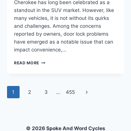
Cherokee has long been celebrated as a
standout in the SUV market. However, like
many vehicles, it is not without its quirks
and challenges. Among the concerns
reported by owners, door lock problems
have emerged as a notable issue that can
impact convenience,…
WHAT
READ MORE
ARE
THE
COMMON
DOOR
Page
Next
1
2
3
…
455
LOCK
PROBLEMS
navigation
Page
IN
THE
2017
JEEP
© 2026 Spoke And Word Cycles
GRAND