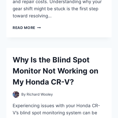
and repair costs. Understanding why your
gear shift might be stuck is the first step
toward resolving…
WHY
READ MORE
IS
MY
HONDA
ACCORD
GEAR
Why Is the Blind Spot
SHIFT
STUCK
Monitor Not Working on
AND
HOW
My Honda CR-V?
CAN
I
FIX
By
Richard Wooley
IT?
Experiencing issues with your Honda CR-
V’s blind spot monitoring system can be