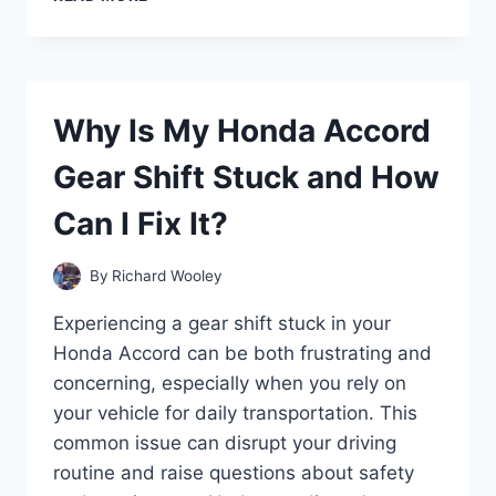
DOES
MY
CAR
SOUND
LIKE
Why Is My Honda Accord
A
MACHINE
Gear Shift Stuck and How
GUN
WHEN
Can I Fix It?
ACCELERATING?
By
Richard Wooley
Experiencing a gear shift stuck in your
Honda Accord can be both frustrating and
concerning, especially when you rely on
your vehicle for daily transportation. This
common issue can disrupt your driving
routine and raise questions about safety