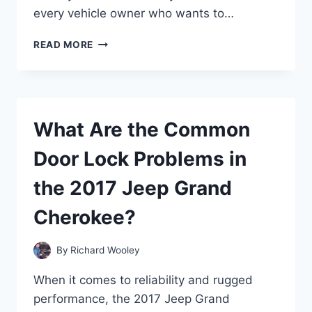
every vehicle owner who wants to…
WHY
READ MORE
IS
MY
CAR
BATTERY
HOT
What Are the Common
AND
SMELLING
Door Lock Problems in
STRANGE?
the 2017 Jeep Grand
Cherokee?
By
Richard Wooley
When it comes to reliability and rugged
performance, the 2017 Jeep Grand