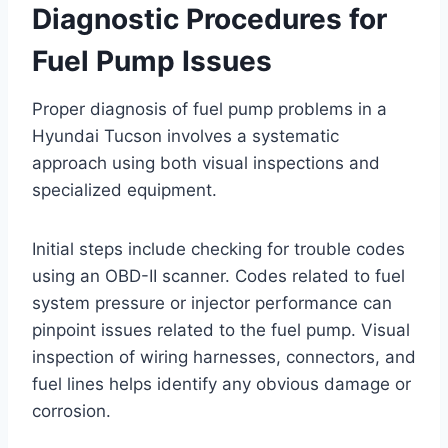
Diagnostic Procedures for
Fuel Pump Issues
Proper diagnosis of fuel pump problems in a
Hyundai Tucson involves a systematic
approach using both visual inspections and
specialized equipment.
Initial steps include checking for trouble codes
using an OBD-II scanner. Codes related to fuel
system pressure or injector performance can
pinpoint issues related to the fuel pump. Visual
inspection of wiring harnesses, connectors, and
fuel lines helps identify any obvious damage or
corrosion.