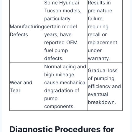
Some Hyundai
Results in
Tucson models,
premature
particularly
failure
Manufacturing
certain model
requiring
Defects
years, have
recall or
reported OEM
replacement
fuel pump
under
defects.
warranty.
Normal aging and
Gradual loss
high mileage
of pumping
Wear and
cause mechanical
efficiency and
Tear
degradation of
eventual
pump
breakdown.
components.
Diagnostic Procedures for