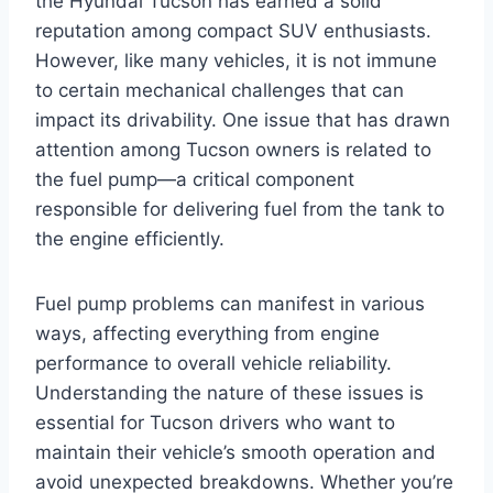
the Hyundai Tucson has earned a solid
reputation among compact SUV enthusiasts.
However, like many vehicles, it is not immune
to certain mechanical challenges that can
impact its drivability. One issue that has drawn
attention among Tucson owners is related to
the fuel pump—a critical component
responsible for delivering fuel from the tank to
the engine efficiently.
Fuel pump problems can manifest in various
ways, affecting everything from engine
performance to overall vehicle reliability.
Understanding the nature of these issues is
essential for Tucson drivers who want to
maintain their vehicle’s smooth operation and
avoid unexpected breakdowns. Whether you’re