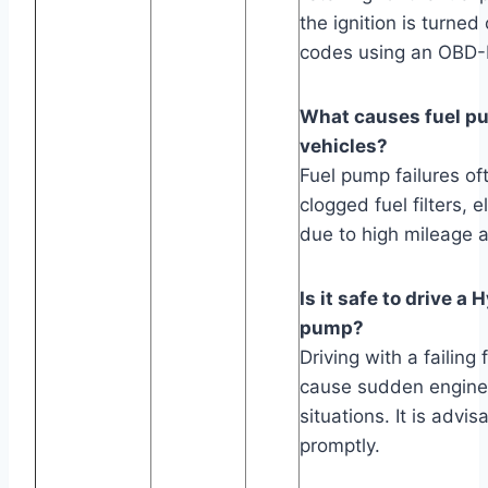
the ignition is turned
codes using an OBD-I
What causes fuel pu
vehicles?
Fuel pump failures of
clogged fuel filters, 
due to high mileage 
Is it safe to drive a
pump?
Driving with a failing
cause sudden engine 
situations. It is advi
promptly.