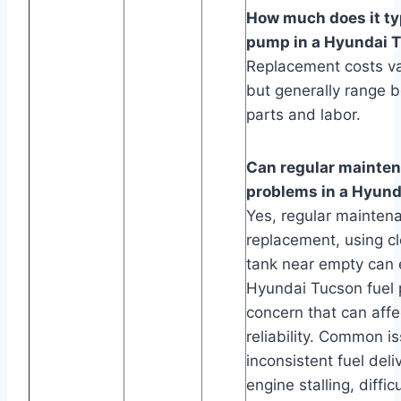
How much does it typ
pump in a Hyundai 
Replacement costs va
but generally range 
parts and labor.
Can regular mainte
problems in a Hyun
Yes, regular maintenan
replacement, using cl
tank near empty can e
Hyundai Tucson fuel
concern that can aff
reliability. Common i
inconsistent fuel del
engine stalling, diffi