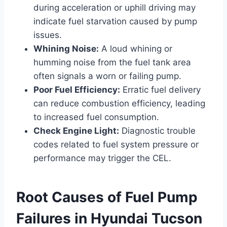
during acceleration or uphill driving may
indicate fuel starvation caused by pump
issues.
Whining Noise:
A loud whining or
humming noise from the fuel tank area
often signals a worn or failing pump.
Poor Fuel Efficiency:
Erratic fuel delivery
can reduce combustion efficiency, leading
to increased fuel consumption.
Check Engine Light:
Diagnostic trouble
codes related to fuel system pressure or
performance may trigger the CEL.
Root Causes of Fuel Pump
Failures in Hyundai Tucson