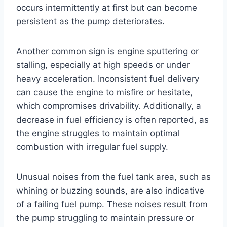
occurs intermittently at first but can become
persistent as the pump deteriorates.
Another common sign is engine sputtering or
stalling, especially at high speeds or under
heavy acceleration. Inconsistent fuel delivery
can cause the engine to misfire or hesitate,
which compromises drivability. Additionally, a
decrease in fuel efficiency is often reported, as
the engine struggles to maintain optimal
combustion with irregular fuel supply.
Unusual noises from the fuel tank area, such as
whining or buzzing sounds, are also indicative
of a failing fuel pump. These noises result from
the pump struggling to maintain pressure or