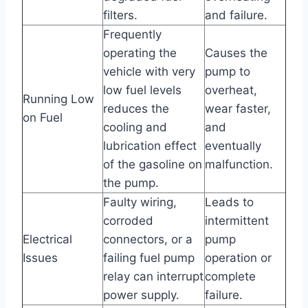
filters.
and failure.
Frequently
operating the
Causes the
vehicle with very
pump to
low fuel levels
overheat,
Running Low
reduces the
wear faster,
on Fuel
cooling and
and
lubrication effect
eventually
of the gasoline on
malfunction.
the pump.
Faulty wiring,
Leads to
corroded
intermittent
Electrical
connectors, or a
pump
Issues
failing fuel pump
operation or
relay can interrupt
complete
power supply.
failure.