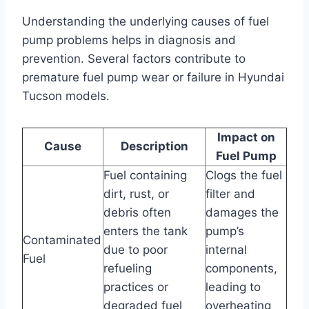
Understanding the underlying causes of fuel
pump problems helps in diagnosis and
prevention. Several factors contribute to
premature fuel pump wear or failure in Hyundai
Tucson models.
Impact on
Cause
Description
Fuel Pump
Fuel containing
Clogs the fuel
dirt, rust, or
filter and
debris often
damages the
enters the tank
pump’s
Contaminated
due to poor
internal
Fuel
refueling
components,
practices or
leading to
degraded fuel
overheating