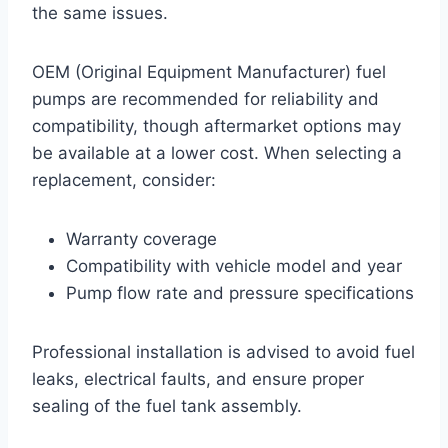
the same issues.
OEM (Original Equipment Manufacturer) fuel
pumps are recommended for reliability and
compatibility, though aftermarket options may
be available at a lower cost. When selecting a
replacement, consider:
Warranty coverage
Compatibility with vehicle model and year
Pump flow rate and pressure specifications
Professional installation is advised to avoid fuel
leaks, electrical faults, and ensure proper
sealing of the fuel tank assembly.