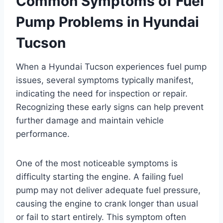
Common Symptoms of Fuel
Pump Problems in Hyundai
Tucson
When a Hyundai Tucson experiences fuel pump
issues, several symptoms typically manifest,
indicating the need for inspection or repair.
Recognizing these early signs can help prevent
further damage and maintain vehicle
performance.
One of the most noticeable symptoms is
difficulty starting the engine. A failing fuel
pump may not deliver adequate fuel pressure,
causing the engine to crank longer than usual
or fail to start entirely. This symptom often