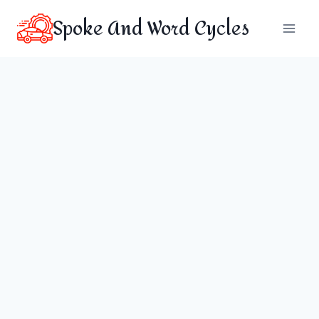
Skip
Spoke And Word Cycles
to
content