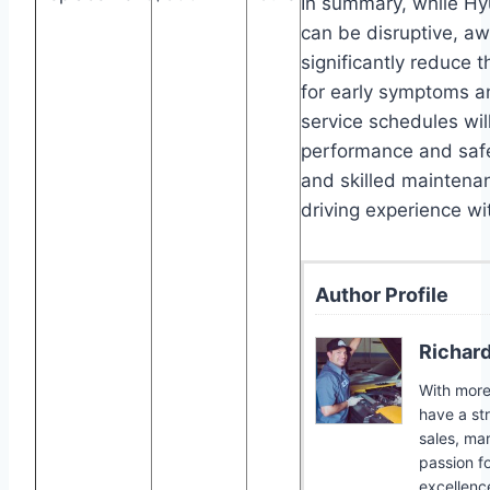
In summary, while H
can be disruptive, a
significantly reduce t
for early symptoms 
service schedules wil
performance and safe
and skilled maintenan
driving experience w
Author Profile
Richar
With more 
have a st
sales, ma
passion f
excellence