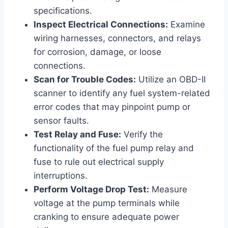
specifications.
Inspect Electrical Connections:
Examine
wiring harnesses, connectors, and relays
for corrosion, damage, or loose
connections.
Scan for Trouble Codes:
Utilize an OBD-II
scanner to identify any fuel system-related
error codes that may pinpoint pump or
sensor faults.
Test Relay and Fuse:
Verify the
functionality of the fuel pump relay and
fuse to rule out electrical supply
interruptions.
Perform Voltage Drop Test:
Measure
voltage at the pump terminals while
cranking to ensure adequate power