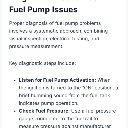
Fuel Pump Issues
Proper diagnosis of fuel pump problems
involves a systematic approach, combining
visual inspection, electrical testing, and
pressure measurement.
Key diagnostic steps include:
Listen for Fuel Pump Activation:
When
the ignition is turned to the “ON” position, a
brief humming sound from the fuel tank
indicates pump operation.
Check Fuel Pressure:
Use a fuel pressure
gauge connected to the fuel rail to
measure pressure against manufacturer