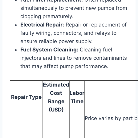
simultaneously to prevent new pumps from
clogging prematurely.
Electrical Repair:
Repair or replacement of
faulty wiring, connectors, and relays to
ensure reliable power supply.
Fuel System Cleaning:
Cleaning fuel
injectors and lines to remove contaminants
that may affect pump performance.
Estimated
Cost
Labor
Repair Type
Range
Time
(USD)
Price varies by part