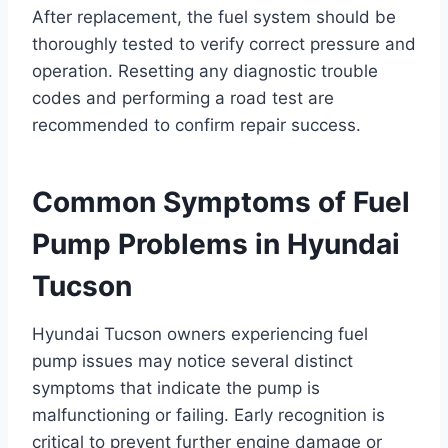
After replacement, the fuel system should be
thoroughly tested to verify correct pressure and
operation. Resetting any diagnostic trouble
codes and performing a road test are
recommended to confirm repair success.
Common Symptoms of Fuel
Pump Problems in Hyundai
Tucson
Hyundai Tucson owners experiencing fuel
pump issues may notice several distinct
symptoms that indicate the pump is
malfunctioning or failing. Early recognition is
critical to prevent further engine damage or