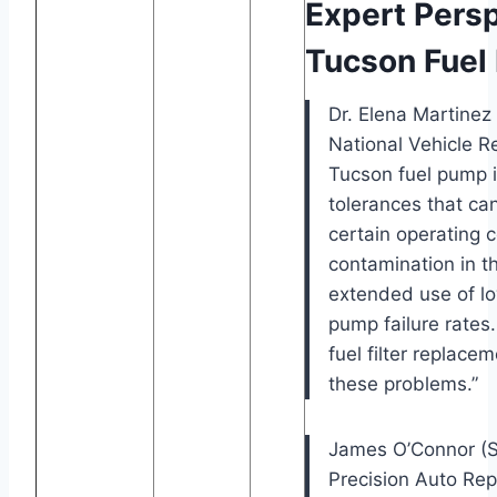
Expert Pers
Tucson Fuel
Dr. Elena Martinez
National Vehicle Rel
Tucson fuel pump 
tolerances that ca
certain operating c
contamination in t
extended use of lo
pump failure rates
fuel filter replacem
these problems.”
James O’Connor (Se
Precision Auto Rep