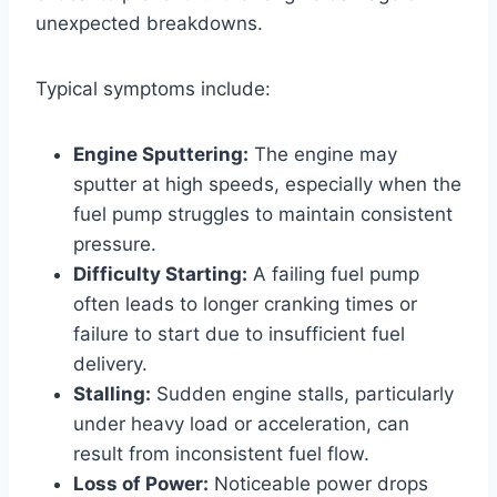
unexpected breakdowns.
Typical symptoms include:
Engine Sputtering:
The engine may
sputter at high speeds, especially when the
fuel pump struggles to maintain consistent
pressure.
Difficulty Starting:
A failing fuel pump
often leads to longer cranking times or
failure to start due to insufficient fuel
delivery.
Stalling:
Sudden engine stalls, particularly
under heavy load or acceleration, can
result from inconsistent fuel flow.
Loss of Power:
Noticeable power drops