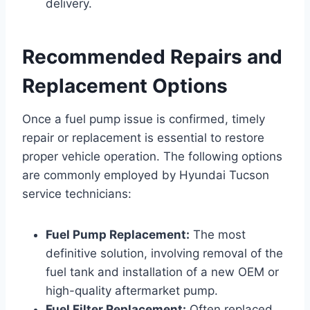
delivery.
Recommended Repairs and
Replacement Options
Once a fuel pump issue is confirmed, timely
repair or replacement is essential to restore
proper vehicle operation. The following options
are commonly employed by Hyundai Tucson
service technicians:
Fuel Pump Replacement:
The most
definitive solution, involving removal of the
fuel tank and installation of a new OEM or
high-quality aftermarket pump.
Fuel Filter Replacement:
Often replaced