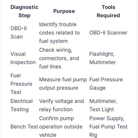
Diagnostic
Tools
Purpose
Step
Required
Identify trouble
OBD-II
codes related to
OBD-II Scanner
Scan
fuel system
Check wiring,
Visual
Flashlight,
connectors, and
Inspection
Multimeter
fuel lines
Fuel
Measure fuel pump
Fuel Pressure
Pressure
output pressure
Gauge
Test
Electrical
Verify voltage and
Multimeter,
Testing
relay function
Test Light
Confirm pump
Power Supply,
Bench Test
operation outside
Fuel Pump Test
vehicle
Rig