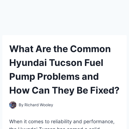
What Are the Common
Hyundai Tucson Fuel
Pump Problems and
How Can They Be Fixed?
By
Richard Wooley
When it comes to reliability and performance,