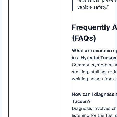
vehicle safety.”
Frequently 
(FAQs)
What are common s
in a Hyundai Tucson
Common symptoms incl
starting, stalling, re
whining noises from t
How can I diagnose 
Tucson?
Diagnosis involves ch
listening for the fue