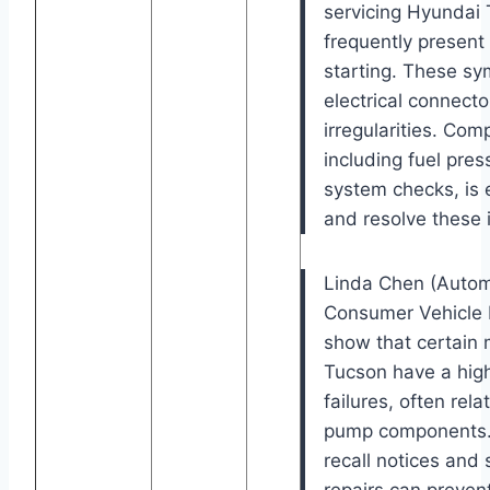
servicing Hyundai 
frequently present a
starting. These s
electrical connecto
irregularities. Com
including fuel pres
system checks, is e
and resolve these 
Linda Chen (Automo
Consumer Vehicle Re
show that certain 
Tucson have a high
failures, often rel
pump components.
recall notices and 
repairs can preve