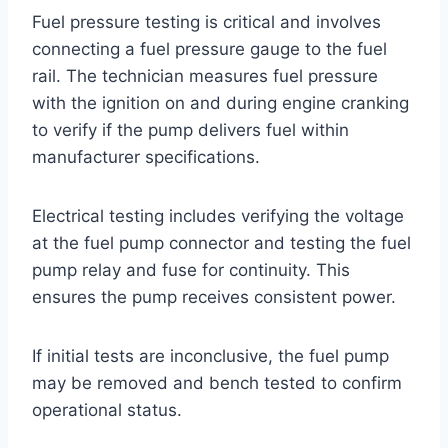
Fuel pressure testing is critical and involves
connecting a fuel pressure gauge to the fuel
rail. The technician measures fuel pressure
with the ignition on and during engine cranking
to verify if the pump delivers fuel within
manufacturer specifications.
Electrical testing includes verifying the voltage
at the fuel pump connector and testing the fuel
pump relay and fuse for continuity. This
ensures the pump receives consistent power.
If initial tests are inconclusive, the fuel pump
may be removed and bench tested to confirm
operational status.