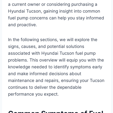
a current owner or considering purchasing a
Hyundai Tucson, gaining insight into common
fuel pump concerns can help you stay informed
and proactive.
In the following sections, we will explore the
signs, causes, and potential solutions
associated with Hyundai Tucson fuel pump
problems. This overview will equip you with the
knowledge needed to identify symptoms early
and make informed decisions about
maintenance and repairs, ensuring your Tucson
continues to deliver the dependable
performance you expect.