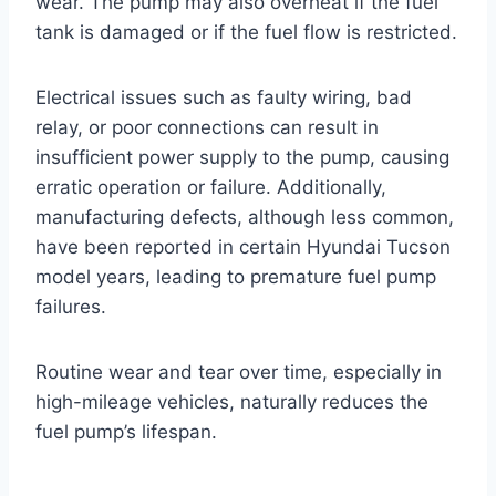
wear. The pump may also overheat if the fuel
tank is damaged or if the fuel flow is restricted.
Electrical issues such as faulty wiring, bad
relay, or poor connections can result in
insufficient power supply to the pump, causing
erratic operation or failure. Additionally,
manufacturing defects, although less common,
have been reported in certain Hyundai Tucson
model years, leading to premature fuel pump
failures.
Routine wear and tear over time, especially in
high-mileage vehicles, naturally reduces the
fuel pump’s lifespan.