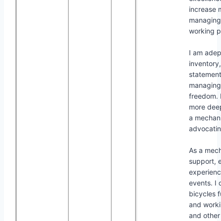
increase m
managing 
working p
I am adep
inventory
statement
managing 
freedom. 
more deep
a mechanic
advocating
As a mech
support, 
experience
events. I 
bicycles f
and worki
and other