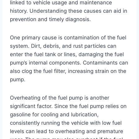
linked to vehicle usage and maintenance
history. Understanding these causes can aid in
prevention and timely diagnosis.
One primary cause is contamination of the fuel
system. Dirt, debris, and rust particles can
enter the fuel tank or lines, damaging the fuel
pump’s internal components. Contaminants can
also clog the fuel filter, increasing strain on the
pump.
Overheating of the fuel pump is another
significant factor. Since the fuel pump relies on
gasoline for cooling and lubrication,
consistently running the vehicle with low fuel
levels can lead to overheating and premature