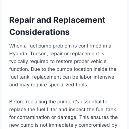
Repair and Replacement
Considerations
When a fuel pump problem is confirmed in a
Hyundai Tucson, repair or replacement is
typically required to restore proper vehicle
function. Due to the pump’s location inside the
fuel tank, replacement can be labor-intensive
and may require specialized tools.
Before replacing the pump, it’s essential to
replace the fuel filter and inspect the fuel tank
for contamination or damage. This ensures the
new pump is not immediately compromised by