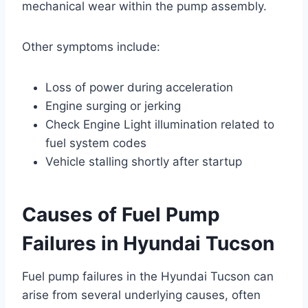
mechanical wear within the pump assembly.
Other symptoms include:
Loss of power during acceleration
Engine surging or jerking
Check Engine Light illumination related to
fuel system codes
Vehicle stalling shortly after startup
Causes of Fuel Pump
Failures in Hyundai Tucson
Fuel pump failures in the Hyundai Tucson can
arise from several underlying causes, often