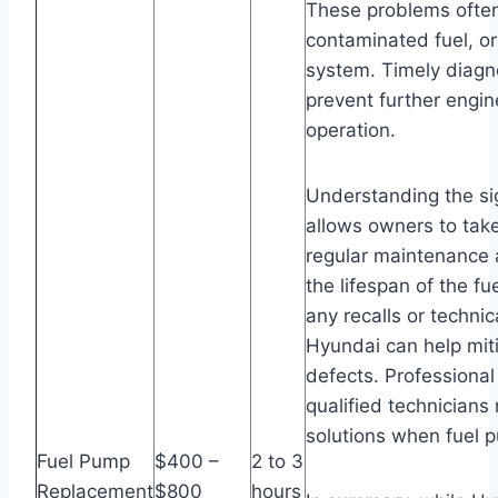
These problems often
contaminated fuel, or
system. Timely diagnos
prevent further engi
operation.
Understanding the si
allows owners to tak
regular maintenance a
the lifespan of the f
any recalls or technic
Hyundai can help mit
defects. Professiona
qualified technicians
solutions when fuel p
Fuel Pump
$400 –
2 to 3
Replacement
$800
hours