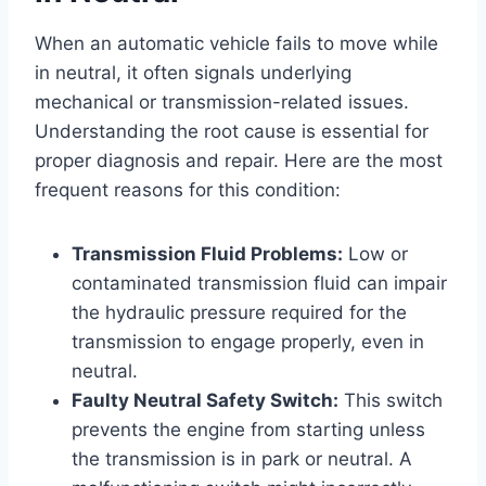
When an automatic vehicle fails to move while
in neutral, it often signals underlying
mechanical or transmission-related issues.
Understanding the root cause is essential for
proper diagnosis and repair. Here are the most
frequent reasons for this condition:
Transmission Fluid Problems:
Low or
contaminated transmission fluid can impair
the hydraulic pressure required for the
transmission to engage properly, even in
neutral.
Faulty Neutral Safety Switch:
This switch
prevents the engine from starting unless
the transmission is in park or neutral. A