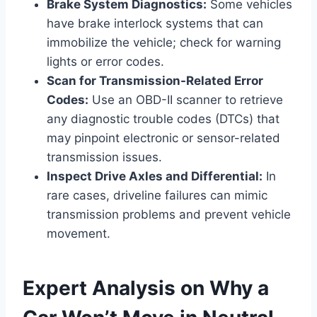
Brake System Diagnostics:
Some vehicles
have brake interlock systems that can
immobilize the vehicle; check for warning
lights or error codes.
Scan for Transmission-Related Error
Codes:
Use an OBD-II scanner to retrieve
any diagnostic trouble codes (DTCs) that
may pinpoint electronic or sensor-related
transmission issues.
Inspect Drive Axles and Differential:
In
rare cases, driveline failures can mimic
transmission problems and prevent vehicle
movement.
Expert Analysis on Why a