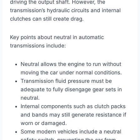
driving the output shaft. However, the
transmission’s hydraulic circuits and internal
clutches can still create drag.
Key points about neutral in automatic
transmissions include:
Neutral allows the engine to run without
moving the car under normal conditions.
Transmission fluid pressure must be
adequate to fully disengage gear sets in
neutral.
Internal components such as clutch packs
and bands may still generate resistance if
worn or damaged.
Some modern vehicles include a neutral
safety switch, preventing the car from