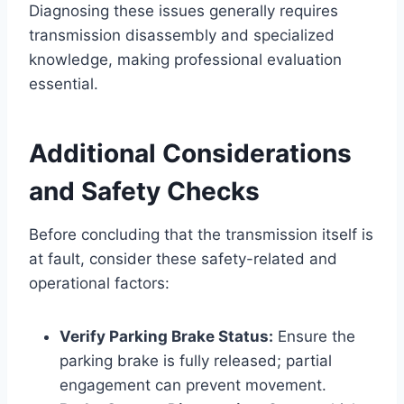
Diagnosing these issues generally requires
transmission disassembly and specialized
knowledge, making professional evaluation
essential.
Additional Considerations
and Safety Checks
Before concluding that the transmission itself is
at fault, consider these safety-related and
operational factors:
Verify Parking Brake Status:
Ensure the
parking brake is fully released; partial
engagement can prevent movement.