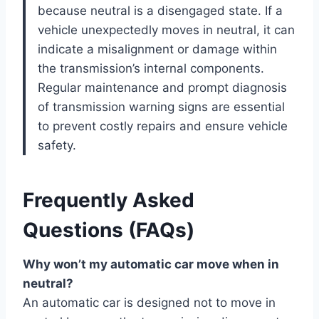
because neutral is a disengaged state. If a
vehicle unexpectedly moves in neutral, it can
indicate a misalignment or damage within
the transmission’s internal components.
Regular maintenance and prompt diagnosis
of transmission warning signs are essential
to prevent costly repairs and ensure vehicle
safety.
Frequently Asked
Questions (FAQs)
Why won’t my automatic car move when in
neutral?
An automatic car is designed not to move in