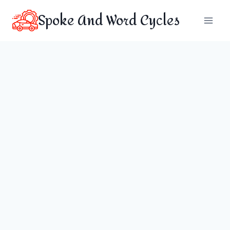
Skip
Spoke And Word Cycles
to
content