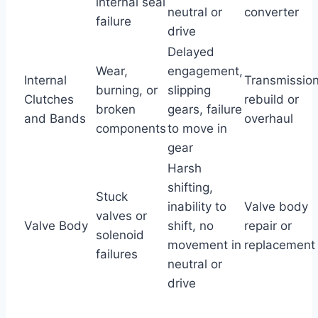
internal seal
neutral or
converter
failure
drive
Delayed
Wear,
engagement,
Internal
Transmissio
burning, or
slipping
Clutches
rebuild or
broken
gears, failure
and Bands
overhaul
components
to move in
gear
Harsh
shifting,
Stuck
inability to
Valve body
valves or
Valve Body
shift, no
repair or
solenoid
movement in
replacement
failures
neutral or
drive