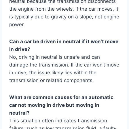
neutral because the transmission disconnects
the engine from the wheels. If the car moves, it
is typically due to gravity on a slope, not engine
power.
Can a car be driven in neutral if it won’t move
in drive?
No, driving in neutral is unsafe and can
damage the transmission. If the car won’t move
in drive, the issue likely lies within the
transmission or related components.
What are common causes for an automatic
car not moving in drive but moving in
neutral?
This situation often indicates transmission
failure, such as low transmission fluid, a faulty