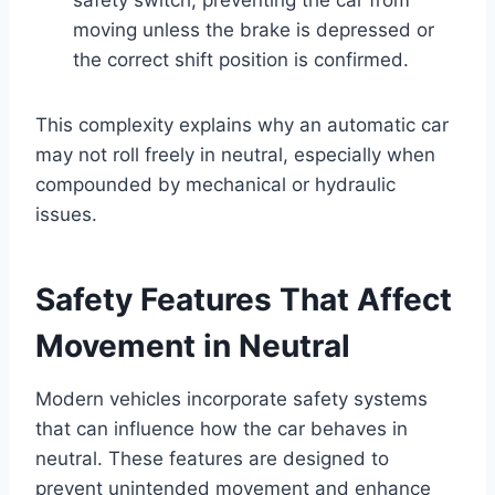
moving unless the brake is depressed or
the correct shift position is confirmed.
This complexity explains why an automatic car
may not roll freely in neutral, especially when
compounded by mechanical or hydraulic
issues.
Safety Features That Affect
Movement in Neutral
Modern vehicles incorporate safety systems
that can influence how the car behaves in
neutral. These features are designed to
prevent unintended movement and enhance