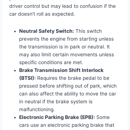
driver control but may lead to confusion if the
car doesn’t roll as expected.
Neutral Safety Switch:
This switch
prevents the engine from starting unless
the transmission is in park or neutral. It
may also limit certain movements unless
specific conditions are met.
Brake Transmission Shift Interlock
(BTSI):
Requires the brake pedal to be
pressed before shifting out of park, which
can also affect the ability to move the car
in neutral if the brake system is
malfunctioning.
Electronic Parking Brake (EPB):
Some
cars use an electronic parking brake that