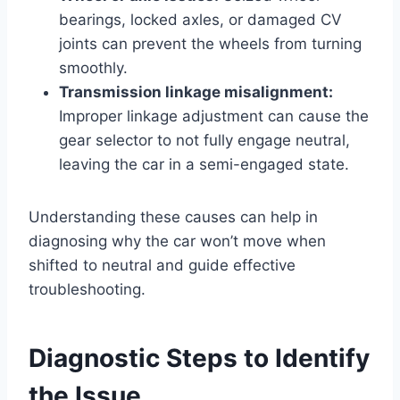
bearings, locked axles, or damaged CV
joints can prevent the wheels from turning
smoothly.
Transmission linkage misalignment:
Improper linkage adjustment can cause the
gear selector to not fully engage neutral,
leaving the car in a semi-engaged state.
Understanding these causes can help in
diagnosing why the car won’t move when
shifted to neutral and guide effective
troubleshooting.
Diagnostic Steps to Identify
the Issue