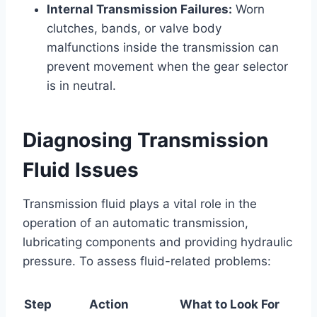
Internal Transmission Failures:
Worn
clutches, bands, or valve body
malfunctions inside the transmission can
prevent movement when the gear selector
is in neutral.
Diagnosing Transmission
Fluid Issues
Transmission fluid plays a vital role in the
operation of an automatic transmission,
lubricating components and providing hydraulic
pressure. To assess fluid-related problems:
Step
Action
What to Look For