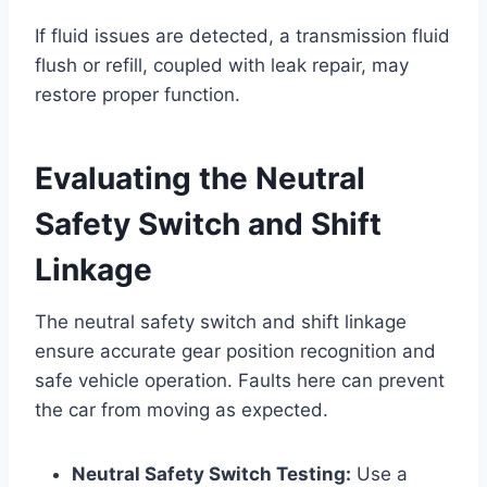
If fluid issues are detected, a transmission fluid
flush or refill, coupled with leak repair, may
restore proper function.
Evaluating the Neutral
Safety Switch and Shift
Linkage
The neutral safety switch and shift linkage
ensure accurate gear position recognition and
safe vehicle operation. Faults here can prevent
the car from moving as expected.
Neutral Safety Switch Testing:
Use a