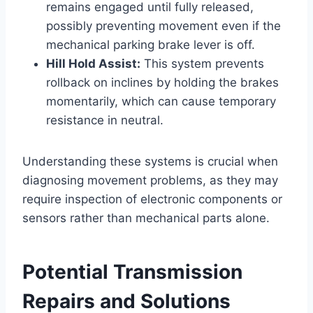
remains engaged until fully released,
possibly preventing movement even if the
mechanical parking brake lever is off.
Hill Hold Assist:
This system prevents
rollback on inclines by holding the brakes
momentarily, which can cause temporary
resistance in neutral.
Understanding these systems is crucial when
diagnosing movement problems, as they may
require inspection of electronic components or
sensors rather than mechanical parts alone.
Potential Transmission
Repairs and Solutions