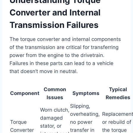
Converter and Internal
Transmission Failures
The torque converter and internal components
of the transmission are critical for transferring
power from the engine to the drivetrain.
Failures in these parts can lead to a vehicle
that doesn’t move in neutral.
Common
Typical
Component
Symptoms
Issues
Remedies
Slipping,
Worn clutch,
overheating,
Replacemen
damaged
Torque
no power
or rebuild of
stator, or
Converter
transfer in
the torque