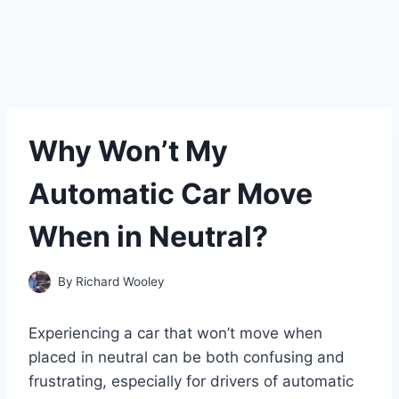
Why Won’t My
Automatic Car Move
When in Neutral?
By
Richard Wooley
Experiencing a car that won’t move when
placed in neutral can be both confusing and
frustrating, especially for drivers of automatic