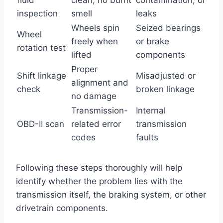
inspection
smell
leaks
Wheels spin
Seized bearings
Wheel
freely when
or brake
rotation test
lifted
components
Proper
Shift linkage
Misadjusted or
alignment and
check
broken linkage
no damage
Transmission-
Internal
OBD-II scan
related error
transmission
codes
faults
Following these steps thoroughly will help
identify whether the problem lies with the
transmission itself, the braking system, or other
drivetrain components.