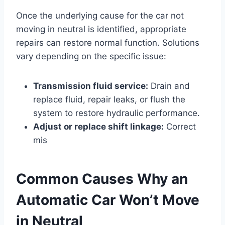
Once the underlying cause for the car not
moving in neutral is identified, appropriate
repairs can restore normal function. Solutions
vary depending on the specific issue:
Transmission fluid service:
Drain and
replace fluid, repair leaks, or flush the
system to restore hydraulic performance.
Adjust or replace shift linkage:
Correct
mis
Common Causes Why an
Automatic Car Won’t Move
in Neutral