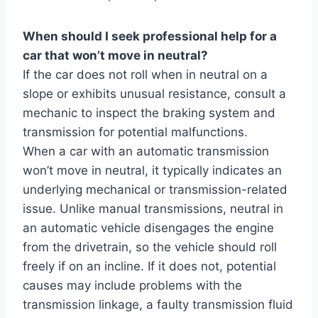
When should I seek professional help for a
car that won’t move in neutral?
If the car does not roll when in neutral on a
slope or exhibits unusual resistance, consult a
mechanic to inspect the braking system and
transmission for potential malfunctions.
When a car with an automatic transmission
won’t move in neutral, it typically indicates an
underlying mechanical or transmission-related
issue. Unlike manual transmissions, neutral in
an automatic vehicle disengages the engine
from the drivetrain, so the vehicle should roll
freely if on an incline. If it does not, potential
causes may include problems with the
transmission linkage, a faulty transmission fluid