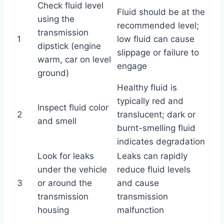
Check fluid level
Fluid should be at the
using the
recommended level;
transmission
1
low fluid can cause
dipstick (engine
slippage or failure to
warm, car on level
engage
ground)
Healthy fluid is
typically red and
Inspect fluid color
2
translucent; dark or
and smell
burnt-smelling fluid
indicates degradation
Look for leaks
Leaks can rapidly
under the vehicle
reduce fluid levels
3
or around the
and cause
transmission
transmission
housing
malfunction