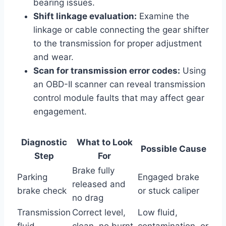
bearing issues.
Shift linkage evaluation:
Examine the
linkage or cable connecting the gear shifter
to the transmission for proper adjustment
and wear.
Scan for transmission error codes:
Using
an OBD-II scanner can reveal transmission
control module faults that may affect gear
engagement.
Diagnostic
What to Look
Possible Cause
Step
For
Brake fully
Parking
Engaged brake
released and
brake check
or stuck caliper
no drag
Transmission
Correct level,
Low fluid,
fluid
clean, no burnt
contamination, or