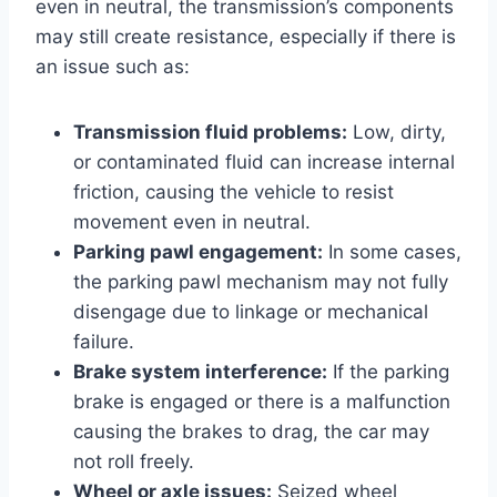
even in neutral, the transmission’s components
may still create resistance, especially if there is
an issue such as:
Transmission fluid problems:
Low, dirty,
or contaminated fluid can increase internal
friction, causing the vehicle to resist
movement even in neutral.
Parking pawl engagement:
In some cases,
the parking pawl mechanism may not fully
disengage due to linkage or mechanical
failure.
Brake system interference:
If the parking
brake is engaged or there is a malfunction
causing the brakes to drag, the car may
not roll freely.
Wheel or axle issues:
Seized wheel