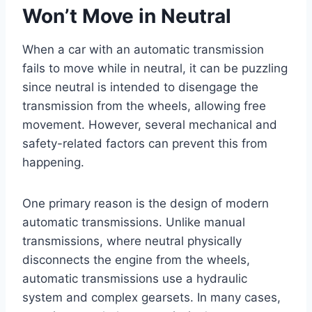
Won’t Move in Neutral
When a car with an automatic transmission
fails to move while in neutral, it can be puzzling
since neutral is intended to disengage the
transmission from the wheels, allowing free
movement. However, several mechanical and
safety-related factors can prevent this from
happening.
One primary reason is the design of modern
automatic transmissions. Unlike manual
transmissions, where neutral physically
disconnects the engine from the wheels,
automatic transmissions use a hydraulic
system and complex gearsets. In many cases,