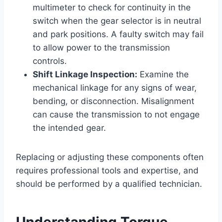
multimeter to check for continuity in the
switch when the gear selector is in neutral
and park positions. A faulty switch may fail
to allow power to the transmission
controls.
Shift Linkage Inspection:
Examine the
mechanical linkage for any signs of wear,
bending, or disconnection. Misalignment
can cause the transmission to not engage
the intended gear.
Replacing or adjusting these components often
requires professional tools and expertise, and
should be performed by a qualified technician.
Understanding Torque