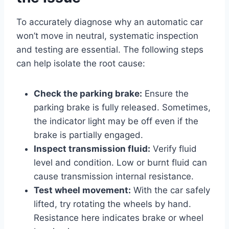
To accurately diagnose why an automatic car
won’t move in neutral, systematic inspection
and testing are essential. The following steps
can help isolate the root cause:
Check the parking brake:
Ensure the
parking brake is fully released. Sometimes,
the indicator light may be off even if the
brake is partially engaged.
Inspect transmission fluid:
Verify fluid
level and condition. Low or burnt fluid can
cause transmission internal resistance.
Test wheel movement:
With the car safely
lifted, try rotating the wheels by hand.
Resistance here indicates brake or wheel