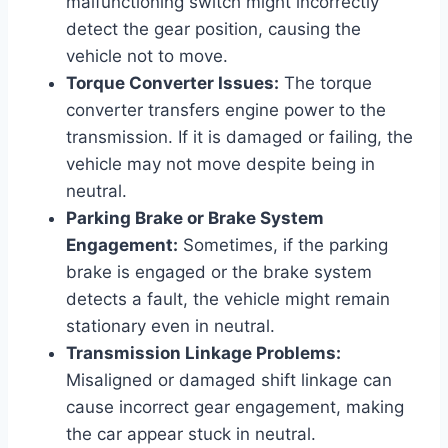
malfunctioning switch might incorrectly
detect the gear position, causing the
vehicle not to move.
Torque Converter Issues:
The torque
converter transfers engine power to the
transmission. If it is damaged or failing, the
vehicle may not move despite being in
neutral.
Parking Brake or Brake System
Engagement:
Sometimes, if the parking
brake is engaged or the brake system
detects a fault, the vehicle might remain
stationary even in neutral.
Transmission Linkage Problems:
Misaligned or damaged shift linkage can
cause incorrect gear engagement, making
the car appear stuck in neutral.