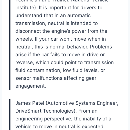
Institute). It is important for drivers to
understand that in an automatic
transmission, neutral is intended to
disconnect the engine’s power from the
wheels. If your car won’t move when in
neutral, this is normal behavior. Problems
arise if the car fails to move in drive or
reverse, which could point to transmission
fluid contamination, low fluid levels, or
sensor malfunctions affecting gear
engagement.
James Patel (Automotive Systems Engineer,
DriveSmart Technologies). From an
engineering perspective, the inability of a
vehicle to move in neutral is expected