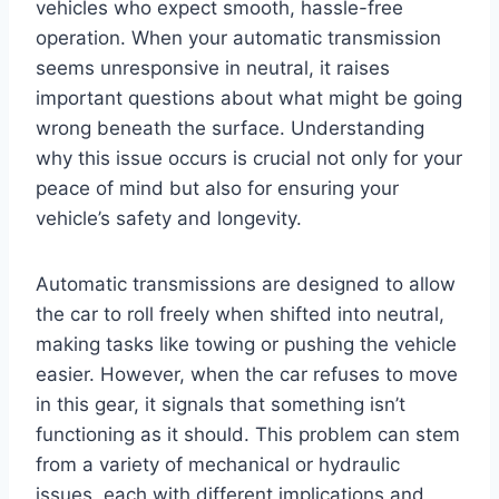
vehicles who expect smooth, hassle-free
operation. When your automatic transmission
seems unresponsive in neutral, it raises
important questions about what might be going
wrong beneath the surface. Understanding
why this issue occurs is crucial not only for your
peace of mind but also for ensuring your
vehicle’s safety and longevity.
Automatic transmissions are designed to allow
the car to roll freely when shifted into neutral,
making tasks like towing or pushing the vehicle
easier. However, when the car refuses to move
in this gear, it signals that something isn’t
functioning as it should. This problem can stem
from a variety of mechanical or hydraulic
issues, each with different implications and