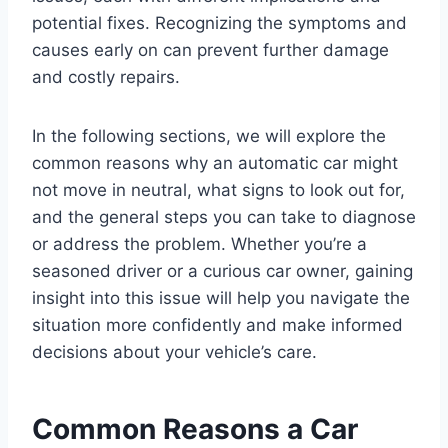
potential fixes. Recognizing the symptoms and
causes early on can prevent further damage
and costly repairs.
In the following sections, we will explore the
common reasons why an automatic car might
not move in neutral, what signs to look out for,
and the general steps you can take to diagnose
or address the problem. Whether you’re a
seasoned driver or a curious car owner, gaining
insight into this issue will help you navigate the
situation more confidently and make informed
decisions about your vehicle’s care.
Common Reasons a Car