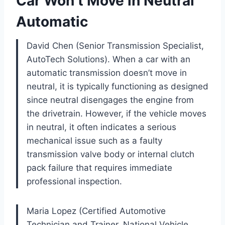
Car Won’t Move in Neutral
Automatic
David Chen (Senior Transmission Specialist,
AutoTech Solutions). When a car with an
automatic transmission doesn’t move in
neutral, it is typically functioning as designed
since neutral disengages the engine from
the drivetrain. However, if the vehicle moves
in neutral, it often indicates a serious
mechanical issue such as a faulty
transmission valve body or internal clutch
pack failure that requires immediate
professional inspection.
Maria Lopez (Certified Automotive
Technician and Trainer, National Vehicle