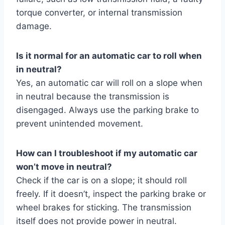
torque converter, or internal transmission
damage.
Is it normal for an automatic car to roll when
in neutral?
Yes, an automatic car will roll on a slope when
in neutral because the transmission is
disengaged. Always use the parking brake to
prevent unintended movement.
How can I troubleshoot if my automatic car
won’t move in neutral?
Check if the car is on a slope; it should roll
freely. If it doesn’t, inspect the parking brake or
wheel brakes for sticking. The transmission
itself does not provide power in neutral.