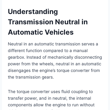
Understanding
Transmission Neutral in
Automatic Vehicles
Neutral in an automatic transmission serves a
different function compared to a manual
gearbox. Instead of mechanically disconnecting
power from the wheels, neutral in an automatic
disengages the engine’s torque converter from
the transmission gears.
The torque converter uses fluid coupling to
transfer power, and in neutral, the internal
components allow the engine to run without