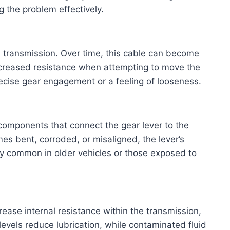
 the problem effectively.
e transmission. Over time, this cable can become
 increased resistance when attempting to move the
cise gear engagement or a feeling of looseness.
 components that connect the gear lever to the
mes bent, corroded, or misaligned, the lever’s
ly common in older vehicles or those exposed to
rease internal resistance within the transmission,
 levels reduce lubrication, while contaminated fluid