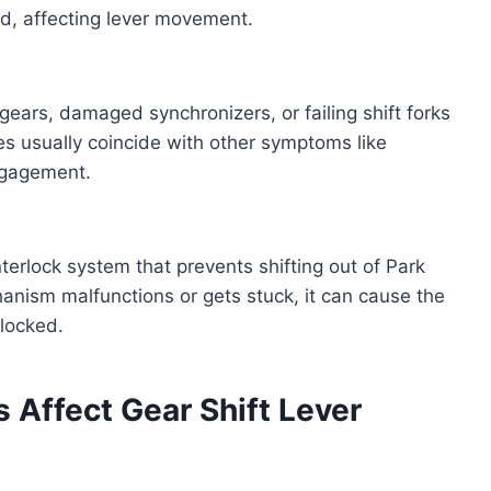
nd, affecting lever movement.
ears, damaged synchronizers, or failing shift forks
ues usually coincide with other symptoms like
engagement.
terlock system that prevents shifting out of Park
hanism malfunctions or gets stuck, it can cause the
 locked.
 Affect Gear Shift Lever