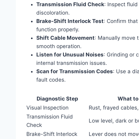
Transmission Fluid Check
: Inspect flui
discoloration.
Brake-Shift Interlock Test
: Confirm that
function properly.
Shift Cable Movement
: Manually move th
smooth operation.
Listen for Unusual Noises
: Grinding or 
internal transmission issues.
Scan for Transmission Codes
: Use a di
fault codes.
Diagnostic Step
What to
Visual Inspection
Rust, frayed cables,
Transmission Fluid
Low level, dark or bu
Check
Brake-Shift Interlock
Lever does not mov