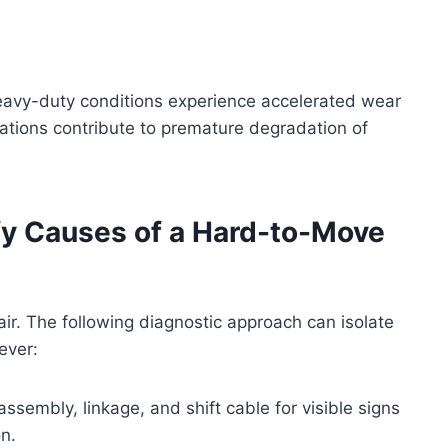
heavy-duty conditions experience accelerated wear
rations contribute to premature degradation of
ify Causes of a Hard-to-Move
pair. The following diagnostic approach can isolate
ever:
 assembly, linkage, and shift cable for visible signs
n.