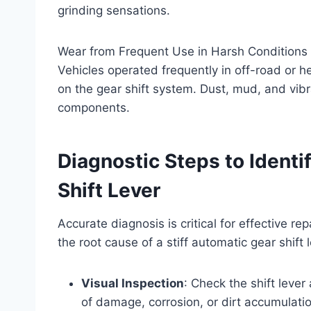
grinding sensations.
Wear from Frequent Use in Harsh Conditions
Vehicles operated frequently in off-road or 
on the gear shift system. Dust, mud, and vib
components.
Diagnostic Steps to Ident
Shift Lever
Accurate diagnosis is critical for effective re
the root cause of a stiff automatic gear shift l
Visual Inspection
: Check the shift lever
of damage, corrosion, or dirt accumulatio