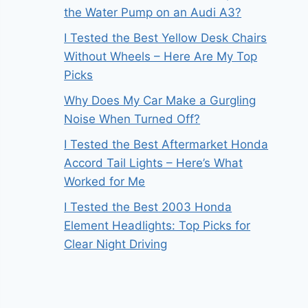
the Water Pump on an Audi A3?
I Tested the Best Yellow Desk Chairs
Without Wheels – Here Are My Top
Picks
Why Does My Car Make a Gurgling
Noise When Turned Off?
I Tested the Best Aftermarket Honda
Accord Tail Lights – Here’s What
Worked for Me
I Tested the Best 2003 Honda
Element Headlights: Top Picks for
Clear Night Driving