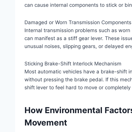
can cause internal components to stick or bi
Damaged or Worn Transmission Components
Internal transmission problems such as worn g
can manifest as a stiff gear lever. These iss
unusual noises, slipping gears, or delayed 
Sticking Brake-Shift Interlock Mechanism
Most automatic vehicles have a brake-shift in
without pressing the brake pedal. If this mec
shift lever to feel hard to move or completely
How Environmental Factors
Movement