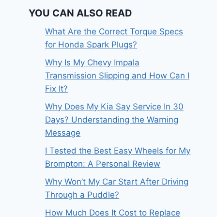
YOU CAN ALSO READ
What Are the Correct Torque Specs
for Honda Spark Plugs?
Why Is My Chevy Impala
Transmission Slipping and How Can I
Fix It?
Why Does My Kia Say Service In 30
Days? Understanding the Warning
Message
I Tested the Best Easy Wheels for My
Brompton: A Personal Review
Why Won’t My Car Start After Driving
Through a Puddle?
How Much Does It Cost to Replace