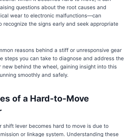
 raising questions about the root causes and
ical wear to electronic malfunctions—can
to recognize the signs early and seek appropriate
common reasons behind a stiff or unresponsive gear
the steps you can take to diagnose and address the
 new behind the wheel, gaining insight into this
running smoothly and safely.
s of a Hard-to-Move
r
 shift lever becomes hard to move is due to
smission or linkage system. Understanding these