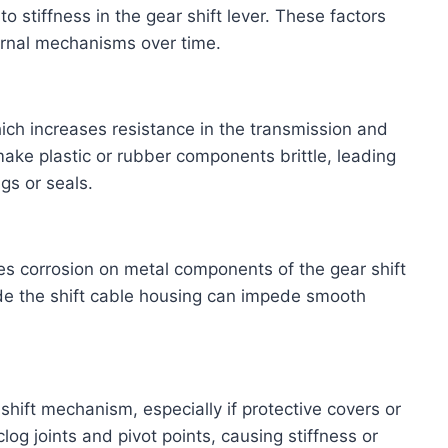
o stiffness in the gear shift lever. These factors
ernal mechanisms over time.
ich increases resistance in the transmission and
make plastic or rubber components brittle, leading
gs or seals.
es corrosion on metal components of the gear shift
ide the shift cable housing can impede smooth
shift mechanism, especially if protective covers or
g joints and pivot points, causing stiffness or