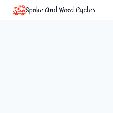
Skip
Spoke And Word Cycles
to
content