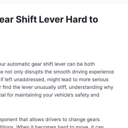
ar Shift Lever Hard to
our automatic gear shift lever can be both
e not only disrupts the smooth driving experience
 if left unaddressed, might lead to more serious
 find the lever unusually stiff, understanding why
ial for maintaining your vehicle’s safety and
omponent that allows drivers to change gears
nditions. When it becomes hard to move, it can