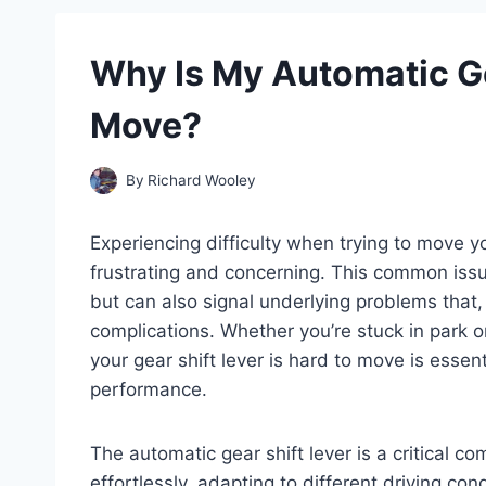
Why Is My Automatic Ge
Move?
By
Richard Wooley
Experiencing difficulty when trying to move y
frustrating and concerning. This common issu
but can also signal underlying problems that,
complications. Whether you’re stuck in park or
your gear shift lever is hard to move is essent
performance.
The automatic gear shift lever is a critical c
effortlessly, adapting to different driving co