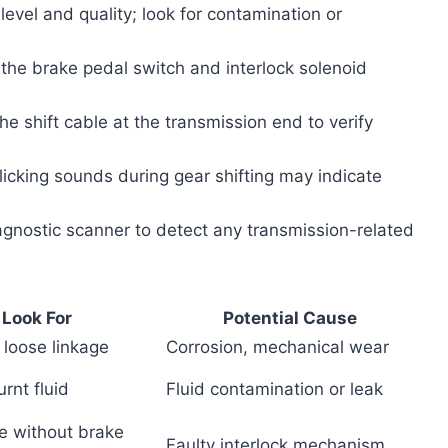
d level and quality; look for contamination or
 the brake pedal switch and interlock solenoid
e shift cable at the transmission end to verify
clicking sounds during gear shifting may indicate
agnostic scanner to detect any transmission-related
 Look For
Potential Cause
 loose linkage
Corrosion, mechanical wear
rnt fluid
Fluid contamination or leak
e without brake
Faulty interlock mechanism