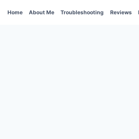
Home
About Me
Troubleshooting
Reviews