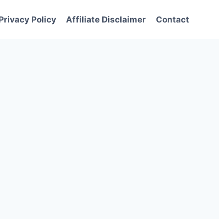
Privacy Policy
Affiliate Disclaimer
Contact