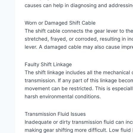
causes can help in diagnosing and addressing
Worn or Damaged Shift Cable
The shift cable connects the gear lever to th
stretched, frayed, or corroded, resulting in
lever. A damaged cable may also cause impre
Faulty Shift Linkage
The shift linkage includes all the mechanical
transmission. If any part of this linkage beco
movement can be restricted. This is especial
harsh environmental conditions.
Transmission Fluid Issues
Inadequate or dirty transmission fluid can inc
making gear shifting more difficult. Low fluid