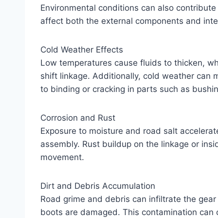
Environmental conditions can also contribute t
affect both the external components and int
Cold Weather Effects
Low temperatures cause fluids to thicken, wh
shift linkage. Additionally, cold weather can 
to binding or cracking in parts such as bushin
Corrosion and Rust
Exposure to moisture and road salt accelerat
assembly. Rust buildup on the linkage or ins
movement.
Dirt and Debris Accumulation
Road grime and debris can infiltrate the gear 
boots are damaged. This contamination can clo