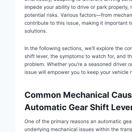
impede your ability to drive or park properly,
potential risks. Various factors—from mechan
contribute to this issue, making it important 
solutions.
In the following sections, we’ll explore the 
shift lever, the symptoms to watch for, and 
problem. Whether you’re a seasoned driver or
issue will empower you to keep your vehicle 
Common Mechanical Cause
Automatic Gear Shift Leve
One of the primary reasons an automatic gear
underlying mechanical issues within the tran