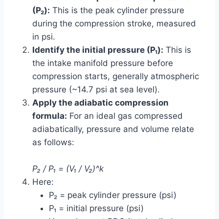
(P₂):
This is the peak cylinder pressure
during the compression stroke, measured
in psi.
Identify the initial pressure (P₁):
This is
the intake manifold pressure before
compression starts, generally atmospheric
pressure (~14.7 psi at sea level).
Apply the adiabatic compression
formula:
For an ideal gas compressed
adiabatically, pressure and volume relate
as follows:
P₂ / P₁ = (V₁ / V₂)^k
Here:
P₂ = peak cylinder pressure (psi)
P₁ = initial pressure (psi)