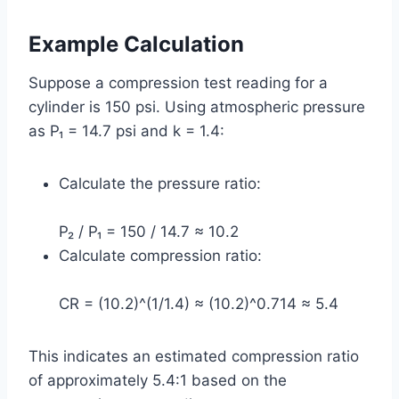
Example Calculation
Suppose a compression test reading for a
cylinder is 150 psi. Using atmospheric pressure
as P₁ = 14.7 psi and k = 1.4:
Calculate the pressure ratio:
P₂ / P₁ = 150 / 14.7 ≈ 10.2
Calculate compression ratio:
CR = (10.2)^(1/1.4) ≈ (10.2)^0.714 ≈ 5.4
This indicates an estimated compression ratio
of approximately 5.4:1 based on the