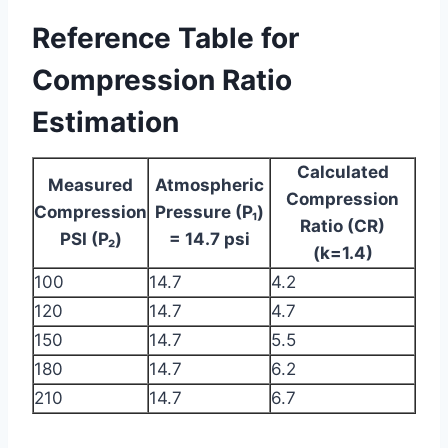
Reference Table for
Compression Ratio
Estimation
Calculated
Measured
Atmospheric
Compression
Compression
Pressure (P₁)
Ratio (CR)
PSI (P₂)
= 14.7 psi
(k=1.4)
100
14.7
4.2
120
14.7
4.7
150
14.7
5.5
180
14.7
6.2
210
14.7
6.7