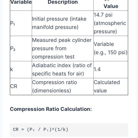
Variable
Description
Value
14.7 psi
Initial pressure (intake
P₁
(atmospheric
manifold pressure)
pressure)
Measured peak cylinder
Variable
P₂
pressure from
(e.g., 150 psi)
compression test
Adiabatic index (ratio of
k
1.4
specific heats for air)
Compression ratio
Calculated
CR
(dimensionless)
value
Compression Ratio Calculation: