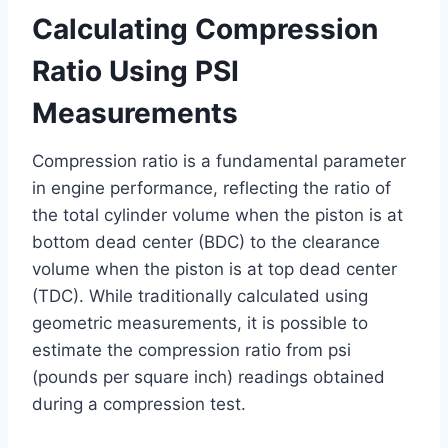
Calculating Compression
Ratio Using PSI
Measurements
Compression ratio is a fundamental parameter
in engine performance, reflecting the ratio of
the total cylinder volume when the piston is at
bottom dead center (BDC) to the clearance
volume when the piston is at top dead center
(TDC). While traditionally calculated using
geometric measurements, it is possible to
estimate the compression ratio from psi
(pounds per square inch) readings obtained
during a compression test.