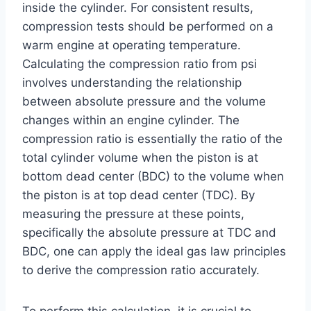
inside the cylinder. For consistent results,
compression tests should be performed on a
warm engine at operating temperature.
Calculating the compression ratio from psi
involves understanding the relationship
between absolute pressure and the volume
changes within an engine cylinder. The
compression ratio is essentially the ratio of the
total cylinder volume when the piston is at
bottom dead center (BDC) to the volume when
the piston is at top dead center (TDC). By
measuring the pressure at these points,
specifically the absolute pressure at TDC and
BDC, one can apply the ideal gas law principles
to derive the compression ratio accurately.
To perform this calculation, it is crucial to