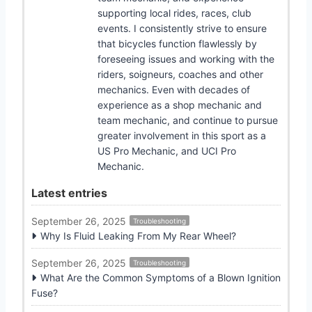
supporting local rides, races, club
events. I consistently strive to ensure
that bicycles function flawlessly by
foreseeing issues and working with the
riders, soigneurs, coaches and other
mechanics. Even with decades of
experience as a shop mechanic and
team mechanic, and continue to pursue
greater involvement in this sport as a
US Pro Mechanic, and UCI Pro
Mechanic.
Latest entries
September 26, 2025
Troubleshooting
Why Is Fluid Leaking From My Rear Wheel?
September 26, 2025
Troubleshooting
What Are the Common Symptoms of a Blown Ignition
Fuse?