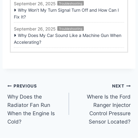
September 26, 2025
Troubleshooting
Why Won’t My Turn Signal Turn Off and How Can I
Fix It?
September 26, 2025
Troubleshooting
Why Does My Car Sound Like a Machine Gun When
Accelerating?
Post
PREVIOUS
NEXT
Why Does the
Where Is the Ford
navigation
Radiator Fan Run
Ranger Injector
When the Engine Is
Control Pressure
Cold?
Sensor Located?