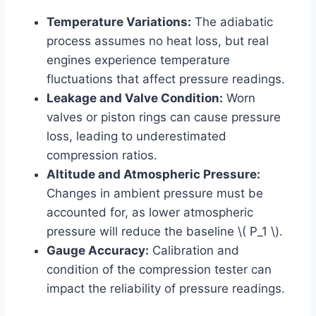
Temperature Variations:
The adiabatic
process assumes no heat loss, but real
engines experience temperature
fluctuations that affect pressure readings.
Leakage and Valve Condition:
Worn
valves or piston rings can cause pressure
loss, leading to underestimated
compression ratios.
Altitude and Atmospheric Pressure:
Changes in ambient pressure must be
accounted for, as lower atmospheric
pressure will reduce the baseline \( P_1 \).
Gauge Accuracy:
Calibration and
condition of the compression tester can
impact the reliability of pressure readings.