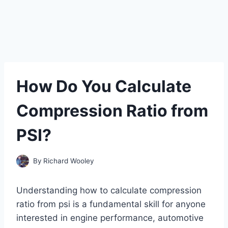
How Do You Calculate
Compression Ratio from
PSI?
By
Richard Wooley
Understanding how to calculate compression
ratio from psi is a fundamental skill for anyone
interested in engine performance, automotive