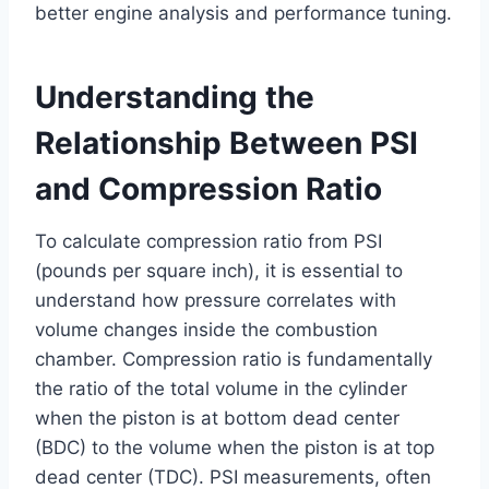
better engine analysis and performance tuning.
Understanding the
Relationship Between PSI
and Compression Ratio
To calculate compression ratio from PSI
(pounds per square inch), it is essential to
understand how pressure correlates with
volume changes inside the combustion
chamber. Compression ratio is fundamentally
the ratio of the total volume in the cylinder
when the piston is at bottom dead center
(BDC) to the volume when the piston is at top
dead center (TDC). PSI measurements, often