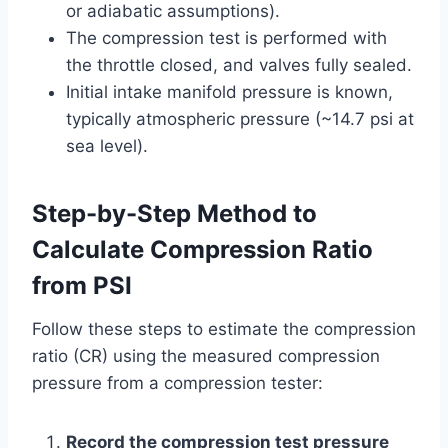
or adiabatic assumptions).
The compression test is performed with
the throttle closed, and valves fully sealed.
Initial intake manifold pressure is known,
typically atmospheric pressure (~14.7 psi at
sea level).
Step-by-Step Method to
Calculate Compression Ratio
from PSI
Follow these steps to estimate the compression
ratio (CR) using the measured compression
pressure from a compression tester:
Record the compression test pressure