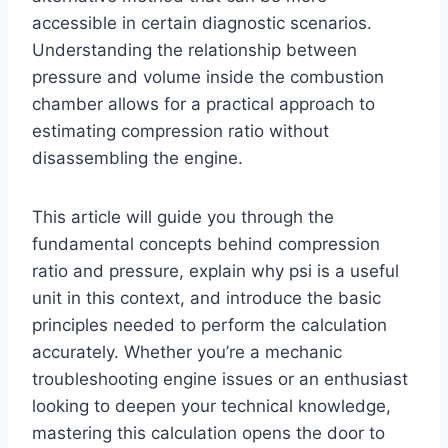
accessible in certain diagnostic scenarios.
Understanding the relationship between
pressure and volume inside the combustion
chamber allows for a practical approach to
estimating compression ratio without
disassembling the engine.
This article will guide you through the
fundamental concepts behind compression
ratio and pressure, explain why psi is a useful
unit in this context, and introduce the basic
principles needed to perform the calculation
accurately. Whether you’re a mechanic
troubleshooting engine issues or an enthusiast
looking to deepen your technical knowledge,
mastering this calculation opens the door to