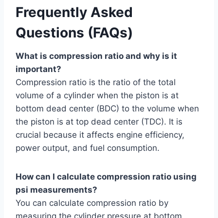
Frequently Asked
Questions (FAQs)
What is compression ratio and why is it
important?
Compression ratio is the ratio of the total
volume of a cylinder when the piston is at
bottom dead center (BDC) to the volume when
the piston is at top dead center (TDC). It is
crucial because it affects engine efficiency,
power output, and fuel consumption.
How can I calculate compression ratio using
psi measurements?
You can calculate compression ratio by
measuring the cylinder pressure at bottom