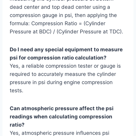
dead center and top dead center using a
compression gauge in psi, then applying the
formula: Compression Ratio = (Cylinder
Pressure at BDC) / (Cylinder Pressure at TDC).
Do I need any special equipment to measure
psi for compression ratio calculation?
Yes, a reliable compression tester or gauge is
required to accurately measure the cylinder
pressure in psi during engine compression
tests.
Can atmospheric pressure affect the psi
readings when calculating compression
ratio?
Yes, atmospheric pressure influences psi