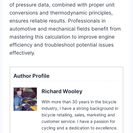
of pressure data, combined with proper unit
conversions and thermodynamic principles,
ensures reliable results. Professionals in
automotive and mechanical fields benefit from
mastering this calculation to improve engine
efficiency and troubleshoot potential issues
effectively.
Author Profile
Richard Wooley
With more than 30 years in the bicycle
industry, I have a strong background in
bicycle retailing, sales, marketing and
customer service. I have a passion for
cycling and a dedication to excellence.