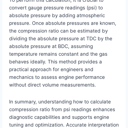
convert gauge pressure readings (psi) to
absolute pressure by adding atmospheric
pressure. Once absolute pressures are known,
the compression ratio can be estimated by
dividing the absolute pressure at TDC by the
absolute pressure at BDC, assuming
temperature remains constant and the gas
behaves ideally. This method provides a
practical approach for engineers and
mechanics to assess engine performance
without direct volume measurements.
In summary, understanding how to calculate
compression ratio from psi readings enhances
diagnostic capabilities and supports engine
tuning and optimization. Accurate interpretation