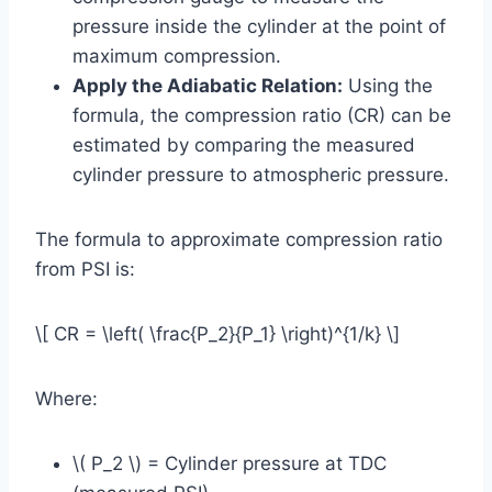
pressure inside the cylinder at the point of
maximum compression.
Apply the Adiabatic Relation:
Using the
formula, the compression ratio (CR) can be
estimated by comparing the measured
cylinder pressure to atmospheric pressure.
The formula to approximate compression ratio
from PSI is:
\[ CR = \left( \frac{P_2}{P_1} \right)^{1/k} \]
Where:
\( P_2 \) = Cylinder pressure at TDC