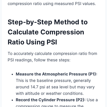
compression ratio using measured PSI values.
Step-by-Step Method to
Calculate Compression
Ratio Using PSI
To accurately calculate compression ratio from
PSI readings, follow these steps:
Measure the Atmospheric Pressure (P1):
This is the baseline pressure, generally
around 14.7 psi at sea level but may vary
with altitude or weather conditions.
Record the Cylinder Pressure (P2):
Use a
compression gauge to measure the