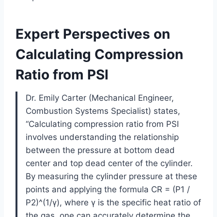
Expert Perspectives on
Calculating Compression
Ratio from PSI
Dr. Emily Carter (Mechanical Engineer,
Combustion Systems Specialist) states,
“Calculating compression ratio from PSI
involves understanding the relationship
between the pressure at bottom dead
center and top dead center of the cylinder.
By measuring the cylinder pressure at these
points and applying the formula CR = (P1 /
P2)^(1/γ), where γ is the specific heat ratio of
the gas, one can accurately determine the