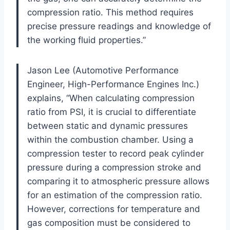
compression ratio. This method requires
precise pressure readings and knowledge of
the working fluid properties.”
Jason Lee (Automotive Performance
Engineer, High-Performance Engines Inc.)
explains, “When calculating compression
ratio from PSI, it is crucial to differentiate
between static and dynamic pressures
within the combustion chamber. Using a
compression tester to record peak cylinder
pressure during a compression stroke and
comparing it to atmospheric pressure allows
for an estimation of the compression ratio.
However, corrections for temperature and
gas composition must be considered to