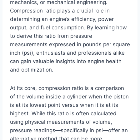
mechanics, or mechanical engineering.
Compression ratio plays a crucial role in
determining an engine’s efficiency, power
output, and fuel consumption. By learning how
to derive this ratio from pressure
measurements expressed in pounds per square
inch (psi), enthusiasts and professionals alike
can gain valuable insights into engine health
and optimization.
At its core, compression ratio is a comparison
of the volume inside a cylinder when the piston
is at its lowest point versus when it is at its
highest. While this ratio is often calculated
using physical measurements of volume,
pressure readings—specifically in psi—offer an
alternative method that can be more