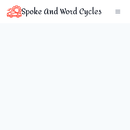
Skip
Spoke And Word Cycles
to
content