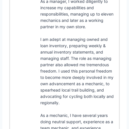
As a manager, I worked diligently to
increase my capabilities and
responsibilities, managing up to eleven
mechanics and later as a working
partner in my own store.
I am adept at managing owned and
loan inventory, preparing weekly &
annual inventory statements, and
managing staff. The role as managing
partner also allowed me tremendous
freedom. I used this personal freedom
to become more deeply involved in my
own advancement as a mechanic, to
spearhead local trail building, and
advocating for cycling both locally and
regionally.
As a mechanic, I have several years
doing neutral support, experience as a
team mechanic, and experience