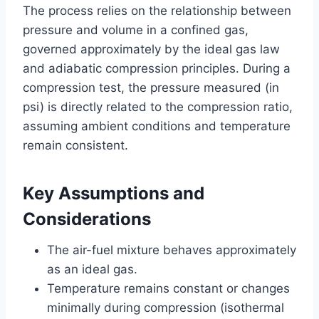
The process relies on the relationship between
pressure and volume in a confined gas,
governed approximately by the ideal gas law
and adiabatic compression principles. During a
compression test, the pressure measured (in
psi) is directly related to the compression ratio,
assuming ambient conditions and temperature
remain consistent.
Key Assumptions and
Considerations
The air-fuel mixture behaves approximately
as an ideal gas.
Temperature remains constant or changes
minimally during compression (isothermal