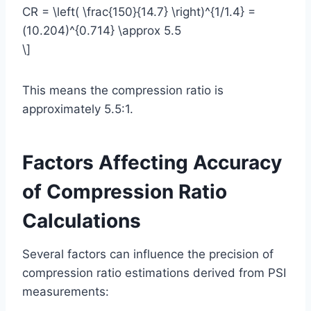
CR = \left( \frac{150}{14.7} \right)^{1/1.4} =
(10.204)^{0.714} \approx 5.5
\]
This means the compression ratio is
approximately 5.5:1.
Factors Affecting Accuracy
of Compression Ratio
Calculations
Several factors can influence the precision of
compression ratio estimations derived from PSI
measurements: