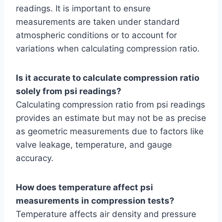
readings. It is important to ensure
measurements are taken under standard
atmospheric conditions or to account for
variations when calculating compression ratio.
Is it accurate to calculate compression ratio
solely from psi readings?
Calculating compression ratio from psi readings
provides an estimate but may not be as precise
as geometric measurements due to factors like
valve leakage, temperature, and gauge
accuracy.
How does temperature affect psi
measurements in compression tests?
Temperature affects air density and pressure