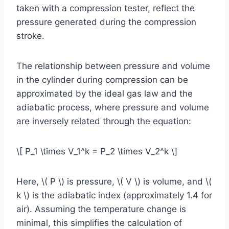
taken with a compression tester, reflect the
pressure generated during the compression
stroke.
The relationship between pressure and volume
in the cylinder during compression can be
approximated by the ideal gas law and the
adiabatic process, where pressure and volume
are inversely related through the equation:
\[ P_1 \times V_1^k = P_2 \times V_2^k \]
Here, \( P \) is pressure, \( V \) is volume, and \(
k \) is the adiabatic index (approximately 1.4 for
air). Assuming the temperature change is
minimal, this simplifies the calculation of