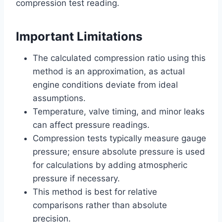
compression test reading.
Important Limitations
The calculated compression ratio using this
method is an approximation, as actual
engine conditions deviate from ideal
assumptions.
Temperature, valve timing, and minor leaks
can affect pressure readings.
Compression tests typically measure gauge
pressure; ensure absolute pressure is used
for calculations by adding atmospheric
pressure if necessary.
This method is best for relative
comparisons rather than absolute
precision.