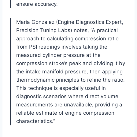
ensure accuracy.”
Maria Gonzalez (Engine Diagnostics Expert,
Precision Tuning Labs) notes, “A practical
approach to calculating compression ratio
from PSI readings involves taking the
measured cylinder pressure at the
compression stroke’s peak and dividing it by
the intake manifold pressure, then applying
thermodynamic principles to refine the ratio.
This technique is especially useful in
diagnostic scenarios where direct volume
measurements are unavailable, providing a
reliable estimate of engine compression
characteristics.”