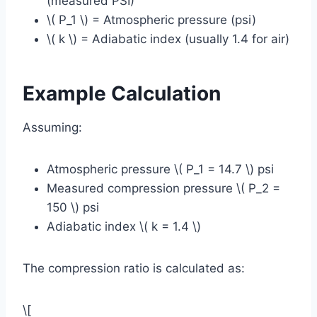
(measured PSI)
\( P_1 \) = Atmospheric pressure (psi)
\( k \) = Adiabatic index (usually 1.4 for air)
Example Calculation
Assuming:
Atmospheric pressure \( P_1 = 14.7 \) psi
Measured compression pressure \( P_2 =
150 \) psi
Adiabatic index \( k = 1.4 \)
The compression ratio is calculated as:
\[