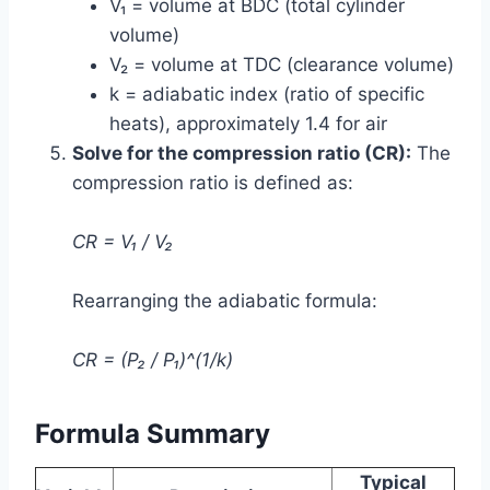
V₁ = volume at BDC (total cylinder
volume)
V₂ = volume at TDC (clearance volume)
k = adiabatic index (ratio of specific
heats), approximately 1.4 for air
Solve for the compression ratio (CR):
The
compression ratio is defined as:
CR = V₁ / V₂
Rearranging the adiabatic formula:
CR = (P₂ / P₁)^(1/k)
Formula Summary
Typical