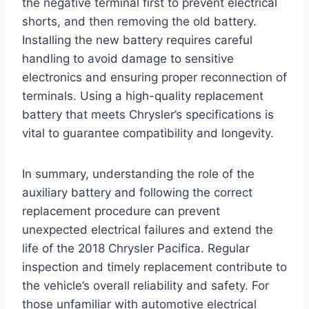
the negative terminal first to prevent electrical
shorts, and then removing the old battery.
Installing the new battery requires careful
handling to avoid damage to sensitive
electronics and ensuring proper reconnection of
terminals. Using a high-quality replacement
battery that meets Chrysler’s specifications is
vital to guarantee compatibility and longevity.
In summary, understanding the role of the
auxiliary battery and following the correct
replacement procedure can prevent
unexpected electrical failures and extend the
life of the 2018 Chrysler Pacifica. Regular
inspection and timely replacement contribute to
the vehicle’s overall reliability and safety. For
those unfamiliar with automotive electrical