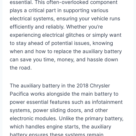
essential. This often-overlooked component
plays a critical part in supporting various
electrical systems, ensuring your vehicle runs
efficiently and reliably. Whether you’re
experiencing electrical glitches or simply want
to stay ahead of potential issues, knowing
when and how to replace the auxiliary battery
can save you time, money, and hassle down
the road.
The auxiliary battery in the 2018 Chrysler
Pacifica works alongside the main battery to
power essential features such as infotainment
systems, power sliding doors, and other
electronic modules. Unlike the primary battery,
which handles engine starts, the auxiliary
battery ensures these systems remain