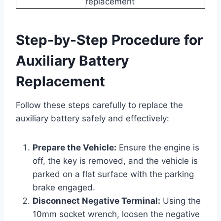
replacement
Step-by-Step Procedure for
Auxiliary Battery
Replacement
Follow these steps carefully to replace the
auxiliary battery safely and effectively:
Prepare the Vehicle:
Ensure the engine is
off, the key is removed, and the vehicle is
parked on a flat surface with the parking
brake engaged.
Disconnect Negative Terminal:
Using the
10mm socket wrench, loosen the negative