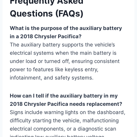
Frequently Asked
Questions (FAQs)
What is the purpose of the auxiliary battery
in a 2018 Chrysler Pacifica?
The auxiliary battery supports the vehicle’s
electrical systems when the main battery is
under load or turned off, ensuring consistent
power to features like keyless entry,
infotainment, and safety systems.
How can I tell if the auxiliary battery in my
2018 Chrysler Pacifica needs replacement?
Signs include warning lights on the dashboard,
difficulty starting the vehicle, malfunctioning
electrical components, or a diagnostic scan
indicating low auxiliary battery voltage.