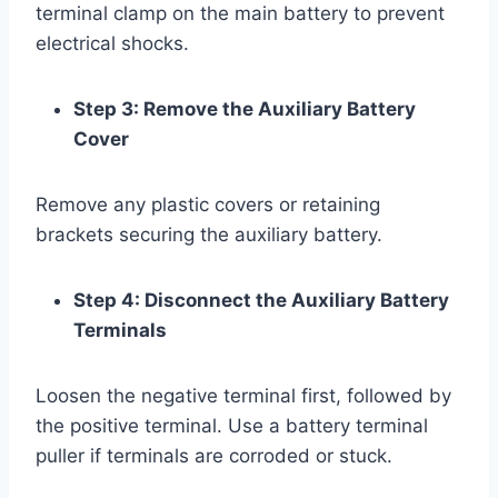
terminal clamp on the main battery to prevent
electrical shocks.
Step 3: Remove the Auxiliary Battery
Cover
Remove any plastic covers or retaining
brackets securing the auxiliary battery.
Step 4: Disconnect the Auxiliary Battery
Terminals
Loosen the negative terminal first, followed by
the positive terminal. Use a battery terminal
puller if terminals are corroded or stuck.