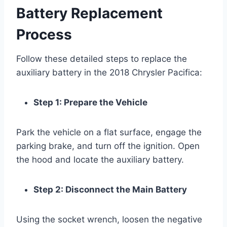
Battery Replacement
Process
Follow these detailed steps to replace the
auxiliary battery in the 2018 Chrysler Pacifica:
Step 1: Prepare the Vehicle
Park the vehicle on a flat surface, engage the
parking brake, and turn off the ignition. Open
the hood and locate the auxiliary battery.
Step 2: Disconnect the Main Battery
Using the socket wrench, loosen the negative