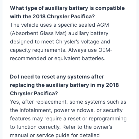
What type of auxiliary battery is compatible
with the 2018 Chrysler Pacifica?
The vehicle uses a specific sealed AGM
(Absorbent Glass Mat) auxiliary battery
designed to meet Chrysler’s voltage and
capacity requirements. Always use OEM-
recommended or equivalent batteries.
Do I need to reset any systems after
replacing the auxiliary battery in my 2018
Chrysler Pacifica?
Yes, after replacement, some systems such as
the infotainment, power windows, or security
features may require a reset or reprogramming
to function correctly. Refer to the owner’s
manual or service guide for detailed