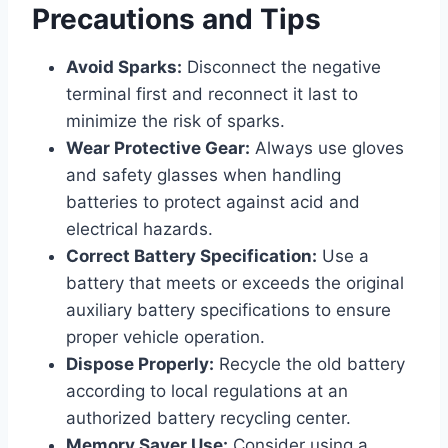
Precautions and Tips
Avoid Sparks:
Disconnect the negative
terminal first and reconnect it last to
minimize the risk of sparks.
Wear Protective Gear:
Always use gloves
and safety glasses when handling
batteries to protect against acid and
electrical hazards.
Correct Battery Specification:
Use a
battery that meets or exceeds the original
auxiliary battery specifications to ensure
proper vehicle operation.
Dispose Properly:
Recycle the old battery
according to local regulations at an
authorized battery recycling center.
Memory Saver Use:
Consider using a