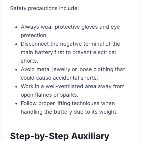
Safety precautions include:
Always wear protective gloves and eye
protection.
Disconnect the negative terminal of the
main battery first to prevent electrical
shorts.
Avoid metal jewelry or loose clothing that
could cause accidental shorts.
Work in a well-ventilated area away from
open flames or sparks.
Follow proper lifting techniques when
handling the battery due to its weight.
Step-by-Step Auxiliary