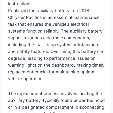
instructions.
Replacing the auxiliary battery in a 2018
Chrysler Pacifica is an essential maintenance
task that ensures the vehicle’s electrical
systems function reliably. The auxiliary battery
supports various electronic components,
including the start-stop system, infotainment,
and safety features. Over time, this battery can
degrade, leading to performance issues or
warning lights on the dashboard, making timely
replacement crucial for maintaining optimal
vehicle operation.
The replacement process involves locating the
auxiliary battery, typically found under the hood
or in a designated compartment, disconnecting