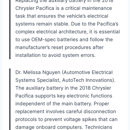
Replacing the auxiliary battery in the 2018
Chrysler Pacifica is a critical maintenance
task that ensures the vehicle’s electrical
systems remain stable. Due to the Pacifica’s
complex electrical architecture, it is essential
to use OEM-spec batteries and follow the
manufacturer’s reset procedures after
installation to avoid system errors.
Dr. Melissa Nguyen (Automotive Electrical
Systems Specialist, AutoTech Innovations).
The auxiliary battery in the 2018 Chrysler
Pacifica supports key electronic functions
independent of the main battery. Proper
replacement involves careful disconnection
protocols to prevent voltage spikes that can
damage onboard computers. Technicians