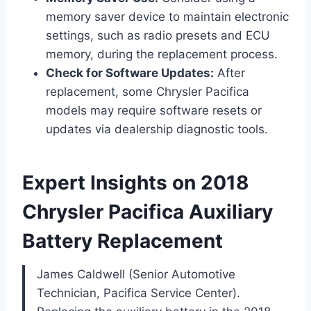
memory saver device to maintain electronic
settings, such as radio presets and ECU
memory, during the replacement process.
Check for Software Updates:
After
replacement, some Chrysler Pacifica
models may require software resets or
updates via dealership diagnostic tools.
Expert Insights on 2018
Chrysler Pacifica Auxiliary
Battery Replacement
James Caldwell (Senior Automotive
Technician, Pacifica Service Center).