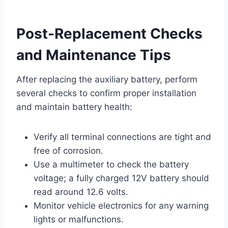
Post-Replacement Checks
and Maintenance Tips
After replacing the auxiliary battery, perform
several checks to confirm proper installation
and maintain battery health:
Verify all terminal connections are tight and
free of corrosion.
Use a multimeter to check the battery
voltage; a fully charged 12V battery should
read around 12.6 volts.
Monitor vehicle electronics for any warning
lights or malfunctions.