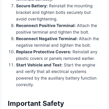
Secure Battery:
Reinstall the mounting
bracket and tighten bolts securely but
avoid overtightening.
Reconnect Positive Terminal:
Attach the
positive terminal and tighten the bolt.
Reconnect Negative Terminal:
Attach the
negative terminal and tighten the bolt.
Replace Protective Covers:
Reinstall any
plastic covers or panels removed earlier.
Start Vehicle and Test:
Start the engine
and verify that all electrical systems
powered by the auxiliary battery function
correctly.
Important Safety