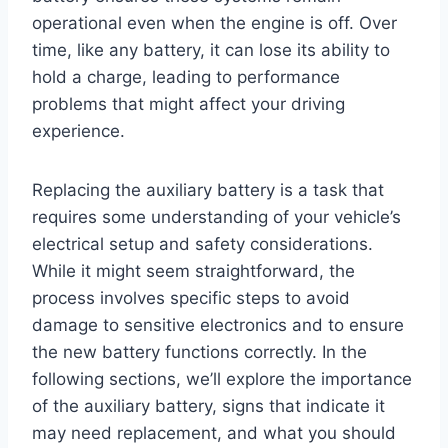
operational even when the engine is off. Over
time, like any battery, it can lose its ability to
hold a charge, leading to performance
problems that might affect your driving
experience.
Replacing the auxiliary battery is a task that
requires some understanding of your vehicle’s
electrical setup and safety considerations.
While it might seem straightforward, the
process involves specific steps to avoid
damage to sensitive electronics and to ensure
the new battery functions correctly. In the
following sections, we’ll explore the importance
of the auxiliary battery, signs that indicate it
may need replacement, and what you should