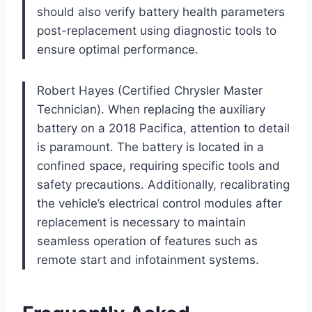
should also verify battery health parameters
post-replacement using diagnostic tools to
ensure optimal performance.
Robert Hayes (Certified Chrysler Master
Technician). When replacing the auxiliary
battery on a 2018 Pacifica, attention to detail
is paramount. The battery is located in a
confined space, requiring specific tools and
safety precautions. Additionally, recalibrating
the vehicle’s electrical control modules after
replacement is necessary to maintain
seamless operation of features such as
remote start and infotainment systems.