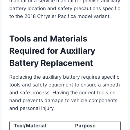
manual or a service manual for precise auxiliary
battery location and safety precautions specific
to the 2018 Chrysler Pacifica model variant.
Tools and Materials
Required for Auxiliary
Battery Replacement
Replacing the auxiliary battery requires specific
tools and safety equipment to ensure a smooth
and safe process. Having the correct tools on
hand prevents damage to vehicle components
and personal injury.
Tool/Material
Purpose