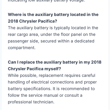
Where is the auxiliary battery located in the
2018 Chrysler Pacifica?
The auxiliary battery is typically located in the
rear cargo area, under the floor panel on the
passenger side, secured within a dedicated
compartment.
Can I replace the auxiliary battery in my 2018
Chrysler Pacifica myself?
While possible, replacement requires careful
handling of electrical connections and proper
battery specifications. It is recommended to
follow the service manual or consult a
professional technician.