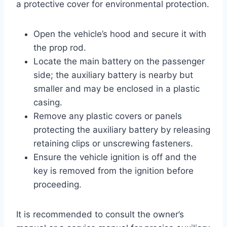
a protective cover for environmental protection.
Open the vehicle’s hood and secure it with
the prop rod.
Locate the main battery on the passenger
side; the auxiliary battery is nearby but
smaller and may be enclosed in a plastic
casing.
Remove any plastic covers or panels
protecting the auxiliary battery by releasing
retaining clips or unscrewing fasteners.
Ensure the vehicle ignition is off and the
key is removed from the ignition before
proceeding.
It is recommended to consult the owner’s