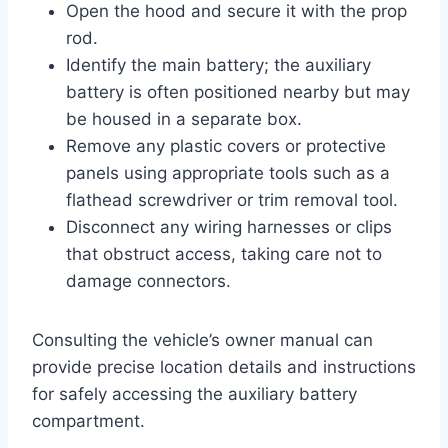
Open the hood and secure it with the prop
rod.
Identify the main battery; the auxiliary
battery is often positioned nearby but may
be housed in a separate box.
Remove any plastic covers or protective
panels using appropriate tools such as a
flathead screwdriver or trim removal tool.
Disconnect any wiring harnesses or clips
that obstruct access, taking care not to
damage connectors.
Consulting the vehicle’s owner manual can
provide precise location details and instructions
for safely accessing the auxiliary battery
compartment.