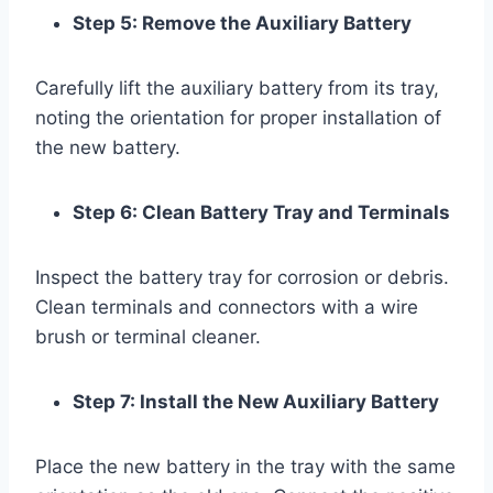
Step 5: Remove the Auxiliary Battery
Carefully lift the auxiliary battery from its tray,
noting the orientation for proper installation of
the new battery.
Step 6: Clean Battery Tray and Terminals
Inspect the battery tray for corrosion or debris.
Clean terminals and connectors with a wire
brush or terminal cleaner.
Step 7: Install the New Auxiliary Battery
Place the new battery in the tray with the same