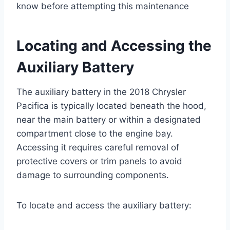
know before attempting this maintenance
Locating and Accessing the
Auxiliary Battery
The auxiliary battery in the 2018 Chrysler
Pacifica is typically located beneath the hood,
near the main battery or within a designated
compartment close to the engine bay.
Accessing it requires careful removal of
protective covers or trim panels to avoid
damage to surrounding components.
To locate and access the auxiliary battery: