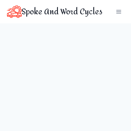
Skip
Spoke And Word Cycles
to
content