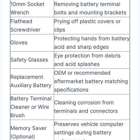
10mm Socket
Removing battery terminal
Wrench
bolts and mounting brackets
Flathead
Prying off plastic covers or
Screwdriver
clips
Protecting hands from battery
Gloves
acid and sharp edges
Eye protection from debris
Safety Glasses
and acid splashes
OEM or recommended
Replacement
aftermarket battery matching
Auxiliary Battery
specifications
Battery Terminal
Cleaning corrosion from
Cleaner or Wire
terminals and connectors
Brush
Preserves vehicle computer
Memory Saver
settings during battery
(Optional)