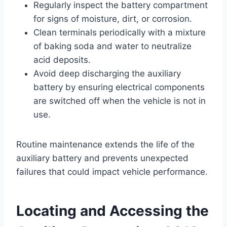
Regularly inspect the battery compartment
for signs of moisture, dirt, or corrosion.
Clean terminals periodically with a mixture
of baking soda and water to neutralize
acid deposits.
Avoid deep discharging the auxiliary
battery by ensuring electrical components
are switched off when the vehicle is not in
use.
Routine maintenance extends the life of the
auxiliary battery and prevents unexpected
failures that could impact vehicle performance.
Locating and Accessing the