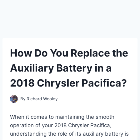
How Do You Replace the
Auxiliary Battery in a
2018 Chrysler Pacifica?
By
Richard Wooley
When it comes to maintaining the smooth
operation of your 2018 Chrysler Pacifica,
understanding the role of its auxiliary battery is