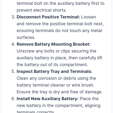
terminal bolt on the auxiliary battery first to
prevent electrical shorts.
Disconnect Positive Terminal:
Loosen
and remove the positive terminal bolt next,
ensuring terminals do not touch any metal
surfaces.
Remove Battery Mounting Bracket:
Unscrew any bolts or clips securing the
auxiliary battery in place, then carefully lift
the battery out of its compartment.
Inspect Battery Tray and Terminals:
Clean any corrosion or debris using the
battery terminal cleaner or wire brush.
Ensure the tray is dry and free of damage.
Install New Auxiliary Battery:
Place the
new battery in the compartment, aligning
terminals correctly.