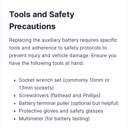
Tools and Safety
Precautions
Replacing the auxiliary battery requires specific
tools and adherence to safety protocols to
prevent injury and vehicle damage. Ensure you
have the following tools at hand:
Socket wrench set (commonly 10mm or
13mm sockets)
Screwdrivers (flathead and Phillips)
Battery terminal puller (optional but helpful)
Protective gloves and safety glasses
Multimeter (for battery testing)