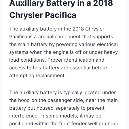
Auxiliary Battery in a 2018
Chrysler Pacifica
The auxiliary battery in the 2018 Chrysler
Pacifica is a crucial component that supports
the main battery by powering various electrical
systems when the engine is off or under heavy
load conditions. Proper identification and
access to this battery are essential before
attempting replacement.
The auxiliary battery is typically located under
the hood on the passenger side, near the main
battery but housed separately to prevent
interference. In some models, it may be
positioned within the front fender well or under