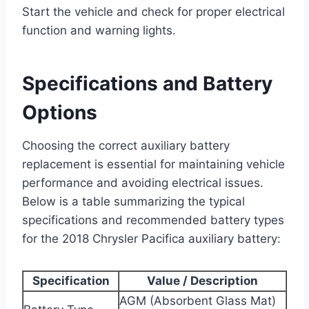
Start the vehicle and check for proper electrical
function and warning lights.
Specifications and Battery
Options
Choosing the correct auxiliary battery
replacement is essential for maintaining vehicle
performance and avoiding electrical issues.
Below is a table summarizing the typical
specifications and recommended battery types
for the 2018 Chrysler Pacifica auxiliary battery:
Specification
Value / Description
AGM (Absorbent Glass Mat)