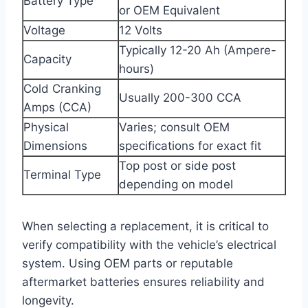
Battery Type
or OEM Equivalent
Voltage
12 Volts
Typically 12-20 Ah (Ampere-
Capacity
hours)
Cold Cranking
Usually 200-300 CCA
Amps (CCA)
Physical
Varies; consult OEM
Dimensions
specifications for exact fit
Top post or side post
Terminal Type
depending on model
When selecting a replacement, it is critical to
verify compatibility with the vehicle’s electrical
system. Using OEM parts or reputable
aftermarket batteries ensures reliability and
longevity.