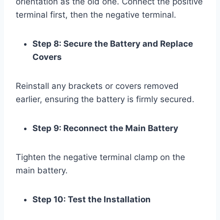
orientation as the old one. Connect the positive
terminal first, then the negative terminal.
Step 8: Secure the Battery and Replace
Covers
Reinstall any brackets or covers removed
earlier, ensuring the battery is firmly secured.
Step 9: Reconnect the Main Battery
Tighten the negative terminal clamp on the
main battery.
Step 10: Test the Installation