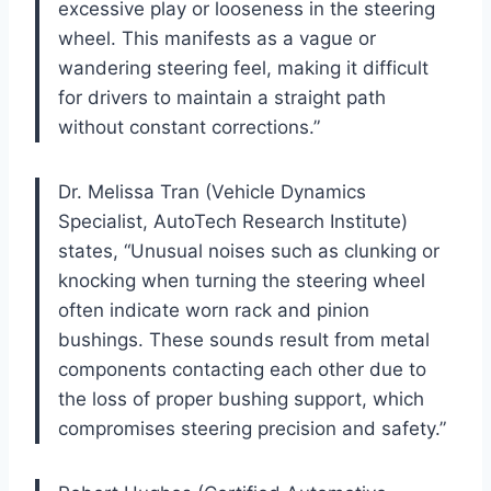
excessive play or looseness in the steering
wheel. This manifests as a vague or
wandering steering feel, making it difficult
for drivers to maintain a straight path
without constant corrections.”
Dr. Melissa Tran (Vehicle Dynamics
Specialist, AutoTech Research Institute)
states, “Unusual noises such as clunking or
knocking when turning the steering wheel
often indicate worn rack and pinion
bushings. These sounds result from metal
components contacting each other due to
the loss of proper bushing support, which
compromises steering precision and safety.”