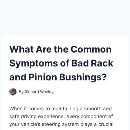
What Are the Common
Symptoms of Bad Rack
and Pinion Bushings?
By
Richard Wooley
When it comes to maintaining a smooth and
safe driving experience, every component of
your vehicle’s steering system plays a crucial