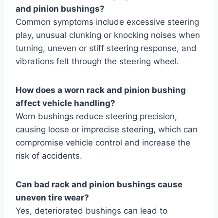
and pinion bushings?
Common symptoms include excessive steering
play, unusual clunking or knocking noises when
turning, uneven or stiff steering response, and
vibrations felt through the steering wheel.
How does a worn rack and pinion bushing
affect vehicle handling?
Worn bushings reduce steering precision,
causing loose or imprecise steering, which can
compromise vehicle control and increase the
risk of accidents.
Can bad rack and pinion bushings cause
uneven tire wear?
Yes, deteriorated bushings can lead to