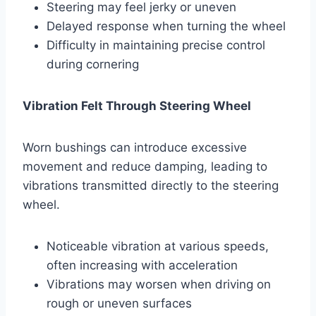
Steering may feel jerky or uneven
Delayed response when turning the wheel
Difficulty in maintaining precise control
during cornering
Vibration Felt Through Steering Wheel
Worn bushings can introduce excessive
movement and reduce damping, leading to
vibrations transmitted directly to the steering
wheel.
Noticeable vibration at various speeds,
often increasing with acceleration
Vibrations may worsen when driving on
rough or uneven surfaces