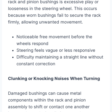
rack and pinion bushings is excessive play or
looseness in the steering wheel. This occurs
because worn bushings fail to secure the rack
firmly, allowing unwanted movement.
Noticeable free movement before the
wheels respond
Steering feels vague or less responsive
Difficulty maintaining a straight line without
constant correction
Clunking or Knocking Noises When Turning
Damaged bushings can cause metal
components within the rack and pinion
assembly to shift or contact one another