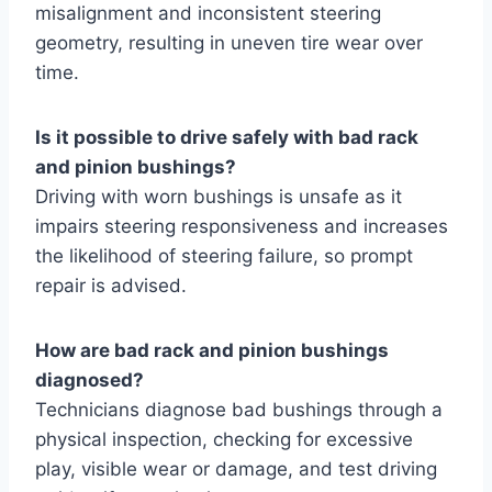
misalignment and inconsistent steering
geometry, resulting in uneven tire wear over
time.
Is it possible to drive safely with bad rack
and pinion bushings?
Driving with worn bushings is unsafe as it
impairs steering responsiveness and increases
the likelihood of steering failure, so prompt
repair is advised.
How are bad rack and pinion bushings
diagnosed?
Technicians diagnose bad bushings through a
physical inspection, checking for excessive
play, visible wear or damage, and test driving