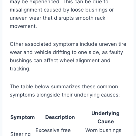
may be experienced. This can be due to
misalignment caused by loose bushings or
uneven wear that disrupts smooth rack
movement.
Other associated symptoms include uneven tire
wear and vehicle drifting to one side, as faulty
bushings can affect wheel alignment and
tracking.
The table below summarizes these common
symptoms alongside their underlying causes:
Underlying
Symptom
Description
Cause
Excessive free
Worn bushings
Steering