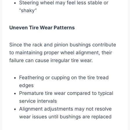
Steering wheel may feel less stable or
“shaky”
Uneven Tire Wear Patterns
Since the rack and pinion bushings contribute
to maintaining proper wheel alignment, their
failure can cause irregular tire wear.
Feathering or cupping on the tire tread
edges
Premature tire wear compared to typical
service intervals
Alignment adjustments may not resolve
wear issues until bushings are replaced