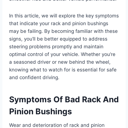
In this article, we will explore the key symptoms
that indicate your rack and pinion bushings
may be failing. By becoming familiar with these
signs, you’ll be better equipped to address
steering problems promptly and maintain
optimal control of your vehicle. Whether you’re
a seasoned driver or new behind the wheel,
knowing what to watch for is essential for safe
and confident driving.
Symptoms Of Bad Rack And
Pinion Bushings
Wear and deterioration of rack and pinion