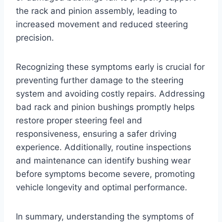
the rack and pinion assembly, leading to
increased movement and reduced steering
precision.
Recognizing these symptoms early is crucial for
preventing further damage to the steering
system and avoiding costly repairs. Addressing
bad rack and pinion bushings promptly helps
restore proper steering feel and
responsiveness, ensuring a safer driving
experience. Additionally, routine inspections
and maintenance can identify bushing wear
before symptoms become severe, promoting
vehicle longevity and optimal performance.
In summary, understanding the symptoms of