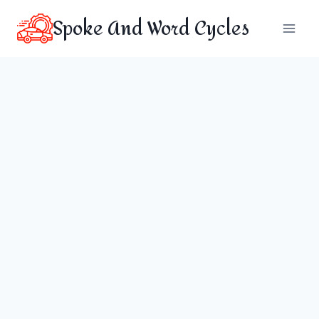
Skip
Spoke And Word Cycles
to
content