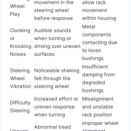
movement in the
allow rack
Wheel
steering wheel
movement
Play
before response
within housing
Metal
Clunking
Audible sounds
components
or
when turning or
contacting due
Knocking
driving over uneven
to loose
Noises
surfaces
bushings
Insufficient
Steering
Noticeable shaking
damping from
Wheel
felt through the
degraded
Vibration
steering wheel
bushings
Increased effort or
Misalignment
Difficulty
uneven response
and unstable
Steering
when turning
rack position
Improper wheel
Abnormal tread
Uneven
alignment