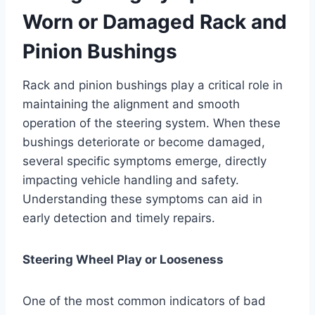
Worn or Damaged Rack and
Pinion Bushings
Rack and pinion bushings play a critical role in
maintaining the alignment and smooth
operation of the steering system. When these
bushings deteriorate or become damaged,
several specific symptoms emerge, directly
impacting vehicle handling and safety.
Understanding these symptoms can aid in
early detection and timely repairs.
Steering Wheel Play or Looseness
One of the most common indicators of bad