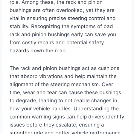
role. Among these, the rack and pinion
bushings are often overlooked, yet they are
vital in ensuring precise steering control and
stability. Recognizing the symptoms of bad
rack and pinion bushings early can save you
from costly repairs and potential safety
hazards down the road.
The rack and pinion bushings act as cushions
that absorb vibrations and help maintain the
alignment of the steering mechanism. Over
time, wear and tear can cause these bushings
to degrade, leading to noticeable changes in
how your vehicle handles. Understanding the
common warning signs can help drivers identify
issues before they escalate, ensuring a
smoother ride and better vehicle performance.