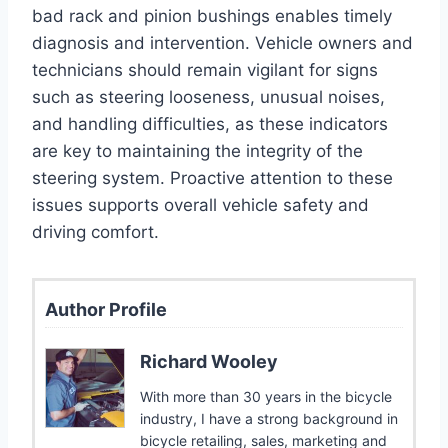
bad rack and pinion bushings enables timely
diagnosis and intervention. Vehicle owners and
technicians should remain vigilant for signs
such as steering looseness, unusual noises,
and handling difficulties, as these indicators
are key to maintaining the integrity of the
steering system. Proactive attention to these
issues supports overall vehicle safety and
driving comfort.
Author Profile
Richard Wooley
With more than 30 years in the bicycle
industry, I have a strong background in
bicycle retailing, sales, marketing and