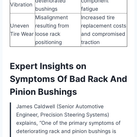
deteriorated
component
Vibration
bushings
fatigue
Misalignment
Increased tire
Uneven
resulting from
replacement costs
Tire Wear
loose rack
and compromised
positioning
traction
Expert Insights on
Symptoms Of Bad Rack And
Pinion Bushings
James Caldwell (Senior Automotive
Engineer, Precision Steering Systems)
explains, “One of the primary symptoms of
deteriorating rack and pinion bushings is