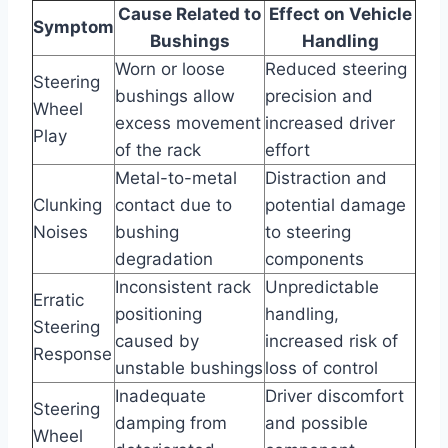
Cause Related to
Effect on Vehicle
Symptom
Bushings
Handling
Worn or loose
Reduced steering
Steering
bushings allow
precision and
Wheel
excess movement
increased driver
Play
of the rack
effort
Metal-to-metal
Distraction and
Clunking
contact due to
potential damage
Noises
bushing
to steering
degradation
components
Inconsistent rack
Unpredictable
Erratic
positioning
handling,
Steering
caused by
increased risk of
Response
unstable bushings
loss of control
Inadequate
Driver discomfort
Steering
damping from
and possible
Wheel