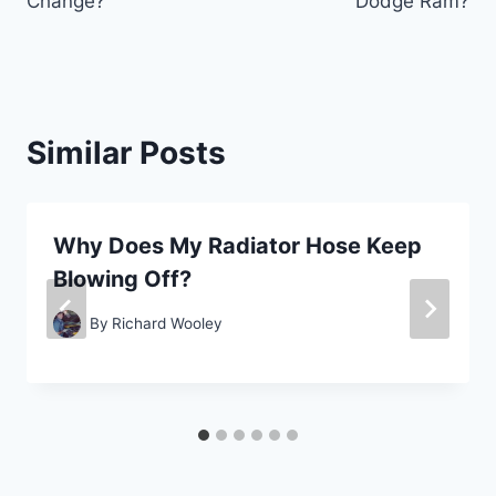
Change?
Dodge Ram?
Similar Posts
Why Does My Radiator Hose Keep
Blowing Off?
By
Richard Wooley