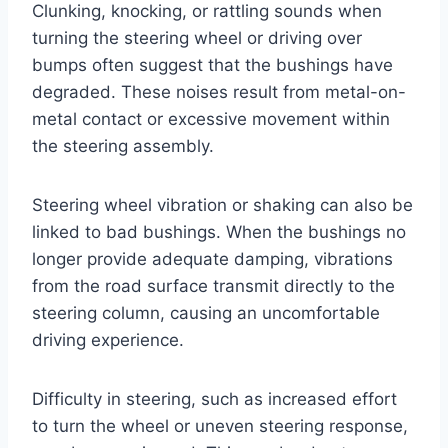
Clunking, knocking, or rattling sounds when
turning the steering wheel or driving over
bumps often suggest that the bushings have
degraded. These noises result from metal-on-
metal contact or excessive movement within
the steering assembly.
Steering wheel vibration or shaking can also be
linked to bad bushings. When the bushings no
longer provide adequate damping, vibrations
from the road surface transmit directly to the
steering column, causing an uncomfortable
driving experience.
Difficulty in steering, such as increased effort
to turn the wheel or uneven steering response,