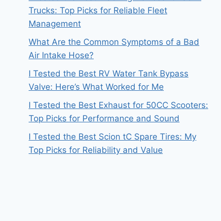
Trucks: Top Picks for Reliable Fleet
Management
What Are the Common Symptoms of a Bad
Air Intake Hose?
I Tested the Best RV Water Tank Bypass
Valve: Here’s What Worked for Me
I Tested the Best Exhaust for 50CC Scooters:
Top Picks for Performance and Sound
I Tested the Best Scion tC Spare Tires: My
Top Picks for Reliability and Value