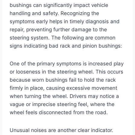
bushings can significantly impact vehicle
handling and safety. Recognizing the
symptoms early helps in timely diagnosis and
repair, preventing further damage to the
steering system. The following are common
signs indicating bad rack and pinion bushings:
One of the primary symptoms is increased play
or looseness in the steering wheel. This occurs
because worn bushings fail to hold the rack
firmly in place, causing excessive movement
when turning the wheel. Drivers may notice a
vague or imprecise steering feel, where the
wheel feels disconnected from the road.
Unusual noises are another clear indicator.