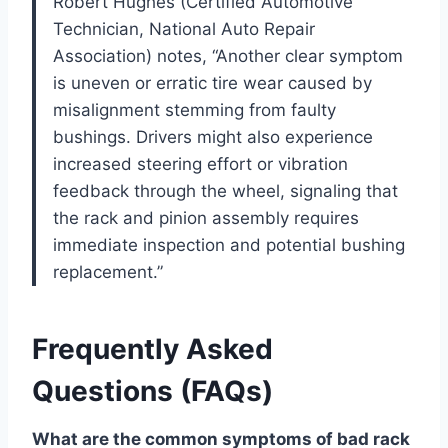
Robert Hughes (Certified Automotive
Technician, National Auto Repair
Association) notes, “Another clear symptom
is uneven or erratic tire wear caused by
misalignment stemming from faulty
bushings. Drivers might also experience
increased steering effort or vibration
feedback through the wheel, signaling that
the rack and pinion assembly requires
immediate inspection and potential bushing
replacement.”
Frequently Asked
Questions (FAQs)
What are the common symptoms of bad rack