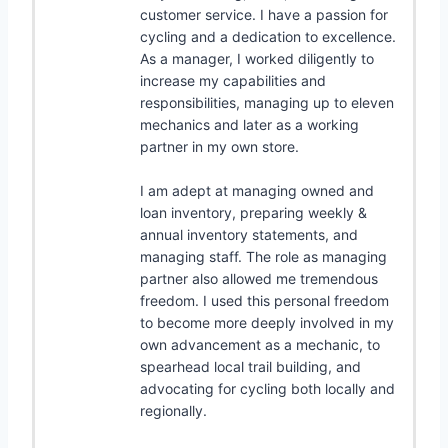
customer service. I have a passion for
cycling and a dedication to excellence.
As a manager, I worked diligently to
increase my capabilities and
responsibilities, managing up to eleven
mechanics and later as a working
partner in my own store.
I am adept at managing owned and
loan inventory, preparing weekly &
annual inventory statements, and
managing staff. The role as managing
partner also allowed me tremendous
freedom. I used this personal freedom
to become more deeply involved in my
own advancement as a mechanic, to
spearhead local trail building, and
advocating for cycling both locally and
regionally.