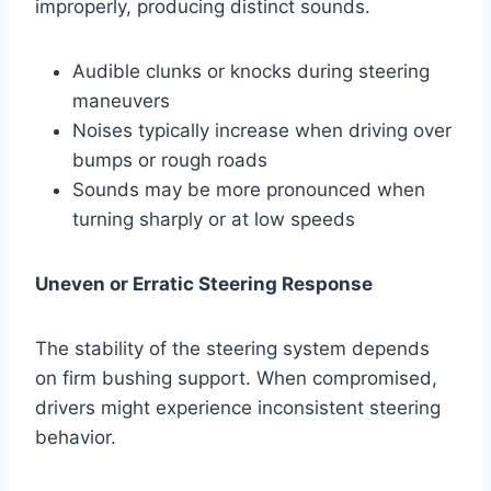
improperly, producing distinct sounds.
Audible clunks or knocks during steering
maneuvers
Noises typically increase when driving over
bumps or rough roads
Sounds may be more pronounced when
turning sharply or at low speeds
Uneven or Erratic Steering Response
The stability of the steering system depends
on firm bushing support. When compromised,
drivers might experience inconsistent steering
behavior.