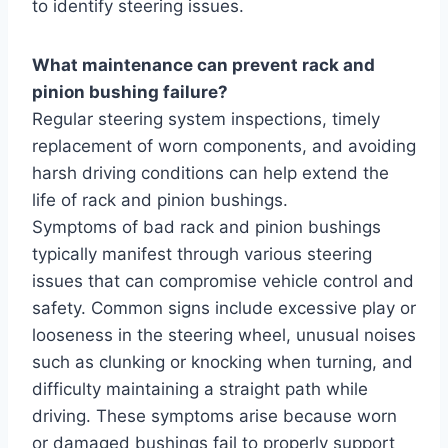
to identify steering issues.
What maintenance can prevent rack and
pinion bushing failure?
Regular steering system inspections, timely
replacement of worn components, and avoiding
harsh driving conditions can help extend the
life of rack and pinion bushings.
Symptoms of bad rack and pinion bushings
typically manifest through various steering
issues that can compromise vehicle control and
safety. Common signs include excessive play or
looseness in the steering wheel, unusual noises
such as clunking or knocking when turning, and
difficulty maintaining a straight path while
driving. These symptoms arise because worn
or damaged bushings fail to properly support