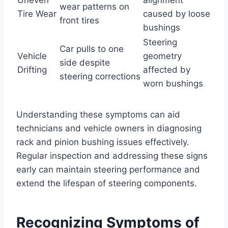
wear patterns on
Tire Wear
caused by loose
front tires
bushings
Steering
Car pulls to one
Vehicle
geometry
side despite
Drifting
affected by
steering corrections
worn bushings
Understanding these symptoms can aid
technicians and vehicle owners in diagnosing
rack and pinion bushing issues effectively.
Regular inspection and addressing these signs
early can maintain steering performance and
extend the lifespan of steering components.
Recognizing Symptoms of