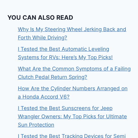
YOU CAN ALSO READ
Why Is My Steering Wheel Jerking Back and
Forth While Driving?
I Tested the Best Automatic Leveling
Systems for RVs: Here’s My Top Picks!
What Are the Common Symptoms of a Failing
Clutch Pedal Return Spring?
How Are the Cylinder Numbers Arranged on
a Honda Accord V6?
I Tested the Best Sunscreens for Jeep
Wrangler Owners: My Top Picks for Ultimate
Sun Protection
I Tested the Best Tracking Devices for Semi