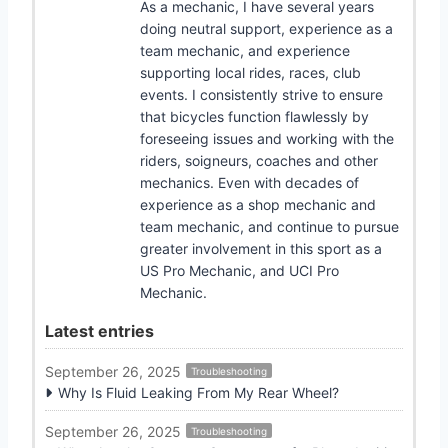
As a mechanic, I have several years
doing neutral support, experience as a
team mechanic, and experience
supporting local rides, races, club
events. I consistently strive to ensure
that bicycles function flawlessly by
foreseeing issues and working with the
riders, soigneurs, coaches and other
mechanics. Even with decades of
experience as a shop mechanic and
team mechanic, and continue to pursue
greater involvement in this sport as a
US Pro Mechanic, and UCI Pro
Mechanic.
Latest entries
September 26, 2025
Troubleshooting
Why Is Fluid Leaking From My Rear Wheel?
September 26, 2025
Troubleshooting