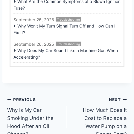
What Are the Common Symptoms of a Blown Ignition
Fuse?
September 26, 2025
Troubleshooting
Why Won’t My Turn Signal Turn Off and How Can I
Fix It?
September 26, 2025
Troubleshooting
Why Does My Car Sound Like a Machine Gun When
Accelerating?
Post
PREVIOUS
NEXT
Why Is My Car
How Much Does It
navigation
Smoking Under the
Cost to Replace a
Hood After an Oil
Water Pump on a