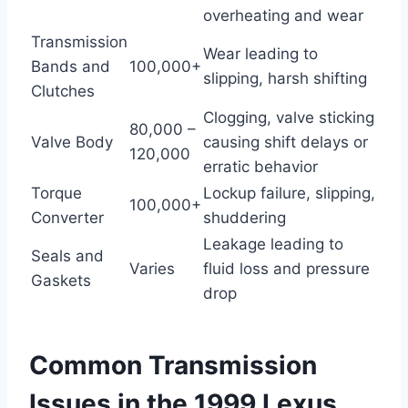
overheating and wear
Transmission
Wear leading to
Bands and
100,000+
slipping, harsh shifting
Clutches
Clogging, valve sticking
80,000 –
Valve Body
causing shift delays or
120,000
erratic behavior
Torque
Lockup failure, slipping,
100,000+
Converter
shuddering
Leakage leading to
Seals and
Varies
fluid loss and pressure
Gaskets
drop
Common Transmission
Issues in the 1999 Lexus