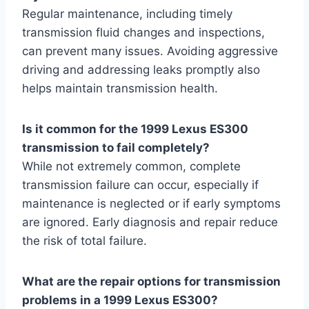
Regular maintenance, including timely
transmission fluid changes and inspections,
can prevent many issues. Avoiding aggressive
driving and addressing leaks promptly also
helps maintain transmission health.
Is it common for the 1999 Lexus ES300
transmission to fail completely?
While not extremely common, complete
transmission failure can occur, especially if
maintenance is neglected or if early symptoms
are ignored. Early diagnosis and repair reduce
the risk of total failure.
What are the repair options for transmission
problems in a 1999 Lexus ES300?