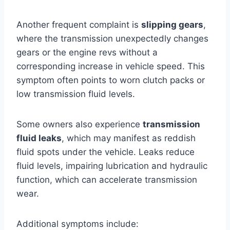
Another frequent complaint is
slipping gears
,
where the transmission unexpectedly changes
gears or the engine revs without a
corresponding increase in vehicle speed. This
symptom often points to worn clutch packs or
low transmission fluid levels.
Some owners also experience
transmission
fluid leaks
, which may manifest as reddish
fluid spots under the vehicle. Leaks reduce
fluid levels, impairing lubrication and hydraulic
function, which can accelerate transmission
wear.
Additional symptoms include: