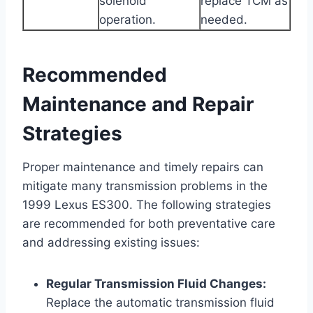
solenoid
replace TCM as
operation.
needed.
Recommended
Maintenance and Repair
Strategies
Proper maintenance and timely repairs can
mitigate many transmission problems in the
1999 Lexus ES300. The following strategies
are recommended for both preventative care
and addressing existing issues:
Regular Transmission Fluid Changes:
Replace the automatic transmission fluid