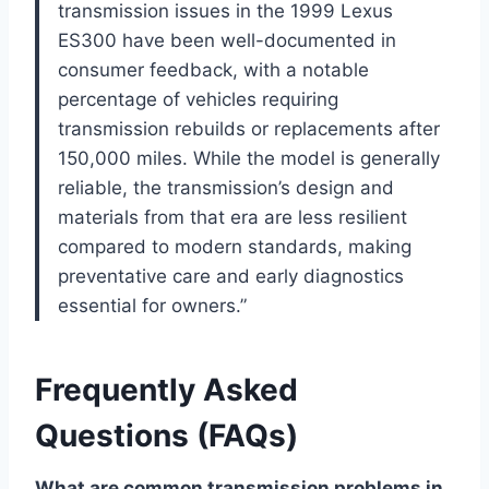
transmission issues in the 1999 Lexus
ES300 have been well-documented in
consumer feedback, with a notable
percentage of vehicles requiring
transmission rebuilds or replacements after
150,000 miles. While the model is generally
reliable, the transmission’s design and
materials from that era are less resilient
compared to modern standards, making
preventative care and early diagnostics
essential for owners.”
Frequently Asked
Questions (FAQs)
What are common transmission problems in