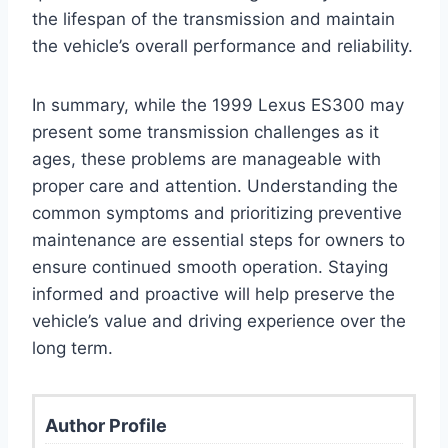
the lifespan of the transmission and maintain
the vehicle’s overall performance and reliability.
In summary, while the 1999 Lexus ES300 may
present some transmission challenges as it
ages, these problems are manageable with
proper care and attention. Understanding the
common symptoms and prioritizing preventive
maintenance are essential steps for owners to
ensure continued smooth operation. Staying
informed and proactive will help preserve the
vehicle’s value and driving experience over the
long term.
Author Profile