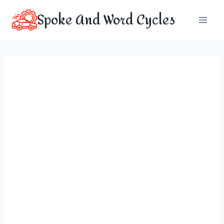
Skip
Spoke And Word Cycles
to
content