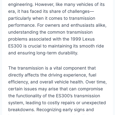
engineering. However, like many vehicles of its
era, it has faced its share of challenges—
particularly when it comes to transmission
performance. For owners and enthusiasts alike,
understanding the common transmission
problems associated with the 1999 Lexus
ES300 is crucial to maintaining its smooth ride
and ensuring long-term durability.
The transmission is a vital component that
directly affects the driving experience, fuel
efficiency, and overall vehicle health. Over time,
certain issues may arise that can compromise
the functionality of the ES300’s transmission
system, leading to costly repairs or unexpected
breakdowns. Recognizing early signs and