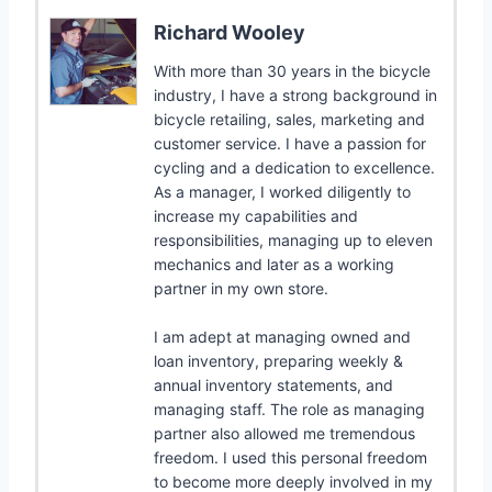
Richard Wooley
With more than 30 years in the bicycle
industry, I have a strong background in
bicycle retailing, sales, marketing and
customer service. I have a passion for
cycling and a dedication to excellence.
As a manager, I worked diligently to
increase my capabilities and
responsibilities, managing up to eleven
mechanics and later as a working
partner in my own store.
I am adept at managing owned and
loan inventory, preparing weekly &
annual inventory statements, and
managing staff. The role as managing
partner also allowed me tremendous
freedom. I used this personal freedom
to become more deeply involved in my