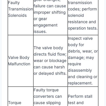
Faulty
transmission
failure can cause
Transmission
codes; perform
improper shifting
Solenoids
solenoid
or gear
resistance and
engagement
operation tests.
issues.
Inspect valve
body for
The valve body
debris, wear, or
directs fluid flow;
Valve Body
damage; may
wear or blockage
Malfunction
require
can cause harsh
disassembly
or delayed shifts.
and cleaning or
replacement.
Faulty torque
converters can
Perform stall
Torque
cause slipping
test and