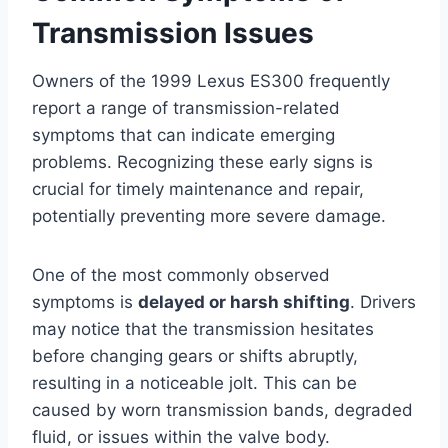
Transmission Issues
Owners of the 1999 Lexus ES300 frequently
report a range of transmission-related
symptoms that can indicate emerging
problems. Recognizing these early signs is
crucial for timely maintenance and repair,
potentially preventing more severe damage.
One of the most commonly observed
symptoms is
delayed or harsh shifting
. Drivers
may notice that the transmission hesitates
before changing gears or shifts abruptly,
resulting in a noticeable jolt. This can be
caused by worn transmission bands, degraded
fluid, or issues within the valve body.