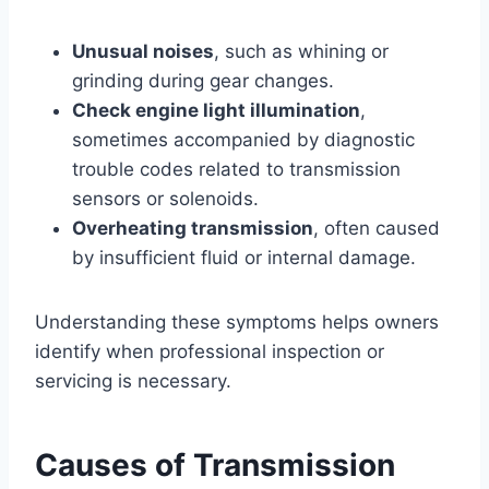
Unusual noises
, such as whining or
grinding during gear changes.
Check engine light illumination
,
sometimes accompanied by diagnostic
trouble codes related to transmission
sensors or solenoids.
Overheating transmission
, often caused
by insufficient fluid or internal damage.
Understanding these symptoms helps owners
identify when professional inspection or
servicing is necessary.
Causes of Transmission