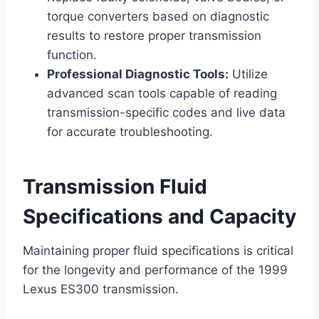
torque converters based on diagnostic
results to restore proper transmission
function.
Professional Diagnostic Tools:
Utilize
advanced scan tools capable of reading
transmission-specific codes and live data
for accurate troubleshooting.
Transmission Fluid
Specifications and Capacity
Maintaining proper fluid specifications is critical
for the longevity and performance of the 1999
Lexus ES300 transmission.