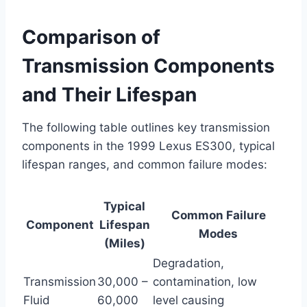
Comparison of
Transmission Components
and Their Lifespan
The following table outlines key transmission
components in the 1999 Lexus ES300, typical
lifespan ranges, and common failure modes:
Typical
Common Failure
Component
Lifespan
Modes
(Miles)
Degradation,
Transmission
30,000 –
contamination, low
Fluid
60,000
level causing