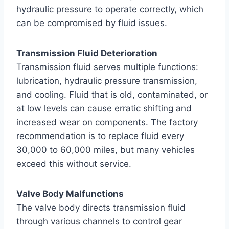
hydraulic pressure to operate correctly, which
can be compromised by fluid issues.
Transmission Fluid Deterioration
Transmission fluid serves multiple functions:
lubrication, hydraulic pressure transmission,
and cooling. Fluid that is old, contaminated, or
at low levels can cause erratic shifting and
increased wear on components. The factory
recommendation is to replace fluid every
30,000 to 60,000 miles, but many vehicles
exceed this without service.
Valve Body Malfunctions
The valve body directs transmission fluid
through various channels to control gear