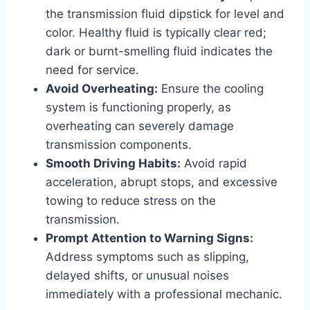
the transmission fluid dipstick for level and
color. Healthy fluid is typically clear red;
dark or burnt-smelling fluid indicates the
need for service.
Avoid Overheating:
Ensure the cooling
system is functioning properly, as
overheating can severely damage
transmission components.
Smooth Driving Habits:
Avoid rapid
acceleration, abrupt stops, and excessive
towing to reduce stress on the
transmission.
Prompt Attention to Warning Signs:
Address symptoms such as slipping,
delayed shifts, or unusual noises
immediately with a professional mechanic.