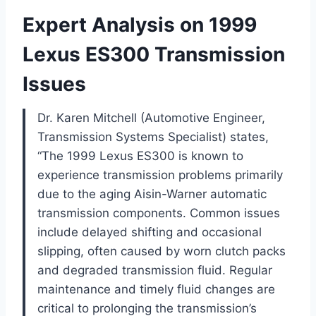
Expert Analysis on 1999
Lexus ES300 Transmission
Issues
Dr. Karen Mitchell (Automotive Engineer,
Transmission Systems Specialist) states,
“The 1999 Lexus ES300 is known to
experience transmission problems primarily
due to the aging Aisin-Warner automatic
transmission components. Common issues
include delayed shifting and occasional
slipping, often caused by worn clutch packs
and degraded transmission fluid. Regular
maintenance and timely fluid changes are
critical to prolonging the transmission’s