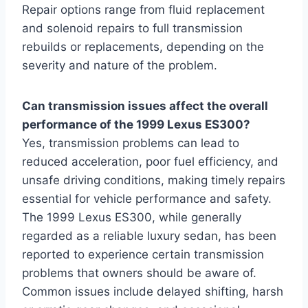
Repair options range from fluid replacement
and solenoid repairs to full transmission
rebuilds or replacements, depending on the
severity and nature of the problem.
Can transmission issues affect the overall
performance of the 1999 Lexus ES300?
Yes, transmission problems can lead to
reduced acceleration, poor fuel efficiency, and
unsafe driving conditions, making timely repairs
essential for vehicle performance and safety.
The 1999 Lexus ES300, while generally
regarded as a reliable luxury sedan, has been
reported to experience certain transmission
problems that owners should be aware of.
Common issues include delayed shifting, harsh