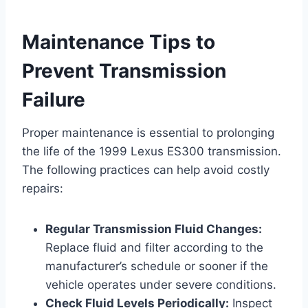
Maintenance Tips to
Prevent Transmission
Failure
Proper maintenance is essential to prolonging
the life of the 1999 Lexus ES300 transmission.
The following practices can help avoid costly
repairs:
Regular Transmission Fluid Changes:
Replace fluid and filter according to the
manufacturer’s schedule or sooner if the
vehicle operates under severe conditions.
Check Fluid Levels Periodically:
Inspect