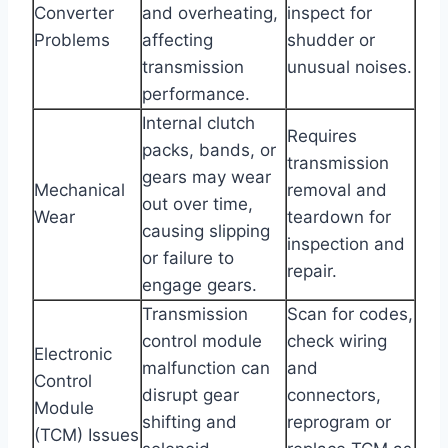
Converter
and overheating,
inspect for
Problems
affecting
shudder or
transmission
unusual noises.
performance.
Internal clutch
Requires
packs, bands, or
transmission
gears may wear
Mechanical
removal and
out over time,
Wear
teardown for
causing slipping
inspection and
or failure to
repair.
engage gears.
Transmission
Scan for codes,
control module
check wiring
Electronic
malfunction can
and
Control
disrupt gear
connectors,
Module
shifting and
reprogram or
(TCM) Issues