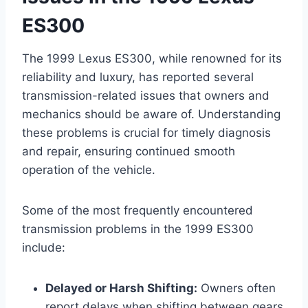
ES300
The 1999 Lexus ES300, while renowned for its
reliability and luxury, has reported several
transmission-related issues that owners and
mechanics should be aware of. Understanding
these problems is crucial for timely diagnosis
and repair, ensuring continued smooth
operation of the vehicle.
Some of the most frequently encountered
transmission problems in the 1999 ES300
include:
Delayed or Harsh Shifting:
Owners often
report delays when shifting between gears