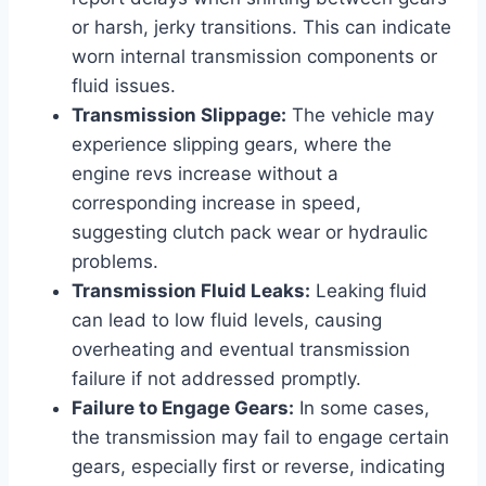
or harsh, jerky transitions. This can indicate
worn internal transmission components or
fluid issues.
Transmission Slippage:
The vehicle may
experience slipping gears, where the
engine revs increase without a
corresponding increase in speed,
suggesting clutch pack wear or hydraulic
problems.
Transmission Fluid Leaks:
Leaking fluid
can lead to low fluid levels, causing
overheating and eventual transmission
failure if not addressed promptly.
Failure to Engage Gears:
In some cases,
the transmission may fail to engage certain
gears, especially first or reverse, indicating