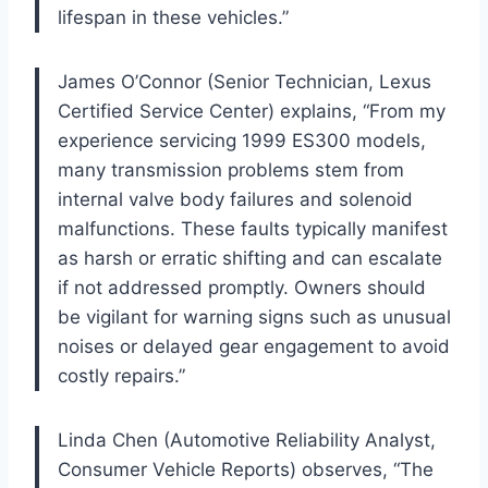
lifespan in these vehicles.”
James O’Connor (Senior Technician, Lexus
Certified Service Center) explains, “From my
experience servicing 1999 ES300 models,
many transmission problems stem from
internal valve body failures and solenoid
malfunctions. These faults typically manifest
as harsh or erratic shifting and can escalate
if not addressed promptly. Owners should
be vigilant for warning signs such as unusual
noises or delayed gear engagement to avoid
costly repairs.”
Linda Chen (Automotive Reliability Analyst,
Consumer Vehicle Reports) observes, “The