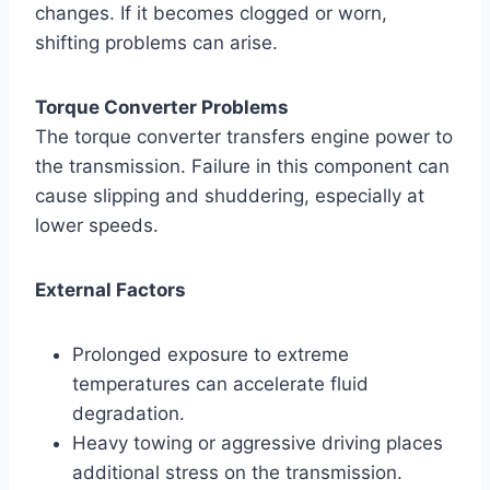
changes. If it becomes clogged or worn,
shifting problems can arise.
Torque Converter Problems
The torque converter transfers engine power to
the transmission. Failure in this component can
cause slipping and shuddering, especially at
lower speeds.
External Factors
Prolonged exposure to extreme
temperatures can accelerate fluid
degradation.
Heavy towing or aggressive driving places
additional stress on the transmission.