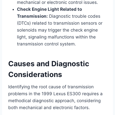
mechanical or electronic control issues.
Check Engine Light Related to
Transmission:
Diagnostic trouble codes
(DTCs) related to transmission sensors or
solenoids may trigger the check engine
light, signaling malfunctions within the
transmission control system.
Causes and Diagnostic
Considerations
Identifying the root cause of transmission
problems in the 1999 Lexus ES300 requires a
methodical diagnostic approach, considering
both mechanical and electronic factors.