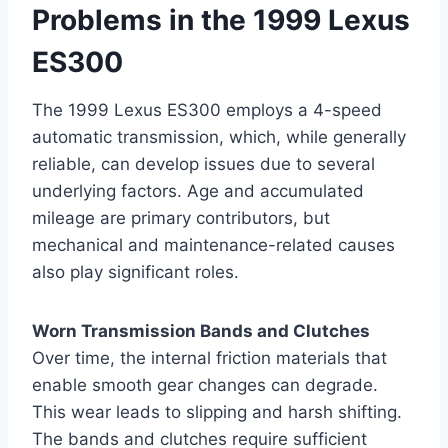
Problems in the 1999 Lexus
ES300
The 1999 Lexus ES300 employs a 4-speed
automatic transmission, which, while generally
reliable, can develop issues due to several
underlying factors. Age and accumulated
mileage are primary contributors, but
mechanical and maintenance-related causes
also play significant roles.
Worn Transmission Bands and Clutches
Over time, the internal friction materials that
enable smooth gear changes can degrade.
This wear leads to slipping and harsh shifting.
The bands and clutches require sufficient