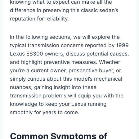
knowing what to expect can make all the
difference in preserving this classic sedan’s
reputation for reliability.
In the following sections, we will explore the
typical transmission concerns reported by 1999
Lexus ES300 owners, discuss potential causes,
and highlight preventive measures. Whether
you’re a current owner, prospective buyer, or
simply curious about this model’s mechanical
nuances, gaining insight into these
transmission problems will equip you with the
knowledge to keep your Lexus running
smoothly for years to come.
Common Symptoms of