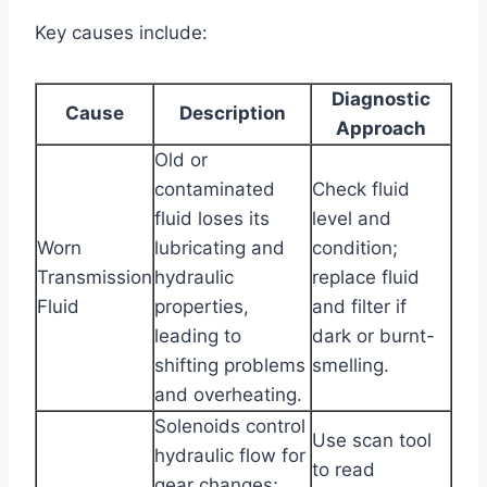
Key causes include:
Diagnostic
Cause
Description
Approach
Old or
contaminated
Check fluid
fluid loses its
level and
Worn
lubricating and
condition;
Transmission
hydraulic
replace fluid
Fluid
properties,
and filter if
leading to
dark or burnt-
shifting problems
smelling.
and overheating.
Solenoids control
Use scan tool
hydraulic flow for
to read
gear changes;