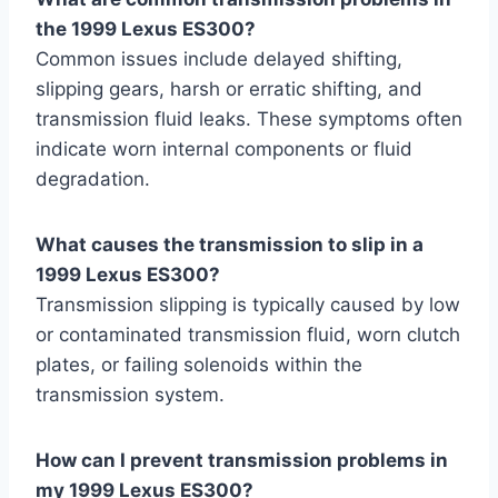
the 1999 Lexus ES300?
Common issues include delayed shifting,
slipping gears, harsh or erratic shifting, and
transmission fluid leaks. These symptoms often
indicate worn internal components or fluid
degradation.
What causes the transmission to slip in a
1999 Lexus ES300?
Transmission slipping is typically caused by low
or contaminated transmission fluid, worn clutch
plates, or failing solenoids within the
transmission system.
How can I prevent transmission problems in
my 1999 Lexus ES300?