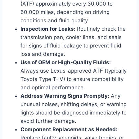
(ATF) approximately every 30,000 to
60,000 miles, depending on driving
conditions and fluid quality.
Inspection for Leaks:
Routinely check the
transmission pan, cooler lines, and seals
for signs of fluid leakage to prevent fluid
loss and damage.
Use of OEM or High-Quality Fluids:
Always use Lexus-approved ATF (typically
Toyota Type T-IV) to ensure compatibility
and optimal performance.
Address Warning Signs Promptly:
Any
unusual noises, shifting delays, or warning
lights should be diagnosed immediately to
avoid further damage.
Component Replacement as Needed:
Replace faulty solenoids, valve bodies, or