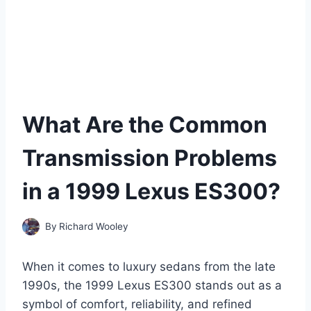
What Are the Common
Transmission Problems
in a 1999 Lexus ES300?
By
Richard Wooley
When it comes to luxury sedans from the late
1990s, the 1999 Lexus ES300 stands out as a
symbol of comfort, reliability, and refined