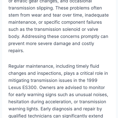
or erratic gear changes, and occasional
transmission slipping. These problems often
stem from wear and tear over time, inadequate
maintenance, or specific component failures
such as the transmission solenoid or valve
body. Addressing these concerns promptly can
prevent more severe damage and costly
repairs.
Regular maintenance, including timely fluid
changes and inspections, plays a critical role in
mitigating transmission issues in the 1999
Lexus ES300. Owners are advised to monitor
for early warning signs such as unusual noises,
hesitation during acceleration, or transmission
warning lights. Early diagnosis and repair by
qualified technicians can significantly extend