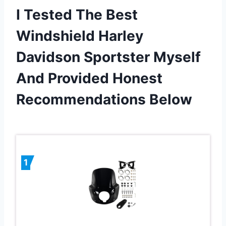
I Tested The Best
Windshield Harley
Davidson Sportster Myself
And Provided Honest
Recommendations Below
1