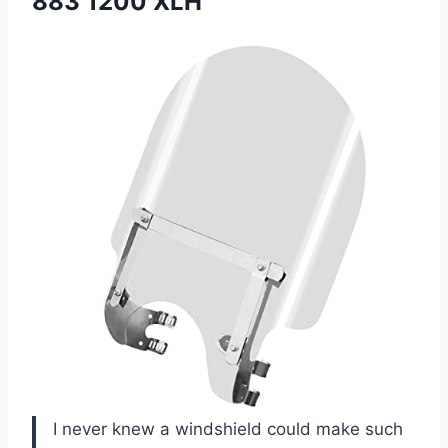
883 1200 XLH
I never knew a windshield could make such