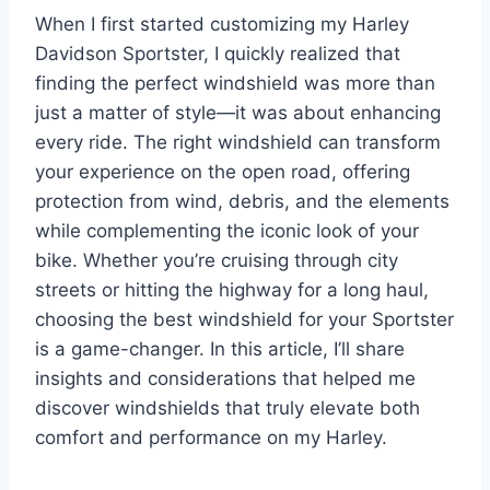
When I first started customizing my Harley
Davidson Sportster, I quickly realized that
finding the perfect windshield was more than
just a matter of style—it was about enhancing
every ride. The right windshield can transform
your experience on the open road, offering
protection from wind, debris, and the elements
while complementing the iconic look of your
bike. Whether you’re cruising through city
streets or hitting the highway for a long haul,
choosing the best windshield for your Sportster
is a game-changer. In this article, I’ll share
insights and considerations that helped me
discover windshields that truly elevate both
comfort and performance on my Harley.