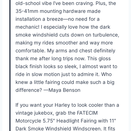
old-school vibe I’ve been craving. Plus, the
35-41mm mounting hardware made
installation a breeze—no need for a
mechanic! I especially love how the dark
smoke windshield cuts down on turbulence,
making my rides smoother and way more
comfortable. My arms and chest definitely
thank me after long trips now. This gloss
black finish looks so sleek, I almost want to
ride in slow motion just to admire it. Who
knew a little fairing could make such a big
difference? —Maya Benson
If you want your Harley to look cooler than a
vintage jukebox, grab the FATECIM
Motorcycle 5.75″ Headlight Fairing with 11″
Dark Smoke Windshield Windscreen. It fits