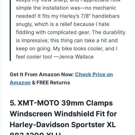
simple the installation was—no mechanic
needed! It fits my Harley’s 7/8″ handlebars
snugly, which is a relief because I hate
fiddling with complicated gear. The durability
is impressive; this thing can take a hit and
keep on going. My bike looks cooler, and I
feel cooler too! —Jenna Wallace
Get It From Amazon Now:
Check Price on
Amazon
& FREE Returns
5. XMT-MOTO 39mm Clamps
Windscreen Windshield Fit for
Harley-Davidson Sportster
XL