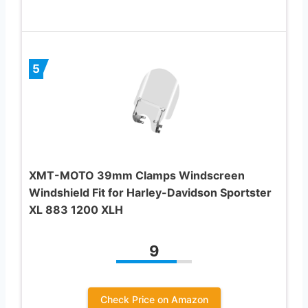
5
XMT-MOTO 39mm Clamps Windscreen
Windshield Fit for Harley-Davidson Sportster
XL 883 1200 XLH
9
Check Price on Amazon