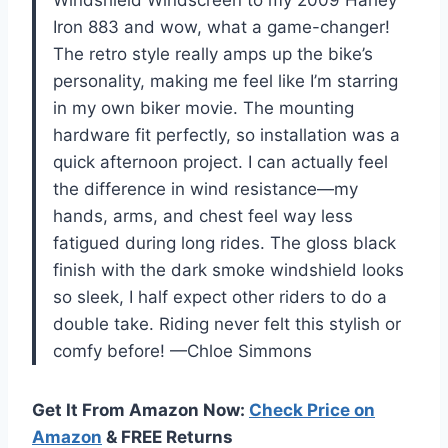
Iron 883 and wow, what a game-changer!
The retro style really amps up the bike’s
personality, making me feel like I’m starring
in my own biker movie. The mounting
hardware fit perfectly, so installation was a
quick afternoon project. I can actually feel
the difference in wind resistance—my
hands, arms, and chest feel way less
fatigued during long rides. The gloss black
finish with the dark smoke windshield looks
so sleek, I half expect other riders to do a
double take. Riding never felt this stylish or
comfy before! —Chloe Simmons
Get It From Amazon Now:
Check Price on
Amazon
& FREE Returns