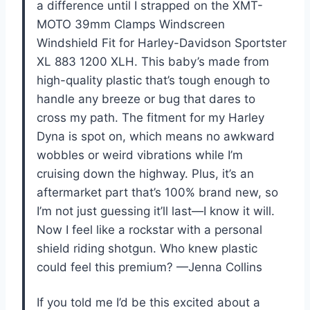
a difference until I strapped on the XMT-
MOTO 39mm Clamps Windscreen
Windshield Fit for Harley-Davidson Sportster
XL 883 1200 XLH. This baby’s made from
high-quality plastic that’s tough enough to
handle any breeze or bug that dares to
cross my path. The fitment for my Harley
Dyna is spot on, which means no awkward
wobbles or weird vibrations while I’m
cruising down the highway. Plus, it’s an
aftermarket part that’s 100% brand new, so
I’m not just guessing it’ll last—I know it will.
Now I feel like a rockstar with a personal
shield riding shotgun. Who knew plastic
could feel this premium? —Jenna Collins
If you told me I’d be this excited about a