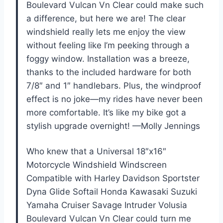
Boulevard Vulcan Vn Clear could make such
a difference, but here we are! The clear
windshield really lets me enjoy the view
without feeling like I’m peeking through a
foggy window. Installation was a breeze,
thanks to the included hardware for both
7/8″ and 1″ handlebars. Plus, the windproof
effect is no joke—my rides have never been
more comfortable. It’s like my bike got a
stylish upgrade overnight! —Molly Jennings
Who knew that a Universal 18″x16″
Motorcycle Windshield Windscreen
Compatible with Harley Davidson Sportster
Dyna Glide Softail Honda Kawasaki Suzuki
Yamaha Cruiser Savage Intruder Volusia
Boulevard Vulcan Vn Clear could turn me