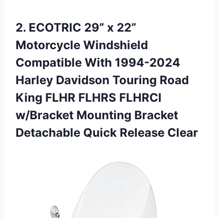
2. ECOTRIC 29” x 22”
Motorcycle Windshield
Compatible With 1994-2024
Harley Davidson Touring Road
King FLHR FLHRS FLHRCI
w/Bracket Mounting Bracket
Detachable Quick Release Clear