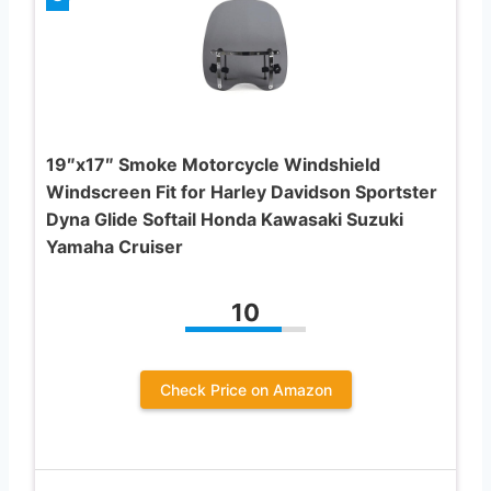
19″x17″ Smoke Motorcycle Windshield
Windscreen Fit for Harley Davidson Sportster
Dyna Glide Softail Honda Kawasaki Suzuki
Yamaha Cruiser
10
Check Price on Amazon