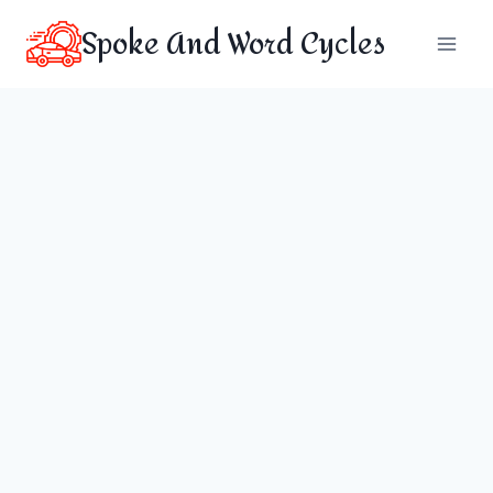
Skip
Spoke And Word Cycles
to
content