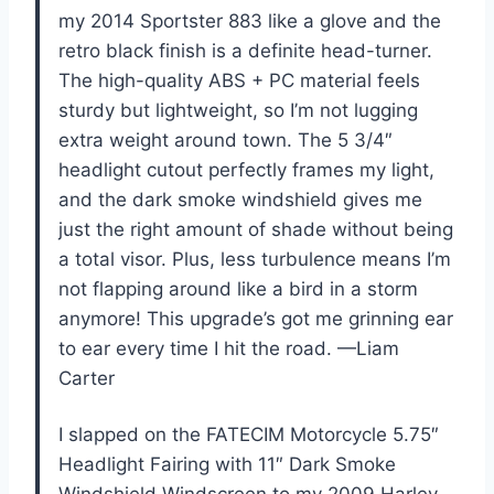
my 2014 Sportster 883 like a glove and the
retro black finish is a definite head-turner.
The high-quality ABS + PC material feels
sturdy but lightweight, so I’m not lugging
extra weight around town. The 5 3/4″
headlight cutout perfectly frames my light,
and the dark smoke windshield gives me
just the right amount of shade without being
a total visor. Plus, less turbulence means I’m
not flapping around like a bird in a storm
anymore! This upgrade’s got me grinning ear
to ear every time I hit the road. —Liam
Carter
I slapped on the FATECIM Motorcycle 5.75″
Headlight Fairing with 11″ Dark Smoke
Windshield Windscreen to my 2009 Harley