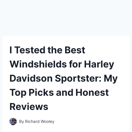
I Tested the Best
Windshields for Harley
Davidson Sportster: My
Top Picks and Honest
Reviews
By
Richard Wooley