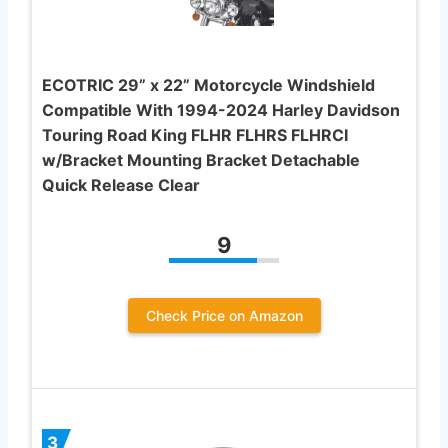
ECOTRIC 29” x 22” Motorcycle Windshield
Compatible With 1994-2024 Harley Davidson
Touring Road King FLHR FLHRS FLHRCI
w/Bracket Mounting Bracket Detachable
Quick Release Clear
9
Check Price on Amazon
3