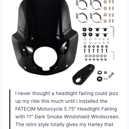
I never thought a headlight fairing could jazz
up my ride this much until I installed the
FATECIM Motorcycle 5.75″ Headlight Fairing
with 11″ Dark Smoke Windshield Windscreen.
The retro style totally gives my Harley that