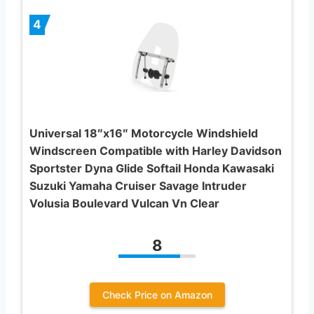
4
Universal 18″x16″ Motorcycle Windshield
Windscreen Compatible with Harley Davidson
Sportster Dyna Glide Softail Honda Kawasaki
Suzuki Yamaha Cruiser Savage Intruder
Volusia Boulevard Vulcan Vn Clear
8
Check Price on Amazon