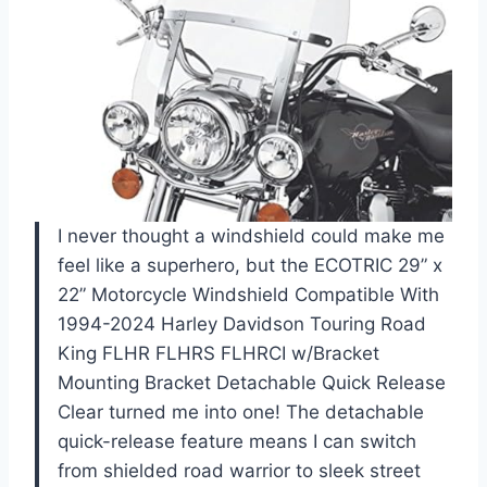
I never thought a windshield could make me
feel like a superhero, but the ECOTRIC 29” x
22” Motorcycle Windshield Compatible With
1994-2024 Harley Davidson Touring Road
King FLHR FLHRS FLHRCI w/Bracket
Mounting Bracket Detachable Quick Release
Clear turned me into one! The detachable
quick-release feature means I can switch
from shielded road warrior to sleek street