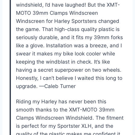
windshield, I’d have laughed! But the XMT-
MOTO 39mm Clamps Windscreen
Windscreen for Harley Sportsters changed
the game. That high-class quality plastic is
seriously durable, and it fits my 39mm forks
like a glove. Installation was a breeze, and I
swear it makes my bike look cooler while
keeping the windblast in check. It’s like
having a secret superpower on two wheels.
Honestly, I can’t believe I waited this long to
upgrade. —Caleb Turner
Riding my Harley has never been this
smooth thanks to the XMT-MOTO 39mm
Clamps Windscreen Windshield. The fitment
is perfect for my Sportster XLH, and the
quality of the plastic makes me confident it