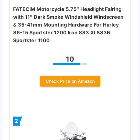
FATECIM Motorcycle 5.75″ Headlight Fairing
with 11″ Dark Smoke Windshield Windscreen
& 35-41mm Mounting Hardware For Harley
86-15 Sportster 1200 Iron 883 XL883N
Sportster 1100
10
Check Price on Amazon
2