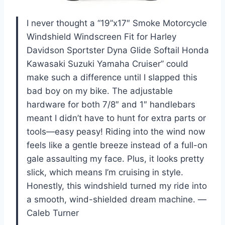
I never thought a “19”x17″ Smoke Motorcycle
Windshield Windscreen Fit for Harley
Davidson Sportster Dyna Glide Softail Honda
Kawasaki Suzuki Yamaha Cruiser” could
make such a difference until I slapped this
bad boy on my bike. The adjustable
hardware for both 7/8″ and 1″ handlebars
meant I didn’t have to hunt for extra parts or
tools—easy peasy! Riding into the wind now
feels like a gentle breeze instead of a full-on
gale assaulting my face. Plus, it looks pretty
slick, which means I’m cruising in style.
Honestly, this windshield turned my ride into
a smooth, wind-shielded dream machine. —
Caleb Turner