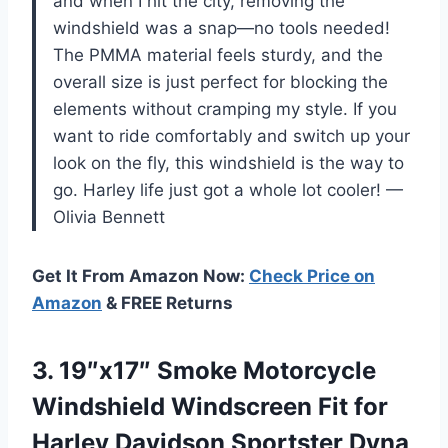
and when I hit the city, removing the
windshield was a snap—no tools needed!
The PMMA material feels sturdy, and the
overall size is just perfect for blocking the
elements without cramping my style. If you
want to ride comfortably and switch up your
look on the fly, this windshield is the way to
go. Harley life just got a whole lot cooler! —
Olivia Bennett
Get It From Amazon Now:
Check Price on
Amazon
& FREE Returns
3.
19″x17″ Smoke Motorcycle
Windshield
Windscreen Fit for
Harley Davidson Sportster Dyna