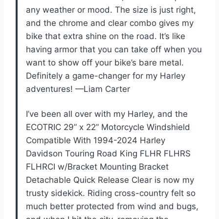
any weather or mood. The size is just right,
and the chrome and clear combo gives my
bike that extra shine on the road. It’s like
having armor that you can take off when you
want to show off your bike’s bare metal.
Definitely a game-changer for my Harley
adventures! —Liam Carter
I’ve been all over with my Harley, and the
ECOTRIC 29” x 22” Motorcycle Windshield
Compatible With 1994-2024 Harley
Davidson Touring Road King FLHR FLHRS
FLHRCI w/Bracket Mounting Bracket
Detachable Quick Release Clear is now my
trusty sidekick. Riding cross-country felt so
much better protected from wind and bugs,