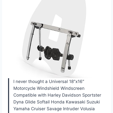
I never thought a Universal 18″x16″
Motorcycle Windshield Windscreen
Compatible with Harley Davidson Sportster
Dyna Glide Softail Honda Kawasaki Suzuki
Yamaha Cruiser Savage Intruder Volusia