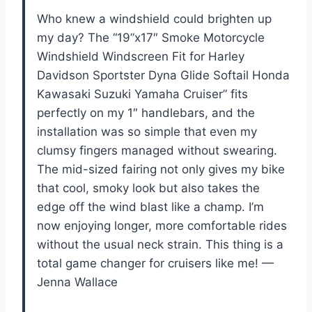
Who knew a windshield could brighten up
my day? The “19”x17″ Smoke Motorcycle
Windshield Windscreen Fit for Harley
Davidson Sportster Dyna Glide Softail Honda
Kawasaki Suzuki Yamaha Cruiser” fits
perfectly on my 1″ handlebars, and the
installation was so simple that even my
clumsy fingers managed without swearing.
The mid-sized fairing not only gives my bike
that cool, smoky look but also takes the
edge off the wind blast like a champ. I’m
now enjoying longer, more comfortable rides
without the usual neck strain. This thing is a
total game changer for cruisers like me! —
Jenna Wallace