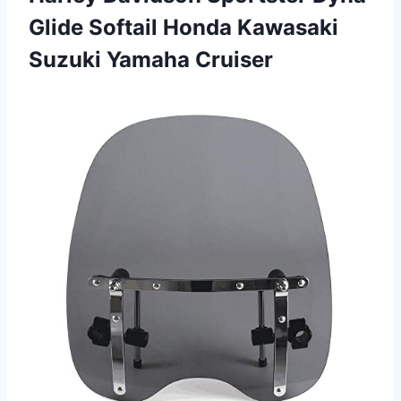
Glide Softail Honda Kawasaki
Suzuki Yamaha Cruiser