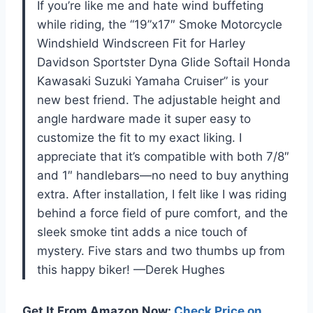
If you’re like me and hate wind buffeting
while riding, the “19”x17″ Smoke Motorcycle
Windshield Windscreen Fit for Harley
Davidson Sportster Dyna Glide Softail Honda
Kawasaki Suzuki Yamaha Cruiser” is your
new best friend. The adjustable height and
angle hardware made it super easy to
customize the fit to my exact liking. I
appreciate that it’s compatible with both 7/8″
and 1″ handlebars—no need to buy anything
extra. After installation, I felt like I was riding
behind a force field of pure comfort, and the
sleek smoke tint adds a nice touch of
mystery. Five stars and two thumbs up from
this happy biker! —Derek Hughes
Get It From Amazon Now:
Check Price on