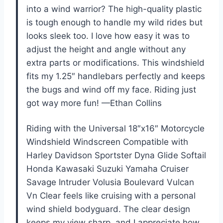
into a wind warrior? The high-quality plastic
is tough enough to handle my wild rides but
looks sleek too. I love how easy it was to
adjust the height and angle without any
extra parts or modifications. This windshield
fits my 1.25″ handlebars perfectly and keeps
the bugs and wind off my face. Riding just
got way more fun! —Ethan Collins
Riding with the Universal 18″x16″ Motorcycle
Windshield Windscreen Compatible with
Harley Davidson Sportster Dyna Glide Softail
Honda Kawasaki Suzuki Yamaha Cruiser
Savage Intruder Volusia Boulevard Vulcan
Vn Clear feels like cruising with a personal
wind shield bodyguard. The clear design
keeps my view sharp, and I appreciate how