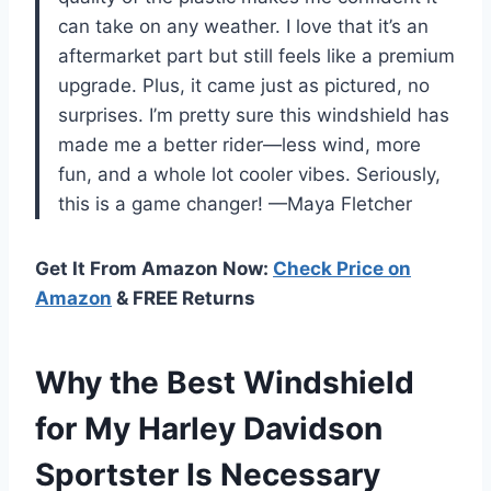
can take on any weather. I love that it’s an
aftermarket part but still feels like a premium
upgrade. Plus, it came just as pictured, no
surprises. I’m pretty sure this windshield has
made me a better rider—less wind, more
fun, and a whole lot cooler vibes. Seriously,
this is a game changer! —Maya Fletcher
Get It From Amazon Now:
Check Price on
Amazon
& FREE Returns
Why the Best Windshield
for My Harley Davidson
Sportster Is Necessary