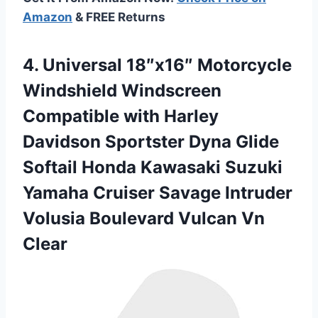
Amazon
& FREE Returns
4.
Universal 18″x16″ Motorcycle
Windshield
Windscreen
Compatible with Harley
Davidson Sportster Dyna Glide
Softail Honda Kawasaki Suzuki
Yamaha Cruiser Savage Intruder
Volusia Boulevard Vulcan Vn
Clear