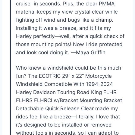
cruiser in seconds. Plus, the clear PMMA
material keeps my view crystal clear while
fighting off wind and bugs like a champ.
Installing it was a breeze, and it fits my
Harley perfectly—well, after a quick check of
those mounting points! Now I ride protected
and look cool doing it. —Maya Griffin
Who knew a windshield could be this much
fun? The ECOTRIC 29” x 22” Motorcycle
Windshield Compatible With 1994-2024
Harley Davidson Touring Road King FLHR
FLHRS FLHRCI w/Bracket Mounting Bracket
Detachable Quick Release Clear made my
rides feel like a breeze—literally. I love that
it’s designed to be installed or removed
without tools in seconds, so I can adapt to