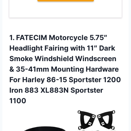
1.
FATECIM Motorcycle 5.75″
Headlight
Fairing with 11″ Dark
Smoke Windshield Windscreen
& 35-41mm Mounting Hardware
For Harley 86-15 Sportster 1200
Iron 883 XL883N Sportster
1100