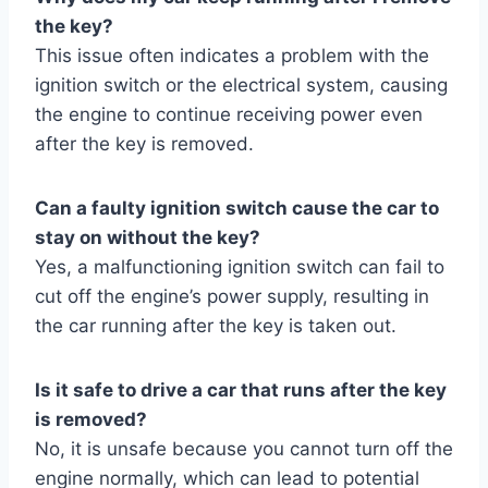
the key?
This issue often indicates a problem with the
ignition switch or the electrical system, causing
the engine to continue receiving power even
after the key is removed.
Can a faulty ignition switch cause the car to
stay on without the key?
Yes, a malfunctioning ignition switch can fail to
cut off the engine’s power supply, resulting in
the car running after the key is taken out.
Is it safe to drive a car that runs after the key
is removed?
No, it is unsafe because you cannot turn off the
engine normally, which can lead to potential