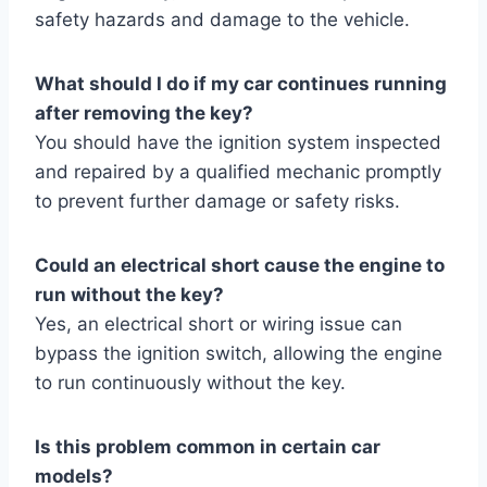
safety hazards and damage to the vehicle.
What should I do if my car continues running
after removing the key?
You should have the ignition system inspected
and repaired by a qualified mechanic promptly
to prevent further damage or safety risks.
Could an electrical short cause the engine to
run without the key?
Yes, an electrical short or wiring issue can
bypass the ignition switch, allowing the engine
to run continuously without the key.
Is this problem common in certain car
models?