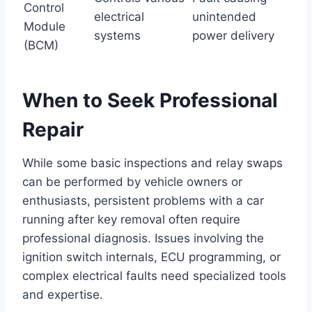
Control
electrical
unintended
Module
systems
power delivery
(BCM)
When to Seek Professional
Repair
While some basic inspections and relay swaps
can be performed by vehicle owners or
enthusiasts, persistent problems with a car
running after key removal often require
professional diagnosis. Issues involving the
ignition switch internals, ECU programming, or
complex electrical faults need specialized tools
and expertise.