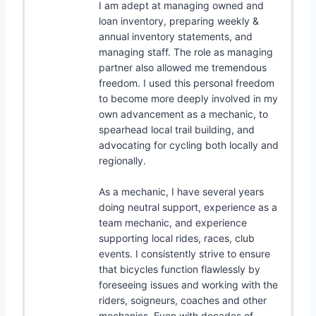
I am adept at managing owned and
loan inventory, preparing weekly &
annual inventory statements, and
managing staff. The role as managing
partner also allowed me tremendous
freedom. I used this personal freedom
to become more deeply involved in my
own advancement as a mechanic, to
spearhead local trail building, and
advocating for cycling both locally and
regionally.
As a mechanic, I have several years
doing neutral support, experience as a
team mechanic, and experience
supporting local rides, races, club
events. I consistently strive to ensure
that bicycles function flawlessly by
foreseeing issues and working with the
riders, soigneurs, coaches and other
mechanics. Even with decades of