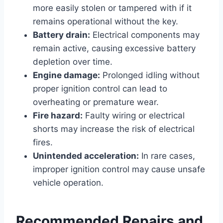
more easily stolen or tampered with if it
remains operational without the key.
Battery drain:
Electrical components may
remain active, causing excessive battery
depletion over time.
Engine damage:
Prolonged idling without
proper ignition control can lead to
overheating or premature wear.
Fire hazard:
Faulty wiring or electrical
shorts may increase the risk of electrical
fires.
Unintended acceleration:
In rare cases,
improper ignition control may cause unsafe
vehicle operation.
Recommended Repairs and