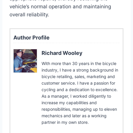
vehicle’s normal operation and maintaining
overall reliability.
Author Profile
Richard Wooley
With more than 30 years in the bicycle
industry, I have a strong background in
bicycle retailing, sales, marketing and
customer service. I have a passion for
cycling and a dedication to excellence.
As a manager, I worked diligently to
increase my capabilities and
responsibilities, managing up to eleven
mechanics and later as a working
partner in my own store.