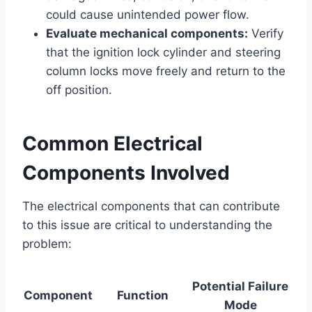
could cause unintended power flow.
Evaluate mechanical components:
Verify
that the ignition lock cylinder and steering
column locks move freely and return to the
off position.
Common Electrical
Components Involved
The electrical components that can contribute
to this issue are critical to understanding the
problem:
Potential Failure
Component
Function
Mode