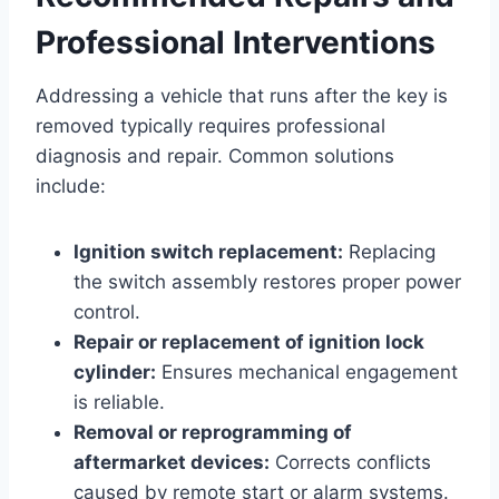
Professional Interventions
Addressing a vehicle that runs after the key is
removed typically requires professional
diagnosis and repair. Common solutions
include:
Ignition switch replacement:
Replacing
the switch assembly restores proper power
control.
Repair or replacement of ignition lock
cylinder:
Ensures mechanical engagement
is reliable.
Removal or reprogramming of
aftermarket devices:
Corrects conflicts
caused by remote start or alarm systems.