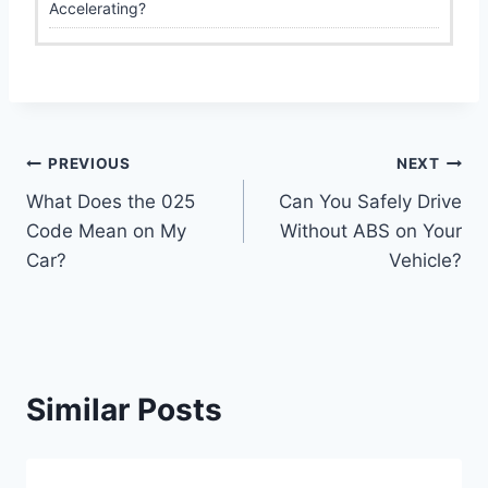
Accelerating?
Post
PREVIOUS
NEXT
What Does the 025
Can You Safely Drive
navigation
Code Mean on My
Without ABS on Your
Car?
Vehicle?
Similar Posts