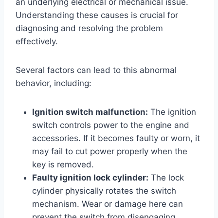
an underlying electrical or mechanical issue.
Understanding these causes is crucial for
diagnosing and resolving the problem
effectively.
Several factors can lead to this abnormal
behavior, including:
Ignition switch malfunction:
The ignition
switch controls power to the engine and
accessories. If it becomes faulty or worn, it
may fail to cut power properly when the
key is removed.
Faulty ignition lock cylinder:
The lock
cylinder physically rotates the switch
mechanism. Wear or damage here can
prevent the switch from disengaging.