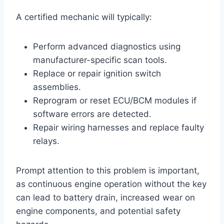
A certified mechanic will typically:
Perform advanced diagnostics using
manufacturer-specific scan tools.
Replace or repair ignition switch
assemblies.
Reprogram or reset ECU/BCM modules if
software errors are detected.
Repair wiring harnesses and replace faulty
relays.
Prompt attention to this problem is important,
as continuous engine operation without the key
can lead to battery drain, increased wear on
engine components, and potential safety