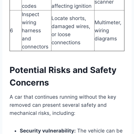
scanner
codes
affecting ignition
Inspect
Locate shorts,
wiring
Multimeter,
damaged wires,
6
harness
wiring
or loose
and
diagrams
connections
connectors
Potential Risks and Safety
Concerns
A car that continues running without the key
removed can present several safety and
mechanical risks, including:
Security vulnerability:
The vehicle can be