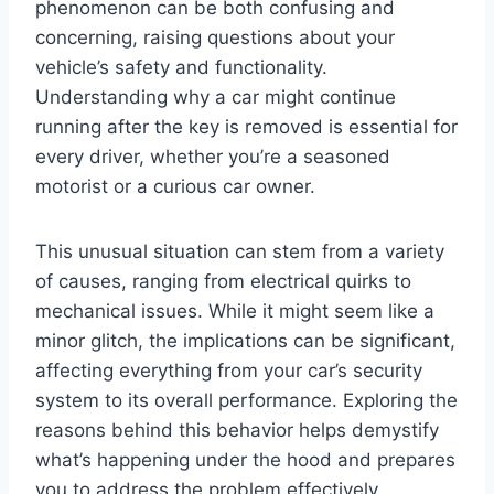
phenomenon can be both confusing and
concerning, raising questions about your
vehicle’s safety and functionality.
Understanding why a car might continue
running after the key is removed is essential for
every driver, whether you’re a seasoned
motorist or a curious car owner.
This unusual situation can stem from a variety
of causes, ranging from electrical quirks to
mechanical issues. While it might seem like a
minor glitch, the implications can be significant,
affecting everything from your car’s security
system to its overall performance. Exploring the
reasons behind this behavior helps demystify
what’s happening under the hood and prepares
you to address the problem effectively.