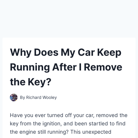
Why Does My Car Keep
Running After I Remove
the Key?
By
Richard Wooley
Have you ever turned off your car, removed the
key from the ignition, and been startled to find
the engine still running? This unexpected