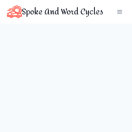
Skip
Spoke And Word Cycles
to
content