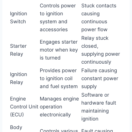
Controls power
Stuck contacts
Ignition
to ignition
causing
Switch
system and
continuous
accessories
power flow
Relay stuck
Engages starter
Starter
closed,
motor when key
Relay
supplying power
is turned
continuously
Provides power
Failure causing
Ignition
to ignition coil
constant power
Relay
and fuel system
supply
Software or
Engine
Manages engine
hardware fault
Control Unit
operation
maintaining
(ECU)
electronically
ignition
Body
Controls various
Fault causing