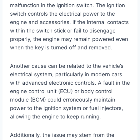
malfunction in the ignition switch. The ignition
switch controls the electrical power to the
engine and accessories. If the internal contacts
within the switch stick or fail to disengage
properly, the engine may remain powered even
when the key is turned off and removed.
Another cause can be related to the vehicle’s
electrical system, particularly in modern cars
with advanced electronic controls. A fault in the
engine control unit (ECU) or body control
module (BCM) could erroneously maintain
power to the ignition system or fuel injectors,
allowing the engine to keep running.
Additionally, the issue may stem from the