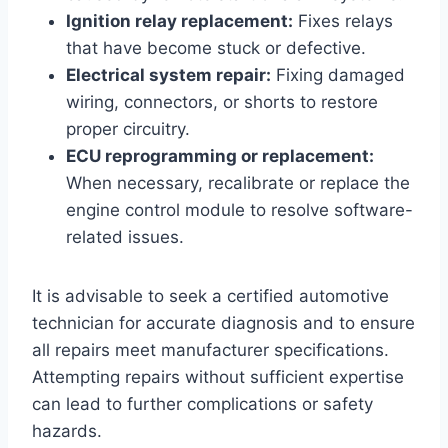
Ignition relay replacement:
Fixes relays
that have become stuck or defective.
Electrical system repair:
Fixing damaged
wiring, connectors, or shorts to restore
proper circuitry.
ECU reprogramming or replacement:
When necessary, recalibrate or replace the
engine control module to resolve software-
related issues.
It is advisable to seek a certified automotive
technician for accurate diagnosis and to ensure
all repairs meet manufacturer specifications.
Attempting repairs without sufficient expertise
can lead to further complications or safety
hazards.