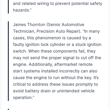
and related wiring to prevent potential safety
hazards.”
James Thornton (Senior Automotive
Technician, Precision Auto Repair). “In many
cases, this phenomenon is caused by a
faulty ignition lock cylinder or a stuck ignition
switch. When these components fail, they
may not send the proper signal to cut off the
engine. Additionally, aftermarket remote
start systems installed incorrectly can also
cause the engine to run without the key. It’s
critical to address these issues promptly to
avoid battery drain or unintended vehicle
operation.”