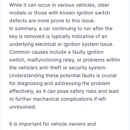
While it can occur in various vehicles, older
models or those with known ignition switch
defects are more prone to this issue.
In summary, a car continuing to run after the
key is removed is typically indicative of an
underlying electrical or ignition system issue.
Common causes include a faulty ignition
switch, malfunctioning relay, or problems within
the vehicle’s anti-theft or security system.
Understanding these potential faults is crucial
for diagnosing and addressing the problem
effectively, as it can pose safety risks and lead
to further mechanical complications if left
unresolved.
It is important for vehicle owners and