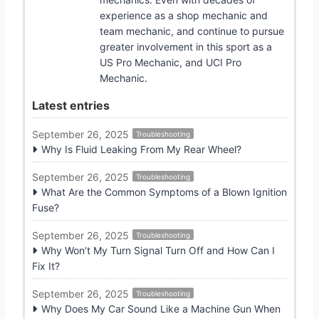
experience as a shop mechanic and
team mechanic, and continue to pursue
greater involvement in this sport as a
US Pro Mechanic, and UCI Pro
Mechanic.
Latest entries
September 26, 2025
Troubleshooting
Why Is Fluid Leaking From My Rear Wheel?
September 26, 2025
Troubleshooting
What Are the Common Symptoms of a Blown Ignition
Fuse?
September 26, 2025
Troubleshooting
Why Won’t My Turn Signal Turn Off and How Can I
Fix It?
September 26, 2025
Troubleshooting
Why Does My Car Sound Like a Machine Gun When