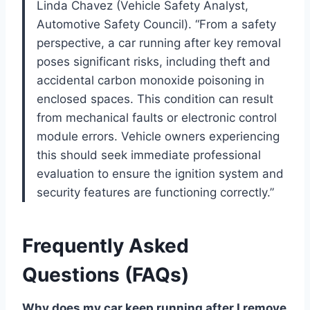
Linda Chavez (Vehicle Safety Analyst,
Automotive Safety Council). “From a safety
perspective, a car running after key removal
poses significant risks, including theft and
accidental carbon monoxide poisoning in
enclosed spaces. This condition can result
from mechanical faults or electronic control
module errors. Vehicle owners experiencing
this should seek immediate professional
evaluation to ensure the ignition system and
security features are functioning correctly.”
Frequently Asked
Questions (FAQs)
Why does my car keep running after I remove