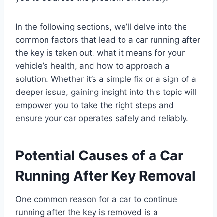
In the following sections, we’ll delve into the
common factors that lead to a car running after
the key is taken out, what it means for your
vehicle’s health, and how to approach a
solution. Whether it’s a simple fix or a sign of a
deeper issue, gaining insight into this topic will
empower you to take the right steps and
ensure your car operates safely and reliably.
Potential Causes of a Car
Running After Key Removal
One common reason for a car to continue
running after the key is removed is a