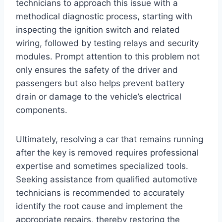
technicians to approach this issue with a
methodical diagnostic process, starting with
inspecting the ignition switch and related
wiring, followed by testing relays and security
modules. Prompt attention to this problem not
only ensures the safety of the driver and
passengers but also helps prevent battery
drain or damage to the vehicle’s electrical
components.
Ultimately, resolving a car that remains running
after the key is removed requires professional
expertise and sometimes specialized tools.
Seeking assistance from qualified automotive
technicians is recommended to accurately
identify the root cause and implement the
appropriate repairs, thereby restoring the