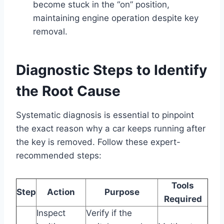
become stuck in the “on” position,
maintaining engine operation despite key
removal.
Diagnostic Steps to Identify
the Root Cause
Systematic diagnosis is essential to pinpoint
the exact reason why a car keeps running after
the key is removed. Follow these expert-
recommended steps:
Tools
Step
Action
Purpose
Required
Inspect
Verify if the