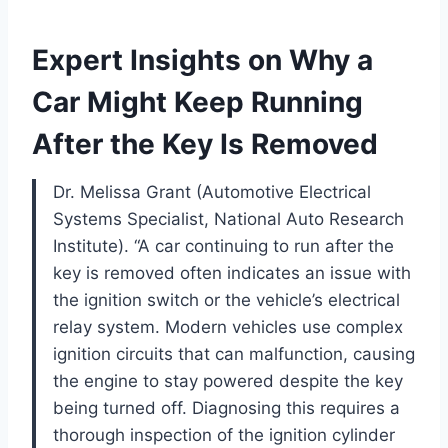
Expert Insights on Why a
Car Might Keep Running
After the Key Is Removed
Dr. Melissa Grant (Automotive Electrical
Systems Specialist, National Auto Research
Institute). “A car continuing to run after the
key is removed often indicates an issue with
the ignition switch or the vehicle’s electrical
relay system. Modern vehicles use complex
ignition circuits that can malfunction, causing
the engine to stay powered despite the key
being turned off. Diagnosing this requires a
thorough inspection of the ignition cylinder