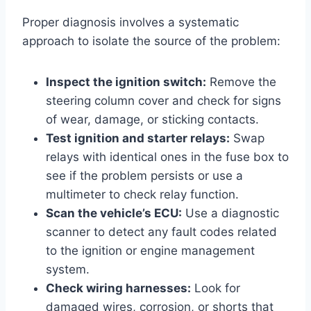
Proper diagnosis involves a systematic
approach to isolate the source of the problem:
Inspect the ignition switch:
Remove the
steering column cover and check for signs
of wear, damage, or sticking contacts.
Test ignition and starter relays:
Swap
relays with identical ones in the fuse box to
see if the problem persists or use a
multimeter to check relay function.
Scan the vehicle’s ECU:
Use a diagnostic
scanner to detect any fault codes related
to the ignition or engine management
system.
Check wiring harnesses:
Look for
damaged wires, corrosion, or shorts that