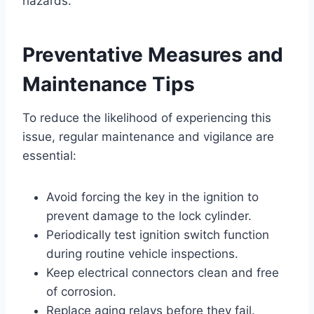
hazards.
Preventative Measures and
Maintenance Tips
To reduce the likelihood of experiencing this
issue, regular maintenance and vigilance are
essential:
Avoid forcing the key in the ignition to
prevent damage to the lock cylinder.
Periodically test ignition switch function
during routine vehicle inspections.
Keep electrical connectors clean and free
of corrosion.
Replace aging relays before they fail.