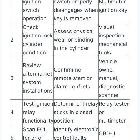
ignition
switch properly
Multimeter,
1
switch
disengages when
ignition key
operation
key is removed
Check
Visual
Assess physical
ignition lock
inspection,
2
wear or binding
cylinder
mechanical
in the cylinder
condition
tools
Vehicle
Review
Confirm no
owner
aftermarket
3
remote start or
manual,
system
alarm conflicts
diagnostic
installations
scanner
Test ignition
Determine if relay
Relay tester
4
relay
sticks in closed
or
functionality
position
multimeter
Scan ECU
Identify electronic
OBD-II
5
for error
control faults