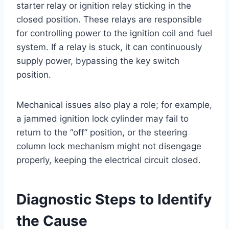
starter relay or ignition relay sticking in the
closed position. These relays are responsible
for controlling power to the ignition coil and fuel
system. If a relay is stuck, it can continuously
supply power, bypassing the key switch
position.
Mechanical issues also play a role; for example,
a jammed ignition lock cylinder may fail to
return to the “off” position, or the steering
column lock mechanism might not disengage
properly, keeping the electrical circuit closed.
Diagnostic Steps to Identify
the Cause