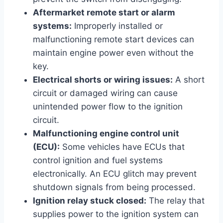
Aftermarket remote start or alarm
systems:
Improperly installed or
malfunctioning remote start devices can
maintain engine power even without the
key.
Electrical shorts or wiring issues:
A short
circuit or damaged wiring can cause
unintended power flow to the ignition
circuit.
Malfunctioning engine control unit
(ECU):
Some vehicles have ECUs that
control ignition and fuel systems
electronically. An ECU glitch may prevent
shutdown signals from being processed.
Ignition relay stuck closed:
The relay that
supplies power to the ignition system can