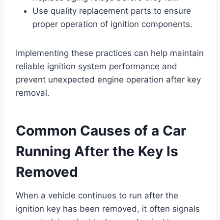
Use quality replacement parts to ensure
proper operation of ignition components.
Implementing these practices can help maintain
reliable ignition system performance and
prevent unexpected engine operation after key
removal.
Common Causes of a Car
Running After the Key Is
Removed
When a vehicle continues to run after the
ignition key has been removed, it often signals