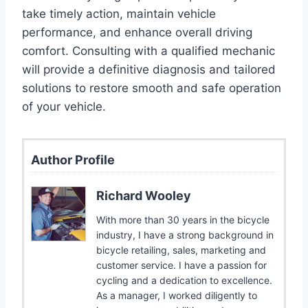
take timely action, maintain vehicle
performance, and enhance overall driving
comfort. Consulting with a qualified mechanic
will provide a definitive diagnosis and tailored
solutions to restore smooth and safe operation
of your vehicle.
Author Profile
Richard Wooley
With more than 30 years in the bicycle
industry, I have a strong background in
bicycle retailing, sales, marketing and
customer service. I have a passion for
cycling and a dedication to excellence.
As a manager, I worked diligently to