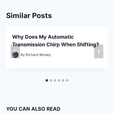
Similar Posts
Why Does My Automatic
Transmission Chirp When Shifting?
By
Richard Wooley
YOU CAN ALSO READ