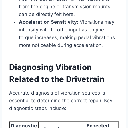
from the engine or transmission mounts
can be directly felt here.
Acceleration Sensitivity:
Vibrations may
intensify with throttle input as engine
torque increases, making pedal vibrations
more noticeable during acceleration.
Diagnosing Vibration
Related to the Drivetrain
Accurate diagnosis of vibration sources is
essential to determine the correct repair. Key
diagnostic steps include:
Diagnostic
Expected