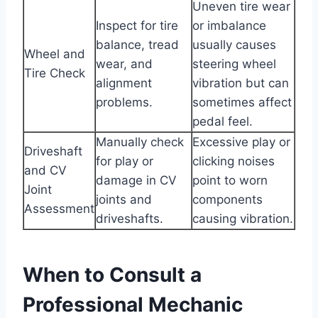
Uneven tire wear
Inspect for tire
or imbalance
balance, tread
usually causes
Wheel and
wear, and
steering wheel
Tire Check
alignment
vibration but can
problems.
sometimes affect
pedal feel.
Manually check
Excessive play or
Driveshaft
for play or
clicking noises
and CV
damage in CV
point to worn
Joint
joints and
components
Assessment
driveshafts.
causing vibration.
When to Consult a
Professional Mechanic