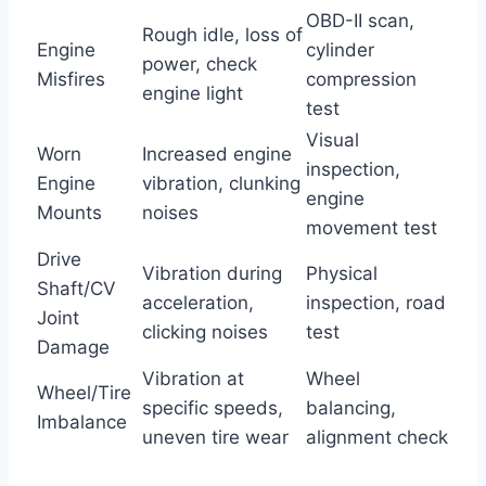
OBD-II scan,
Rough idle, loss of
Engine
cylinder
power, check
Misfires
compression
engine light
test
Visual
Worn
Increased engine
inspection,
Engine
vibration, clunking
engine
Mounts
noises
movement test
Drive
Vibration during
Physical
Shaft/CV
acceleration,
inspection, road
Joint
clicking noises
test
Damage
Vibration at
Wheel
Wheel/Tire
specific speeds,
balancing,
Imbalance
uneven tire wear
alignment check