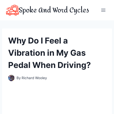
Skip
Spoke And Word Cycles
to
content
Why Do I Feel a
Vibration in My Gas
Pedal When Driving?
By
Richard Wooley