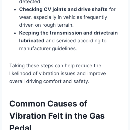
detected.
Checking CV joints and drive shafts
for
wear, especially in vehicles frequently
driven on rough terrain.
Keeping the transmission and drivetrain
lubricated
and serviced according to
manufacturer guidelines.
Taking these steps can help reduce the
likelihood of vibration issues and improve
overall driving comfort and safety.
Common Causes of
Vibration Felt in the Gas
Pedal