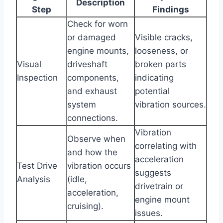
Description
Step
Findings
Check for worn
or damaged
Visible cracks,
engine mounts,
looseness, or
Visual
driveshaft
broken parts
Inspection
components,
indicating
and exhaust
potential
system
vibration sources.
connections.
Vibration
Observe when
correlating with
and how the
acceleration
Test Drive
vibration occurs
suggests
Analysis
(idle,
drivetrain or
acceleration,
engine mount
cruising).
issues.