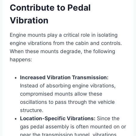
Contribute to Pedal
Vibration
Engine mounts play a critical role in isolating
engine vibrations from the cabin and controls.
When these mounts degrade, the following
happens:
Increased Vibration Transmission:
Instead of absorbing engine vibrations,
compromised mounts allow these
oscillations to pass through the vehicle
structure.
Location-Specific Vibrations:
Since the
gas pedal assembly is often mounted on or
near the transmission tunnel, vibrations