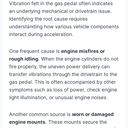
Vibration felt in the gas pedal often indicates
an underlying mechanical or drivetrain issue.
Identifying the root cause requires
understanding how various vehicle components
interact during acceleration.
One frequent cause is
engine misfires or
rough idling
. When the engine cylinders do not
fire properly, the uneven power delivery can
transfer vibrations through the drivetrain to the
gas pedal. This is often accompanied by other
symptoms such as loss of power, check engine
light illumination, or unusual engine noises.
Another common source is
worn or damaged
engine mounts
. These mounts secure the