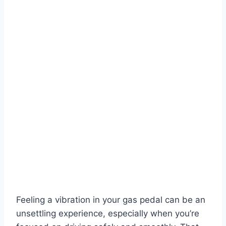
Feeling a vibration in your gas pedal can be an
unsettling experience, especially when you’re