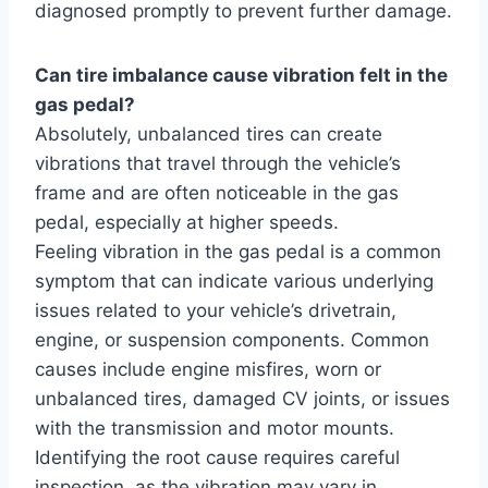
diagnosed promptly to prevent further damage.
Can tire imbalance cause vibration felt in the
gas pedal?
Absolutely, unbalanced tires can create
vibrations that travel through the vehicle’s
frame and are often noticeable in the gas
pedal, especially at higher speeds.
Feeling vibration in the gas pedal is a common
symptom that can indicate various underlying
issues related to your vehicle’s drivetrain,
engine, or suspension components. Common
causes include engine misfires, worn or
unbalanced tires, damaged CV joints, or issues
with the transmission and motor mounts.
Identifying the root cause requires careful
inspection, as the vibration may vary in