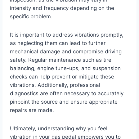
intensity and frequency depending on the
specific problem.
It is important to address vibrations promptly,
as neglecting them can lead to further
mechanical damage and compromise driving
safety. Regular maintenance such as tire
balancing, engine tune-ups, and suspension
checks can help prevent or mitigate these
vibrations. Additionally, professional
diagnostics are often necessary to accurately
pinpoint the source and ensure appropriate
repairs are made.
Ultimately, understanding why you feel
vibration in your gas pedal empowers you to