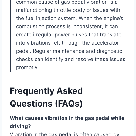
common cause of gas pedal vibration is a
malfunctioning throttle body or issues with
the fuel injection system. When the engine’s
combustion process is inconsistent, it can
create irregular power pulses that translate
into vibrations felt through the accelerator
pedal. Regular maintenance and diagnostic
checks can identify and resolve these issues
promptly.
Frequently Asked
Questions (FAQs)
What causes vibration in the gas pedal while
driving?
Vibration in the gas pedal is often caused by