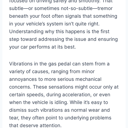
focused on driving safely and smoothly. That
subtle—or sometimes not-so-subtle—tremor
beneath your foot often signals that something
in your vehicle’s system isn’t quite right.
Understanding why this happens is the first
step toward addressing the issue and ensuring
your car performs at its best.
Vibrations in the gas pedal can stem from a
variety of causes, ranging from minor
annoyances to more serious mechanical
concerns. These sensations might occur only at
certain speeds, during acceleration, or even
when the vehicle is idling. While it’s easy to
dismiss such vibrations as normal wear and
tear, they often point to underlying problems
that deserve attention.