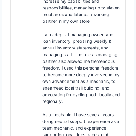
increase my capabilities and
responsibilities, managing up to eleven
mechanics and later as a working
partner in my own store.
I am adept at managing owned and
loan inventory, preparing weekly &
annual inventory statements, and
managing staff. The role as managing
partner also allowed me tremendous
freedom. I used this personal freedom
to become more deeply involved in my
own advancement as a mechanic, to
spearhead local trail building, and
advocating for cycling both locally and
regionally.
As a mechanic, I have several years
doing neutral support, experience as a
team mechanic, and experience
supporting local rides, races, club