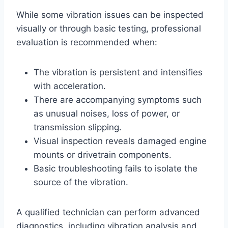
While some vibration issues can be inspected
visually or through basic testing, professional
evaluation is recommended when:
The vibration is persistent and intensifies
with acceleration.
There are accompanying symptoms such
as unusual noises, loss of power, or
transmission slipping.
Visual inspection reveals damaged engine
mounts or drivetrain components.
Basic troubleshooting fails to isolate the
source of the vibration.
A qualified technician can perform advanced
diagnostics, including vibration analysis and