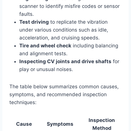
scanner to identify misfire codes or sensor
faults.
Test driving
to replicate the vibration
under various conditions such as idle,
acceleration, and cruising speeds.
Tire and wheel check
including balancing
and alignment tests.
Inspecting CV joints and drive shafts
for
play or unusual noises.
The table below summarizes common causes,
symptoms, and recommended inspection
techniques:
Inspection
Cause
Symptoms
Method