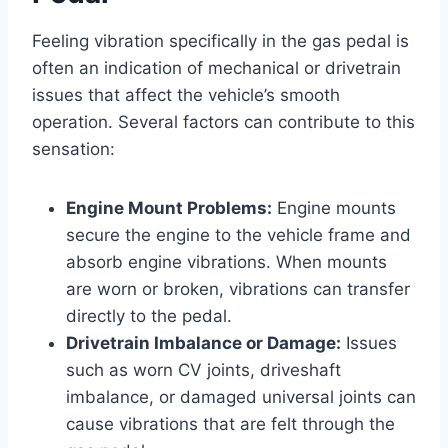
Feeling vibration specifically in the gas pedal is
often an indication of mechanical or drivetrain
issues that affect the vehicle’s smooth
operation. Several factors can contribute to this
sensation:
Engine Mount Problems:
Engine mounts
secure the engine to the vehicle frame and
absorb engine vibrations. When mounts
are worn or broken, vibrations can transfer
directly to the pedal.
Drivetrain Imbalance or Damage:
Issues
such as worn CV joints, driveshaft
imbalance, or damaged universal joints can
cause vibrations that are felt through the