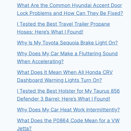
What Are the Common Hyundai Accent Door
Lock Problems and How Can They Be Fixed?
I Tested the Best Travel Trailer Propane
Hoses: Here’s What I Found!
Why Is My Toyota Sequoia Brake Light On?
Why Does My Car Make a Fluttering Sound
When Accelerating?
What Does It Mean When All Honda CRV
Dashboard Warning Lights Turn On?
I Tested the Best Holster for My Taurus 856
Defender 3 Barrel: Here’s What I Found!
Why Does My Car Heat Work Intermittently?
What Does the P0864 Code Mean for a VW
Jetta?