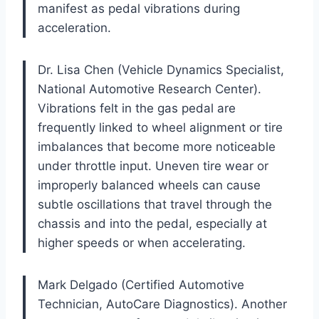
manifest as pedal vibrations during
acceleration.
Dr. Lisa Chen (Vehicle Dynamics Specialist,
National Automotive Research Center).
Vibrations felt in the gas pedal are
frequently linked to wheel alignment or tire
imbalances that become more noticeable
under throttle input. Uneven tire wear or
improperly balanced wheels can cause
subtle oscillations that travel through the
chassis and into the pedal, especially at
higher speeds or when accelerating.
Mark Delgado (Certified Automotive
Technician, AutoCare Diagnostics). Another