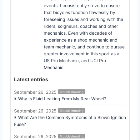
events. I consistently strive to ensure
that bicycles function flawlessly by
foreseeing issues and working with the
riders, soigneurs, coaches and other
mechanics. Even with decades of
experience as a shop mechanic and
team mechanic, and continue to pursue
greater involvement in this sport as a
US Pro Mechanic, and UCI Pro
Mechanic.
Latest entries
September 26, 2025
Troubleshooting
Why Is Fluid Leaking From My Rear Wheel?
September 26, 2025
Troubleshooting
What Are the Common Symptoms of a Blown Ignition
Fuse?
September 26, 2025
Troubleshooting