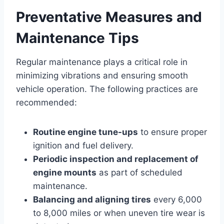
Preventative Measures and
Maintenance Tips
Regular maintenance plays a critical role in
minimizing vibrations and ensuring smooth
vehicle operation. The following practices are
recommended:
Routine engine tune-ups
to ensure proper
ignition and fuel delivery.
Periodic inspection and replacement of
engine mounts
as part of scheduled
maintenance.
Balancing and aligning tires
every 6,000
to 8,000 miles or when uneven tire wear is