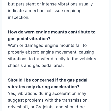
but persistent or intense vibrations usually
indicate a mechanical issue requiring
inspection.
How do worn engine mounts contribute to
gas pedal vibration?
Worn or damaged engine mounts fail to
properly absorb engine movement, causing
vibrations to transfer directly to the vehicle’s
chassis and gas pedal area.
Should I be concerned if the gas pedal
vibrates only during acceleration?
Yes, vibrations during acceleration may
suggest problems with the transmission,
driveshaft, or CV joints, and should be