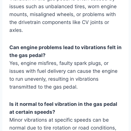
issues such as unbalanced tires, worn engine
mounts, misaligned wheels, or problems with
the drivetrain components like CV joints or
axles.
Can engine problems lead to vibrations felt in
the gas pedal?
Yes, engine misfires, faulty spark plugs, or
issues with fuel delivery can cause the engine
to run unevenly, resulting in vibrations
transmitted to the gas pedal.
Is it normal to feel vibration in the gas pedal
at certain speeds?
Minor vibrations at specific speeds can be
normal due to tire rotation or road conditions,