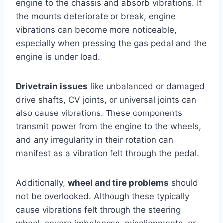
engine to the chassis and absorb vibrations. If
the mounts deteriorate or break, engine
vibrations can become more noticeable,
especially when pressing the gas pedal and the
engine is under load.
Drivetrain issues
like unbalanced or damaged
drive shafts, CV joints, or universal joints can
also cause vibrations. These components
transmit power from the engine to the wheels,
and any irregularity in their rotation can
manifest as a vibration felt through the pedal.
Additionally,
wheel and tire problems
should
not be overlooked. Although these typically
cause vibrations felt through the steering
wheel, severe imbalances, misalignments, or