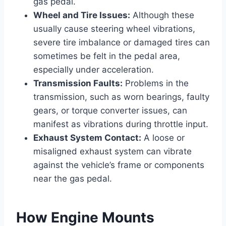
gas pedal.
Wheel and Tire Issues:
Although these
usually cause steering wheel vibrations,
severe tire imbalance or damaged tires can
sometimes be felt in the pedal area,
especially under acceleration.
Transmission Faults:
Problems in the
transmission, such as worn bearings, faulty
gears, or torque converter issues, can
manifest as vibrations during throttle input.
Exhaust System Contact:
A loose or
misaligned exhaust system can vibrate
against the vehicle’s frame or components
near the gas pedal.
How Engine Mounts