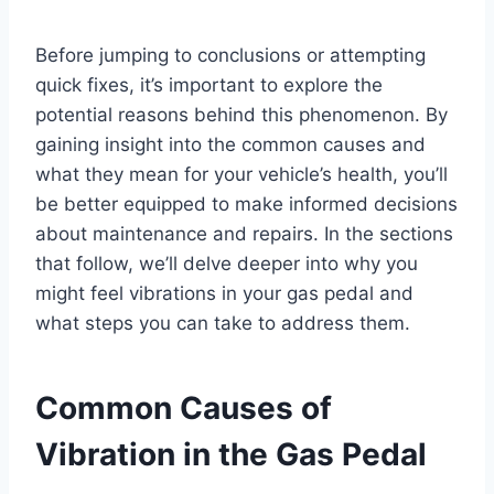
Before jumping to conclusions or attempting
quick fixes, it’s important to explore the
potential reasons behind this phenomenon. By
gaining insight into the common causes and
what they mean for your vehicle’s health, you’ll
be better equipped to make informed decisions
about maintenance and repairs. In the sections
that follow, we’ll delve deeper into why you
might feel vibrations in your gas pedal and
what steps you can take to address them.
Common Causes of
Vibration in the Gas Pedal