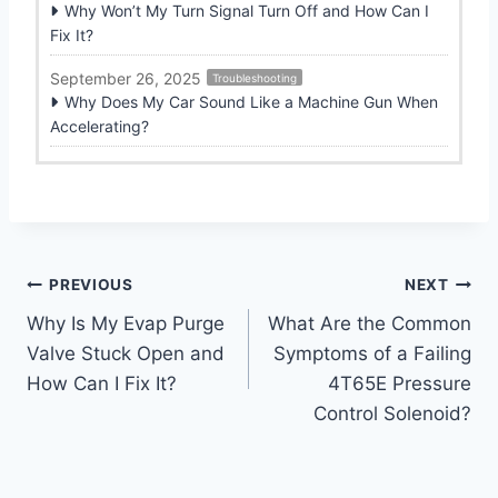
Why Won’t My Turn Signal Turn Off and How Can I
Fix It?
September 26, 2025
Troubleshooting
Why Does My Car Sound Like a Machine Gun When
Accelerating?
Post
PREVIOUS
NEXT
Why Is My Evap Purge
What Are the Common
navigation
Valve Stuck Open and
Symptoms of a Failing
How Can I Fix It?
4T65E Pressure
Control Solenoid?