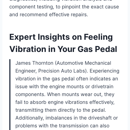
component testing, to pinpoint the exact cause
and recommend effective repairs.
Expert Insights on Feeling
Vibration in Your Gas Pedal
James Thornton (Automotive Mechanical
Engineer, Precision Auto Labs). Experiencing
vibration in the gas pedal often indicates an
issue with the engine mounts or drivetrain
components. When mounts wear out, they
fail to absorb engine vibrations effectively,
transmitting them directly to the pedal.
Additionally, imbalances in the driveshaft or
problems with the transmission can also