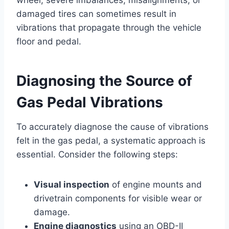
damaged tires can sometimes result in
vibrations that propagate through the vehicle
floor and pedal.
Diagnosing the Source of
Gas Pedal Vibrations
To accurately diagnose the cause of vibrations
felt in the gas pedal, a systematic approach is
essential. Consider the following steps:
Visual inspection
of engine mounts and
drivetrain components for visible wear or
damage.
Engine diagnostics
using an OBD-II