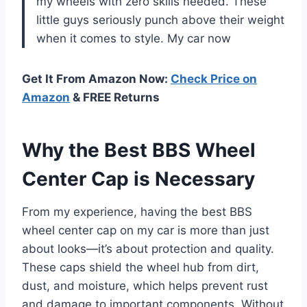
my wheels with zero skills needed. These
little guys seriously punch above their weight
when it comes to style. My car now
Get It From Amazon Now:
Check Price on
Amazon
& FREE Returns
Why the Best BBS Wheel
Center Cap is Necessary
From my experience, having the best BBS
wheel center cap on my car is more than just
about looks—it’s about protection and quality.
These caps shield the wheel hub from dirt,
dust, and moisture, which helps prevent rust
and damage to important components. Without