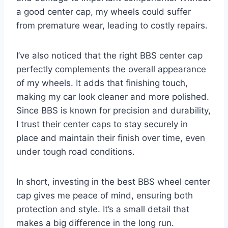
a good center cap, my wheels could suffer
from premature wear, leading to costly repairs.
I’ve also noticed that the right BBS center cap
perfectly complements the overall appearance
of my wheels. It adds that finishing touch,
making my car look cleaner and more polished.
Since BBS is known for precision and durability,
I trust their center caps to stay securely in
place and maintain their finish over time, even
under tough road conditions.
In short, investing in the best BBS wheel center
cap gives me peace of mind, ensuring both
protection and style. It’s a small detail that
makes a big difference in the long run.