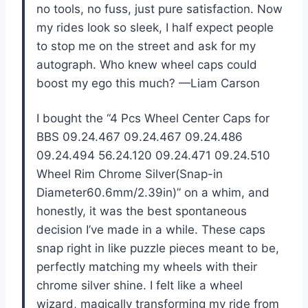
no tools, no fuss, just pure satisfaction. Now
my rides look so sleek, I half expect people
to stop me on the street and ask for my
autograph. Who knew wheel caps could
boost my ego this much? —Liam Carson
I bought the “4 Pcs Wheel Center Caps for
BBS 09.24.467 09.24.467 09.24.486
09.24.494 56.24.120 09.24.471 09.24.510
Wheel Rim Chrome Silver(Snap-in
Diameter60.6mm/2.39in)” on a whim, and
honestly, it was the best spontaneous
decision I’ve made in a while. These caps
snap right in like puzzle pieces meant to be,
perfectly matching my wheels with their
chrome silver shine. I felt like a wheel
wizard, magically transforming my ride from