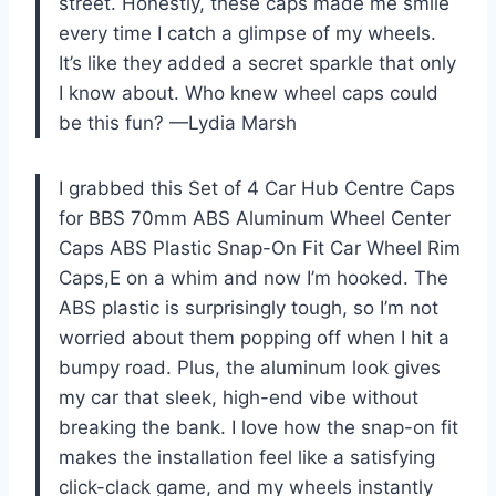
street. Honestly, these caps made me smile
every time I catch a glimpse of my wheels.
It’s like they added a secret sparkle that only
I know about. Who knew wheel caps could
be this fun? —Lydia Marsh
I grabbed this Set of 4 Car Hub Centre Caps
for BBS 70mm ABS Aluminum Wheel Center
Caps ABS Plastic Snap-On Fit Car Wheel Rim
Caps,E on a whim and now I’m hooked. The
ABS plastic is surprisingly tough, so I’m not
worried about them popping off when I hit a
bumpy road. Plus, the aluminum look gives
my car that sleek, high-end vibe without
breaking the bank. I love how the snap-on fit
makes the installation feel like a satisfying
click-clack game, and my wheels instantly