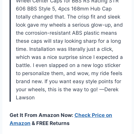
Wheel Center Caps for BBS RS Racing STR
606 BBS Style 5, 4pcs 168mm Hub Cap
totally changed that. The crisp fit and sleek
look gave my wheels a serious glow-up, and
the corrosion-resistant ABS plastic means
these caps will stay looking sharp for a long
time. Installation was literally just a click,
which was a nice surprise since I expected a
battle. I even slapped on a new logo sticker
to personalize them, and wow, my ride feels
brand new. If you want easy style points for
your wheels, this is the way to go! —Derek
Lawson
Get It From Amazon Now:
Check Price on
Amazon
& FREE Returns