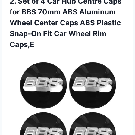
2. Set of 4 Car Hub Centre Caps
for BBS 70mm ABS Aluminum
Wheel Center Caps ABS Plastic
Snap-On Fit
Car Wheel Rim
Caps,E