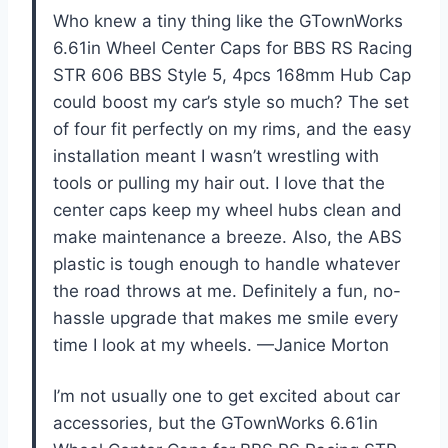
Who knew a tiny thing like the GTownWorks
6.61in Wheel Center Caps for BBS RS Racing
STR 606 BBS Style 5, 4pcs 168mm Hub Cap
could boost my car’s style so much? The set
of four fit perfectly on my rims, and the easy
installation meant I wasn’t wrestling with
tools or pulling my hair out. I love that the
center caps keep my wheel hubs clean and
make maintenance a breeze. Also, the ABS
plastic is tough enough to handle whatever
the road throws at me. Definitely a fun, no-
hassle upgrade that makes me smile every
time I look at my wheels. —Janice Morton
I’m not usually one to get excited about car
accessories, but the GTownWorks 6.61in