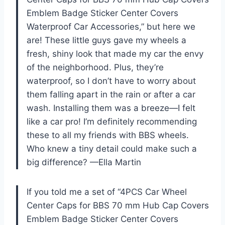
Emblem Badge Sticker Center Covers
Waterproof Car Accessories,” but here we
are! These little guys gave my wheels a
fresh, shiny look that made my car the envy
of the neighborhood. Plus, they’re
waterproof, so I don’t have to worry about
them falling apart in the rain or after a car
wash. Installing them was a breeze—I felt
like a car pro! I’m definitely recommending
these to all my friends with BBS wheels.
Who knew a tiny detail could make such a
big difference? —Ella Martin
If you told me a set of “4PCS Car Wheel
Center Caps for BBS 70 mm Hub Cap Covers
Emblem Badge Sticker Center Covers