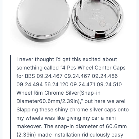
I never thought I’d get this excited about
something called “4 Pcs Wheel Center Caps
for BBS 09.24.467 09.24.467 09.24.486
09.24.494 56.24.120 09.24.471 09.24.510
Wheel Rim Chrome Silver(Snap-in
Diameter60.6mm/2.39in),” but here we are!
Slapping these shiny chrome silver caps onto
my wheels was like giving my car a mini
makeover. The snap-in diameter of 60.6mm
(2.39in) made installation ridiculously easy—