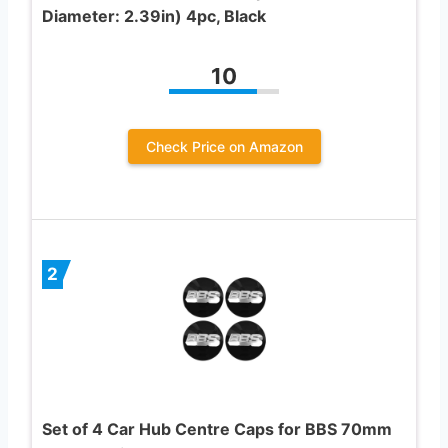
Diameter: 2.39in) 4pc, Black
10
Check Price on Amazon
2
Set of 4 Car Hub Centre Caps for BBS 70mm