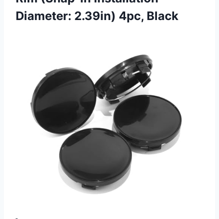
Diameter: 2.39in) 4pc, Black