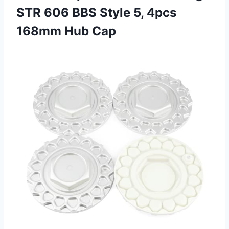
STR 606 BBS Style 5,
4pcs
168mm Hub Cap