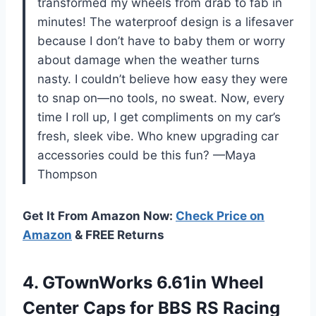
transformed my wheels from drab to fab in
minutes! The waterproof design is a lifesaver
because I don’t have to baby them or worry
about damage when the weather turns
nasty. I couldn’t believe how easy they were
to snap on—no tools, no sweat. Now, every
time I roll up, I get compliments on my car’s
fresh, sleek vibe. Who knew upgrading car
accessories could be this fun? —Maya
Thompson
Get It From Amazon Now:
Check Price on
Amazon
& FREE Returns
4. GTownWorks 6.61in Wheel
Center Caps for BBS RS Racing