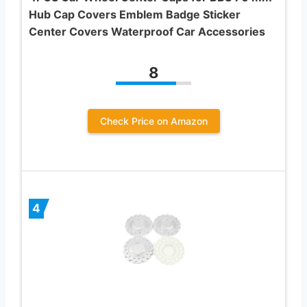
Hub Cap Covers Emblem Badge Sticker
Center Covers Waterproof Car Accessories
8
Check Price on Amazon
4