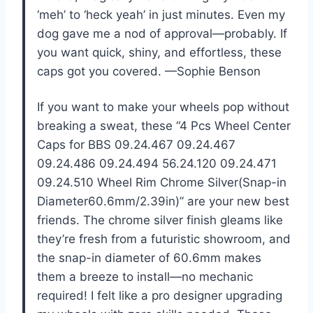
‘meh’ to ‘heck yeah’ in just minutes. Even my
dog gave me a nod of approval—probably. If
you want quick, shiny, and effortless, these
caps got you covered. —Sophie Benson
If you want to make your wheels pop without
breaking a sweat, these “4 Pcs Wheel Center
Caps for BBS 09.24.467 09.24.467
09.24.486 09.24.494 56.24.120 09.24.471
09.24.510 Wheel Rim Chrome Silver(Snap-in
Diameter60.6mm/2.39in)” are your new best
friends. The chrome silver finish gleams like
they’re fresh from a futuristic showroom, and
the snap-in diameter of 60.6mm makes
them a breeze to install—no mechanic
required! I felt like a pro designer upgrading