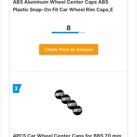
ABS Aluminum Wheel Center Caps ABS
Plastic Snap-On Fit Car Wheel Rim Caps,E
8
Check Price on Amazon
3
4PCS Car Wheel Center Caps for BBS 70 mm