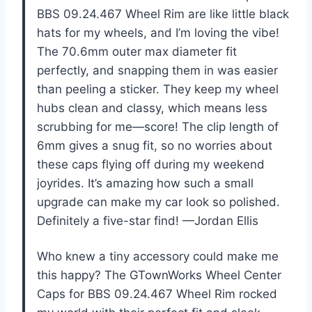
BBS 09.24.467 Wheel Rim are like little black
hats for my wheels, and I’m loving the vibe!
The 70.6mm outer max diameter fit
perfectly, and snapping them in was easier
than peeling a sticker. They keep my wheel
hubs clean and classy, which means less
scrubbing for me—score! The clip length of
6mm gives a snug fit, so no worries about
these caps flying off during my weekend
joyrides. It’s amazing how such a small
upgrade can make my car look so polished.
Definitely a five-star find! —Jordan Ellis
Who knew a tiny accessory could make me
this happy? The GTownWorks Wheel Center
Caps for BBS 09.24.467 Wheel Rim rocked