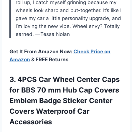
roll up, I catch myself grinning because my
wheels look sharp and put-together. It’s like I
gave my car a little personality upgrade, and
I’m loving the new vibe. Wheel envy? Totally
earned. —Tessa Nolan
Get It From Amazon Now:
Check Price on
Amazon
& FREE Returns
3. 4PCS Car Wheel Center Caps
for BBS 70 mm Hub Cap Covers
Emblem Badge Sticker Center
Covers Waterproof Car
Accessories