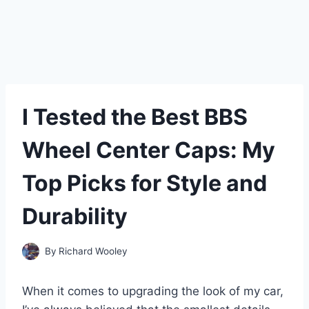
I Tested the Best BBS
Wheel Center Caps: My
Top Picks for Style and
Durability
By
Richard Wooley
When it comes to upgrading the look of my car,