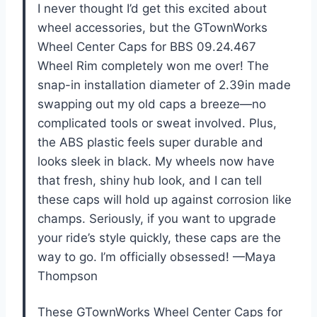
I never thought I’d get this excited about
wheel accessories, but the GTownWorks
Wheel Center Caps for BBS 09.24.467
Wheel Rim completely won me over! The
snap-in installation diameter of 2.39in made
swapping out my old caps a breeze—no
complicated tools or sweat involved. Plus,
the ABS plastic feels super durable and
looks sleek in black. My wheels now have
that fresh, shiny hub look, and I can tell
these caps will hold up against corrosion like
champs. Seriously, if you want to upgrade
your ride’s style quickly, these caps are the
way to go. I’m officially obsessed! —Maya
Thompson
These GTownWorks Wheel Center Caps for