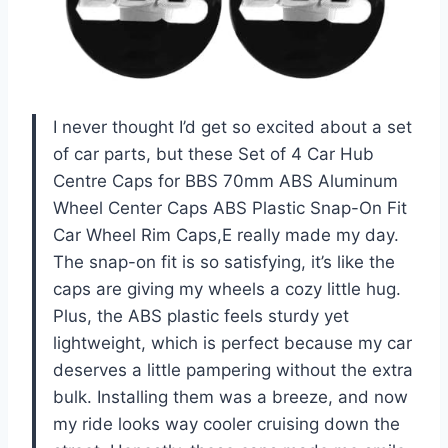
I never thought I’d get so excited about a set
of car parts, but these Set of 4 Car Hub
Centre Caps for BBS 70mm ABS Aluminum
Wheel Center Caps ABS Plastic Snap-On Fit
Car Wheel Rim Caps,E really made my day.
The snap-on fit is so satisfying, it’s like the
caps are giving my wheels a cozy little hug.
Plus, the ABS plastic feels sturdy yet
lightweight, which is perfect because my car
deserves a little pampering without the extra
bulk. Installing them was a breeze, and now
my ride looks way cooler cruising down the