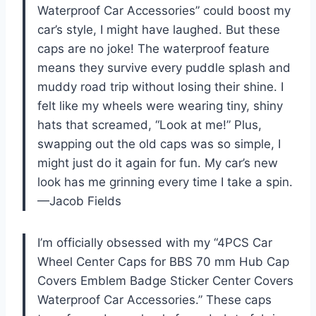
Waterproof Car Accessories” could boost my
car’s style, I might have laughed. But these
caps are no joke! The waterproof feature
means they survive every puddle splash and
muddy road trip without losing their shine. I
felt like my wheels were wearing tiny, shiny
hats that screamed, “Look at me!” Plus,
swapping out the old caps was so simple, I
might just do it again for fun. My car’s new
look has me grinning every time I take a spin.
—Jacob Fields
I’m officially obsessed with my “4PCS Car
Wheel Center Caps for BBS 70 mm Hub Cap
Covers Emblem Badge Sticker Center Covers
Waterproof Car Accessories.” These caps