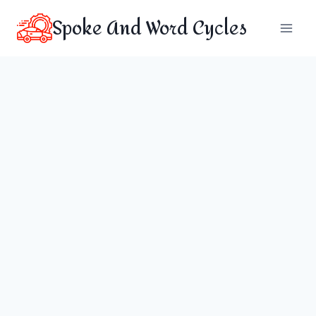
Skip
Spoke And Word Cycles
to
content