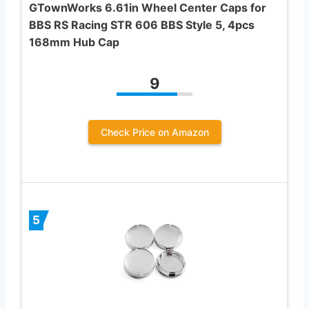
GTownWorks 6.61in Wheel Center Caps for
BBS RS Racing STR 606 BBS Style 5, 4pcs
168mm Hub Cap
9
Check Price on Amazon
5