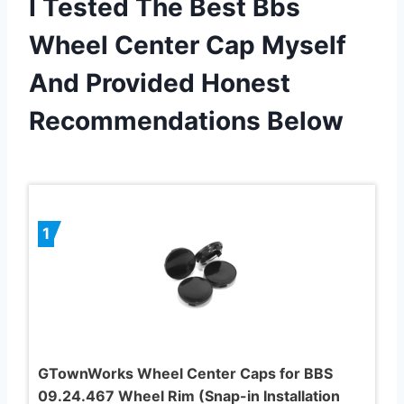
I Tested The Best Bbs
Wheel Center Cap Myself
And Provided Honest
Recommendations Below
1
GTownWorks Wheel Center Caps for BBS
09.24.467 Wheel Rim (Snap-in Installation