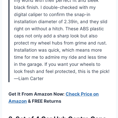
my world with their perfect fit and sleek
black finish. I double-checked with my
digital caliper to confirm the snap-in
installation diameter of 2.39in, and they slid
right on without a hitch. These ABS plastic
caps not only add a sharp look but also
protect my wheel hubs from grime and rust.
Installation was quick, which means more
time for me to admire my ride and less time
in the garage. If you want your wheels to
look fresh and feel protected, this is the pick!
—Liam Carter
Get It From Amazon Now:
Check Price on
Amazon
& FREE Returns