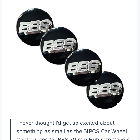
I never thought I’d get so excited about
something as small as the “4PCS Car Wheel
Center Caps for BBS 70 mm Hub Cap Covers