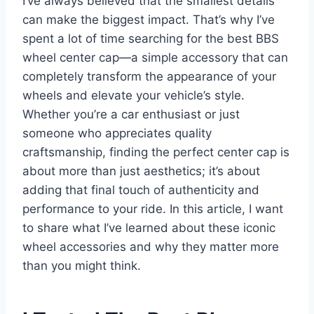
I’ve always believed that the smallest details
can make the biggest impact. That’s why I’ve
spent a lot of time searching for the best BBS
wheel center cap—a simple accessory that can
completely transform the appearance of your
wheels and elevate your vehicle’s style.
Whether you’re a car enthusiast or just
someone who appreciates quality
craftsmanship, finding the perfect center cap is
about more than just aesthetics; it’s about
adding that final touch of authenticity and
performance to your ride. In this article, I want
to share what I’ve learned about these iconic
wheel accessories and why they matter more
than you might think.