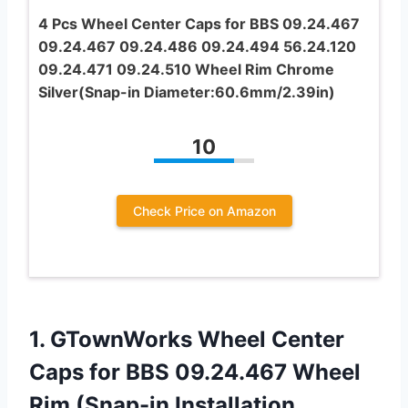
4 Pcs Wheel Center Caps for BBS 09.24.467
09.24.467 09.24.486 09.24.494 56.24.120
09.24.471 09.24.510 Wheel Rim Chrome
Silver(Snap-in Diameter:60.6mm/2.39in)
10
Check Price on Amazon
1. GTownWorks Wheel Center
Caps for BBS 09.24.467 Wheel
Rim (Snap-in Installation