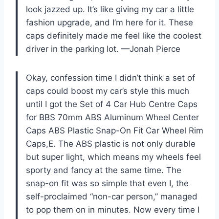
look jazzed up. It’s like giving my car a little
fashion upgrade, and I’m here for it. These
caps definitely made me feel like the coolest
driver in the parking lot. —Jonah Pierce
Okay, confession time I didn’t think a set of
caps could boost my car’s style this much
until I got the Set of 4 Car Hub Centre Caps
for BBS 70mm ABS Aluminum Wheel Center
Caps ABS Plastic Snap-On Fit Car Wheel Rim
Caps,E. The ABS plastic is not only durable
but super light, which means my wheels feel
sporty and fancy at the same time. The
snap-on fit was so simple that even I, the
self-proclaimed “non-car person,” managed
to pop them on in minutes. Now every time I