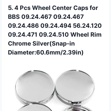
5.
4 Pcs Wheel Center
Caps for
BBS 09.24.467 09.24.467
09.24.486 09.24.494 56.24.120
09.24.471 09.24.510 Wheel Rim
Chrome Silver(Snap-in
Diameter:60.6mm/2.39in)