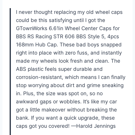
I never thought replacing my old wheel caps
could be this satisfying until I got the
GTownWorks 6.61in Wheel Center Caps for
BBS RS Racing STR 606 BBS Style 5, 4pcs
168mm Hub Cap. These bad boys snapped
right into place with zero fuss, and instantly
made my wheels look fresh and clean. The
ABS plastic feels super durable and
corrosion-resistant, which means I can finally
stop worrying about dirt and grime sneaking
in. Plus, the size was spot on, so no
awkward gaps or wobbles. It’s like my car
got a little makeover without breaking the
bank. If you want a quick upgrade, these
caps got you covered! —Harold Jennings