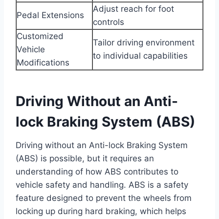
Adjust reach for foot
Pedal Extensions
controls
Customized
Tailor driving environment
Vehicle
to individual capabilities
Modifications
Driving Without an Anti-
lock Braking System (ABS)
Driving without an Anti-lock Braking System
(ABS) is possible, but it requires an
understanding of how ABS contributes to
vehicle safety and handling. ABS is a safety
feature designed to prevent the wheels from
locking up during hard braking, which helps