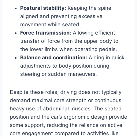
Postural stability:
Keeping the spine
aligned and preventing excessive
movement while seated.
Force transmission:
Allowing efficient
transfer of force from the upper body to
the lower limbs when operating pedals.
Balance and coordination:
Aiding in quick
adjustments to body position during
steering or sudden maneuvers.
Despite these roles, driving does not typically
demand maximal core strength or continuous
heavy use of abdominal muscles. The seated
position and the car’s ergonomic design provide
some support, reducing the reliance on active
core engagement compared to activities like