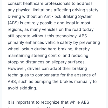
consult healthcare professionals to address
any physical limitations affecting driving safety.
Driving without an Anti-lock Braking System
(ABS) is entirely possible and legal in most
regions, as many vehicles on the road today
still operate without this technology. ABS
primarily enhances vehicle safety by preventing
wheel lockup during hard braking, thereby
maintaining steering control and reducing
stopping distances on slippery surfaces.
However, drivers can adapt their braking
techniques to compensate for the absence of
ABS, such as pumping the brakes manually to
avoid skidding.
It is important to recognize that while ABS