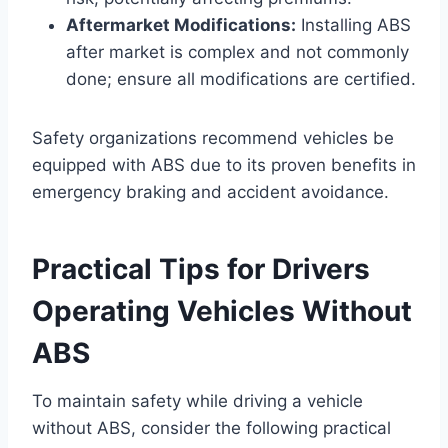
Aftermarket Modifications:
Installing ABS
after market is complex and not commonly
done; ensure all modifications are certified.
Safety organizations recommend vehicles be
equipped with ABS due to its proven benefits in
emergency braking and accident avoidance.
Practical Tips for Drivers
Operating Vehicles Without
ABS
To maintain safety while driving a vehicle
without ABS, consider the following practical