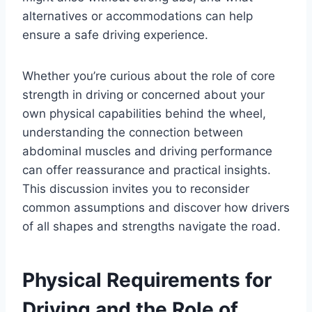
alternatives or accommodations can help
ensure a safe driving experience.
Whether you’re curious about the role of core
strength in driving or concerned about your
own physical capabilities behind the wheel,
understanding the connection between
abdominal muscles and driving performance
can offer reassurance and practical insights.
This discussion invites you to reconsider
common assumptions and discover how drivers
of all shapes and strengths navigate the road.
Physical Requirements for
Driving and the Role of