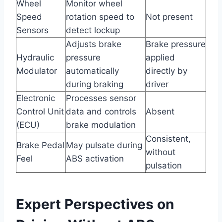
Wheel
Monitor wheel
Speed
rotation speed to
Not present
Sensors
detect lockup
Adjusts brake
Brake pressure
Hydraulic
pressure
applied
Modulator
automatically
directly by
during braking
driver
Electronic
Processes sensor
Control Unit
data and controls
Absent
(ECU)
brake modulation
Consistent,
Brake Pedal
May pulsate during
without
Feel
ABS activation
pulsation
Expert Perspectives on