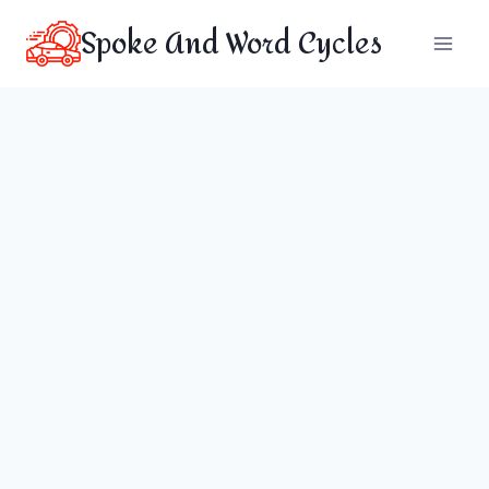
Skip
Spoke And Word Cycles
to
content