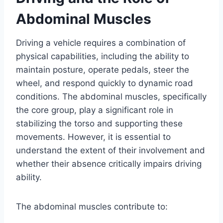
Abdominal Muscles
Driving a vehicle requires a combination of
physical capabilities, including the ability to
maintain posture, operate pedals, steer the
wheel, and respond quickly to dynamic road
conditions. The abdominal muscles, specifically
the core group, play a significant role in
stabilizing the torso and supporting these
movements. However, it is essential to
understand the extent of their involvement and
whether their absence critically impairs driving
ability.
The abdominal muscles contribute to: