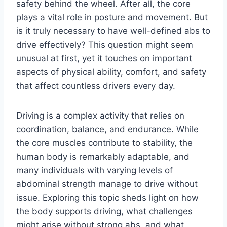
safety behind the wheel. After all, the core
plays a vital role in posture and movement. But
is it truly necessary to have well-defined abs to
drive effectively? This question might seem
unusual at first, yet it touches on important
aspects of physical ability, comfort, and safety
that affect countless drivers every day.
Driving is a complex activity that relies on
coordination, balance, and endurance. While
the core muscles contribute to stability, the
human body is remarkably adaptable, and
many individuals with varying levels of
abdominal strength manage to drive without
issue. Exploring this topic sheds light on how
the body supports driving, what challenges
might arise without strong abs, and what