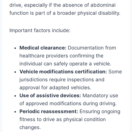
drive, especially if the absence of abdominal
function is part of a broader physical disability.
Important factors include:
Medical clearance:
Documentation from
healthcare providers confirming the
individual can safely operate a vehicle.
Vehicle modifications certification:
Some
jurisdictions require inspections and
approval for adapted vehicles.
Use of assistive devices:
Mandatory use
of approved modifications during driving.
Periodic reassessment:
Ensuring ongoing
fitness to drive as physical condition
changes.