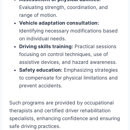
Evaluating strength, coordination, and
range of motion.
Vehicle adaptation consultation:
Identifying necessary modifications based
on individual needs.
Driving skills training:
Practical sessions
focusing on control techniques, use of
assistive devices, and hazard awareness.
Safety education:
Emphasizing strategies
to compensate for physical limitations and
prevent accidents.
Such programs are provided by occupational
therapists and certified driver rehabilitation
specialists, enhancing confidence and ensuring
safe driving practices.