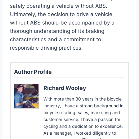
safely operating a vehicle without ABS.
Ultimately, the decision to drive a vehicle
without ABS should be accompanied by a
thorough understanding of its braking
characteristics and a commitment to
responsible driving practices.
Author Profile
Richard Wooley
With more than 30 years in the bicycle
industry, I have a strong background in
bicycle retailing, sales, marketing and
customer service. I have a passion for
cycling and a dedication to excellence.
As a manager, I worked diligently to