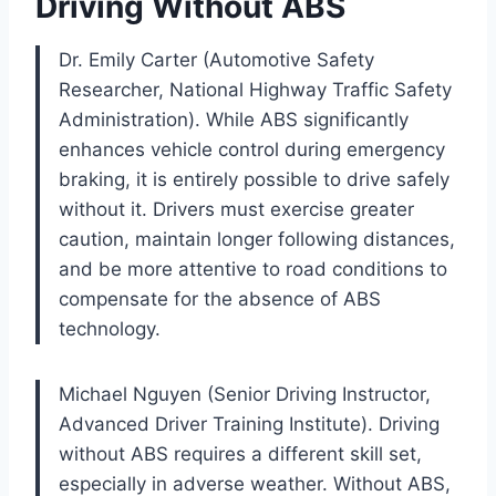
Driving Without ABS
Dr. Emily Carter (Automotive Safety
Researcher, National Highway Traffic Safety
Administration). While ABS significantly
enhances vehicle control during emergency
braking, it is entirely possible to drive safely
without it. Drivers must exercise greater
caution, maintain longer following distances,
and be more attentive to road conditions to
compensate for the absence of ABS
technology.
Michael Nguyen (Senior Driving Instructor,
Advanced Driver Training Institute). Driving
without ABS requires a different skill set,
especially in adverse weather. Without ABS,