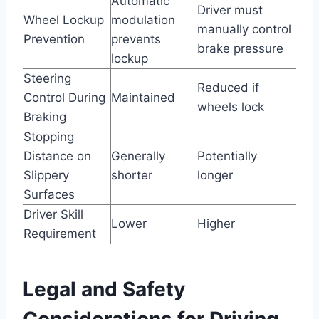
Automatic
Driver must
Wheel Lockup
modulation
manually control
Prevention
prevents
brake pressure
lockup
Steering
Reduced if
Control During
Maintained
wheels lock
Braking
Stopping
Distance on
Generally
Potentially
Slippery
shorter
longer
Surfaces
Driver Skill
Lower
Higher
Requirement
Legal and Safety
Considerations for Driving