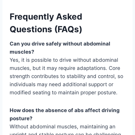
Frequently Asked
Questions (FAQs)
Can you drive safely without abdominal
muscles?
Yes, it is possible to drive without abdominal
muscles, but it may require adaptations. Core
strength contributes to stability and control, so
individuals may need additional support or
modified seating to maintain proper posture.
How does the absence of abs affect driving
posture?
Without abdominal muscles, maintaining an
upright and stable posture can be challenging.