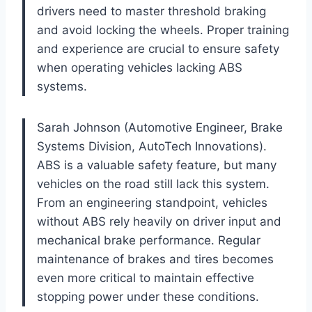
drivers need to master threshold braking
and avoid locking the wheels. Proper training
and experience are crucial to ensure safety
when operating vehicles lacking ABS
systems.
Sarah Johnson (Automotive Engineer, Brake
Systems Division, AutoTech Innovations).
ABS is a valuable safety feature, but many
vehicles on the road still lack this system.
From an engineering standpoint, vehicles
without ABS rely heavily on driver input and
mechanical brake performance. Regular
maintenance of brakes and tires becomes
even more critical to maintain effective
stopping power under these conditions.