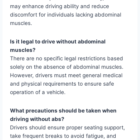
may enhance driving ability and reduce
discomfort for individuals lacking abdominal
muscles.
Is it legal to drive without abdominal
muscles?
There are no specific legal restrictions based
solely on the absence of abdominal muscles.
However, drivers must meet general medical
and physical requirements to ensure safe
operation of a vehicle.
What precautions should be taken when
driving without abs?
Drivers should ensure proper seating support,
take frequent breaks to avoid fatigue, and