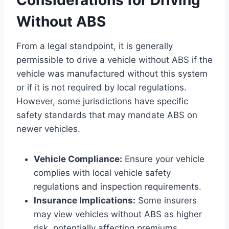
Without ABS
From a legal standpoint, it is generally
permissible to drive a vehicle without ABS if the
vehicle was manufactured without this system
or if it is not required by local regulations.
However, some jurisdictions have specific
safety standards that may mandate ABS on
newer vehicles.
Vehicle Compliance:
Ensure your vehicle
complies with local vehicle safety
regulations and inspection requirements.
Insurance Implications:
Some insurers
may view vehicles without ABS as higher
risk, potentially affecting premiums.