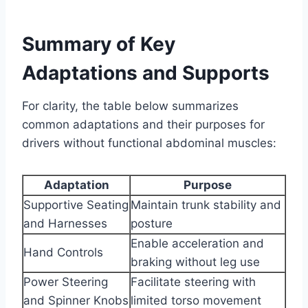
Summary of Key
Adaptations and Supports
For clarity, the table below summarizes
common adaptations and their purposes for
drivers without functional abdominal muscles:
Adaptation
Purpose
Supportive Seating
Maintain trunk stability and
and Harnesses
posture
Enable acceleration and
Hand Controls
braking without leg use
Power Steering
Facilitate steering with
and Spinner Knobs
limited torso movement