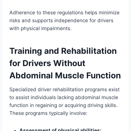
Adherence to these regulations helps minimize
risks and supports independence for drivers
with physical impairments.
Training and Rehabilitation
for Drivers Without
Abdominal Muscle Function
Specialized driver rehabilitation programs exist
to assist individuals lacking abdominal muscle
function in regaining or acquiring driving skills.
These programs typically involve:
Assessment of physical abilities: