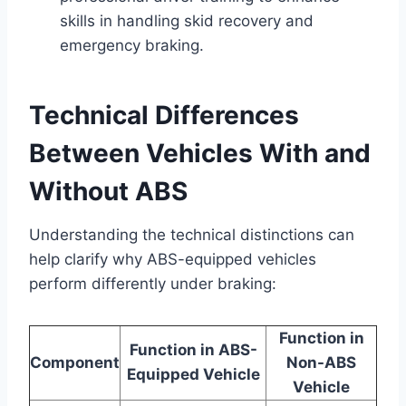
skills in handling skid recovery and
emergency braking.
Technical Differences
Between Vehicles With and
Without ABS
Understanding the technical distinctions can
help clarify why ABS-equipped vehicles
perform differently under braking:
Function in
Function in ABS-
Component
Non-ABS
Equipped Vehicle
Vehicle