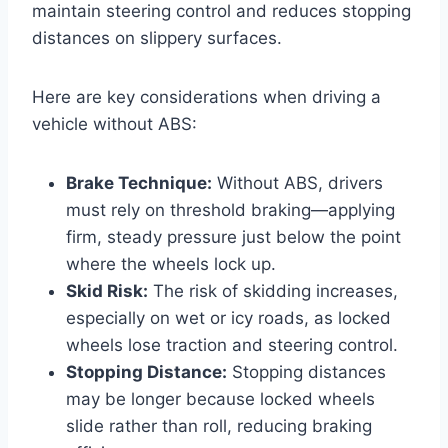
maintain steering control and reduces stopping
distances on slippery surfaces.
Here are key considerations when driving a
vehicle without ABS:
Brake Technique:
Without ABS, drivers
must rely on threshold braking—applying
firm, steady pressure just below the point
where the wheels lock up.
Skid Risk:
The risk of skidding increases,
especially on wet or icy roads, as locked
wheels lose traction and steering control.
Stopping Distance:
Stopping distances
may be longer because locked wheels
slide rather than roll, reducing braking