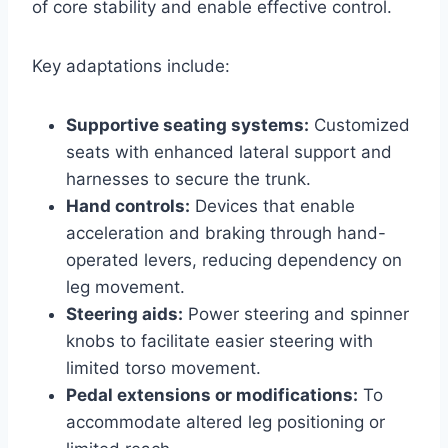
of core stability and enable effective control.
Key adaptations include:
Supportive seating systems:
Customized
seats with enhanced lateral support and
harnesses to secure the trunk.
Hand controls:
Devices that enable
acceleration and braking through hand-
operated levers, reducing dependency on
leg movement.
Steering aids:
Power steering and spinner
knobs to facilitate easier steering with
limited torso movement.
Pedal extensions or modifications:
To
accommodate altered leg positioning or