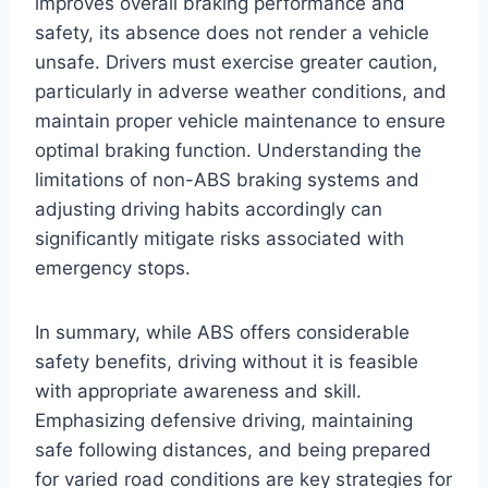
improves overall braking performance and
safety, its absence does not render a vehicle
unsafe. Drivers must exercise greater caution,
particularly in adverse weather conditions, and
maintain proper vehicle maintenance to ensure
optimal braking function. Understanding the
limitations of non-ABS braking systems and
adjusting driving habits accordingly can
significantly mitigate risks associated with
emergency stops.
In summary, while ABS offers considerable
safety benefits, driving without it is feasible
with appropriate awareness and skill.
Emphasizing defensive driving, maintaining
safe following distances, and being prepared
for varied road conditions are key strategies for