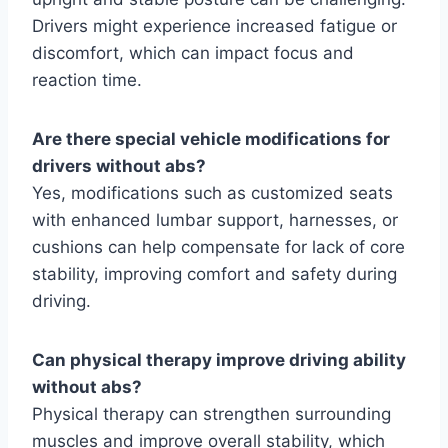
Drivers might experience increased fatigue or
discomfort, which can impact focus and
reaction time.
Are there special vehicle modifications for
drivers without abs?
Yes, modifications such as customized seats
with enhanced lumbar support, harnesses, or
cushions can help compensate for lack of core
stability, improving comfort and safety during
driving.
Can physical therapy improve driving ability
without abs?
Physical therapy can strengthen surrounding
muscles and improve overall stability, which