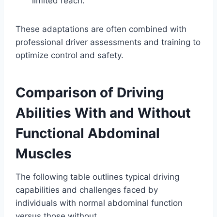
limited reach.
These adaptations are often combined with
professional driver assessments and training to
optimize control and safety.
Comparison of Driving
Abilities With and Without
Functional Abdominal
Muscles
The following table outlines typical driving
capabilities and challenges faced by
individuals with normal abdominal function
versus those without.