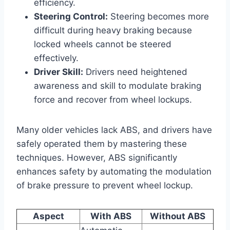
efficiency.
Steering Control:
Steering becomes more
difficult during heavy braking because
locked wheels cannot be steered
effectively.
Driver Skill:
Drivers need heightened
awareness and skill to modulate braking
force and recover from wheel lockups.
Many older vehicles lack ABS, and drivers have
safely operated them by mastering these
techniques. However, ABS significantly
enhances safety by automating the modulation
of brake pressure to prevent wheel lockup.
Aspect
With ABS
Without ABS