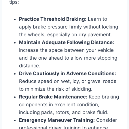
tips:
Practice Threshold Braking:
Learn to
apply brake pressure firmly without locking
the wheels, especially on dry pavement.
Maintain Adequate Following Distance:
Increase the space between your vehicle
and the one ahead to allow more stopping
distance.
Drive Cautiously in Adverse Conditions:
Reduce speed on wet, icy, or gravel roads
to minimize the risk of skidding.
Regular Brake Maintenance:
Keep braking
components in excellent condition,
including pads, rotors, and brake fluid.
Emergency Maneuver Training:
Consider
professional driver training to enhance