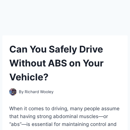
Can You Safely Drive
Without ABS on Your
Vehicle?
By
Richard Wooley
When it comes to driving, many people assume
that having strong abdominal muscles—or
“abs”—is essential for maintaining control and