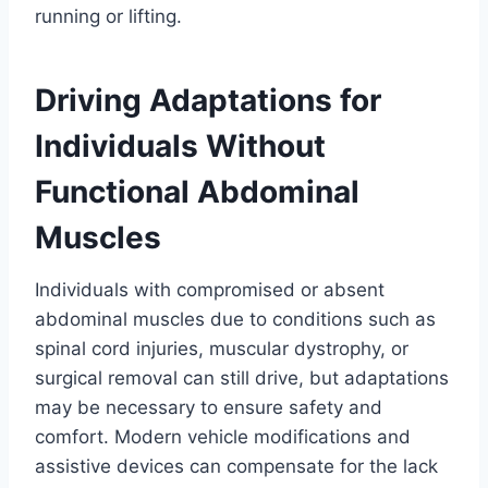
running or lifting.
Driving Adaptations for
Individuals Without
Functional Abdominal
Muscles
Individuals with compromised or absent
abdominal muscles due to conditions such as
spinal cord injuries, muscular dystrophy, or
surgical removal can still drive, but adaptations
may be necessary to ensure safety and
comfort. Modern vehicle modifications and
assistive devices can compensate for the lack