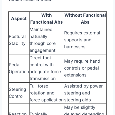
With
Without Functional
Aspect
Functional Abs
Abs
Maintained
Requires external
Postural
naturally
supports and
Stability
through core
harnesses
engagement
Direct foot
May require hand
Pedal
control with
controls or pedal
Operation
adequate force
extensions
transmission
Full torso
Assisted by power
Steering
rotation and
steering and
Control
force application
steering aids
May be slightly
Reaction
Typically
delayed depending