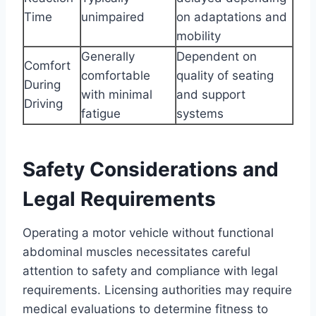
Time
unimpaired
on adaptations and
mobility
Generally
Dependent on
Comfort
comfortable
quality of seating
During
with minimal
and support
Driving
fatigue
systems
Safety Considerations and
Legal Requirements
Operating a motor vehicle without functional
abdominal muscles necessitates careful
attention to safety and compliance with legal
requirements. Licensing authorities may require
medical evaluations to determine fitness to