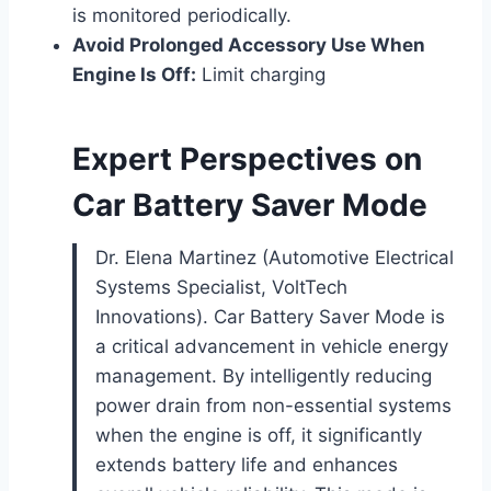
is monitored periodically.
Avoid Prolonged Accessory Use When
Engine Is Off:
Limit charging
Expert Perspectives on
Car Battery Saver Mode
Dr. Elena Martinez (Automotive Electrical
Systems Specialist, VoltTech
Innovations). Car Battery Saver Mode is
a critical advancement in vehicle energy
management. By intelligently reducing
power drain from non-essential systems
when the engine is off, it significantly
extends battery life and enhances