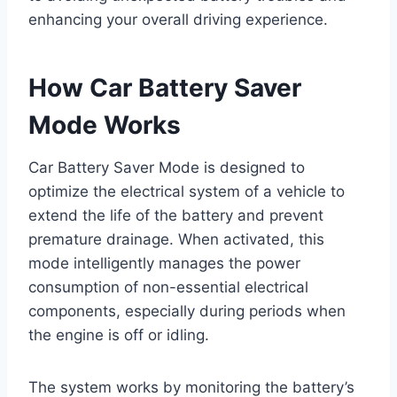
enhancing your overall driving experience.
How Car Battery Saver
Mode Works
Car Battery Saver Mode is designed to
optimize the electrical system of a vehicle to
extend the life of the battery and prevent
premature drainage. When activated, this
mode intelligently manages the power
consumption of non-essential electrical
components, especially during periods when
the engine is off or idling.
The system works by monitoring the battery’s