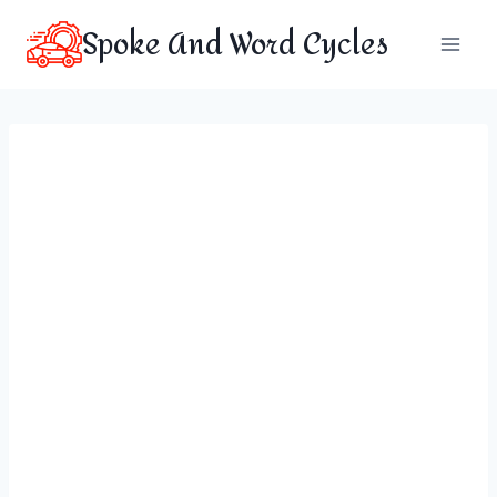
Skip
Spoke And Word Cycles
to
content