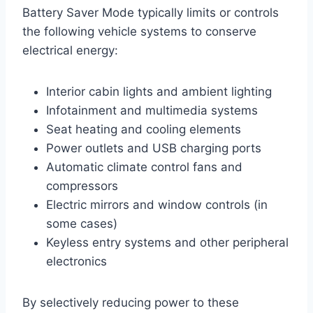
Battery Saver Mode typically limits or controls
the following vehicle systems to conserve
electrical energy:
Interior cabin lights and ambient lighting
Infotainment and multimedia systems
Seat heating and cooling elements
Power outlets and USB charging ports
Automatic climate control fans and
compressors
Electric mirrors and window controls (in
some cases)
Keyless entry systems and other peripheral
electronics
By selectively reducing power to these