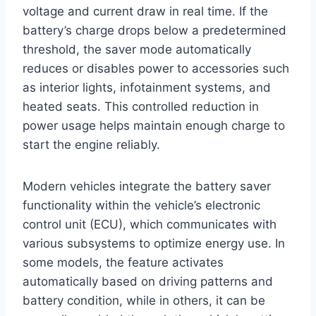
voltage and current draw in real time. If the
battery’s charge drops below a predetermined
threshold, the saver mode automatically
reduces or disables power to accessories such
as interior lights, infotainment systems, and
heated seats. This controlled reduction in
power usage helps maintain enough charge to
start the engine reliably.
Modern vehicles integrate the battery saver
functionality within the vehicle’s electronic
control unit (ECU), which communicates with
various subsystems to optimize energy use. In
some models, the feature activates
automatically based on driving patterns and
battery condition, while in others, it can be