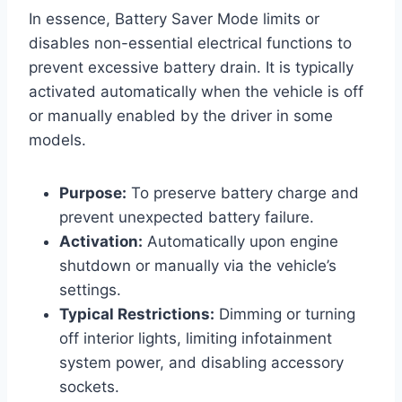
In essence, Battery Saver Mode limits or
disables non-essential electrical functions to
prevent excessive battery drain. It is typically
activated automatically when the vehicle is off
or manually enabled by the driver in some
models.
Purpose:
To preserve battery charge and
prevent unexpected battery failure.
Activation:
Automatically upon engine
shutdown or manually via the vehicle’s
settings.
Typical Restrictions:
Dimming or turning
off interior lights, limiting infotainment
system power, and disabling accessory
sockets.