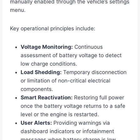
manually enabled through the vehicle’s settings
menu.
Key operational principles include:
Voltage Monitoring:
Continuous
assessment of battery voltage to detect
low charge conditions.
Load Shedding:
Temporary disconnection
or limitation of non-critical electrical
components.
Smart Reactivation:
Restoring full power
once the battery voltage returns to a safe
level or the engine is restarted.
User Alerts:
Providing warnings via
dashboard indicators or infotainment
messages when battery charge is low.