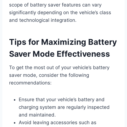
scope of battery saver features can vary
significantly depending on the vehicle’s class
and technological integration.
Tips for Maximizing Battery
Saver Mode Effectiveness
To get the most out of your vehicle’s battery
saver mode, consider the following
recommendations:
Ensure that your vehicle’s battery and
charging system are regularly inspected
and maintained.
Avoid leaving accessories such as