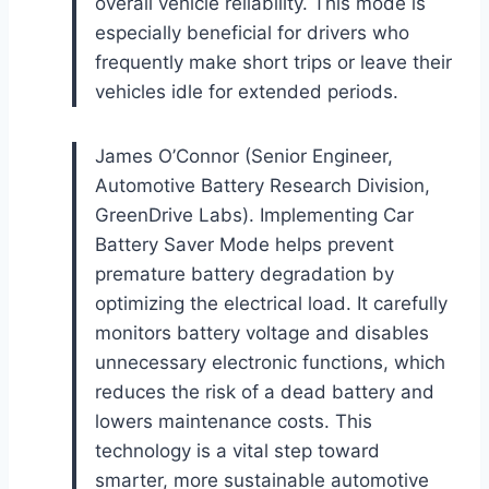
overall vehicle reliability. This mode is
especially beneficial for drivers who
frequently make short trips or leave their
vehicles idle for extended periods.
James O’Connor (Senior Engineer,
Automotive Battery Research Division,
GreenDrive Labs). Implementing Car
Battery Saver Mode helps prevent
premature battery degradation by
optimizing the electrical load. It carefully
monitors battery voltage and disables
unnecessary electronic functions, which
reduces the risk of a dead battery and
lowers maintenance costs. This
technology is a vital step toward
smarter, more sustainable automotive