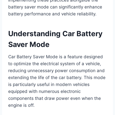
battery saver mode can significantly enhance
battery performance and vehicle reliability.
Understanding Car Battery
Saver Mode
Car Battery Saver Mode is a feature designed
to optimize the electrical system of a vehicle,
reducing unnecessary power consumption and
extending the life of the car battery. This mode
is particularly useful in modern vehicles
equipped with numerous electronic
components that draw power even when the
engine is off.