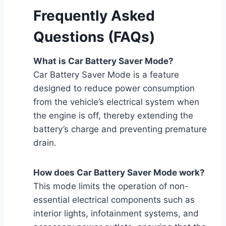
Frequently Asked
Questions (FAQs)
What is Car Battery Saver Mode?
Car Battery Saver Mode is a feature
designed to reduce power consumption
from the vehicle’s electrical system when
the engine is off, thereby extending the
battery’s charge and preventing premature
drain.
How does Car Battery Saver Mode work?
This mode limits the operation of non-
essential electrical components such as
interior lights, infotainment systems, and