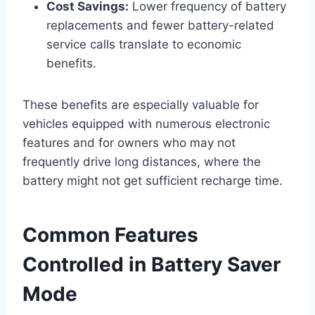
Cost Savings:
Lower frequency of battery
replacements and fewer battery-related
service calls translate to economic
benefits.
These benefits are especially valuable for
vehicles equipped with numerous electronic
features and for owners who may not
frequently drive long distances, where the
battery might not get sufficient recharge time.
Common Features
Controlled in Battery Saver
Mode