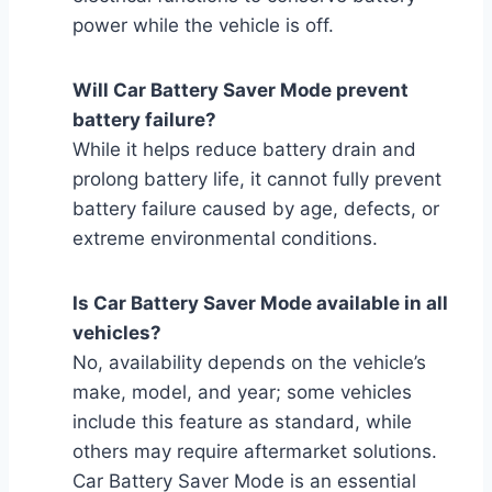
power while the vehicle is off.
Will Car Battery Saver Mode prevent
battery failure?
While it helps reduce battery drain and
prolong battery life, it cannot fully prevent
battery failure caused by age, defects, or
extreme environmental conditions.
Is Car Battery Saver Mode available in all
vehicles?
No, availability depends on the vehicle’s
make, model, and year; some vehicles
include this feature as standard, while
others may require aftermarket solutions.
Car Battery Saver Mode is an essential