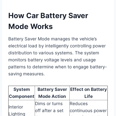
How Car Battery Saver
Mode Works
Battery Saver Mode manages the vehicle’s
electrical load by intelligently controlling power
distribution to various systems. The system
monitors battery voltage levels and usage
patterns to determine when to engage battery-
saving measures.
System
Battery Saver
Effect on Battery
Component
Mode Action
Life
Dims or turns
Reduces
Interior
off after a set
continuous power
Lighting