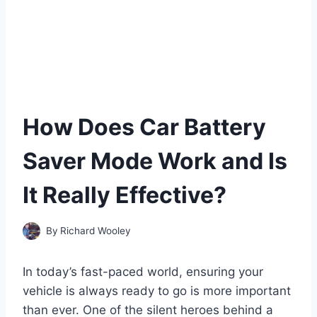
How Does Car Battery
Saver Mode Work and Is
It Really Effective?
By
Richard Wooley
In today’s fast-paced world, ensuring your
vehicle is always ready to go is more important
than ever. One of the silent heroes behind a