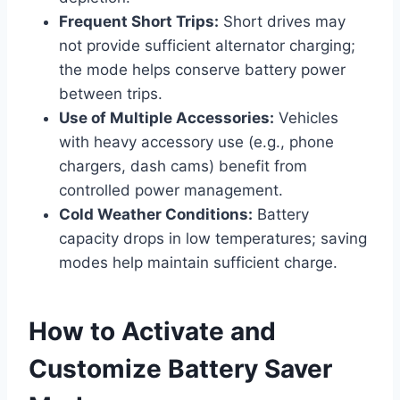
Frequent Short Trips:
Short drives may
not provide sufficient alternator charging;
the mode helps conserve battery power
between trips.
Use of Multiple Accessories:
Vehicles
with heavy accessory use (e.g., phone
chargers, dash cams) benefit from
controlled power management.
Cold Weather Conditions:
Battery
capacity drops in low temperatures; saving
modes help maintain sufficient charge.
How to Activate and
Customize Battery Saver