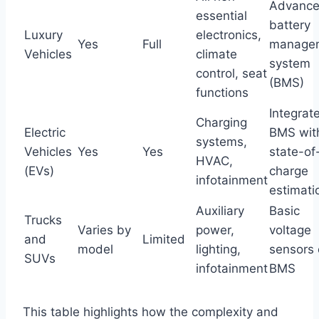
Advanc
essential
battery
Luxury
electronics,
Yes
Full
manage
Vehicles
climate
system
control, seat
(BMS)
functions
Integrat
Charging
Electric
BMS wit
systems,
Vehicles
Yes
Yes
state-of
HVAC,
(EVs)
charge
infotainment
estimati
Auxiliary
Basic
Trucks
Varies by
power,
voltage
and
Limited
model
lighting,
sensors 
SUVs
infotainment
BMS
This table highlights how the complexity and