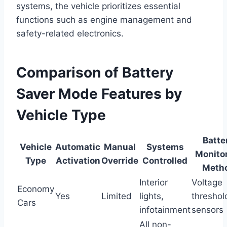
systems, the vehicle prioritizes essential
functions such as engine management and
safety-related electronics.
Comparison of Battery
Saver Mode Features by
Vehicle Type
Batte
Vehicle
Automatic
Manual
Systems
Monito
Type
Activation
Override
Controlled
Meth
Interior
Voltage
Economy
Yes
Limited
lights,
threshol
Cars
infotainment
sensors
All non-