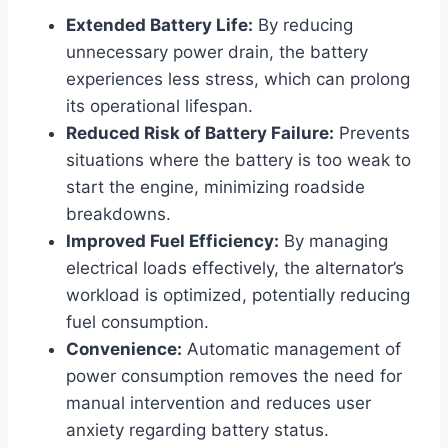
Extended Battery Life:
By reducing
unnecessary power drain, the battery
experiences less stress, which can prolong
its operational lifespan.
Reduced Risk of Battery Failure:
Prevents
situations where the battery is too weak to
start the engine, minimizing roadside
breakdowns.
Improved Fuel Efficiency:
By managing
electrical loads effectively, the alternator’s
workload is optimized, potentially reducing
fuel consumption.
Convenience:
Automatic management of
power consumption removes the need for
manual intervention and reduces user
anxiety regarding battery status.