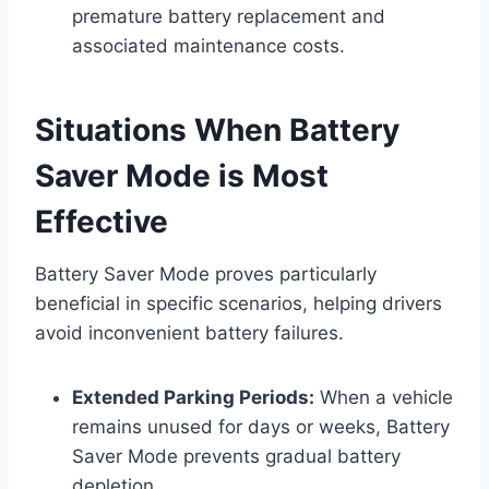
premature battery replacement and
associated maintenance costs.
Situations When Battery
Saver Mode is Most
Effective
Battery Saver Mode proves particularly
beneficial in specific scenarios, helping drivers
avoid inconvenient battery failures.
Extended Parking Periods:
When a vehicle
remains unused for days or weeks, Battery
Saver Mode prevents gradual battery
depletion.