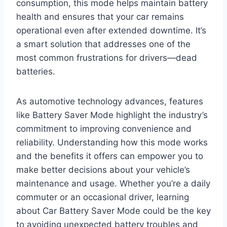
consumption, this mode helps maintain battery
health and ensures that your car remains
operational even after extended downtime. It’s
a smart solution that addresses one of the
most common frustrations for drivers—dead
batteries.
As automotive technology advances, features
like Battery Saver Mode highlight the industry’s
commitment to improving convenience and
reliability. Understanding how this mode works
and the benefits it offers can empower you to
make better decisions about your vehicle’s
maintenance and usage. Whether you’re a daily
commuter or an occasional driver, learning
about Car Battery Saver Mode could be the key
to avoiding unexpected battery troubles and