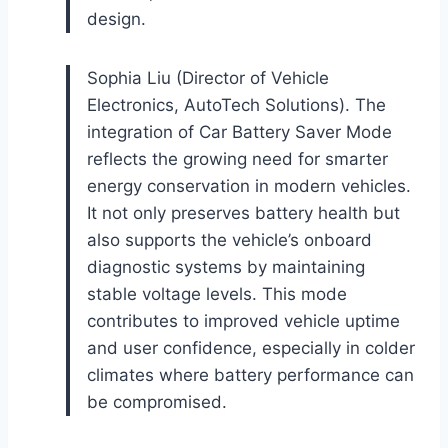
design.
Sophia Liu (Director of Vehicle
Electronics, AutoTech Solutions). The
integration of Car Battery Saver Mode
reflects the growing need for smarter
energy conservation in modern vehicles.
It not only preserves battery health but
also supports the vehicle’s onboard
diagnostic systems by maintaining
stable voltage levels. This mode
contributes to improved vehicle uptime
and user confidence, especially in colder
climates where battery performance can
be compromised.