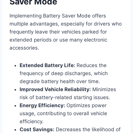
Saver Mode
Implementing Battery Saver Mode offers
multiple advantages, especially for drivers who
frequently leave their vehicles parked for
extended periods or use many electronic
accessories.
Extended Battery Life:
Reduces the
frequency of deep discharges, which
degrade battery health over time.
Improved Vehicle Reliability:
Minimizes
risk of battery-related starting issues.
Energy Efficiency:
Optimizes power
usage, contributing to overall vehicle
efficiency.
Cost Savings:
Decreases the likelihood of