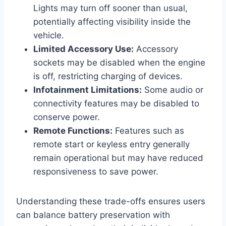
Lights may turn off sooner than usual,
potentially affecting visibility inside the
vehicle.
Limited Accessory Use:
Accessory
sockets may be disabled when the engine
is off, restricting charging of devices.
Infotainment Limitations:
Some audio or
connectivity features may be disabled to
conserve power.
Remote Functions:
Features such as
remote start or keyless entry generally
remain operational but may have reduced
responsiveness to save power.
Understanding these trade-offs ensures users
can balance battery preservation with