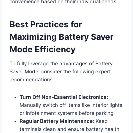
convenience based on their individual needs.
Best Practices for
Maximizing Battery Saver
Mode Efficiency
To fully leverage the advantages of Battery
Saver Mode, consider the following expert
recommendations:
Turn Off Non-Essential Electronics:
Manually switch off items like interior lights
or infotainment systems before parking.
Regular Battery Maintenance:
Keep
terminals clean and ensure battery health