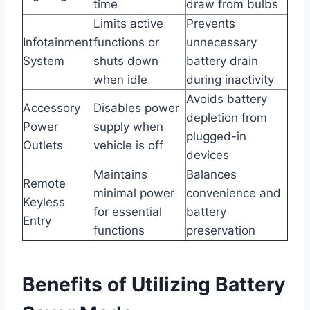
time
draw from bulbs
Limits active
Prevents
Infotainment
functions or
unnecessary
System
shuts down
battery drain
when idle
during inactivity
Avoids battery
Accessory
Disables power
depletion from
Power
supply when
plugged-in
Outlets
vehicle is off
devices
Maintains
Balances
Remote
minimal power
convenience and
Keyless
for essential
battery
Entry
functions
preservation
Benefits of Utilizing Battery