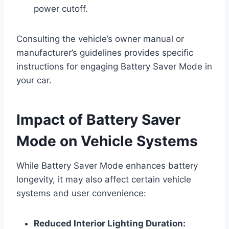
power cutoff.
Consulting the vehicle’s owner manual or
manufacturer’s guidelines provides specific
instructions for engaging Battery Saver Mode in
your car.
Impact of Battery Saver
Mode on Vehicle Systems
While Battery Saver Mode enhances battery
longevity, it may also affect certain vehicle
systems and user convenience:
Reduced Interior Lighting Duration: