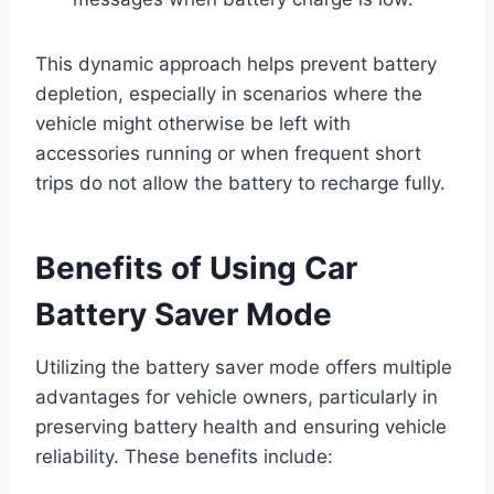
This dynamic approach helps prevent battery
depletion, especially in scenarios where the
vehicle might otherwise be left with
accessories running or when frequent short
trips do not allow the battery to recharge fully.
Benefits of Using Car
Battery Saver Mode
Utilizing the battery saver mode offers multiple
advantages for vehicle owners, particularly in
preserving battery health and ensuring vehicle
reliability. These benefits include: