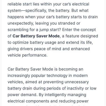
reliable start lies within your car’s electrical
system—specifically, the battery. But what
happens when your car’s battery starts to drain
unexpectedly, leaving you stranded or
scrambling for a jump start? Enter the concept
of
Car Battery Saver Mode
, a feature designed
to optimize battery usage and extend its life,
giving drivers peace of mind and enhanced
vehicle performance.
Car Battery Saver Mode is becoming an
increasingly popular technology in modern
vehicles, aimed at preventing unnecessary
battery drain during periods of inactivity or low
power demand. By intelligently managing
electrical components and reducing power