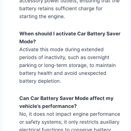
accessory power outlets, ensuring that the
battery retains sufficient charge for
starting the engine.
When should I activate Car Battery Saver
Mode?
Activate this mode during extended
periods of inactivity, such as overnight
parking or long-term storage, to maintain
battery health and avoid unexpected
battery depletion.
Can Car Battery Saver Mode affect my
vehicle’s performance?
No, it does not impact engine performance
or safety systems; it only restricts auxiliary
electrical functions to conserve battery