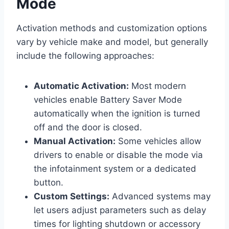
Mode
Activation methods and customization options
vary by vehicle make and model, but generally
include the following approaches:
Automatic Activation:
Most modern
vehicles enable Battery Saver Mode
automatically when the ignition is turned
off and the door is closed.
Manual Activation:
Some vehicles allow
drivers to enable or disable the mode via
the infotainment system or a dedicated
button.
Custom Settings:
Advanced systems may
let users adjust parameters such as delay
times for lighting shutdown or accessory