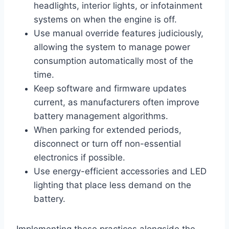
headlights, interior lights, or infotainment
systems on when the engine is off.
Use manual override features judiciously,
allowing the system to manage power
consumption automatically most of the
time.
Keep software and firmware updates
current, as manufacturers often improve
battery management algorithms.
When parking for extended periods,
disconnect or turn off non-essential
electronics if possible.
Use energy-efficient accessories and LED
lighting that place less demand on the
battery.
Implementing these practices alongside the