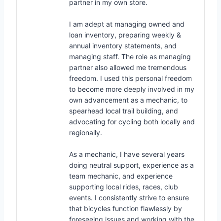
partner in my own store.
I am adept at managing owned and
loan inventory, preparing weekly &
annual inventory statements, and
managing staff. The role as managing
partner also allowed me tremendous
freedom. I used this personal freedom
to become more deeply involved in my
own advancement as a mechanic, to
spearhead local trail building, and
advocating for cycling both locally and
regionally.
As a mechanic, I have several years
doing neutral support, experience as a
team mechanic, and experience
supporting local rides, races, club
events. I consistently strive to ensure
that bicycles function flawlessly by
foreseeing issues and working with the