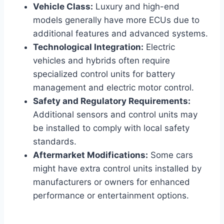
Vehicle Class:
Luxury and high-end
models generally have more ECUs due to
additional features and advanced systems.
Technological Integration:
Electric
vehicles and hybrids often require
specialized control units for battery
management and electric motor control.
Safety and Regulatory Requirements:
Additional sensors and control units may
be installed to comply with local safety
standards.
Aftermarket Modifications:
Some cars
might have extra control units installed by
manufacturers or owners for enhanced
performance or entertainment options.