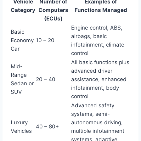
Vehicle
Number of
Examples of
Category
Computers
Functions Managed
(ECUs)
Engine control, ABS,
Basic
airbags, basic
Economy
10 – 20
infotainment, climate
Car
control
All basic functions plus
Mid-
advanced driver
Range
20 – 40
assistance, enhanced
Sedan or
infotainment, body
SUV
control
Advanced safety
systems, semi-
Luxury
autonomous driving,
40 – 80+
Vehicles
multiple infotainment
systems, adaptive