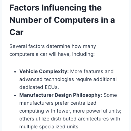
Factors Influencing the
Number of Computers in a
Car
Several factors determine how many
computers a car will have, including:
Vehicle Complexity:
More features and
advanced technologies require additional
dedicated ECUs.
Manufacturer Design Philosophy:
Some
manufacturers prefer centralized
computing with fewer, more powerful units;
others utilize distributed architectures with
multiple specialized units.