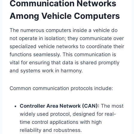
Communication Networks
Among Vehicle Computers
The numerous computers inside a vehicle do
not operate in isolation; they communicate over
specialized vehicle networks to coordinate their
functions seamlessly. This communication is
vital for ensuring that data is shared promptly
and systems work in harmony.
Common communication protocols include:
Controller Area Network (CAN):
The most
widely used protocol, designed for real-
time control applications with high
reliability and robustness.