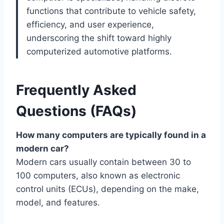
functions that contribute to vehicle safety,
efficiency, and user experience,
underscoring the shift toward highly
computerized automotive platforms.
Frequently Asked
Questions (FAQs)
How many computers are typically found in a
modern car?
Modern cars usually contain between 30 to
100 computers, also known as electronic
control units (ECUs), depending on the make,
model, and features.