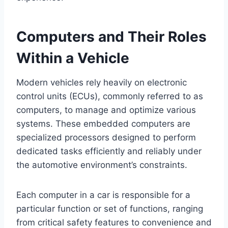
Computers and Their Roles
Within a Vehicle
Modern vehicles rely heavily on electronic
control units (ECUs), commonly referred to as
computers, to manage and optimize various
systems. These embedded computers are
specialized processors designed to perform
dedicated tasks efficiently and reliably under
the automotive environment’s constraints.
Each computer in a car is responsible for a
particular function or set of functions, ranging
from critical safety features to convenience and