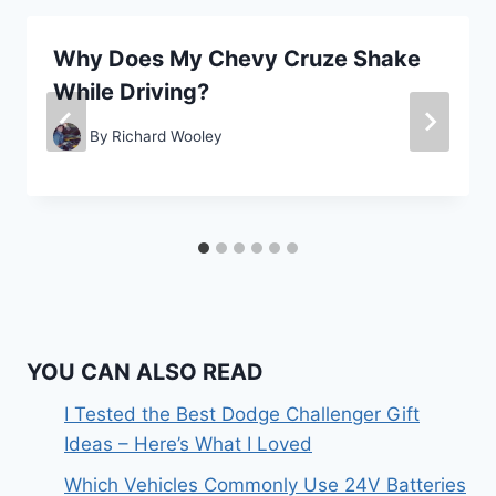
Why Does My Chevy Cruze Shake
While Driving?
By
Richard Wooley
YOU CAN ALSO READ
I Tested the Best Dodge Challenger Gift
Ideas – Here’s What I Loved
Which Vehicles Commonly Use 24V Batteries