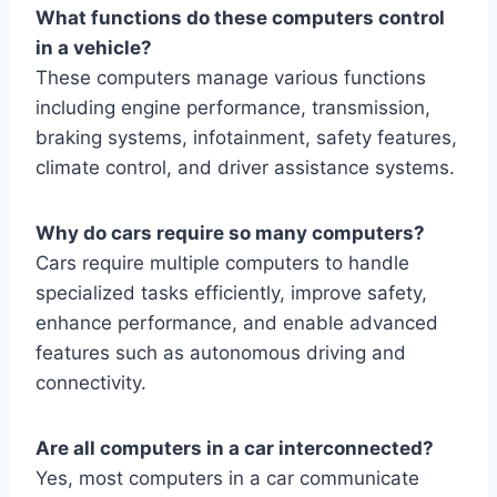
What functions do these computers control
in a vehicle?
These computers manage various functions
including engine performance, transmission,
braking systems, infotainment, safety features,
climate control, and driver assistance systems.
Why do cars require so many computers?
Cars require multiple computers to handle
specialized tasks efficiently, improve safety,
enhance performance, and enable advanced
features such as autonomous driving and
connectivity.
Are all computers in a car interconnected?
Yes, most computers in a car communicate