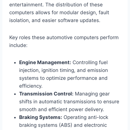
entertainment. The distribution of these
computers allows for modular design, fault
isolation, and easier software updates.
Key roles these automotive computers perform
include:
Engine Management:
Controlling fuel
injection, ignition timing, and emission
systems to optimize performance and
efficiency.
Transmission Control:
Managing gear
shifts in automatic transmissions to ensure
smooth and efficient power delivery.
Braking Systems:
Operating anti-lock
braking systems (ABS) and electronic