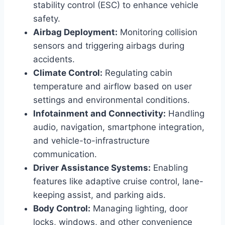
stability control (ESC) to enhance vehicle
safety.
Airbag Deployment:
Monitoring collision
sensors and triggering airbags during
accidents.
Climate Control:
Regulating cabin
temperature and airflow based on user
settings and environmental conditions.
Infotainment and Connectivity:
Handling
audio, navigation, smartphone integration,
and vehicle-to-infrastructure
communication.
Driver Assistance Systems:
Enabling
features like adaptive cruise control, lane-
keeping assist, and parking aids.
Body Control:
Managing lighting, door
locks, windows, and other convenience