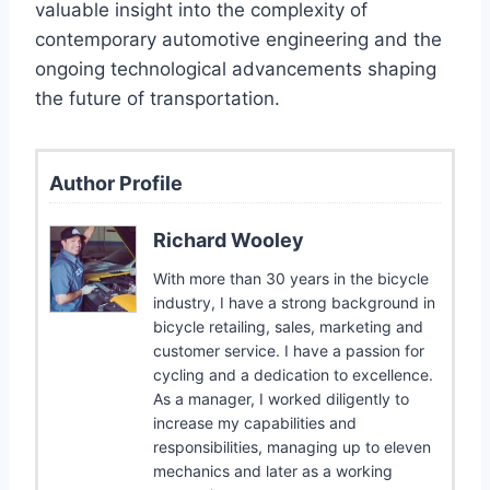
valuable insight into the complexity of
contemporary automotive engineering and the
ongoing technological advancements shaping
the future of transportation.
Author Profile
Richard Wooley
With more than 30 years in the bicycle
industry, I have a strong background in
bicycle retailing, sales, marketing and
customer service. I have a passion for
cycling and a dedication to excellence.
As a manager, I worked diligently to
increase my capabilities and
responsibilities, managing up to eleven
mechanics and later as a working