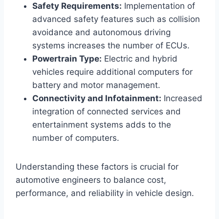
Safety Requirements:
Implementation of
advanced safety features such as collision
avoidance and autonomous driving
systems increases the number of ECUs.
Powertrain Type:
Electric and hybrid
vehicles require additional computers for
battery and motor management.
Connectivity and Infotainment:
Increased
integration of connected services and
entertainment systems adds to the
number of computers.
Understanding these factors is crucial for
automotive engineers to balance cost,
performance, and reliability in vehicle design.