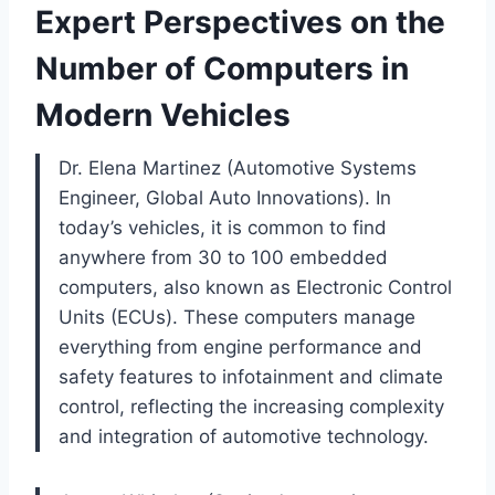
Expert Perspectives on the
Number of Computers in
Modern Vehicles
Dr. Elena Martinez (Automotive Systems
Engineer, Global Auto Innovations). In
today’s vehicles, it is common to find
anywhere from 30 to 100 embedded
computers, also known as Electronic Control
Units (ECUs). These computers manage
everything from engine performance and
safety features to infotainment and climate
control, reflecting the increasing complexity
and integration of automotive technology.