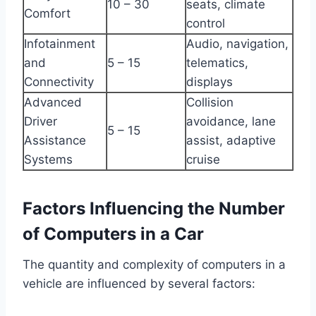
10 – 30
seats, climate
Comfort
control
Infotainment
Audio, navigation,
and
5 – 15
telematics,
Connectivity
displays
Advanced
Collision
Driver
avoidance, lane
5 – 15
Assistance
assist, adaptive
Systems
cruise
Factors Influencing the Number
of Computers in a Car
The quantity and complexity of computers in a
vehicle are influenced by several factors: