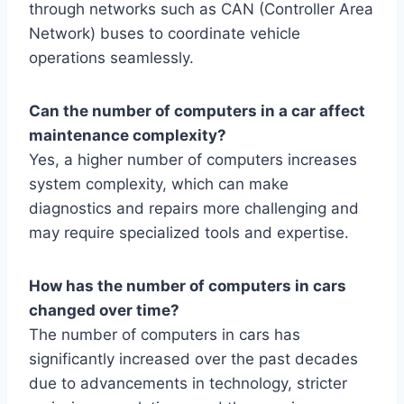
through networks such as CAN (Controller Area
Network) buses to coordinate vehicle
operations seamlessly.
Can the number of computers in a car affect
maintenance complexity?
Yes, a higher number of computers increases
system complexity, which can make
diagnostics and repairs more challenging and
may require specialized tools and expertise.
How has the number of computers in cars
changed over time?
The number of computers in cars has
significantly increased over the past decades
due to advancements in technology, stricter