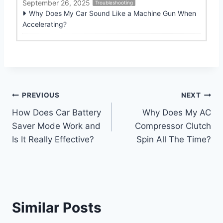
September 26, 2025
Troubleshooting
Why Does My Car Sound Like a Machine Gun When
Accelerating?
Post
PREVIOUS
NEXT
How Does Car Battery
Why Does My AC
navigation
Saver Mode Work and
Compressor Clutch
Is It Really Effective?
Spin All The Time?
Similar Posts