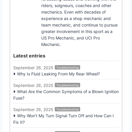
riders, soigneurs, coaches and other
mechanics. Even with decades of
experience as a shop mechanic and
team mechanic, and continue to pursue
greater involvement in this sport as a
US Pro Mechanic, and UCI Pro
Mechanic.
Latest entries
September 26, 2025
Troubleshooting
Why Is Fluid Leaking From My Rear Wheel?
September 26, 2025
Troubleshooting
What Are the Common Symptoms of a Blown Ignition
Fuse?
September 26, 2025
Troubleshooting
Why Won’t My Turn Signal Turn Off and How Can I
Fix It?