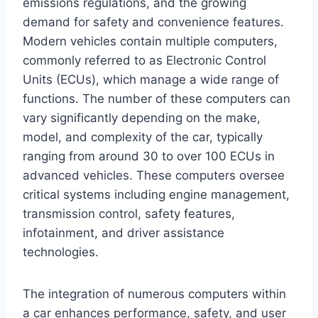
emissions regulations, and the growing
demand for safety and convenience features.
Modern vehicles contain multiple computers,
commonly referred to as Electronic Control
Units (ECUs), which manage a wide range of
functions. The number of these computers can
vary significantly depending on the make,
model, and complexity of the car, typically
ranging from around 30 to over 100 ECUs in
advanced vehicles. These computers oversee
critical systems including engine management,
transmission control, safety features,
infotainment, and driver assistance
technologies.
The integration of numerous computers within
a car enhances performance, safety, and user