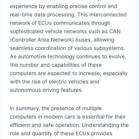
experience by enabling precise control and
real-time data processing. This interconnected
network of ECUs communicates through
sophisticated vehicle networks such as CAN
(Controller Area Network) buses, allowing
seamless coordination of various subsystems.
As automotive technology continues to evolve,
the number and capabilities of these
computers are expected to increase, especially
with the rise of electric vehicles and
autonomous driving features.
In summary, the presence of multiple
computers in modern cars is essential for their
efficient and safe operation. Understanding the
role and quantity of these ECUs provides