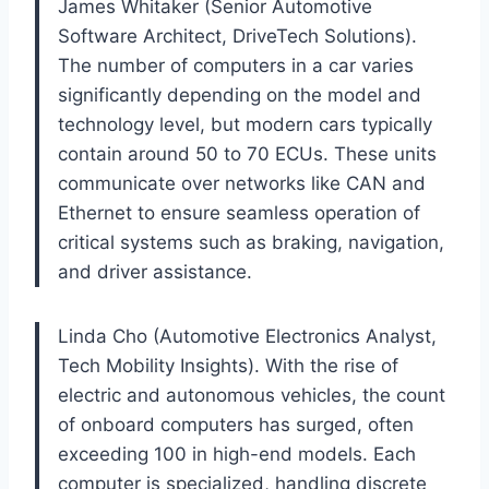
James Whitaker (Senior Automotive
Software Architect, DriveTech Solutions).
The number of computers in a car varies
significantly depending on the model and
technology level, but modern cars typically
contain around 50 to 70 ECUs. These units
communicate over networks like CAN and
Ethernet to ensure seamless operation of
critical systems such as braking, navigation,
and driver assistance.
Linda Cho (Automotive Electronics Analyst,
Tech Mobility Insights). With the rise of
electric and autonomous vehicles, the count
of onboard computers has surged, often
exceeding 100 in high-end models. Each
computer is specialized, handling discrete