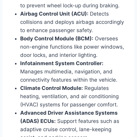
to prevent wheel lock-up during braking.
Airbag Control Unit (ACU):
Detects
collisions and deploys airbags accordingly
to enhance passenger safety.
Body Control Module (BCM):
Oversees
non-engine functions like power windows,
door locks, and interior lighting.
Infotainment System Controller:
Manages multimedia, navigation, and
connectivity features within the vehicle.
Climate Control Module:
Regulates
heating, ventilation, and air conditioning
(HVAC) systems for passenger comfort.
Advanced Driver Assistance Systems
(ADAS) ECUs:
Support features such as
adaptive cruise control, lane-keeping