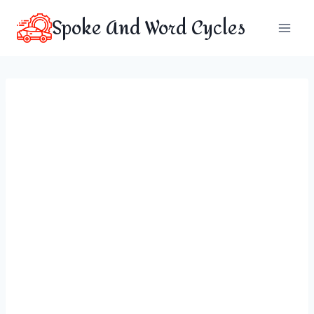
Skip
Spoke And Word Cycles
to
content