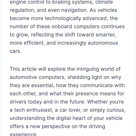
engine control to braking systems, climate
regulation, and even navigation. As vehicles
become more technologically advanced, the
number of these onboard computers continues
to grow, reflecting the shift toward smarter,
more efficient, and increasingly autonomous
cars.
This article will explore the intriguing world of
automotive computers, shedding light on why
they are essential, how they communicate with
each other, and what their presence means for
drivers today and in the future. Whether you’re
a tech enthusiast, a car lover, or simply curious,
understanding the digital heart of your vehicle
offers a new perspective on the driving
experience.