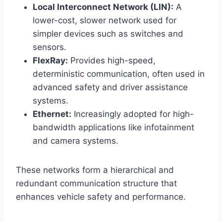
Local Interconnect Network (LIN):
A
lower-cost, slower network used for
simpler devices such as switches and
sensors.
FlexRay:
Provides high-speed,
deterministic communication, often used in
advanced safety and driver assistance
systems.
Ethernet:
Increasingly adopted for high-
bandwidth applications like infotainment
and camera systems.
These networks form a hierarchical and
redundant communication structure that
enhances vehicle safety and performance.