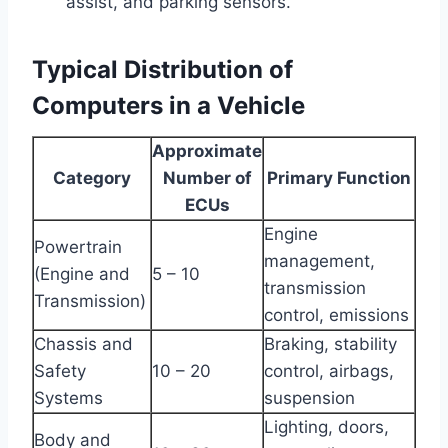
assist, and parking sensors.
Typical Distribution of
Computers in a Vehicle
Approximate
Category
Number of
Primary Function
ECUs
Engine
Powertrain
management,
(Engine and
5 – 10
transmission
Transmission)
control, emissions
Chassis and
Braking, stability
Safety
10 – 20
control, airbags,
Systems
suspension
Lighting, doors,
Body and