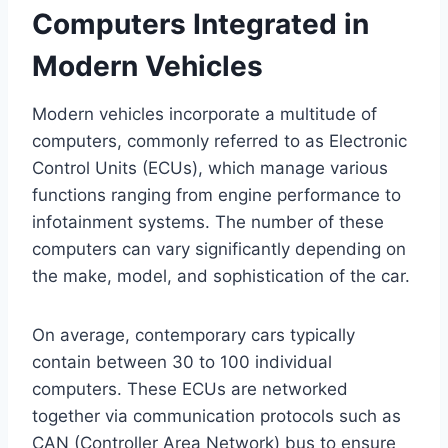
Computers Integrated in
Modern Vehicles
Modern vehicles incorporate a multitude of
computers, commonly referred to as Electronic
Control Units (ECUs), which manage various
functions ranging from engine performance to
infotainment systems. The number of these
computers can vary significantly depending on
the make, model, and sophistication of the car.
On average, contemporary cars typically
contain between 30 to 100 individual
computers. These ECUs are networked
together via communication protocols such as
CAN (Controller Area Network) bus to ensure