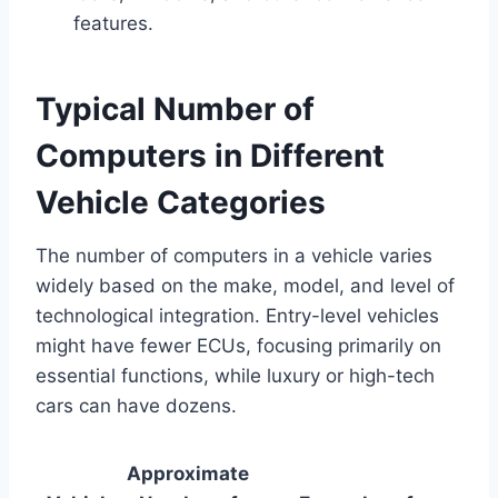
features.
Typical Number of
Computers in Different
Vehicle Categories
The number of computers in a vehicle varies
widely based on the make, model, and level of
technological integration. Entry-level vehicles
might have fewer ECUs, focusing primarily on
essential functions, while luxury or high-tech
cars can have dozens.
Approximate