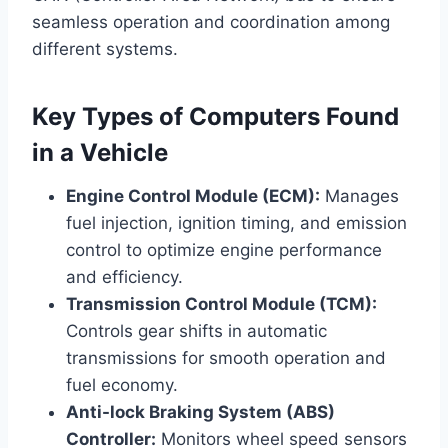
seamless operation and coordination among
different systems.
Key Types of Computers Found
in a Vehicle
Engine Control Module (ECM):
Manages
fuel injection, ignition timing, and emission
control to optimize engine performance
and efficiency.
Transmission Control Module (TCM):
Controls gear shifts in automatic
transmissions for smooth operation and
fuel economy.
Anti-lock Braking System (ABS)
Controller:
Monitors wheel speed sensors