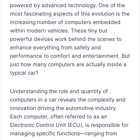
powered by advanced technology. One of the
most fascinating aspects of this evolution is the
increasing number of computers embedded
within modern vehicles. These tiny but
powerful devices work behind the scenes to
enhance everything from safety and
performance to comfort and entertainment. But
just how many computers are actually inside a
typical car?
Understanding the role and quantity of
computers in a car reveals the complexity and
innovation driving the automotive industry.
Each computer, often referred to as an
Electronic Control Unit (ECU), is responsible for
managing specific functions—ranging from