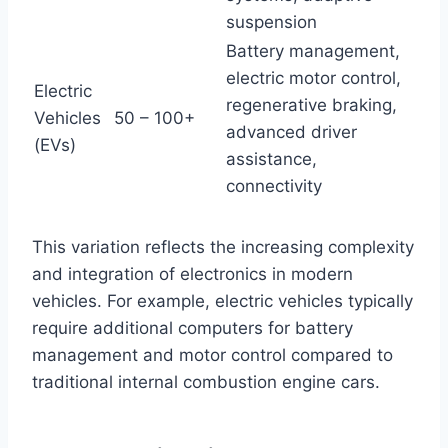
suspension
Battery management,
electric motor control,
Electric
regenerative braking,
Vehicles
50 – 100+
advanced driver
(EVs)
assistance,
connectivity
This variation reflects the increasing complexity
and integration of electronics in modern
vehicles. For example, electric vehicles typically
require additional computers for battery
management and motor control compared to
traditional internal combustion engine cars.