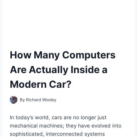
How Many Computers
Are Actually Inside a
Modern Car?
By
Richard Wooley
In today’s world, cars are no longer just
mechanical machines; they have evolved into
sophisticated, interconnected systems