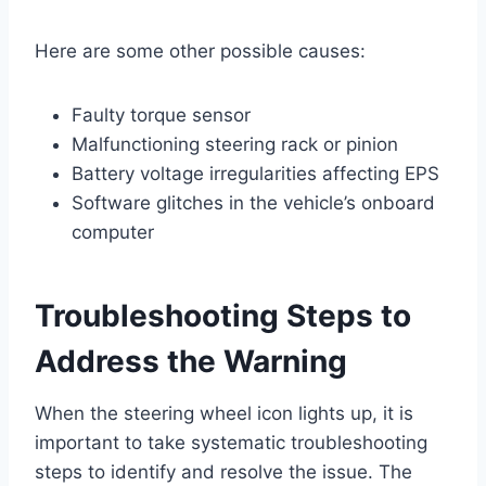
Here are some other possible causes:
Faulty torque sensor
Malfunctioning steering rack or pinion
Battery voltage irregularities affecting EPS
Software glitches in the vehicle’s onboard
computer
Troubleshooting Steps to
Address the Warning
When the steering wheel icon lights up, it is
important to take systematic troubleshooting
steps to identify and resolve the issue. The