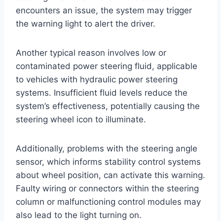
encounters an issue, the system may trigger
the warning light to alert the driver.
Another typical reason involves low or
contaminated power steering fluid, applicable
to vehicles with hydraulic power steering
systems. Insufficient fluid levels reduce the
system’s effectiveness, potentially causing the
steering wheel icon to illuminate.
Additionally, problems with the steering angle
sensor, which informs stability control systems
about wheel position, can activate this warning.
Faulty wiring or connectors within the steering
column or malfunctioning control modules may
also lead to the light turning on.