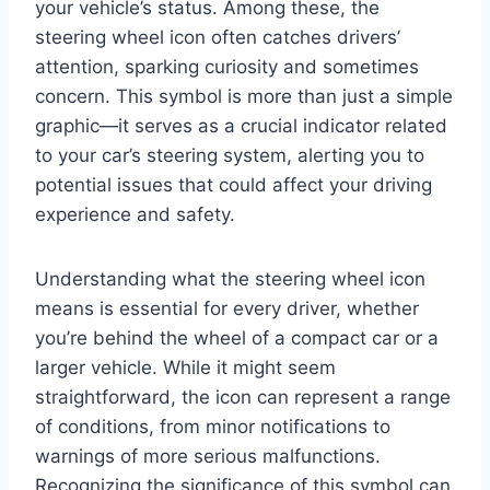
your vehicle’s status. Among these, the
steering wheel icon often catches drivers’
attention, sparking curiosity and sometimes
concern. This symbol is more than just a simple
graphic—it serves as a crucial indicator related
to your car’s steering system, alerting you to
potential issues that could affect your driving
experience and safety.
Understanding what the steering wheel icon
means is essential for every driver, whether
you’re behind the wheel of a compact car or a
larger vehicle. While it might seem
straightforward, the icon can represent a range
of conditions, from minor notifications to
warnings of more serious malfunctions.
Recognizing the significance of this symbol can