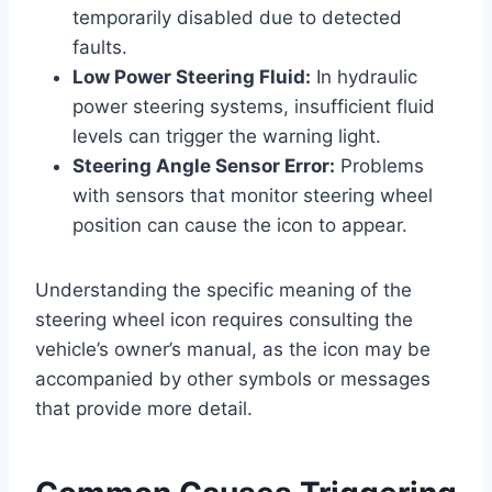
temporarily disabled due to detected
faults.
Low Power Steering Fluid:
In hydraulic
power steering systems, insufficient fluid
levels can trigger the warning light.
Steering Angle Sensor Error:
Problems
with sensors that monitor steering wheel
position can cause the icon to appear.
Understanding the specific meaning of the
steering wheel icon requires consulting the
vehicle’s owner’s manual, as the icon may be
accompanied by other symbols or messages
that provide more detail.