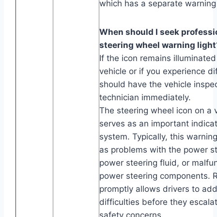
which has a separate warning 
When should I seek professio
steering wheel warning light
If the icon remains illuminated
vehicle or if you experience dif
should have the vehicle inspec
technician immediately.
The steering wheel icon on a 
serves as an important indicat
system. Typically, this warning
as problems with the power s
power steering fluid, or malfun
power steering components. R
promptly allows drivers to add
difficulties before they escala
safety concerns.