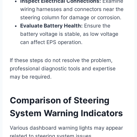
Inspect Electrical Connections:
Examine
wiring harnesses and connectors near the
steering column for damage or corrosion.
Evaluate Battery Health:
Ensure the
battery voltage is stable, as low voltage
can affect EPS operation.
If these steps do not resolve the problem,
professional diagnostic tools and expertise
may be required.
Comparison of Steering
System Warning Indicators
Various dashboard warning lights may appear
related to steering system issues.