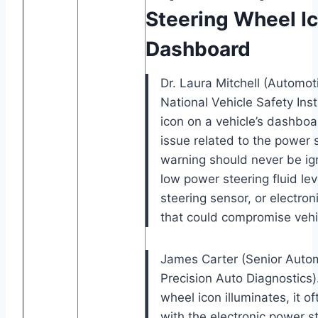
Steering Wheel I
Dashboard
Dr. Laura Mitchell (Automo
National Vehicle Safety Inst
icon on a vehicle’s dashboar
issue related to the power 
warning should never be ign
low power steering fluid lev
steering sensor, or electron
that could compromise vehic
James Carter (Senior Autom
Precision Auto Diagnostics)
wheel icon illuminates, it o
with the electronic power s