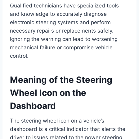
Qualified technicians have specialized tools
and knowledge to accurately diagnose
electronic steering systems and perform
necessary repairs or replacements safely.
Ignoring the warning can lead to worsening
mechanical failure or compromise vehicle
control.
Meaning of the Steering
Wheel Icon on the
Dashboard
The steering wheel icon on a vehicle’s
dashboard is a critical indicator that alerts the
driver to issues related to the power steering