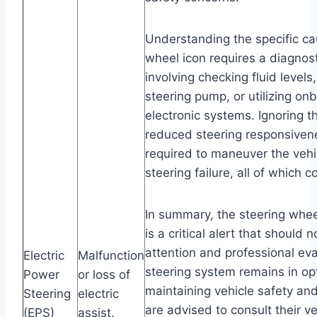
Understanding the specific ca
wheel icon requires a diagnos
involving checking fluid levels
steering pump, or utilizing on
electronic systems. Ignoring t
reduced steering responsivene
required to maneuver the vehi
steering failure, all of which 
In summary, the steering whe
is a critical alert that should
attention and professional ev
Electric
Malfunction
steering system remains in op
Power
or loss of
maintaining vehicle safety an
Steering
electric
are advised to consult their v
(EPS)
assist.