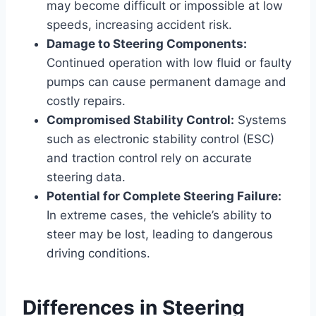
may become difficult or impossible at low
speeds, increasing accident risk.
Damage to Steering Components:
Continued operation with low fluid or faulty
pumps can cause permanent damage and
costly repairs.
Compromised Stability Control:
Systems
such as electronic stability control (ESC)
and traction control rely on accurate
steering data.
Potential for Complete Steering Failure:
In extreme cases, the vehicle’s ability to
steer may be lost, leading to dangerous
driving conditions.
Differences in Steering