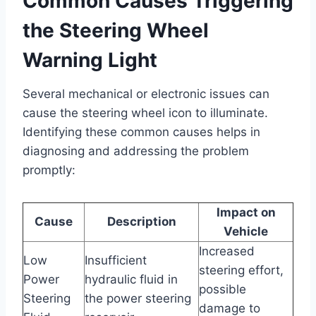
Common Causes Triggering
the Steering Wheel
Warning Light
Several mechanical or electronic issues can
cause the steering wheel icon to illuminate.
Identifying these common causes helps in
diagnosing and addressing the problem
promptly:
Impact on
Cause
Description
Vehicle
Increased
Low
Insufficient
steering effort,
Power
hydraulic fluid in
possible
Steering
the power steering
damage to