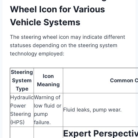
Wheel Icon for Various
Vehicle Systems
The steering wheel icon may indicate different
statuses depending on the steering system
technology employed:
Steering
Icon
System
Common C
Meaning
Type
Hydraulic
Warning of
Power
low fluid or
Fluid leaks, pump wear.
Steering
pump
(HPS)
failure.
Expert Perspectiv