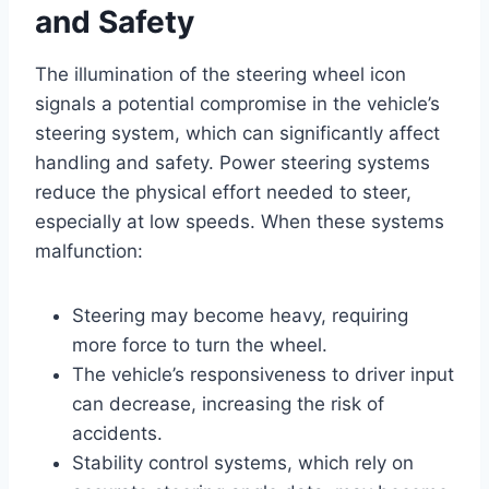
and Safety
The illumination of the steering wheel icon
signals a potential compromise in the vehicle’s
steering system, which can significantly affect
handling and safety. Power steering systems
reduce the physical effort needed to steer,
especially at low speeds. When these systems
malfunction:
Steering may become heavy, requiring
more force to turn the wheel.
The vehicle’s responsiveness to driver input
can decrease, increasing the risk of
accidents.
Stability control systems, which rely on