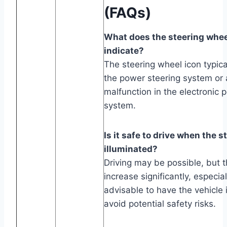
(FAQs)
What does the steering whee
indicate?
The steering wheel icon typica
the power steering system or a
malfunction in the electronic 
system.
Is it safe to drive when the s
illuminated?
Driving may be possible, but t
increase significantly, especial
advisable to have the vehicle
avoid potential safety risks.