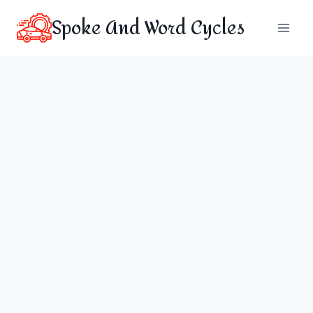
Skip
Spoke And Word Cycles
to
content