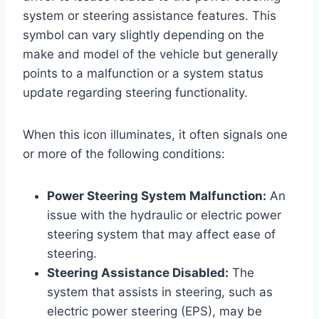
system or steering assistance features. This
symbol can vary slightly depending on the
make and model of the vehicle but generally
points to a malfunction or a system status
update regarding steering functionality.
When this icon illuminates, it often signals one
or more of the following conditions:
Power Steering System Malfunction:
An
issue with the hydraulic or electric power
steering system that may affect ease of
steering.
Steering Assistance Disabled:
The
system that assists in steering, such as
electric power steering (EPS), may be