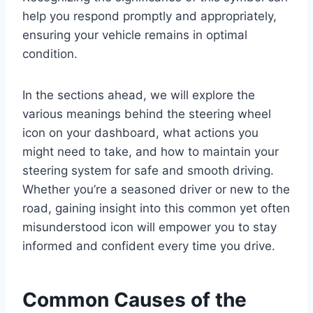
help you respond promptly and appropriately,
ensuring your vehicle remains in optimal
condition.
In the sections ahead, we will explore the
various meanings behind the steering wheel
icon on your dashboard, what actions you
might need to take, and how to maintain your
steering system for safe and smooth driving.
Whether you’re a seasoned driver or new to the
road, gaining insight into this common yet often
misunderstood icon will empower you to stay
informed and confident every time you drive.
Common Causes of the