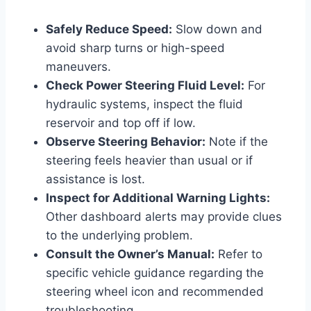
Safely Reduce Speed:
Slow down and
avoid sharp turns or high-speed
maneuvers.
Check Power Steering Fluid Level:
For
hydraulic systems, inspect the fluid
reservoir and top off if low.
Observe Steering Behavior:
Note if the
steering feels heavier than usual or if
assistance is lost.
Inspect for Additional Warning Lights:
Other dashboard alerts may provide clues
to the underlying problem.
Consult the Owner’s Manual:
Refer to
specific vehicle guidance regarding the
steering wheel icon and recommended
troubleshooting.