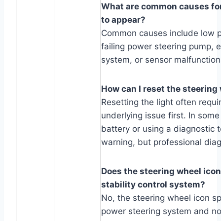
What are common causes for 
to appear?
Common causes include low po
failing power steering pump, el
system, or sensor malfunction
How can I reset the steering
Resetting the light often requi
underlying issue first. In som
battery or using a diagnostic t
warning, but professional di
Does the steering wheel icon 
stability control system?
No, the steering wheel icon spe
power steering system and not 