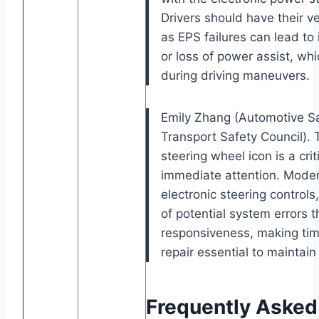
Drivers should have their v
as EPS failures can lead to 
or loss of power assist, w
during driving maneuvers.
Emily Zhang (Automotive Sa
Transport Safety Council).
steering wheel icon is a crit
immediate attention. Modern
electronic steering controls
of potential system errors t
responsiveness, making tim
repair essential to maintain
Frequently Asked