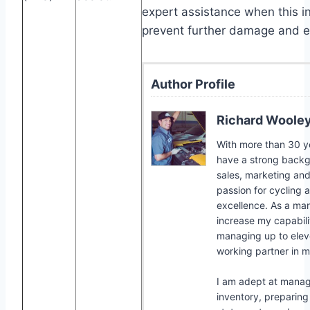
expert assistance when this i
prevent further damage and e
Author Profile
Richard Woole
With more than 30 yea
have a strong backgr
sales, marketing and
passion for cycling 
excellence. As a man
increase my capabilit
managing up to elev
working partner in m
I am adept at mana
inventory, preparing