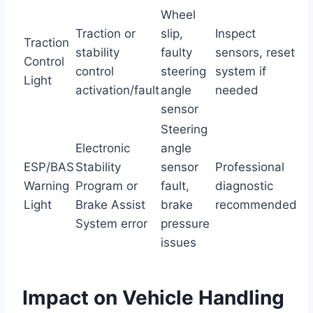
Wheel
Traction or
slip,
Inspect
Traction
stability
faulty
sensors, reset
Control
control
steering
system if
Light
activation/fault
angle
needed
sensor
Steering
Electronic
angle
ESP/BAS
Stability
sensor
Professional
Warning
Program or
fault,
diagnostic
Light
Brake Assist
brake
recommended
System error
pressure
issues
Impact on Vehicle Handling