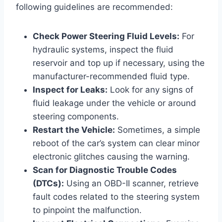
following guidelines are recommended:
Check Power Steering Fluid Levels:
For
hydraulic systems, inspect the fluid
reservoir and top up if necessary, using the
manufacturer-recommended fluid type.
Inspect for Leaks:
Look for any signs of
fluid leakage under the vehicle or around
steering components.
Restart the Vehicle:
Sometimes, a simple
reboot of the car’s system can clear minor
electronic glitches causing the warning.
Scan for Diagnostic Trouble Codes
(DTCs):
Using an OBD-II scanner, retrieve
fault codes related to the steering system
to pinpoint the malfunction.