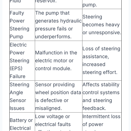
Fluid
reservoir.
pump.
Faulty
The pump that
Steering
Power
generates hydraulic
becomes heavy
Steering
pressure fails or
or unresponsive.
Pump
underperforms.
Electric
Loss of steering
Power
Malfunction in the
assistance,
Steering
electric motor or
increased
(EPS)
control module.
steering effort.
Failure
Steering
Sensor providing
Affects stability
Angle
wheel position data
control systems
Sensor
is defective or
and steering
Issues
misaligned.
feedback.
Low voltage or
Intermittent loss
Battery or
electrical faults
of power
Electrical