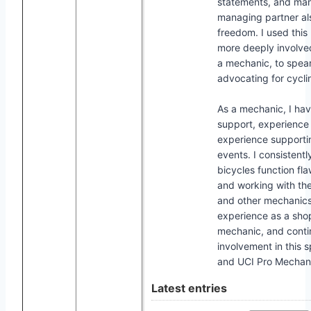
statements, and mana
managing partner a
freedom. I used thi
more deeply involv
a mechanic, to spearh
advocating for cyclin
As a mechanic, I hav
support, experience
experience supportin
events. I consistentl
bicycles function fl
and working with the
and other mechanics
experience as a sh
mechanic, and conti
involvement in this 
and UCI Pro Mechan
Latest entries