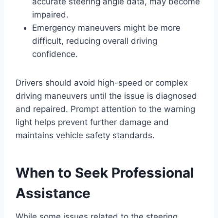
accurate steering angle data, may become
impaired.
Emergency maneuvers might be more
difficult, reducing overall driving
confidence.
Drivers should avoid high-speed or complex
driving maneuvers until the issue is diagnosed
and repaired. Prompt attention to the warning
light helps prevent further damage and
maintains vehicle safety standards.
When to Seek Professional
Assistance
While some issues related to the steering