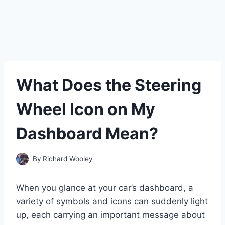
What Does the Steering
Wheel Icon on My
Dashboard Mean?
By
Richard Wooley
When you glance at your car’s dashboard, a
variety of symbols and icons can suddenly light
up, each carrying an important message about