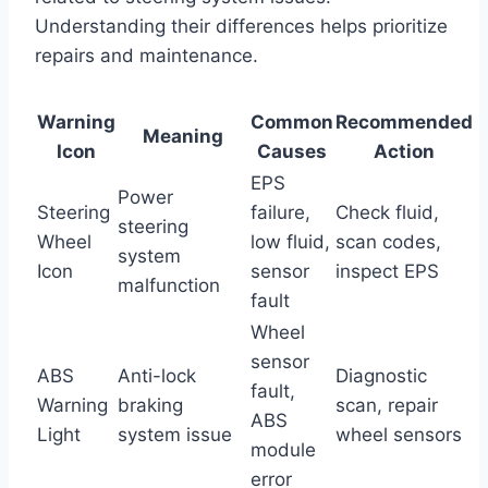
Understanding their differences helps prioritize
repairs and maintenance.
Warning
Common
Recommended
Meaning
Icon
Causes
Action
EPS
Power
Steering
failure,
Check fluid,
steering
Wheel
low fluid,
scan codes,
system
Icon
sensor
inspect EPS
malfunction
fault
Wheel
sensor
ABS
Anti-lock
Diagnostic
fault,
Warning
braking
scan, repair
ABS
Light
system issue
wheel sensors
module
error