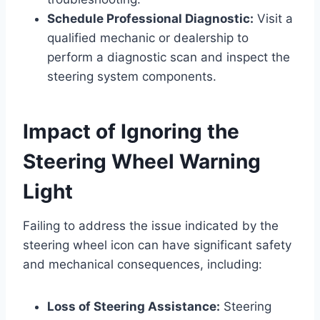
Schedule Professional Diagnostic:
Visit a
qualified mechanic or dealership to
perform a diagnostic scan and inspect the
steering system components.
Impact of Ignoring the
Steering Wheel Warning
Light
Failing to address the issue indicated by the
steering wheel icon can have significant safety
and mechanical consequences, including:
Loss of Steering Assistance:
Steering