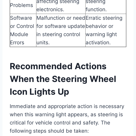
affecting steering
steering
Problems
electronics.
function.
Software
Malfunction or need
Erratic steering
or Control
for software update
behavior or
Module
in steering control
warning light
Errors
units.
activation.
Recommended Actions
When the Steering Wheel
Icon Lights Up
Immediate and appropriate action is necessary
when this warning light appears, as steering is
critical for vehicle control and safety. The
following steps should be taken: