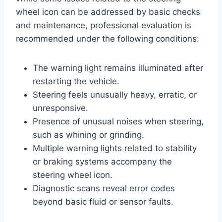
wheel icon can be addressed by basic checks
and maintenance, professional evaluation is
recommended under the following conditions:
The warning light remains illuminated after
restarting the vehicle.
Steering feels unusually heavy, erratic, or
unresponsive.
Presence of unusual noises when steering,
such as whining or grinding.
Multiple warning lights related to stability
or braking systems accompany the
steering wheel icon.
Diagnostic scans reveal error codes
beyond basic fluid or sensor faults.