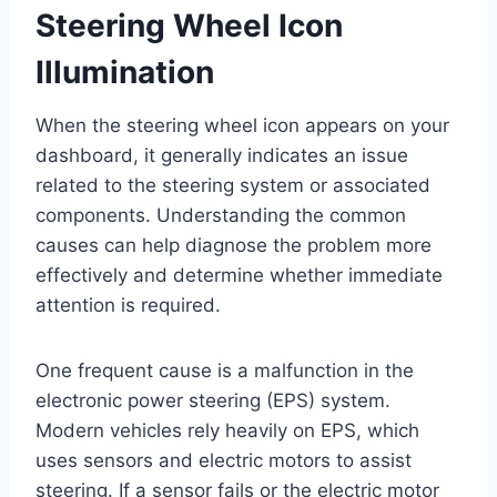
Steering Wheel Icon
Illumination
When the steering wheel icon appears on your
dashboard, it generally indicates an issue
related to the steering system or associated
components. Understanding the common
causes can help diagnose the problem more
effectively and determine whether immediate
attention is required.
One frequent cause is a malfunction in the
electronic power steering (EPS) system.
Modern vehicles rely heavily on EPS, which
uses sensors and electric motors to assist
steering. If a sensor fails or the electric motor