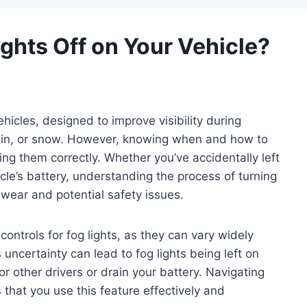
ghts Off on Your Vehicle?
hicles, designed to improve visibility during
rain, or snow. However, knowing when and how to
sing them correctly. Whether you’ve accidentally left
le’s battery, understanding the process of turning
 wear and potential safety issues.
ontrols for fog lights, as they can vary widely
ncertainty can lead to fog lights being left on
 other drivers or drain your battery. Navigating
 that you use this feature effectively and