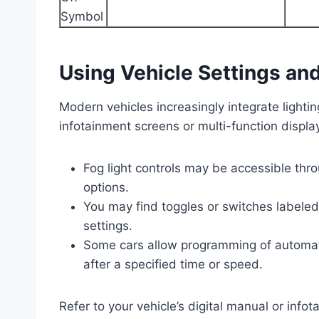
Using Vehicle Settings an
Modern vehicles increasingly integrate lighting
infotainment screens or multi-function display
Fog light controls may be accessible thro
options.
You may find toggles or switches labeled 
settings.
Some cars allow programming of automatic
after a specified time or speed.
Refer to your vehicle’s digital manual or info