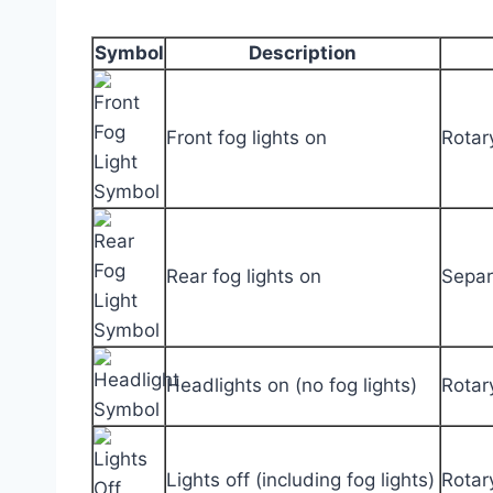
Symbol
Description
Front fog lights on
Rotar
Rear fog lights on
Separa
Headlights on (no fog lights)
Rotary
Lights off (including fog lights)
Rotar