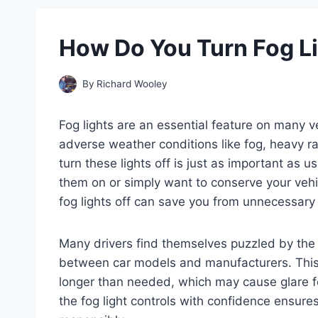
How Do You Turn Fog Li
By
Richard Wooley
Fog lights are an essential feature on many ve
adverse weather conditions like fog, heavy 
turn these lights off is just as important as u
them on or simply want to conserve your vehic
fog lights off can save you from unnecessary
Many drivers find themselves puzzled by the c
between car models and manufacturers. This u
longer than needed, which may cause glare for
the fog light controls with confidence ensures