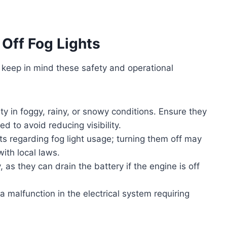
Off Fog Lights
d, keep in mind these safety and operational
ity in foggy, rainy, or snowy conditions. Ensure they
d to avoid reducing visibility.
ts regarding fog light usage; turning them off may
ith local laws.
, as they can drain the battery if the engine is off
 a malfunction in the electrical system requiring