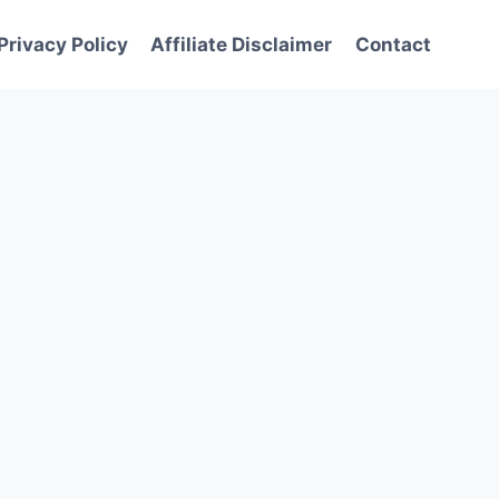
Privacy Policy
Affiliate Disclaimer
Contact