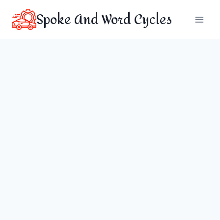
Skip
Spoke And Word Cycles
to
content