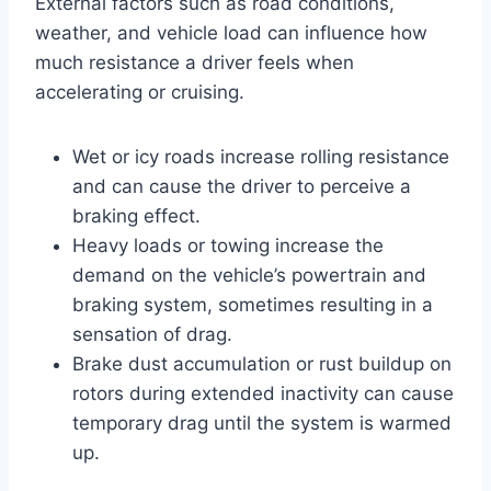
External factors such as road conditions,
weather, and vehicle load can influence how
much resistance a driver feels when
accelerating or cruising.
Wet or icy roads increase rolling resistance
and can cause the driver to perceive a
braking effect.
Heavy loads or towing increase the
demand on the vehicle’s powertrain and
braking system, sometimes resulting in a
sensation of drag.
Brake dust accumulation or rust buildup on
rotors during extended inactivity can cause
temporary drag until the system is warmed
up.