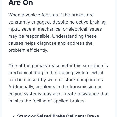
Are On
When a vehicle feels as if the brakes are
constantly engaged, despite no active braking
input, several mechanical or electrical issues
may be responsible. Understanding these
causes helps diagnose and address the
problem efficiently.
One of the primary reasons for this sensation is
mechanical drag in the braking system, which
can be caused by worn or stuck components.
Additionally, problems in the transmission or
engine systems may also create resistance that
mimics the feeling of applied brakes.
Stuck or Seized Brake Calipers:
Brake