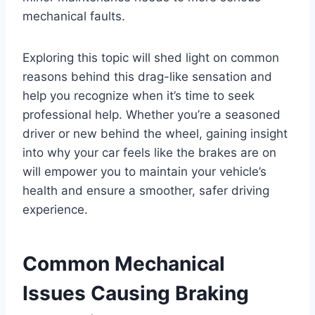
mechanical faults.
Exploring this topic will shed light on common
reasons behind this drag-like sensation and
help you recognize when it’s time to seek
professional help. Whether you’re a seasoned
driver or new behind the wheel, gaining insight
into why your car feels like the brakes are on
will empower you to maintain your vehicle’s
health and ensure a smoother, safer driving
experience.
Common Mechanical
Issues Causing Braking