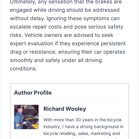
Ultimately, any sensation that the brakes are
engaged while driving should be addressed
without delay. Ignoring these symptoms can
escalate repair costs and pose serious safety
risks. Vehicle owners are advised to seek
expert evaluation if they experience persistent
drag or resistance, ensuring their car operates
smoothly and safely under all driving
conditions.
Author Profile
Richard Wooley
With more than 30 years in the bicycle
industry, I have a strong background in
bicycle retailing, sales, marketing and