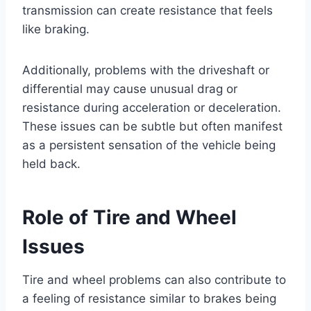
transmission can create resistance that feels
like braking.
Additionally, problems with the driveshaft or
differential may cause unusual drag or
resistance during acceleration or deceleration.
These issues can be subtle but often manifest
as a persistent sensation of the vehicle being
held back.
Role of Tire and Wheel
Issues
Tire and wheel problems can also contribute to
a feeling of resistance similar to brakes being