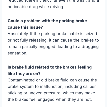
reduced fuel efficiency, uneven tire wear, and a
noticeable drag while driving.
Could a problem with the parking brake
cause this issue?
Absolutely. If the parking brake cable is seized
or not fully releasing, it can cause the brakes to
remain partially engaged, leading to a dragging
sensation.
Is brake fluid related to the brakes feeling
like they are on?
Contaminated or old brake fluid can cause the
brake system to malfunction, including caliper
sticking or uneven pressure, which may make
the brakes feel engaged when they are not.