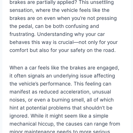
brakes are partially applied? This unsettling
sensation, where the vehicle feels like the
brakes are on even when you’re not pressing
the pedal, can be both confusing and
frustrating. Understanding why your car
behaves this way is crucial—not only for your
comfort but also for your safety on the road.
When a car feels like the brakes are engaged,
it often signals an underlying issue affecting
the vehicle’s performance. This feeling can
manifest as reduced acceleration, unusual
noises, or even a burning smell, all of which
hint at potential problems that shouldn’t be
ignored. While it might seem like a simple
mechanical hiccup, the causes can range from
minor maintenance needs to more serious