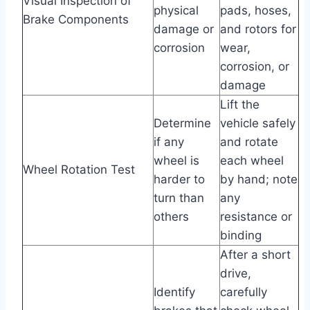
Visual Inspection of
physical
pads, hoses,
Brake Components
damage or
and rotors for
corrosion
wear,
corrosion, or
damage
Lift the
Determine
vehicle safely
if any
and rotate
wheel is
each wheel
Wheel Rotation Test
harder to
by hand; note
turn than
any
others
resistance or
binding
After a short
drive,
Identify
carefully