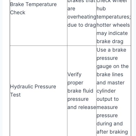
brakes that
check wheel
Brake Temperature
are
hub
Check
overheating
temperatures;
due to drag
hotter wheels
may indicate
brake drag
Use a brake
pressure
gauge on the
Verify
brake lines
proper
and master
Hydraulic Pressure
brake fluid
cylinder
Test
pressure
output to
and release
measure
pressure
during and
after braking