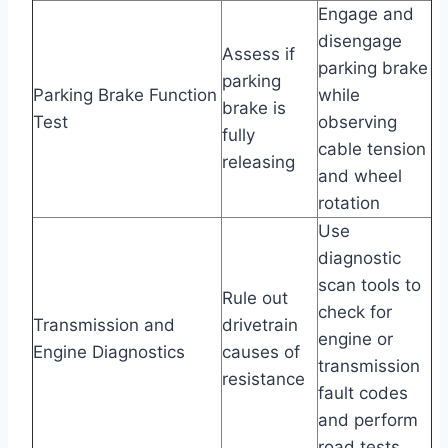
Engage and
disengage
Assess if
parking brake
parking
Parking Brake Function
while
brake is
Test
observing
fully
cable tension
releasing
and wheel
rotation
Use
diagnostic
scan tools to
Rule out
check for
Transmission and
drivetrain
engine or
Engine Diagnostics
causes of
transmission
resistance
fault codes
and perform
road tests