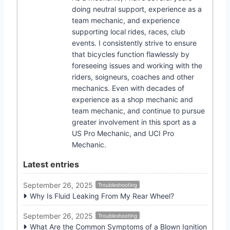
doing neutral support, experience as a
team mechanic, and experience
supporting local rides, races, club
events. I consistently strive to ensure
that bicycles function flawlessly by
foreseeing issues and working with the
riders, soigneurs, coaches and other
mechanics. Even with decades of
experience as a shop mechanic and
team mechanic, and continue to pursue
greater involvement in this sport as a
US Pro Mechanic, and UCI Pro
Mechanic.
Latest entries
September 26, 2025
Troubleshooting
Why Is Fluid Leaking From My Rear Wheel?
September 26, 2025
Troubleshooting
What Are the Common Symptoms of a Blown Ignition