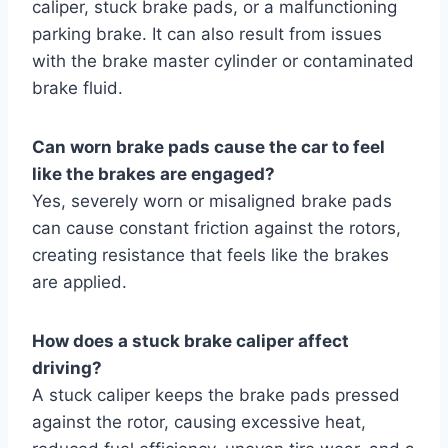
caliper, stuck brake pads, or a malfunctioning
parking brake. It can also result from issues
with the brake master cylinder or contaminated
brake fluid.
Can worn brake pads cause the car to feel
like the brakes are engaged?
Yes, severely worn or misaligned brake pads
can cause constant friction against the rotors,
creating resistance that feels like the brakes
are applied.
How does a stuck brake caliper affect
driving?
A stuck caliper keeps the brake pads pressed
against the rotor, causing excessive heat,