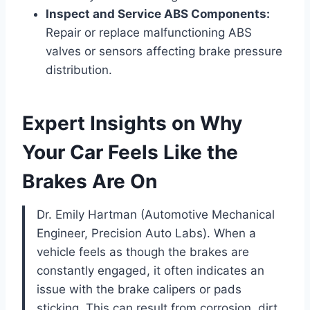
Inspect and Service ABS Components:
Repair or replace malfunctioning ABS
valves or sensors affecting brake pressure
distribution.
Expert Insights on Why
Your Car Feels Like the
Brakes Are On
Dr. Emily Hartman (Automotive Mechanical
Engineer, Precision Auto Labs). When a
vehicle feels as though the brakes are
constantly engaged, it often indicates an
issue with the brake calipers or pads
sticking. This can result from corrosion, dirt