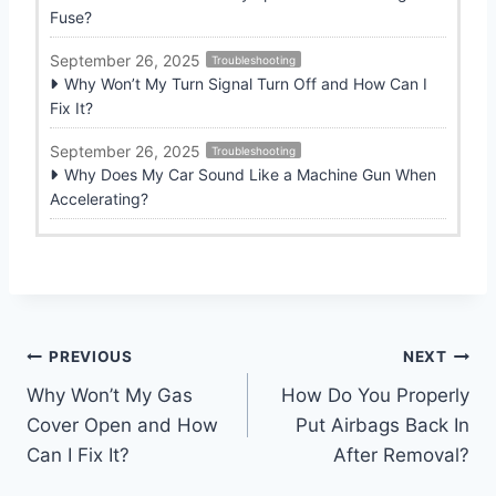
Fuse?
September 26, 2025
Troubleshooting
Why Won’t My Turn Signal Turn Off and How Can I
Fix It?
September 26, 2025
Troubleshooting
Why Does My Car Sound Like a Machine Gun When
Accelerating?
Post
PREVIOUS
NEXT
Why Won’t My Gas
How Do You Properly
navigation
Cover Open and How
Put Airbags Back In
Can I Fix It?
After Removal?