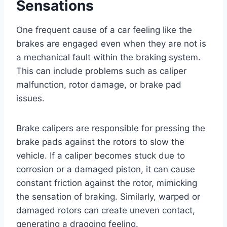
Sensations
One frequent cause of a car feeling like the
brakes are engaged even when they are not is
a mechanical fault within the braking system.
This can include problems such as caliper
malfunction, rotor damage, or brake pad
issues.
Brake calipers are responsible for pressing the
brake pads against the rotors to slow the
vehicle. If a caliper becomes stuck due to
corrosion or a damaged piston, it can cause
constant friction against the rotor, mimicking
the sensation of braking. Similarly, warped or
damaged rotors can create uneven contact,
generating a dragging feeling.