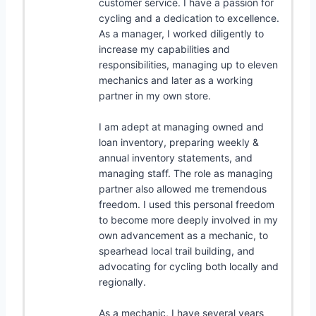
customer service. I have a passion for
cycling and a dedication to excellence.
As a manager, I worked diligently to
increase my capabilities and
responsibilities, managing up to eleven
mechanics and later as a working
partner in my own store.
I am adept at managing owned and
loan inventory, preparing weekly &
annual inventory statements, and
managing staff. The role as managing
partner also allowed me tremendous
freedom. I used this personal freedom
to become more deeply involved in my
own advancement as a mechanic, to
spearhead local trail building, and
advocating for cycling both locally and
regionally.
As a mechanic, I have several years