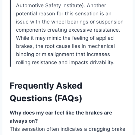
Automotive Safety Institute). Another
potential reason for this sensation is an
issue with the wheel bearings or suspension
components creating excessive resistance.
While it may mimic the feeling of applied
brakes, the root cause lies in mechanical
binding or misalignment that increases
rolling resistance and impacts drivability.
Frequently Asked
Questions (FAQs)
Why does my car feel like the brakes are
always on?
This sensation often indicates a dragging brake