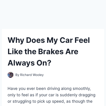
Why Does My Car Feel
Like the Brakes Are
Always On?
By
Richard Wooley
Have you ever been driving along smoothly,
only to feel as if your car is suddenly dragging
or struggling to pick up speed, as though the