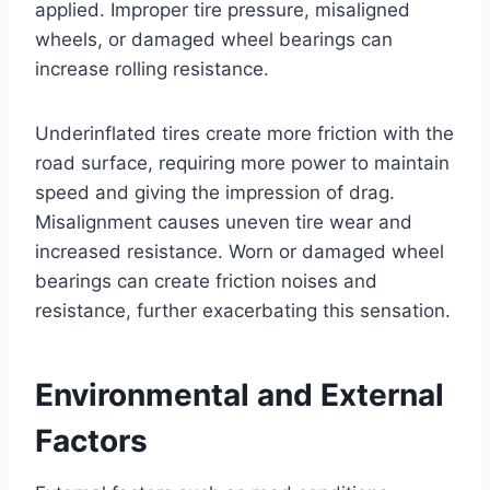
applied. Improper tire pressure, misaligned
wheels, or damaged wheel bearings can
increase rolling resistance.
Underinflated tires create more friction with the
road surface, requiring more power to maintain
speed and giving the impression of drag.
Misalignment causes uneven tire wear and
increased resistance. Worn or damaged wheel
bearings can create friction noises and
resistance, further exacerbating this sensation.
Environmental and External
Factors