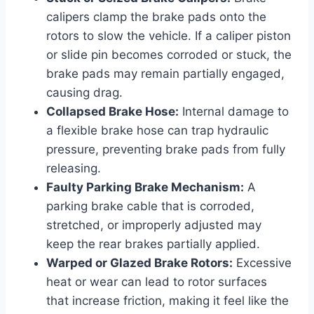
calipers clamp the brake pads onto the
rotors to slow the vehicle. If a caliper piston
or slide pin becomes corroded or stuck, the
brake pads may remain partially engaged,
causing drag.
Collapsed Brake Hose:
Internal damage to
a flexible brake hose can trap hydraulic
pressure, preventing brake pads from fully
releasing.
Faulty Parking Brake Mechanism:
A
parking brake cable that is corroded,
stretched, or improperly adjusted may
keep the rear brakes partially applied.
Warped or Glazed Brake Rotors:
Excessive
heat or wear can lead to rotor surfaces
that increase friction, making it feel like the