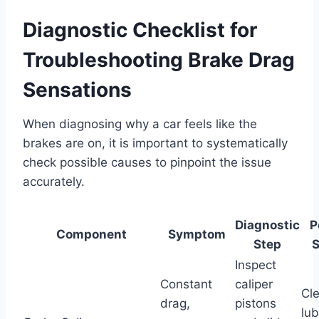
Diagnostic Checklist for
Troubleshooting Brake Drag
Sensations
When diagnosing why a car feels like the
brakes are on, it is important to systematically
check possible causes to pinpoint the issue
accurately.
Diagnostic
P
Component
Symptom
Step
S
Inspect
Constant
caliper
Cl
drag,
pistons
lub