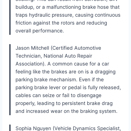
buildup, or a malfunctioning brake hose that
traps hydraulic pressure, causing continuous
friction against the rotors and reducing
overall performance.
Jason Mitchell (Certified Automotive
Technician, National Auto Repair
Association). A common cause for a car
feeling like the brakes are on is a dragging
parking brake mechanism. Even if the
parking brake lever or pedal is fully released,
cables can seize or fail to disengage
properly, leading to persistent brake drag
and increased wear on the braking system.
Sophia Nguyen (Vehicle Dynamics Specialist,