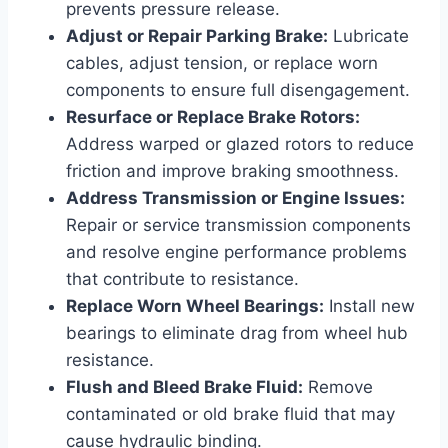
prevents pressure release.
Adjust or Repair Parking Brake:
Lubricate
cables, adjust tension, or replace worn
components to ensure full disengagement.
Resurface or Replace Brake Rotors:
Address warped or glazed rotors to reduce
friction and improve braking smoothness.
Address Transmission or Engine Issues:
Repair or service transmission components
and resolve engine performance problems
that contribute to resistance.
Replace Worn Wheel Bearings:
Install new
bearings to eliminate drag from wheel hub
resistance.
Flush and Bleed Brake Fluid:
Remove
contaminated or old brake fluid that may
cause hydraulic binding.