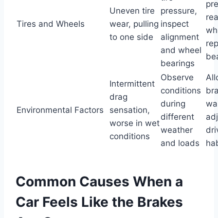
pre
Uneven tire
pressure,
rea
Tires and Wheels
wear, pulling
inspect
wh
to one side
alignment
re
and wheel
be
bearings
Observe
Al
Intermittent
conditions
br
drag
during
wa
Environmental Factors
sensation,
different
adj
worse in wet
weather
dri
conditions
and loads
hab
Common Causes When a
Car Feels Like the Brakes