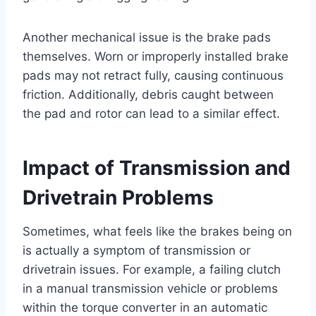
Another mechanical issue is the brake pads
themselves. Worn or improperly installed brake
pads may not retract fully, causing continuous
friction. Additionally, debris caught between
the pad and rotor can lead to a similar effect.
Impact of Transmission and
Drivetrain Problems
Sometimes, what feels like the brakes being on
is actually a symptom of transmission or
drivetrain issues. For example, a failing clutch
in a manual transmission vehicle or problems
within the torque converter in an automatic