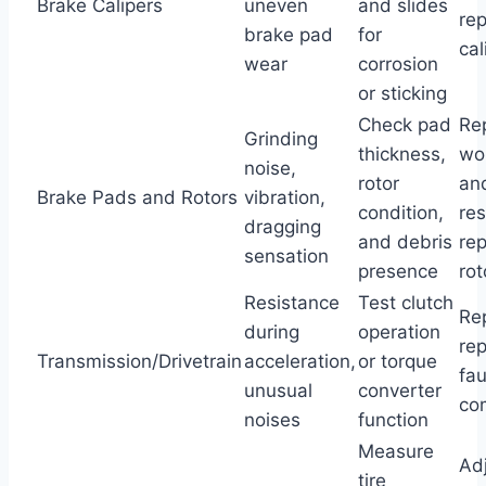
Brake Calipers
uneven
and slides
re
brake pad
for
cal
wear
corrosion
or sticking
Check pad
Re
Grinding
thickness,
wo
noise,
rotor
an
Brake Pads and Rotors
vibration,
condition,
res
dragging
and debris
re
sensation
presence
rot
Resistance
Test clutch
Rep
during
operation
re
Transmission/Drivetrain
acceleration,
or torque
fau
unusual
converter
co
noises
function
Measure
Ad
tire