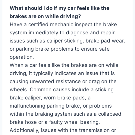
What should I do if my car feels like the
brakes are on while driving?
Have a certified mechanic inspect the brake
system immediately to diagnose and repair
issues such as caliper sticking, brake pad wear,
or parking brake problems to ensure safe
operation.
When a car feels like the brakes are on while
driving, it typically indicates an issue that is
causing unwanted resistance or drag on the
wheels. Common causes include a sticking
brake caliper, worn brake pads, a
malfunctioning parking brake, or problems
within the braking system such as a collapsed
brake hose or a faulty wheel bearing.
Additionally, issues with the transmission or