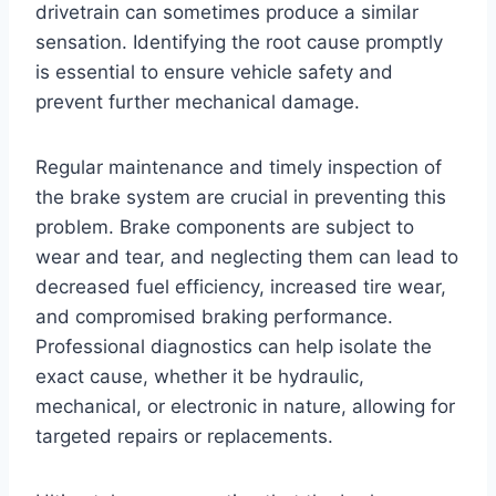
drivetrain can sometimes produce a similar
sensation. Identifying the root cause promptly
is essential to ensure vehicle safety and
prevent further mechanical damage.
Regular maintenance and timely inspection of
the brake system are crucial in preventing this
problem. Brake components are subject to
wear and tear, and neglecting them can lead to
decreased fuel efficiency, increased tire wear,
and compromised braking performance.
Professional diagnostics can help isolate the
exact cause, whether it be hydraulic,
mechanical, or electronic in nature, allowing for
targeted repairs or replacements.