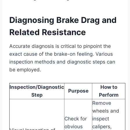
Diagnosing Brake Drag and
Related Resistance
Accurate diagnosis is critical to pinpoint the
exact cause of the brake-on feeling. Various
inspection methods and diagnostic steps can
be employed.
Inspection/Diagnostic
How to
Purpose
Step
Perform
Remove
wheels and
Check for
inspect
obvious
calipers,