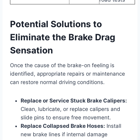
Potential Solutions to
Eliminate the Brake Drag
Sensation
Once the cause of the brake-on feeling is
identified, appropriate repairs or maintenance
can restore normal driving conditions.
Replace or Service Stuck Brake Calipers:
Clean, lubricate, or replace calipers and
slide pins to ensure free movement.
Replace Collapsed Brake Hoses:
Install
new brake lines if internal damage