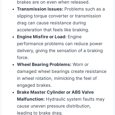
brakes are on even when released.
Transmission Issues:
Problems such as a
slipping torque converter or transmission
drag can cause resistance during
acceleration that feels like braking.
Engine Misfire or Load:
Engine
performance problems can reduce power
delivery, giving the sensation of a braking
force.
Wheel Bearing Problems:
Worn or
damaged wheel bearings create resistance
in wheel rotation, mimicking the feel of
engaged brakes.
Brake Master Cylinder or ABS Valve
Malfunction:
Hydraulic system faults may
cause uneven pressure distribution,
leading to brake drag.