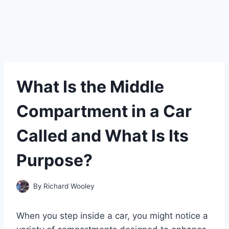
What Is the Middle
Compartment in a Car
Called and What Is Its
Purpose?
By
Richard Wooley
When you step inside a car, you might notice a