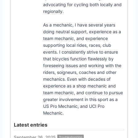
advocating for cycling both locally and
regionally.
As a mechanic, I have several years
doing neutral support, experience as a
team mechanic, and experience
supporting local rides, races, club
events. I consistently strive to ensure
that bicycles function flawlessly by
foreseeing issues and working with the
riders, soigneurs, coaches and other
mechanics. Even with decades of
experience as a shop mechanic and
team mechanic, and continue to pursue
greater involvement in this sport as a
US Pro Mechanic, and UCI Pro
Mechanic.
Latest entries
September 26, 2025
Troubleshooting