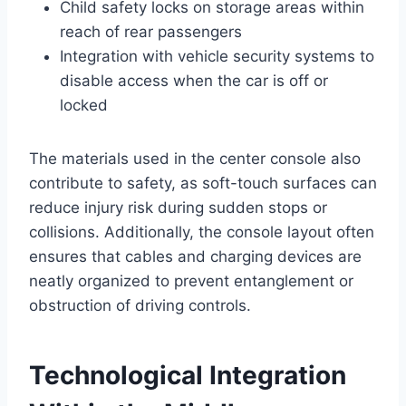
Child safety locks on storage areas within
reach of rear passengers
Integration with vehicle security systems to
disable access when the car is off or
locked
The materials used in the center console also
contribute to safety, as soft-touch surfaces can
reduce injury risk during sudden stops or
collisions. Additionally, the console layout often
ensures that cables and charging devices are
neatly organized to prevent entanglement or
obstruction of driving controls.
Technological Integration