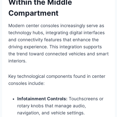
Within the Middle
Compartment
Modern center consoles increasingly serve as
technology hubs, integrating digital interfaces
and connectivity features that enhance the
driving experience. This integration supports
the trend toward connected vehicles and smart
interiors.
Key technological components found in center
consoles include:
Infotainment Controls:
Touchscreens or
rotary knobs that manage audio,
navigation, and vehicle settings.