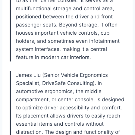
to as the “center console.” It serves as a
multifunctional storage and control area,
positioned between the driver and front
passenger seats. Beyond storage, it often
houses important vehicle controls, cup
holders, and sometimes even infotainment
system interfaces, making it a central
feature in modern car interiors.
James Liu (Senior Vehicle Ergonomics
Specialist, DriveSafe Consulting). In
automotive ergonomics, the middle
compartment, or center console, is designed
to optimize driver accessibility and comfort.
Its placement allows drivers to easily reach
essential items and controls without
distraction. The design and functionality of