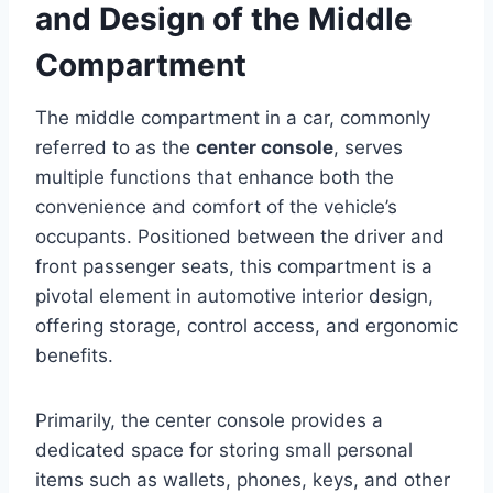
and Design of the Middle
Compartment
The middle compartment in a car, commonly
referred to as the
center console
, serves
multiple functions that enhance both the
convenience and comfort of the vehicle’s
occupants. Positioned between the driver and
front passenger seats, this compartment is a
pivotal element in automotive interior design,
offering storage, control access, and ergonomic
benefits.
Primarily, the center console provides a
dedicated space for storing small personal
items such as wallets, phones, keys, and other