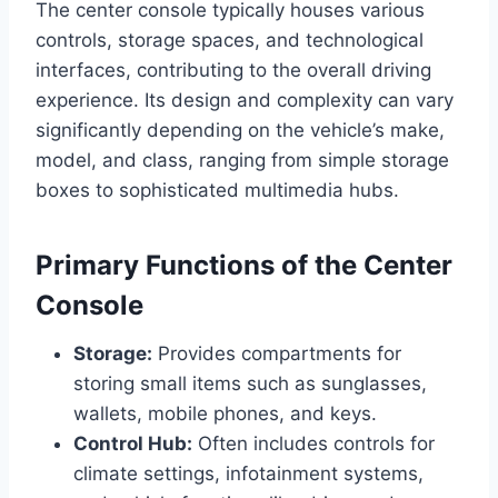
The center console typically houses various
controls, storage spaces, and technological
interfaces, contributing to the overall driving
experience. Its design and complexity can vary
significantly depending on the vehicle’s make,
model, and class, ranging from simple storage
boxes to sophisticated multimedia hubs.
Primary Functions of the Center
Console
Storage:
Provides compartments for
storing small items such as sunglasses,
wallets, mobile phones, and keys.
Control Hub:
Often includes controls for
climate settings, infotainment systems,