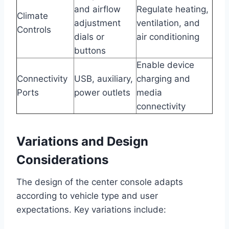
and airflow
Regulate heating,
Climate
adjustment
ventilation, and
Controls
dials or
air conditioning
buttons
Enable device
Connectivity
USB, auxiliary,
charging and
Ports
power outlets
media
connectivity
Variations and Design
Considerations
The design of the center console adapts
according to vehicle type and user
expectations. Key variations include: