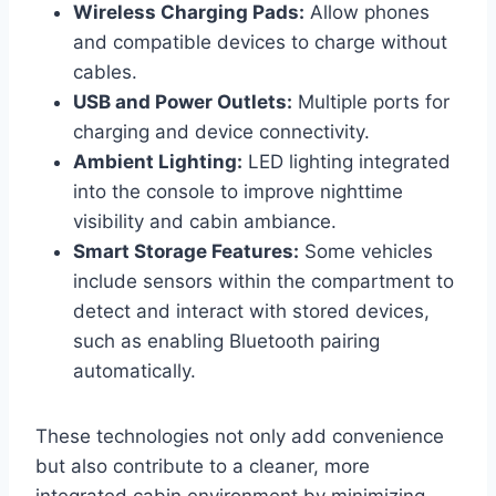
Wireless Charging Pads:
Allow phones
and compatible devices to charge without
cables.
USB and Power Outlets:
Multiple ports for
charging and device connectivity.
Ambient Lighting:
LED lighting integrated
into the console to improve nighttime
visibility and cabin ambiance.
Smart Storage Features:
Some vehicles
include sensors within the compartment to
detect and interact with stored devices,
such as enabling Bluetooth pairing
automatically.
These technologies not only add convenience
but also contribute to a cleaner, more
integrated cabin environment by minimizing