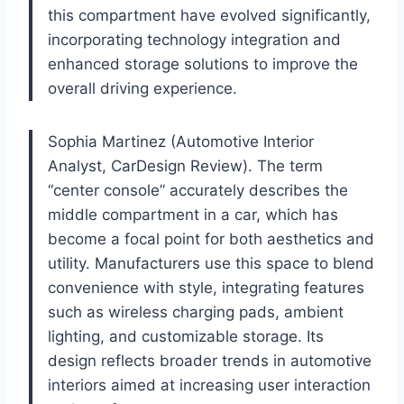
this compartment have evolved significantly,
incorporating technology integration and
enhanced storage solutions to improve the
overall driving experience.
Sophia Martinez (Automotive Interior
Analyst, CarDesign Review). The term
“center console” accurately describes the
middle compartment in a car, which has
become a focal point for both aesthetics and
utility. Manufacturers use this space to blend
convenience with style, integrating features
such as wireless charging pads, ambient
lighting, and customizable storage. Its
design reflects broader trends in automotive
interiors aimed at increasing user interaction