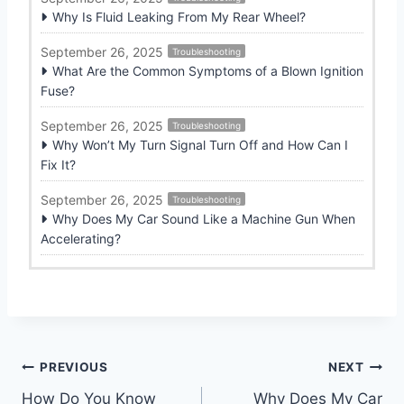
Why Is Fluid Leaking From My Rear Wheel?
September 26, 2025
Troubleshooting
What Are the Common Symptoms of a Blown Ignition
Fuse?
September 26, 2025
Troubleshooting
Why Won’t My Turn Signal Turn Off and How Can I
Fix It?
September 26, 2025
Troubleshooting
Why Does My Car Sound Like a Machine Gun When
Accelerating?
Post
PREVIOUS
NEXT
How Do You Know
Why Does My Car