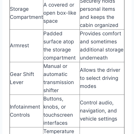
Securely holds
A covered or
Storage
personal items
open box-like
Compartment
and keeps the
space
cabin organized
Padded
Provides comfort
surface atop
and sometimes
Armrest
the storage
additional storage
compartment
underneath
Manual or
Allows the driver
Gear Shift
automatic
to select driving
Lever
transmission
modes
shifter
Buttons,
Control audio,
Infotainment
knobs, or
navigation, and
Controls
touchscreen
vehicle settings
interfaces
Temperature