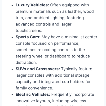
Luxury Vehicles:
Often equipped with
premium materials such as leather, wood
trim, and ambient lighting, featuring
advanced controls and larger
touchscreens.
Sports Cars:
May have a minimalist center
console focused on performance,
sometimes relocating controls to the
steering wheel or dashboard to reduce
distraction.
SUVs and Crossovers:
Typically feature
larger consoles with additional storage
capacity and integrated cup holders for
family convenience.
Electric Vehicles:
Frequently incorporate
innovative layouts, including wireless