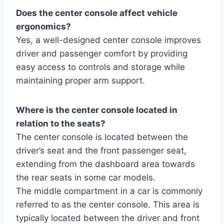
Does the center console affect vehicle
ergonomics?
Yes, a well-designed center console improves
driver and passenger comfort by providing
easy access to controls and storage while
maintaining proper arm support.
Where is the center console located in
relation to the seats?
The center console is located between the
driver’s seat and the front passenger seat,
extending from the dashboard area towards
the rear seats in some car models.
The middle compartment in a car is commonly
referred to as the center console. This area is
typically located between the driver and front