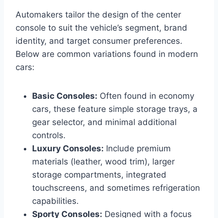
Automakers tailor the design of the center
console to suit the vehicle’s segment, brand
identity, and target consumer preferences.
Below are common variations found in modern
cars:
Basic Consoles:
Often found in economy
cars, these feature simple storage trays, a
gear selector, and minimal additional
controls.
Luxury Consoles:
Include premium
materials (leather, wood trim), larger
storage compartments, integrated
touchscreens, and sometimes refrigeration
capabilities.
Sporty Consoles:
Designed with a focus