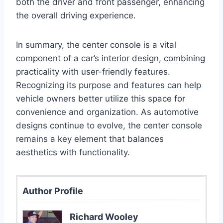
both the driver and front passenger, enhancing
the overall driving experience.
In summary, the center console is a vital
component of a car’s interior design, combining
practicality with user-friendly features.
Recognizing its purpose and features can help
vehicle owners better utilize this space for
convenience and organization. As automotive
designs continue to evolve, the center console
remains a key element that balances
aesthetics with functionality.
Author Profile
Richard Wooley