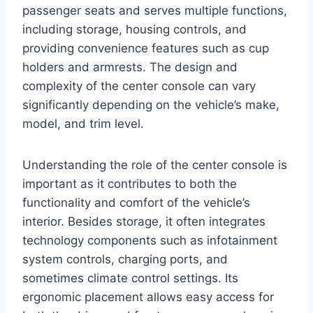
passenger seats and serves multiple functions,
including storage, housing controls, and
providing convenience features such as cup
holders and armrests. The design and
complexity of the center console can vary
significantly depending on the vehicle’s make,
model, and trim level.
Understanding the role of the center console is
important as it contributes to both the
functionality and comfort of the vehicle’s
interior. Besides storage, it often integrates
technology components such as infotainment
system controls, charging ports, and
sometimes climate control settings. Its
ergonomic placement allows easy access for