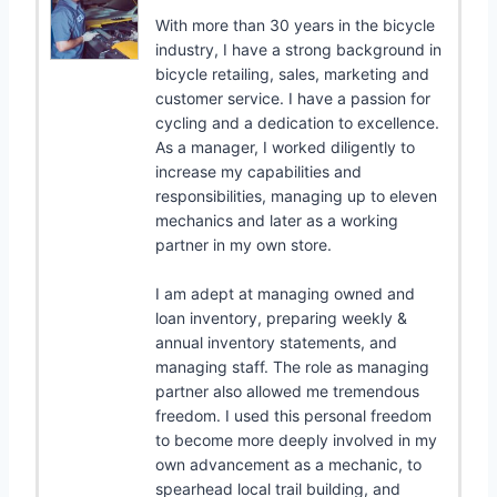
With more than 30 years in the bicycle
industry, I have a strong background in
bicycle retailing, sales, marketing and
customer service. I have a passion for
cycling and a dedication to excellence.
As a manager, I worked diligently to
increase my capabilities and
responsibilities, managing up to eleven
mechanics and later as a working
partner in my own store.
I am adept at managing owned and
loan inventory, preparing weekly &
annual inventory statements, and
managing staff. The role as managing
partner also allowed me tremendous
freedom. I used this personal freedom
to become more deeply involved in my
own advancement as a mechanic, to
spearhead local trail building, and