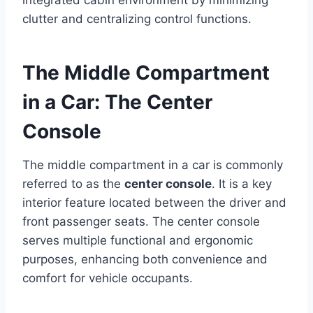
clutter and centralizing control functions.
The Middle Compartment
in a Car: The Center
Console
The middle compartment in a car is commonly
referred to as the
center console
. It is a key
interior feature located between the driver and
front passenger seats. The center console
serves multiple functional and ergonomic
purposes, enhancing both convenience and
comfort for vehicle occupants.