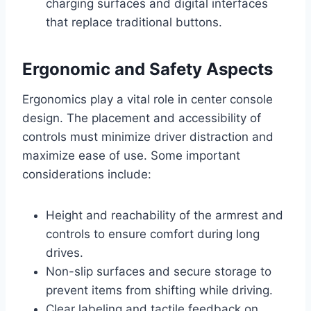
charging surfaces and digital interfaces
that replace traditional buttons.
Ergonomic and Safety Aspects
Ergonomics play a vital role in center console
design. The placement and accessibility of
controls must minimize driver distraction and
maximize ease of use. Some important
considerations include:
Height and reachability of the armrest and
controls to ensure comfort during long
drives.
Non-slip surfaces and secure storage to
prevent items from shifting while driving.
Clear labeling and tactile feedback on