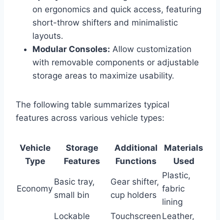
on ergonomics and quick access, featuring
short-throw shifters and minimalistic
layouts.
Modular Consoles:
Allow customization
with removable components or adjustable
storage areas to maximize usability.
The following table summarizes typical
features across various vehicle types:
Vehicle
Storage
Additional
Materials
Type
Features
Functions
Used
Plastic,
Basic tray,
Gear shifter,
Economy
fabric
small bin
cup holders
lining
Lockable
Touchscreen
Leather,