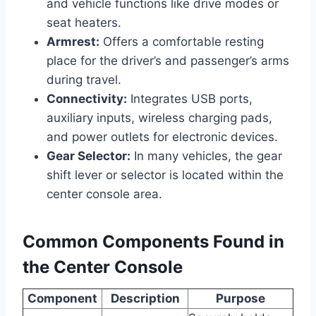
and vehicle functions like drive modes or
seat heaters.
Armrest:
Offers a comfortable resting
place for the driver’s and passenger’s arms
during travel.
Connectivity:
Integrates USB ports,
auxiliary inputs, wireless charging pads,
and power outlets for electronic devices.
Gear Selector:
In many vehicles, the gear
shift lever or selector is located within the
center console area.
Common Components Found in
the Center Console
Component
Description
Purpose