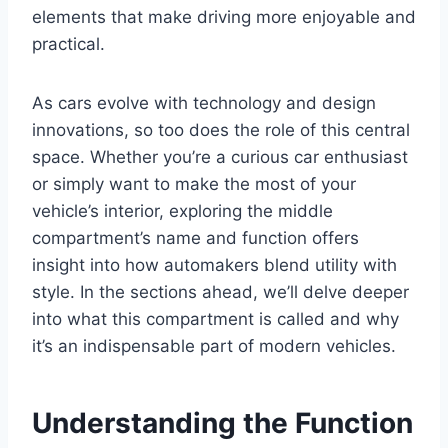
elements that make driving more enjoyable and
practical.
As cars evolve with technology and design
innovations, so too does the role of this central
space. Whether you’re a curious car enthusiast
or simply want to make the most of your
vehicle’s interior, exploring the middle
compartment’s name and function offers
insight into how automakers blend utility with
style. In the sections ahead, we’ll delve deeper
into what this compartment is called and why
it’s an indispensable part of modern vehicles.
Understanding the Function