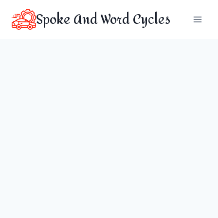
Skip
Spoke And Word Cycles
to
content