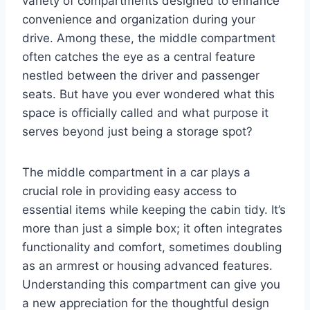
variety of compartments designed to enhance
convenience and organization during your
drive. Among these, the middle compartment
often catches the eye as a central feature
nestled between the driver and passenger
seats. But have you ever wondered what this
space is officially called and what purpose it
serves beyond just being a storage spot?
The middle compartment in a car plays a
crucial role in providing easy access to
essential items while keeping the cabin tidy. It’s
more than just a simple box; it often integrates
functionality and comfort, sometimes doubling
as an armrest or housing advanced features.
Understanding this compartment can give you
a new appreciation for the thoughtful design