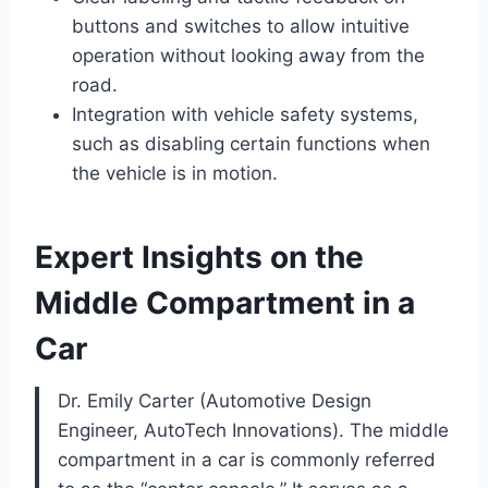
buttons and switches to allow intuitive
operation without looking away from the
road.
Integration with vehicle safety systems,
such as disabling certain functions when
the vehicle is in motion.
Expert Insights on the
Middle Compartment in a
Car
Dr. Emily Carter (Automotive Design
Engineer, AutoTech Innovations). The middle
compartment in a car is commonly referred