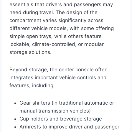
essentials that drivers and passengers may
need during travel. The design of the
compartment varies significantly across
different vehicle models, with some offering
simple open trays, while others feature
lockable, climate-controlled, or modular
storage solutions.
Beyond storage, the center console often
integrates important vehicle controls and
features, including:
Gear shifters (in traditional automatic or
manual transmission vehicles)
Cup holders and beverage storage
Armrests to improve driver and passenger