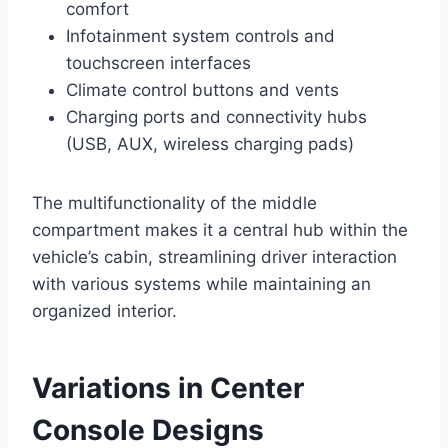
comfort
Infotainment system controls and
touchscreen interfaces
Climate control buttons and vents
Charging ports and connectivity hubs
(USB, AUX, wireless charging pads)
The multifunctionality of the middle
compartment makes it a central hub within the
vehicle’s cabin, streamlining driver interaction
with various systems while maintaining an
organized interior.
Variations in Center
Console Designs