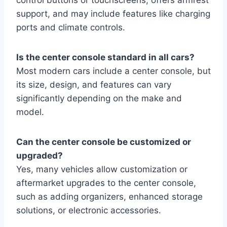
support, and may include features like charging
ports and climate controls.
Is the center console standard in all cars?
Most modern cars include a center console, but
its size, design, and features can vary
significantly depending on the make and
model.
Can the center console be customized or
upgraded?
Yes, many vehicles allow customization or
aftermarket upgrades to the center console,
such as adding organizers, enhanced storage
solutions, or electronic accessories.