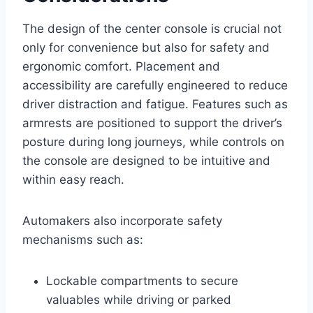
The design of the center console is crucial not
only for convenience but also for safety and
ergonomic comfort. Placement and
accessibility are carefully engineered to reduce
driver distraction and fatigue. Features such as
armrests are positioned to support the driver’s
posture during long journeys, while controls on
the console are designed to be intuitive and
within easy reach.
Automakers also incorporate safety
mechanisms such as:
Lockable compartments to secure
valuables while driving or parked