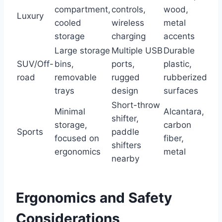
compartment,
controls,
wood,
Luxury
cooled
wireless
metal
storage
charging
accents
Large storage
Multiple USB
Durable
SUV/Off-
bins,
ports,
plastic,
road
removable
rugged
rubberized
trays
design
surfaces
Short-throw
Minimal
Alcantara,
shifter,
storage,
carbon
Sports
paddle
focused on
fiber,
shifters
ergonomics
metal
nearby
Ergonomics and Safety
Considerations