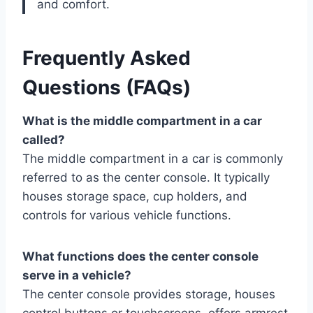
and comfort.
Frequently Asked
Questions (FAQs)
What is the middle compartment in a car
called?
The middle compartment in a car is commonly
referred to as the center console. It typically
houses storage space, cup holders, and
controls for various vehicle functions.
What functions does the center console
serve in a vehicle?
The center console provides storage, houses
control buttons or touchscreens, offers armrest