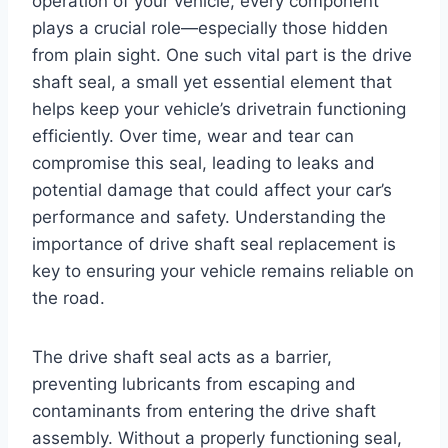
operation of your vehicle, every component
plays a crucial role—especially those hidden
from plain sight. One such vital part is the drive
shaft seal, a small yet essential element that
helps keep your vehicle’s drivetrain functioning
efficiently. Over time, wear and tear can
compromise this seal, leading to leaks and
potential damage that could affect your car’s
performance and safety. Understanding the
importance of drive shaft seal replacement is
key to ensuring your vehicle remains reliable on
the road.
The drive shaft seal acts as a barrier,
preventing lubricants from escaping and
contaminants from entering the drive shaft
assembly. Without a properly functioning seal,