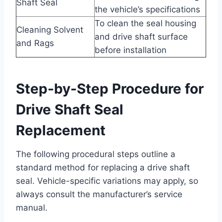
Shaft Seal
the vehicle’s specifications
To clean the seal housing
Cleaning Solvent
and drive shaft surface
and Rags
before installation
Step-by-Step Procedure for
Drive Shaft Seal
Replacement
The following procedural steps outline a
standard method for replacing a drive shaft
seal. Vehicle-specific variations may apply, so
always consult the manufacturer’s service
manual.