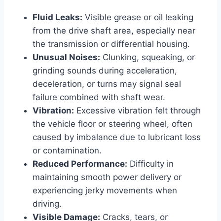
Fluid Leaks:
Visible grease or oil leaking
from the drive shaft area, especially near
the transmission or differential housing.
Unusual Noises:
Clunking, squeaking, or
grinding sounds during acceleration,
deceleration, or turns may signal seal
failure combined with shaft wear.
Vibration:
Excessive vibration felt through
the vehicle floor or steering wheel, often
caused by imbalance due to lubricant loss
or contamination.
Reduced Performance:
Difficulty in
maintaining smooth power delivery or
experiencing jerky movements when
driving.
Visible Damage:
Cracks, tears, or