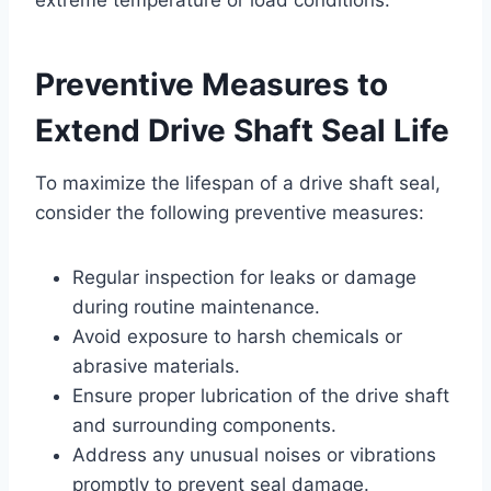
Preventive Measures to
Extend Drive Shaft Seal Life
To maximize the lifespan of a drive shaft seal,
consider the following preventive measures:
Regular inspection for leaks or damage
during routine maintenance.
Avoid exposure to harsh chemicals or
abrasive materials.
Ensure proper lubrication of the drive shaft
and surrounding components.
Address any unusual noises or vibrations
promptly to prevent seal damage.