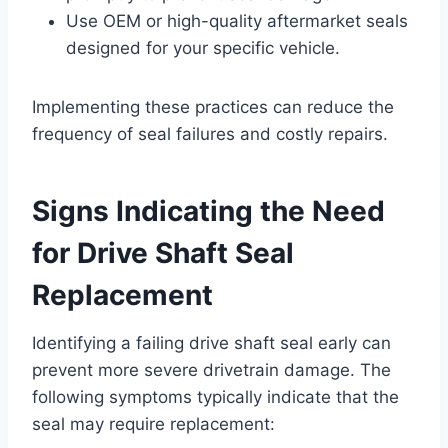
Use OEM or high-quality aftermarket seals
designed for your specific vehicle.
Implementing these practices can reduce the
frequency of seal failures and costly repairs.
Signs Indicating the Need
for Drive Shaft Seal
Replacement
Identifying a failing drive shaft seal early can
prevent more severe drivetrain damage. The
following symptoms typically indicate that the
seal may require replacement: