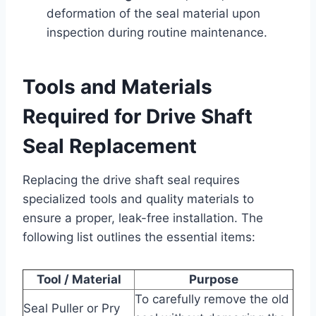
deformation of the seal material upon
inspection during routine maintenance.
Tools and Materials
Required for Drive Shaft
Seal Replacement
Replacing the drive shaft seal requires
specialized tools and quality materials to
ensure a proper, leak-free installation. The
following list outlines the essential items:
Tool / Material
Purpose
To carefully remove the old
Seal Puller or Pry