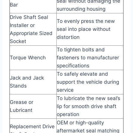
seal without damaging the
Bar
surrounding housing
Drive Shaft Seal
To evenly press the new
Installer or
seal into place without
Appropriate Sized
distortion
Socket
To tighten bolts and
Torque Wrench
fasteners to manufacturer
specifications
To safely elevate and
Jack and Jack
support the vehicle during
Stands
service
To lubricate the new seal’s
Grease or
lip for smooth drive shaft
Lubricant
operation
OEM or high-quality
Replacement Drive
aftermarket seal matching