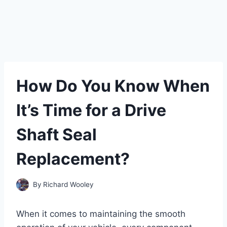
How Do You Know When
It’s Time for a Drive
Shaft Seal
Replacement?
By
Richard Wooley
When it comes to maintaining the smooth