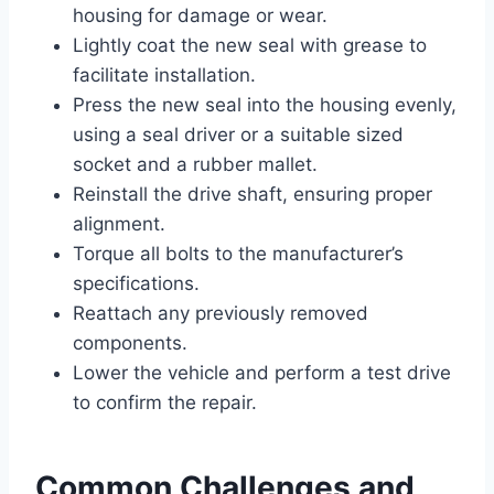
housing for damage or wear.
Lightly coat the new seal with grease to
facilitate installation.
Press the new seal into the housing evenly,
using a seal driver or a suitable sized
socket and a rubber mallet.
Reinstall the drive shaft, ensuring proper
alignment.
Torque all bolts to the manufacturer’s
specifications.
Reattach any previously removed
components.
Lower the vehicle and perform a test drive
to confirm the repair.
Common Challenges and