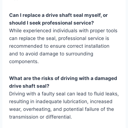
Can I replace a drive shaft seal myself, or
should I seek professional service?
While experienced individuals with proper tools
can replace the seal, professional service is
recommended to ensure correct installation
and to avoid damage to surrounding
components.
What are the risks of driving with a damaged
drive shaft seal?
Driving with a faulty seal can lead to fluid leaks,
resulting in inadequate lubrication, increased
wear, overheating, and potential failure of the
transmission or differential.