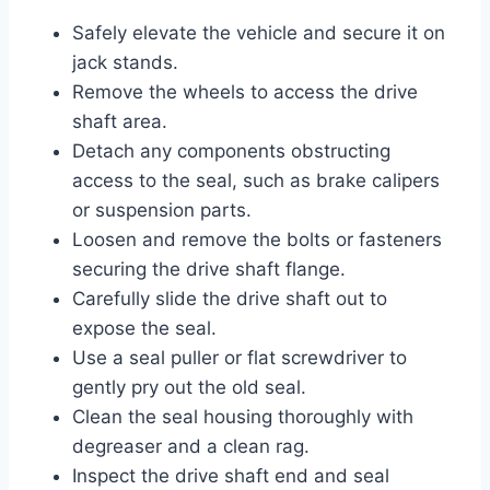
Safely elevate the vehicle and secure it on
jack stands.
Remove the wheels to access the drive
shaft area.
Detach any components obstructing
access to the seal, such as brake calipers
or suspension parts.
Loosen and remove the bolts or fasteners
securing the drive shaft flange.
Carefully slide the drive shaft out to
expose the seal.
Use a seal puller or flat screwdriver to
gently pry out the old seal.
Clean the seal housing thoroughly with
degreaser and a clean rag.
Inspect the drive shaft end and seal