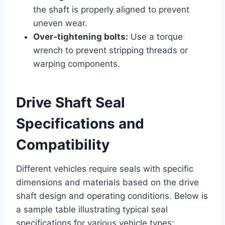
the shaft is properly aligned to prevent
uneven wear.
Over-tightening bolts:
Use a torque
wrench to prevent stripping threads or
warping components.
Drive Shaft Seal
Specifications and
Compatibility
Different vehicles require seals with specific
dimensions and materials based on the drive
shaft design and operating conditions. Below is
a sample table illustrating typical seal
specifications for various vehicle types: