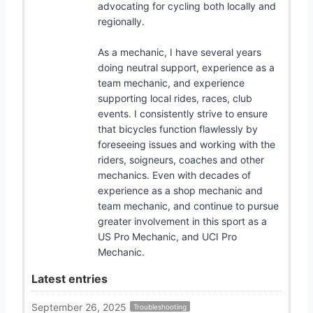
advocating for cycling both locally and
regionally.
As a mechanic, I have several years
doing neutral support, experience as a
team mechanic, and experience
supporting local rides, races, club
events. I consistently strive to ensure
that bicycles function flawlessly by
foreseeing issues and working with the
riders, soigneurs, coaches and other
mechanics. Even with decades of
experience as a shop mechanic and
team mechanic, and continue to pursue
greater involvement in this sport as a
US Pro Mechanic, and UCI Pro
Mechanic.
Latest entries
September 26, 2025
Troubleshooting