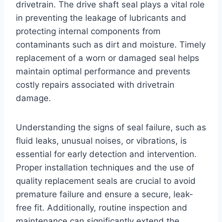
drivetrain. The drive shaft seal plays a vital role
in preventing the leakage of lubricants and
protecting internal components from
contaminants such as dirt and moisture. Timely
replacement of a worn or damaged seal helps
maintain optimal performance and prevents
costly repairs associated with drivetrain
damage.
Understanding the signs of seal failure, such as
fluid leaks, unusual noises, or vibrations, is
essential for early detection and intervention.
Proper installation techniques and the use of
quality replacement seals are crucial to avoid
premature failure and ensure a secure, leak-
free fit. Additionally, routine inspection and
maintenance can significantly extend the