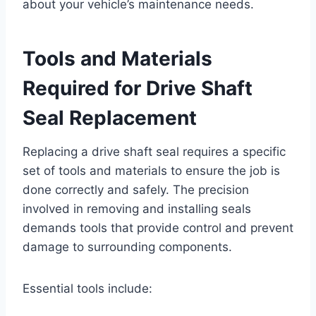
about your vehicle’s maintenance needs.
Tools and Materials
Required for Drive Shaft
Seal Replacement
Replacing a drive shaft seal requires a specific
set of tools and materials to ensure the job is
done correctly and safely. The precision
involved in removing and installing seals
demands tools that provide control and prevent
damage to surrounding components.
Essential tools include: