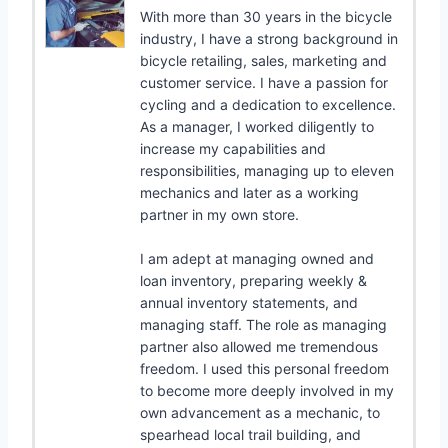
With more than 30 years in the bicycle
industry, I have a strong background in
bicycle retailing, sales, marketing and
customer service. I have a passion for
cycling and a dedication to excellence.
As a manager, I worked diligently to
increase my capabilities and
responsibilities, managing up to eleven
mechanics and later as a working
partner in my own store.
I am adept at managing owned and
loan inventory, preparing weekly &
annual inventory statements, and
managing staff. The role as managing
partner also allowed me tremendous
freedom. I used this personal freedom
to become more deeply involved in my
own advancement as a mechanic, to
spearhead local trail building, and