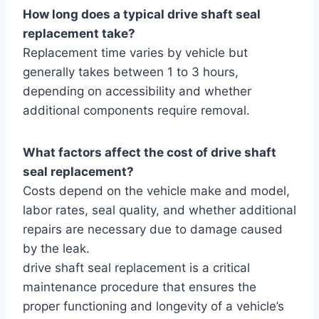
How long does a typical drive shaft seal
replacement take?
Replacement time varies by vehicle but
generally takes between 1 to 3 hours,
depending on accessibility and whether
additional components require removal.
What factors affect the cost of drive shaft
seal replacement?
Costs depend on the vehicle make and model,
labor rates, seal quality, and whether additional
repairs are necessary due to damage caused
by the leak.
drive shaft seal replacement is a critical
maintenance procedure that ensures the
proper functioning and longevity of a vehicle’s