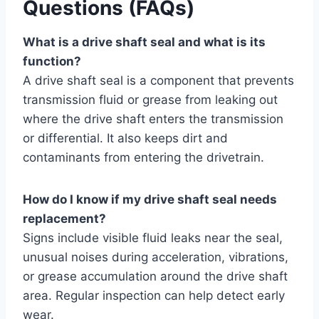
Questions (FAQs)
What is a drive shaft seal and what is its
function?
A drive shaft seal is a component that prevents
transmission fluid or grease from leaking out
where the drive shaft enters the transmission
or differential. It also keeps dirt and
contaminants from entering the drivetrain.
How do I know if my drive shaft seal needs
replacement?
Signs include visible fluid leaks near the seal,
unusual noises during acceleration, vibrations,
or grease accumulation around the drive shaft
area. Regular inspection can help detect early
wear.