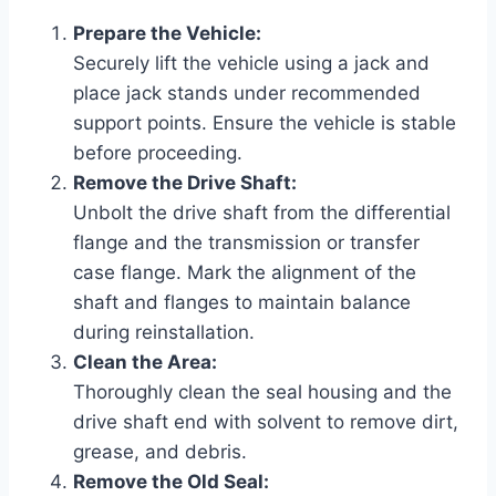
Prepare the Vehicle:
Securely lift the vehicle using a jack and
place jack stands under recommended
support points. Ensure the vehicle is stable
before proceeding.
Remove the Drive Shaft:
Unbolt the drive shaft from the differential
flange and the transmission or transfer
case flange. Mark the alignment of the
shaft and flanges to maintain balance
during reinstallation.
Clean the Area:
Thoroughly clean the seal housing and the
drive shaft end with solvent to remove dirt,
grease, and debris.
Remove the Old Seal: