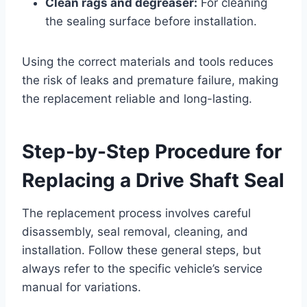
Clean rags and degreaser:
For cleaning
the sealing surface before installation.
Using the correct materials and tools reduces
the risk of leaks and premature failure, making
the replacement reliable and long-lasting.
Step-by-Step Procedure for
Replacing a Drive Shaft Seal
The replacement process involves careful
disassembly, seal removal, cleaning, and
installation. Follow these general steps, but
always refer to the specific vehicle’s service
manual for variations.