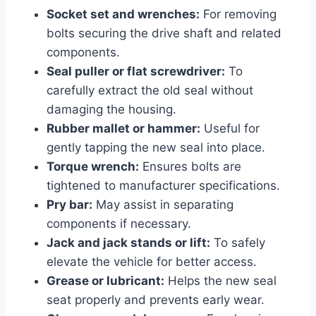
Socket set and wrenches:
For removing
bolts securing the drive shaft and related
components.
Seal puller or flat screwdriver:
To
carefully extract the old seal without
damaging the housing.
Rubber mallet or hammer:
Useful for
gently tapping the new seal into place.
Torque wrench:
Ensures bolts are
tightened to manufacturer specifications.
Pry bar:
May assist in separating
components if necessary.
Jack and jack stands or lift:
To safely
elevate the vehicle for better access.
Grease or lubricant:
Helps the new seal
seat properly and prevents early wear.