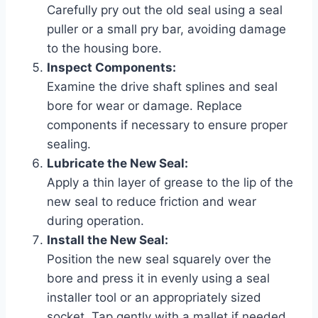
Carefully pry out the old seal using a seal
puller or a small pry bar, avoiding damage
to the housing bore.
Inspect Components:
Examine the drive shaft splines and seal
bore for wear or damage. Replace
components if necessary to ensure proper
sealing.
Lubricate the New Seal:
Apply a thin layer of grease to the lip of the
new seal to reduce friction and wear
during operation.
Install the New Seal:
Position the new seal squarely over the
bore and press it in evenly using a seal
installer tool or an appropriately sized
socket. Tap gently with a mallet if needed