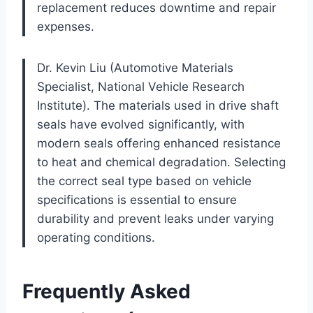
replacement reduces downtime and repair
expenses.
Dr. Kevin Liu (Automotive Materials
Specialist, National Vehicle Research
Institute). The materials used in drive shaft
seals have evolved significantly, with
modern seals offering enhanced resistance
to heat and chemical degradation. Selecting
the correct seal type based on vehicle
specifications is essential to ensure
durability and prevent leaks under varying
operating conditions.
Frequently Asked