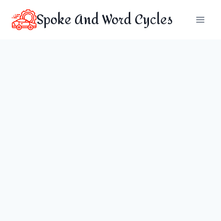
Skip
Spoke And Word Cycles
to
content