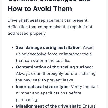
How to Avoid Them
Drive shaft seal replacement can present
difficulties that compromise the repair if not
addressed properly.
Seal damage during installation:
Avoid
using excessive force or improper tools
that can deform the seal lip.
Contamination of the sealing surface:
Always clean thoroughly before installing
the new seal to prevent leaks.
Incorrect seal size or type:
Verify the part
number and specifications before
purchasing.
Misalignment of the drive shaft:
Ensure