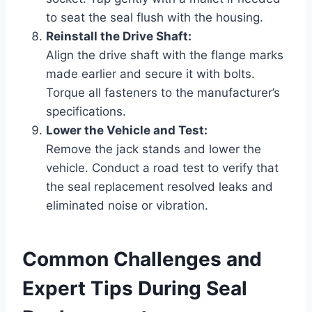
to seat the seal flush with the housing.
Reinstall the Drive Shaft:
Align the drive shaft with the flange marks
made earlier and secure it with bolts.
Torque all fasteners to the manufacturer’s
specifications.
Lower the Vehicle and Test:
Remove the jack stands and lower the
vehicle. Conduct a road test to verify that
the seal replacement resolved leaks and
eliminated noise or vibration.
Common Challenges and
Expert Tips During Seal