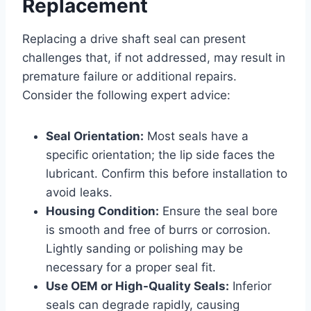
Replacement
Replacing a drive shaft seal can present
challenges that, if not addressed, may result in
premature failure or additional repairs.
Consider the following expert advice:
Seal Orientation:
Most seals have a
specific orientation; the lip side faces the
lubricant. Confirm this before installation to
avoid leaks.
Housing Condition:
Ensure the seal bore
is smooth and free of burrs or corrosion.
Lightly sanding or polishing may be
necessary for a proper seal fit.
Use OEM or High-Quality Seals:
Inferior
seals can degrade rapidly, causing