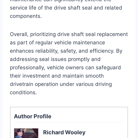
service life of the drive shaft seal and related
components.
Overall, prioritizing drive shaft seal replacement
as part of regular vehicle maintenance
enhances reliability, safety, and efficiency. By
addressing seal issues promptly and
professionally, vehicle owners can safeguard
their investment and maintain smooth
drivetrain operation under various driving
conditions.
Author Profile
Richard Wooley