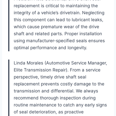
replacement is critical to maintaining the
integrity of a vehicle’s drivetrain. Neglecting
this component can lead to lubricant leaks,
which cause premature wear of the drive
shaft and related parts. Proper installation
using manufacturer-specified seals ensures
optimal performance and longevity.
Linda Morales (Automotive Service Manager,
Elite Transmission Repair). From a service
perspective, timely drive shaft seal
replacement prevents costly damage to the
transmission and differential. We always
recommend thorough inspection during
routine maintenance to catch any early signs
of seal deterioration, as proactive