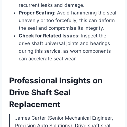
recurrent leaks and damage.
Proper Seating:
Avoid hammering the seal
unevenly or too forcefully; this can deform
the seal and compromise its integrity.
Check for Related Issues:
Inspect the
drive shaft universal joints and bearings
during this service, as worn components
can accelerate seal wear.
Professional Insights on
Drive Shaft Seal
Replacement
James Carter (Senior Mechanical Engineer,
Precision Auto Solutions). Drive shaft seal