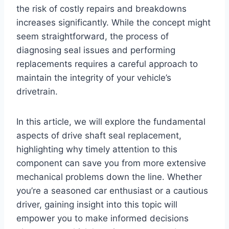
the risk of costly repairs and breakdowns
increases significantly. While the concept might
seem straightforward, the process of
diagnosing seal issues and performing
replacements requires a careful approach to
maintain the integrity of your vehicle’s
drivetrain.
In this article, we will explore the fundamental
aspects of drive shaft seal replacement,
highlighting why timely attention to this
component can save you from more extensive
mechanical problems down the line. Whether
you’re a seasoned car enthusiast or a cautious
driver, gaining insight into this topic will
empower you to make informed decisions