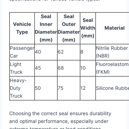
Seal
Seal
Seal
Vehicle
Inner
Outer
Width
Material
Type
Diameter
Diameter
(mm)
(mm)
(mm)
Passenger
Nitrile Rubber
40
62
8
Car
(NBR)
Light
Fluoroelastom
45
68
10
Truck
(FKM)
Heavy-
Duty
50
75
12
Silicone Rubb
Truck
Choosing the correct seal ensures durability
and optimal performance, especially under
extreme temperature or load conditions.