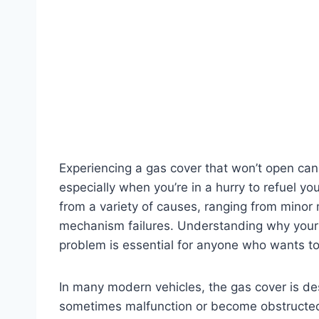
Experiencing a gas cover that won’t open can
especially when you’re in a hurry to refuel y
from a variety of causes, ranging from minor
mechanism failures. Understanding why your 
problem is essential for anyone who wants to
In many modern vehicles, the gas cover is de
sometimes malfunction or become obstructed. 