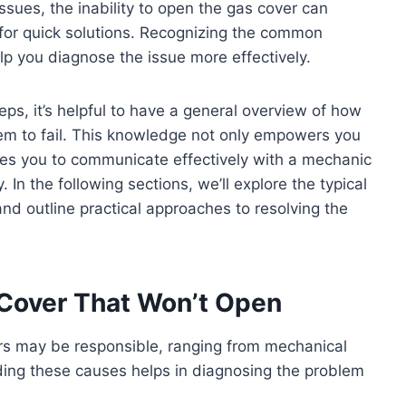
issues, the inability to open the gas cover can
 for quick solutions. Recognizing the common
elp you diagnose the issue more effectively.
eps, it’s helpful to have a general overview of how
m to fail. This knowledge not only empowers you
ares you to communicate effectively with a mechanic
In the following sections, we’ll explore the typical
nd outline practical approaches to resolving the
Cover That Won’t Open
ors may be responsible, ranging from mechanical
ding these causes helps in diagnosing the problem