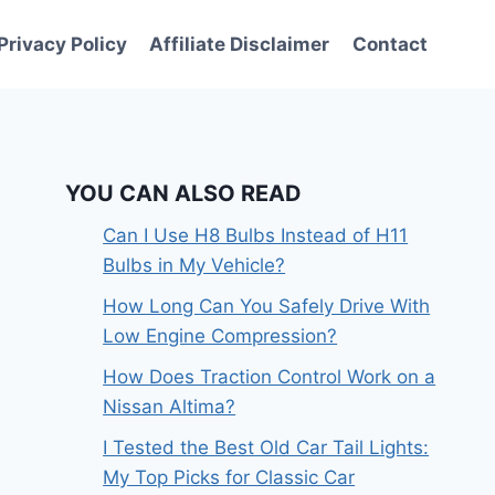
Privacy Policy
Affiliate Disclaimer
Contact
YOU CAN ALSO READ
Can I Use H8 Bulbs Instead of H11
Bulbs in My Vehicle?
How Long Can You Safely Drive With
Low Engine Compression?
How Does Traction Control Work on a
Nissan Altima?
I Tested the Best Old Car Tail Lights:
My Top Picks for Classic Car