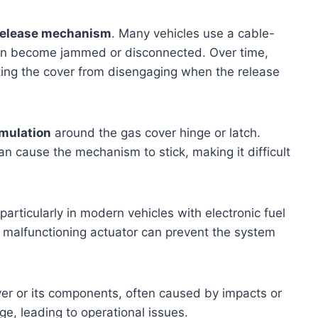
 release mechanism
. Many vehicles use a cable-
can become jammed or disconnected. Over time,
ting the cover from disengaging when the release
umulation
around the gas cover hinge or latch.
an cause the mechanism to stick, making it difficult
articularly in modern vehicles with electronic fuel
r malfunctioning actuator can prevent the system
er or its components, often caused by impacts or
e, leading to operational issues.