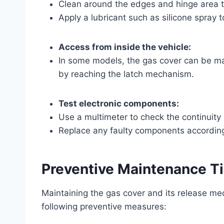
Clean around the edges and hinge area to
Apply a lubricant such as silicone spray t
Access from inside the vehicle:
In some models, the gas cover can be man
by reaching the latch mechanism.
Test electronic components:
Use a multimeter to check the continuity 
Replace any faulty components according
Preventive Maintenance T
Maintaining the gas cover and its release m
following preventive measures: