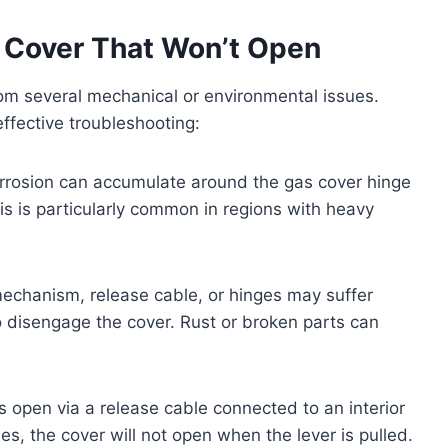
 Cover That Won’t Open
om several mechanical or environmental issues.
ffective troubleshooting:
corrosion can accumulate around the gas cover hinge
his is particularly common in regions with heavy
echanism, release cable, or hinges may suffer
to disengage the cover. Rust or broken parts can
open via a release cable connected to an interior
hes, the cover will not open when the lever is pulled.