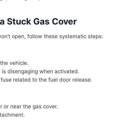
 a Stuck Gas Cover
won’t open, follow these systematic steps:
the vehicle.
h is disengaging when activated.
 fuse related to the fuel door release.
r or near the gas cover.
detachment.