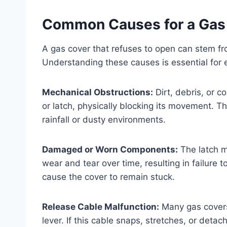
Common Causes for a Gas
A gas cover that refuses to open can stem fr
Understanding these causes is essential for e
Mechanical Obstructions:
Dirt, debris, or 
or latch, physically blocking its movement. T
rainfall or dusty environments.
Damaged or Worn Components:
The latch m
wear and tear over time, resulting in failure 
cause the cover to remain stuck.
Release Cable Malfunction:
Many gas covers 
lever. If this cable snaps, stretches, or detac