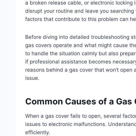
a broken release cable, or electronic locking 
disrupt your routine and leave you searching
factors that contribute to this problem can h
Before diving into detailed troubleshooting st
gas covers operate and what might cause the
to handle the situation calmly but also prep
if professional assistance becomes necessary. 
reasons behind a gas cover that won’t open a
issue.
Common Causes of a Gas 
When a gas cover fails to open, several fact
issues to electronic malfunctions. Understan
efficiently.