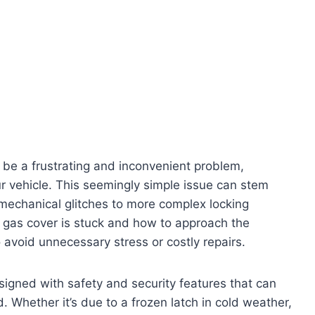
 be a frustrating and inconvenient problem,
our vehicle. This seemingly simple issue can stem
 mechanical glitches to more complex locking
gas cover is stuck and how to approach the
 avoid unnecessary stress or costly repairs.
signed with safety and security features that can
Whether it’s due to a frozen latch in cold weather,