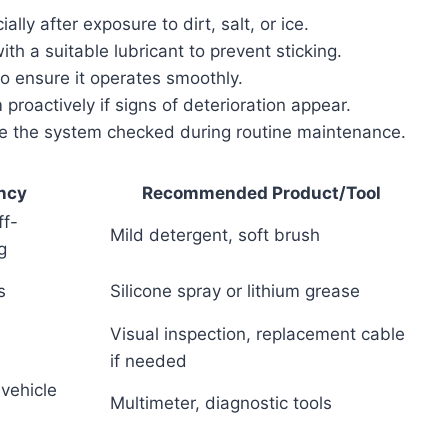
lly after exposure to dirt, salt, or ice.
th a suitable lubricant to prevent sticking.
to ensure it operates smoothly.
proactively if signs of deterioration appear.
ave the system checked during routine maintenance.
ncy
Recommended Product/Tool
ff-
Mild detergent, soft brush
g
s
Silicone spray or lithium grease
Visual inspection, replacement cable
if needed
vehicle
Multimeter, diagnostic tools