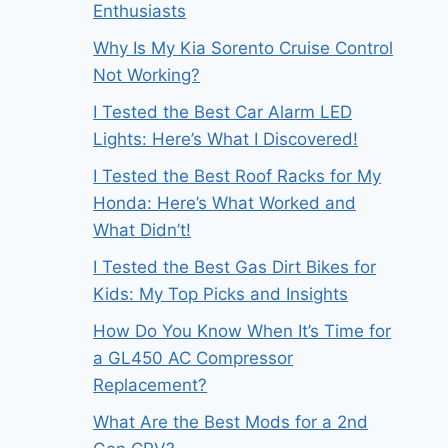
Enthusiasts
Why Is My Kia Sorento Cruise Control
Not Working?
I Tested the Best Car Alarm LED
Lights: Here’s What I Discovered!
I Tested the Best Roof Racks for My
Honda: Here’s What Worked and
What Didn’t!
I Tested the Best Gas Dirt Bikes for
Kids: My Top Picks and Insights
How Do You Know When It’s Time for
a GL450 AC Compressor
Replacement?
What Are the Best Mods for a 2nd