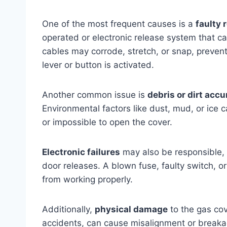
One of the most frequent causes is a
faulty
operated or electronic release system that 
cables may corrode, stretch, or snap, preven
lever or button is activated.
Another common issue is
debris or dirt acc
Environmental factors like dust, mud, or ice c
or impossible to open the cover.
Electronic failures
may also be responsible, p
door releases. A blown fuse, faulty switch, o
from working properly.
Additionally,
physical damage
to the gas cov
accidents, can cause misalignment or breakag