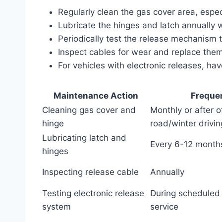
Regularly clean the gas cover area, especia
Lubricate the hinges and latch annually wi
Periodically test the release mechanism 
Inspect cables for wear and replace them 
For vehicles with electronic releases, h
Maintenance Action
Freque
Cleaning gas cover and
Monthly or after o
hinge
road/winter drivin
Lubricating latch and
Every 6-12 month
hinges
Inspecting release cable
Annually
Testing electronic release
During scheduled 
system
service