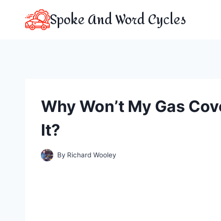
Skip
Spoke And Word Cycles
to
content
Why Won’t My Gas Cove
It?
By
Richard Wooley