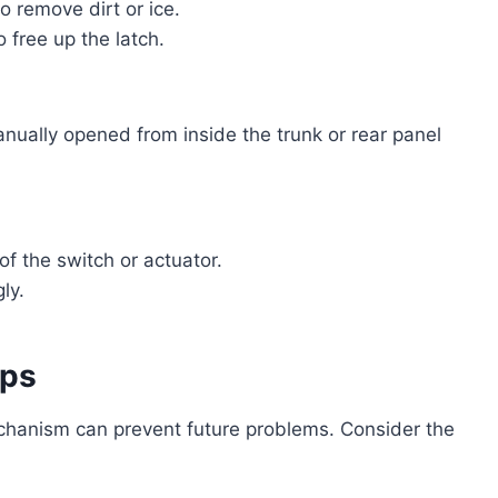
 remove dirt or ice.
o free up the latch.
ually opened from inside the trunk or rear panel
of the switch or actuator.
ly.
ips
echanism can prevent future problems. Consider the