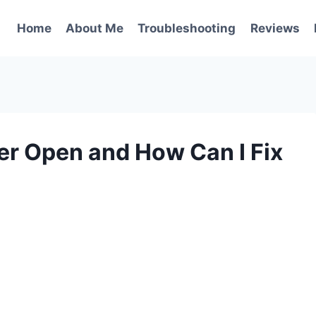
Home
About Me
Troubleshooting
Reviews
r Open and How Can I Fix