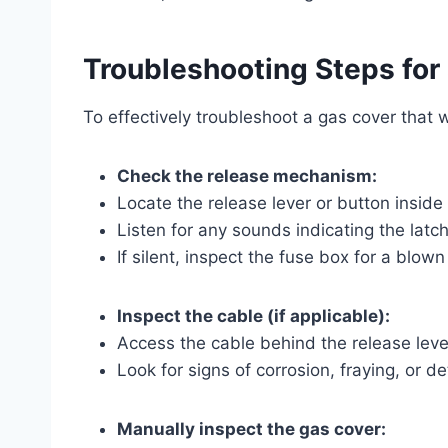
Troubleshooting Steps for
To effectively troubleshoot a gas cover that 
Check the release mechanism:
Locate the release lever or button inside 
Listen for any sounds indicating the latc
If silent, inspect the fuse box for a blown
Inspect the cable (if applicable):
Access the cable behind the release leve
Look for signs of corrosion, fraying, or 
Manually inspect the gas cover: