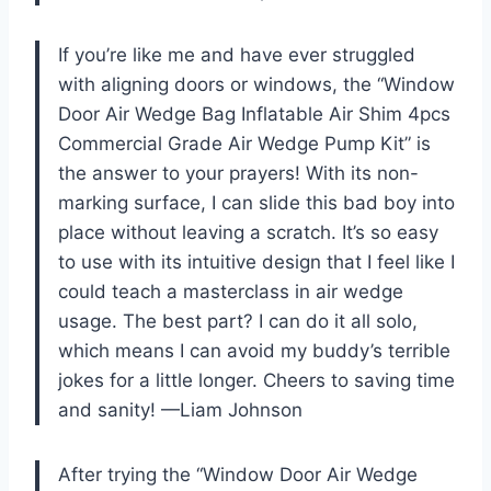
If you’re like me and have ever struggled
with aligning doors or windows, the “Window
Door Air Wedge Bag Inflatable Air Shim 4pcs
Commercial Grade Air Wedge Pump Kit” is
the answer to your prayers! With its non-
marking surface, I can slide this bad boy into
place without leaving a scratch. It’s so easy
to use with its intuitive design that I feel like I
could teach a masterclass in air wedge
usage. The best part? I can do it all solo,
which means I can avoid my buddy’s terrible
jokes for a little longer. Cheers to saving time
and sanity! —Liam Johnson
After trying the “Window Door Air Wedge