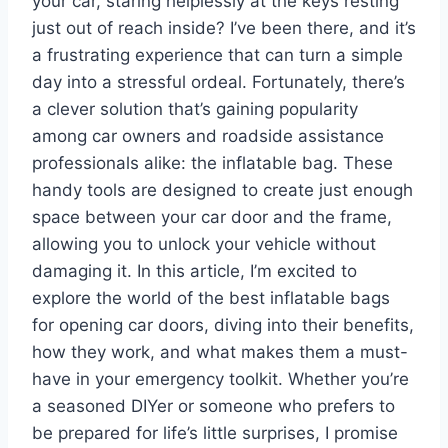
your car, staring helplessly at the keys resting
just out of reach inside? I’ve been there, and it’s
a frustrating experience that can turn a simple
day into a stressful ordeal. Fortunately, there’s
a clever solution that’s gaining popularity
among car owners and roadside assistance
professionals alike: the inflatable bag. These
handy tools are designed to create just enough
space between your car door and the frame,
allowing you to unlock your vehicle without
damaging it. In this article, I’m excited to
explore the world of the best inflatable bags
for opening car doors, diving into their benefits,
how they work, and what makes them a must-
have in your emergency toolkit. Whether you’re
a seasoned DIYer or someone who prefers to
be prepared for life’s little surprises, I promise