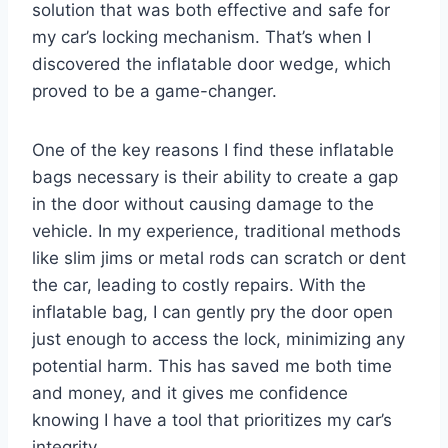
solution that was both effective and safe for
my car’s locking mechanism. That’s when I
discovered the inflatable door wedge, which
proved to be a game-changer.
One of the key reasons I find these inflatable
bags necessary is their ability to create a gap
in the door without causing damage to the
vehicle. In my experience, traditional methods
like slim jims or metal rods can scratch or dent
the car, leading to costly repairs. With the
inflatable bag, I can gently pry the door open
just enough to access the lock, minimizing any
potential harm. This has saved me both time
and money, and it gives me confidence
knowing I have a tool that prioritizes my car’s
integrity.