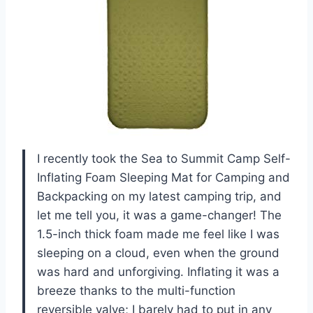
I recently took the Sea to Summit Camp Self-
Inflating Foam Sleeping Mat for Camping and
Backpacking on my latest camping trip, and
let me tell you, it was a game-changer! The
1.5-inch thick foam made me feel like I was
sleeping on a cloud, even when the ground
was hard and unforgiving. Inflating it was a
breeze thanks to the multi-function
reversible valve; I barely had to put in any