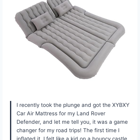
I recently took the plunge and got the XYBXY
Car Air Mattress for my Land Rover
Defender, and let me tell you, it was a game
changer for my road trips! The first time I
inflated it, I felt like a kid on a bouncy castle