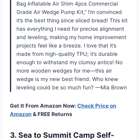
Bag Inflatable Air Shim 4pcs Commercial
Grade Air Wedge Pump Kit,” I’m convinced
it’s the best thing since sliced bread! This kit
has everything I need for precise alignment
and leveling, making my home improvement
projects feel like a breeze. I love that it’s
made from high-quality TPU; it’s durable
enough to withstand my clumsy antics! No
more wooden wedges for me—this air
wedge is my new best friend. Who knew
leveling could be so much fun? —Mia Brown
Get It From Amazon Now:
Check Price on
Amazon
& FREE Returns
3.
Sea to Summit Camp
Self-