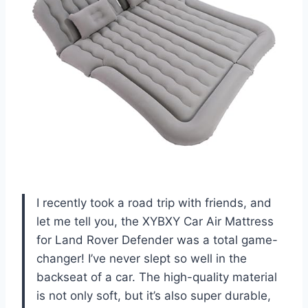
I recently took a road trip with friends, and
let me tell you, the XYBXY Car Air Mattress
for Land Rover Defender was a total game-
changer! I’ve never slept so well in the
backseat of a car. The high-quality material
is not only soft, but it’s also super durable,