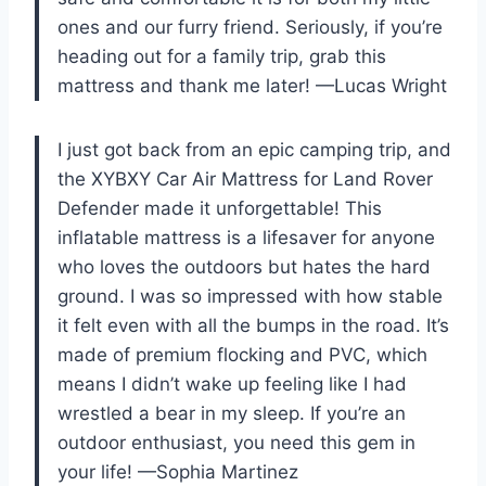
ones and our furry friend. Seriously, if you’re
heading out for a family trip, grab this
mattress and thank me later! —Lucas Wright
I just got back from an epic camping trip, and
the XYBXY Car Air Mattress for Land Rover
Defender made it unforgettable! This
inflatable mattress is a lifesaver for anyone
who loves the outdoors but hates the hard
ground. I was so impressed with how stable
it felt even with all the bumps in the road. It’s
made of premium flocking and PVC, which
means I didn’t wake up feeling like I had
wrestled a bear in my sleep. If you’re an
outdoor enthusiast, you need this gem in
your life! —Sophia Martinez