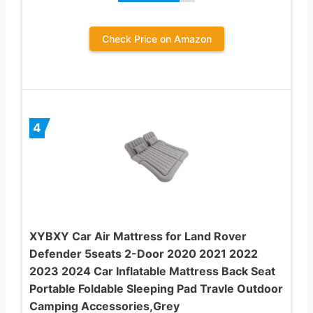
Check Price on Amazon
4
XYBXY Car Air Mattress for Land Rover
Defender 5seats 2-Door 2020 2021 2022
2023 2024 Car Inflatable Mattress Back Seat
Portable Foldable Sleeping Pad Travle Outdoor
Camping Accessories,Grey