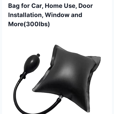
Bag for Car, Home Use, Door
Installation, Window and
More(300lbs)