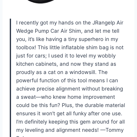
I recently got my hands on the JRangelp Air
Wedge Pump Car Air Shim, and let me tell
you, it’s like having a tiny superhero in my
toolbox! This little inflatable shim bag is not
just for cars; I used it to level my wobbly
kitchen cabinets, and now they stand as
proudly as a cat on a windowsill. The
powerful function of this tool means I can
achieve precise alignment without breaking
a sweat—who knew home improvement
could be this fun? Plus, the durable material
ensures it won’t get all funky after one use.
I’m definitely keeping this gem around for all
my leveling and alignment needs! —Tommy