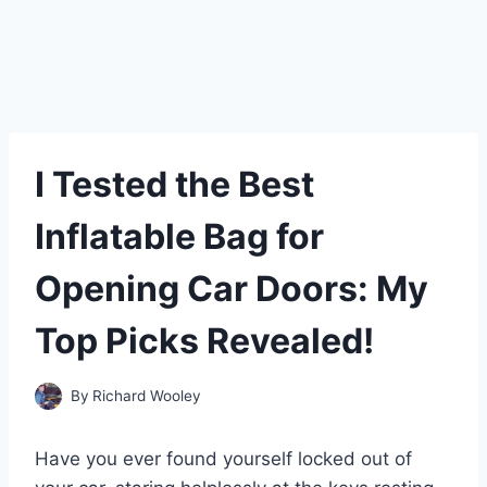
I Tested the Best
Inflatable Bag for
Opening Car Doors: My
Top Picks Revealed!
By
Richard Wooley
Have you ever found yourself locked out of