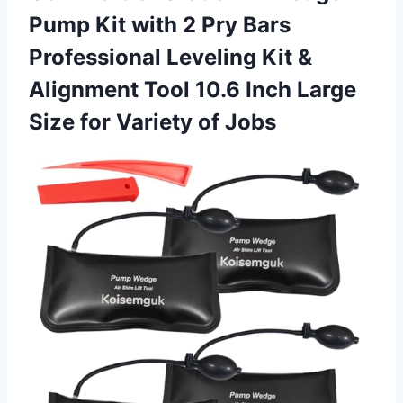
Pump Kit with 2 Pry Bars
Professional Leveling Kit &
Alignment Tool 10.6 Inch Large
Size for Variety of Jobs