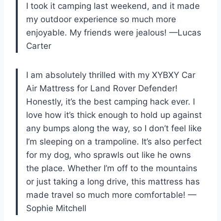
I took it camping last weekend, and it made
my outdoor experience so much more
enjoyable. My friends were jealous! —Lucas
Carter
I am absolutely thrilled with my XYBXY Car
Air Mattress for Land Rover Defender!
Honestly, it’s the best camping hack ever. I
love how it’s thick enough to hold up against
any bumps along the way, so I don’t feel like
I’m sleeping on a trampoline. It’s also perfect
for my dog, who sprawls out like he owns
the place. Whether I’m off to the mountains
or just taking a long drive, this mattress has
made travel so much more comfortable! —
Sophie Mitchell