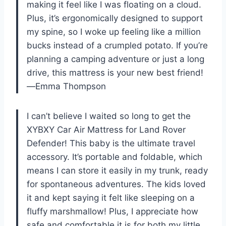
making it feel like I was floating on a cloud.
Plus, it’s ergonomically designed to support
my spine, so I woke up feeling like a million
bucks instead of a crumpled potato. If you’re
planning a camping adventure or just a long
drive, this mattress is your new best friend!
—Emma Thompson
I can’t believe I waited so long to get the
XYBXY Car Air Mattress for Land Rover
Defender! This baby is the ultimate travel
accessory. It’s portable and foldable, which
means I can store it easily in my trunk, ready
for spontaneous adventures. The kids loved
it and kept saying it felt like sleeping on a
fluffy marshmallow! Plus, I appreciate how
safe and comfortable it is for both my little