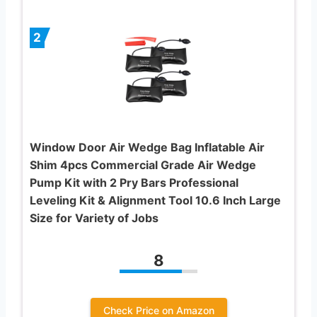
2
Window Door Air Wedge Bag Inflatable Air
Shim 4pcs Commercial Grade Air Wedge
Pump Kit with 2 Pry Bars Professional
Leveling Kit & Alignment Tool 10.6 Inch Large
Size for Variety of Jobs
8
Check Price on Amazon