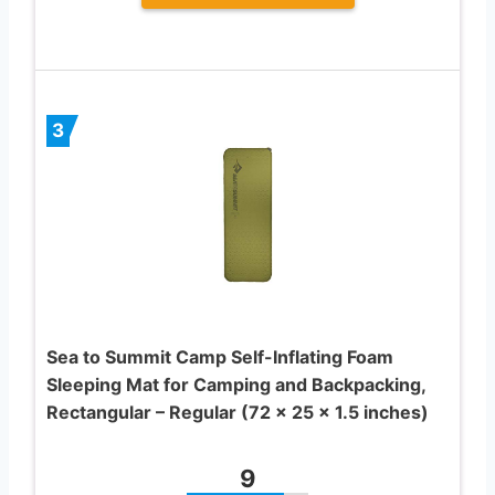
3
Sea to Summit Camp Self-Inflating Foam
Sleeping Mat for Camping and Backpacking,
Rectangular – Regular (72 x 25 x 1.5 inches)
9