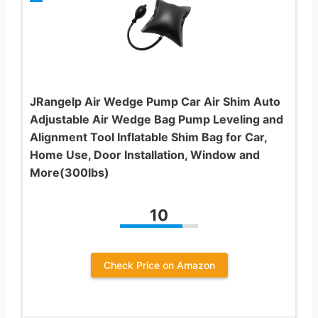
JRangelp Air Wedge Pump Car Air Shim Auto
Adjustable Air Wedge Bag Pump Leveling and
Alignment Tool Inflatable Shim Bag for Car,
Home Use, Door Installation, Window and
More(300lbs)
10
Check Price on Amazon