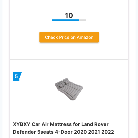
10
Check Price on Amazon
5
XYBXY Car Air Mattress for Land Rover
Defender 5seats 4-Door 2020 2021 2022