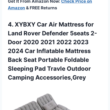
Get It From Amazon Now:
Check Price on
Amazon
& FREE Returns
4. XYBXY Car Air Mattress for
Land Rover Defender 5seats 2-
Door 2020 2021 2022 2023
2024 Car Inflatable Mattress
Back Seat Portable Foldable
Sleeping Pad
Travle Outdoor
Camping Accessories,Grey