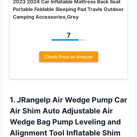
2023 2024 Car Inflatable Mattress Back Seat
Portable Foldable Sleeping Pad Travle Outdoor
Camping Accessories,Grey
7
Check Price on Amazon
1. JRangelp Air Wedge Pump Car
Air Shim Auto Adjustable Air
Wedge Bag Pump Leveling and
Alignment Tool Inflatable Shim