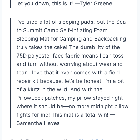
let you down, this is it! —Tyler Greene
I’ve tried a lot of sleeping pads, but the Sea
to Summit Camp Self-Inflating Foam
Sleeping Mat for Camping and Backpacking
truly takes the cake! The durability of the
75D polyester face fabric means I can toss
and turn without worrying about wear and
tear. I love that it even comes with a field
repair kit because, let’s be honest, I’m a bit
of a klutz in the wild. And with the
PillowLock patches, my pillow stayed right
where it should be—no more midnight pillow
fights for me! This mat is a total win! —
Samantha Hayes