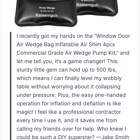
I recently got my hands on the “Window Door
Air Wedge Bag Inflatable Air Shim 4pcs
Commercial Grade Air Wedge Pump Kit,” and
let me tell you, it’s a game changer! This
sturdy little gem can hold up to 500 lbs,
which means I can finally level my wobbly
table without worrying about it collapsing
under pressure. Plus, the easy one-handed
operation for inflation and deflation is like
magic! I feel like a professional contractor
every time I use it, and it saves me from
calling my friends over for help. Who knew I
could be such a DIY superstar? —Jake Smith