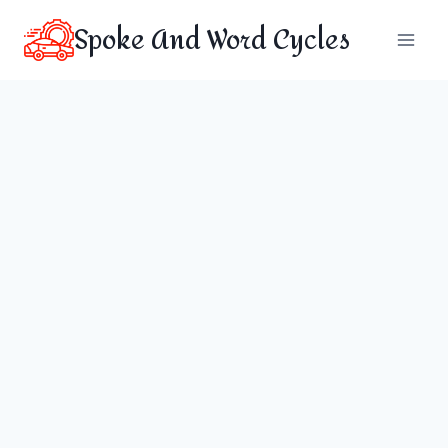
Skip
Spoke And Word Cycles
to
content