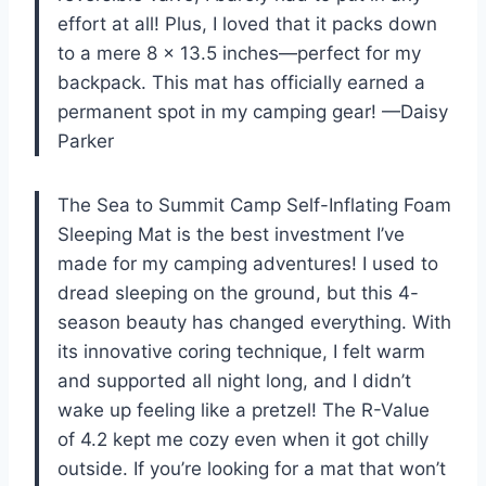
effort at all! Plus, I loved that it packs down
to a mere 8 x 13.5 inches—perfect for my
backpack. This mat has officially earned a
permanent spot in my camping gear! —Daisy
Parker
The Sea to Summit Camp Self-Inflating Foam
Sleeping Mat is the best investment I’ve
made for my camping adventures! I used to
dread sleeping on the ground, but this 4-
season beauty has changed everything. With
its innovative coring technique, I felt warm
and supported all night long, and I didn’t
wake up feeling like a pretzel! The R-Value
of 4.2 kept me cozy even when it got chilly
outside. If you’re looking for a mat that won’t