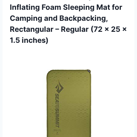
Inflating Foam Sleeping Mat for
Camping and Backpacking,
Rectangular – Regular (72 x 25 x
1.5 inches)