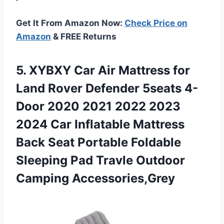
Get It From Amazon Now:
Check Price on
Amazon
& FREE Returns
5.
XYBXY Car Air Mattress
for
Land Rover Defender 5seats 4-
Door 2020 2021 2022 2023
2024 Car Inflatable Mattress
Back Seat Portable Foldable
Sleeping Pad Travle Outdoor
Camping Accessories,Grey