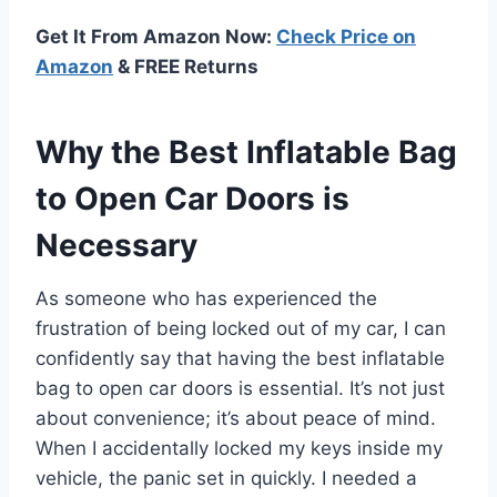
Get It From Amazon Now:
Check Price on
Amazon
& FREE Returns
Why the Best Inflatable Bag
to Open Car Doors is
Necessary
As someone who has experienced the
frustration of being locked out of my car, I can
confidently say that having the best inflatable
bag to open car doors is essential. It’s not just
about convenience; it’s about peace of mind.
When I accidentally locked my keys inside my
vehicle, the panic set in quickly. I needed a