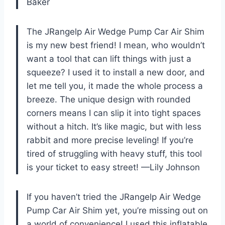
Baker
The JRangelp Air Wedge Pump Car Air Shim
is my new best friend! I mean, who wouldn’t
want a tool that can lift things with just a
squeeze? I used it to install a new door, and
let me tell you, it made the whole process a
breeze. The unique design with rounded
corners means I can slip it into tight spaces
without a hitch. It’s like magic, but with less
rabbit and more precise leveling! If you’re
tired of struggling with heavy stuff, this tool
is your ticket to easy street! —Lily Johnson
If you haven’t tried the JRangelp Air Wedge
Pump Car Air Shim yet, you’re missing out on
a world of convenience! I used this inflatable