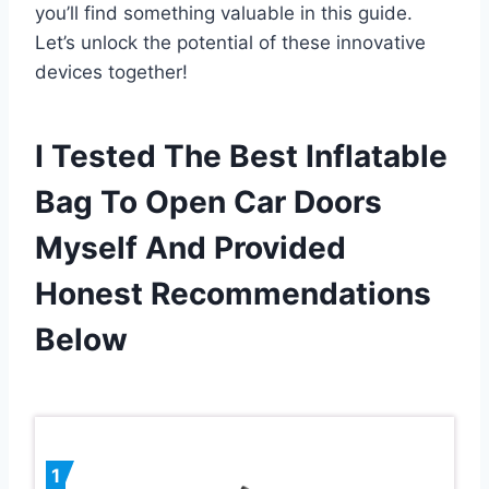
you’ll find something valuable in this guide.
Let’s unlock the potential of these innovative
devices together!
I Tested The Best Inflatable
Bag To Open Car Doors
Myself And Provided
Honest Recommendations
Below
1