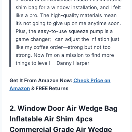
shim bag for a window installation, and I felt
like a pro. The high-quality materials mean
it’s not going to give up on me anytime soon.
Plus, the easy-to-use squeeze pump is a
game changer; I can adjust the inflation just
like my coffee order—strong but not too
strong. Now I’m on a mission to find more
things to level! —Danny Harper
Get It From Amazon Now:
Check Price on
Amazon
& FREE Returns
2.
Window Door Air Wedge
Bag
Inflatable Air Shim 4pcs
Commercial Grade Air Wedge