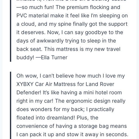
—so much fun! The premium flocking and
PVC material make it feel like I’m sleeping on
a cloud, and my spine finally got the support
it deserves. Now, I can say goodbye to the
days of awkwardly trying to sleep in the
back seat. This mattress is my new travel
buddy! —Ella Turner
Oh wow, I can’t believe how much I love my
XYBXY Car Air Mattress for Land Rover
Defender! It’s like having a mini hotel room
right in my car! The ergonomic design really
does wonders for my back; I practically
floated into dreamland! Plus, the
convenience of having a storage bag means
I can pack it up and stow it away in seconds.