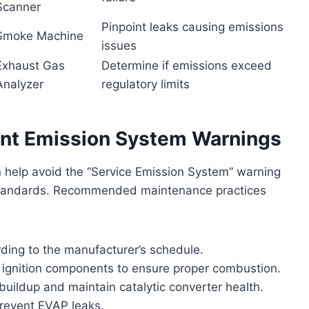
Scanner
Pinpoint leaks causing emissions
Smoke Machine
issues
Exhaust Gas
Determine if emissions exceed
Analyzer
regulatory limits
ent Emission System Warnings
n help avoid the “Service Emission System” warning
standards. Recommended maintenance practices
ding to the manufacturer’s schedule.
d ignition components to ensure proper combustion.
buildup and maintain catalytic converter health.
prevent EVAP leaks.