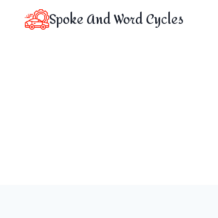
Skip
Spoke And Word Cycles
to
content