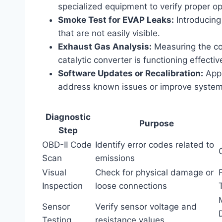
specialized equipment to verify proper op
Smoke Test for EVAP Leaks:
Introducing
that are not easily visible.
Exhaust Gas Analysis:
Measuring the com
catalytic converter is functioning effective
Software Updates or Recalibration:
Appl
address known issues or improve syste
Diagnostic
Purpose
Step
OBD-II Code
Identify error codes related to
Scan
emissions
Visual
Check for physical damage or
Inspection
loose connections
Sensor
Verify sensor voltage and
Testing
resistance values