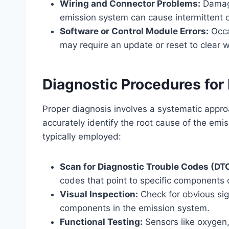
Wiring and Connector Problems:
Damage
emission system can cause intermittent o
Software or Control Module Errors:
Occa
may require an update or reset to clear 
Diagnostic Procedures for
Proper diagnosis involves a systematic appro
accurately identify the root cause of the emi
typically employed:
Scan for Diagnostic Trouble Codes (DT
codes that point to specific components 
Visual Inspection:
Check for obvious sig
components in the emission system.
Functional Testing:
Sensors like oxygen,