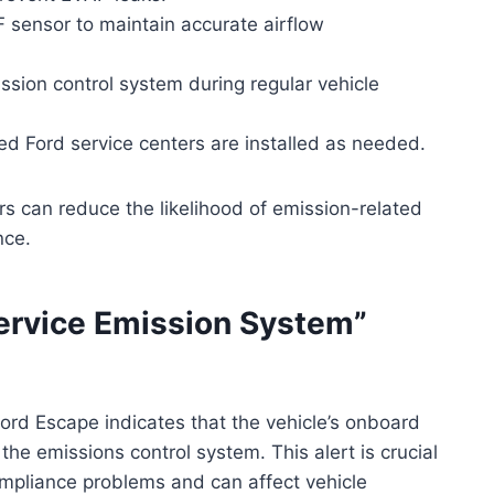
F sensor to maintain accurate airflow
ssion control system during regular vehicle
d Ford service centers are installed as needed.
s can reduce the likelihood of emission-related
nce.
rvice Emission System”
ord Escape indicates that the vehicle’s onboard
the emissions control system. This alert is crucial
ompliance problems and can affect vehicle