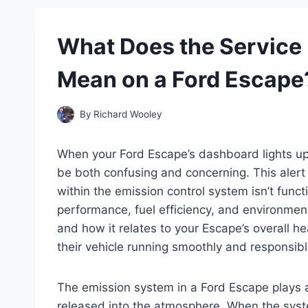
What Does the Service
Mean on a Ford Escape
By
Richard Wooley
When your Ford Escape’s dashboard lights up 
be both confusing and concerning. This alert 
within the emission control system isn’t functi
performance, fuel efficiency, and environme
and how it relates to your Escape’s overall h
their vehicle running smoothly and responsibl
The emission system in a Ford Escape plays a c
released into the atmosphere. When the system