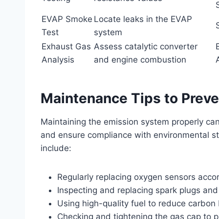
EVAP Smoke
Locate leaks in the EVAP
Test
system
Exhaust Gas
Assess catalytic converter
Analysis
and engine combustion
Maintenance Tips to Prev
Maintaining the emission system properly ca
and ensure compliance with environmental 
include:
Regularly replacing oxygen sensors accor
Inspecting and replacing spark plugs an
Using high-quality fuel to reduce carbon 
Checking and tightening the gas cap to 