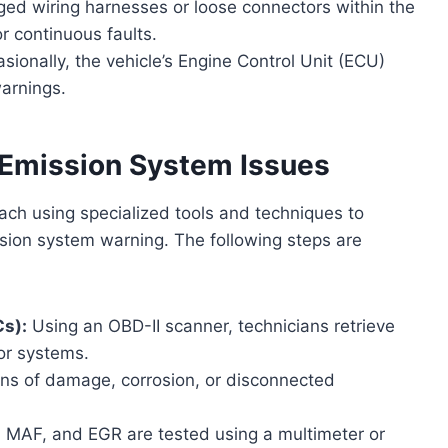
d wiring harnesses or loose connectors within the
r continuous faults.
sionally, the vehicle’s Engine Control Unit (ECU)
warnings.
 Emission System Issues
ach using specialized tools and techniques to
ssion system warning. The following steps are
Cs):
Using an OBD-II scanner, technicians retrieve
or systems.
ns of damage, corrosion, or disconnected
 MAF, and EGR are tested using a multimeter or