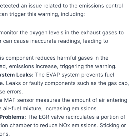
etected an issue related to the emissions control
n trigger this warning, including:
onitor the oxygen levels in the exhaust gases to
r can cause inaccurate readings, leading to
is component reduces harmful gases in the
d, emissions increase, triggering the warning.
ystem Leaks:
The EVAP system prevents fuel
e. Leaks or faulty components such as the gas cap,
se errors.
 MAF sensor measures the amount of air entering
 air-fuel mixture, increasing emissions.
 Problems:
The EGR valve recirculates a portion of
ion chamber to reduce NOx emissions. Sticking or
ons.