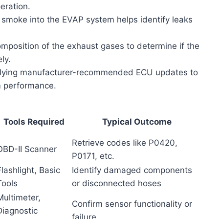
eration.
 smoke into the EVAP system helps identify leaks
position of the exhaust gases to determine if the
ly.
ying manufacturer-recommended ECU updates to
m performance.
Tools Required
Typical Outcome
Retrieve codes like P0420,
OBD-II Scanner
P0171, etc.
Flashlight, Basic
Identify damaged components
Tools
or disconnected hoses
Multimeter,
Confirm sensor functionality or
Diagnostic
failure