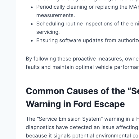
Periodically cleaning or replacing the MA
measurements.
Scheduling routine inspections of the emi
servicing.
Ensuring software updates from authorize
By following these proactive measures, owner
faults and maintain optimal vehicle performa
Common Causes of the “Se
Warning in Ford Escape
The “Service Emission System” warning in a F
diagnostics have detected an issue affecting 
because it signals potential environmental c