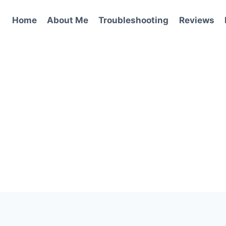
Home
About Me
Troubleshooting
Reviews