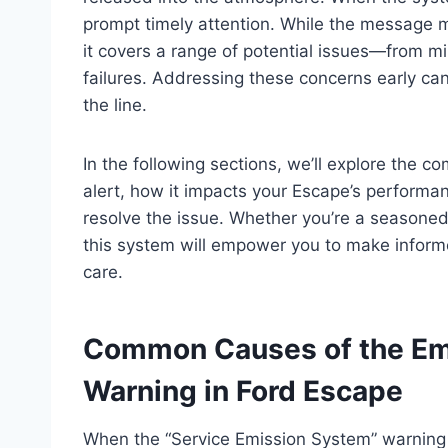
prompt timely attention. While the message mi
it covers a range of potential issues—from m
failures. Addressing these concerns early ca
the line.
In the following sections, we’ll explore the
alert, how it impacts your Escape’s perform
resolve the issue. Whether you’re a seasoned 
this system will empower you to make inform
care.
Common Causes of the Em
Warning in Ford Escape
When the “Service Emission System” warning a