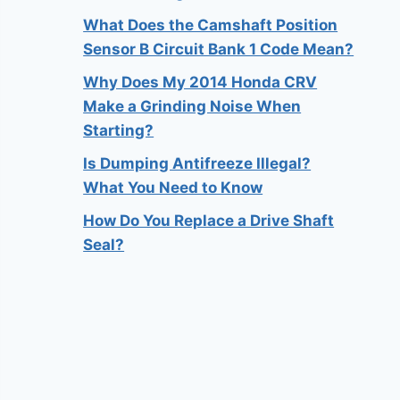
What Does the Camshaft Position
Sensor B Circuit Bank 1 Code Mean?
Why Does My 2014 Honda CRV
Make a Grinding Noise When
Starting?
Is Dumping Antifreeze Illegal?
What You Need to Know
How Do You Replace a Drive Shaft
Seal?