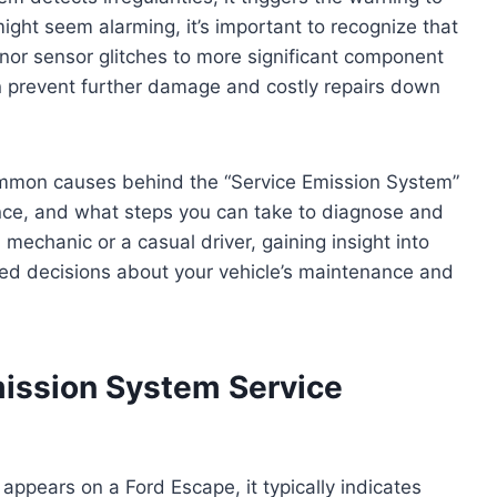
ght seem alarming, it’s important to recognize that
inor sensor glitches to more significant component
n prevent further damage and costly repairs down
 common causes behind the “Service Emission System”
ance, and what steps you can take to diagnose and
mechanic or a casual driver, gaining insight into
ed decisions about your vehicle’s maintenance and
ission System Service
ppears on a Ford Escape, it typically indicates