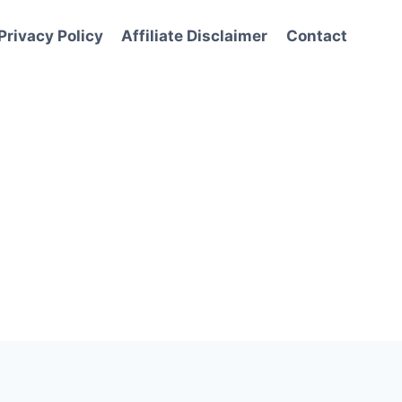
Privacy Policy
Affiliate Disclaimer
Contact