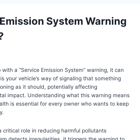
 Emission System Warning
?
with a “Service Emission System” warning, it can
is your vehicle’s way of signaling that something
oning as it should, potentially affecting
ntal impact. Understanding what this warning means
ealth is essential for every owner who wants to keep
y.
ritical role in reducing harmful pollutants
 detects irregularities, it triggers the warning to