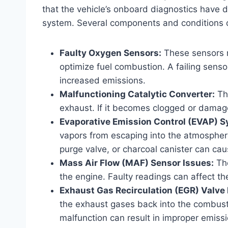
that the vehicle’s onboard diagnostics have d
system. Several components and conditions ca
Faulty Oxygen Sensors:
These sensors m
optimize fuel combustion. A failing senso
increased emissions.
Malfunctioning Catalytic Converter:
Th
exhaust. If it becomes clogged or damage
Evaporative Emission Control (EVAP) S
vapors from escaping into the atmospher
purge valve, or charcoal canister can cau
Mass Air Flow (MAF) Sensor Issues:
The
the engine. Faulty readings can affect the
Exhaust Gas Recirculation (EGR) Valve
the exhaust gases back into the combust
malfunction can result in improper emissi