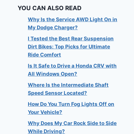
YOU CAN ALSO READ
Why Is the Service AWD Light On in
My Dodge Charger?
I Tested the Best Rear Suspension
Dirt Bikes: Top Picks for Ultimate
Ride Comfort
Is It Safe to Drive a Honda CRV with
All Windows Open?
Where Is the Intermediate Shaft
Speed Sensor Located?
How Do You Turn Fog Lights Off on
Your Vehicle?
Why Does My Car Rock Side to Side
While Driving?