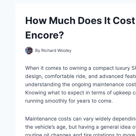
How Much Does It Cost 
Encore?
By
Richard Wooley
When it comes to owning a compact luxury SUV
design, comfortable ride, and advanced featu
understanding the ongoing maintenance cost is
Knowing what to expect in terms of upkeep c
running smoothly for years to come.
Maintenance costs can vary widely depending 
the vehicle’s age, but having a general idea 
routine oil changes and tire rotations to mor