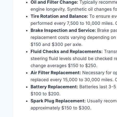
Oil and Filter Change:
Typically recommen
engine longevity. Synthetic oil changes 
Tire Rotation and Balance:
To ensure even
performed every 7,500 to 10,000 miles. 
Brake Inspection and Service:
Brake pads
replacement costs varying depending on
$150 and $300 per axle.
Fluid Checks and Replacements:
Transm
steering fluid levels should be checked 
change averages $150 to $250.
Air Filter Replacement:
Necessary for opt
replaced every 15,000 to 30,000 miles. 
Battery Replacement:
Batteries last 3-
$100 to $200.
Spark Plug Replacement:
Usually recom
approximately $150 to $300.