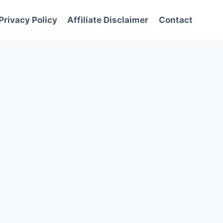
Privacy Policy
Affiliate Disclaimer
Contact