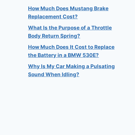
How Much Does Mustang Brake
Replacement Cost?
What Is the Purpose of a Throttle
Body Return Spring?
How Much Does It Cost to Replace
the Battery in a BMW 530E?
Why Is My Car Making a Pulsating
Sound When Idling?