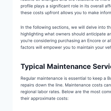
profile plays a significant role in its overall 
these costs upfront allows you to make info
In the following sections, we will delve into
highlighting what owners should anticipate 
you’re considering purchasing an Encore or 
factors will empower you to maintain your ve
Typical Maintenance Servi
Regular maintenance is essential to keep a B
repairs down the line. Maintenance costs can
regional labor rates. Below are the most com
their approximate costs: