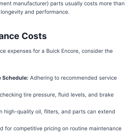
ment manufacturer) parts usually costs more than
 longevity and performance.
nance Costs
e expenses for a Buick Encore, consider the
e Schedule:
Adhering to recommended service
checking tire pressure, fluid levels, and brake
n high-quality oil, filters, and parts can extend
 for competitive pricing on routine maintenance