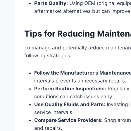
Parts Quality:
Using OEM (original equip
aftermarket alternatives but can improve
Tips for Reducing Mainte
To manage and potentially reduce maintenanc
following strategies:
Follow the Manufacturer’s Maintenanc
intervals prevents unnecessary repairs.
Perform Routine Inspections:
Regularly 
conditions can catch issues early.
Use Quality Fluids and Parts:
Investing i
service intervals.
Compare Service Providers:
Shop around
and repairs.