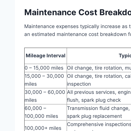
Maintenance Cost Breakd
Maintenance expenses typically increase as 
an estimated maintenance cost breakdown for
Mileage Interval
Typi
0 – 15,000 miles
Oil change, tire rotation, m
15,000 – 30,000
Oil change, tire rotation, c
miles
inspection
30,000 – 60,000
All previous services, engin
miles
flush, spark plug check
60,000 –
Transmission fluid change,
100,000 miles
spark plug replacement
Comprehensive inspections, 
100,000+ miles