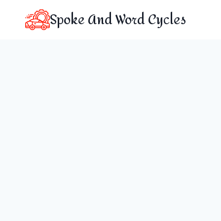
Skip
Spoke And Word Cycles
to
content