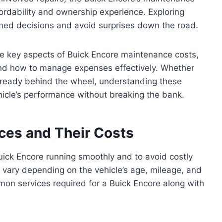
affordability and ownership experience. Exploring
rmed decisions and avoid surprises down the road.
 the key aspects of Buick Encore maintenance costs,
and how to manage expenses effectively. Whether
already behind the wheel, understanding these
hicle’s performance without breaking the bank.
ces and Their Costs
uick Encore running smoothly and to avoid costly
 vary depending on the vehicle’s age, mileage, and
mon services required for a Buick Encore along with