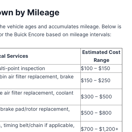
own by Mileage
the vehicle ages and accumulates mileage. Below is
 the Buick Encore based on mileage intervals:
Estimated Cost
cal Services
Range
ulti-point inspection
$100 – $150
abin air filter replacement, brake
$150 – $250
e air filter replacement, coolant
$300 – $500
 brake pad/rotor replacement,
$500 – $800
timing belt/chain if applicable,
$700 – $1,200+