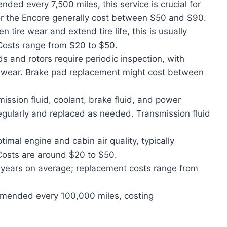
ded every 7,500 miles, this service is crucial for
for the Encore generally cost between $50 and $90.
 tire wear and extend tire life, this is usually
Costs range from $20 to $50.
 and rotors require periodic inspection, with
 wear. Brake pad replacement might cost between
ission fluid, coolant, brake fluid, and power
regularly and replaced as needed. Transmission fluid
imal engine and cabin air quality, typically
Costs are around $20 to $50.
5 years on average; replacement costs range from
mended every 100,000 miles, costing