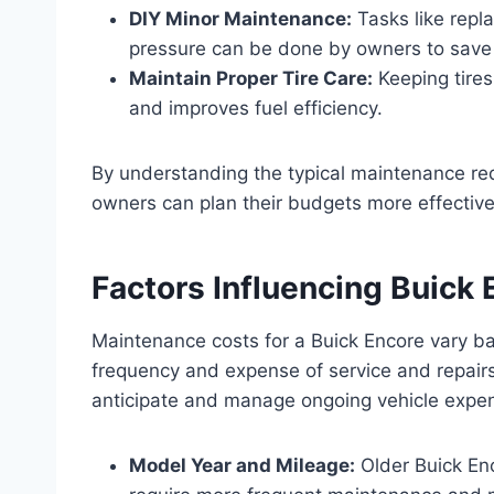
DIY Minor Maintenance:
Tasks like repla
pressure can be done by owners to sav
Maintain Proper Tire Care:
Keeping tire
and improves fuel efficiency.
By understanding the typical maintenance re
owners can plan their budgets more effectivel
Factors Influencing Buick
Maintenance costs for a Buick Encore vary ba
frequency and expense of service and repai
anticipate and manage ongoing vehicle expen
Model Year and Mileage:
Older Buick Enc