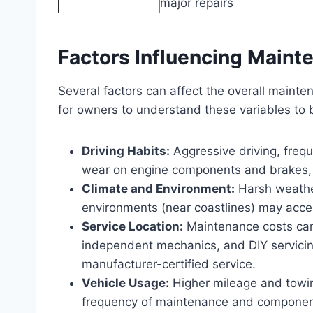
major repairs
Factors Influencing Maint
Several factors can affect the overall mainte
for owners to understand these variables to 
Driving Habits:
Aggressive driving, frequ
wear on engine components and brakes, 
Climate and Environment:
Harsh weather
environments (near coastlines) may accel
Service Location:
Maintenance costs can 
independent mechanics, and DIY servicin
manufacturer-certified service.
Vehicle Usage:
Higher mileage and towing
frequency of maintenance and componen