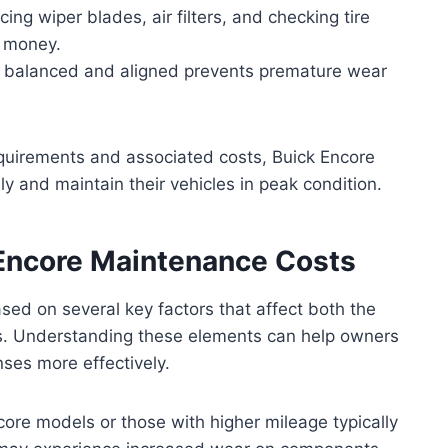
cing wiper blades, air filters, and checking tire
e money.
s balanced and aligned prevents premature wear
quirements and associated costs, Buick Encore
y and maintain their vehicles in peak condition.
 Encore Maintenance Costs
sed on several key factors that affect both the
rs. Understanding these elements can help owners
ses more effectively.
ore models or those with higher mileage typically