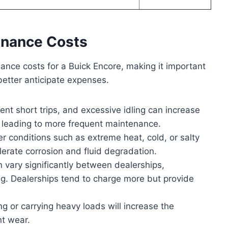
enance Costs
nance costs for a Buick Encore, making it important
better anticipate expenses.
ent short trips, and excessive idling can increase
leading to more frequent maintenance.
 conditions such as extreme heat, cold, or salty
erate corrosion and fluid degradation.
vary significantly between dealerships,
g. Dealerships tend to charge more but provide
 or carrying heavy loads will increase the
t wear.