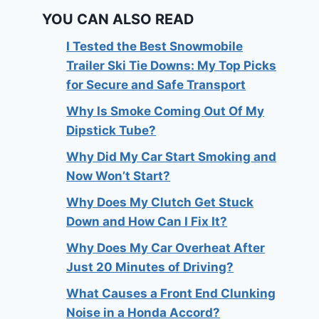
YOU CAN ALSO READ
I Tested the Best Snowmobile
Trailer Ski Tie Downs: My Top Picks
for Secure and Safe Transport
Why Is Smoke Coming Out Of My
Dipstick Tube?
Why Did My Car Start Smoking and
Now Won’t Start?
Why Does My Clutch Get Stuck
Down and How Can I Fix It?
Why Does My Car Overheat After
Just 20 Minutes of Driving?
What Causes a Front End Clunking
Noise in a Honda Accord?