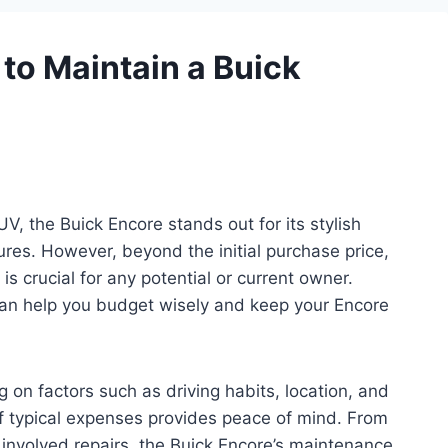
to Maintain a Buick
, the Buick Encore stands out for its stylish
res. However, beyond the initial purchase price,
 crucial for any potential or current owner.
an help you budget wisely and keep your Encore
on factors such as driving habits, location, and
of typical expenses provides peace of mind. From
e involved repairs, the Buick Encore’s maintenance