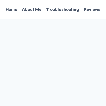
Home
About Me
Troubleshooting
Reviews