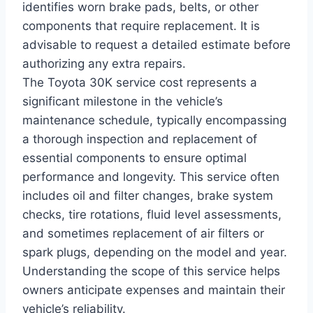
identifies worn brake pads, belts, or other
components that require replacement. It is
advisable to request a detailed estimate before
authorizing any extra repairs.
The Toyota 30K service cost represents a
significant milestone in the vehicle’s
maintenance schedule, typically encompassing
a thorough inspection and replacement of
essential components to ensure optimal
performance and longevity. This service often
includes oil and filter changes, brake system
checks, tire rotations, fluid level assessments,
and sometimes replacement of air filters or
spark plugs, depending on the model and year.
Understanding the scope of this service helps
owners anticipate expenses and maintain their
vehicle’s reliability.