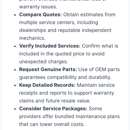
warranty issues.
Compare Quotes:
Obtain estimates from
multiple service centers, including
dealerships and reputable independent
mechanics.
Verify Included Services:
Confirm what is
included in the quoted price to avoid
unexpected charges.
Request Genuine Parts:
Use of OEM parts
guarantees compatibility and durability.
Keep Detailed Records:
Maintain service
receipts and reports to support warranty
claims and future resale value.
Consider Service Packages:
Some
providers offer bundled maintenance plans
that can lower overall costs.