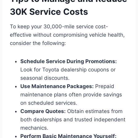
30K Service Costs
To keep your 30,000-mile service cost-
effective without compromising vehicle health,
consider the following:
Schedule Service During Promotions:
Look for Toyota dealership coupons or
seasonal discounts.
Use Maintenance Packages:
Prepaid
maintenance plans often provide savings
on scheduled services.
Compare Quotes:
Obtain estimates from
both dealerships and trusted independent
mechanics.
Perform Basic Maintenance Yourself: