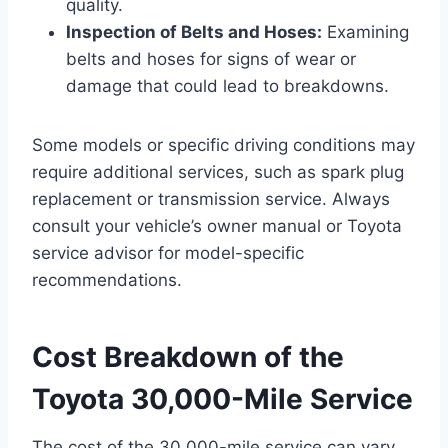
quality.
Inspection of Belts and Hoses:
Examining
belts and hoses for signs of wear or
damage that could lead to breakdowns.
Some models or specific driving conditions may
require additional services, such as spark plug
replacement or transmission service. Always
consult your vehicle’s owner manual or Toyota
service advisor for model-specific
recommendations.
Cost Breakdown of the
Toyota 30,000-Mile Service
The cost of the 30,000-mile service can vary