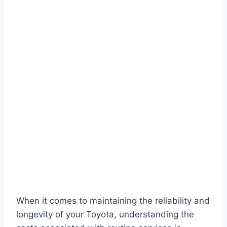
When it comes to maintaining the reliability and
longevity of your Toyota, understanding the