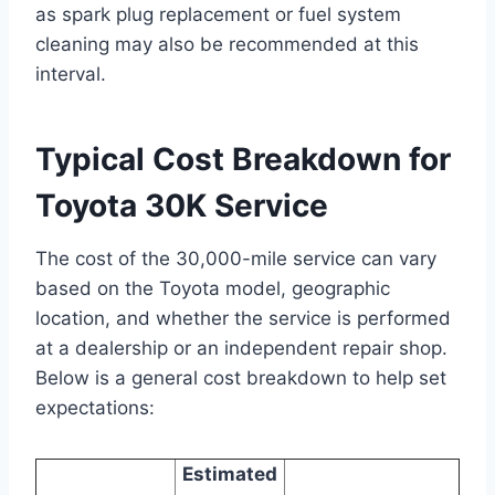
as spark plug replacement or fuel system
cleaning may also be recommended at this
interval.
Typical Cost Breakdown for
Toyota 30K Service
The cost of the 30,000-mile service can vary
based on the Toyota model, geographic
location, and whether the service is performed
at a dealership or an independent repair shop.
Below is a general cost breakdown to help set
expectations:
Estimated