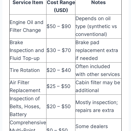
Service Item
Cost Range
Notes
(USD)
Depends on oil
Engine Oil and
$50 – $90
type (synthetic vs
Filter Change
conventional)
Brake
Brake pad
Inspection and
$30 – $70
replacement extra
Fluid Top-up
if needed
Often included
Tire Rotation
$20 – $40
with other services
Air Filter
Cabin filter may be
$25 – $50
Replacement
additional
Inspection of
Mostly inspection;
Belts, Hoses,
$20 – $50
repairs are extra
Battery
Comprehensive
Some dealers
Multi-Point
$0 – $50