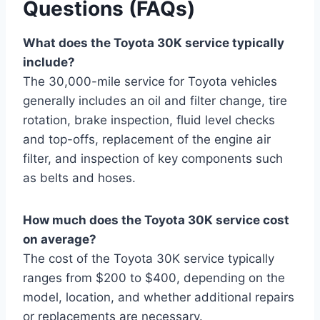
Questions (FAQs)
What does the Toyota 30K service typically
include?
The 30,000-mile service for Toyota vehicles
generally includes an oil and filter change, tire
rotation, brake inspection, fluid level checks
and top-offs, replacement of the engine air
filter, and inspection of key components such
as belts and hoses.
How much does the Toyota 30K service cost
on average?
The cost of the Toyota 30K service typically
ranges from $200 to $400, depending on the
model, location, and whether additional repairs
or replacements are necessary.