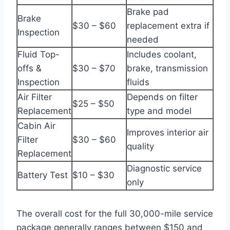
Brake pad
Brake
$30 – $60
replacement extra if
Inspection
needed
Fluid Top-
Includes coolant,
offs &
$30 – $70
brake, transmission
Inspection
fluids
Air Filter
Depends on filter
$25 – $50
Replacement
type and model
Cabin Air
Improves interior air
Filter
$30 – $60
quality
Replacement
Diagnostic service
Battery Test
$10 – $30
only
The overall cost for the full 30,000-mile service
package generally ranges between $150 and