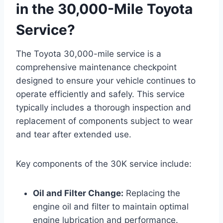
in the 30,000-Mile Toyota
Service?
The Toyota 30,000-mile service is a
comprehensive maintenance checkpoint
designed to ensure your vehicle continues to
operate efficiently and safely. This service
typically includes a thorough inspection and
replacement of components subject to wear
and tear after extended use.
Key components of the 30K service include:
Oil and Filter Change:
Replacing the
engine oil and filter to maintain optimal
engine lubrication and performance.