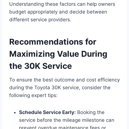
Understanding these factors can help owners
budget appropriately and decide between
different service providers.
Recommendations for
Maximizing Value During
the 30K Service
To ensure the best outcome and cost efficiency
during the Toyota 30K service, consider the
following expert tips:
Schedule Service Early:
Booking the
service before the mileage milestone can
prevent overdue maintenance fees or