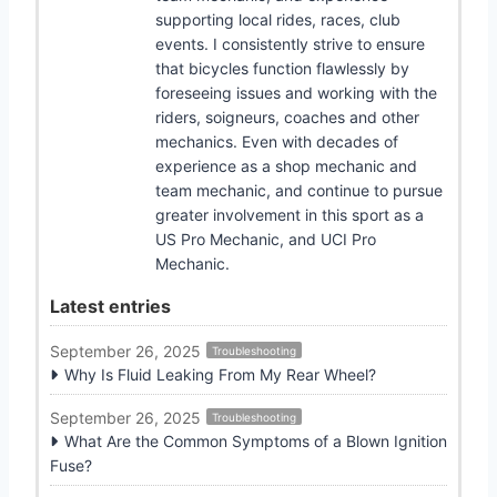
supporting local rides, races, club
events. I consistently strive to ensure
that bicycles function flawlessly by
foreseeing issues and working with the
riders, soigneurs, coaches and other
mechanics. Even with decades of
experience as a shop mechanic and
team mechanic, and continue to pursue
greater involvement in this sport as a
US Pro Mechanic, and UCI Pro
Mechanic.
Latest entries
September 26, 2025
Troubleshooting
Why Is Fluid Leaking From My Rear Wheel?
September 26, 2025
Troubleshooting
What Are the Common Symptoms of a Blown Ignition
Fuse?