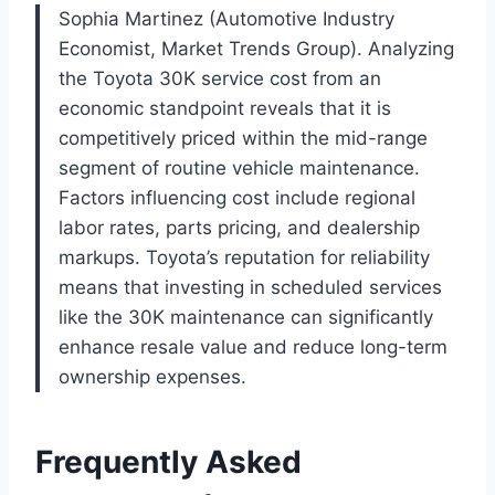
Sophia Martinez (Automotive Industry
Economist, Market Trends Group). Analyzing
the Toyota 30K service cost from an
economic standpoint reveals that it is
competitively priced within the mid-range
segment of routine vehicle maintenance.
Factors influencing cost include regional
labor rates, parts pricing, and dealership
markups. Toyota’s reputation for reliability
means that investing in scheduled services
like the 30K maintenance can significantly
enhance resale value and reduce long-term
ownership expenses.
Frequently Asked