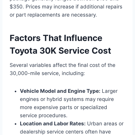
$350. Prices may increase if additional repairs
or part replacements are necessary.
Factors That Influence
Toyota 30K Service Cost
Several variables affect the final cost of the
30,000-mile service, including:
Vehicle Model and Engine Type:
Larger
engines or hybrid systems may require
more expensive parts or specialized
service procedures.
Location and Labor Rates:
Urban areas or
dealership service centers often have