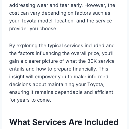
addressing wear and tear early. However, the
cost can vary depending on factors such as
your Toyota model, location, and the service
provider you choose.
By exploring the typical services included and
the factors influencing the overall price, you’ll
gain a clearer picture of what the 30K service
entails and how to prepare financially. This
insight will empower you to make informed
decisions about maintaining your Toyota,
ensuring it remains dependable and efficient
for years to come.
What Services Are Included