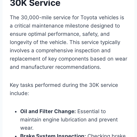
30K Service
The 30,000-mile service for Toyota vehicles is
a critical maintenance milestone designed to
ensure optimal performance, safety, and
longevity of the vehicle. This service typically
involves a comprehensive inspection and
replacement of key components based on wear
and manufacturer recommendations.
Key tasks performed during the 30K service
include:
Oil and Filter Change:
Essential to
maintain engine lubrication and prevent
wear.
Brake System Inspection:
Checking brake