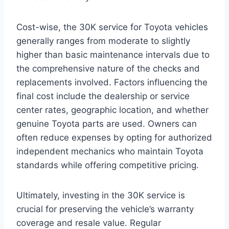
Cost-wise, the 30K service for Toyota vehicles
generally ranges from moderate to slightly
higher than basic maintenance intervals due to
the comprehensive nature of the checks and
replacements involved. Factors influencing the
final cost include the dealership or service
center rates, geographic location, and whether
genuine Toyota parts are used. Owners can
often reduce expenses by opting for authorized
independent mechanics who maintain Toyota
standards while offering competitive pricing.
Ultimately, investing in the 30K service is
crucial for preserving the vehicle’s warranty
coverage and resale value. Regular