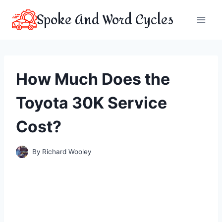
Skip
Spoke And Word Cycles
to
content
How Much Does the
Toyota 30K Service
Cost?
By
Richard Wooley