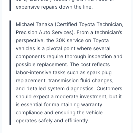
expensive repairs down the line.
Michael Tanaka (Certified Toyota Technician,
Precision Auto Services). From a technician’s
perspective, the 30K service on Toyota
vehicles is a pivotal point where several
components require thorough inspection and
possible replacement. The cost reflects
labor-intensive tasks such as spark plug
replacement, transmission fluid changes,
and detailed system diagnostics. Customers
should expect a moderate investment, but it
is essential for maintaining warranty
compliance and ensuring the vehicle
operates safely and efficiently.