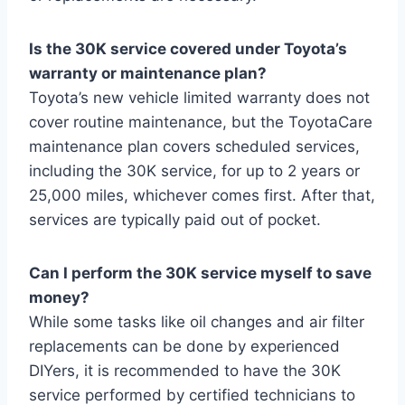
Is the 30K service covered under Toyota’s
warranty or maintenance plan?
Toyota’s new vehicle limited warranty does not
cover routine maintenance, but the ToyotaCare
maintenance plan covers scheduled services,
including the 30K service, for up to 2 years or
25,000 miles, whichever comes first. After that,
services are typically paid out of pocket.
Can I perform the 30K service myself to save
money?
While some tasks like oil changes and air filter
replacements can be done by experienced
DIYers, it is recommended to have the 30K
service performed by certified technicians to