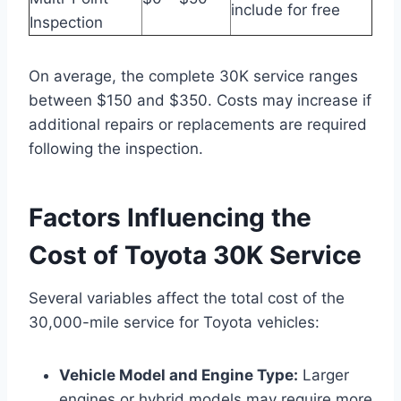
include for free
Inspection
On average, the complete 30K service ranges
between $150 and $350. Costs may increase if
additional repairs or replacements are required
following the inspection.
Factors Influencing the
Cost of Toyota 30K Service
Several variables affect the total cost of the
30,000-mile service for Toyota vehicles:
Vehicle Model and Engine Type:
Larger
engines or hybrid models may require more