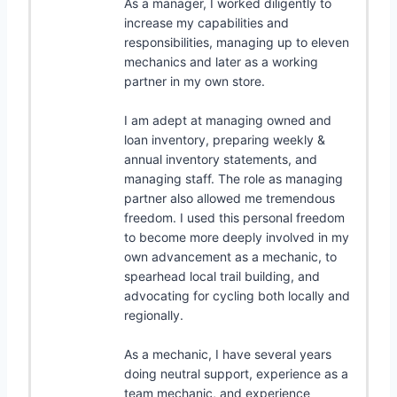
As a manager, I worked diligently to
increase my capabilities and
responsibilities, managing up to eleven
mechanics and later as a working
partner in my own store.
I am adept at managing owned and
loan inventory, preparing weekly &
annual inventory statements, and
managing staff. The role as managing
partner also allowed me tremendous
freedom. I used this personal freedom
to become more deeply involved in my
own advancement as a mechanic, to
spearhead local trail building, and
advocating for cycling both locally and
regionally.
As a mechanic, I have several years
doing neutral support, experience as a
team mechanic, and experience