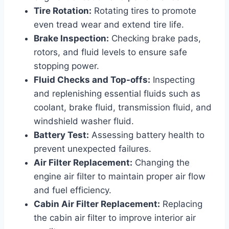
Tire Rotation:
Rotating tires to promote
even tread wear and extend tire life.
Brake Inspection:
Checking brake pads,
rotors, and fluid levels to ensure safe
stopping power.
Fluid Checks and Top-offs:
Inspecting
and replenishing essential fluids such as
coolant, brake fluid, transmission fluid, and
windshield washer fluid.
Battery Test:
Assessing battery health to
prevent unexpected failures.
Air Filter Replacement:
Changing the
engine air filter to maintain proper air flow
and fuel efficiency.
Cabin Air Filter Replacement:
Replacing
the cabin air filter to improve interior air