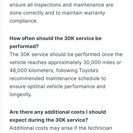
ensure all inspections and maintenance are
done correctly and to maintain warranty
compliance.
How often should the 30K service be
performed?
The 30K service should be performed once the
vehicle reaches approximately 30,000 miles or
48,000 kilometers, following Toyota’s
recommended maintenance schedule to
ensure optimal vehicle performance and
longevity.
Are there any additional costs I should
expect during the 30K service?
Additional costs may arise if the technician