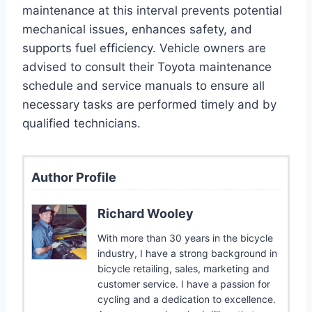
maintenance at this interval prevents potential
mechanical issues, enhances safety, and
supports fuel efficiency. Vehicle owners are
advised to consult their Toyota maintenance
schedule and service manuals to ensure all
necessary tasks are performed timely and by
qualified technicians.
Author Profile
Richard Wooley
With more than 30 years in the bicycle
industry, I have a strong background in
bicycle retailing, sales, marketing and
customer service. I have a passion for
cycling and a dedication to excellence.