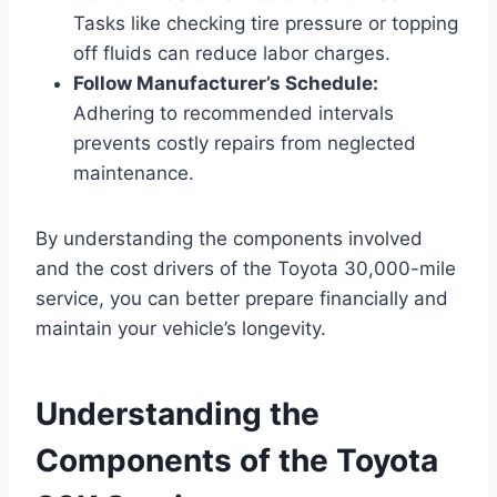
Tasks like checking tire pressure or topping
off fluids can reduce labor charges.
Follow Manufacturer’s Schedule:
Adhering to recommended intervals
prevents costly repairs from neglected
maintenance.
By understanding the components involved
and the cost drivers of the Toyota 30,000-mile
service, you can better prepare financially and
maintain your vehicle’s longevity.
Understanding the
Components of the Toyota