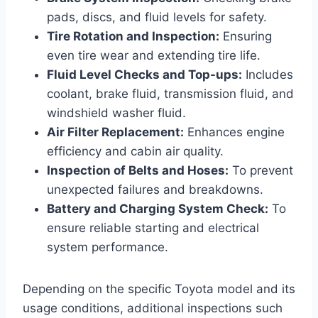
pads, discs, and fluid levels for safety.
Tire Rotation and Inspection:
Ensuring
even tire wear and extending tire life.
Fluid Level Checks and Top-ups:
Includes
coolant, brake fluid, transmission fluid, and
windshield washer fluid.
Air Filter Replacement:
Enhances engine
efficiency and cabin air quality.
Inspection of Belts and Hoses:
To prevent
unexpected failures and breakdowns.
Battery and Charging System Check:
To
ensure reliable starting and electrical
system performance.
Depending on the specific Toyota model and its
usage conditions, additional inspections such