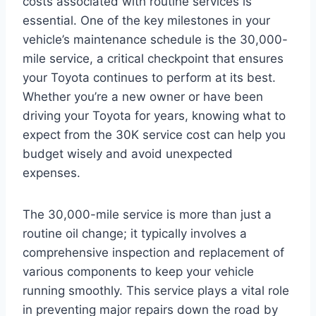
costs associated with routine services is
essential. One of the key milestones in your
vehicle’s maintenance schedule is the 30,000-
mile service, a critical checkpoint that ensures
your Toyota continues to perform at its best.
Whether you’re a new owner or have been
driving your Toyota for years, knowing what to
expect from the 30K service cost can help you
budget wisely and avoid unexpected
expenses.
The 30,000-mile service is more than just a
routine oil change; it typically involves a
comprehensive inspection and replacement of
various components to keep your vehicle
running smoothly. This service plays a vital role
in preventing major repairs down the road by