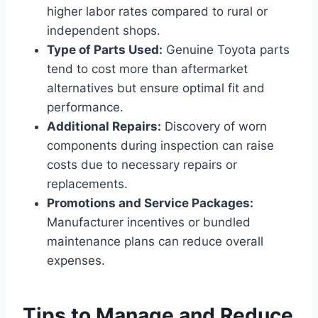
higher labor rates compared to rural or
independent shops.
Type of Parts Used:
Genuine Toyota parts
tend to cost more than aftermarket
alternatives but ensure optimal fit and
performance.
Additional Repairs:
Discovery of worn
components during inspection can raise
costs due to necessary repairs or
replacements.
Promotions and Service Packages:
Manufacturer incentives or bundled
maintenance plans can reduce overall
expenses.
Tips to Manage and Reduce