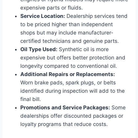
expensive parts or fluids.
Service Location:
Dealership services tend
to be priced higher than independent
shops but may include manufacturer-
certified technicians and genuine parts.
Oil Type Used:
Synthetic oil is more
expensive but offers better protection and
longevity compared to conventional oil.
Additional Repairs or Replacements:
Worn brake pads, spark plugs, or belts
identified during inspection will add to the
final bill.
Promotions and Service Packages:
Some
dealerships offer discounted packages or
loyalty programs that reduce costs.