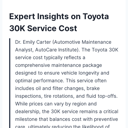
Expert Insights on Toyota
30K Service Cost
Dr. Emily Carter (Automotive Maintenance
Analyst, AutoCare Institute). The Toyota 30K
service cost typically reflects a
comprehensive maintenance package
designed to ensure vehicle longevity and
optimal performance. This service often
includes oil and filter changes, brake
inspections, tire rotations, and fluid top-offs.
While prices can vary by region and
dealership, the 30K service remains a critical
milestone that balances cost with preventive
care, ultimately reducing the likelihood of