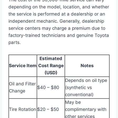
depending on the model, location, and whether
the service is performed at a dealership or an
independent mechanic. Generally, dealership
service centers may charge a premium due to
factory-trained technicians and genuine Toyota
parts.
Estimated
Service Item
Cost Range
Notes
(USD)
Depends on oil type
Oil and Filter
$40 – $80
(synthetic vs
Change
conventional)
May be
Tire Rotation
$20 – $50
complimentary with
other services