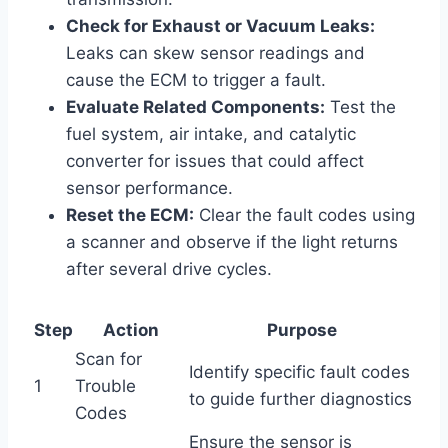
Check for Exhaust or Vacuum Leaks:
Leaks can skew sensor readings and
cause the ECM to trigger a fault.
Evaluate Related Components:
Test the
fuel system, air intake, and catalytic
converter for issues that could affect
sensor performance.
Reset the ECM:
Clear the fault codes using
a scanner and observe if the light returns
after several drive cycles.
Step
Action
Purpose
Scan for
Identify specific fault codes
1
Trouble
to guide further diagnostics
Codes
Ensure the sensor is