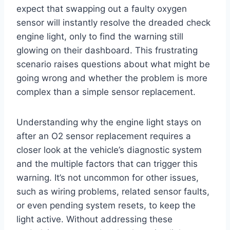
expect that swapping out a faulty oxygen
sensor will instantly resolve the dreaded check
engine light, only to find the warning still
glowing on their dashboard. This frustrating
scenario raises questions about what might be
going wrong and whether the problem is more
complex than a simple sensor replacement.
Understanding why the engine light stays on
after an O2 sensor replacement requires a
closer look at the vehicle’s diagnostic system
and the multiple factors that can trigger this
warning. It’s not uncommon for other issues,
such as wiring problems, related sensor faults,
or even pending system resets, to keep the
light active. Without addressing these