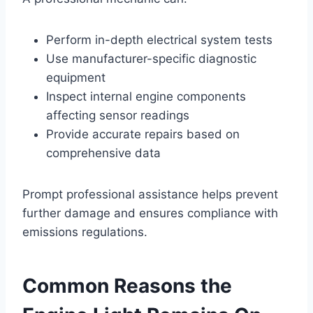
Perform in-depth electrical system tests
Use manufacturer-specific diagnostic
equipment
Inspect internal engine components
affecting sensor readings
Provide accurate repairs based on
comprehensive data
Prompt professional assistance helps prevent
further damage and ensures compliance with
emissions regulations.
Common Reasons the