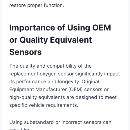
restore proper function.
Importance of Using OEM
or Quality Equivalent
Sensors
The quality and compatibility of the
replacement oxygen sensor significantly impact
its performance and longevity. Original
Equipment Manufacturer (OEM) sensors or
high-quality equivalents are designed to meet
specific vehicle requirements.
Using substandard or incorrect sensors can
result in: