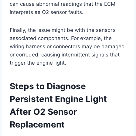
can cause abnormal readings that the ECM
interprets as O2 sensor faults.
Finally, the issue might be with the sensor’s
associated components. For example, the
wiring harness or connectors may be damaged
or corroded, causing intermittent signals that
trigger the engine light.
Steps to Diagnose
Persistent Engine Light
After O2 Sensor
Replacement