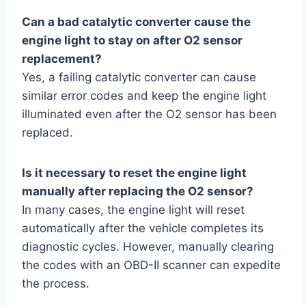
Can a bad catalytic converter cause the
engine light to stay on after O2 sensor
replacement?
Yes, a failing catalytic converter can cause
similar error codes and keep the engine light
illuminated even after the O2 sensor has been
replaced.
Is it necessary to reset the engine light
manually after replacing the O2 sensor?
In many cases, the engine light will reset
automatically after the vehicle completes its
diagnostic cycles. However, manually clearing
the codes with an OBD-II scanner can expedite
the process.