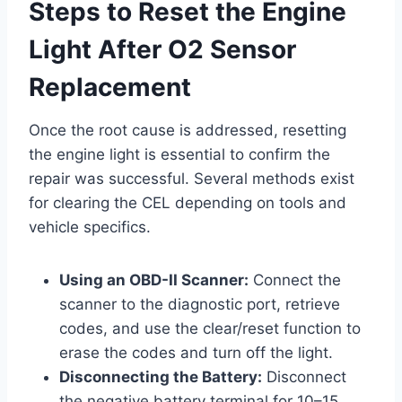
Steps to Reset the Engine
Light After O2 Sensor
Replacement
Once the root cause is addressed, resetting
the engine light is essential to confirm the
repair was successful. Several methods exist
for clearing the CEL depending on tools and
vehicle specifics.
Using an OBD-II Scanner:
Connect the
scanner to the diagnostic port, retrieve
codes, and use the clear/reset function to
erase the codes and turn off the light.
Disconnecting the Battery:
Disconnect
the negative battery terminal for 10–15