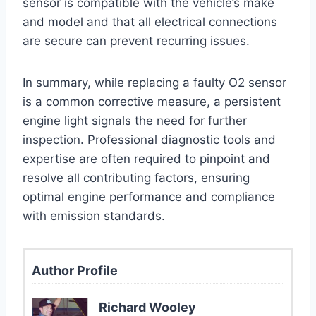
sensor is compatible with the vehicle’s make
and model and that all electrical connections
are secure can prevent recurring issues.
In summary, while replacing a faulty O2 sensor
is a common corrective measure, a persistent
engine light signals the need for further
inspection. Professional diagnostic tools and
expertise are often required to pinpoint and
resolve all contributing factors, ensuring
optimal engine performance and compliance
with emission standards.
Author Profile
Richard Wooley