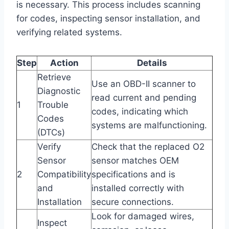
is necessary. This process includes scanning
for codes, inspecting sensor installation, and
verifying related systems.
Step
Action
Details
Retrieve
Use an OBD-II scanner to
Diagnostic
read current and pending
1
Trouble
codes, indicating which
Codes
systems are malfunctioning.
(DTCs)
Verify
Check that the replaced O2
Sensor
sensor matches OEM
2
Compatibility
specifications and is
and
installed correctly with
Installation
secure connections.
Look for damaged wires,
Inspect