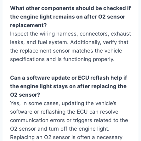
What other components should be checked if
the engine light remains on after O2 sensor
replacement?
Inspect the wiring harness, connectors, exhaust
leaks, and fuel system. Additionally, verify that
the replacement sensor matches the vehicle
specifications and is functioning properly.
Can a software update or ECU reflash help if
the engine light stays on after replacing the
O2 sensor?
Yes, in some cases, updating the vehicle’s
software or reflashing the ECU can resolve
communication errors or triggers related to the
O2 sensor and turn off the engine light.
Replacing an O2 sensor is often a necessary