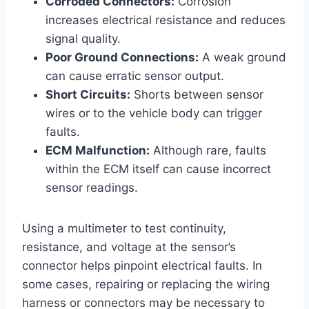
Corroded Connectors:
Corrosion
increases electrical resistance and reduces
signal quality.
Poor Ground Connections:
A weak ground
can cause erratic sensor output.
Short Circuits:
Shorts between sensor
wires or to the vehicle body can trigger
faults.
ECM Malfunction:
Although rare, faults
within the ECM itself can cause incorrect
sensor readings.
Using a multimeter to test continuity,
resistance, and voltage at the sensor’s
connector helps pinpoint electrical faults. In
some cases, repairing or replacing the wiring
harness or connectors may be necessary to