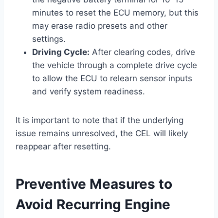
minutes to reset the ECU memory, but this
may erase radio presets and other
settings.
Driving Cycle:
After clearing codes, drive
the vehicle through a complete drive cycle
to allow the ECU to relearn sensor inputs
and verify system readiness.
It is important to note that if the underlying
issue remains unresolved, the CEL will likely
reappear after resetting.
Preventive Measures to
Avoid Recurring Engine