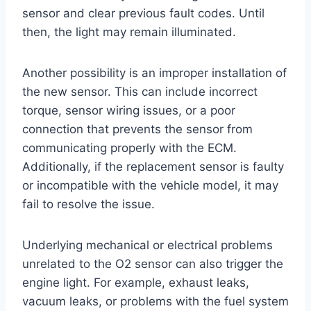
sensor and clear previous fault codes. Until
then, the light may remain illuminated.
Another possibility is an improper installation of
the new sensor. This can include incorrect
torque, sensor wiring issues, or a poor
connection that prevents the sensor from
communicating properly with the ECM.
Additionally, if the replacement sensor is faulty
or incompatible with the vehicle model, it may
fail to resolve the issue.
Underlying mechanical or electrical problems
unrelated to the O2 sensor can also trigger the
engine light. For example, exhaust leaks,
vacuum leaks, or problems with the fuel system