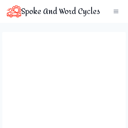
Skip
Spoke And Word Cycles
to
content