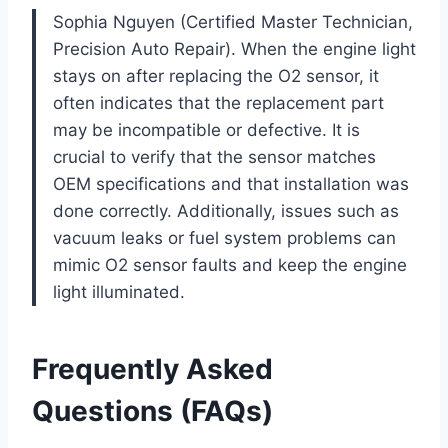
Sophia Nguyen (Certified Master Technician,
Precision Auto Repair). When the engine light
stays on after replacing the O2 sensor, it
often indicates that the replacement part
may be incompatible or defective. It is
crucial to verify that the sensor matches
OEM specifications and that installation was
done correctly. Additionally, issues such as
vacuum leaks or fuel system problems can
mimic O2 sensor faults and keep the engine
light illuminated.
Frequently Asked
Questions (FAQs)