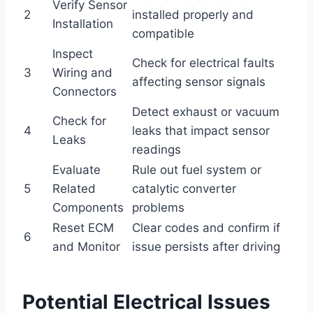
Verify Sensor
2
installed properly and
Installation
compatible
Inspect
Check for electrical faults
3
Wiring and
affecting sensor signals
Connectors
Detect exhaust or vacuum
Check for
4
leaks that impact sensor
Leaks
readings
Evaluate
Rule out fuel system or
5
Related
catalytic converter
Components
problems
Reset ECM
Clear codes and confirm if
6
and Monitor
issue persists after driving
Potential Electrical Issues