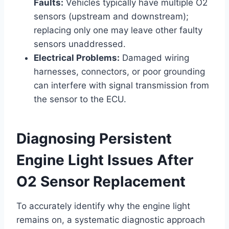
Faults:
Vehicles typically have multiple O2
sensors (upstream and downstream);
replacing only one may leave other faulty
sensors unaddressed.
Electrical Problems:
Damaged wiring
harnesses, connectors, or poor grounding
can interfere with signal transmission from
the sensor to the ECU.
Diagnosing Persistent
Engine Light Issues After
O2 Sensor Replacement
To accurately identify why the engine light
remains on, a systematic diagnostic approach