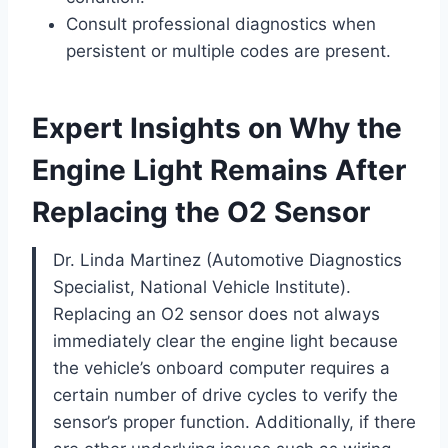
Consult professional diagnostics when
persistent or multiple codes are present.
Expert Insights on Why the
Engine Light Remains After
Replacing the O2 Sensor
Dr. Linda Martinez (Automotive Diagnostics
Specialist, National Vehicle Institute).
Replacing an O2 sensor does not always
immediately clear the engine light because
the vehicle’s onboard computer requires a
certain number of drive cycles to verify the
sensor’s proper function. Additionally, if there