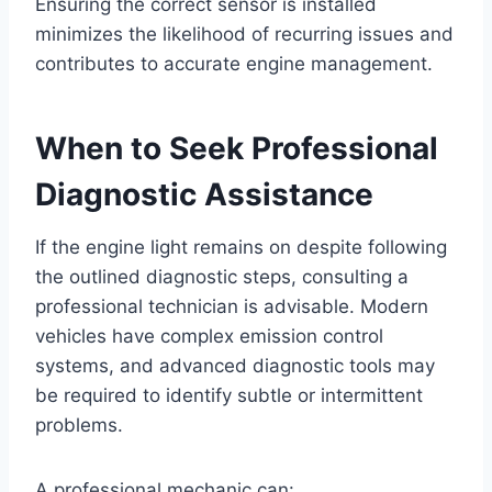
Ensuring the correct sensor is installed
minimizes the likelihood of recurring issues and
contributes to accurate engine management.
When to Seek Professional
Diagnostic Assistance
If the engine light remains on despite following
the outlined diagnostic steps, consulting a
professional technician is advisable. Modern
vehicles have complex emission control
systems, and advanced diagnostic tools may
be required to identify subtle or intermittent
problems.
A professional mechanic can: