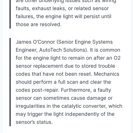
are other underlying issues such as wiring
faults, exhaust leaks, or related sensor
failures, the engine light will persist until
those are resolved.
James O’Connor (Senior Engine Systems
Engineer, AutoTech Solutions). It is common
for the engine light to remain on after an O2
sensor replacement due to stored trouble
codes that have not been reset. Mechanics
should perform a full scan and clear the
codes post-repair. Furthermore, a faulty
sensor can sometimes cause damage or
irregularities in the catalytic converter, which
may trigger the light independently of the
sensor’s status.