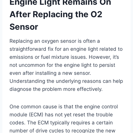
Engine Light Remains On
After Replacing the O2
Sensor
Replacing an oxygen sensor is often a
straightforward fix for an engine light related to
emissions or fuel mixture issues. However, it’s
not uncommon for the engine light to persist
even after installing a new sensor.
Understanding the underlying reasons can help
diagnose the problem more effectively.
One common cause is that the engine control
module (ECM) has not yet reset the trouble
codes. The ECM typically requires a certain
number of drive cycles to recognize the new