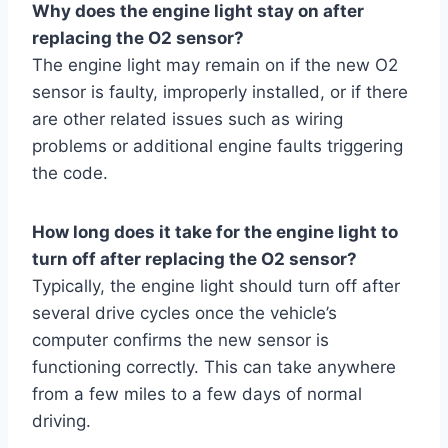
Why does the engine light stay on after
replacing the O2 sensor?
The engine light may remain on if the new O2
sensor is faulty, improperly installed, or if there
are other related issues such as wiring
problems or additional engine faults triggering
the code.
How long does it take for the engine light to
turn off after replacing the O2 sensor?
Typically, the engine light should turn off after
several drive cycles once the vehicle’s
computer confirms the new sensor is
functioning correctly. This can take anywhere
from a few miles to a few days of normal
driving.