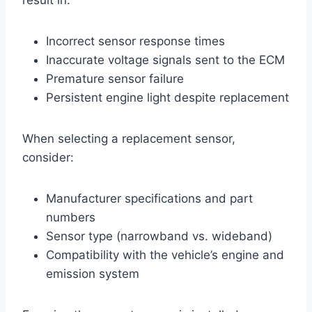
Incorrect sensor response times
Inaccurate voltage signals sent to the ECM
Premature sensor failure
Persistent engine light despite replacement
When selecting a replacement sensor,
consider:
Manufacturer specifications and part
numbers
Sensor type (narrowband vs. wideband)
Compatibility with the vehicle’s engine and
emission system