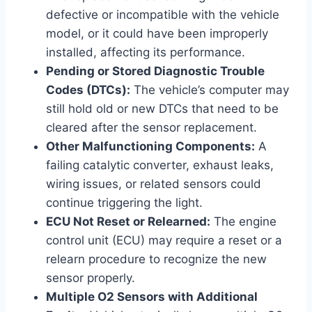
defective or incompatible with the vehicle
model, or it could have been improperly
installed, affecting its performance.
Pending or Stored Diagnostic Trouble
Codes (DTCs):
The vehicle’s computer may
still hold old or new DTCs that need to be
cleared after the sensor replacement.
Other Malfunctioning Components:
A
failing catalytic converter, exhaust leaks,
wiring issues, or related sensors could
continue triggering the light.
ECU Not Reset or Relearned:
The engine
control unit (ECU) may require a reset or a
relearn procedure to recognize the new
sensor properly.
Multiple O2 Sensors with Additional