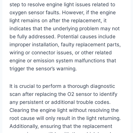
step to resolve engine light issues related to
oxygen sensor faults. However, if the engine
light remains on after the replacement, it
indicates that the underlying problem may not
be fully addressed. Potential causes include
improper installation, faulty replacement parts,
wiring or connector issues, or other related
engine or emission system malfunctions that
trigger the sensor’s warning.
It is crucial to perform a thorough diagnostic
scan after replacing the O2 sensor to identify
any persistent or additional trouble codes.
Clearing the engine light without resolving the
root cause will only result in the light returning.
Additionally, ensuring that the replacement