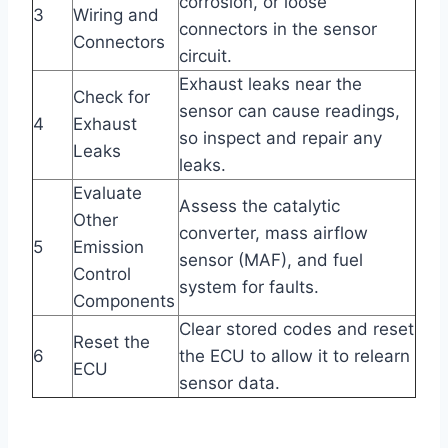
corrosion, or loose
3
Wiring and
connectors in the sensor
Connectors
circuit.
Exhaust leaks near the
Check for
sensor can cause readings,
4
Exhaust
so inspect and repair any
Leaks
leaks.
Evaluate
Assess the catalytic
Other
converter, mass airflow
5
Emission
sensor (MAF), and fuel
Control
system for faults.
Components
Clear stored codes and reset
Reset the
6
the ECU to allow it to relearn
ECU
sensor data.