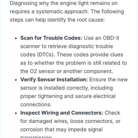
Diagnosing why the engine light remains on
requires a systematic approach. The following
steps can help identify the root cause:
Scan for Trouble Codes:
Use an OBD-II
scanner to retrieve diagnostic trouble
codes (DTCs). These codes provide clues
as to whether the problem is still related to
the O2 sensor or another component.
Verify Sensor Installation:
Ensure the new
sensor is installed correctly, including
proper tightening and secure electrical
connections.
Inspect Wiring and Connectors:
Check
for damaged wires, loose connectors, or
corrosion that may impede signal
transmission.