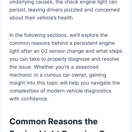
underlying causes, the check engine light can
persist, leaving drivers puzzled and concerned
about their vehicle’s health.
In the following sections, we’ll explore the
common reasons behind a persistent engine
light after an O2 sensor change and what steps
you can take to properly diagnose and resolve
the issue. Whether you’re a seasoned
mechanic or a curious car owner, gaining
insight into this topic will help you navigate the
complexities of modern vehicle diagnostics
with confidence.
Common Reasons the