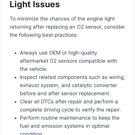
Light Issues
To minimize the chances of the engine light
returning after replacing an O2 sensor, consider
the following best practices:
Always use OEM or high-quality
aftermarket O2 sensors compatible with
the vehicle.
Inspect related components such as wiring,
exhaust system, and catalytic converter
before and after sensor replacement.
Clear all DTCs after repair and perform a
complete driving cycle to verify the repair.
Perform routine maintenance to keep the
fuel and emission systems in optimal
condition.