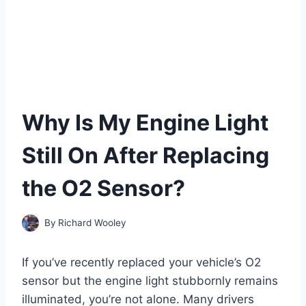
Why Is My Engine Light
Still On After Replacing
the O2 Sensor?
By
Richard Wooley
If you’ve recently replaced your vehicle’s O2
sensor but the engine light stubbornly remains
illuminated, you’re not alone. Many drivers