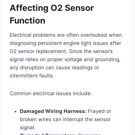
Affecting O2 Sensor
Function
Electrical problems are often overlooked when
diagnosing persistent engine light issues after
O2 sensor replacement. Since the sensor’s
signal relies on proper voltage and grounding,
any disruption can cause readings or
intermittent faults.
Common electrical issues include:
Damaged Wiring Harness:
Frayed or
broken wires can interrupt the sensor
signal.