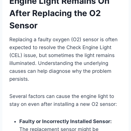
Engine Light Remains On
After Replacing the O2
Sensor
Replacing a faulty oxygen (O2) sensor is often
expected to resolve the Check Engine Light
(CEL) issue, but sometimes the light remains
illuminated. Understanding the underlying
causes can help diagnose why the problem
persists.
Several factors can cause the engine light to
stay on even after installing a new O2 sensor:
Faulty or Incorrectly Installed Sensor:
The replacement sensor might be