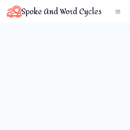
Skip
Spoke And Word Cycles
to
content