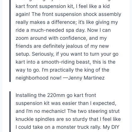
kart front suspension kit, I feel like a kid
again! The front suspension shock assembly
really makes a difference; it’s like giving my
ride a much-needed spa day. Now I can
zoom around with confidence, and my
friends are definitely jealous of my new
setup. Seriously, if you want to turn your go
kart into a smooth-riding beast, this is the
way to go. I’m practically the king of the
neighborhood now! —Jenny Martinez
Installing the 220mm go kart front
suspension kit was easier than I expected,
and I’m no mechanic! The two steering strut
knuckle spindles are so sturdy that I feel like
I could take on a monster truck rally. My DIY