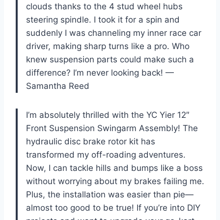
clouds thanks to the 4 stud wheel hubs
steering spindle. I took it for a spin and
suddenly I was channeling my inner race car
driver, making sharp turns like a pro. Who
knew suspension parts could make such a
difference? I’m never looking back! —
Samantha Reed
I’m absolutely thrilled with the YC Yier 12″
Front Suspension Swingarm Assembly! The
hydraulic disc brake rotor kit has
transformed my off-roading adventures.
Now, I can tackle hills and bumps like a boss
without worrying about my brakes failing me.
Plus, the installation was easier than pie—
almost too good to be true! If you’re into DIY