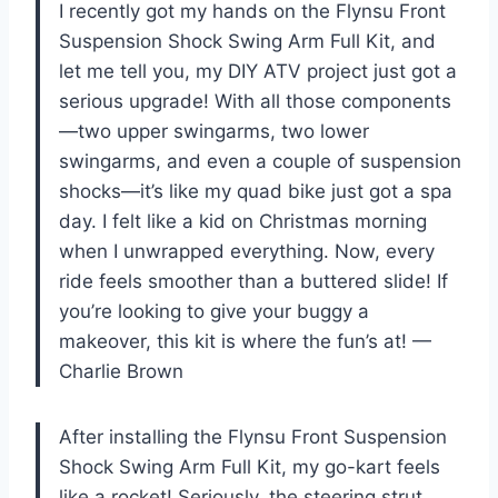
I recently got my hands on the Flynsu Front
Suspension Shock Swing Arm Full Kit, and
let me tell you, my DIY ATV project just got a
serious upgrade! With all those components
—two upper swingarms, two lower
swingarms, and even a couple of suspension
shocks—it’s like my quad bike just got a spa
day. I felt like a kid on Christmas morning
when I unwrapped everything. Now, every
ride feels smoother than a buttered slide! If
you’re looking to give your buggy a
makeover, this kit is where the fun’s at! —
Charlie Brown
After installing the Flynsu Front Suspension
Shock Swing Arm Full Kit, my go-kart feels
like a rocket! Seriously, the steering strut