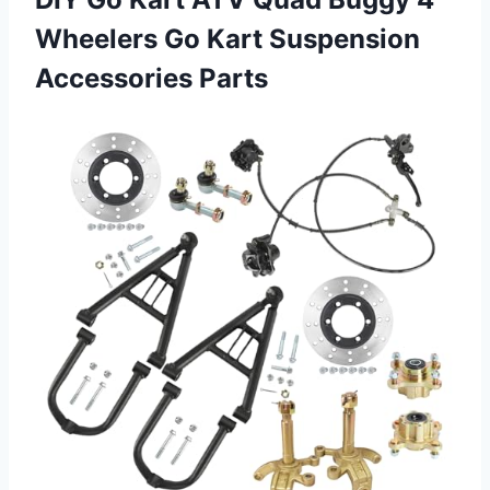
Wheelers Go
Kart Suspension
Accessories Parts