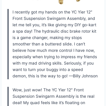
I recently got my hands on the YC Yier 12″
Front Suspension Swingarm Assembly, and
let me tell you, it’s like giving my DIY go-kart
a spa day! The hydraulic disc brake rotor kit
is a game changer, making my stops
smoother than a buttered slide. I can’t
believe how much more control I have now,
especially when trying to impress my friends
with my mad driving skills. Seriously, if you
want to turn your buggy into a speed
demon, this is the way to go! —Billy Johnson
Wow, just wow! The YC Yier 12″ Front
Suspension Swingarm Assembly is the real
deal! My quad feels like it’s floating on