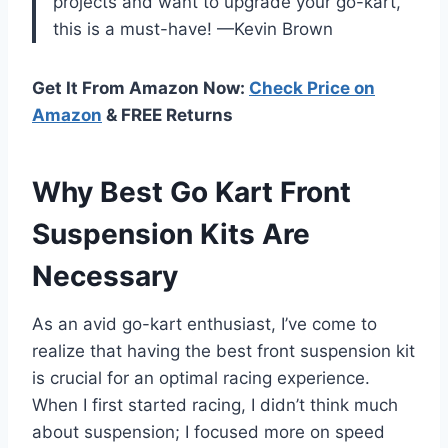
projects and want to upgrade your go-kart,
this is a must-have! —Kevin Brown
Get It From Amazon Now:
Check Price on
Amazon
& FREE Returns
Why Best Go Kart Front
Suspension Kits Are
Necessary
As an avid go-kart enthusiast, I’ve come to
realize that having the best front suspension kit
is crucial for an optimal racing experience.
When I first started racing, I didn’t think much
about suspension; I focused more on speed