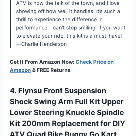
ATV is now the talk of the town, and I love
showing off how well it handles. It’s such a
thrill to experience the difference in
performance; I can’t stop smiling. If you want
to elevate your ride, this kit is a must-have!
—Charlie Henderson
Get It From Amazon Now:
Check Price on
Amazon
& FREE Returns
4. Flynsu Front Suspension
Shock Swing Arm Full Kit Upper
Lower Steering Knuckle Spindle
Kit 200mm Replacement for DIY
ATV Quad Bike
Buggy Go Kart