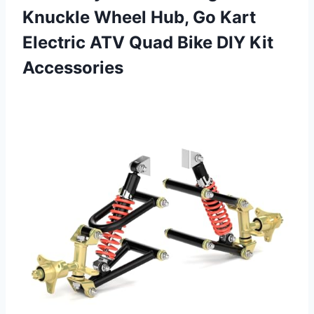
Knuckle Wheel Hub, Go Kart
Electric ATV Quad
Bike DIY Kit
Accessories