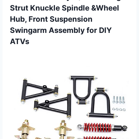
Strut Knuckle Spindle &Wheel
Hub, Front Suspension
Swingarm Assembly for DIY
ATVs