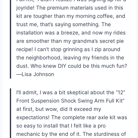
joyride! The premium materials used in this
kit are tougher than my morning coffee, and
trust me, that’s saying something. The
installation was a breeze, and now my rides
are smoother than my grandma’s secret pie
recipe! I can’t stop grinning as I zip around
the neighborhood, leaving my friends in the
dust. Who knew DIY could be this much fun?
—Lisa Johnson
I’ll admit, I was a bit skeptical about the “12”
Front Suspension Shock Swing Arm Full Kit”
at first, but wow, did it exceed my
expectations! The complete rear axle kit was
so easy to install that I felt like a pro
mechanic by the end of it. The sturdiness of