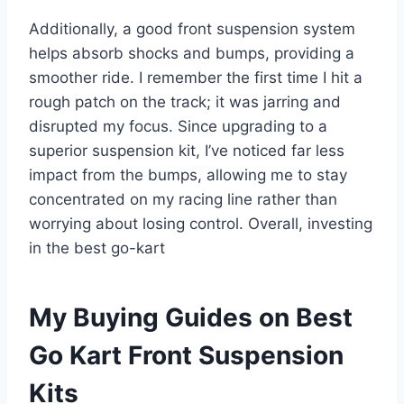
Additionally, a good front suspension system
helps absorb shocks and bumps, providing a
smoother ride. I remember the first time I hit a
rough patch on the track; it was jarring and
disrupted my focus. Since upgrading to a
superior suspension kit, I’ve noticed far less
impact from the bumps, allowing me to stay
concentrated on my racing line rather than
worrying about losing control. Overall, investing
in the best go-kart
My Buying Guides on Best
Go Kart Front Suspension
Kits