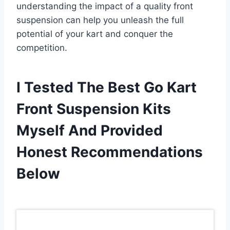
understanding the impact of a quality front
suspension can help you unleash the full
potential of your kart and conquer the
competition.
I Tested The Best Go Kart
Front Suspension Kits
Myself And Provided
Honest Recommendations
Below