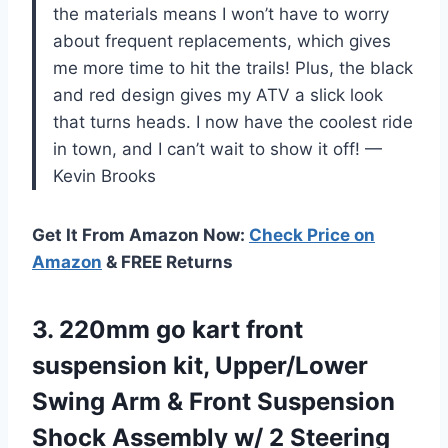
the materials means I won’t have to worry
about frequent replacements, which gives
me more time to hit the trails! Plus, the black
and red design gives my ATV a slick look
that turns heads. I now have the coolest ride
in town, and I can’t wait to show it off! —
Kevin Brooks
Get It From Amazon Now:
Check Price on
Amazon
& FREE Returns
3.
220mm go kart front
suspension kit, Upper/Lower
Swing Arm & Front Suspension
Shock Assembly w/ 2 Steering