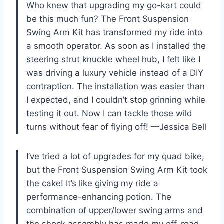
Who knew that upgrading my go-kart could
be this much fun? The Front Suspension
Swing Arm Kit has transformed my ride into
a smooth operator. As soon as I installed the
steering strut knuckle wheel hub, I felt like I
was driving a luxury vehicle instead of a DIY
contraption. The installation was easier than
I expected, and I couldn’t stop grinning while
testing it out. Now I can tackle those wild
turns without fear of flying off! —Jessica Bell
I’ve tried a lot of upgrades for my quad bike,
but the Front Suspension Swing Arm Kit took
the cake! It’s like giving my ride a
performance-enhancing potion. The
combination of upper/lower swing arms and
the shock assembly has made my off-road