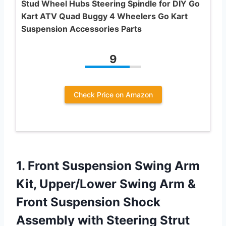
Stud Wheel Hubs Steering Spindle for DIY Go
Kart ATV Quad Buggy 4 Wheelers Go Kart
Suspension Accessories Parts
9
Check Price on Amazon
1. Front Suspension Swing Arm
Kit, Upper/Lower Swing Arm &
Front Suspension Shock
Assembly with Steering Strut