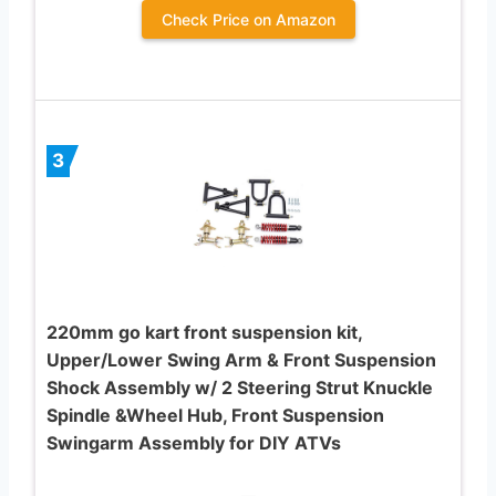
Check Price on Amazon
3
220mm go kart front suspension kit,
Upper/Lower Swing Arm & Front Suspension
Shock Assembly w/ 2 Steering Strut Knuckle
Spindle &Wheel Hub, Front Suspension
Swingarm Assembly for DIY ATVs