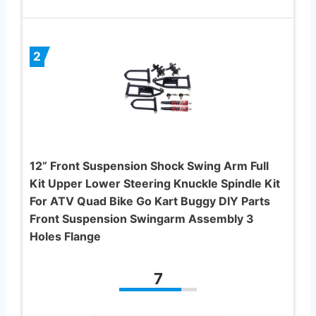
2
12” Front Suspension Shock Swing Arm Full
Kit Upper Lower Steering Knuckle Spindle Kit
For ATV Quad Bike Go Kart Buggy DIY Parts
Front Suspension Swingarm Assembly 3
Holes Flange
7