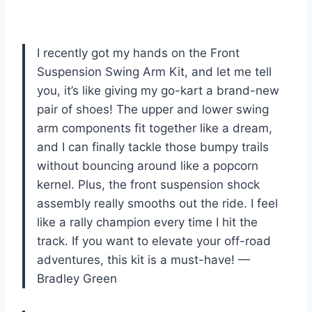
I recently got my hands on the Front
Suspension Swing Arm Kit, and let me tell
you, it’s like giving my go-kart a brand-new
pair of shoes! The upper and lower swing
arm components fit together like a dream,
and I can finally tackle those bumpy trails
without bouncing around like a popcorn
kernel. Plus, the front suspension shock
assembly really smooths out the ride. I feel
like a rally champion every time I hit the
track. If you want to elevate your off-road
adventures, this kit is a must-have! —
Bradley Green