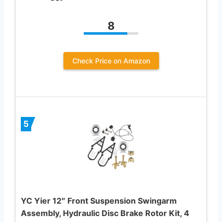
8
Check Price on Amazon
5
YC Yier 12″ Front Suspension Swingarm
Assembly, Hydraulic Disc Brake Rotor Kit, 4