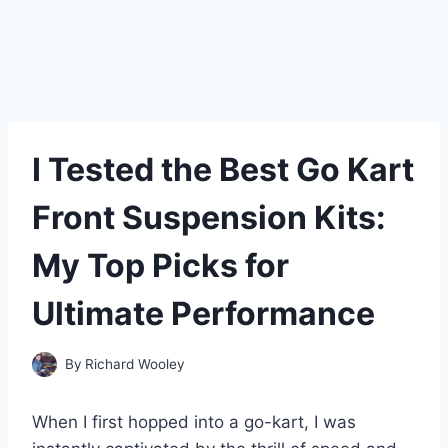
I Tested the Best Go Kart
Front Suspension Kits:
My Top Picks for
Ultimate Performance
By
Richard Wooley
When I first hopped into a go-kart, I was