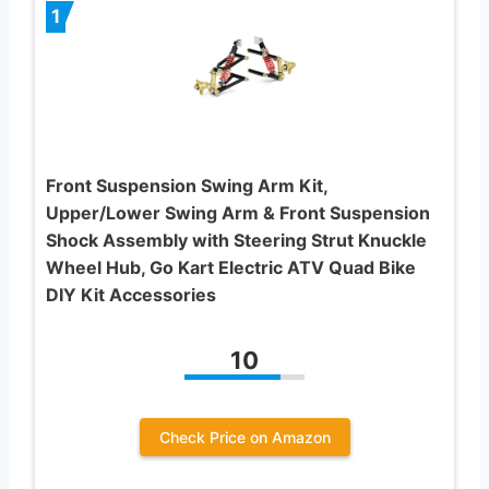
1
Front Suspension Swing Arm Kit,
Upper/Lower Swing Arm & Front Suspension
Shock Assembly with Steering Strut Knuckle
Wheel Hub, Go Kart Electric ATV Quad Bike
DIY Kit Accessories
10
Check Price on Amazon