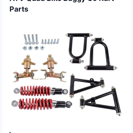
Parts