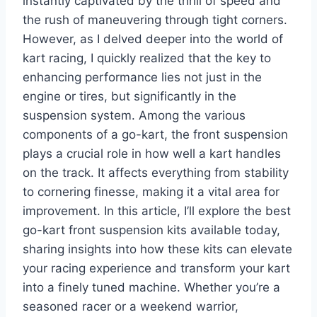
instantly captivated by the thrill of speed and
the rush of maneuvering through tight corners.
However, as I delved deeper into the world of
kart racing, I quickly realized that the key to
enhancing performance lies not just in the
engine or tires, but significantly in the
suspension system. Among the various
components of a go-kart, the front suspension
plays a crucial role in how well a kart handles
on the track. It affects everything from stability
to cornering finesse, making it a vital area for
improvement. In this article, I’ll explore the best
go-kart front suspension kits available today,
sharing insights into how these kits can elevate
your racing experience and transform your kart
into a finely tuned machine. Whether you’re a
seasoned racer or a weekend warrior,