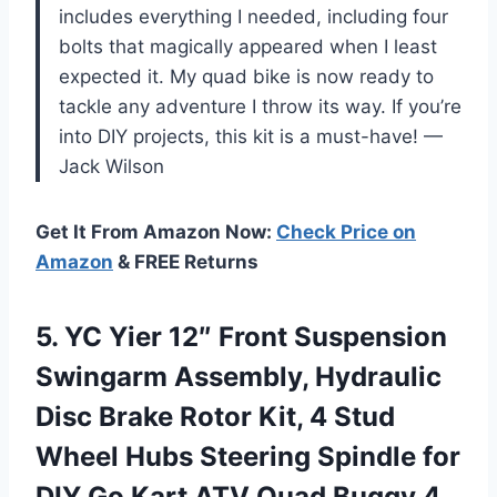
includes everything I needed, including four
bolts that magically appeared when I least
expected it. My quad bike is now ready to
tackle any adventure I throw its way. If you’re
into DIY projects, this kit is a must-have! —
Jack Wilson
Get It From Amazon Now:
Check Price on
Amazon
& FREE Returns
5. YC Yier 12″ Front Suspension
Swingarm Assembly, Hydraulic
Disc Brake Rotor Kit, 4 Stud
Wheel Hubs Steering Spindle for
DIY Go Kart ATV Quad Buggy 4