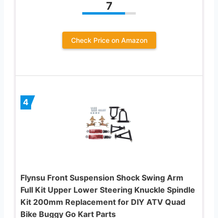
7
Check Price on Amazon
4
Flynsu Front Suspension Shock Swing Arm
Full Kit Upper Lower Steering Knuckle Spindle
Kit 200mm Replacement for DIY ATV Quad
Bike Buggy Go Kart Parts