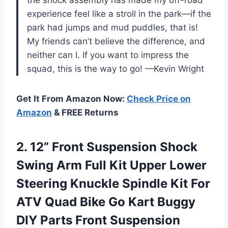
experience feel like a stroll in the park—if the
park had jumps and mud puddles, that is!
My friends can’t believe the difference, and
neither can I. If you want to impress the
squad, this is the way to go! —Kevin Wright
Get It From Amazon Now:
Check Price on
Amazon
& FREE Returns
2. 12” Front Suspension Shock
Swing Arm Full Kit Upper Lower
Steering Knuckle Spindle Kit For
ATV Quad Bike Go Kart Buggy
DIY Parts Front Suspension