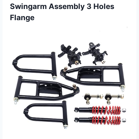
Swingarm
Assembly 3 Holes
Flange