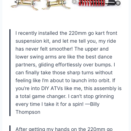
I recently installed the 220mm go kart front
suspension kit, and let me tell you, my ride
has never felt smoother! The upper and
lower swing arms are like the best dance
partners, gliding effortlessly over bumps. I
can finally take those sharp turns without
feeling like I’m about to launch into orbit. If
you’re into DIY ATVs like me, this assembly is
a total game changer. I can’t stop grinning
every time I take it for a spin! —Billy
Thompson
After getting my hands on the 220mm go