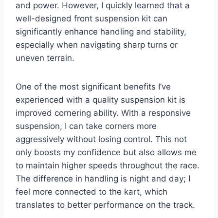
and power. However, I quickly learned that a
well-designed front suspension kit can
significantly enhance handling and stability,
especially when navigating sharp turns or
uneven terrain.
One of the most significant benefits I’ve
experienced with a quality suspension kit is
improved cornering ability. With a responsive
suspension, I can take corners more
aggressively without losing control. This not
only boosts my confidence but also allows me
to maintain higher speeds throughout the race.
The difference in handling is night and day; I
feel more connected to the kart, which
translates to better performance on the track.