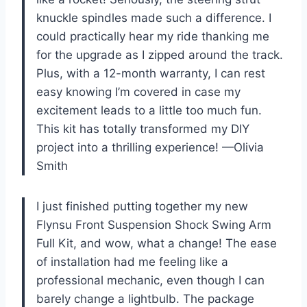
knuckle spindles made such a difference. I
could practically hear my ride thanking me
for the upgrade as I zipped around the track.
Plus, with a 12-month warranty, I can rest
easy knowing I’m covered in case my
excitement leads to a little too much fun.
This kit has totally transformed my DIY
project into a thrilling experience! —Olivia
Smith
I just finished putting together my new
Flynsu Front Suspension Shock Swing Arm
Full Kit, and wow, what a change! The ease
of installation had me feeling like a
professional mechanic, even though I can
barely change a lightbulb. The package