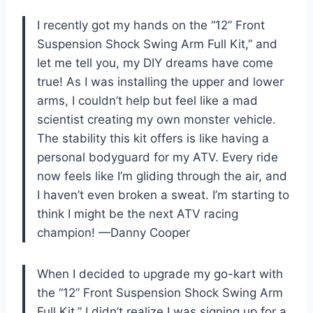
I recently got my hands on the “12” Front
Suspension Shock Swing Arm Full Kit,” and
let me tell you, my DIY dreams have come
true! As I was installing the upper and lower
arms, I couldn’t help but feel like a mad
scientist creating my own monster vehicle.
The stability this kit offers is like having a
personal bodyguard for my ATV. Every ride
now feels like I’m gliding through the air, and
I haven’t even broken a sweat. I’m starting to
think I might be the next ATV racing
champion! —Danny Cooper
When I decided to upgrade my go-kart with
the “12” Front Suspension Shock Swing Arm
Full Kit,” I didn’t realize I was signing up for a