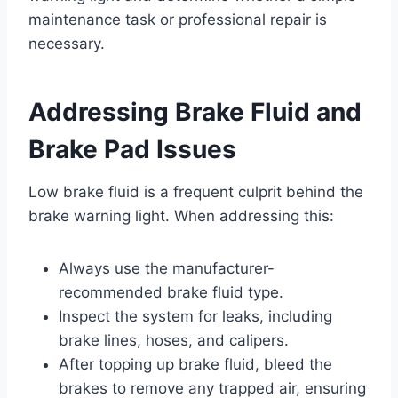
maintenance task or professional repair is
necessary.
Addressing Brake Fluid and
Brake Pad Issues
Low brake fluid is a frequent culprit behind the
brake warning light. When addressing this:
Always use the manufacturer-
recommended brake fluid type.
Inspect the system for leaks, including
brake lines, hoses, and calipers.
After topping up brake fluid, bleed the
brakes to remove any trapped air, ensuring