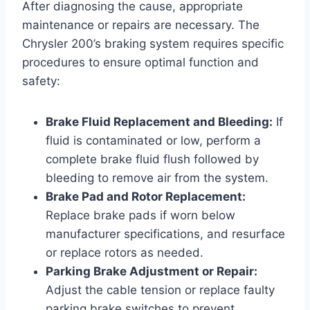
After diagnosing the cause, appropriate
maintenance or repairs are necessary. The
Chrysler 200’s braking system requires specific
procedures to ensure optimal function and
safety:
Brake Fluid Replacement and Bleeding:
If
fluid is contaminated or low, perform a
complete brake fluid flush followed by
bleeding to remove air from the system.
Brake Pad and Rotor Replacement:
Replace brake pads if worn below
manufacturer specifications, and resurface
or replace rotors as needed.
Parking Brake Adjustment or Repair:
Adjust the cable tension or replace faulty
parking brake switches to prevent