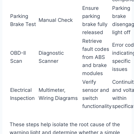
Ensure
Parking
Parking
parking
brake
Manual Check
Brake Test
brake fully
disengag
released
light off
Retrieve
Error co
fault codes
OBD-II
Diagnostic
indicatin
from ABS
Scan
Scanner
specific
and brake
issues
modules
Verify
Continuit
Electrical
Multimeter,
sensor and
and volt
Inspection
Wiring Diagrams
switch
within
functionality
specifica
These steps help isolate the root cause of the
warning light and determine whether a simple