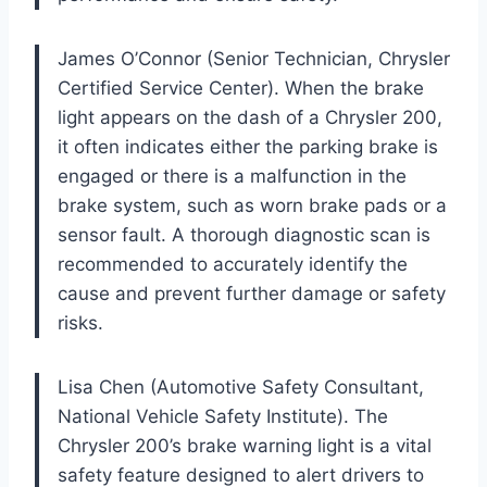
James O’Connor (Senior Technician, Chrysler
Certified Service Center). When the brake
light appears on the dash of a Chrysler 200,
it often indicates either the parking brake is
engaged or there is a malfunction in the
brake system, such as worn brake pads or a
sensor fault. A thorough diagnostic scan is
recommended to accurately identify the
cause and prevent further damage or safety
risks.
Lisa Chen (Automotive Safety Consultant,
National Vehicle Safety Institute). The
Chrysler 200’s brake warning light is a vital
safety feature designed to alert drivers to