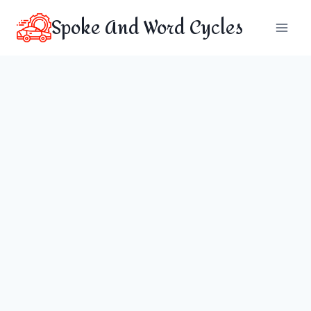
Skip
Spoke And Word Cycles
to
content