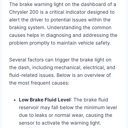
The brake warning light on the dashboard of a
Chrysler 200 is a critical indicator designed to
alert the driver to potential issues within the
braking system. Understanding the common
causes helps in diagnosing and addressing the
problem promptly to maintain vehicle safety.
Several factors can trigger the brake light on
the dash, including mechanical, electrical, and
fluid-related issues. Below is an overview of
the most frequent causes:
Low Brake Fluid Level
: The brake fluid
reservoir may fall below the minimum level
due to leaks or normal wear, causing the
sensor to activate the warning light.