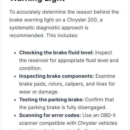
To accurately determine the reason behind the
brake warning light on a Chrysler 200, a
systematic diagnostic approach is
recommended. This includes:
Checking the brake fluid level:
Inspect
the reservoir for appropriate fluid level and
condition.
Inspecting brake components:
Examine
brake pads, rotors, calipers, and lines for
wear or damage.
Testing the parking brake:
Confirm that
the parking brake is fully disengaged.
Scanning for error codes:
Use an OBD-II
scanner compatible with Chrysler vehicles