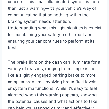
concern. This small, illuminated symbol is more
than just a warning—it’s your vehicle’s way of
communicating that something within the
braking system needs attention.
Understanding what this light signifies is crucial
for maintaining your safety on the road and
ensuring your car continues to perform at its
best.
The brake light on the dash can illuminate for a
variety of reasons, ranging from simple issues
like a slightly engaged parking brake to more
complex problems involving brake fluid levels
or system malfunctions. While it’s easy to feel
alarmed when this warning appears, knowing
the potential causes and what actions to take
can help you respond calmly and effectively.