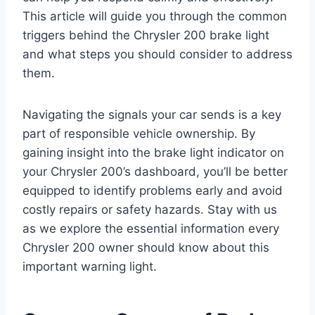
This article will guide you through the common
triggers behind the Chrysler 200 brake light
and what steps you should consider to address
them.
Navigating the signals your car sends is a key
part of responsible vehicle ownership. By
gaining insight into the brake light indicator on
your Chrysler 200’s dashboard, you’ll be better
equipped to identify problems early and avoid
costly repairs or safety hazards. Stay with us
as we explore the essential information every
Chrysler 200 owner should know about this
important warning light.