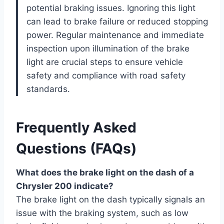
potential braking issues. Ignoring this light
can lead to brake failure or reduced stopping
power. Regular maintenance and immediate
inspection upon illumination of the brake
light are crucial steps to ensure vehicle
safety and compliance with road safety
standards.
Frequently Asked
Questions (FAQs)
What does the brake light on the dash of a
Chrysler 200 indicate?
The brake light on the dash typically signals an
issue with the braking system, such as low