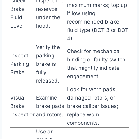
Check
Inspect the
maximum marks; top up
Brake
reservoir
if low using
Fluid
under the
recommended brake
Level
hood.
fluid type (DOT 3 or DOT
4).
Verify the
Check for mechanical
Inspect
parking
binding or faulty switch
Parking
brake is
that might ly indicate
Brake
fully
engagement.
released.
Look for worn pads,
Visual
Examine
damaged rotors, or
Brake
brake pads
brake caliper issues;
Inspection
and rotors.
replace worn
components.
Use an