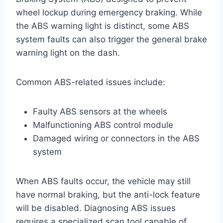
wheel lockup during emergency braking. While
the ABS warning light is distinct, some ABS
system faults can also trigger the general brake
warning light on the dash.
Common ABS-related issues include:
Faulty ABS sensors at the wheels
Malfunctioning ABS control module
Damaged wiring or connectors in the ABS
system
When ABS faults occur, the vehicle may still
have normal braking, but the anti-lock feature
will be disabled. Diagnosing ABS issues
requires a specialized scan tool capable of