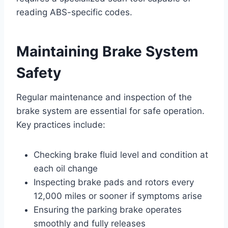
reading ABS-specific codes.
Maintaining Brake System
Safety
Regular maintenance and inspection of the
brake system are essential for safe operation.
Key practices include:
Checking brake fluid level and condition at
each oil change
Inspecting brake pads and rotors every
12,000 miles or sooner if symptoms arise
Ensuring the parking brake operates
smoothly and fully releases