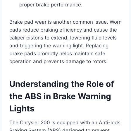
proper brake performance.
Brake pad wear is another common issue. Worn
pads reduce braking efficiency and cause the
caliper pistons to extend, lowering fluid levels
and triggering the warning light. Replacing
brake pads promptly helps maintain safe
operation and prevents damage to rotors.
Understanding the Role of
the ABS in Brake Warning
Lights
The Chrysler 200 is equipped with an Anti-lock
Braking System (ABS) designed to prevent