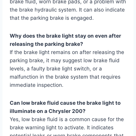
brake fluid, worn brake pads, or a problem with
the brake hydraulic system. It can also indicate
that the parking brake is engaged.
Why does the brake light stay on even after
releasing the parking brake?
If the brake light remains on after releasing the
parking brake, it may suggest low brake fluid
levels, a faulty brake light switch, or a
malfunction in the brake system that requires
immediate inspection.
Can low brake fluid cause the brake light to
illuminate on a Chrysler 200?
Yes, low brake fluid is a common cause for the
brake warning light to activate. It indicates
potential leaks or worn brake components that