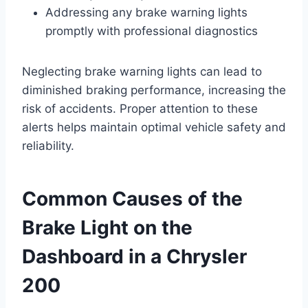
Addressing any brake warning lights
promptly with professional diagnostics
Neglecting brake warning lights can lead to
diminished braking performance, increasing the
risk of accidents. Proper attention to these
alerts helps maintain optimal vehicle safety and
reliability.
Common Causes of the
Brake Light on the
Dashboard in a Chrysler
200