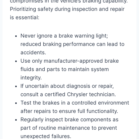
compromises in the vehicle’s braking capability.
Prioritizing safety during inspection and repair
is essential:
Never ignore a brake warning light;
reduced braking performance can lead to
accidents.
Use only manufacturer-approved brake
fluids and parts to maintain system
integrity.
If uncertain about diagnosis or repair,
consult a certified Chrysler technician.
Test the brakes in a controlled environment
after repairs to ensure full functionality.
Regularly inspect brake components as
part of routine maintenance to prevent
unexpected failures.