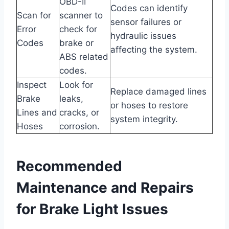
OBD-II
Codes can identify
Scan for
scanner to
sensor failures or
Error
check for
hydraulic issues
Codes
brake or
affecting the system.
ABS related
codes.
Inspect
Look for
Replace damaged lines
Brake
leaks,
or hoses to restore
Lines and
cracks, or
system integrity.
Hoses
corrosion.
Recommended
Maintenance and Repairs
for Brake Light Issues