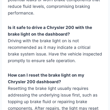
reduce fluid levels, compromising braking
performance.
Is it safe to drive a Chrysler 200 with the
brake light on the dashboard?
Driving with the brake light on is not
recommended as it may indicate a critical
brake system issue. Have the vehicle inspected
promptly to ensure safe operation.
How can I reset the brake light on my
Chrysler 200 dashboard?
Resetting the brake light usually requires
addressing the underlying issue first, such as
topping up brake fluid or repairing brake
components. After repairs, the light may reset