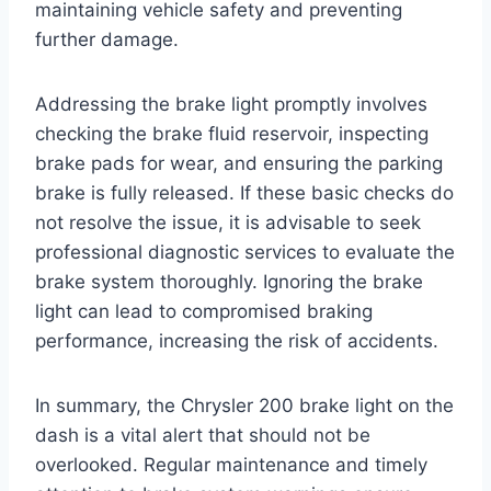
maintaining vehicle safety and preventing
further damage.
Addressing the brake light promptly involves
checking the brake fluid reservoir, inspecting
brake pads for wear, and ensuring the parking
brake is fully released. If these basic checks do
not resolve the issue, it is advisable to seek
professional diagnostic services to evaluate the
brake system thoroughly. Ignoring the brake
light can lead to compromised braking
performance, increasing the risk of accidents.
In summary, the Chrysler 200 brake light on the
dash is a vital alert that should not be
overlooked. Regular maintenance and timely