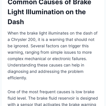
Common Causes of Brake
Light Illumination on the
Dash
When the brake light illuminates on the dash of
a Chrysler 200, it is a warning that should not
be ignored. Several factors can trigger this
warning, ranging from simple issues to more
complex mechanical or electronic failures.
Understanding these causes can help in
diagnosing and addressing the problem
efficiently.
One of the most frequent causes is low brake
fluid level. The brake fluid reservoir is designed
with a sensor that activates the brake warning