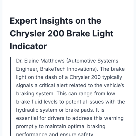
Expert Insights on the
Chrysler 200 Brake Light
Indicator
Dr. Elaine Matthews (Automotive Systems
Engineer, BrakeTech Innovations). The brake
light on the dash of a Chrysler 200 typically
signals a critical alert related to the vehicle’s
braking system. This can range from low
brake fluid levels to potential issues with the
hydraulic system or brake pads. It is
essential for drivers to address this warning
promptly to maintain optimal braking
performance and ensure safety.