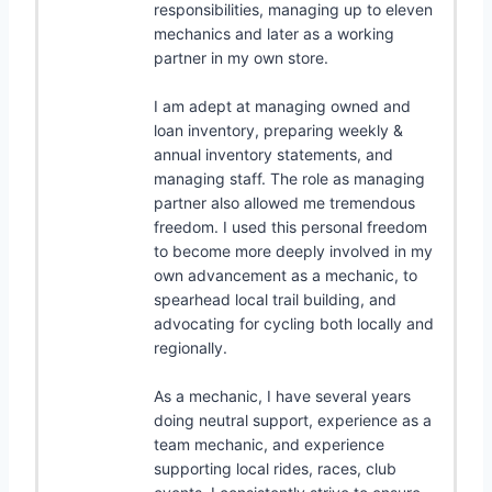
responsibilities, managing up to eleven
mechanics and later as a working
partner in my own store.
I am adept at managing owned and
loan inventory, preparing weekly &
annual inventory statements, and
managing staff. The role as managing
partner also allowed me tremendous
freedom. I used this personal freedom
to become more deeply involved in my
own advancement as a mechanic, to
spearhead local trail building, and
advocating for cycling both locally and
regionally.
As a mechanic, I have several years
doing neutral support, experience as a
team mechanic, and experience
supporting local rides, races, club