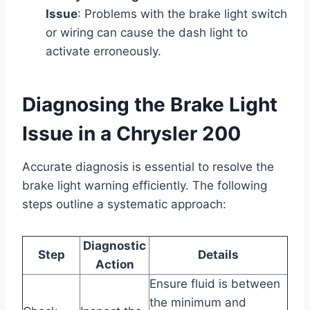
Issue
: Problems with the brake light switch
or wiring can cause the dash light to
activate erroneously.
Diagnosing the Brake Light
Issue in a Chrysler 200
Accurate diagnosis is essential to resolve the
brake light warning efficiently. The following
steps outline a systematic approach:
Diagnostic
Step
Details
Action
Ensure fluid is between
the minimum and