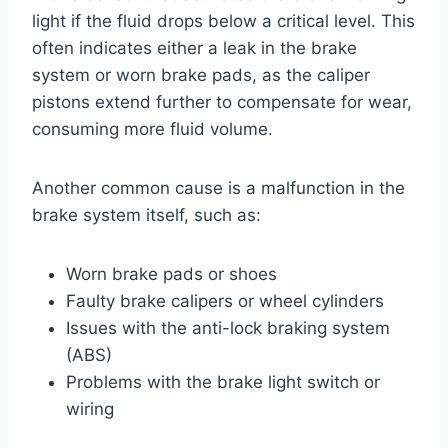
light if the fluid drops below a critical level. This
often indicates either a leak in the brake
system or worn brake pads, as the caliper
pistons extend further to compensate for wear,
consuming more fluid volume.
Another common cause is a malfunction in the
brake system itself, such as:
Worn brake pads or shoes
Faulty brake calipers or wheel cylinders
Issues with the anti-lock braking system
(ABS)
Problems with the brake light switch or
wiring