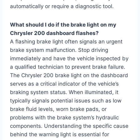
automatically or require a diagnostic tool.
What should I do if the brake light on my
Chrysler 200 dashboard flashes?
A flashing brake light often signals an urgent
brake system malfunction. Stop driving
immediately and have the vehicle inspected by
a qualified technician to prevent brake failure.
The Chrysler 200 brake light on the dashboard
serves as a critical indicator of the vehicle’s
braking system status. When illuminated, it
typically signals potential issues such as low
brake fluid levels, worn brake pads, or
problems with the brake system’s hydraulic
components. Understanding the specific cause
behind the warning light is essential for