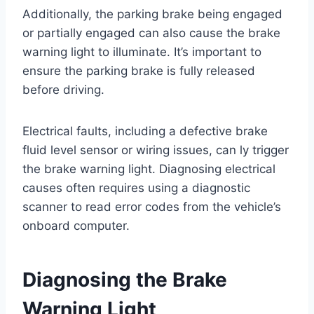
Additionally, the parking brake being engaged
or partially engaged can also cause the brake
warning light to illuminate. It’s important to
ensure the parking brake is fully released
before driving.
Electrical faults, including a defective brake
fluid level sensor or wiring issues, can ly trigger
the brake warning light. Diagnosing electrical
causes often requires using a diagnostic
scanner to read error codes from the vehicle’s
onboard computer.
Diagnosing the Brake
Warning Light