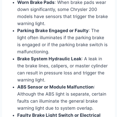
Worn Brake Pads
: When brake pads wear
down significantly, some Chrysler 200
models have sensors that trigger the brake
warning light.
Parking Brake Engaged or Faulty
: The
light often illuminates if the parking brake
is engaged or if the parking brake switch is
malfunctioning.
Brake System Hydraulic Leak
: A leak in
the brake lines, calipers, or master cylinder
can result in pressure loss and trigger the
warning light.
ABS Sensor or Module Malfunction
:
Although the ABS light is separate, certain
faults can illuminate the general brake
warning light due to system overlap.
Faulty Brake Light Switch or Electrical