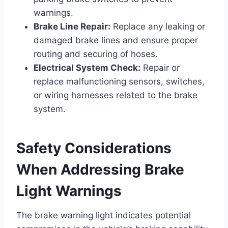
warnings.
Brake Line Repair:
Replace any leaking or
damaged brake lines and ensure proper
routing and securing of hoses.
Electrical System Check:
Repair or
replace malfunctioning sensors, switches,
or wiring harnesses related to the brake
system.
Safety Considerations
When Addressing Brake
Light Warnings
The brake warning light indicates potential