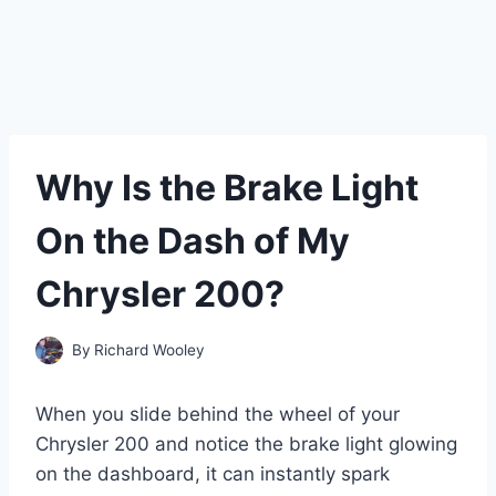
Why Is the Brake Light
On the Dash of My
Chrysler 200?
By
Richard Wooley
When you slide behind the wheel of your
Chrysler 200 and notice the brake light glowing
on the dashboard, it can instantly spark