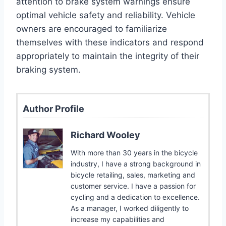
attention to brake system warnings ensure
optimal vehicle safety and reliability. Vehicle
owners are encouraged to familiarize
themselves with these indicators and respond
appropriately to maintain the integrity of their
braking system.
Author Profile
Richard Wooley
With more than 30 years in the bicycle
industry, I have a strong background in
bicycle retailing, sales, marketing and
customer service. I have a passion for
cycling and a dedication to excellence.
As a manager, I worked diligently to
increase my capabilities and