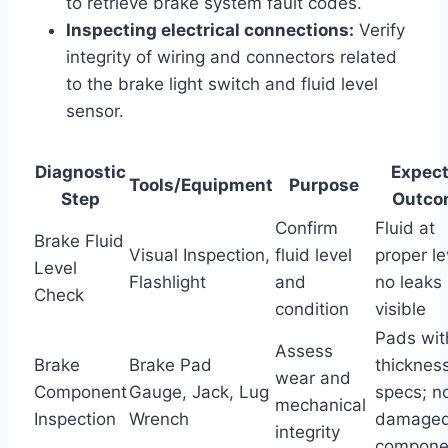
to retrieve brake system fault codes.
Inspecting electrical connections:
Verify
integrity of wiring and connectors related
to the brake light switch and fluid level
sensor.
Diagnostic
Expec
Tools/Equipment
Purpose
Step
Outco
Confirm
Fluid at
Brake Fluid
Visual Inspection,
fluid level
proper le
Level
Flashlight
and
no leaks
Check
condition
visible
Pads wit
Assess
Brake
Brake Pad
thicknes
wear and
Component
Gauge, Jack, Lug
specs; n
mechanical
Inspection
Wrench
damage
integrity
compone