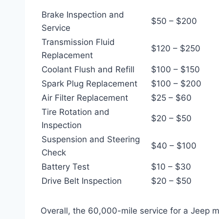
Brake Inspection and
$50 – $200
Service
Transmission Fluid
$120 – $250
Replacement
Coolant Flush and Refill
$100 – $150
Spark Plug Replacement
$100 – $200
Air Filter Replacement
$25 – $60
Tire Rotation and
$20 – $50
Inspection
Suspension and Steering
$40 – $100
Check
Battery Test
$10 – $30
Drive Belt Inspection
$20 – $50
Overall, the 60,000-mile service for a Jeep