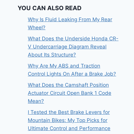
YOU CAN ALSO READ
Why Is Fluid Leaking From My Rear
Wheel?
What Does the Underside Honda CR-
V Undercarriage Diagram Reveal
About Its Structure?
Why Are My ABS and Traction
Control Lights On After a Brake Job?
What Does the Camshaft Position
Actuator Circuit Open Bank 1 Code
Mean?
I Tested the Best Brake Levers for
Mountain Bikes: My Top Picks for
Ultimate Control and Performance