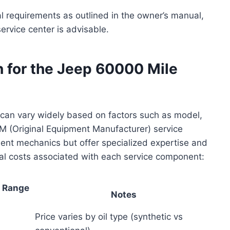
 requirements as outlined in the owner’s manual,
ervice center is advisable.
 for the Jeep 60000 Mile
 can vary widely based on factors such as model,
EM (Original Equipment Manufacturer) service
ent mechanics but offer specialized expertise and
al costs associated with each service component:
t Range
Notes
Price varies by oil type (synthetic vs