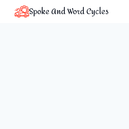
Skip
Spoke And Word Cycles
to
content