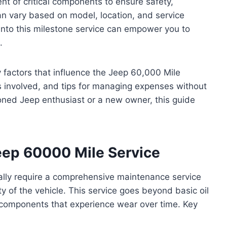
nt of critical components to ensure safety,
an vary based on model, location, and service
 into this milestone service can empower you to
.
ey factors that influence the Jeep 60,000 Mile
 involved, and tips for managing expenses without
oned Jeep enthusiast or a new owner, this guide
Jeep 60000 Mile Service
ally require a comprehensive maintenance service
ty of the vehicle. This service goes beyond basic oil
l components that experience wear over time. Key