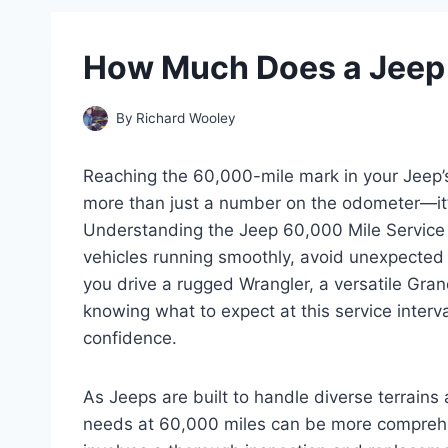
How Much Does a Jeep 
By
Richard Wooley
Reaching the 60,000-mile mark in your Jeep’s 
more than just a number on the odometer—it’
Understanding the Jeep 60,000 Mile Service 
vehicles running smoothly, avoid unexpected
you drive a rugged Wrangler, a versatile Gran
knowing what to expect at this service inter
confidence.
As Jeeps are built to handle diverse terrains
needs at 60,000 miles can be more comprehen