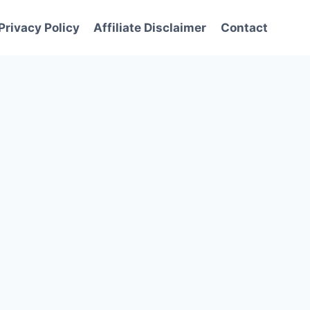
Privacy Policy
Affiliate Disclaimer
Contact