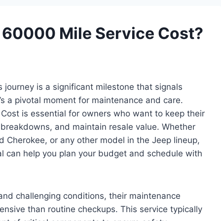
60000 Mile Service Cost?
journey is a significant milestone that signals
s a pivotal moment for maintenance and care.
Cost is essential for owners who want to keep their
 breakdowns, and maintain resale value. Whether
d Cherokee, or any other model in the Jeep lineup,
val can help you plan your budget and schedule with
 and challenging conditions, their maintenance
sive than routine checkups. This service typically