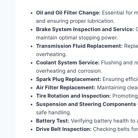
Oil and Oil Filter Change:
Essential for 
and ensuring proper lubrication.
Brake System Inspection and Service:
C
maintain optimal stopping power.
Transmission Fluid Replacement:
Replac
overheating.
Coolant System Service:
Flushing and re
overheating and corrosion.
Spark Plug Replacement:
Ensuring effic
Air Filter Replacement:
Maintaining clean
Tire Rotation and Inspection:
Promoting 
Suspension and Steering Components
safe handling.
Battery Test:
Verifying battery health to
Drive Belt Inspection:
Checking belts fo