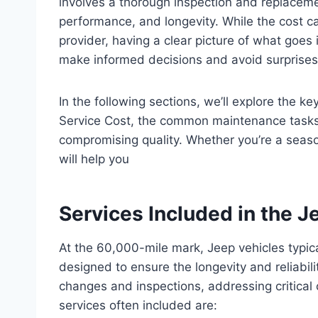
involves a thorough inspection and replaceme
performance, and longevity. While the cost c
provider, having a clear picture of what goes
make informed decisions and avoid surprises
In the following sections, we’ll explore the k
Service Cost, the common maintenance tasks
compromising quality. Whether you’re a seas
will help you
Services Included in the 
At the 60,000-mile mark, Jeep vehicles typic
designed to ensure the longevity and reliabili
changes and inspections, addressing critica
services often included are: