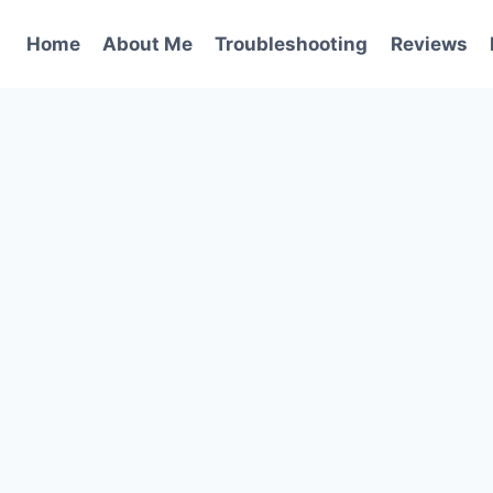
Home
About Me
Troubleshooting
Reviews