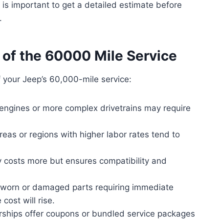
 is important to get a detailed estimate before
.
 of the 60000 Mile Service
f your Jeep’s 60,000-mile service:
engines or more complex drivetrains may require
eas or regions with higher labor rates tend to
 costs more but ensures compatibility and
s worn or damaged parts requiring immediate
cost will rise.
ships offer coupons or bundled service packages