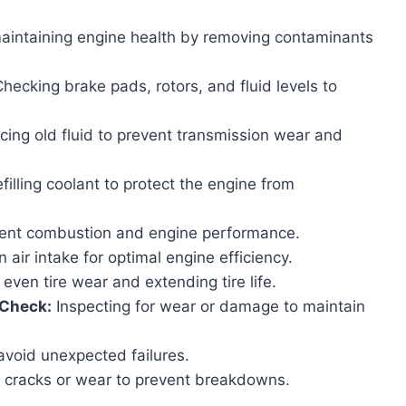
maintaining engine health by removing contaminants
hecking brake pads, rotors, and fluid levels to
ing old fluid to prevent transmission wear and
filling coolant to protect the engine from
ient combustion and engine performance.
 air intake for optimal engine efficiency.
even tire wear and extending tire life.
 Check:
Inspecting for wear or damage to maintain
 avoid unexpected failures.
r cracks or wear to prevent breakdowns.