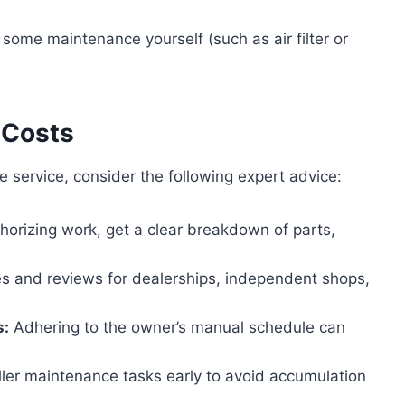
some maintenance yourself (such as air filter or
 Costs
 service, consider the following expert advice:
horizing work, get a clear breakdown of parts,
s and reviews for dealerships, independent shops,
s:
Adhering to the owner’s manual schedule can
er maintenance tasks early to avoid accumulation