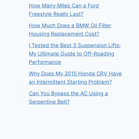
How Many Miles Can a Ford
Freestyle Really Last?
How Much Does a BMW Oil Filter
Housing Replacement Cost?
I Tested the Best 3 Suspension Lifts:
My Ultimate Guide to Off-Roading
Performance
Why Does My 2015 Honda CRV Have
an Intermittent Starting Problem?
Can You Bypass the AC Using a
Serpentine Belt?