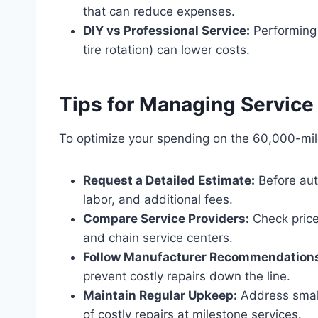
that can reduce expenses.
DIY vs Professional Service:
Performing 
tire rotation) can lower costs.
Tips for Managing Service
To optimize your spending on the 60,000-mile
Request a Detailed Estimate:
Before aut
labor, and additional fees.
Compare Service Providers:
Check price
and chain service centers.
Follow Manufacturer Recommendation
prevent costly repairs down the line.
Maintain Regular Upkeep:
Address small
of costly repairs at milestone services.