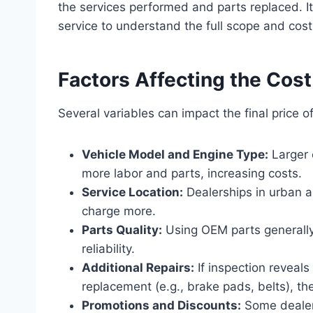
the services performed and parts replaced. It
service to understand the full scope and cost
Factors Affecting the Cost
Several variables can impact the final price o
Vehicle Model and Engine Type:
Larger 
more labor and parts, increasing costs.
Service Location:
Dealerships in urban ar
charge more.
Parts Quality:
Using OEM parts generally
reliability.
Additional Repairs:
If inspection reveal
replacement (e.g., brake pads, belts), the 
Promotions and Discounts:
Some dealer