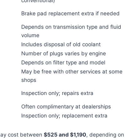
conventional)
Brake pad replacement extra if needed
Depends on transmission type and fluid
volume
Includes disposal of old coolant
Number of plugs varies by engine
Depends on filter type and model
May be free with other services at some
shops
Inspection only; repairs extra
Often complimentary at dealerships
Inspection only; replacement extra
 may cost between
$525 and $1,190
, depending on