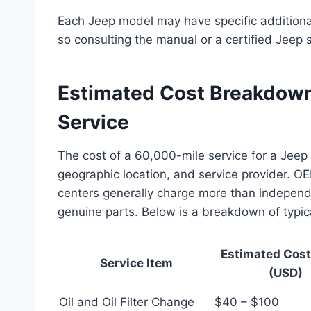
Each Jeep model may have specific additional
so consulting the manual or a certified Jeep s
Estimated Cost Breakdown
Service
The cost of a 60,000-mile service for a Jeep
geographic location, and service provider. O
centers generally charge more than independ
genuine parts. Below is a breakdown of typic
Estimated Cos
Service Item
(USD)
Oil and Oil Filter Change
$40 – $100