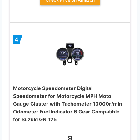
4
Motorcycle Speedometer Digital
Speedometer for Motorcycle MPH Moto
Gauge Cluster with Tachometer 13000r/min
Odometer Fuel Indicator 6 Gear Compatible
for Suzuki GN 125
9