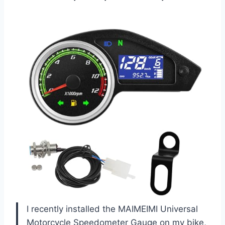
I recently installed the MAIMEIMI Universal
Motorcycle Speedometer Gauge on my bike,