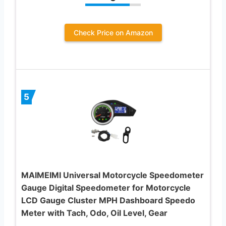
Check Price on Amazon
5
MAIMEIMI Universal Motorcycle Speedometer
Gauge Digital Speedometer for Motorcycle
LCD Gauge Cluster MPH Dashboard Speedo
Meter with Tach, Odo, Oil Level, Gear