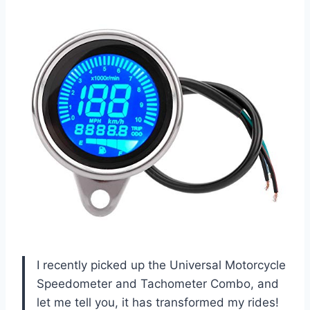
I recently picked up the Universal Motorcycle
Speedometer and Tachometer Combo, and
let me tell you, it has transformed my rides!