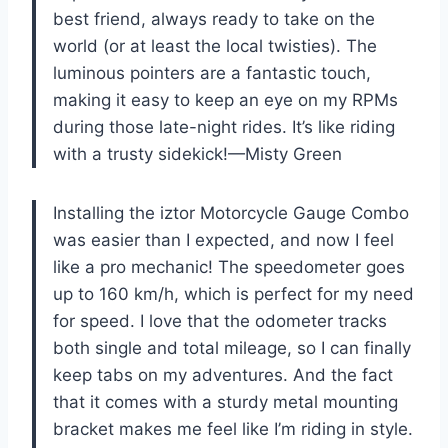
best friend, always ready to take on the
world (or at least the local twisties). The
luminous pointers are a fantastic touch,
making it easy to keep an eye on my RPMs
during those late-night rides. It’s like riding
with a trusty sidekick!—Misty Green
Installing the iztor Motorcycle Gauge Combo
was easier than I expected, and now I feel
like a pro mechanic! The speedometer goes
up to 160 km/h, which is perfect for my need
for speed. I love that the odometer tracks
both single and total mileage, so I can finally
keep tabs on my adventures. And the fact
that it comes with a sturdy metal mounting
bracket makes me feel like I’m riding in style.