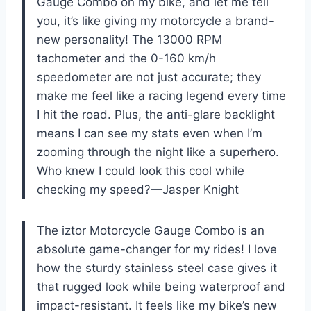
Gauge Combo on my bike, and let me tell
you, it’s like giving my motorcycle a brand-
new personality! The 13000 RPM
tachometer and the 0-160 km/h
speedometer are not just accurate; they
make me feel like a racing legend every time
I hit the road. Plus, the anti-glare backlight
means I can see my stats even when I’m
zooming through the night like a superhero.
Who knew I could look this cool while
checking my speed?—Jasper Knight
The iztor Motorcycle Gauge Combo is an
absolute game-changer for my rides! I love
how the sturdy stainless steel case gives it
that rugged look while being waterproof and
impact-resistant. It feels like my bike’s new