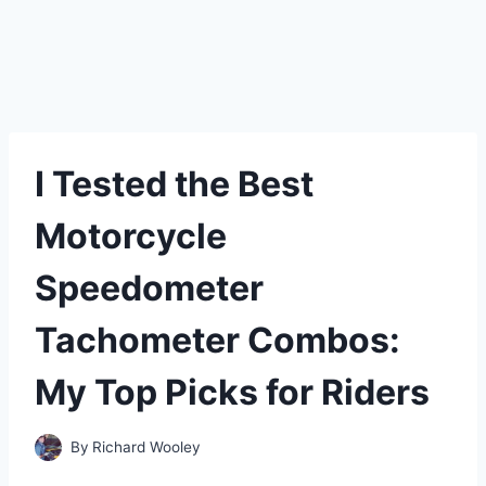
I Tested the Best
Motorcycle
Speedometer
Tachometer Combos:
My Top Picks for Riders
By
Richard Wooley