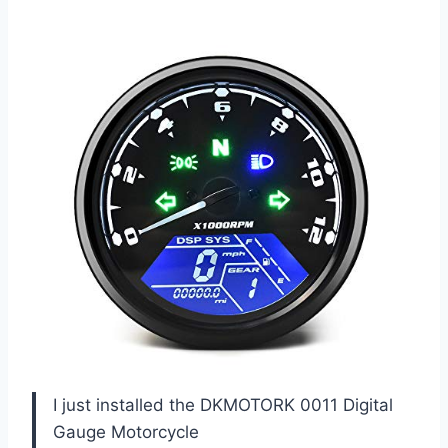
I just installed the DKMOTORK 0011 Digital
Gauge Motorcycle