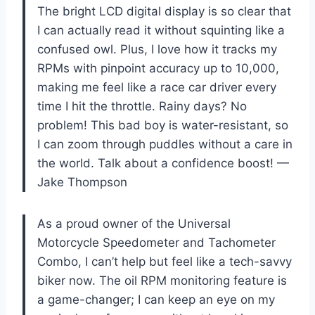
The bright LCD digital display is so clear that
I can actually read it without squinting like a
confused owl. Plus, I love how it tracks my
RPMs with pinpoint accuracy up to 10,000,
making me feel like a race car driver every
time I hit the throttle. Rainy days? No
problem! This bad boy is water-resistant, so
I can zoom through puddles without a care in
the world. Talk about a confidence boost! —
Jake Thompson
As a proud owner of the Universal
Motorcycle Speedometer and Tachometer
Combo, I can’t help but feel like a tech-savvy
biker now. The oil RPM monitoring feature is
a game-changer; I can keep an eye on my