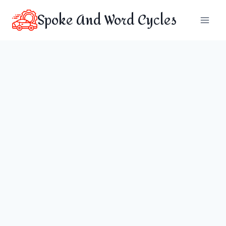
Skip
Spoke And Word Cycles
to
content