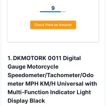
9
Check Price on Amazon
1. DKMOTORK 0011 Digital
Gauge Motorcycle
Speedometer/Tachometer/Odo
meter MPH KM/H Universal with
Multi-Function
Indicator Light
Display Black