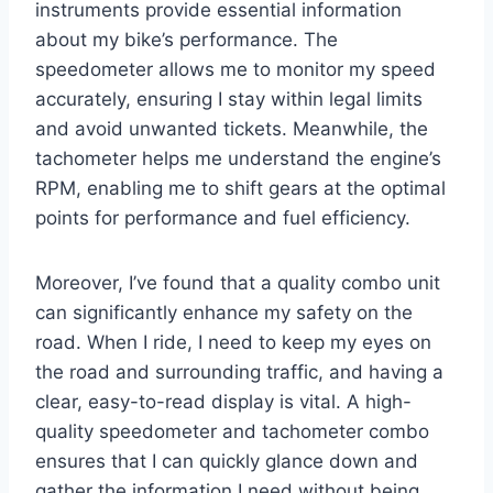
instruments provide essential information
about my bike’s performance. The
speedometer allows me to monitor my speed
accurately, ensuring I stay within legal limits
and avoid unwanted tickets. Meanwhile, the
tachometer helps me understand the engine’s
RPM, enabling me to shift gears at the optimal
points for performance and fuel efficiency.
Moreover, I’ve found that a quality combo unit
can significantly enhance my safety on the
road. When I ride, I need to keep my eyes on
the road and surrounding traffic, and having a
clear, easy-to-read display is vital. A high-
quality speedometer and tachometer combo
ensures that I can quickly glance down and
gather the information I need without being