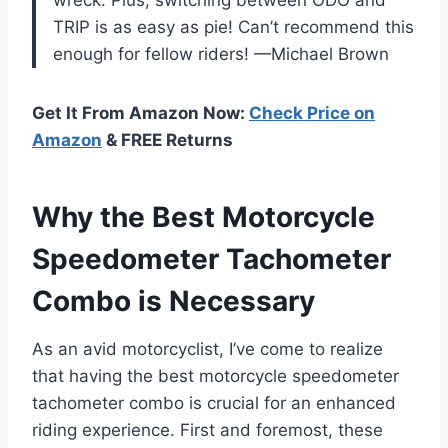
TRIP is as easy as pie! Can’t recommend this
enough for fellow riders! —Michael Brown
Get It From Amazon Now:
Check Price on
Amazon
& FREE Returns
Why the Best Motorcycle
Speedometer Tachometer
Combo is Necessary
As an avid motorcyclist, I’ve come to realize
that having the best motorcycle speedometer
tachometer combo is crucial for an enhanced
riding experience. First and foremost, these