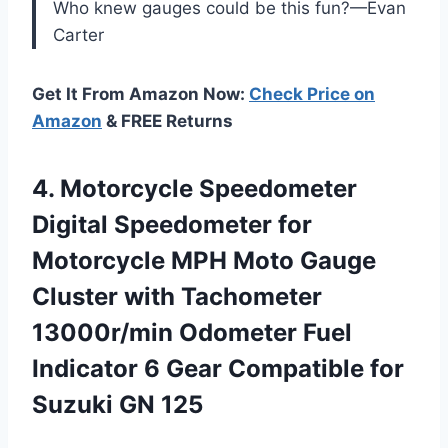
Who knew gauges could be this fun?—Evan
Carter
Get It From Amazon Now:
Check Price on
Amazon
& FREE Returns
4. Motorcycle Speedometer
Digital Speedometer for
Motorcycle MPH Moto Gauge
Cluster with Tachometer
13000r/min Odometer Fuel
Indicator 6 Gear Compatible
for
Suzuki GN 125