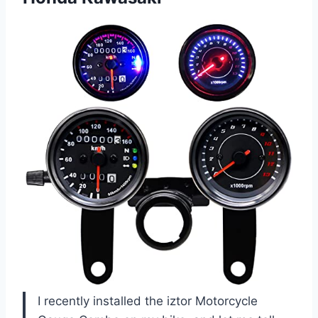
I recently installed the iztor Motorcycle