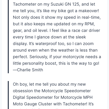
Tachometer on my Suzuki GN 125, and let
me tell you, it’s like my bike got a makeover!
Not only does it show my speed in real-time,
but it also keeps me updated on my RPM,
gear, and oil level. I feel like a race car driver
every time I glance down at the sleek
display. It’s waterproof too, so I can zoom
around even when the weather is less than
perfect. Seriously, if your motorcycle needs a
little personality boost, this is the way to go!
—Charlie Smith
Oh boy, let me tell you about my new
obsession the Motorcycle Speedometer
Digital Speedometer for Motorcycle MPH
Moto Gauge Cluster with Tachometer! It’s