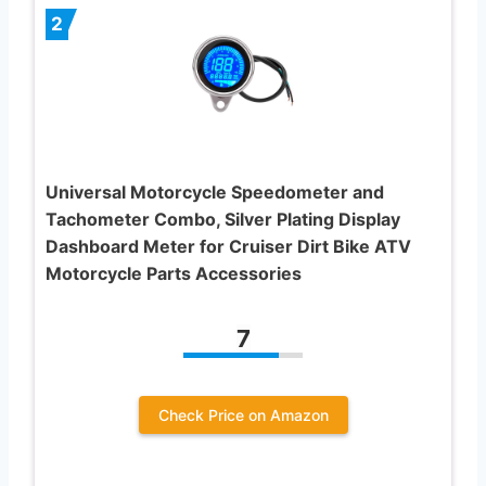
2
Universal Motorcycle Speedometer and
Tachometer Combo, Silver Plating Display
Dashboard Meter for Cruiser Dirt Bike ATV
Motorcycle Parts Accessories
7
Check Price on Amazon