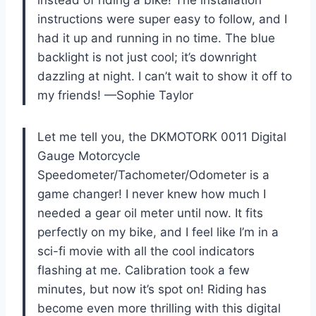
instructions were super easy to follow, and I
had it up and running in no time. The blue
backlight is not just cool; it’s downright
dazzling at night. I can’t wait to show it off to
my friends! —Sophie Taylor
Let me tell you, the DKMOTORK 0011 Digital
Gauge Motorcycle
Speedometer/Tachometer/Odometer is a
game changer! I never knew how much I
needed a gear oil meter until now. It fits
perfectly on my bike, and I feel like I’m in a
sci-fi movie with all the cool indicators
flashing at me. Calibration took a few
minutes, but now it’s spot on! Riding has
become even more thrilling with this digital