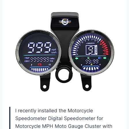
I recently installed the Motorcycle
Speedometer Digital Speedometer for
Motorcycle MPH Moto Gauge Cluster with