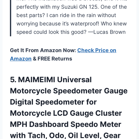
perfectly with my Suzuki GN 125. One of the
best parts? I can ride in the rain without
worrying because it’s waterproof! Who knew
speed could look this good? —Lucas Brown
Get It From Amazon Now:
Check Price on
Amazon
& FREE Returns
5.
MAIMEIMI Universal
Motorcycle Speedometer
Gauge
Digital Speedometer for
Motorcycle LCD Gauge Cluster
MPH Dashboard Speedo Meter
with Tach, Odo, Oil Level, Gear