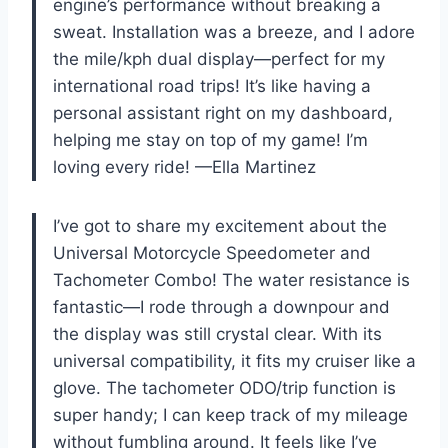
engine’s performance without breaking a
sweat. Installation was a breeze, and I adore
the mile/kph dual display—perfect for my
international road trips! It’s like having a
personal assistant right on my dashboard,
helping me stay on top of my game! I’m
loving every ride! —Ella Martinez
I’ve got to share my excitement about the
Universal Motorcycle Speedometer and
Tachometer Combo! The water resistance is
fantastic—I rode through a downpour and
the display was still crystal clear. With its
universal compatibility, it fits my cruiser like a
glove. The tachometer ODO/trip function is
super handy; I can keep track of my mileage
without fumbling around. It feels like I’ve