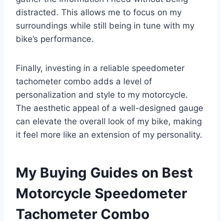
distracted. This allows me to focus on my
surroundings while still being in tune with my
bike’s performance.
Finally, investing in a reliable speedometer
tachometer combo adds a level of
personalization and style to my motorcycle.
The aesthetic appeal of a well-designed gauge
can elevate the overall look of my bike, making
it feel more like an extension of my personality.
My Buying Guides on Best
Motorcycle Speedometer
Tachometer Combo