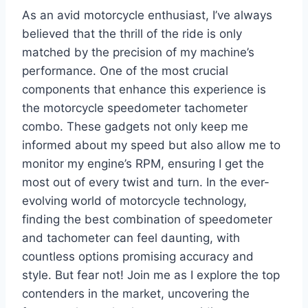
As an avid motorcycle enthusiast, I’ve always
believed that the thrill of the ride is only
matched by the precision of my machine’s
performance. One of the most crucial
components that enhance this experience is
the motorcycle speedometer tachometer
combo. These gadgets not only keep me
informed about my speed but also allow me to
monitor my engine’s RPM, ensuring I get the
most out of every twist and turn. In the ever-
evolving world of motorcycle technology,
finding the best combination of speedometer
and tachometer can feel daunting, with
countless options promising accuracy and
style. But fear not! Join me as I explore the top
contenders in the market, uncovering the