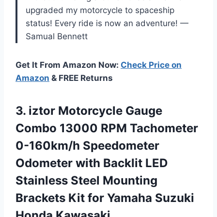
upgraded my motorcycle to spaceship
status! Every ride is now an adventure! —
Samual Bennett
Get It From Amazon Now:
Check Price on
Amazon
& FREE Returns
3.
iztor Motorcycle Gauge
Combo
13000 RPM Tachometer
0-160km/h Speedometer
Odometer with Backlit LED
Stainless Steel Mounting
Brackets Kit for Yamaha Suzuki
Honda Kawasaki