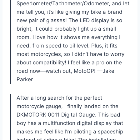
Speedometer/Tachometer/Odometer, and let
me tell you, it’s like giving my bike a brand
new pair of glasses! The LED display is so
bright, it could probably light up a small
room. I love how it shows me everything I
need, from speed to oil level. Plus, it fits
most motorcycles, so I didn’t have to worry
about compatibility! I feel like a pro on the
road now—watch out, MotoGP! —Jake
Parker
After a long search for the perfect
motorcycle gauge, I finally landed on the
DKMOTORK 0011 Digital Gauge. This bad
boy has a multifunction digital display that
makes me feel like I’m piloting a spaceship
instead of riding a bike! The installation