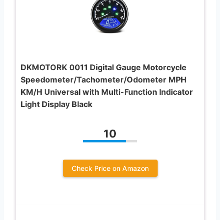
DKMOTORK 0011 Digital Gauge Motorcycle
Speedometer/Tachometer/Odometer MPH
KM/H Universal with Multi-Function Indicator
Light Display Black
10
Check Price on Amazon