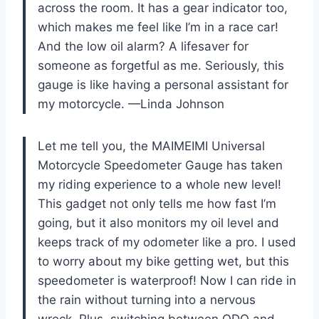
across the room. It has a gear indicator too,
which makes me feel like I’m in a race car!
And the low oil alarm? A lifesaver for
someone as forgetful as me. Seriously, this
gauge is like having a personal assistant for
my motorcycle. —Linda Johnson
Let me tell you, the MAIMEIMI Universal
Motorcycle Speedometer Gauge has taken
my riding experience to a whole new level!
This gadget not only tells me how fast I’m
going, but it also monitors my oil level and
keeps track of my odometer like a pro. I used
to worry about my bike getting wet, but this
speedometer is waterproof! Now I can ride in
the rain without turning into a nervous
wreck. Plus, switching between ODO and