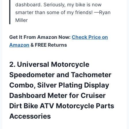
dashboard. Seriously, my bike is now
smarter than some of my friends! —Ryan
Miller
Get It From Amazon Now:
Check Price on
Amazon
& FREE Returns
2. Universal Motorcycle
Speedometer and Tachometer
Combo, Silver Plating Display
Dashboard Meter for Cruiser
Dirt Bike
ATV Motorcycle Parts
Accessories