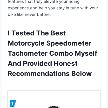
features that truly elevate your riding
experience and help you stay in tune with your
bike like never before.
I Tested The Best
Motorcycle Speedometer
Tachometer Combo Myself
And Provided Honest
Recommendations Below
1