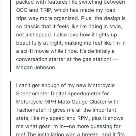
packed with features like switching between
ODO and TRIP, which has made my road
trips way more organized. Plus, the design is
so classic that it feels like I’m riding in style,
not just speed. I also love how it lights up
beautifully at night, making me feel like I’m in
a sci-fi movie while I ride. It’s definitely a
conversation starter at the gas station! —
Megan Johnson
I can’t get enough of my new Motorcycle
Speedometer Digital Speedometer for
Motorcycle MPH Moto Gauge Cluster with
Tachometer! It gives me all the important
stats, like my speed and RPM, plus it shows
me what gear I’m in—no more guessing for
me! The installation was a breeze, and it fits