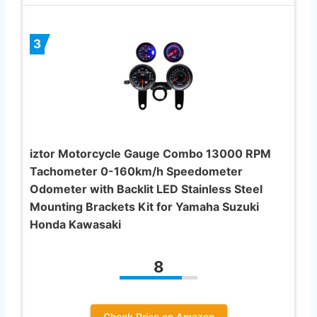
3
iztor Motorcycle Gauge Combo 13000 RPM
Tachometer 0-160km/h Speedometer
Odometer with Backlit LED Stainless Steel
Mounting Brackets Kit for Yamaha Suzuki
Honda Kawasaki
8
Check Price on Amazon