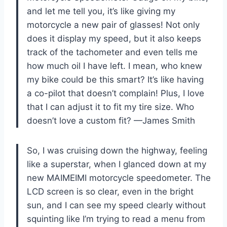
and let me tell you, it’s like giving my
motorcycle a new pair of glasses! Not only
does it display my speed, but it also keeps
track of the tachometer and even tells me
how much oil I have left. I mean, who knew
my bike could be this smart? It’s like having
a co-pilot that doesn’t complain! Plus, I love
that I can adjust it to fit my tire size. Who
doesn’t love a custom fit? —James Smith
So, I was cruising down the highway, feeling
like a superstar, when I glanced down at my
new MAIMEIMI motorcycle speedometer. The
LCD screen is so clear, even in the bright
sun, and I can see my speed clearly without
squinting like I’m trying to read a menu from