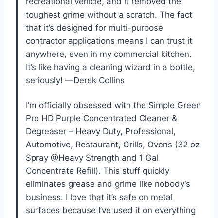
recreational vehicle, and it removed the
toughest grime without a scratch. The fact
that it’s designed for multi-purpose
contractor applications means I can trust it
anywhere, even in my commercial kitchen.
It’s like having a cleaning wizard in a bottle,
seriously! —Derek Collins
I’m officially obsessed with the Simple Green
Pro HD Purple Concentrated Cleaner &
Degreaser – Heavy Duty, Professional,
Automotive, Restaurant, Grills, Ovens (32 oz
Spray @Heavy Strength and 1 Gal
Concentrate Refill). This stuff quickly
eliminates grease and grime like nobody’s
business. I love that it’s safe on metal
surfaces because I’ve used it on everything