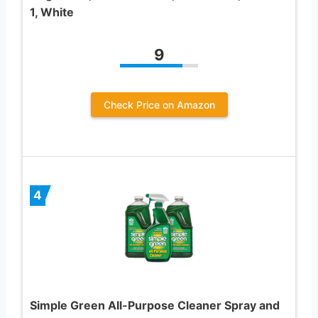
1, White
9
Check Price on Amazon
4
Simple Green All-Purpose Cleaner Spray and