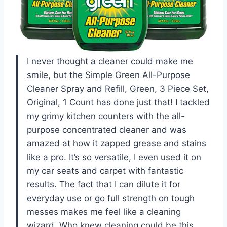
I never thought a cleaner could make me
smile, but the Simple Green All-Purpose
Cleaner Spray and Refill, Green, 3 Piece Set,
Original, 1 Count has done just that! I tackled
my grimy kitchen counters with the all-
purpose concentrated cleaner and was
amazed at how it zapped grease and stains
like a pro. It’s so versatile, I even used it on
my car seats and carpet with fantastic
results. The fact that I can dilute it for
everyday use or go full strength on tough
messes makes me feel like a cleaning
wizard. Who knew cleaning could be this