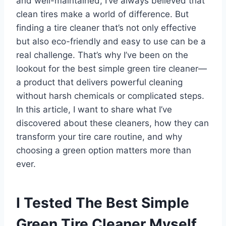
and well-maintained, I’ve always believed that
clean tires make a world of difference. But
finding a tire cleaner that’s not only effective
but also eco-friendly and easy to use can be a
real challenge. That’s why I’ve been on the
lookout for the best simple green tire cleaner—
a product that delivers powerful cleaning
without harsh chemicals or complicated steps.
In this article, I want to share what I’ve
discovered about these cleaners, how they can
transform your tire care routine, and why
choosing a green option matters more than
ever.
I Tested The Best Simple
Green Tire Cleaner Myself