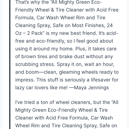
That’s why the “All Mighty Green Eco-
Friendly Wheel & Tire Cleaner with Acid Free
Formula, Car Wash Wheel Rim and Tire
Cleaning Spray, Safe on Most Finishes, 24
Oz – 2 Pack” is my new best friend. It’s acid-
free and eco-friendly, so I feel good about
using it around my home. Plus, it takes care
of brown tires and brake dust without any
scrubbing stress. Spray it on, wait an hour,
and boom—clean, gleaming wheels ready to
impress. This stuff is seriously a lifesaver for
lazy car lovers like me! —Maya Jennings
I’ve tried a ton of wheel cleaners, but the “All
Mighty Green Eco-Friendly Wheel & Tire
Cleaner with Acid Free Formula, Car Wash
Wheel Rim and Tire Cleaning Spray, Safe on