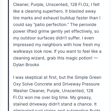
Cleaner, Purple, Unscented, 128 Fl.Oz, I felt
like a cleaning superhero. It blasted away
tire marks and exhaust buildup faster than I
could say “patio perfection.” The peroxide
power lifted grime gently yet effectively, so
my outdoor surfaces didn’t suffer. I even
impressed my neighbors with how fresh my
walkways look now. If you want to feel like a
cleaning wizard, grab this magic potion! —
Dylan Brooks
I was skeptical at first, but the Simple Green
Oxy Solve Concrete and Driveway Pressure
Washer Cleaner, Purple, Unscented, 128
Fl.Oz won me over big time. My greasy,
stained driveway didn’t stand a chance. It
eliminated rust stains and automotive fluids