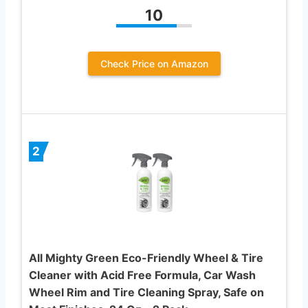
10
Check Price on Amazon
2
All Mighty Green Eco-Friendly Wheel & Tire
Cleaner with Acid Free Formula, Car Wash
Wheel Rim and Tire Cleaning Spray, Safe on