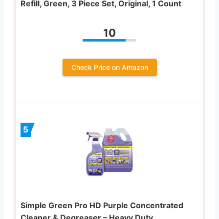
Refill, Green, 3 Piece Set, Original, 1 Count
10
Check Price on Amazon
5
Simple Green Pro HD Purple Concentrated
Cleaner & Degreaser – Heavy Duty,