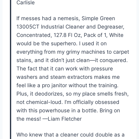
Carlisle
If messes had a nemesis, Simple Green
13005CT Industrial Cleaner and Degreaser,
Concentrated, 127.8 Fl Oz, Pack of 1, White
would be the superhero. I used it on
everything from my grimy machines to carpet
stains, and it didn’t just clean—it conquered.
The fact that it can work with pressure
washers and steam extractors makes me
feel like a pro janitor without the training.
Plus, it deodorizes, so my place smells fresh,
not chemical-loud. I’m officially obsessed
with this powerhouse in a bottle. Bring on
the mess! —Liam Fletcher
Who knew that a cleaner could double as a