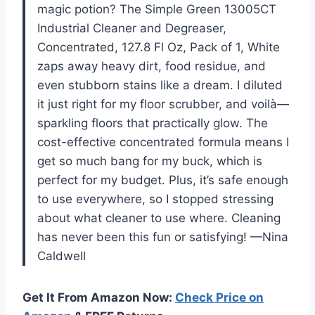
magic potion? The Simple Green 13005CT
Industrial Cleaner and Degreaser,
Concentrated, 127.8 Fl Oz, Pack of 1, White
zaps away heavy dirt, food residue, and
even stubborn stains like a dream. I diluted
it just right for my floor scrubber, and voilà—
sparkling floors that practically glow. The
cost-effective concentrated formula means I
get so much bang for my buck, which is
perfect for my budget. Plus, it’s safe enough
to use everywhere, so I stopped stressing
about what cleaner to use where. Cleaning
has never been this fun or satisfying! —Nina
Caldwell
Get It From Amazon Now:
Check Price on