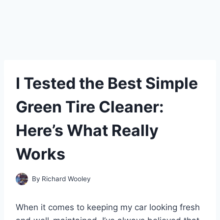
I Tested the Best Simple
Green Tire Cleaner:
Here’s What Really
Works
By
Richard Wooley
When it comes to keeping my car looking fresh