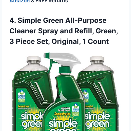
Amazon
& FREE Returns
4.
Simple Green All-Purpose
Cleaner
Spray and Refill, Green,
3 Piece Set, Original, 1 Count