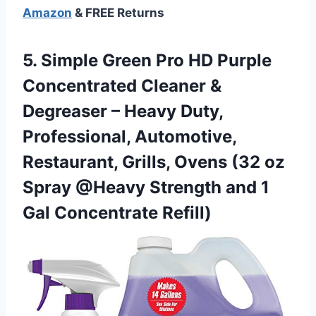
Amazon
& FREE Returns
5. Simple Green Pro HD Purple
Concentrated Cleaner &
Degreaser – Heavy Duty,
Professional, Automotive,
Restaurant, Grills, Ovens (32 oz
Spray @Heavy Strength and
1
Gal Concentrate Refill)