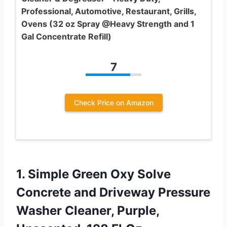
Professional, Automotive, Restaurant, Grills,
Ovens (32 oz Spray @Heavy Strength and 1
Gal Concentrate Refill)
7
Check Price on Amazon
1. Simple Green Oxy Solve
Concrete and Driveway Pressure
Washer Cleaner,
Purple,