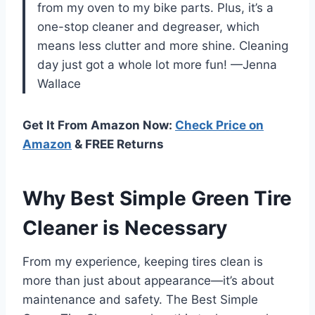
from my oven to my bike parts. Plus, it’s a
one-stop cleaner and degreaser, which
means less clutter and more shine. Cleaning
day just got a whole lot more fun! —Jenna
Wallace
Get It From Amazon Now:
Check Price on
Amazon
& FREE Returns
Why Best Simple Green Tire
Cleaner is Necessary
From my experience, keeping tires clean is
more than just about appearance—it’s about
maintenance and safety. The Best Simple