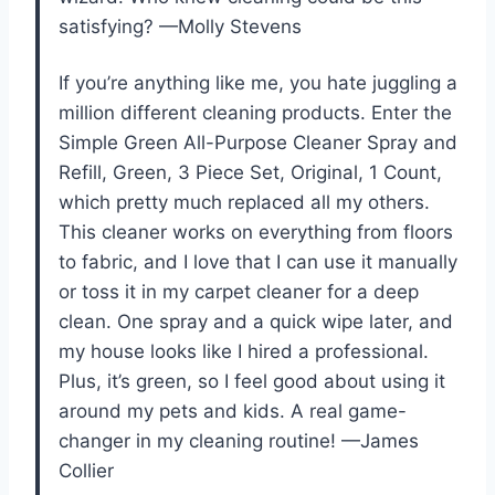
satisfying? —Molly Stevens
If you’re anything like me, you hate juggling a
million different cleaning products. Enter the
Simple Green All-Purpose Cleaner Spray and
Refill, Green, 3 Piece Set, Original, 1 Count,
which pretty much replaced all my others.
This cleaner works on everything from floors
to fabric, and I love that I can use it manually
or toss it in my carpet cleaner for a deep
clean. One spray and a quick wipe later, and
my house looks like I hired a professional.
Plus, it’s green, so I feel good about using it
around my pets and kids. A real game-
changer in my cleaning routine! —James
Collier