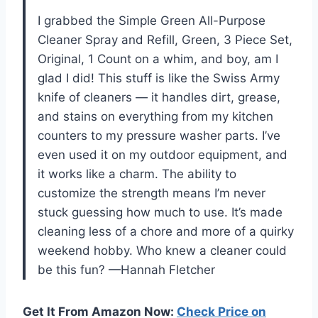
I grabbed the Simple Green All-Purpose
Cleaner Spray and Refill, Green, 3 Piece Set,
Original, 1 Count on a whim, and boy, am I
glad I did! This stuff is like the Swiss Army
knife of cleaners — it handles dirt, grease,
and stains on everything from my kitchen
counters to my pressure washer parts. I’ve
even used it on my outdoor equipment, and
it works like a charm. The ability to
customize the strength means I’m never
stuck guessing how much to use. It’s made
cleaning less of a chore and more of a quirky
weekend hobby. Who knew a cleaner could
be this fun? —Hannah Fletcher
Get It From Amazon Now:
Check Price on