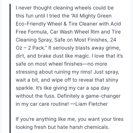
I never thought cleaning wheels could be
this fun until I tried the “All Mighty Green
Eco-Friendly Wheel & Tire Cleaner with Acid
Free Formula, Car Wash Wheel Rim and Tire
Cleaning Spray, Safe on Most Finishes, 24
Oz – 2 Pack.” It seriously blasts away grime,
dirt, and brake dust like magic. I love that it’s
safe on most wheel finishes—no more
stressing about ruining my rims! Just spray,
wait a bit, and wipe off to reveal that shiny
sparkle. It’s like giving my car a spa day
without the fuss. Definitely a game-changer
in my car care routine! —Liam Fletcher
If you’re anything like me, you want your tires
looking fresh but hate harsh chemicals.