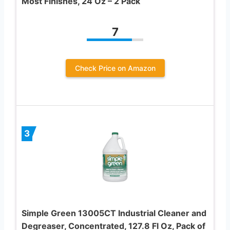
Most Finishes, 24 Oz – 2 Pack
7
Check Price on Amazon
3
Simple Green 13005CT Industrial Cleaner and
Degreaser, Concentrated, 127.8 Fl Oz, Pack of