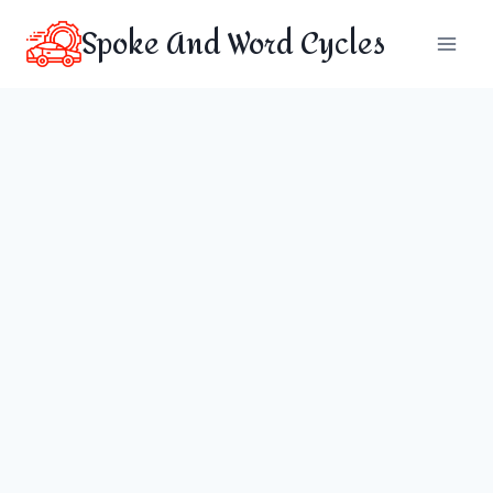
Skip
Spoke And Word Cycles
to
content