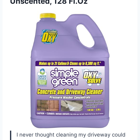
Unscented, 128 Fl.Oz
I never thought cleaning my driveway could