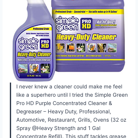
I never knew a cleaner could make me feel
like a superhero until I tried the Simple Green
Pro HD Purple Concentrated Cleaner &
Degreaser – Heavy Duty, Professional,
Automotive, Restaurant, Grills, Ovens (32 oz
Spray @Heavy Strength and 1 Gal
Concentrate Refill). This stuff tackles grease