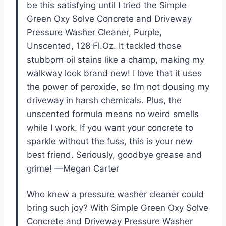
be this satisfying until I tried the Simple
Green Oxy Solve Concrete and Driveway
Pressure Washer Cleaner, Purple,
Unscented, 128 Fl.Oz. It tackled those
stubborn oil stains like a champ, making my
walkway look brand new! I love that it uses
the power of peroxide, so I’m not dousing my
driveway in harsh chemicals. Plus, the
unscented formula means no weird smells
while I work. If you want your concrete to
sparkle without the fuss, this is your new
best friend. Seriously, goodbye grease and
grime! —Megan Carter
Who knew a pressure washer cleaner could
bring such joy? With Simple Green Oxy Solve
Concrete and Driveway Pressure Washer