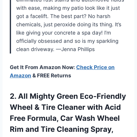
with ease, making my patio look like it just
got a facelift. The best part? No harsh
chemicals, just peroxide doing its thing. It’s
like giving your concrete a spa day! I’m
officially obsessed and so is my sparkling
clean driveway. —Jenna Phillips
Get It From Amazon Now:
Check Price on
Amazon
& FREE Returns
2.
All Mighty Green Eco-Friendly
Wheel & Tire Cleaner with Acid
Free Formula, Car Wash Wheel
Rim and Tire Cleaning Spray,