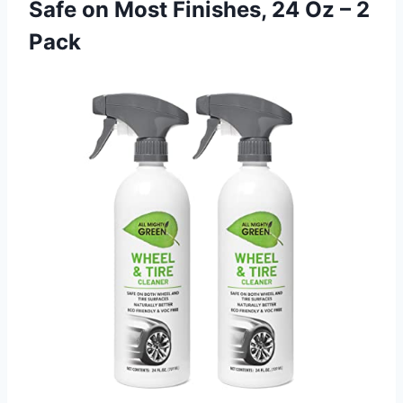
Safe on Most Finishes, 24 Oz – 2
Pack