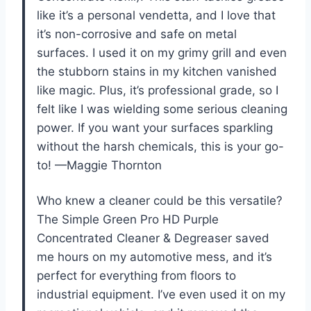
like it’s a personal vendetta, and I love that
it’s non-corrosive and safe on metal
surfaces. I used it on my grimy grill and even
the stubborn stains in my kitchen vanished
like magic. Plus, it’s professional grade, so I
felt like I was wielding some serious cleaning
power. If you want your surfaces sparkling
without the harsh chemicals, this is your go-
to! —Maggie Thornton
Who knew a cleaner could be this versatile?
The Simple Green Pro HD Purple
Concentrated Cleaner & Degreaser saved
me hours on my automotive mess, and it’s
perfect for everything from floors to
industrial equipment. I’ve even used it on my