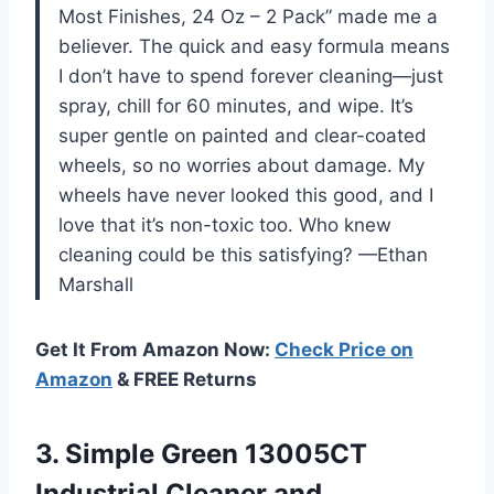
Most Finishes, 24 Oz – 2 Pack” made me a
believer. The quick and easy formula means
I don’t have to spend forever cleaning—just
spray, chill for 60 minutes, and wipe. It’s
super gentle on painted and clear-coated
wheels, so no worries about damage. My
wheels have never looked this good, and I
love that it’s non-toxic too. Who knew
cleaning could be this satisfying? —Ethan
Marshall
Get It From Amazon Now:
Check Price on
Amazon
& FREE Returns
3. Simple Green 13005CT
Industrial Cleaner and