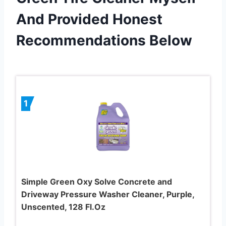
And Provided Honest
Recommendations Below
1
Simple Green Oxy Solve Concrete and
Driveway Pressure Washer Cleaner, Purple,
Unscented, 128 Fl.Oz