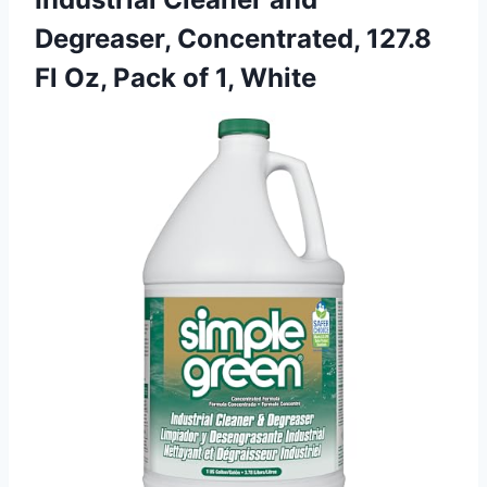
Degreaser, Concentrated, 127.8
Fl Oz,
Pack of 1, White