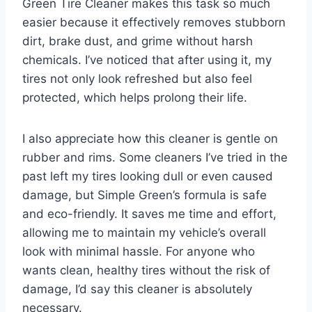
Green Tire Cleaner makes this task so much
easier because it effectively removes stubborn
dirt, brake dust, and grime without harsh
chemicals. I’ve noticed that after using it, my
tires not only look refreshed but also feel
protected, which helps prolong their life.
I also appreciate how this cleaner is gentle on
rubber and rims. Some cleaners I’ve tried in the
past left my tires looking dull or even caused
damage, but Simple Green’s formula is safe
and eco-friendly. It saves me time and effort,
allowing me to maintain my vehicle’s overall
look with minimal hassle. For anyone who
wants clean, healthy tires without the risk of
damage, I’d say this cleaner is absolutely
necessary.