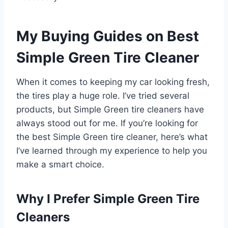
My Buying Guides on Best
Simple Green Tire Cleaner
When it comes to keeping my car looking fresh,
the tires play a huge role. I’ve tried several
products, but Simple Green tire cleaners have
always stood out for me. If you’re looking for
the best Simple Green tire cleaner, here’s what
I’ve learned through my experience to help you
make a smart choice.
Why I Prefer Simple Green Tire
Cleaners