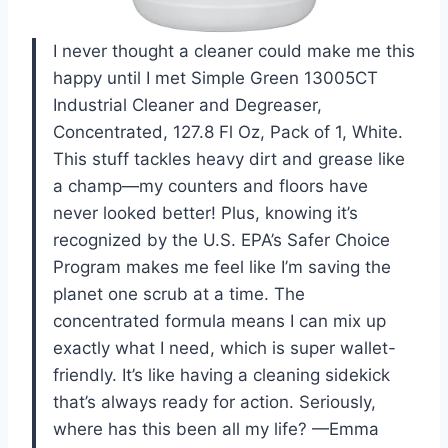
I never thought a cleaner could make me this
happy until I met Simple Green 13005CT
Industrial Cleaner and Degreaser,
Concentrated, 127.8 Fl Oz, Pack of 1, White.
This stuff tackles heavy dirt and grease like
a champ—my counters and floors have
never looked better! Plus, knowing it’s
recognized by the U.S. EPA’s Safer Choice
Program makes me feel like I’m saving the
planet one scrub at a time. The
concentrated formula means I can mix up
exactly what I need, which is super wallet-
friendly. It’s like having a cleaning sidekick
that’s always ready for action. Seriously,
where has this been all my life? —Emma