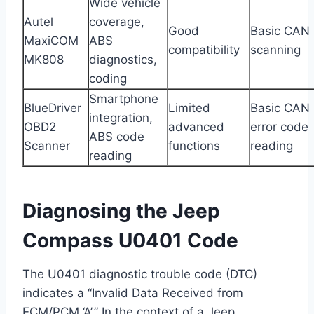
Wide vehicle
Autel
coverage,
Good
Basic CAN
MaxiCOM
ABS
compatibility
scanning
MK808
diagnostics,
coding
Smartphone
BlueDriver
Limited
Basic CAN
integration,
OBD2
advanced
error code
ABS code
Scanner
functions
reading
reading
Diagnosing the Jeep
Compass U0401 Code
The U0401 diagnostic trouble code (DTC)
indicates a “Invalid Data Received from
ECM/PCM ‘A’.” In the context of a Jeep