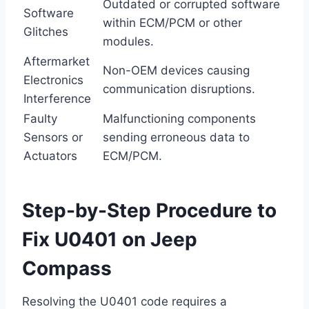
Outdated or corrupted software
Software
within ECM/PCM or other
Glitches
modules.
Aftermarket
Non-OEM devices causing
Electronics
communication disruptions.
Interference
Faulty
Malfunctioning components
Sensors or
sending erroneous data to
Actuators
ECM/PCM.
Step-by-Step Procedure to
Fix U0401 on Jeep
Compass
Resolving the U0401 code requires a