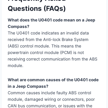
Questions (FAQs)
What does the U0401 code mean on a Jeep
Compass?
The U0401 code indicates an invalid data
received from the Anti-lock Brake System
(ABS) control module. This means the
powertrain control module (PCM) is not
receiving correct communication from the ABS
module.
What are common causes of the U0401 code
in a Jeep Compass?
Common causes include faulty ABS control
module, damaged wiring or connectors, poor
CAN bus communication, or issues with the