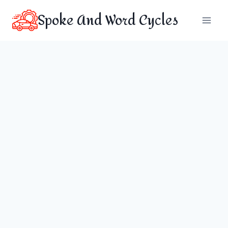
Skip
Spoke And Word Cycles
to
content