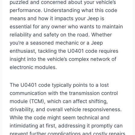
puzzled and concerned about your vehicle’s
performance. Understanding what this code
means and how it impacts your Jeep is
essential for any owner who wants to maintain
reliability and safety on the road. Whether
you’re a seasoned mechanic or a Jeep
enthusiast, tackling the U0401 code requires
insight into the vehicle’s complex network of
electronic modules.
The U0401 code typically points to a lost
communication with the transmission control
module (TCM), which can affect shifting,
drivability, and overall vehicle responsiveness.
While the code might seem technical and
intimidating at first, addressing it promptly can
prevent further complications and costly repairs