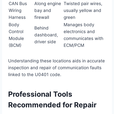
CAN Bus
Along engine
Twisted pair wires,
Wiring
bay and
usually yellow and
Harness
firewall
green
Body
Manages body
Behind
Control
electronics and
dashboard,
Module
communicates with
driver side
(BCM)
ECM/PCM
Understanding these locations aids in accurate
inspection and repair of communication faults
linked to the U0401 code.
Professional Tools
Recommended for Repair