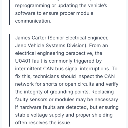
reprogramming or updating the vehicle’s
software to ensure proper module
communication.
James Carter (Senior Electrical Engineer,
Jeep Vehicle Systems Division). From an
electrical engineering perspective, the
U0401 fault is commonly triggered by
intermittent CAN bus signal interruptions. To
fix this, technicians should inspect the CAN
network for shorts or open circuits and verify
the integrity of grounding points. Replacing
faulty sensors or modules may be necessary
if hardware faults are detected, but ensuring
stable voltage supply and proper shielding
often resolves the issue.