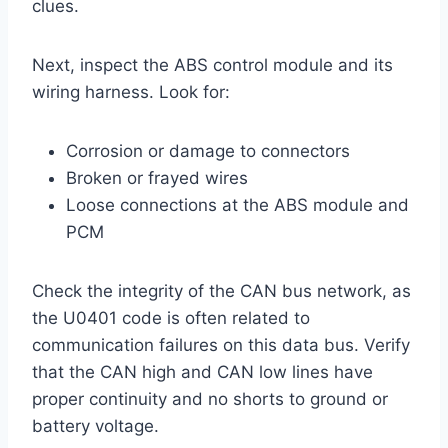
clues.
Next, inspect the ABS control module and its
wiring harness. Look for:
Corrosion or damage to connectors
Broken or frayed wires
Loose connections at the ABS module and
PCM
Check the integrity of the CAN bus network, as
the U0401 code is often related to
communication failures on this data bus. Verify
that the CAN high and CAN low lines have
proper continuity and no shorts to ground or
battery voltage.