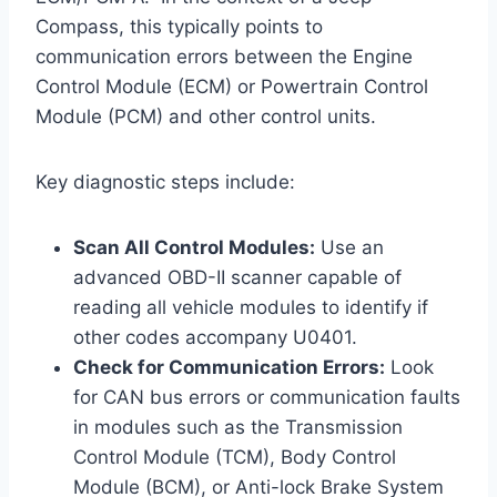
Compass, this typically points to
communication errors between the Engine
Control Module (ECM) or Powertrain Control
Module (PCM) and other control units.
Key diagnostic steps include:
Scan All Control Modules:
Use an
advanced OBD-II scanner capable of
reading all vehicle modules to identify if
other codes accompany U0401.
Check for Communication Errors:
Look
for CAN bus errors or communication faults
in modules such as the Transmission
Control Module (TCM), Body Control
Module (BCM), or Anti-lock Brake System