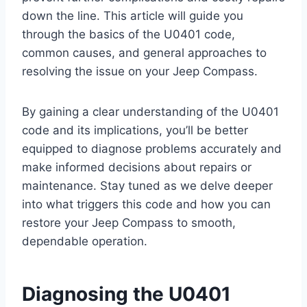
down the line. This article will guide you
through the basics of the U0401 code,
common causes, and general approaches to
resolving the issue on your Jeep Compass.
By gaining a clear understanding of the U0401
code and its implications, you’ll be better
equipped to diagnose problems accurately and
make informed decisions about repairs or
maintenance. Stay tuned as we delve deeper
into what triggers this code and how you can
restore your Jeep Compass to smooth,
dependable operation.
Diagnosing the U0401