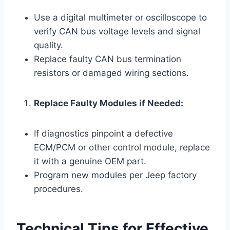
Use a digital multimeter or oscilloscope to
verify CAN bus voltage levels and signal
quality.
Replace faulty CAN bus termination
resistors or damaged wiring sections.
Replace Faulty Modules if Needed:
If diagnostics pinpoint a defective
ECM/PCM or other control module, replace
it with a genuine OEM part.
Program new modules per Jeep factory
procedures.
Technical Tips for Effective