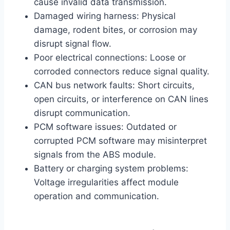
cause invalid data transmission.
Damaged wiring harness: Physical
damage, rodent bites, or corrosion may
disrupt signal flow.
Poor electrical connections: Loose or
corroded connectors reduce signal quality.
CAN bus network faults: Short circuits,
open circuits, or interference on CAN lines
disrupt communication.
PCM software issues: Outdated or
corrupted PCM software may misinterpret
signals from the ABS module.
Battery or charging system problems:
Voltage irregularities affect module
operation and communication.