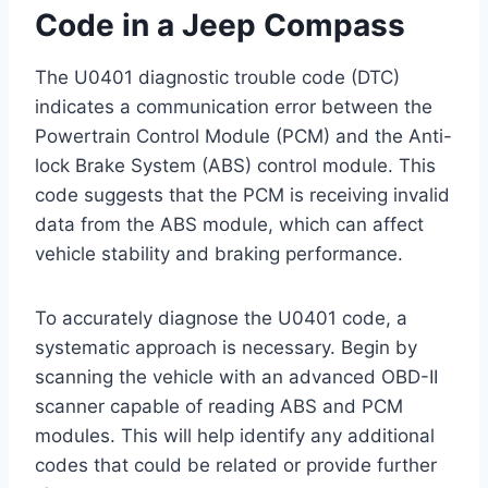
Code in a Jeep Compass
The U0401 diagnostic trouble code (DTC)
indicates a communication error between the
Powertrain Control Module (PCM) and the Anti-
lock Brake System (ABS) control module. This
code suggests that the PCM is receiving invalid
data from the ABS module, which can affect
vehicle stability and braking performance.
To accurately diagnose the U0401 code, a
systematic approach is necessary. Begin by
scanning the vehicle with an advanced OBD-II
scanner capable of reading ABS and PCM
modules. This will help identify any additional
codes that could be related or provide further