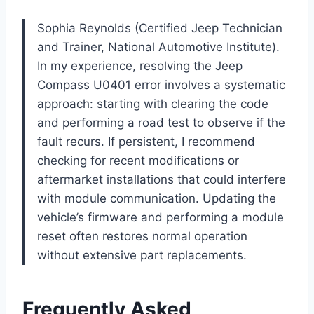
Sophia Reynolds (Certified Jeep Technician
and Trainer, National Automotive Institute).
In my experience, resolving the Jeep
Compass U0401 error involves a systematic
approach: starting with clearing the code
and performing a road test to observe if the
fault recurs. If persistent, I recommend
checking for recent modifications or
aftermarket installations that could interfere
with module communication. Updating the
vehicle’s firmware and performing a module
reset often restores normal operation
without extensive part replacements.
Frequently Asked