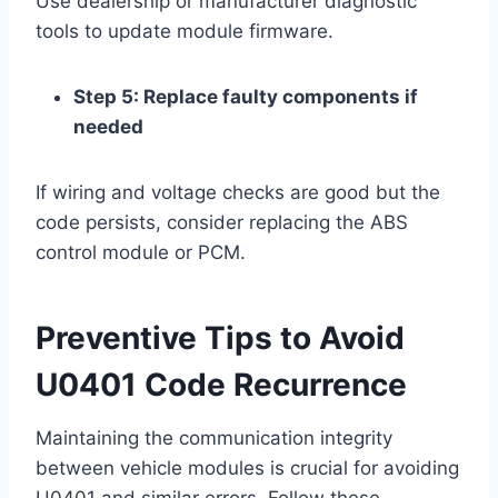
Use dealership or manufacturer diagnostic
tools to update module firmware.
Step 5: Replace faulty components if
needed
If wiring and voltage checks are good but the
code persists, consider replacing the ABS
control module or PCM.
Preventive Tips to Avoid
U0401 Code Recurrence
Maintaining the communication integrity
between vehicle modules is crucial for avoiding
U0401 and similar errors. Follow these