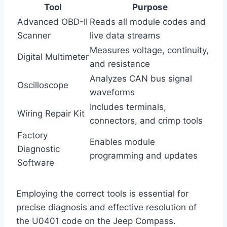
Tool
Purpose
Advanced OBD-II
Reads all module codes and
Scanner
live data streams
Measures voltage, continuity,
Digital Multimeter
and resistance
Analyzes CAN bus signal
Oscilloscope
waveforms
Includes terminals,
Wiring Repair Kit
connectors, and crimp tools
Factory
Enables module
Diagnostic
programming and updates
Software
Employing the correct tools is essential for
precise diagnosis and effective resolution of
the U0401 code on the Jeep Compass.