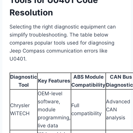
Resolution
Selecting the right diagnostic equipment can
simplify troubleshooting. The table below
compares popular tools used for diagnosing
Jeep Compass communication errors like
U0401.
Diagnostic
ABS Module
CAN Bus
Key Features
Tool
Compatibility
Diagnosti
OEM-level
software,
Advanced
Chrysler
Full
module
CAN
WiTECH
compatibility
programming,
analysis
live data