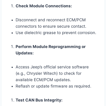
Check Module Connections:
Disconnect and reconnect ECM/PCM
connectors to ensure secure contact.
Use dielectric grease to prevent corrosion.
Perform Module Reprogramming or
Updates:
Access Jeep’s official service software
(e.g., Chrysler Witech) to check for
available ECM/PCM updates.
Reflash or update firmware as required.
Test CAN Bus Integrity: