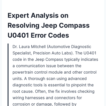
Expert Analysis on
Resolving Jeep Compass
U0401 Error Codes
Dr. Laura Mitchell (Automotive Diagnostic
Specialist, Precision Auto Labs). The U0401
code in the Jeep Compass typically indicates
a communication issue between the
powertrain control module and other control
units. A thorough scan using advanced
diagnostic tools is essential to pinpoint the
root cause. Often, the fix involves checking
wiring harnesses and connectors for
corrosion or damage, followed by