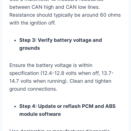
between CAN high and CAN low lines.
Resistance should typically be around 60 ohms
with the ignition off.
Step 3: Verify battery voltage and
grounds
Ensure the battery voltage is within
specification (12.4-12.8 volts when off, 13.7-
14.7 volts when running). Clean and tighten
ground connections.
Step 4: Update or reflash PCM and ABS
module software