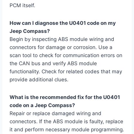
PCM itself.
How can I diagnose the U0401 code on my
Jeep Compass?
Begin by inspecting ABS module wiring and
connectors for damage or corrosion. Use a
scan tool to check for communication errors on
the CAN bus and verify ABS module
functionality. Check for related codes that may
provide additional clues.
What is the recommended fix for the U0401
code on a Jeep Compass?
Repair or replace damaged wiring and
connectors. If the ABS module is faulty, replace
it and perform necessary module programming.