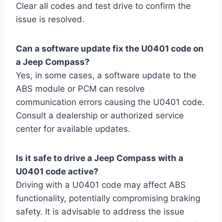
Clear all codes and test drive to confirm the
issue is resolved.
Can a software update fix the U0401 code on
a Jeep Compass?
Yes, in some cases, a software update to the
ABS module or PCM can resolve
communication errors causing the U0401 code.
Consult a dealership or authorized service
center for available updates.
Is it safe to drive a Jeep Compass with a
U0401 code active?
Driving with a U0401 code may affect ABS
functionality, potentially compromising braking
safety. It is advisable to address the issue