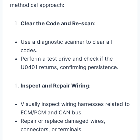
methodical approach:
Clear the Code and Re-scan:
Use a diagnostic scanner to clear all
codes.
Perform a test drive and check if the
U0401 returns, confirming persistence.
Inspect and Repair Wiring:
Visually inspect wiring harnesses related to
ECM/PCM and CAN bus.
Repair or replace damaged wires,
connectors, or terminals.