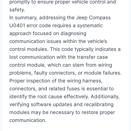
promptly to ensure proper vehicle control and
safety.
In summary, addressing the Jeep Compass
U0401 error code requires a systematic
approach focused on diagnosing
communication issues within the vehicle’s
control modules. This code typically indicates a
lost communication with the transfer case
control module, which can stem from wiring
problems, faulty connectors, or module failures.
Proper inspection of the wiring harness,
connectors, and related fuses is essential to
identify the root cause effectively. Additionally,
verifying software updates and recalibrating
modules may be necessary to restore proper
communication.