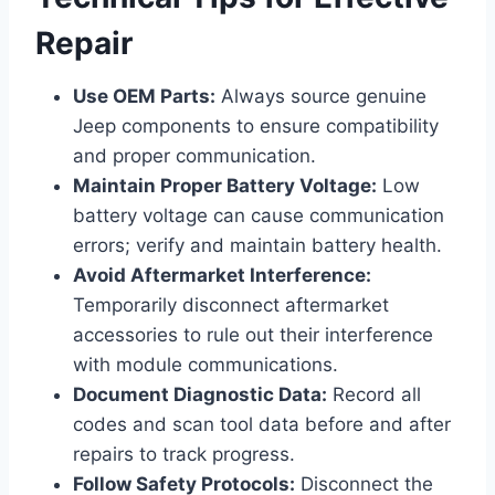
Repair
Use OEM Parts:
Always source genuine
Jeep components to ensure compatibility
and proper communication.
Maintain Proper Battery Voltage:
Low
battery voltage can cause communication
errors; verify and maintain battery health.
Avoid Aftermarket Interference:
Temporarily disconnect aftermarket
accessories to rule out their interference
with module communications.
Document Diagnostic Data:
Record all
codes and scan tool data before and after
repairs to track progress.
Follow Safety Protocols:
Disconnect the