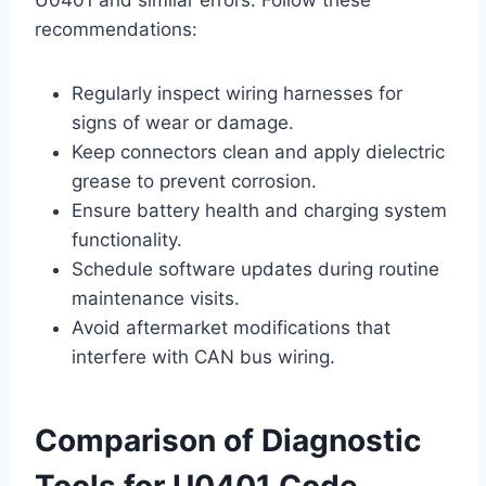
recommendations:
Regularly inspect wiring harnesses for
signs of wear or damage.
Keep connectors clean and apply dielectric
grease to prevent corrosion.
Ensure battery health and charging system
functionality.
Schedule software updates during routine
maintenance visits.
Avoid aftermarket modifications that
interfere with CAN bus wiring.
Comparison of Diagnostic
Tools for U0401 Code