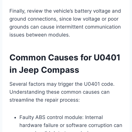
Finally, review the vehicle’s battery voltage and
ground connections, since low voltage or poor
grounds can cause intermittent communication
issues between modules.
Common Causes for U0401
in Jeep Compass
Several factors may trigger the U0401 code.
Understanding these common causes can
streamline the repair process:
Faulty ABS control module: Internal
hardware failure or software corruption can