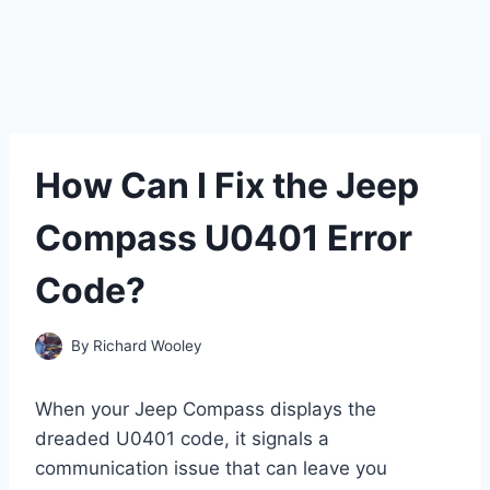
How Can I Fix the Jeep
Compass U0401 Error
Code?
By
Richard Wooley
When your Jeep Compass displays the
dreaded U0401 code, it signals a
communication issue that can leave you