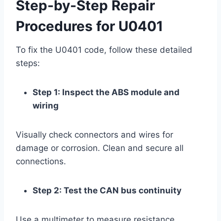
Step-by-Step Repair
Procedures for U0401
To fix the U0401 code, follow these detailed
steps:
Step 1: Inspect the ABS module and
wiring
Visually check connectors and wires for
damage or corrosion. Clean and secure all
connections.
Step 2: Test the CAN bus continuity
Use a multimeter to measure resistance