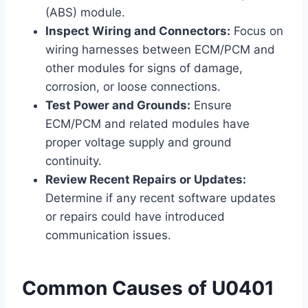
(ABS) module.
Inspect Wiring and Connectors:
Focus on
wiring harnesses between ECM/PCM and
other modules for signs of damage,
corrosion, or loose connections.
Test Power and Grounds:
Ensure
ECM/PCM and related modules have
proper voltage supply and ground
continuity.
Review Recent Repairs or Updates:
Determine if any recent software updates
or repairs could have introduced
communication issues.
Common Causes of U0401