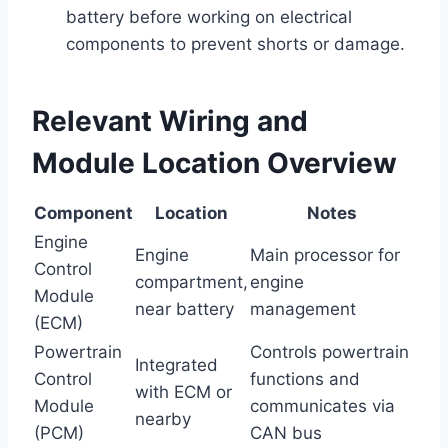
battery before working on electrical
components to prevent shorts or damage.
Relevant Wiring and
Module Location Overview
Component
Location
Notes
Engine
Engine
Main processor for
Control
compartment,
engine
Module
near battery
management
(ECM)
Powertrain
Controls powertrain
Integrated
Control
functions and
with ECM or
Module
communicates via
nearby
(PCM)
CAN bus