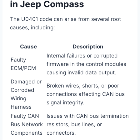
in Jeep Compass
The U0401 code can arise from several root
causes, including:
Cause
Description
Internal failures or corrupted
Faulty
firmware in the control modules
ECM/PCM
causing invalid data output.
Damaged or
Broken wires, shorts, or poor
Corroded
connections affecting CAN bus
Wiring
signal integrity.
Harness
Faulty CAN
Issues with CAN bus termination
Bus Network
resistors, bus lines, or
Components
connectors.