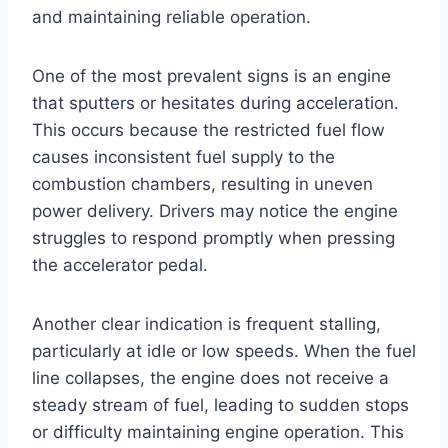
and maintaining reliable operation.
One of the most prevalent signs is an engine
that sputters or hesitates during acceleration.
This occurs because the restricted fuel flow
causes inconsistent fuel supply to the
combustion chambers, resulting in uneven
power delivery. Drivers may notice the engine
struggles to respond promptly when pressing
the accelerator pedal.
Another clear indication is frequent stalling,
particularly at idle or low speeds. When the fuel
line collapses, the engine does not receive a
steady stream of fuel, leading to sudden stops
or difficulty maintaining engine operation. This