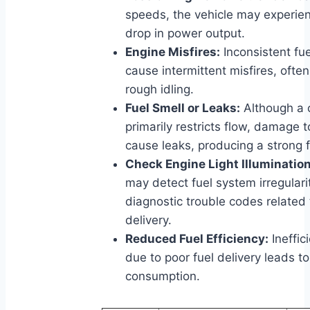
speeds, the vehicle may experien
drop in power output.
Engine Misfires:
Inconsistent fue
cause intermittent misfires, oft
rough idling.
Fuel Smell or Leaks:
Although a c
primarily restricts flow, damage t
cause leaks, producing a strong f
Check Engine Light Illumination
may detect fuel system irregularit
diagnostic trouble codes related 
delivery.
Reduced Fuel Efficiency:
Ineffic
due to poor fuel delivery leads t
consumption.