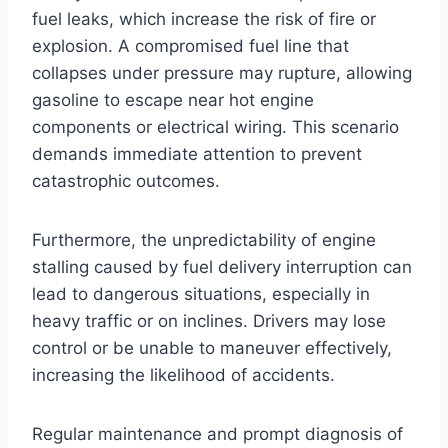
fuel leaks, which increase the risk of fire or
explosion. A compromised fuel line that
collapses under pressure may rupture, allowing
gasoline to escape near hot engine
components or electrical wiring. This scenario
demands immediate attention to prevent
catastrophic outcomes.
Furthermore, the unpredictability of engine
stalling caused by fuel delivery interruption can
lead to dangerous situations, especially in
heavy traffic or on inclines. Drivers may lose
control or be unable to maneuver effectively,
increasing the likelihood of accidents.
Regular maintenance and prompt diagnosis of