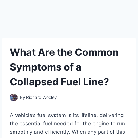
What Are the Common
Symptoms of a
Collapsed Fuel Line?
By
Richard Wooley
A vehicle’s fuel system is its lifeline, delivering
the essential fuel needed for the engine to run
smoothly and efficiently. When any part of this