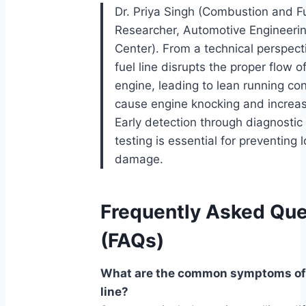
Dr. Priya Singh (Combustion and Fu
Researcher, Automotive Engineeri
Center). From a technical perspect
fuel line disrupts the proper flow of
engine, leading to lean running con
cause engine knocking and increa
Early detection through diagnostic
testing is essential for preventing
damage.
Frequently Asked Que
(FAQs)
What are the common symptoms of 
line?