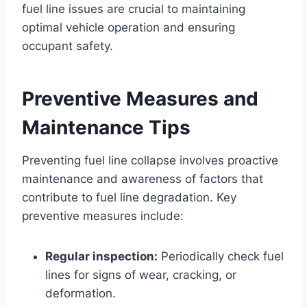
fuel line issues are crucial to maintaining
optimal vehicle operation and ensuring
occupant safety.
Preventive Measures and
Maintenance Tips
Preventing fuel line collapse involves proactive
maintenance and awareness of factors that
contribute to fuel line degradation. Key
preventive measures include:
Regular inspection:
Periodically check fuel
lines for signs of wear, cracking, or
deformation.