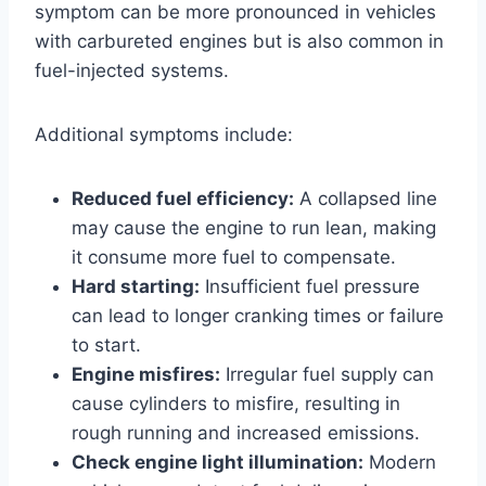
symptom can be more pronounced in vehicles
with carbureted engines but is also common in
fuel-injected systems.
Additional symptoms include:
Reduced fuel efficiency:
A collapsed line
may cause the engine to run lean, making
it consume more fuel to compensate.
Hard starting:
Insufficient fuel pressure
can lead to longer cranking times or failure
to start.
Engine misfires:
Irregular fuel supply can
cause cylinders to misfire, resulting in
rough running and increased emissions.
Check engine light illumination:
Modern