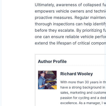
Ultimately, awareness of collapsed f
empowers vehicle owners and technic
proactive measures. Regular mainte
thorough inspections can help identif
before they escalate. By prioritizing 
one can ensure reliable vehicle per
extend the lifespan of critical compo
Author Profile
Richard Wooley
With more than 30 years in the
have a strong background in b
sales, marketing and customer
passion for cycling and a ded
excellence. As a manager, I w