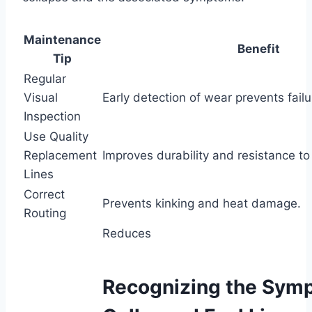
Maintenance
Benefit
Tip
Regular
Visual
Early detection of wear prevents failu
Inspection
Use Quality
Replacement
Improves durability and resistance to
Lines
Correct
Prevents kinking and heat damage.
Routing
Reduces
Recognizing the Symp