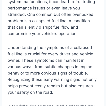
system malfunctions, it can lead to frustrating
performance issues or even leave you
stranded. One common but often overlooked
problem is a collapsed fuel line, a condition
that can silently disrupt fuel flow and
compromise your vehicle’s operation.
Understanding the symptoms of a collapsed
fuel line is crucial for every driver and vehicle
owner. These symptoms can manifest in
various ways, from subtle changes in engine
behavior to more obvious signs of trouble.
Recognizing these early warning signs not only
helps prevent costly repairs but also ensures
your safety on the road.