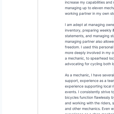
increase my capabilities and r
managing up to eleven mechan
working partner in my own st
I am adept at managing own
inventory, preparing weekly 
statements, and managing sta
managing partner also allow
freedom. I used this persona
more deeply involved in my
a mechanic, to spearhead local
advocating for cycling both lo
As a mechanic, I have several
support, experience as a te
experience supporting local r
events. I consistently strive t
bicycles function flawlessly 
and working with the riders, 
and other mechanics. Even w