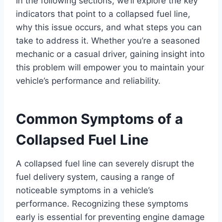
In the following sections, we’ll explore the key
indicators that point to a collapsed fuel line,
why this issue occurs, and what steps you can
take to address it. Whether you’re a seasoned
mechanic or a casual driver, gaining insight into
this problem will empower you to maintain your
vehicle’s performance and reliability.
Common Symptoms of a
Collapsed Fuel Line
A collapsed fuel line can severely disrupt the
fuel delivery system, causing a range of
noticeable symptoms in a vehicle’s
performance. Recognizing these symptoms
early is essential for preventing engine damage