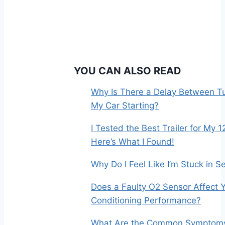
YOU CAN ALSO READ
Why Is There a Delay Between Tu
My Car Starting?
I Tested the Best Trailer for My 1
Here’s What I Found!
Why Do I Feel Like I’m Stuck in 
Does a Faulty O2 Sensor Affect Y
Conditioning Performance?
What Are the Common Symptoms 