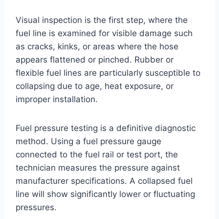
Visual inspection is the first step, where the
fuel line is examined for visible damage such
as cracks, kinks, or areas where the hose
appears flattened or pinched. Rubber or
flexible fuel lines are particularly susceptible to
collapsing due to age, heat exposure, or
improper installation.
Fuel pressure testing is a definitive diagnostic
method. Using a fuel pressure gauge
connected to the fuel rail or test port, the
technician measures the pressure against
manufacturer specifications. A collapsed fuel
line will show significantly lower or fluctuating
pressures.