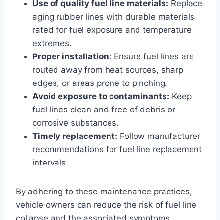
Use of quality fuel line materials:
Replace
aging rubber lines with durable materials
rated for fuel exposure and temperature
extremes.
Proper installation:
Ensure fuel lines are
routed away from heat sources, sharp
edges, or areas prone to pinching.
Avoid exposure to contaminants:
Keep
fuel lines clean and free of debris or
corrosive substances.
Timely replacement:
Follow manufacturer
recommendations for fuel line replacement
intervals.
By adhering to these maintenance practices,
vehicle owners can reduce the risk of fuel line
collapse and the associated symptoms.