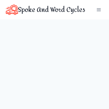
Skip
Spoke And Word Cycles
to
content