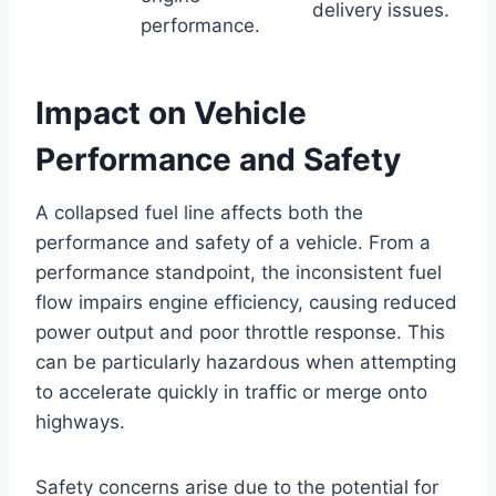
delivery issues.
performance.
Impact on Vehicle
Performance and Safety
A collapsed fuel line affects both the
performance and safety of a vehicle. From a
performance standpoint, the inconsistent fuel
flow impairs engine efficiency, causing reduced
power output and poor throttle response. This
can be particularly hazardous when attempting
to accelerate quickly in traffic or merge onto
highways.
Safety concerns arise due to the potential for