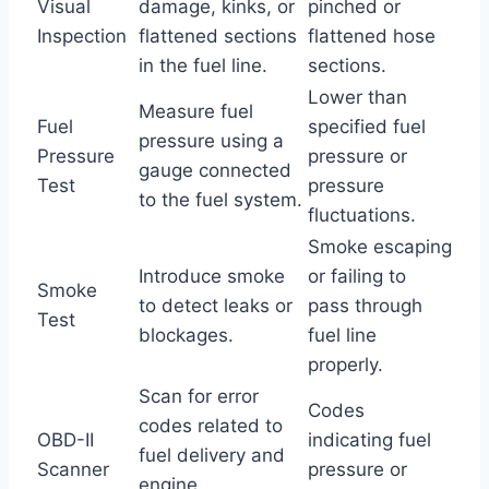
Visual
damage, kinks, or
pinched or
Inspection
flattened sections
flattened hose
in the fuel line.
sections.
Lower than
Measure fuel
Fuel
specified fuel
pressure using a
Pressure
pressure or
gauge connected
Test
pressure
to the fuel system.
fluctuations.
Smoke escaping
Introduce smoke
or failing to
Smoke
to detect leaks or
pass through
Test
blockages.
fuel line
properly.
Scan for error
Codes
codes related to
OBD-II
indicating fuel
fuel delivery and
Scanner
pressure or
engine