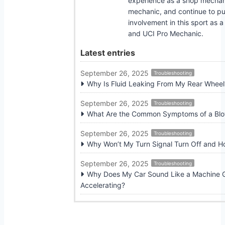
experience as a shop mecha
mechanic, and continue to pu
involvement in this sport as 
and UCI Pro Mechanic.
Latest entries
September 26, 2025
Troubleshooting
Why Is Fluid Leaking From My Rear Wheel
September 26, 2025
Troubleshooting
What Are the Common Symptoms of a Blow
September 26, 2025
Troubleshooting
Why Won’t My Turn Signal Turn Off and Ho
September 26, 2025
Troubleshooting
Why Does My Car Sound Like a Machine
Accelerating?