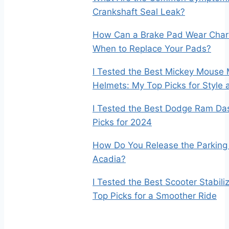
Crankshaft Seal Leak?
How Can a Brake Pad Wear Char
When to Replace Your Pads?
I Tested the Best Mickey Mouse 
Helmets: My Top Picks for Style 
I Tested the Best Dodge Ram Da
Picks for 2024
How Do You Release the Parking
Acadia?
I Tested the Best Scooter Stabil
Top Picks for a Smoother Ride