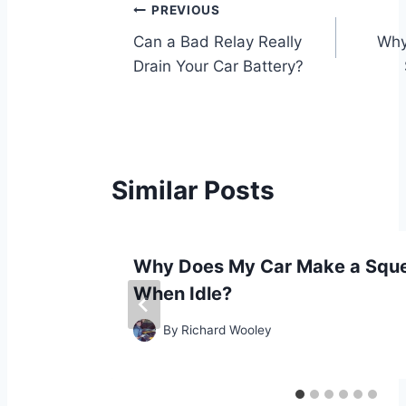
Post
PREVIOUS
Can a Bad Relay Really
Why
navigation
Drain Your Car Battery?
Similar Posts
ng and
Why Does My Car Make a Sque
When Idle?
By
Richard Wooley