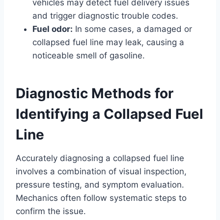
vehicles may detect fuel delivery issues
and trigger diagnostic trouble codes.
Fuel odor:
In some cases, a damaged or
collapsed fuel line may leak, causing a
noticeable smell of gasoline.
Diagnostic Methods for
Identifying a Collapsed Fuel
Line
Accurately diagnosing a collapsed fuel line
involves a combination of visual inspection,
pressure testing, and symptom evaluation.
Mechanics often follow systematic steps to
confirm the issue.