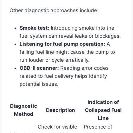
Other diagnostic approaches include:
Smoke test:
Introducing smoke into the
fuel system can reveal leaks or blockages.
Listening for fuel pump operation:
A
failing fuel line might cause the pump to
run louder or cycle erratically.
OBD-II scanner:
Reading error codes
related to fuel delivery helps identify
potential issues.
Indication of
Diagnostic
Description
Collapsed Fuel
Method
Line
Check for visible
Presence of