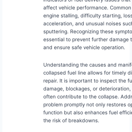
affect vehicle performance. Common 
engine stalling, difficulty starting, lo
acceleration, and unusual noises such
sputtering. Recognizing these sympto
essential to prevent further damage 
and ensure safe vehicle operation.
Understanding the causes and manife
collapsed fuel line allows for timely 
repair. It is important to inspect the fu
damage, blockages, or deterioration,
often contribute to the collapse. Add
problem promptly not only restores o
function but also enhances fuel effi
the risk of breakdowns.