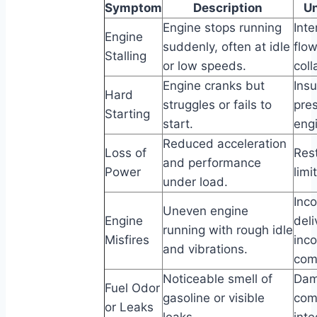
Symptom
Description
Un
Engine stops running
Inte
Engine
suddenly, often at idle
flow
Stalling
or low speeds.
coll
Engine cranks but
Insu
Hard
struggles or fails to
pre
Starting
start.
eng
Reduced acceleration
Loss of
Rest
and performance
Power
limi
under load.
Inco
Uneven engine
Engine
del
running with rough idle
Misfires
inc
and vibrations.
com
Noticeable smell of
Dam
Fuel Odor
gasoline or visible
com
or Leaks
leaks.
inte