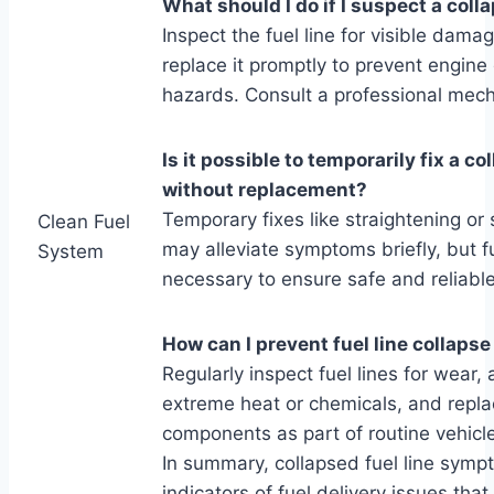
What should I do if I suspect a colla
Inspect the fuel line for visible dama
replace it promptly to prevent engin
hazards. Consult a professional mech
Is it possible to temporarily fix a co
without replacement?
Temporary fixes like straightening or 
Clean Fuel
may alleviate symptoms briefly, but f
System
necessary to ensure safe and reliable
How can I prevent fuel line collapse
Regularly inspect fuel lines for wear,
extreme heat or chemicals, and repla
components as part of routine vehicl
In summary, collapsed fuel line sympt
indicators of fuel delivery issues tha