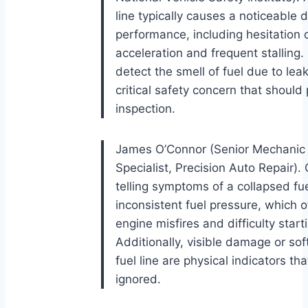
line typically causes a noticeable 
performance, including hesitation 
acceleration and frequent stalling.
detect the smell of fuel due to leak
critical safety concern that shoul
inspection.
James O’Connor (Senior Mechanic
Specialist, Precision Auto Repair).
telling symptoms of a collapsed fuel
inconsistent fuel pressure, which o
engine misfires and difficulty start
Additionally, visible damage or sof
fuel line are physical indicators th
ignored.