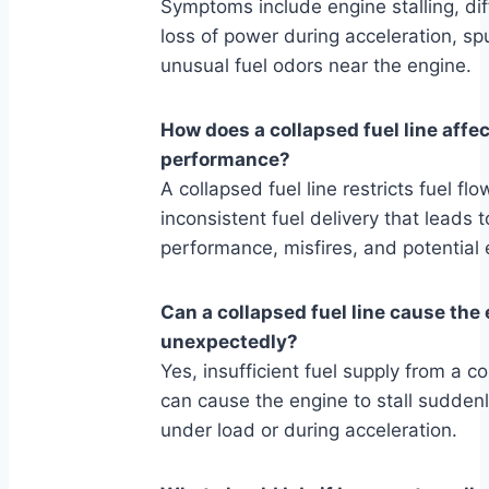
Symptoms include engine stalling, diff
loss of power during acceleration, sp
unusual fuel odors near the engine.
How does a collapsed fuel line affe
performance?
A collapsed fuel line restricts fuel fl
inconsistent fuel delivery that leads 
performance, misfires, and potential
Can a collapsed fuel line cause the 
unexpectedly?
Yes, insufficient fuel supply from a co
can cause the engine to stall suddenl
under load or during acceleration.