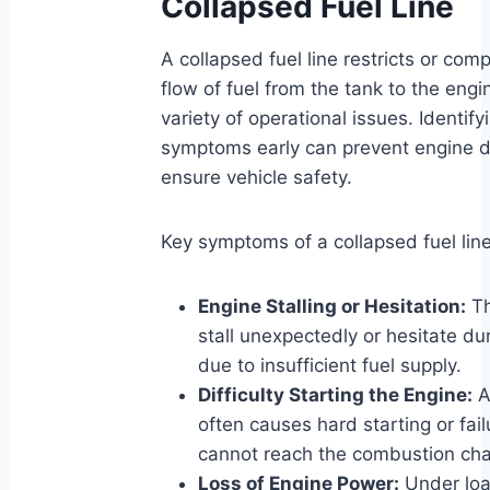
Collapsed Fuel Line
A collapsed fuel line restricts or com
flow of fuel from the tank to the engin
variety of operational issues. Identify
symptoms early can prevent engine
ensure vehicle safety.
Key symptoms of a collapsed fuel line
Engine Stalling or Hesitation:
Th
stall unexpectedly or hesitate du
due to insufficient fuel supply.
Difficulty Starting the Engine:
A
often causes hard starting or fail
cannot reach the combustion cham
Loss of Engine Power:
Under loa