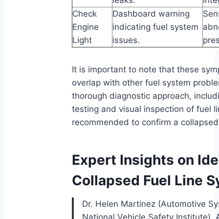
Check
Dashboard warning
Sen
Engine
indicating fuel system
abn
Light
issues.
pres
It is important to note that these s
overlap with other fuel system probl
thorough diagnostic approach, includ
testing and visual inspection of fuel li
recommended to confirm a collapsed f
Expert Insights on Ide
Collapsed Fuel Line
Dr. Helen Martinez (Automotive Sy
National Vehicle Safety Institute). 