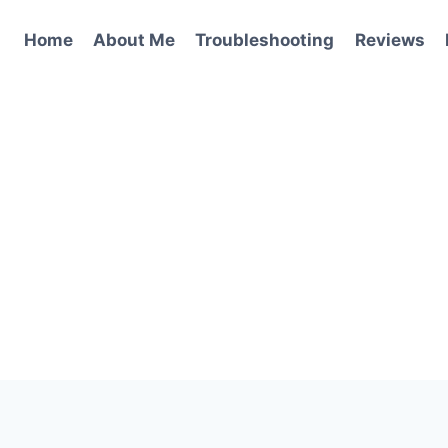
Home
About Me
Troubleshooting
Reviews