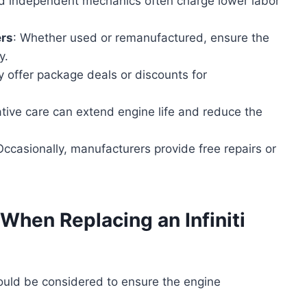
ied independent mechanics often charge lower labor
ers
: Whether used or remanufactured, ensure the
y.
 offer package deals or discounts for
ative care can extend engine life and reduce the
Occasionally, manufacturers provide free repairs or
When Replacing an Infiniti
hould be considered to ensure the engine