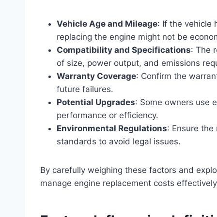
Vehicle Age and Mileage
: If the vehicl
replacing the engine might not be econom
Compatibility and Specifications
: The 
of size, power output, and emissions req
Warranty Coverage
: Confirm the warran
future failures.
Potential Upgrades
: Some owners use e
performance or efficiency.
Environmental Regulations
: Ensure the
standards to avoid legal issues.
By carefully weighing these factors and explo
manage engine replacement costs effectively w