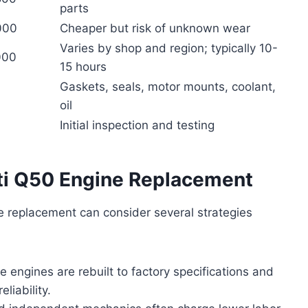
parts
000
Cheaper but risk of unknown wear
Varies by shop and region; typically 10-
000
15 hours
Gaskets, seals, motor mounts, coolant,
oil
Initial inspection and testing
niti Q50 Engine Replacement
e replacement can consider several strategies
:
e engines are rebuilt to factory specifications and
liability.