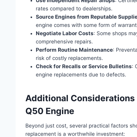
Use Independent Repair Shops
: Certif
rates compared to dealerships.
Source Engines from Reputable Suppli
engine comes with some form of warrant
Negotiate Labor Costs
: Some shops may
comprehensive repairs.
Perform Routine Maintenance
: Prevent
risk of costly replacements.
Check for Recalls or Service Bulletins
: 
engine replacements due to defects.
Additional Considerations 
Q50 Engine
Beyond just cost, several practical factors s
replacement is a worthwhile investment: