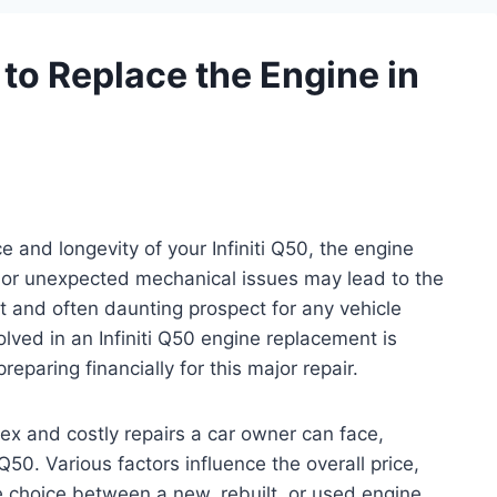
to Replace the Engine in
and longevity of your Infiniti Q50, the engine
ar or unexpected mechanical issues may lead to the
 and often daunting prospect for any vehicle
lved in an Infiniti Q50 engine replacement is
eparing financially for this major repair.
ex and costly repairs a car owner can face,
 Q50. Various factors influence the overall price,
e choice between a new, rebuilt, or used engine.