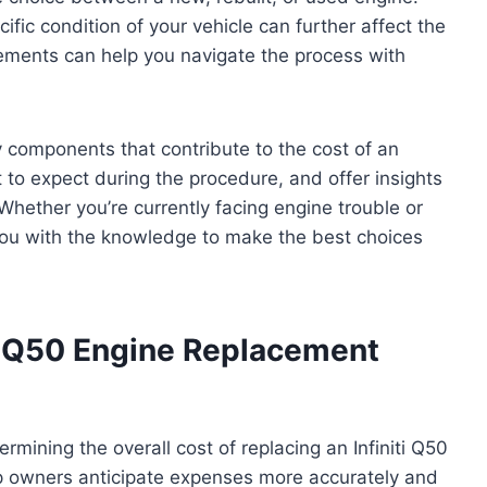
ific condition of your vehicle can further affect the
 elements can help you navigate the process with
ey components that contribute to the cost of an
 to expect during the procedure, and offer insights
Whether you’re currently facing engine trouble or
 you with the knowledge to make the best choices
ti Q50 Engine Replacement
termining the overall cost of replacing an Infiniti Q50
p owners anticipate expenses more accurately and