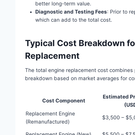
better long-term value.
Diagnostic and Testing Fees
: Prior to 
which can add to the total cost.
Typical Cost Breakdown for
Replacement
The total engine replacement cost combines 
breakdown based on market averages for co
Estimated P
Cost Component
(US
Replacement Engine
$3,500 – $5
(Remanufactured)
Replacement Engine (New)
$5,500 – $7,