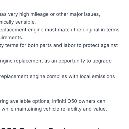
e has very high mileage or other major issues,
ically sensible.
replacement engine must match the original in terms
uirements.
ty terms for both parts and labor to protect against
ngine replacement as an opportunity to upgrade
 replacement engine complies with local emissions
ring available options, Infiniti Q50 owners can
hile maintaining vehicle reliability and value.