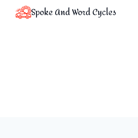
Skip
Spoke And Word Cycles
to
content