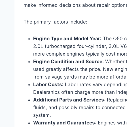
make informed decisions about repair option
The primary factors include:
Engine Type and Model Year
: The Q50 c
2.0L turbocharged four-cylinder, 3.0L V6
more complex engines typically cost more
Engine Condition and Source
: Whether 
used greatly affects the price. New engi
from salvage yards may be more affordabl
Labor Costs
: Labor rates vary depending
Dealerships often charge more than ind
Additional Parts and Services
: Replaci
fluids, and possibly repairs to connected
system.
Warranty and Guarantees
: Engines wit