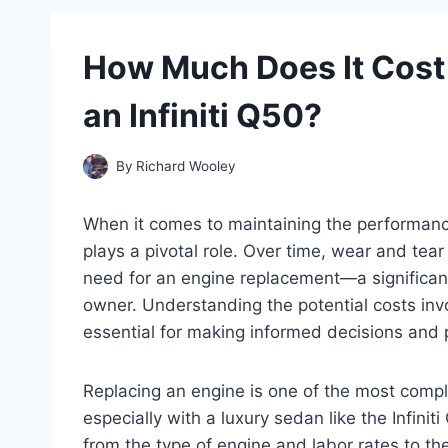
How Much Does It Cost 
an Infiniti Q50?
By
Richard Wooley
When it comes to maintaining the performance 
plays a pivotal role. Over time, wear and te
need for an engine replacement—a significant
owner. Understanding the potential costs invo
essential for making informed decisions and pr
Replacing an engine is one of the most compl
especially with a luxury sedan like the Infiniti
from the type of engine and labor rates to th