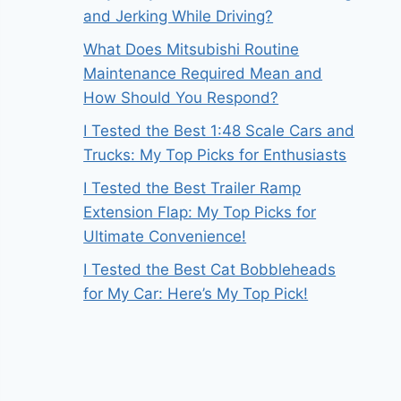
and Jerking While Driving?
What Does Mitsubishi Routine
Maintenance Required Mean and
How Should You Respond?
I Tested the Best 1:48 Scale Cars and
Trucks: My Top Picks for Enthusiasts
I Tested the Best Trailer Ramp
Extension Flap: My Top Picks for
Ultimate Convenience!
I Tested the Best Cat Bobbleheads
for My Car: Here’s My Top Pick!