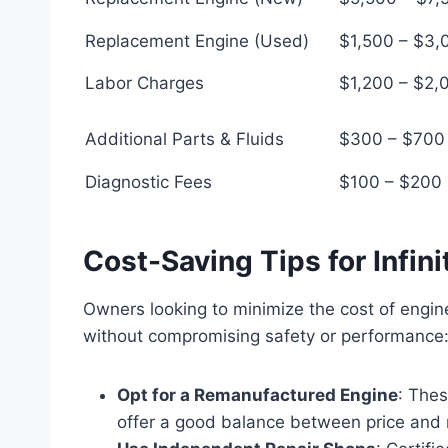
Replacement Engine (Used)
$1,500 – $3,
Labor Charges
$1,200 – $2,
Additional Parts & Fluids
$300 – $700
Diagnostic Fees
$100 – $200
Cost-Saving Tips for Infi
Owners looking to minimize the cost of engin
without compromising safety or performance
Opt for a Remanufactured Engine
: Thes
offer a good balance between price and re