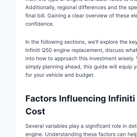
Additionally, regional differences and the spec
final bill. Gaining a clear overview of these
confidence.
In the following sections, we’ll explore the k
Infiniti Q50 engine replacement, discuss what
into how to approach this investment wisely. 
simply planning ahead, this guide will equip
for your vehicle and budget.
Factors Influencing Infini
Cost
Several variables play a significant role in de
engine. Understanding these factors can hel