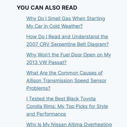
YOU CAN ALSO READ
Why Do I Smell Gas When Starting
My Car in Cold Weather?
How Do I Read and Understand the
2007 CRV Serpentine Belt Diagram?
Why Won’t the Fuel Door Open on My
2013 VW Passat?
What Are the Common Causes of
Allison Transmission Speed Sensor
Problems?
I Tested the Best Black Toyota
Corolla Rims: My Top Picks for Style
and Performance
Why Is My Nissan Altima Overheating