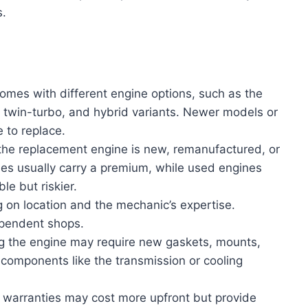
s.
omes with different engine options, such as the
 twin-turbo, and hybrid variants. Newer models or
 to replace.
the replacement engine is new, remanufactured, or
nes usually carry a premium, while used engines
e but riskier.
 on location and the mechanic’s expertise.
ependent shops.
ng the engine may require new gaskets, mounts,
 components like the transmission or cooling
h warranties may cost more upfront but provide