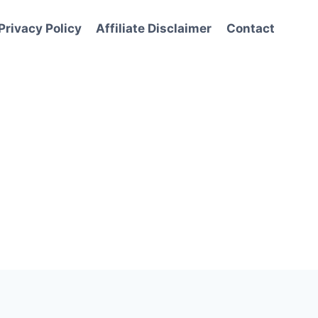
Privacy Policy
Affiliate Disclaimer
Contact