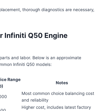
replacement, thorough diagnostics are necessary,
 Infiniti Q50 Engine
parts and labor. Below is an approximate
mmon Infiniti Q50 models:
rice Range
Notes
D)
Most common choice balancing cost
,000
and reliability
Higher cost, includes latest factory
500