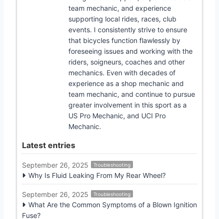
team mechanic, and experience
supporting local rides, races, club
events. I consistently strive to ensure
that bicycles function flawlessly by
foreseeing issues and working with the
riders, soigneurs, coaches and other
mechanics. Even with decades of
experience as a shop mechanic and
team mechanic, and continue to pursue
greater involvement in this sport as a
US Pro Mechanic, and UCI Pro
Mechanic.
Latest entries
September 26, 2025
Troubleshooting
Why Is Fluid Leaking From My Rear Wheel?
September 26, 2025
Troubleshooting
What Are the Common Symptoms of a Blown Ignition
Fuse?