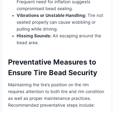
Frequent need for inflation suggests
compromised bead sealing.
Vibrations or Unstable Handling:
Tire not
seated properly can cause wobbling or
pulling while driving.
Hissing Sounds:
Air escaping around the
bead area.
Preventative Measures to
Ensure Tire Bead Security
Maintaining the tire’s position on the rim
requires attention to both tire and rim condition
as well as proper maintenance practices.
Recommended preventative steps include: