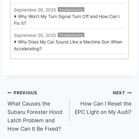
September 26, 2025
Troubleshooting
Why Won’t My Turn Signal Turn Off and How Can I
Fix It?
September 26, 2025
Troubleshooting
Why Does My Car Sound Like a Machine Gun When
Accelerating?
Post
PREVIOUS
NEXT
What Causes the
How Can I Reset the
navigation
Subaru Forester Hood
EPC Light on My Audi?
Latch Problem and
How Can It Be Fixed?