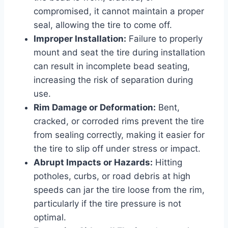
compromised, it cannot maintain a proper
seal, allowing the tire to come off.
Improper Installation:
Failure to properly
mount and seat the tire during installation
can result in incomplete bead seating,
increasing the risk of separation during
use.
Rim Damage or Deformation:
Bent,
cracked, or corroded rims prevent the tire
from sealing correctly, making it easier for
the tire to slip off under stress or impact.
Abrupt Impacts or Hazards:
Hitting
potholes, curbs, or road debris at high
speeds can jar the tire loose from the rim,
particularly if the tire pressure is not
optimal.