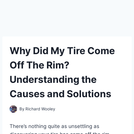
Why Did My Tire Come
Off The Rim?
Understanding the
Causes and Solutions
By
Richard Wooley
There’s nothing quite as unsettling as