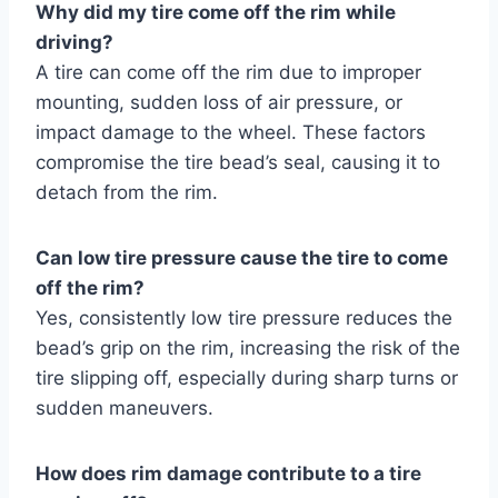
Why did my tire come off the rim while
driving?
A tire can come off the rim due to improper
mounting, sudden loss of air pressure, or
impact damage to the wheel. These factors
compromise the tire bead’s seal, causing it to
detach from the rim.
Can low tire pressure cause the tire to come
off the rim?
Yes, consistently low tire pressure reduces the
bead’s grip on the rim, increasing the risk of the
tire slipping off, especially during sharp turns or
sudden maneuvers.
How does rim damage contribute to a tire