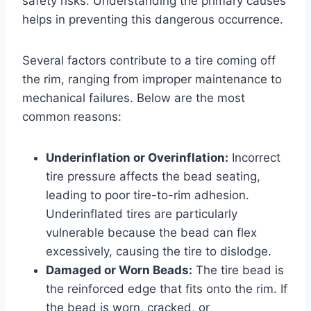
safety risks. Understanding the primary causes
helps in preventing this dangerous occurrence.
Several factors contribute to a tire coming off
the rim, ranging from improper maintenance to
mechanical failures. Below are the most
common reasons:
Underinflation or Overinflation:
Incorrect
tire pressure affects the bead seating,
leading to poor tire-to-rim adhesion.
Underinflated tires are particularly
vulnerable because the bead can flex
excessively, causing the tire to dislodge.
Damaged or Worn Beads:
The tire bead is
the reinforced edge that fits onto the rim. If
the bead is worn, cracked, or