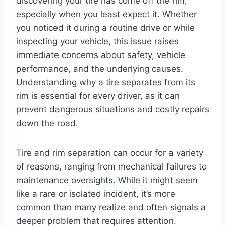
discovering your tire has come off the rim,
especially when you least expect it. Whether
you noticed it during a routine drive or while
inspecting your vehicle, this issue raises
immediate concerns about safety, vehicle
performance, and the underlying causes.
Understanding why a tire separates from its
rim is essential for every driver, as it can
prevent dangerous situations and costly repairs
down the road.
Tire and rim separation can occur for a variety
of reasons, ranging from mechanical failures to
maintenance oversights. While it might seem
like a rare or isolated incident, it’s more
common than many realize and often signals a
deeper problem that requires attention.