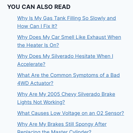
YOU CAN ALSO READ
Why Is My Gas Tank Filling So Slowly and
How Can I Fix It?
Why Does My Car Smell Like Exhaust When
the Heater Is On?
Why Does My Silverado Hesitate When I
Accelerate?
What Are the Common Symptoms of a Bad
4WD Actuator?
Why Are My 2005 Chevy Silverado Brake
Lights Not Working?
What Causes Low Voltage on an O2 Sensor?
Why Are My Brakes Still Spongy After
Replacing the Master Cylinder?