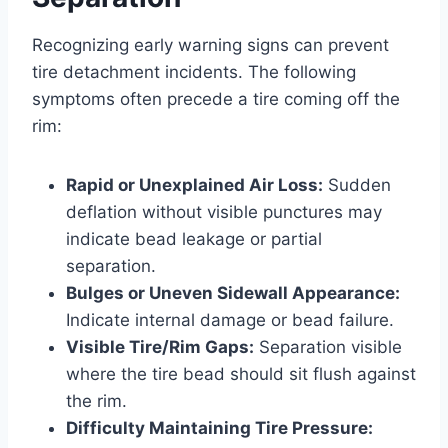
Recognizing early warning signs can prevent
tire detachment incidents. The following
symptoms often precede a tire coming off the
rim:
Rapid or Unexplained Air Loss:
Sudden
deflation without visible punctures may
indicate bead leakage or partial
separation.
Bulges or Uneven Sidewall Appearance:
Indicate internal damage or bead failure.
Visible Tire/Rim Gaps:
Separation visible
where the tire bead should sit flush against
the rim.
Difficulty Maintaining Tire Pressure: