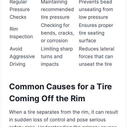
Regular
Maintaining
Prevents bead
Pressure
recommended
unseating from
Checks
tire pressure
low pressure
Checking for
Ensures proper
Rim
bends, cracks,
tire seating
Inspection
or corrosion
surface
Avoid
Limiting sharp
Reduces lateral
Aggressive
turns and
forces that can
Driving
impacts
unseat the tire
Common Causes for a Tire
Coming Off the Rim
When a tire separates from the rim, it can result
in sudden loss of control and pose serious