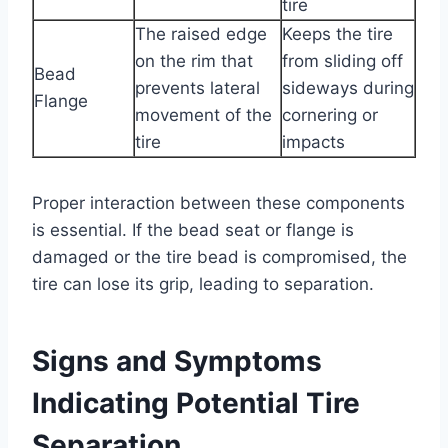
tire
The raised edge
Keeps the tire
on the rim that
from sliding off
Bead
prevents lateral
sideways during
Flange
movement of the
cornering or
tire
impacts
Proper interaction between these components
is essential. If the bead seat or flange is
damaged or the tire bead is compromised, the
tire can lose its grip, leading to separation.
Signs and Symptoms
Indicating Potential Tire
Separation