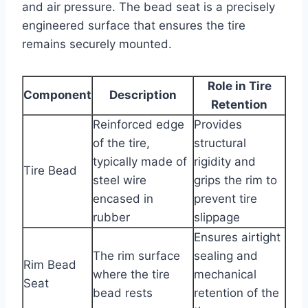
and air pressure. The bead seat is a precisely
engineered surface that ensures the tire
remains securely mounted.
Role in Tire
Component
Description
Retention
Reinforced edge
Provides
of the tire,
structural
typically made of
rigidity and
Tire Bead
steel wire
grips the rim to
encased in
prevent tire
rubber
slippage
Ensures airtight
The rim surface
sealing and
Rim Bead
where the tire
mechanical
Seat
bead rests
retention of the