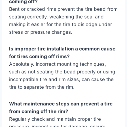
coming off?
Bent or cracked rims prevent the tire bead from
seating correctly, weakening the seal and
making it easier for the tire to dislodge under
stress or pressure changes.
Is improper tire installation a common cause
for tires coming off rims?
Absolutely. Incorrect mounting techniques,
such as not seating the bead properly or using
incompatible tire and rim sizes, can cause the
tire to separate from the rim.
What maintenance steps can prevent a tire
from coming off the rim?
Regularly check and maintain proper tire
pressure, inspect rims for damage, ensure