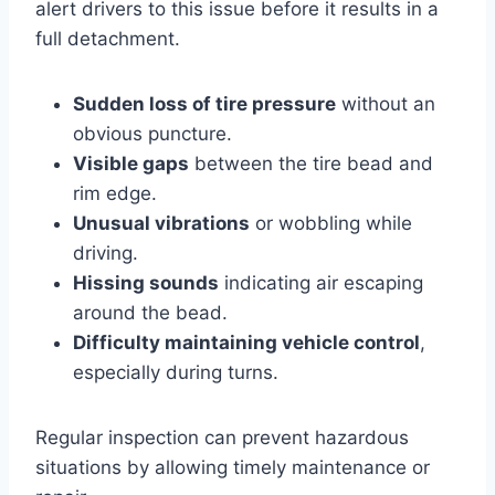
alert drivers to this issue before it results in a
full detachment.
Sudden loss of tire pressure
without an
obvious puncture.
Visible gaps
between the tire bead and
rim edge.
Unusual vibrations
or wobbling while
driving.
Hissing sounds
indicating air escaping
around the bead.
Difficulty maintaining vehicle control
,
especially during turns.
Regular inspection can prevent hazardous
situations by allowing timely maintenance or