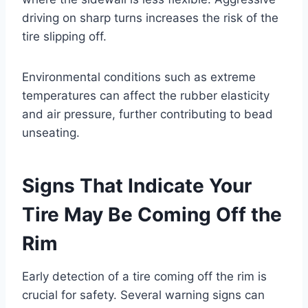
driving on sharp turns increases the risk of the
tire slipping off.
Environmental conditions such as extreme
temperatures can affect the rubber elasticity
and air pressure, further contributing to bead
unseating.
Signs That Indicate Your
Tire May Be Coming Off the
Rim
Early detection of a tire coming off the rim is
crucial for safety. Several warning signs can