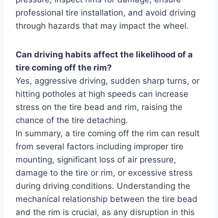
professional tire installation, and avoid driving
through hazards that may impact the wheel.
Can driving habits affect the likelihood of a
tire coming off the rim?
Yes, aggressive driving, sudden sharp turns, or
hitting potholes at high speeds can increase
stress on the tire bead and rim, raising the
chance of the tire detaching.
In summary, a tire coming off the rim can result
from several factors including improper tire
mounting, significant loss of air pressure,
damage to the tire or rim, or excessive stress
during driving conditions. Understanding the
mechanical relationship between the tire bead
and the rim is crucial, as any disruption in this