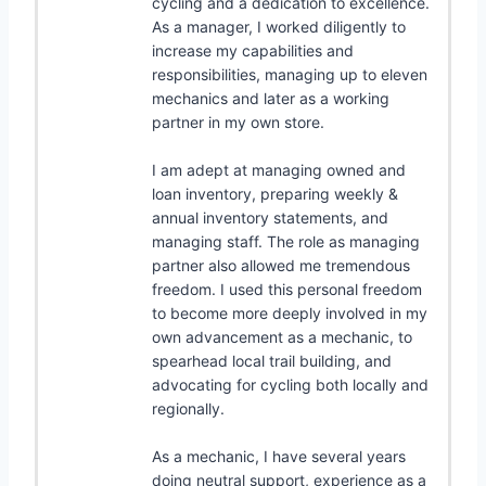
cycling and a dedication to excellence.
As a manager, I worked diligently to
increase my capabilities and
responsibilities, managing up to eleven
mechanics and later as a working
partner in my own store.
I am adept at managing owned and
loan inventory, preparing weekly &
annual inventory statements, and
managing staff. The role as managing
partner also allowed me tremendous
freedom. I used this personal freedom
to become more deeply involved in my
own advancement as a mechanic, to
spearhead local trail building, and
advocating for cycling both locally and
regionally.
As a mechanic, I have several years
doing neutral support, experience as a