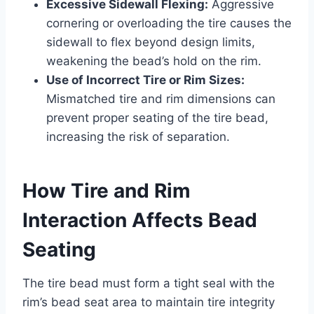
Excessive Sidewall Flexing:
Aggressive
cornering or overloading the tire causes the
sidewall to flex beyond design limits,
weakening the bead’s hold on the rim.
Use of Incorrect Tire or Rim Sizes:
Mismatched tire and rim dimensions can
prevent proper seating of the tire bead,
increasing the risk of separation.
How Tire and Rim
Interaction Affects Bead
Seating
The tire bead must form a tight seal with the
rim’s bead seat area to maintain tire integrity