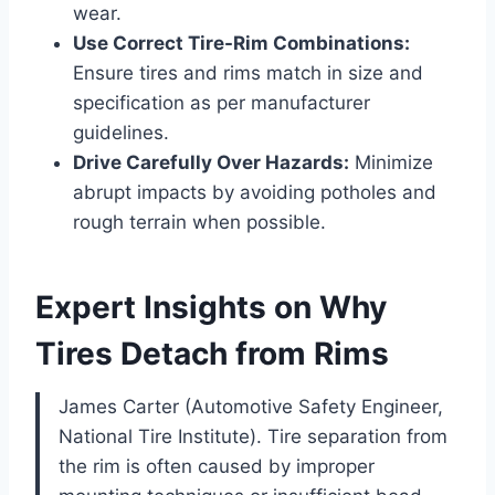
wear.
Use Correct Tire-Rim Combinations:
Ensure tires and rims match in size and
specification as per manufacturer
guidelines.
Drive Carefully Over Hazards:
Minimize
abrupt impacts by avoiding potholes and
rough terrain when possible.
Expert Insights on Why
Tires Detach from Rims
James Carter (Automotive Safety Engineer,
National Tire Institute). Tire separation from
the rim is often caused by improper