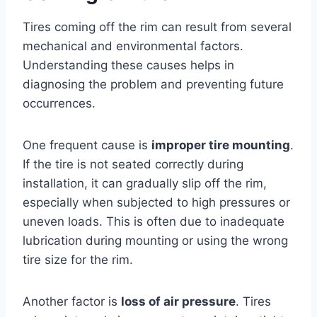
Tires coming off the rim can result from several
mechanical and environmental factors.
Understanding these causes helps in
diagnosing the problem and preventing future
occurrences.
One frequent cause is
improper tire mounting
.
If the tire is not seated correctly during
installation, it can gradually slip off the rim,
especially when subjected to high pressures or
uneven loads. This is often due to inadequate
lubrication during mounting or using the wrong
tire size for the rim.
Another factor is
loss of air pressure
. Tires