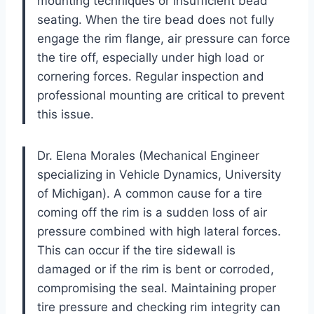
mounting techniques or insufficient bead
seating. When the tire bead does not fully
engage the rim flange, air pressure can force
the tire off, especially under high load or
cornering forces. Regular inspection and
professional mounting are critical to prevent
this issue.
Dr. Elena Morales (Mechanical Engineer
specializing in Vehicle Dynamics, University
of Michigan). A common cause for a tire
coming off the rim is a sudden loss of air
pressure combined with high lateral forces.
This can occur if the tire sidewall is
damaged or if the rim is bent or corroded,
compromising the seal. Maintaining proper
tire pressure and checking rim integrity can