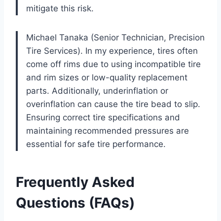
mitigate this risk.
Michael Tanaka (Senior Technician, Precision
Tire Services). In my experience, tires often
come off rims due to using incompatible tire
and rim sizes or low-quality replacement
parts. Additionally, underinflation or
overinflation can cause the tire bead to slip.
Ensuring correct tire specifications and
maintaining recommended pressures are
essential for safe tire performance.
Frequently Asked
Questions (FAQs)