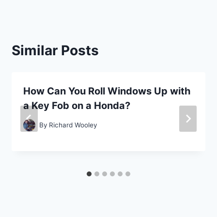
Similar Posts
How Can You Roll Windows Up with
a Key Fob on a Honda?
By
Richard Wooley