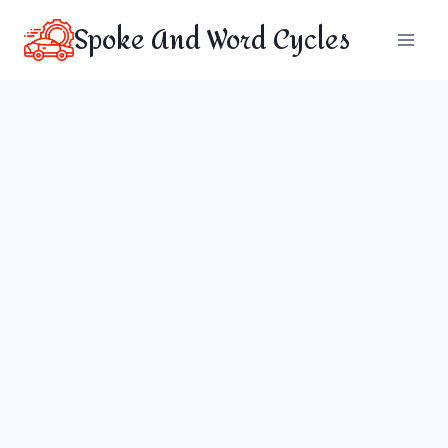
Skip
Spoke And Word Cycles
to
content