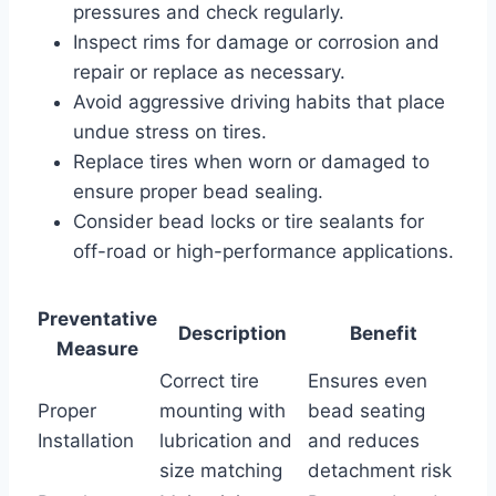
pressures and check regularly.
Inspect rims for damage or corrosion and
repair or replace as necessary.
Avoid aggressive driving habits that place
undue stress on tires.
Replace tires when worn or damaged to
ensure proper bead sealing.
Consider bead locks or tire sealants for
off-road or high-performance applications.
Preventative
Description
Benefit
Measure
Correct tire
Ensures even
Proper
mounting with
bead seating
Installation
lubrication and
and reduces
size matching
detachment risk