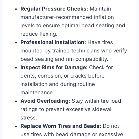
Regular Pressure Checks:
Maintain
manufacturer-recommended inflation
levels to ensure optimal bead seating and
reduce flexing.
Professional Installation:
Have tires
mounted by trained technicians who verify
bead seating and rim compatibility.
Inspect Rims for Damage:
Check for
dents, corrosion, or cracks before
installation and during routine
maintenance.
Avoid Overloading:
Stay within tire load
ratings to prevent excessive sidewall
stress.
Replace Worn Tires and Beads:
Do not
use tires with bead damage or excessive