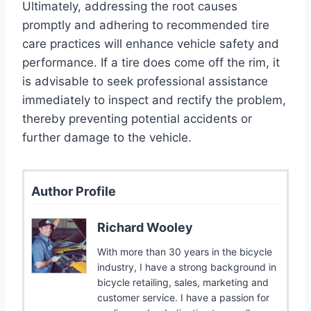
Ultimately, addressing the root causes
promptly and adhering to recommended tire
care practices will enhance vehicle safety and
performance. If a tire does come off the rim, it
is advisable to seek professional assistance
immediately to inspect and rectify the problem,
thereby preventing potential accidents or
further damage to the vehicle.
Author Profile
Richard Wooley
With more than 30 years in the bicycle
industry, I have a strong background in
bicycle retailing, sales, marketing and
customer service. I have a passion for