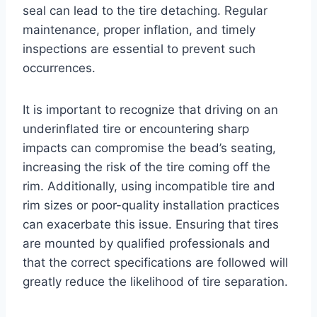
seal can lead to the tire detaching. Regular
maintenance, proper inflation, and timely
inspections are essential to prevent such
occurrences.
It is important to recognize that driving on an
underinflated tire or encountering sharp
impacts can compromise the bead’s seating,
increasing the risk of the tire coming off the
rim. Additionally, using incompatible tire and
rim sizes or poor-quality installation practices
can exacerbate this issue. Ensuring that tires
are mounted by qualified professionals and
that the correct specifications are followed will
greatly reduce the likelihood of tire separation.