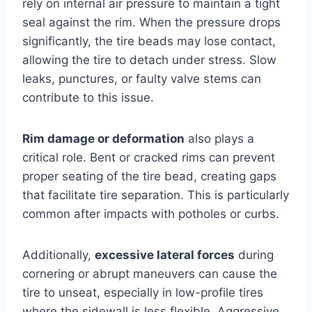
rely on internal air pressure to maintain a tight
seal against the rim. When the pressure drops
significantly, the tire beads may lose contact,
allowing the tire to detach under stress. Slow
leaks, punctures, or faulty valve stems can
contribute to this issue.
Rim damage or deformation
also plays a
critical role. Bent or cracked rims can prevent
proper seating of the tire bead, creating gaps
that facilitate tire separation. This is particularly
common after impacts with potholes or curbs.
Additionally,
excessive lateral forces
during
cornering or abrupt maneuvers can cause the
tire to unseat, especially in low-profile tires
where the sidewall is less flexible. Aggressive