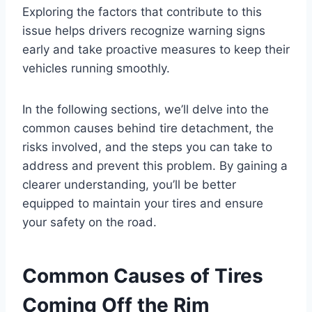
Exploring the factors that contribute to this
issue helps drivers recognize warning signs
early and take proactive measures to keep their
vehicles running smoothly.
In the following sections, we’ll delve into the
common causes behind tire detachment, the
risks involved, and the steps you can take to
address and prevent this problem. By gaining a
clearer understanding, you’ll be better
equipped to maintain your tires and ensure
your safety on the road.
Common Causes of Tires
Coming Off the Rim