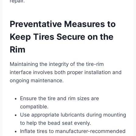
repair.
Preventative Measures to
Keep Tires Secure on the
Rim
Maintaining the integrity of the tire-rim
interface involves both proper installation and
ongoing maintenance.
Ensure the tire and rim sizes are
compatible.
Use appropriate lubricants during mounting
to help the bead seat evenly.
Inflate tires to manufacturer-recommended