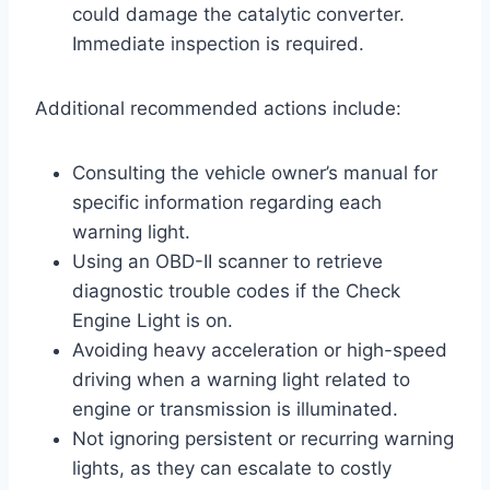
could damage the catalytic converter.
Immediate inspection is required.
Additional recommended actions include:
Consulting the vehicle owner’s manual for
specific information regarding each
warning light.
Using an OBD-II scanner to retrieve
diagnostic trouble codes if the Check
Engine Light is on.
Avoiding heavy acceleration or high-speed
driving when a warning light related to
engine or transmission is illuminated.
Not ignoring persistent or recurring warning
lights, as they can escalate to costly