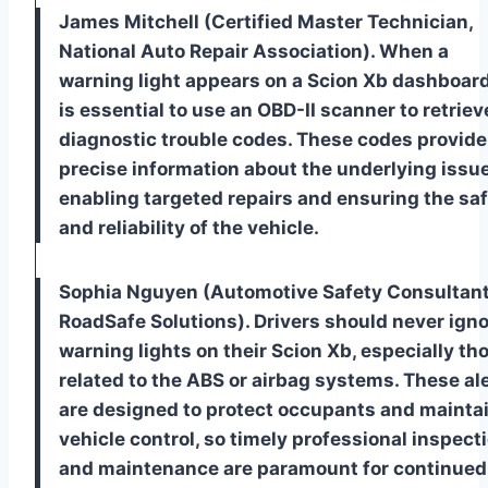
James Mitchell (Certified Master Technician,
National Auto Repair Association). When a
warning light appears on a Scion Xb dashboard,
is essential to use an OBD-II scanner to retriev
diagnostic trouble codes. These codes provide
precise information about the underlying issue
enabling targeted repairs and ensuring the sa
and reliability of the vehicle.
Sophia Nguyen (Automotive Safety Consultant
RoadSafe Solutions). Drivers should never ign
warning lights on their Scion Xb, especially th
related to the ABS or airbag systems. These al
are designed to protect occupants and mainta
vehicle control, so timely professional inspect
and maintenance are paramount for continued