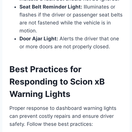
Seat Belt Reminder Light:
Illuminates or
flashes if the driver or passenger seat belts
are not fastened while the vehicle is in
motion.
Door Ajar Light:
Alerts the driver that one
or more doors are not properly closed.
Best Practices for
Responding to Scion xB
Warning Lights
Proper response to dashboard warning lights
can prevent costly repairs and ensure driver
safety. Follow these best practices: