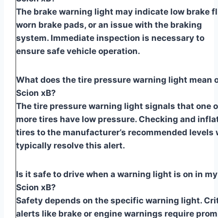
The brake warning light may indicate low brake fl
worn brake pads, or an issue with the braking
system. Immediate inspection is necessary to
ensure safe vehicle operation.
What does the tire pressure warning light mean 
Scion xB?
The tire pressure warning light signals that one o
more tires have low pressure. Checking and infla
tires to the manufacturer’s recommended levels w
typically resolve this alert.
Is it safe to drive when a warning light is on in my
Scion xB?
Safety depends on the specific warning light. Crit
alerts like brake or engine warnings require pro