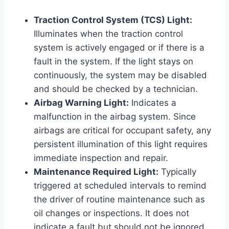
Traction Control System (TCS) Light:
Illuminates when the traction control
system is actively engaged or if there is a
fault in the system. If the light stays on
continuously, the system may be disabled
and should be checked by a technician.
Airbag Warning Light:
Indicates a
malfunction in the airbag system. Since
airbags are critical for occupant safety, any
persistent illumination of this light requires
immediate inspection and repair.
Maintenance Required Light:
Typically
triggered at scheduled intervals to remind
the driver of routine maintenance such as
oil changes or inspections. It does not
indicate a fault but should not be ignored.