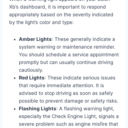
Xb’s dashboard, it is important to respond
appropriately based on the severity indicated
by the light’s color and type:
Amber Lights
: These generally indicate a
system warning or maintenance reminder.
You should schedule a service appointment
promptly but can usually continue driving
cautiously.
Red Lights
: These indicate serious issues
that require immediate attention. It is
advised to stop driving as soon as safely
possible to prevent damage or safety risks.
Flashing Lights
: A flashing warning light,
especially the Check Engine Light, signals a
severe problem such as engine misfire that