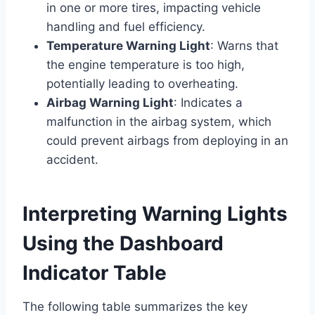
in one or more tires, impacting vehicle
handling and fuel efficiency.
Temperature Warning Light
: Warns that
the engine temperature is too high,
potentially leading to overheating.
Airbag Warning Light
: Indicates a
malfunction in the airbag system, which
could prevent airbags from deploying in an
accident.
Interpreting Warning Lights
Using the Dashboard
Indicator Table
The following table summarizes the key