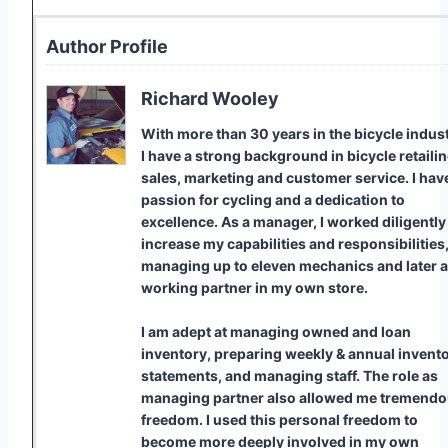
Author Profile
Richard Wooley
With more than 30 years in the bicycle indust
I have a strong background in bicycle retailin
sales, marketing and customer service. I hav
passion for cycling and a dedication to
excellence. As a manager, I worked diligently
increase my capabilities and responsibilities
managing up to eleven mechanics and later a
working partner in my own store.
I am adept at managing owned and loan
inventory, preparing weekly & annual invent
statements, and managing staff. The role as
managing partner also allowed me tremend
freedom. I used this personal freedom to
become more deeply involved in my own