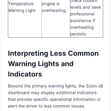
check coolant
Temperature
engine is
levels and seek
Warning Light
overheating.
professional
assistance if
overheating
persists.
Interpreting Less Common
Warning Lights and
Indicators
Beyond the primary warning lights, the Scion xB
dashboard may display additional indicators
that provide specific operational information or
alert the driver to less common issues.