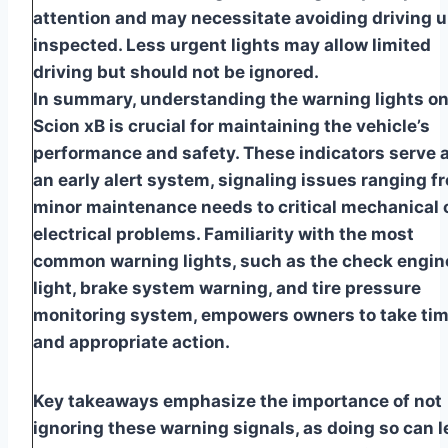
attention and may necessitate avoiding driving u
inspected. Less urgent lights may allow limited
driving but should not be ignored.
In summary, understanding the warning lights on
Scion xB is crucial for maintaining the vehicle’s
performance and safety. These indicators serve 
an early alert system, signaling issues ranging f
minor maintenance needs to critical mechanical 
electrical problems. Familiarity with the most
common warning lights, such as the check engin
light, brake system warning, and tire pressure
monitoring system, empowers owners to take tim
and appropriate action.
Key takeaways emphasize the importance of not
ignoring these warning signals, as doing so can 