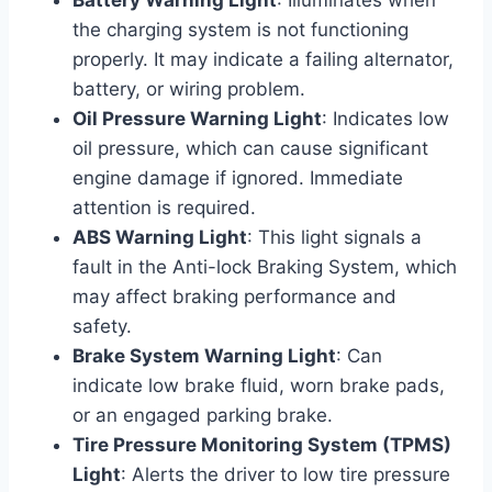
the charging system is not functioning
properly. It may indicate a failing alternator,
battery, or wiring problem.
Oil Pressure Warning Light
: Indicates low
oil pressure, which can cause significant
engine damage if ignored. Immediate
attention is required.
ABS Warning Light
: This light signals a
fault in the Anti-lock Braking System, which
may affect braking performance and
safety.
Brake System Warning Light
: Can
indicate low brake fluid, worn brake pads,
or an engaged parking brake.
Tire Pressure Monitoring System (TPMS)
Light
: Alerts the driver to low tire pressure