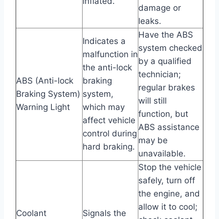
inflated.
damage or
leaks.
Have the ABS
Indicates a
system checked
malfunction in
by a qualified
the anti-lock
technician;
ABS (Anti-lock
braking
regular brakes
Braking System)
system,
will still
Warning Light
which may
function, but
affect vehicle
ABS assistance
control during
may be
hard braking.
unavailable.
Stop the vehicle
safely, turn off
the engine, and
allow it to cool;
Coolant
Signals the