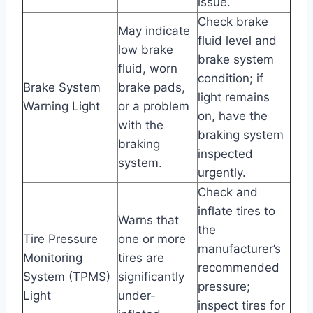
issue.
Check brake
May indicate
fluid level and
low brake
brake system
fluid, worn
condition; if
Brake System
brake pads,
light remains
Warning Light
or a problem
on, have the
with the
braking system
braking
inspected
system.
urgently.
Check and
inflate tires to
Warns that
the
Tire Pressure
one or more
manufacturer’s
Monitoring
tires are
recommended
System (TPMS)
significantly
pressure;
Light
under-
inspect tires for