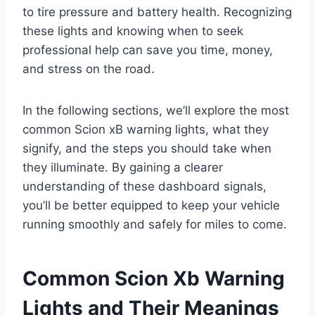
to tire pressure and battery health. Recognizing
these lights and knowing when to seek
professional help can save you time, money,
and stress on the road.
In the following sections, we’ll explore the most
common Scion xB warning lights, what they
signify, and the steps you should take when
they illuminate. By gaining a clearer
understanding of these dashboard signals,
you’ll be better equipped to keep your vehicle
running smoothly and safely for miles to come.
Common Scion Xb Warning
Lights and Their Meanings