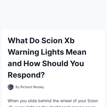
What Do Scion Xb
Warning Lights Mean
and How Should You
Respond?
By
Richard Wooley
When you slide behind the wheel of your Scion