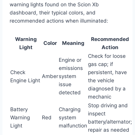
warning lights found on the Scion Xb
dashboard, their typical colors, and
recommended actions when illuminated:
Warning
Recommended
Color
Meaning
Light
Action
Check for loose
Engine or
gas cap; if
emissions
Check
persistent, have
Amber
system
Engine Light
the vehicle
issue
diagnosed by a
detected
mechanic
Stop driving and
Battery
Charging
inspect
Warning
Red
system
battery/alternator;
Light
malfunction
repair as needed