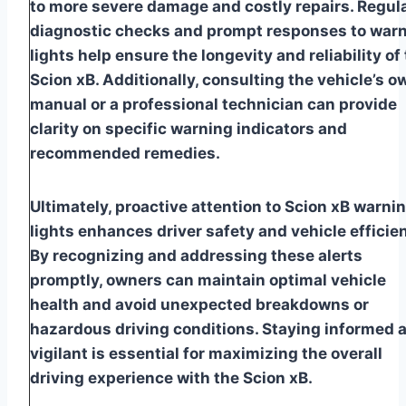
to more severe damage and costly repairs. Regul
diagnostic checks and prompt responses to war
lights help ensure the longevity and reliability of
Scion xB. Additionally, consulting the vehicle’s o
manual or a professional technician can provide
clarity on specific warning indicators and
recommended remedies.
Ultimately, proactive attention to Scion xB warni
lights enhances driver safety and vehicle efficie
By recognizing and addressing these alerts
promptly, owners can maintain optimal vehicle
health and avoid unexpected breakdowns or
hazardous driving conditions. Staying informed 
vigilant is essential for maximizing the overall
driving experience with the Scion xB.