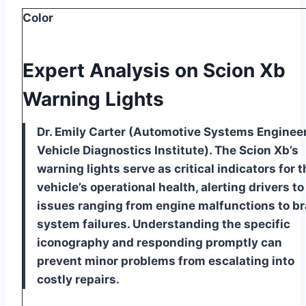
Color
Expert Analysis on Scion Xb
Warning Lights
Dr. Emily Carter (Automotive Systems Engineer
Vehicle Diagnostics Institute). The Scion Xb’s
warning lights serve as critical indicators for t
vehicle’s operational health, alerting drivers to
issues ranging from engine malfunctions to b
system failures. Understanding the specific
iconography and responding promptly can
prevent minor problems from escalating into
costly repairs.