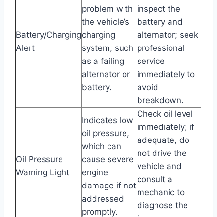
problem with
inspect the
the vehicle’s
battery and
Battery/Charging
charging
alternator; seek
Alert
system, such
professional
as a failing
service
alternator or
immediately to
battery.
avoid
breakdown.
Check oil level
Indicates low
immediately; if
oil pressure,
adequate, do
which can
not drive the
Oil Pressure
cause severe
vehicle and
Warning Light
engine
consult a
damage if not
mechanic to
addressed
diagnose the
promptly.