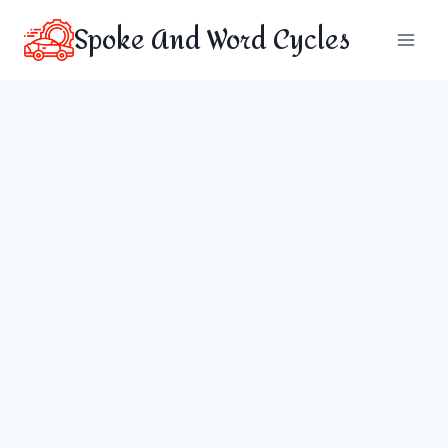
Skip
Spoke And Word Cycles
to
content