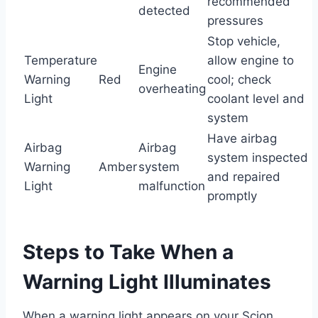
recommended
detected
pressures
Stop vehicle,
Temperature
allow engine to
Engine
Warning
Red
cool; check
overheating
Light
coolant level and
system
Have airbag
Airbag
Airbag
system inspected
Warning
Amber
system
and repaired
Light
malfunction
promptly
Steps to Take When a
Warning Light Illuminates
When a warning light appears on your Scion