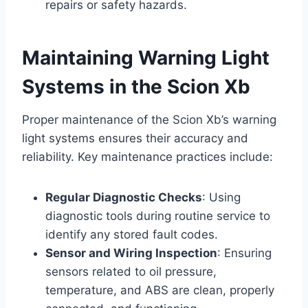
repairs or safety hazards.
Maintaining Warning Light
Systems in the Scion Xb
Proper maintenance of the Scion Xb’s warning
light systems ensures their accuracy and
reliability. Key maintenance practices include:
Regular Diagnostic Checks
: Using
diagnostic tools during routine service to
identify any stored fault codes.
Sensor and Wiring Inspection
: Ensuring
sensors related to oil pressure,
temperature, and ABS are clean, properly