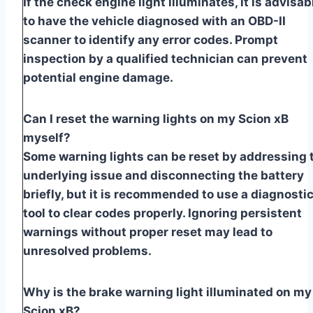
If the check engine light illuminates, it is advisab
to have the vehicle diagnosed with an OBD-II
scanner to identify any error codes. Prompt
inspection by a qualified technician can prevent
potential engine damage.
Can I reset the warning lights on my Scion xB
myself?
Some warning lights can be reset by addressing 
underlying issue and disconnecting the battery
briefly, but it is recommended to use a diagnosti
tool to clear codes properly. Ignoring persistent
warnings without proper reset may lead to
unresolved problems.
Why is the brake warning light illuminated on my
Scion xB?