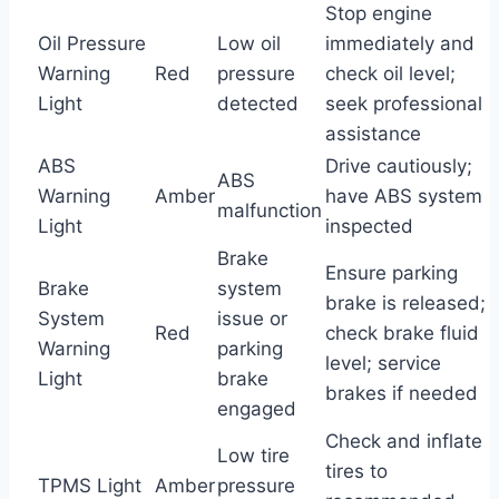
Stop engine
Oil Pressure
Low oil
immediately and
Warning
Red
pressure
check oil level;
Light
detected
seek professional
assistance
ABS
Drive cautiously;
ABS
Warning
Amber
have ABS system
malfunction
Light
inspected
Brake
Ensure parking
Brake
system
brake is released;
System
issue or
Red
check brake fluid
Warning
parking
level; service
Light
brake
brakes if needed
engaged
Check and inflate
Low tire
tires to
TPMS Light
Amber
pressure