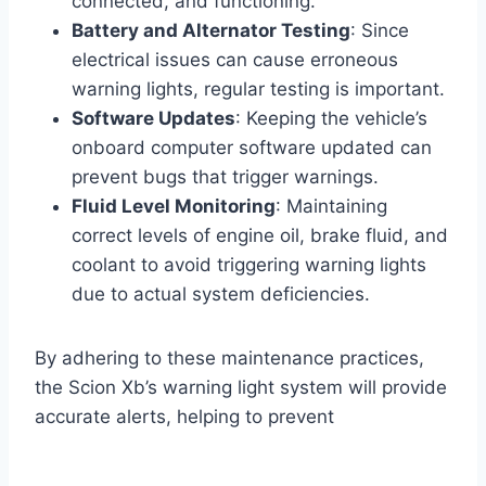
connected, and functioning.
Battery and Alternator Testing
: Since
electrical issues can cause erroneous
warning lights, regular testing is important.
Software Updates
: Keeping the vehicle’s
onboard computer software updated can
prevent bugs that trigger warnings.
Fluid Level Monitoring
: Maintaining
correct levels of engine oil, brake fluid, and
coolant to avoid triggering warning lights
due to actual system deficiencies.
By adhering to these maintenance practices,
the Scion Xb’s warning light system will provide
accurate alerts, helping to prevent