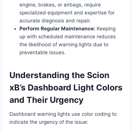
engine, brakes, or airbags, require
specialized equipment and expertise for
accurate diagnosis and repair.
Perform Regular Maintenance:
Keeping
up with scheduled maintenance reduces
the likelihood of warning lights due to
preventable issues.
Understanding the Scion
xB’s Dashboard Light Colors
and Their Urgency
Dashboard warning lights use color coding to
indicate the urgency of the issue: