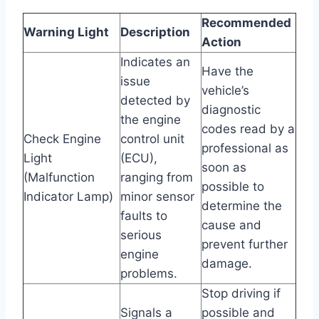
Recommended
Warning Light
Description
Action
Indicates an
Have the
issue
vehicle’s
detected by
diagnostic
the engine
codes read by a
Check Engine
control unit
professional as
Light
(ECU),
soon as
(Malfunction
ranging from
possible to
Indicator Lamp)
minor sensor
determine the
faults to
cause and
serious
prevent further
engine
damage.
problems.
Stop driving if
Signals a
possible and