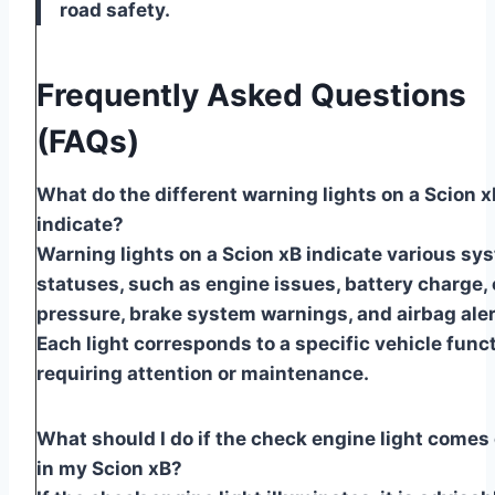
road safety.
Frequently Asked Questions
(FAQs)
What do the different warning lights on a Scion x
indicate?
Warning lights on a Scion xB indicate various sy
statuses, such as engine issues, battery charge, 
pressure, brake system warnings, and airbag aler
Each light corresponds to a specific vehicle func
requiring attention or maintenance.
What should I do if the check engine light comes
in my Scion xB?