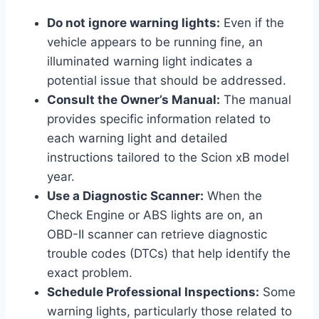
Do not ignore warning lights:
Even if the
vehicle appears to be running fine, an
illuminated warning light indicates a
potential issue that should be addressed.
Consult the Owner’s Manual:
The manual
provides specific information related to
each warning light and detailed
instructions tailored to the Scion xB model
year.
Use a Diagnostic Scanner:
When the
Check Engine or ABS lights are on, an
OBD-II scanner can retrieve diagnostic
trouble codes (DTCs) that help identify the
exact problem.
Schedule Professional Inspections:
Some
warning lights, particularly those related to