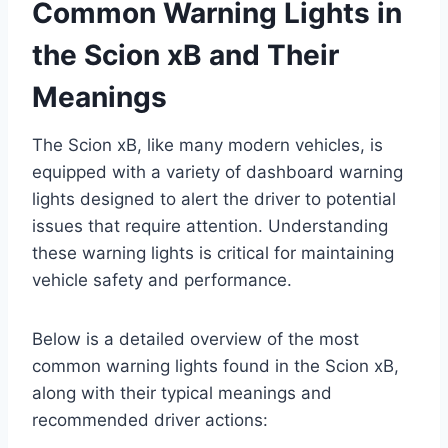
Common Warning Lights in
the Scion xB and Their
Meanings
The Scion xB, like many modern vehicles, is
equipped with a variety of dashboard warning
lights designed to alert the driver to potential
issues that require attention. Understanding
these warning lights is critical for maintaining
vehicle safety and performance.
Below is a detailed overview of the most
common warning lights found in the Scion xB,
along with their typical meanings and
recommended driver actions: