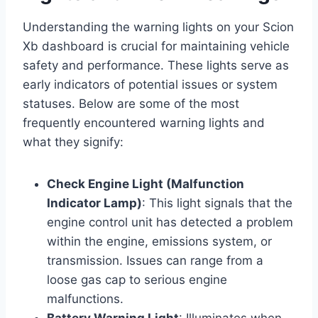
Understanding the warning lights on your Scion
Xb dashboard is crucial for maintaining vehicle
safety and performance. These lights serve as
early indicators of potential issues or system
statuses. Below are some of the most
frequently encountered warning lights and
what they signify:
Check Engine Light (Malfunction
Indicator Lamp)
: This light signals that the
engine control unit has detected a problem
within the engine, emissions system, or
transmission. Issues can range from a
loose gas cap to serious engine
malfunctions.
Battery Warning Light
: Illuminates when