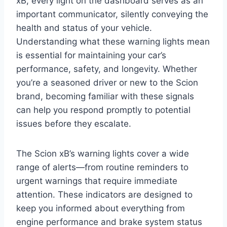
xB, every light on the dashboard serves as an
important communicator, silently conveying the
health and status of your vehicle.
Understanding what these warning lights mean
is essential for maintaining your car’s
performance, safety, and longevity. Whether
you’re a seasoned driver or new to the Scion
brand, becoming familiar with these signals
can help you respond promptly to potential
issues before they escalate.
The Scion xB’s warning lights cover a wide
range of alerts—from routine reminders to
urgent warnings that require immediate
attention. These indicators are designed to
keep you informed about everything from
engine performance and brake system status