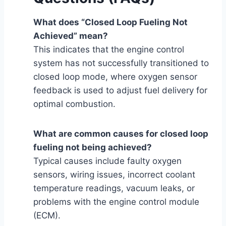
What does “Closed Loop Fueling Not
Achieved” mean?
This indicates that the engine control
system has not successfully transitioned to
closed loop mode, where oxygen sensor
feedback is used to adjust fuel delivery for
optimal combustion.
What are common causes for closed loop
fueling not being achieved?
Typical causes include faulty oxygen
sensors, wiring issues, incorrect coolant
temperature readings, vacuum leaks, or
problems with the engine control module
(ECM).