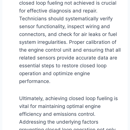
closed loop fueling not achieved is crucial
for effective diagnosis and repair.
Technicians should systematically verify
sensor functionality, inspect wiring and
connectors, and check for air leaks or fuel
system irregularities. Proper calibration of
the engine control unit and ensuring that all
related sensors provide accurate data are
essential steps to restore closed loop
operation and optimize engine
performance.
Ultimately, achieving closed loop fueling is
vital for maintaining optimal engine
efficiency and emissions control.
Addressing the underlying factors
preventing closed loop operation not only