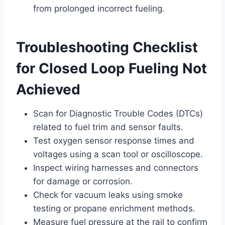
from prolonged incorrect fueling.
Troubleshooting Checklist
for Closed Loop Fueling Not
Achieved
Scan for Diagnostic Trouble Codes (DTCs)
related to fuel trim and sensor faults.
Test oxygen sensor response times and
voltages using a scan tool or oscilloscope.
Inspect wiring harnesses and connectors
for damage or corrosion.
Check for vacuum leaks using smoke
testing or propane enrichment methods.
Measure fuel pressure at the rail to confirm