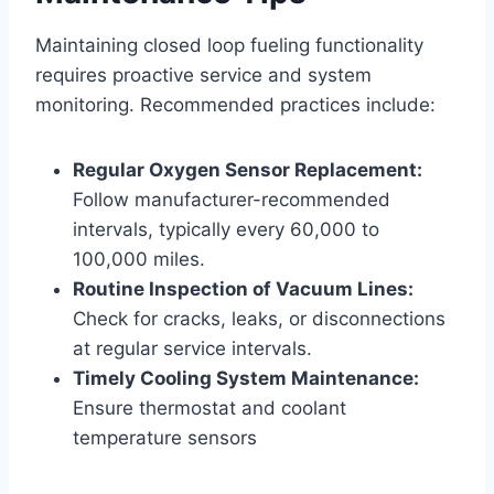
Maintaining closed loop fueling functionality
requires proactive service and system
monitoring. Recommended practices include:
Regular Oxygen Sensor Replacement:
Follow manufacturer-recommended
intervals, typically every 60,000 to
100,000 miles.
Routine Inspection of Vacuum Lines:
Check for cracks, leaks, or disconnections
at regular service intervals.
Timely Cooling System Maintenance:
Ensure thermostat and coolant
temperature sensors