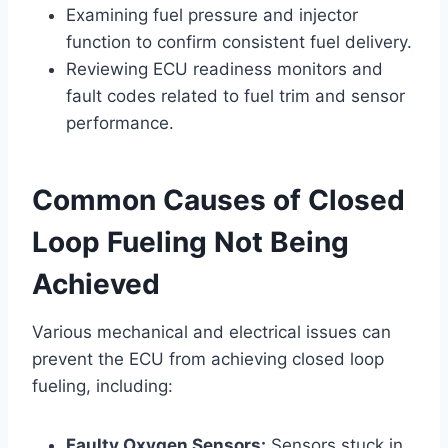
Examining fuel pressure and injector
function to confirm consistent fuel delivery.
Reviewing ECU readiness monitors and
fault codes related to fuel trim and sensor
performance.
Common Causes of Closed
Loop Fueling Not Being
Achieved
Various mechanical and electrical issues can
prevent the ECU from achieving closed loop
fueling, including:
Faulty Oxygen Sensors:
Sensors stuck in