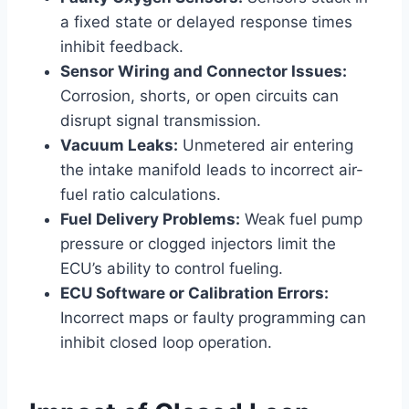
a fixed state or delayed response times
inhibit feedback.
Sensor Wiring and Connector Issues:
Corrosion, shorts, or open circuits can
disrupt signal transmission.
Vacuum Leaks:
Unmetered air entering
the intake manifold leads to incorrect air-
fuel ratio calculations.
Fuel Delivery Problems:
Weak fuel pump
pressure or clogged injectors limit the
ECU’s ability to control fueling.
ECU Software or Calibration Errors:
Incorrect maps or faulty programming can
inhibit closed loop operation.