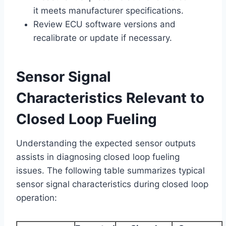
it meets manufacturer specifications.
Review ECU software versions and
recalibrate or update if necessary.
Sensor Signal
Characteristics Relevant to
Closed Loop Fueling
Understanding the expected sensor outputs
assists in diagnosing closed loop fueling
issues. The following table summarizes typical
sensor signal characteristics during closed loop
operation: