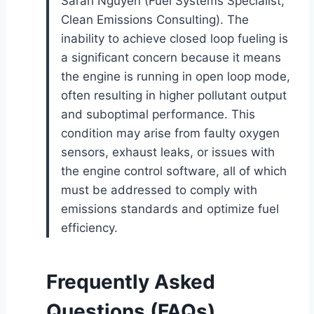
Sarah Nguyen (Fuel Systems Specialist,
Clean Emissions Consulting). The
inability to achieve closed loop fueling is
a significant concern because it means
the engine is running in open loop mode,
often resulting in higher pollutant output
and suboptimal performance. This
condition may arise from faulty oxygen
sensors, exhaust leaks, or issues with
the engine control software, all of which
must be addressed to comply with
emissions standards and optimize fuel
efficiency.
Frequently Asked
Questions (FAQs)