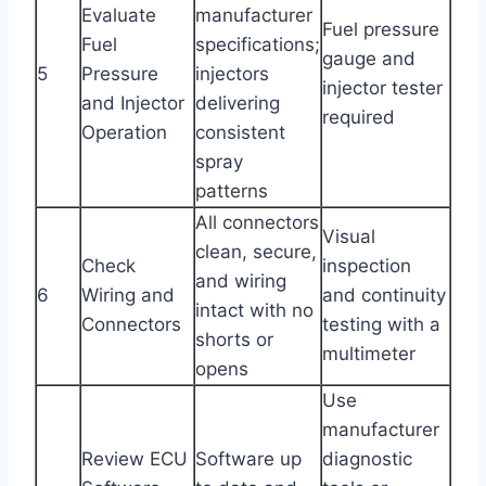
Evaluate
manufacturer
Fuel pressure
Fuel
specifications;
gauge and
5
Pressure
injectors
injector tester
and Injector
delivering
required
Operation
consistent
spray
patterns
All connectors
Visual
clean, secure,
Check
inspection
and wiring
6
Wiring and
and continuity
intact with no
Connectors
testing with a
shorts or
multimeter
opens
Use
manufacturer
Review ECU
Software up
diagnostic