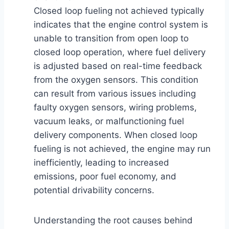
Closed loop fueling not achieved typically
indicates that the engine control system is
unable to transition from open loop to
closed loop operation, where fuel delivery
is adjusted based on real-time feedback
from the oxygen sensors. This condition
can result from various issues including
faulty oxygen sensors, wiring problems,
vacuum leaks, or malfunctioning fuel
delivery components. When closed loop
fueling is not achieved, the engine may run
inefficiently, leading to increased
emissions, poor fuel economy, and
potential drivability concerns.
Understanding the root causes behind