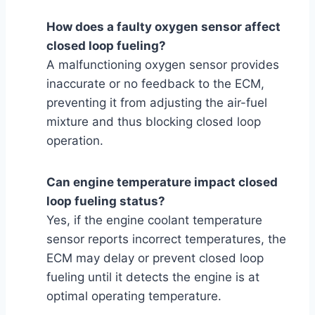
How does a faulty oxygen sensor affect
closed loop fueling?
A malfunctioning oxygen sensor provides
inaccurate or no feedback to the ECM,
preventing it from adjusting the air-fuel
mixture and thus blocking closed loop
operation.
Can engine temperature impact closed
loop fueling status?
Yes, if the engine coolant temperature
sensor reports incorrect temperatures, the
ECM may delay or prevent closed loop
fueling until it detects the engine is at
optimal operating temperature.