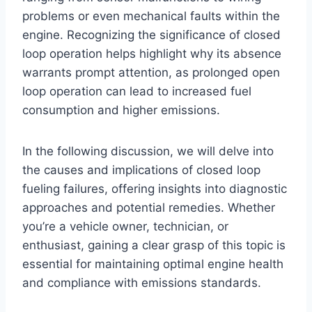
problems or even mechanical faults within the
engine. Recognizing the significance of closed
loop operation helps highlight why its absence
warrants prompt attention, as prolonged open
loop operation can lead to increased fuel
consumption and higher emissions.
In the following discussion, we will delve into
the causes and implications of closed loop
fueling failures, offering insights into diagnostic
approaches and potential remedies. Whether
you’re a vehicle owner, technician, or
enthusiast, gaining a clear grasp of this topic is
essential for maintaining optimal engine health
and compliance with emissions standards.