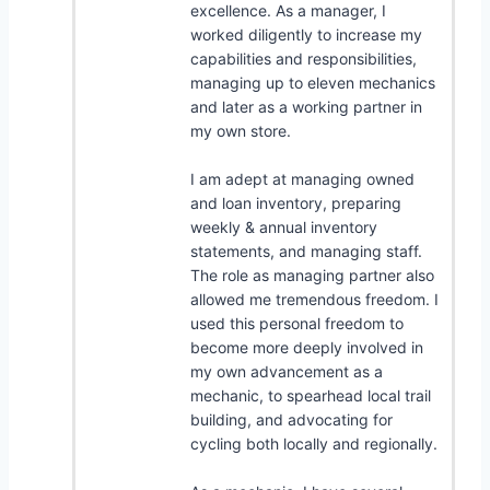
excellence. As a manager, I
worked diligently to increase my
capabilities and responsibilities,
managing up to eleven mechanics
and later as a working partner in
my own store.
I am adept at managing owned
and loan inventory, preparing
weekly & annual inventory
statements, and managing staff.
The role as managing partner also
allowed me tremendous freedom. I
used this personal freedom to
become more deeply involved in
my own advancement as a
mechanic, to spearhead local trail
building, and advocating for
cycling both locally and regionally.