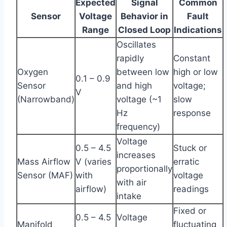
Expected
Signal
Common
Sensor
Voltage
Behavior in
Fault
Range
Closed Loop
Indications
Oscillates
rapidly
Constant
Oxygen
between low
high or low
0.1 – 0.9
Sensor
and high
voltage;
V
(Narrowband)
voltage (~1
slow
Hz
response
frequency)
Voltage
0.5 – 4.5
Stuck or
increases
Mass Airflow
V (varies
erratic
proportionally
Sensor (MAF)
with
voltage
with air
airflow)
readings
intake
Fixed or
0.5 – 4.5
Voltage
Manifold
fluctuating