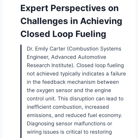
Expert Perspectives on
Challenges in Achieving
Closed Loop Fueling
Dr. Emily Carter (Combustion Systems
Engineer, Advanced Automotive
Research Institute). Closed loop fueling
not achieved typically indicates a failure
in the feedback mechanism between
the oxygen sensor and the engine
control unit. This disruption can lead to
inefficient combustion, increased
emissions, and reduced fuel economy.
Diagnosing sensor malfunctions or
wiring issues is critical to restoring