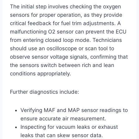
The initial step involves checking the oxygen
sensors for proper operation, as they provide
critical feedback for fuel trim adjustments. A
malfunctioning O2 sensor can prevent the ECU
from entering closed loop mode. Technicians
should use an oscilloscope or scan tool to
observe sensor voltage signals, confirming that
the sensors switch between rich and lean
conditions appropriately.
Further diagnostics include:
Verifying MAF and MAP sensor readings to
ensure accurate air measurement.
Inspecting for vacuum leaks or exhaust
leaks that can skew sensor data.