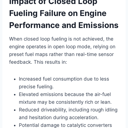
Impact of Closed Loop
Fueling Failure on Engine
Performance and Emissions
When closed loop fueling is not achieved, the
engine operates in open loop mode, relying on
preset fuel maps rather than real-time sensor
feedback. This results in:
Increased fuel consumption due to less
precise fueling.
Elevated emissions because the air-fuel
mixture may be consistently rich or lean.
Reduced driveability, including rough idling
and hesitation during acceleration.
Potential damage to catalytic converters