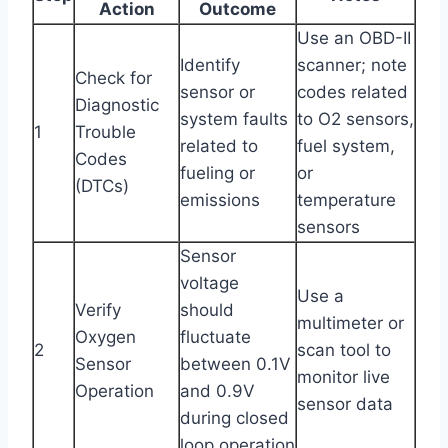
Action
Outcome
Use an OBD-II
Identify
scanner; note
Check for
sensor or
codes related
Diagnostic
system faults
to O2 sensors,
1
Trouble
related to
fuel system,
Codes
fueling or
or
(DTCs)
emissions
temperature
sensors
Sensor
voltage
Use a
Verify
should
multimeter or
Oxygen
fluctuate
2
scan tool to
Sensor
between 0.1V
monitor live
Operation
and 0.9V
sensor data
during closed
loop operation