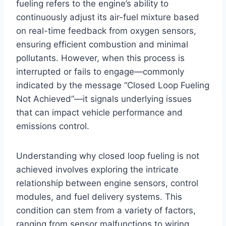
fueling refers to the engine’s ability to
continuously adjust its air-fuel mixture based
on real-time feedback from oxygen sensors,
ensuring efficient combustion and minimal
pollutants. However, when this process is
interrupted or fails to engage—commonly
indicated by the message “Closed Loop Fueling
Not Achieved”—it signals underlying issues
that can impact vehicle performance and
emissions control.
Understanding why closed loop fueling is not
achieved involves exploring the intricate
relationship between engine sensors, control
modules, and fuel delivery systems. This
condition can stem from a variety of factors,
ranging from sensor malfunctions to wiring