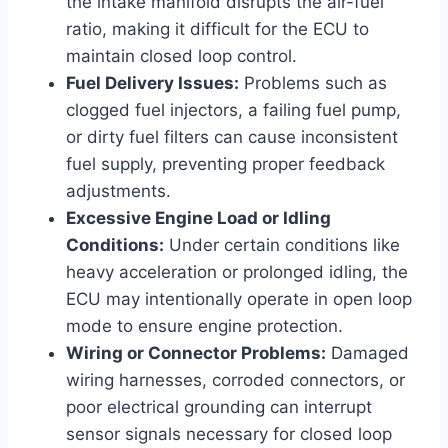
the intake manifold disrupts the air-fuel
ratio, making it difficult for the ECU to
maintain closed loop control.
Fuel Delivery Issues:
Problems such as
clogged fuel injectors, a failing fuel pump,
or dirty fuel filters can cause inconsistent
fuel supply, preventing proper feedback
adjustments.
Excessive Engine Load or Idling
Conditions:
Under certain conditions like
heavy acceleration or prolonged idling, the
ECU may intentionally operate in open loop
mode to ensure engine protection.
Wiring or Connector Problems:
Damaged
wiring harnesses, corroded connectors, or
poor electrical grounding can interrupt
sensor signals necessary for closed loop