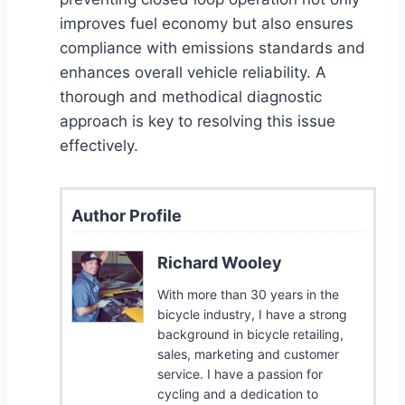
improves fuel economy but also ensures
compliance with emissions standards and
enhances overall vehicle reliability. A
thorough and methodical diagnostic
approach is key to resolving this issue
effectively.
Author Profile
Richard Wooley
With more than 30 years in the
bicycle industry, I have a strong
background in bicycle retailing,
sales, marketing and customer
service. I have a passion for
cycling and a dedication to