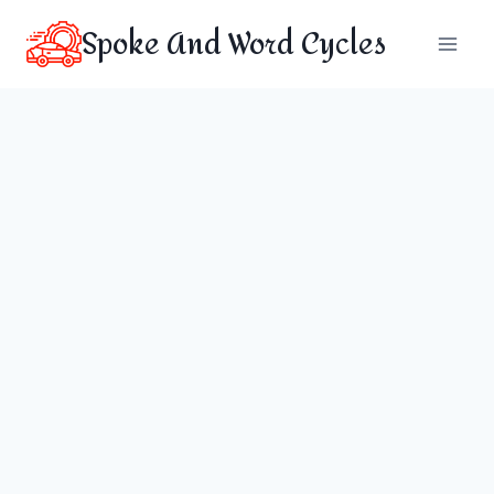
Skip
Spoke And Word Cycles
to
content