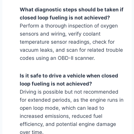
What diagnostic steps should be taken if
closed loop fueling is not achieved?
Perform a thorough inspection of oxygen
sensors and wiring, verify coolant
temperature sensor readings, check for
vacuum leaks, and scan for related trouble
codes using an OBD-II scanner.
Is it safe to drive a vehicle when closed
loop fueling is not achieved?
Driving is possible but not recommended
for extended periods, as the engine runs in
open loop mode, which can lead to
increased emissions, reduced fuel
efficiency, and potential engine damage
over time.