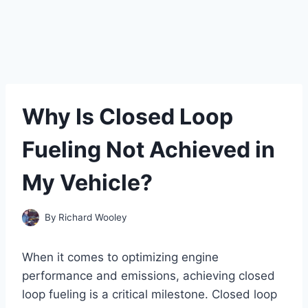
Why Is Closed Loop
Fueling Not Achieved in
My Vehicle?
By
Richard Wooley
When it comes to optimizing engine
performance and emissions, achieving closed
loop fueling is a critical milestone. Closed loop