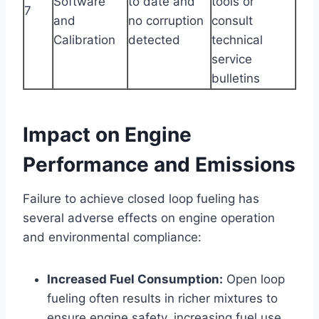
Software
to date and
tools or
7
and
no corruption
consult
Calibration
detected
technical
service
bulletins
Impact on Engine
Performance and Emissions
Failure to achieve closed loop fueling has
several adverse effects on engine operation
and environmental compliance:
Increased Fuel Consumption:
Open loop
fueling often results in richer mixtures to
ensure engine safety, increasing fuel use.