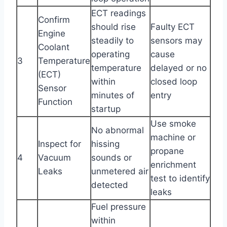
ECT readings
Confirm
should rise
Faulty ECT
Engine
steadily to
sensors may
Coolant
operating
cause
3
Temperature
temperature
delayed or no
(ECT)
within
closed loop
Sensor
minutes of
entry
Function
startup
Use smoke
No abnormal
machine or
Inspect for
hissing
propane
4
Vacuum
sounds or
enrichment
Leaks
unmetered air
test to identify
detected
leaks
Fuel pressure
within