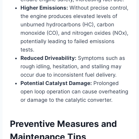
Higher Emissions:
Without precise control,
the engine produces elevated levels of
unburned hydrocarbons (HC), carbon
monoxide (CO), and nitrogen oxides (NOx),
potentially leading to failed emissions
tests.
Reduced Driveability:
Symptoms such as
rough idling, hesitation, and stalling may
occur due to inconsistent fuel delivery.
Potential Catalyst Damage:
Prolonged
open loop operation can cause overheating
or damage to the catalytic converter.
Preventive Measures and
Maintenance Tips