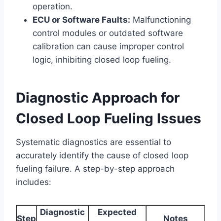
operation.
ECU or Software Faults:
Malfunctioning
control modules or outdated software
calibration can cause improper control
logic, inhibiting closed loop fueling.
Diagnostic Approach for
Closed Loop Fueling Issues
Systematic diagnostics are essential to
accurately identify the cause of closed loop
fueling failure. A step-by-step approach
includes:
Diagnostic
Expected
Step
Notes