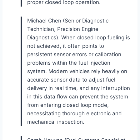
proper closed loop operation.
Michael Chen (Senior Diagnostic
Technician, Precision Engine
Diagnostics). When closed loop fueling is
not achieved, it often points to
persistent sensor errors or calibration
problems within the fuel injection
system. Modern vehicles rely heavily on
accurate sensor data to adjust fuel
delivery in real time, and any interruption
in this data flow can prevent the system
from entering closed loop mode,
necessitating thorough electronic and
mechanical inspection.