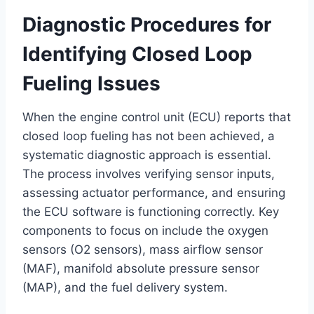
Diagnostic Procedures for
Identifying Closed Loop
Fueling Issues
When the engine control unit (ECU) reports that
closed loop fueling has not been achieved, a
systematic diagnostic approach is essential.
The process involves verifying sensor inputs,
assessing actuator performance, and ensuring
the ECU software is functioning correctly. Key
components to focus on include the oxygen
sensors (O2 sensors), mass airflow sensor
(MAF), manifold absolute pressure sensor
(MAP), and the fuel delivery system.