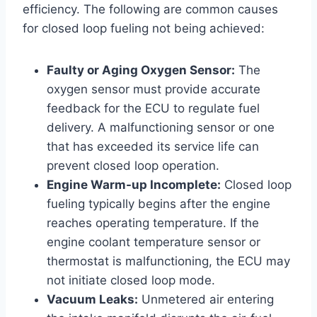
efficiency. The following are common causes
for closed loop fueling not being achieved:
Faulty or Aging Oxygen Sensor:
The
oxygen sensor must provide accurate
feedback for the ECU to regulate fuel
delivery. A malfunctioning sensor or one
that has exceeded its service life can
prevent closed loop operation.
Engine Warm-up Incomplete:
Closed loop
fueling typically begins after the engine
reaches operating temperature. If the
engine coolant temperature sensor or
thermostat is malfunctioning, the ECU may
not initiate closed loop mode.
Vacuum Leaks:
Unmetered air entering