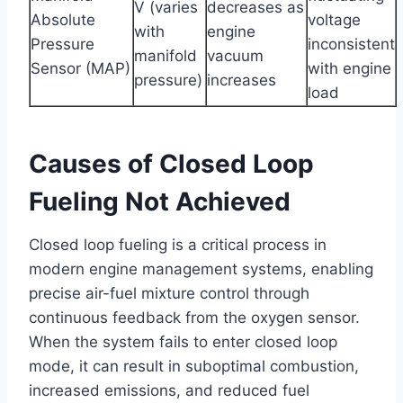
V (varies
decreases as
Absolute
voltage
with
engine
Pressure
inconsistent
manifold
vacuum
Sensor (MAP)
with engine
pressure)
increases
load
Causes of Closed Loop
Fueling Not Achieved
Closed loop fueling is a critical process in
modern engine management systems, enabling
precise air-fuel mixture control through
continuous feedback from the oxygen sensor.
When the system fails to enter closed loop
mode, it can result in suboptimal combustion,
increased emissions, and reduced fuel