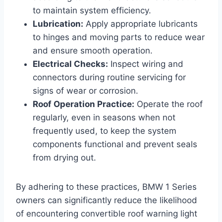
to maintain system efficiency.
Lubrication:
Apply appropriate lubricants
to hinges and moving parts to reduce wear
and ensure smooth operation.
Electrical Checks:
Inspect wiring and
connectors during routine servicing for
signs of wear or corrosion.
Roof Operation Practice:
Operate the roof
regularly, even in seasons when not
frequently used, to keep the system
components functional and prevent seals
from drying out.
By adhering to these practices, BMW 1 Series
owners can significantly reduce the likelihood
of encountering convertible roof warning light