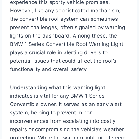
experience this sporty vehicle promises.
However, like any sophisticated mechanism,
the convertible roof system can sometimes
present challenges, often signaled by warning
lights on the dashboard. Among these, the
BMW 1 Series Convertible Roof Warning Light
plays a crucial role in alerting drivers to
potential issues that could affect the roof’s
functionality and overall safety.
Understanding what this warning light
indicates is vital for any BMW 1 Series
Convertible owner. It serves as an early alert
system, helping to prevent minor
inconveniences from escalating into costly
repairs or compromising the vehicle’s weather
protection. While the warning light might seem