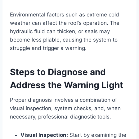
Environmental factors such as extreme cold
weather can affect the roof’s operation. The
hydraulic fluid can thicken, or seals may
become less pliable, causing the system to
struggle and trigger a warning.
Steps to Diagnose and
Address the Warning Light
Proper diagnosis involves a combination of
visual inspection, system checks, and, when
necessary, professional diagnostic tools.
Visual Inspection:
Start by examining the