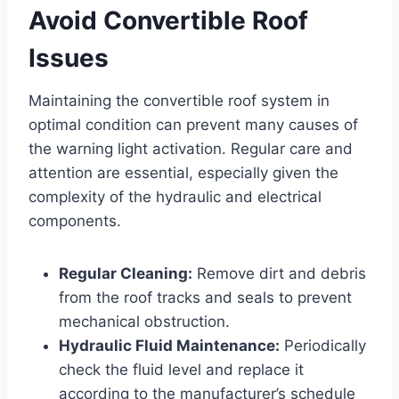
Avoid Convertible Roof
Issues
Maintaining the convertible roof system in
optimal condition can prevent many causes of
the warning light activation. Regular care and
attention are essential, especially given the
complexity of the hydraulic and electrical
components.
Regular Cleaning:
Remove dirt and debris
from the roof tracks and seals to prevent
mechanical obstruction.
Hydraulic Fluid Maintenance:
Periodically
check the fluid level and replace it
according to the manufacturer’s schedule