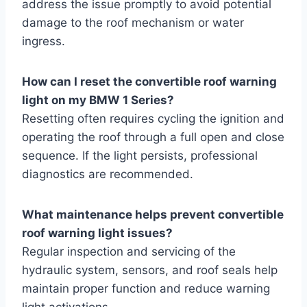
address the issue promptly to avoid potential
damage to the roof mechanism or water
ingress.
How can I reset the convertible roof warning
light on my BMW 1 Series?
Resetting often requires cycling the ignition and
operating the roof through a full open and close
sequence. If the light persists, professional
diagnostics are recommended.
What maintenance helps prevent convertible
roof warning light issues?
Regular inspection and servicing of the
hydraulic system, sensors, and roof seals help
maintain proper function and reduce warning
light activations.