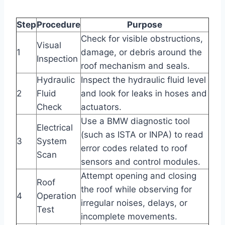
Step
Procedure
Purpose
Check for visible obstructions,
Visual
1
damage, or debris around the
Inspection
roof mechanism and seals.
Hydraulic
Inspect the hydraulic fluid level
2
Fluid
and look for leaks in hoses and
Check
actuators.
Use a BMW diagnostic tool
Electrical
(such as ISTA or INPA) to read
3
System
error codes related to roof
Scan
sensors and control modules.
Attempt opening and closing
Roof
the roof while observing for
4
Operation
irregular noises, delays, or
Test
incomplete movements.