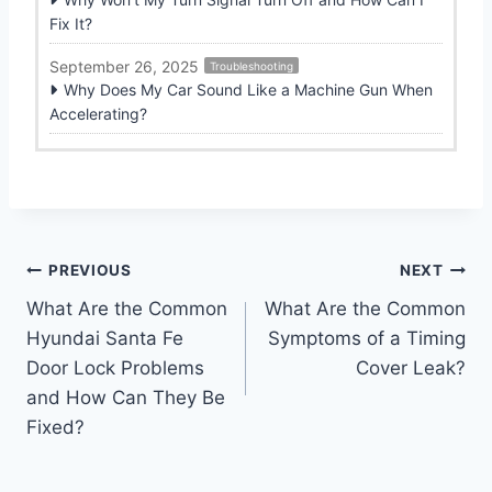
Fix It?
September 26, 2025
Troubleshooting
Why Does My Car Sound Like a Machine Gun When
Accelerating?
Post
PREVIOUS
NEXT
What Are the Common
What Are the Common
navigation
Hyundai Santa Fe
Symptoms of a Timing
Door Lock Problems
Cover Leak?
and How Can They Be
Fixed?