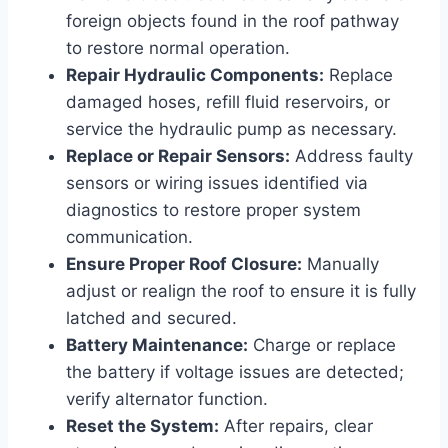
foreign objects found in the roof pathway
to restore normal operation.
Repair Hydraulic Components:
Replace
damaged hoses, refill fluid reservoirs, or
service the hydraulic pump as necessary.
Replace or Repair Sensors:
Address faulty
sensors or wiring issues identified via
diagnostics to restore proper system
communication.
Ensure Proper Roof Closure:
Manually
adjust or realign the roof to ensure it is fully
latched and secured.
Battery Maintenance:
Charge or replace
the battery if voltage issues are detected;
verify alternator function.
Reset the System:
After repairs, clear