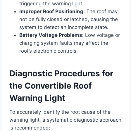
triggering the warning light.
Improper Roof Positioning:
The roof may
not be fully closed or latched, causing the
system to detect an incomplete state.
Battery Voltage Problems:
Low voltage or
charging system faults may affect the
roof’s electronic controls.
Diagnostic Procedures for
the Convertible Roof
Warning Light
To accurately identify the root cause of the
warning light, a systematic diagnostic approach
is recommended: