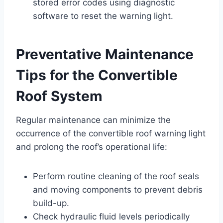
stored error codes using diagnostic
software to reset the warning light.
Preventative Maintenance
Tips for the Convertible
Roof System
Regular maintenance can minimize the
occurrence of the convertible roof warning light
and prolong the roof’s operational life:
Perform routine cleaning of the roof seals
and moving components to prevent debris
build-up.
Check hydraulic fluid levels periodically