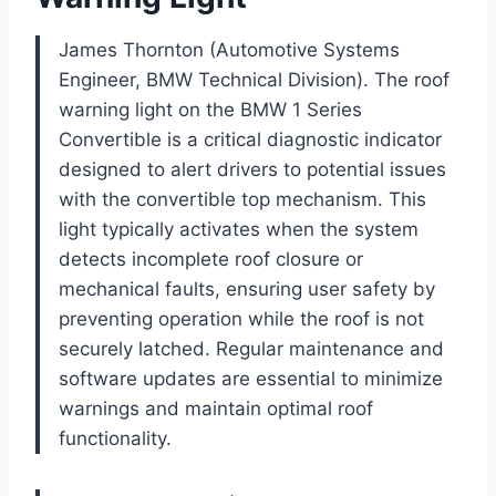
James Thornton (Automotive Systems
Engineer, BMW Technical Division). The roof
warning light on the BMW 1 Series
Convertible is a critical diagnostic indicator
designed to alert drivers to potential issues
with the convertible top mechanism. This
light typically activates when the system
detects incomplete roof closure or
mechanical faults, ensuring user safety by
preventing operation while the roof is not
securely latched. Regular maintenance and
software updates are essential to minimize
warnings and maintain optimal roof
functionality.