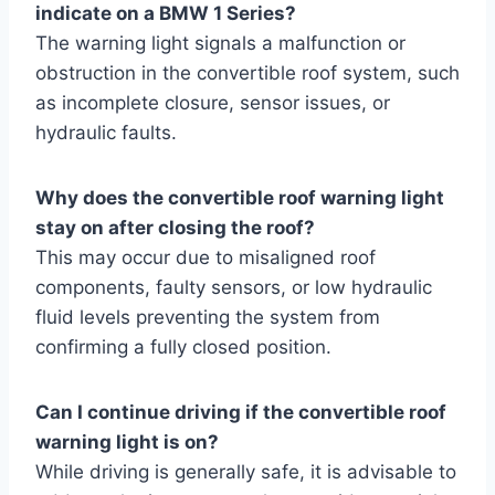
indicate on a BMW 1 Series?
The warning light signals a malfunction or
obstruction in the convertible roof system, such
as incomplete closure, sensor issues, or
hydraulic faults.
Why does the convertible roof warning light
stay on after closing the roof?
This may occur due to misaligned roof
components, faulty sensors, or low hydraulic
fluid levels preventing the system from
confirming a fully closed position.
Can I continue driving if the convertible roof
warning light is on?
While driving is generally safe, it is advisable to