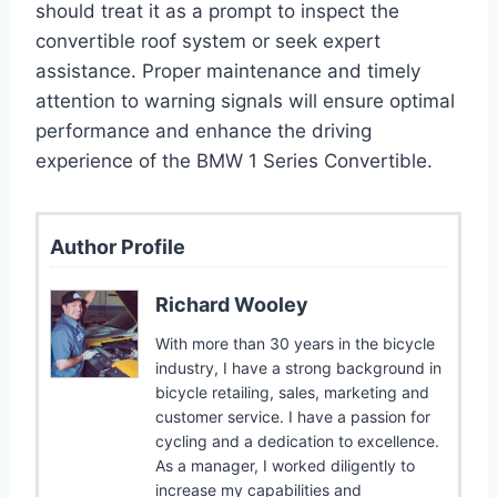
should treat it as a prompt to inspect the
convertible roof system or seek expert
assistance. Proper maintenance and timely
attention to warning signals will ensure optimal
performance and enhance the driving
experience of the BMW 1 Series Convertible.
Author Profile
Richard Wooley
With more than 30 years in the bicycle
industry, I have a strong background in
bicycle retailing, sales, marketing and
customer service. I have a passion for
cycling and a dedication to excellence.
As a manager, I worked diligently to
increase my capabilities and