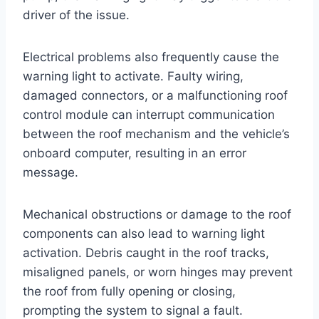
driver of the issue.
Electrical problems also frequently cause the
warning light to activate. Faulty wiring,
damaged connectors, or a malfunctioning roof
control module can interrupt communication
between the roof mechanism and the vehicle’s
onboard computer, resulting in an error
message.
Mechanical obstructions or damage to the roof
components can also lead to warning light
activation. Debris caught in the roof tracks,
misaligned panels, or worn hinges may prevent
the roof from fully opening or closing,
prompting the system to signal a fault.