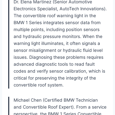
Dr. Elena Martinez (Senior Automotive
Electronics Specialist, AutoTech Innovations).
The convertible roof warning light in the
BMW 1 Series integrates sensor data from
multiple points, including position sensors
and hydraulic pressure monitors. When the
warning light illuminates, it often signals a
sensor misalignment or hydraulic fluid level
issues. Diagnosing these problems requires
advanced diagnostic tools to read fault
codes and verify sensor calibration, which is
critical for preserving the integrity of the
convertible roof system.
Michael Chen (Certified BMW Technician
and Convertible Roof Expert). From a service
perspective, the BMW 1 Series Convertible