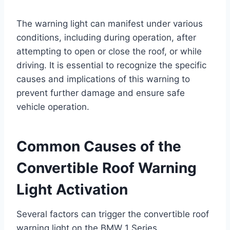
The warning light can manifest under various
conditions, including during operation, after
attempting to open or close the roof, or while
driving. It is essential to recognize the specific
causes and implications of this warning to
prevent further damage and ensure safe
vehicle operation.
Common Causes of the
Convertible Roof Warning
Light Activation
Several factors can trigger the convertible roof
warning light on the BMW 1 Series.