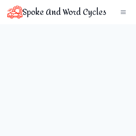
Skip
Spoke And Word Cycles
to
content