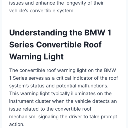
issues and enhance the longevity of their
vehicle’s convertible system.
Understanding the BMW 1
Series Convertible Roof
Warning Light
The convertible roof warning light on the BMW
1 Series serves as a critical indicator of the roof
system’s status and potential malfunctions.
This warning light typically illuminates on the
instrument cluster when the vehicle detects an
issue related to the convertible roof
mechanism, signaling the driver to take prompt
action.