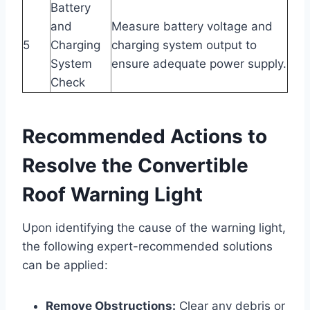
Battery
and
Measure battery voltage and
5
Charging
charging system output to
System
ensure adequate power supply.
Check
Recommended Actions to
Resolve the Convertible
Roof Warning Light
Upon identifying the cause of the warning light,
the following expert-recommended solutions
can be applied:
Remove Obstructions:
Clear any debris or