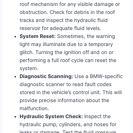
roof mechanism for any visible damage or
obstruction. Check for debris in the roof
tracks and inspect the hydraulic fluid
reservoir for adequate fluid levels.
System Reset:
Sometimes, the warning
light may illuminate due to a temporary
glitch. Turning the ignition off and on or
performing a full roof cycle can reset the
system.
Diagnostic Scanning:
Use a BMW-specific
diagnostic scanner to read fault codes
stored in the vehicle’s control unit. This will
provide precise information about the
malfunction.
Hydraulic System Check:
Inspect the
hydraulic pump, cylinders, and hoses for
leaks or damage. Test the fluid pressure