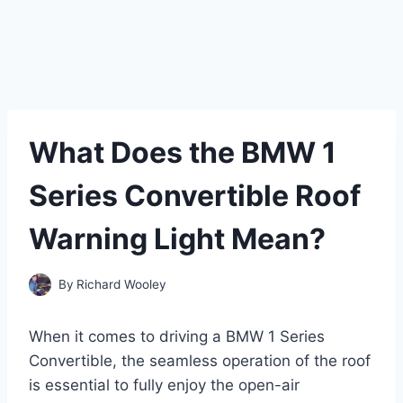
What Does the BMW 1
Series Convertible Roof
Warning Light Mean?
By
Richard Wooley
When it comes to driving a BMW 1 Series
Convertible, the seamless operation of the roof
is essential to fully enjoy the open-air