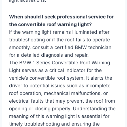
When should I seek professional service for
the convertible roof warning light?
If the warning light remains illuminated after
troubleshooting or if the roof fails to operate
smoothly, consult a certified BMW technician
for a detailed diagnosis and repair.
The BMW 1 Series Convertible Roof Warning
Light serves as a critical indicator for the
vehicle’s convertible roof system. It alerts the
driver to potential issues such as incomplete
roof operation, mechanical malfunctions, or
electrical faults that may prevent the roof from
opening or closing properly. Understanding the
meaning of this warning light is essential for
timely troubleshooting and ensuring the