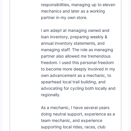
responsibilities, managing up to eleven
mechanics and later as a working
partner in my own store.
I am adept at managing owned and
loan inventory, preparing weekly &
annual inventory statements, and
managing staff. The role as managing
partner also allowed me tremendous
freedom. I used this personal freedom
to become more deeply involved in my
own advancement as a mechanic, to
spearhead local trail building, and
advocating for cycling both locally and
regionally.
As a mechanic, I have several years
doing neutral support, experience as a
team mechanic, and experience
supporting local rides, races, club