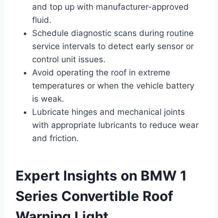
and top up with manufacturer-approved
fluid.
Schedule diagnostic scans during routine
service intervals to detect early sensor or
control unit issues.
Avoid operating the roof in extreme
temperatures or when the vehicle battery
is weak.
Lubricate hinges and mechanical joints
with appropriate lubricants to reduce wear
and friction.
Expert Insights on BMW 1
Series Convertible Roof
Warning Light