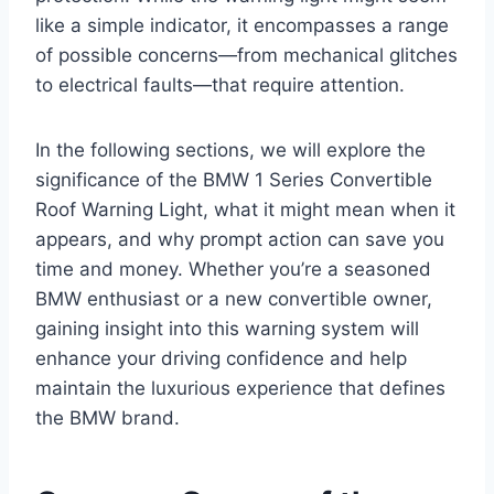
like a simple indicator, it encompasses a range
of possible concerns—from mechanical glitches
to electrical faults—that require attention.
In the following sections, we will explore the
significance of the BMW 1 Series Convertible
Roof Warning Light, what it might mean when it
appears, and why prompt action can save you
time and money. Whether you’re a seasoned
BMW enthusiast or a new convertible owner,
gaining insight into this warning system will
enhance your driving confidence and help
maintain the luxurious experience that defines
the BMW brand.