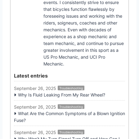
events. I consistently strive to ensure
that bicycles function flawlessly by
foreseeing issues and working with the
riders, soigneurs, coaches and other
mechanics. Even with decades of
experience as a shop mechanic and
team mechanic, and continue to pursue
greater involvement in this sport as a
US Pro Mechanic, and UCI Pro
Mechanic.
Latest entries
September 26, 2025
Troubleshooting
Why Is Fluid Leaking From My Rear Wheel?
September 26, 2025
Troubleshooting
What Are the Common Symptoms of a Blown Ignition
Fuse?
September 26, 2025
Troubleshooting
Why Won’t My Turn Signal Turn Off and How Can I