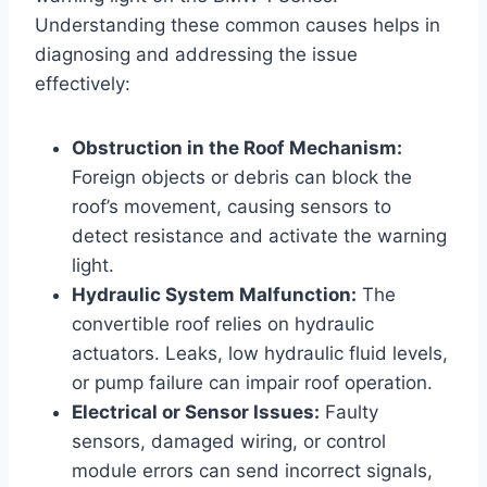
Understanding these common causes helps in
diagnosing and addressing the issue
effectively:
Obstruction in the Roof Mechanism:
Foreign objects or debris can block the
roof’s movement, causing sensors to
detect resistance and activate the warning
light.
Hydraulic System Malfunction:
The
convertible roof relies on hydraulic
actuators. Leaks, low hydraulic fluid levels,
or pump failure can impair roof operation.
Electrical or Sensor Issues:
Faulty
sensors, damaged wiring, or control
module errors can send incorrect signals,