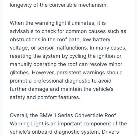
longevity of the convertible mechanism.
When the warning light illuminates, it is
advisable to check for common causes such as
obstructions in the roof path, low battery
voltage, or sensor malfunctions. In many cases,
resetting the system by cycling the ignition or
manually operating the roof can resolve minor
glitches. However, persistent warnings should
prompt a professional diagnostic to avoid
further damage and maintain the vehicle’s
safety and comfort features.
Overall, the BMW 1 Series Convertible Roof
Warning Light is an important component of the
vehicle’s onboard diagnostic system. Drivers