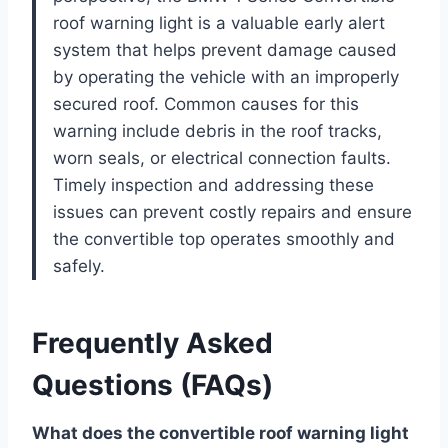
roof warning light is a valuable early alert
system that helps prevent damage caused
by operating the vehicle with an improperly
secured roof. Common causes for this
warning include debris in the roof tracks,
worn seals, or electrical connection faults.
Timely inspection and addressing these
issues can prevent costly repairs and ensure
the convertible top operates smoothly and
safely.
Frequently Asked
Questions (FAQs)
What does the convertible roof warning light