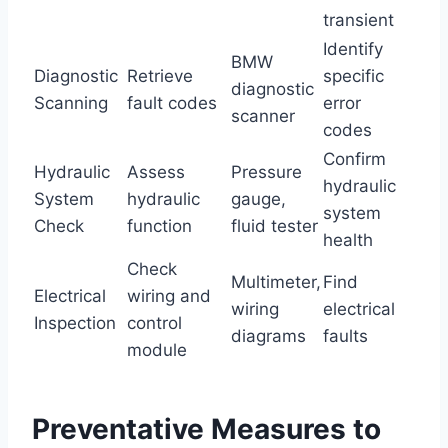
transient
Identify
BMW
Diagnostic
Retrieve
specific
diagnostic
Scanning
fault codes
error
scanner
codes
Confirm
Hydraulic
Assess
Pressure
hydraulic
System
hydraulic
gauge,
system
Check
function
fluid tester
health
Check
Multimeter,
Find
Electrical
wiring and
wiring
electrical
Inspection
control
diagrams
faults
module
Preventative Measures to