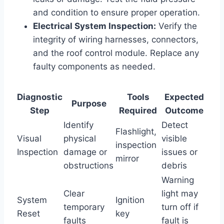
and condition to ensure proper operation.
Electrical System Inspection:
Verify the
integrity of wiring harnesses, connectors,
and the roof control module. Replace any
faulty components as needed.
Diagnostic
Tools
Expected
Purpose
Step
Required
Outcome
Identify
Detect
Flashlight,
Visual
physical
visible
inspection
Inspection
damage or
issues or
mirror
obstructions
debris
Warning
Clear
light may
System
Ignition
temporary
turn off if
Reset
key
faults
fault is