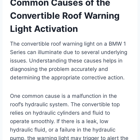
Common Causes of the
Convertible Roof Warning
Light Activation
The convertible roof warning light on a BMW 1
Series can illuminate due to several underlying
issues. Understanding these causes helps in
diagnosing the problem accurately and
determining the appropriate corrective action.
One common cause is a malfunction in the
roof’s hydraulic system. The convertible top
relies on hydraulic cylinders and fluid to
operate smoothly. If there is a leak, low
hydraulic fluid, or a failure in the hydraulic
pump, the warning light may trigger to alert the