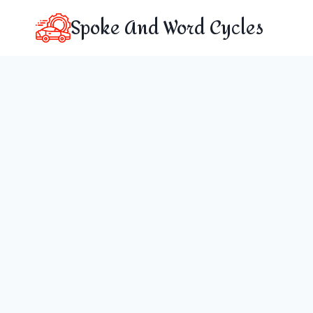
Skip
Spoke And Word Cycles
to
content