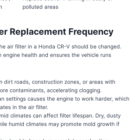
m
polluted areas
lter Replacement Frequency
he air filter in a Honda CR-V should be changed.
 engine health and ensures the vehicle runs
 dirt roads, construction zones, or areas with
 more contaminants, accelerating clogging.
an settings causes the engine to work harder, which
es in the air filter.
id climates can affect filter lifespan. Dry, dusty
while humid climates may promote mold growth if