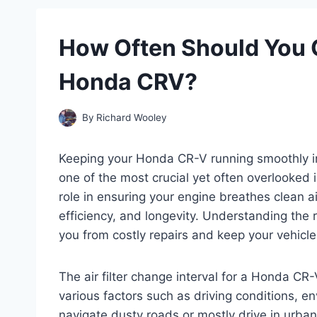
How Often Should You C
Honda CRV?
By
Richard Wooley
Keeping your Honda CR-V running smoothly in
one of the most crucial yet often overlooked is 
role in ensuring your engine breathes clean a
efficiency, and longevity. Understanding the 
you from costly repairs and keep your vehicle 
The air filter change interval for a Honda CR-V
various factors such as driving conditions, 
navigate dusty roads or mostly drive in urba