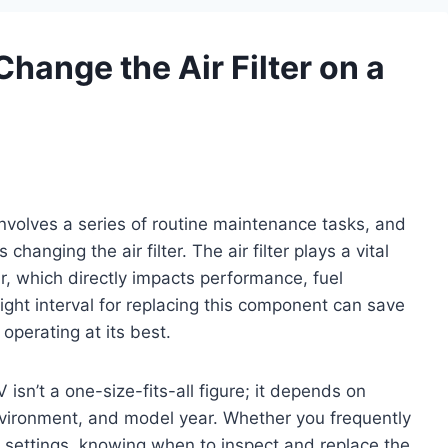
hange the Air Filter on a
volves a series of routine maintenance tasks, and
changing the air filter. The air filter plays a vital
ir, which directly impacts performance, fuel
right interval for replacing this component can save
operating at its best.
 isn’t a one-size-fits-all figure; it depends on
environment, and model year. Whether you frequently
n settings, knowing when to inspect and replace the