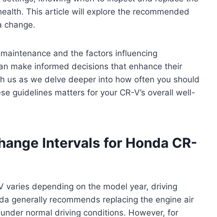
e health. This article will explore the recommended
 a change.
r maintenance and the factors influencing
an make informed decisions that enhance their
ith us as we delve deeper into how often you should
se guidelines matters for your CR-V’s overall well-
ange Intervals for Honda CR-
-V varies depending on the model year, driving
nda generally recommends replacing the engine air
 under normal driving conditions. However, for