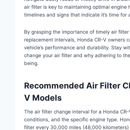
air filter is key to maintaining optimal engin
timelines and signs that indicate it’s time for
By grasping the importance of timely air filte
replacement intervals, Honda CR-V owners c
vehicle’s performance and durability. Stay w
change your air filter and why adhering to the
being.
Recommended Air Filter Ch
V Models
The air filter change interval for a Honda CR
conditions, and the specific engine type. Ho
filter every 30,000 miles (48,000 kilometers)