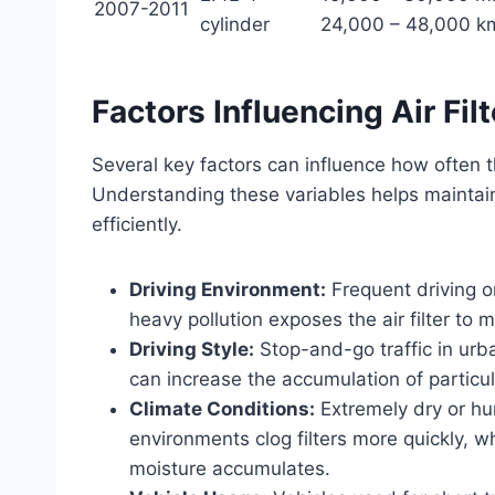
2007-2011
cylinder
24,000 – 48,000 k
Factors Influencing Air Fi
Several key factors can influence how often t
Understanding these variables helps maintain
efficiently.
Driving Environment:
Frequent driving on
heavy pollution exposes the air filter to
Driving Style:
Stop-and-go traffic in urb
can increase the accumulation of particulat
Climate Conditions:
Extremely dry or hum
environments clog filters more quickly, 
moisture accumulates.