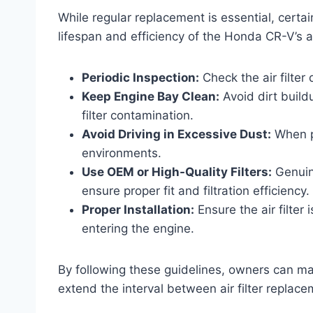
While regular replacement is essential, cert
lifespan and efficiency of the Honda CR-V’s air
Periodic Inspection:
Check the air filter
Keep Engine Bay Clean:
Avoid dirt build
filter contamination.
Avoid Driving in Excessive Dust:
When po
environments.
Use OEM or High-Quality Filters:
Genuine
ensure proper fit and filtration efficiency.
Proper Installation:
Ensure the air filter 
entering the engine.
By following these guidelines, owners can ma
extend the interval between air filter replace