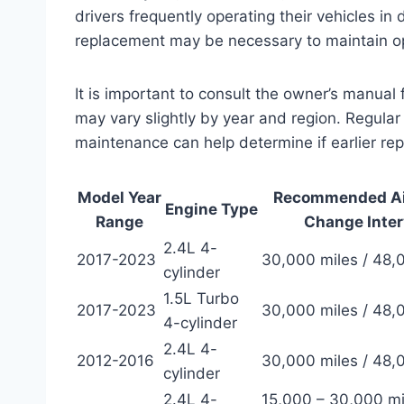
drivers frequently operating their vehicles i
replacement may be necessary to maintain op
It is important to consult the owner’s manua
may vary slightly by year and region. Regular i
maintenance can help determine if earlier re
Model Year
Recommended Air
Engine Type
Range
Change Inter
2.4L 4-
2017-2023
30,000 miles / 48
cylinder
1.5L Turbo
2017-2023
30,000 miles / 48
4-cylinder
2.4L 4-
2012-2016
30,000 miles / 48
cylinder
2.4L 4-
15,000 – 30,000 mi