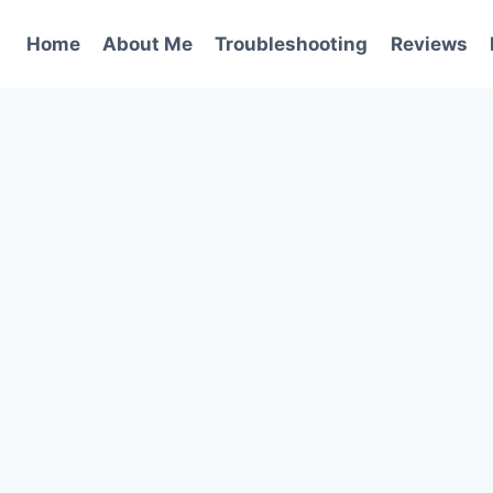
Home
About Me
Troubleshooting
Reviews