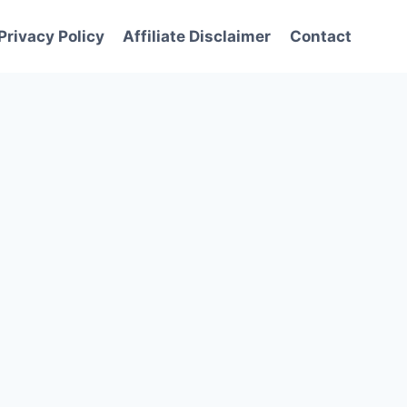
Privacy Policy
Affiliate Disclaimer
Contact