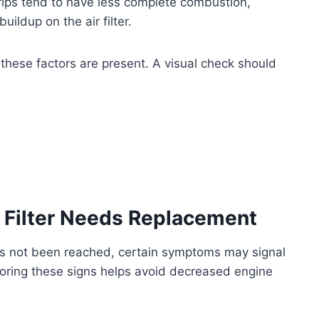
rips tend to have less complete combustion,
uildup on the air filter.
 these factors are present. A visual check should
r Filter Needs Replacement
as not been reached, certain symptoms may signal
nitoring these signs helps avoid decreased engine