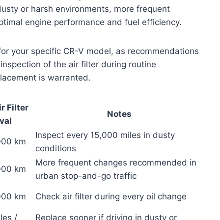
n dusty or harsh environments, more frequent
timal engine performance and fuel efficiency.
l for your specific CR-V model, as recommendations
nspection of the air filter during routine
placement is warranted.
 Filter
Notes
val
Inspect every 15,000 miles in dusty
,000 km
conditions
More frequent changes recommended in
,000 km
urban stop-and-go traffic
,000 km
Check air filter during every oil change
les /
Replace sooner if driving in dusty or