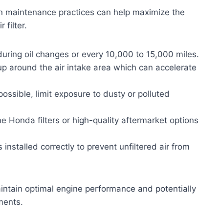
ain maintenance practices can help maximize the
 filter.
 during oil changes or every 10,000 to 15,000 miles.
up around the air intake area which can accelerate
ssible, limit exposure to dusty or polluted
 Honda filters or high-quality aftermarket options
is installed correctly to prevent unfiltered air from
intain optimal engine performance and potentially
ments.