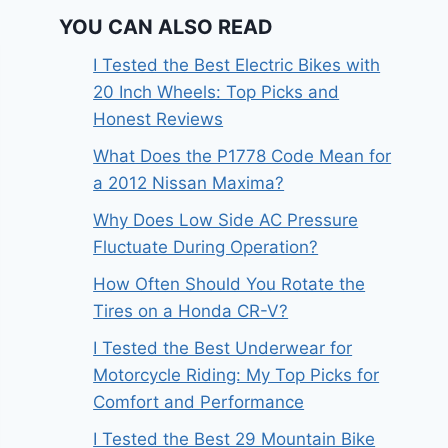
YOU CAN ALSO READ
I Tested the Best Electric Bikes with
20 Inch Wheels: Top Picks and
Honest Reviews
What Does the P1778 Code Mean for
a 2012 Nissan Maxima?
Why Does Low Side AC Pressure
Fluctuate During Operation?
How Often Should You Rotate the
Tires on a Honda CR-V?
I Tested the Best Underwear for
Motorcycle Riding: My Top Picks for
Comfort and Performance
I Tested the Best 29 Mountain Bike