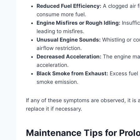
Reduced Fuel Efficiency:
A clogged air fi
consume more fuel.
Engine Misfires or Rough Idling:
Insuffi
leading to misfires.
Unusual Engine Sounds:
Whistling or co
airflow restriction.
Decreased Acceleration:
The engine may
acceleration.
Black Smoke from Exhaust:
Excess fuel 
smoke emission.
If any of these symptoms are observed, it is a
replace it if necessary.
Maintenance Tips for Prolon