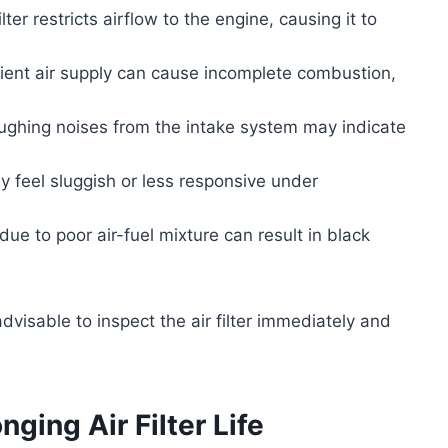
lter restricts airflow to the engine, causing it to
cient air supply can cause incomplete combustion,
ughing noises from the intake system may indicate
 feel sluggish or less responsive under
due to poor air-fuel mixture can result in black
dvisable to inspect the air filter immediately and
ging Air Filter Life