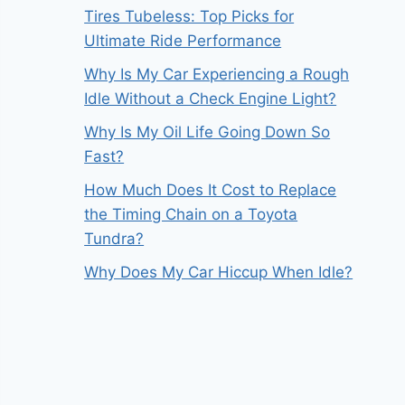
Tires Tubeless: Top Picks for
Ultimate Ride Performance
Why Is My Car Experiencing a Rough
Idle Without a Check Engine Light?
Why Is My Oil Life Going Down So
Fast?
How Much Does It Cost to Replace
the Timing Chain on a Toyota
Tundra?
Why Does My Car Hiccup When Idle?