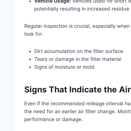
Vehicle Usage:
Vehicles used for short t
potentially resulting in increased residue b
Regular inspection is crucial, especially when
look for:
Dirt accumulation on the filter surface
Tears or damage in the filter material
Signs of moisture or mold
Signs That Indicate the Ai
Even if the recommended mileage interval h
the need for an earlier air filter change. Mo
performance or damage.