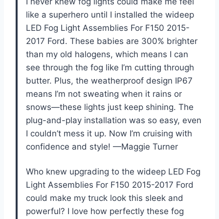
I never knew fog lights could make me feel
like a superhero until I installed the wideep
LED Fog Light Assemblies For F150 2015-
2017 Ford. These babies are 300% brighter
than my old halogens, which means I can
see through the fog like I’m cutting through
butter. Plus, the weatherproof design IP67
means I’m not sweating when it rains or
snows—these lights just keep shining. The
plug-and-play installation was so easy, even
I couldn’t mess it up. Now I’m cruising with
confidence and style! —Maggie Turner
Who knew upgrading to the wideep LED Fog
Light Assemblies For F150 2015-2017 Ford
could make my truck look this sleek and
powerful? I love how perfectly these fog