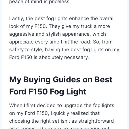
peace of mind is priceless.
Lastly, the best fog lights enhance the overall
look of my F150. They give my truck a more
aggressive and stylish appearance, which I
appreciate every time I hit the road. So, from
safety to style, having the best fog lights on my
Ford F150 is absolutely necessary.
My Buying Guides on Best
Ford F150 Fog Light
When I first decided to upgrade the fog lights
on my Ford F150, I quickly realized that
choosing the right set isn’t as straightforward
as it seems. There are so many options out