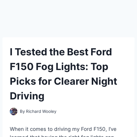
I Tested the Best Ford
F150 Fog Lights: Top
Picks for Clearer Night
Driving
By
Richard Wooley
When it comes to driving my Ford F150, I’ve