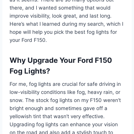
there, and I wanted something that would
improve visibility, look great, and last long.
Here’s what I learned during my search, which I
hope will help you pick the best fog lights for
your Ford F150.
Why Upgrade Your Ford F150
Fog Lights?
For me, fog lights are crucial for safe driving in
low-visibility conditions like fog, heavy rain, or
snow. The stock fog lights on my F150 weren’t
bright enough and sometimes gave off a
yellowish tint that wasn’t very effective.
Upgrading fog lights can enhance your vision
on the road and also add a stylish touch to