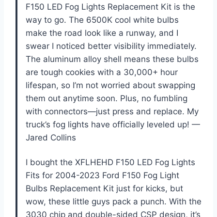
F150 LED Fog Lights Replacement Kit is the
way to go. The 6500K cool white bulbs
make the road look like a runway, and I
swear I noticed better visibility immediately.
The aluminum alloy shell means these bulbs
are tough cookies with a 30,000+ hour
lifespan, so I’m not worried about swapping
them out anytime soon. Plus, no fumbling
with connectors—just press and replace. My
truck’s fog lights have officially leveled up! —
Jared Collins
I bought the XFLHEHD F150 LED Fog Lights
Fits for 2004-2023 Ford F150 Fog Light
Bulbs Replacement Kit just for kicks, but
wow, these little guys pack a punch. With the
3030 chip and double-sided CSP design, it’s