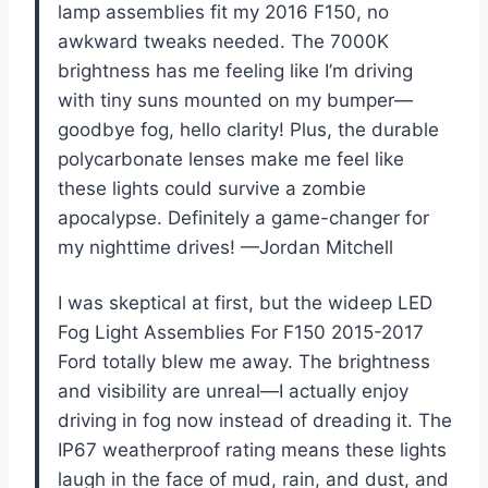
lamp assemblies fit my 2016 F150, no
awkward tweaks needed. The 7000K
brightness has me feeling like I’m driving
with tiny suns mounted on my bumper—
goodbye fog, hello clarity! Plus, the durable
polycarbonate lenses make me feel like
these lights could survive a zombie
apocalypse. Definitely a game-changer for
my nighttime drives! —Jordan Mitchell
I was skeptical at first, but the wideep LED
Fog Light Assemblies For F150 2015-2017
Ford totally blew me away. The brightness
and visibility are unreal—I actually enjoy
driving in fog now instead of dreading it. The
IP67 weatherproof rating means these lights
laugh in the face of mud, rain, and dust, and