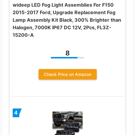
wideep LED Fog Light Assemblies For F150
2015-2017 Ford, Upgrade Replacement Fog
Lamp Assembly Kit Black, 300% Brighter than
Halogen, 7000K IP67 DC 12V, 2Pcs, FL3Z-
15200-A
8
Check Price on Amazon
4