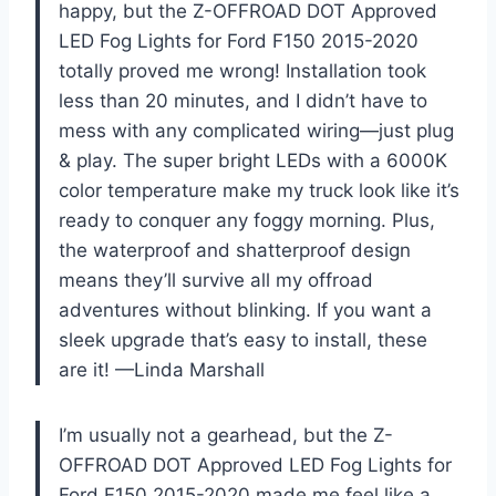
happy, but the Z-OFFROAD DOT Approved
LED Fog Lights for Ford F150 2015-2020
totally proved me wrong! Installation took
less than 20 minutes, and I didn’t have to
mess with any complicated wiring—just plug
& play. The super bright LEDs with a 6000K
color temperature make my truck look like it’s
ready to conquer any foggy morning. Plus,
the waterproof and shatterproof design
means they’ll survive all my offroad
adventures without blinking. If you want a
sleek upgrade that’s easy to install, these
are it! —Linda Marshall
I’m usually not a gearhead, but the Z-
OFFROAD DOT Approved LED Fog Lights for
Ford F150 2015-2020 made me feel like a