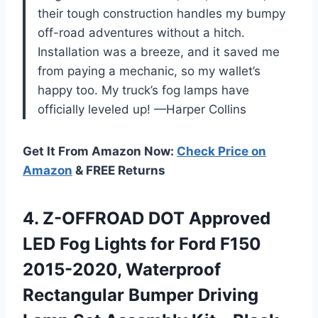
their tough construction handles my bumpy
off-road adventures without a hitch.
Installation was a breeze, and it saved me
from paying a mechanic, so my wallet’s
happy too. My truck’s fog lamps have
officially leveled up! —Harper Collins
Get It From Amazon Now:
Check Price on
Amazon
& FREE Returns
4.
Z-OFFROAD DOT Approved
LED
Fog Lights for Ford F150
2015-2020, Waterproof
Rectangular Bumper Driving