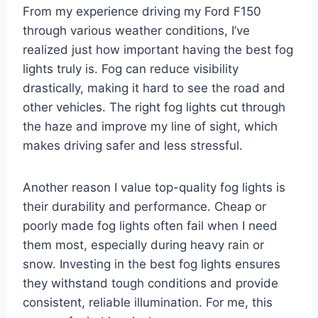
From my experience driving my Ford F150
through various weather conditions, I’ve
realized just how important having the best fog
lights truly is. Fog can reduce visibility
drastically, making it hard to see the road and
other vehicles. The right fog lights cut through
the haze and improve my line of sight, which
makes driving safer and less stressful.
Another reason I value top-quality fog lights is
their durability and performance. Cheap or
poorly made fog lights often fail when I need
them most, especially during heavy rain or
snow. Investing in the best fog lights ensures
they withstand tough conditions and provide
consistent, reliable illumination. For me, this