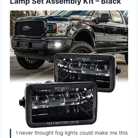
Lamp Set Assembly Kit – Black
I never thought fog lights could make me this