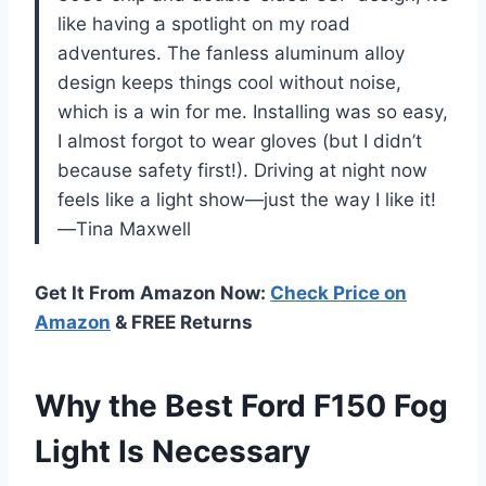
like having a spotlight on my road
adventures. The fanless aluminum alloy
design keeps things cool without noise,
which is a win for me. Installing was so easy,
I almost forgot to wear gloves (but I didn’t
because safety first!). Driving at night now
feels like a light show—just the way I like it!
—Tina Maxwell
Get It From Amazon Now:
Check Price on
Amazon
& FREE Returns
Why the Best Ford F150 Fog
Light Is Necessary