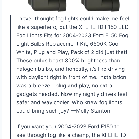
I never thought fog lights could make me feel
like a superhero, but the XFLHEHD F150 LED
Fog Lights Fits for 2004-2023 Ford F150 Fog
Light Bulbs Replacement Kit, 6500K Cool
White, Plug and Play, Pack of 2 did just that!
These bulbs boast 300% brightness than
halogen bulbs, and honestly, it’s like driving
with daylight right in front of me. Installation
was a breeze—plug and play, no extra
gadgets needed. Now my nightly drives feel
safer and way cooler. Who knew fog lights
could bring such joy? —Molly Stanton
If you want your 2004-2023 Ford F150 to
see through fog like a champ, the XFLHEHD