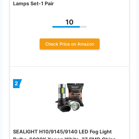
Lamps Set-1 Pair
10
Check Price on Amazon
2
SEALIGHT H10/9145/9140 LED Fog Light