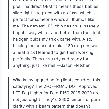
pro! The direct OEM fit means these babies
slide right into place with no fuss, which is
perfect for someone who’s all thumbs like
me. The newest LED chip design is insanely
bright—way whiter and better than the stock
halogen bulbs my truck came with. Also,
flipping the connector plug 180 degrees was
a neat trick I learned to get them working
perfectly. They’re sturdy and ready for
anything, just like me! —Jason Fletcher
Who knew upgrading fog lights could be this
satisfying? The Z-OFFROAD DOT Approved
LED Fog Lights for Ford F150 2015-2020 are
not just bright—they’re 2400 lumens of pure
clarity with a beam pattern that doesn’t