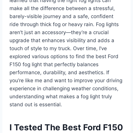
learned that having the right fog lights can
make all the difference between a stressful,
barely-visible journey and a safe, confident
ride through thick fog or heavy rain. Fog lights
aren’t just an accessory—they’re a crucial
upgrade that enhances visibility and adds a
touch of style to my truck. Over time, I’ve
explored various options to find the best Ford
F150 fog light that perfectly balances
performance, durability, and aesthetics. If
you’re like me and want to improve your driving
experience in challenging weather conditions,
understanding what makes a fog light truly
stand out is essential.
I Tested The Best Ford F150