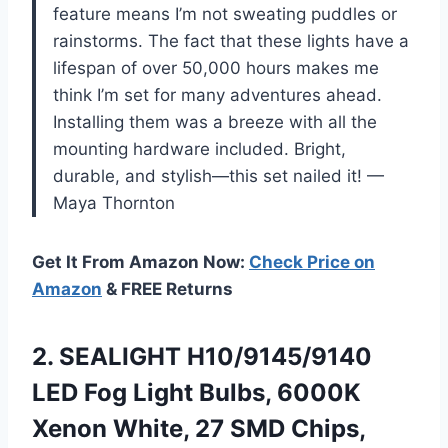
feature means I’m not sweating puddles or
rainstorms. The fact that these lights have a
lifespan of over 50,000 hours makes me
think I’m set for many adventures ahead.
Installing them was a breeze with all the
mounting hardware included. Bright,
durable, and stylish—this set nailed it! —
Maya Thornton
Get It From Amazon Now:
Check Price on
Amazon
& FREE Returns
2.
SEALIGHT H10/9145/9140
LED Fog
Light Bulbs, 6000K
Xenon White, 27 SMD Chips,