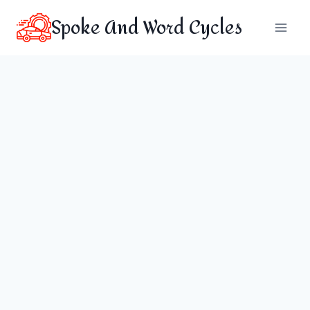
Skip
Spoke And Word Cycles
to
content