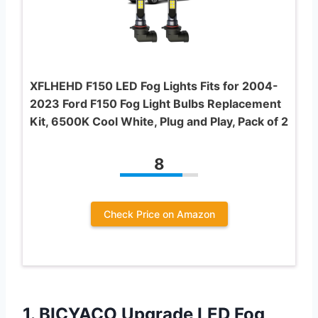
XFLHEHD F150 LED Fog Lights Fits for 2004-
2023 Ford F150 Fog Light Bulbs Replacement
Kit, 6500K Cool White, Plug and Play, Pack of 2
8
Check Price on Amazon
1.
BICYACO Upgrade LED Fog