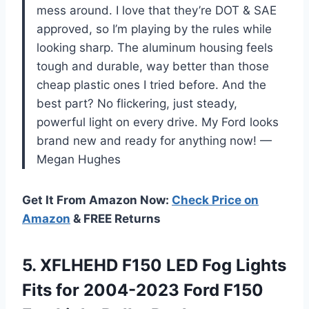
mess around. I love that they’re DOT & SAE
approved, so I’m playing by the rules while
looking sharp. The aluminum housing feels
tough and durable, way better than those
cheap plastic ones I tried before. And the
best part? No flickering, just steady,
powerful light on every drive. My Ford looks
brand new and ready for anything now! —
Megan Hughes
Get It From Amazon Now:
Check Price on
Amazon
& FREE Returns
5. XFLHEHD F150 LED Fog Lights
Fits for 2004-2023 Ford F150