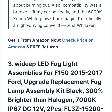
about burning out. Also, compatibility was a
breeze—fit my car perfectly, and the 6000K
Xenon White glow? Pure magic. I’m officially
a night-driving convert! —Lena Whitaker
Get It From Amazon Now:
Check Price on
Amazon
& FREE Returns
3. wideep LED Fog Light
Assemblies For F150 2015-2017
Ford, Upgrade Replacement Fog
Lamp Assembly Kit Black, 300%
Brighter than Halogen, 7000K
IP67
DC 12V, 2Pcs, FL3Z-15200-