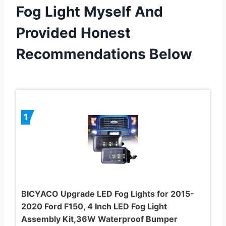
Fog Light Myself And
Provided Honest
Recommendations Below
1
BICYACO Upgrade LED Fog Lights for 2015-
2020 Ford F150, 4 Inch LED Fog Light
Assembly Kit,36W Waterproof Bumper