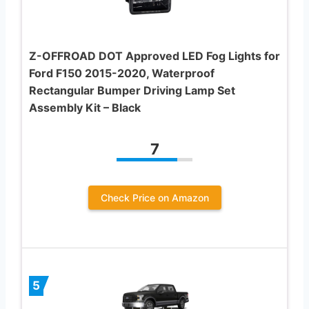
Z-OFFROAD DOT Approved LED Fog Lights for
Ford F150 2015-2020, Waterproof
Rectangular Bumper Driving Lamp Set
Assembly Kit – Black
7
Check Price on Amazon
5