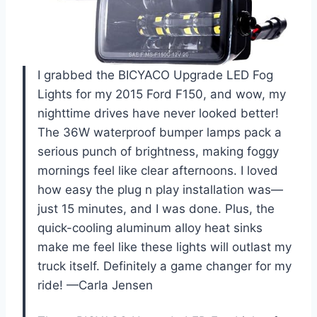
I grabbed the BICYACO Upgrade LED Fog
Lights for my 2015 Ford F150, and wow, my
nighttime drives have never looked better!
The 36W waterproof bumper lamps pack a
serious punch of brightness, making foggy
mornings feel like clear afternoons. I loved
how easy the plug n play installation was—
just 15 minutes, and I was done. Plus, the
quick-cooling aluminum alloy heat sinks
make me feel like these lights will outlast my
truck itself. Definitely a game changer for my
ride! —Carla Jensen