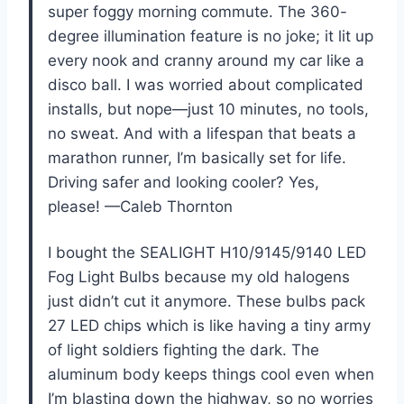
super foggy morning commute. The 360-
degree illumination feature is no joke; it lit up
every nook and cranny around my car like a
disco ball. I was worried about complicated
installs, but nope—just 10 minutes, no tools,
no sweat. And with a lifespan that beats a
marathon runner, I’m basically set for life.
Driving safer and looking cooler? Yes,
please! —Caleb Thornton
I bought the SEALIGHT H10/9145/9140 LED
Fog Light Bulbs because my old halogens
just didn’t cut it anymore. These bulbs pack
27 LED chips which is like having a tiny army
of light soldiers fighting the dark. The
aluminum body keeps things cool even when
I’m blasting down the highway, so no worries