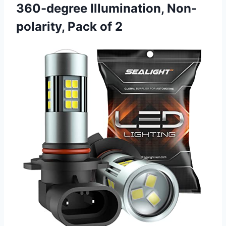
360-degree Illumination, Non-
polarity, Pack of 2