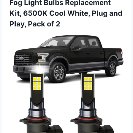
Fog Light Bulbs Replacement
Kit, 6500K Cool White, Plug and
Play, Pack of 2