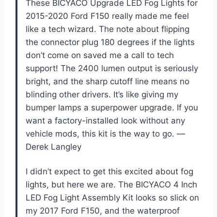
These BICYACO Upgrade LED Fog Lights for
2015-2020 Ford F150 really made me feel
like a tech wizard. The note about flipping
the connector plug 180 degrees if the lights
don’t come on saved me a call to tech
support! The 2400 lumen output is seriously
bright, and the sharp cutoff line means no
blinding other drivers. It’s like giving my
bumper lamps a superpower upgrade. If you
want a factory-installed look without any
vehicle mods, this kit is the way to go. —
Derek Langley
I didn’t expect to get this excited about fog
lights, but here we are. The BICYACO 4 Inch
LED Fog Light Assembly Kit looks so slick on
my 2017 Ford F150, and the waterproof