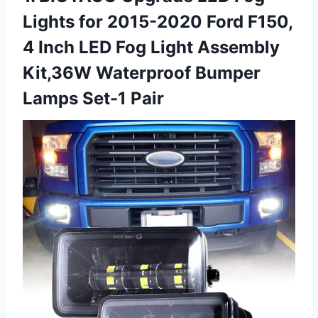
Lights for 2015-2020 Ford F150,
4 Inch LED Fog Light Assembly
Kit,36W Waterproof Bumper
Lamps Set-1 Pair