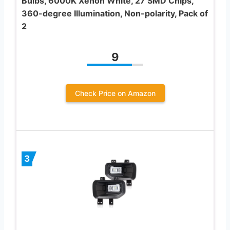
Bulbs, 6000K Xenon White, 27 SMD Chips,
360-degree Illumination, Non-polarity, Pack of
2
9
Check Price on Amazon
3