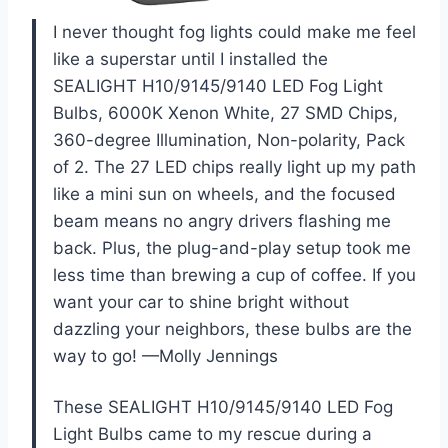
I never thought fog lights could make me feel
like a superstar until I installed the
SEALIGHT H10/9145/9140 LED Fog Light
Bulbs, 6000K Xenon White, 27 SMD Chips,
360-degree Illumination, Non-polarity, Pack
of 2. The 27 LED chips really light up my path
like a mini sun on wheels, and the focused
beam means no angry drivers flashing me
back. Plus, the plug-and-play setup took me
less time than brewing a cup of coffee. If you
want your car to shine bright without
dazzling your neighbors, these bulbs are the
way to go! —Molly Jennings
These SEALIGHT H10/9145/9140 LED Fog
Light Bulbs came to my rescue during a