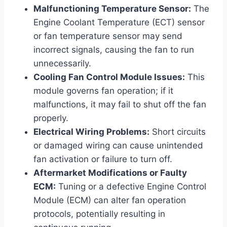
Malfunctioning Temperature Sensor:
The
Engine Coolant Temperature (ECT) sensor
or fan temperature sensor may send
incorrect signals, causing the fan to run
unnecessarily.
Cooling Fan Control Module Issues:
This
module governs fan operation; if it
malfunctions, it may fail to shut off the fan
properly.
Electrical Wiring Problems:
Short circuits
or damaged wiring can cause unintended
fan activation or failure to turn off.
Aftermarket Modifications or Faulty
ECM:
Tuning or a defective Engine Control
Module (ECM) can alter fan operation
protocols, potentially resulting in