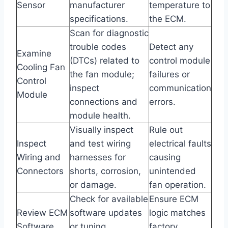
Sensor
manufacturer
temperature to
specifications.
the ECM.
Scan for diagnostic
trouble codes
Detect any
Examine
(DTCs) related to
control module
Cooling Fan
the fan module;
failures or
Control
inspect
communication
Module
connections and
errors.
module health.
Visually inspect
Rule out
Inspect
and test wiring
electrical faults
Wiring and
harnesses for
causing
Connectors
shorts, corrosion,
unintended
or damage.
fan operation.
Check for available
Ensure ECM
Review ECM
software updates
logic matches
Software
or tuning
factory