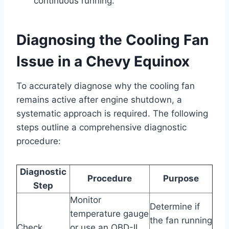
continuous running.
Diagnosing the Cooling Fan
Issue in a Chevy Equinox
To accurately diagnose why the cooling fan
remains active after engine shutdown, a
systematic approach is required. The following
steps outline a comprehensive diagnostic
procedure:
Diagnostic
Procedure
Purpose
Step
Monitor
Determine if
temperature gauge
the fan running
Check
or use an OBD-II