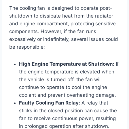
The cooling fan is designed to operate post-
shutdown to dissipate heat from the radiator
and engine compartment, protecting sensitive
components. However, if the fan runs
excessively or indefinitely, several issues could
be responsible:
High Engine Temperature at Shutdown:
If
the engine temperature is elevated when
the vehicle is turned off, the fan will
continue to operate to cool the engine
coolant and prevent overheating damage.
Faulty Cooling Fan Relay:
A relay that
sticks in the closed position can cause the
fan to receive continuous power, resulting
in prolonged operation after shutdown.