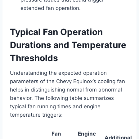
extended fan operation.
Typical Fan Operation
Durations and Temperature
Thresholds
Understanding the expected operation
parameters of the Chevy Equinox’s cooling fan
helps in distinguishing normal from abnormal
behavior. The following table summarizes
typical fan running times and engine
temperature triggers:
Fan
Engine
Additional