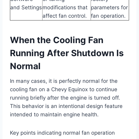
and Settings
modifications that
parameters for
affect fan control.
fan operation.
When the Cooling Fan
Running After Shutdown Is
Normal
In many cases, it is perfectly normal for the
cooling fan on a Chevy Equinox to continue
running briefly after the engine is turned off.
This behavior is an intentional design feature
intended to maintain engine health.
Key points indicating normal fan operation