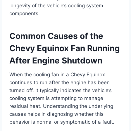
longevity of the vehicle’s cooling system
components.
Common Causes of the
Chevy Equinox Fan Running
After Engine Shutdown
When the cooling fan in a Chevy Equinox
continues to run after the engine has been
turned off, it typically indicates the vehicle’s
cooling system is attempting to manage
residual heat. Understanding the underlying
causes helps in diagnosing whether this
behavior is normal or symptomatic of a fault.