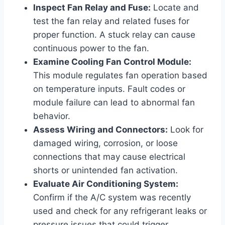
Inspect Fan Relay and Fuse:
Locate and
test the fan relay and related fuses for
proper function. A stuck relay can cause
continuous power to the fan.
Examine Cooling Fan Control Module:
This module regulates fan operation based
on temperature inputs. Fault codes or
module failure can lead to abnormal fan
behavior.
Assess Wiring and Connectors:
Look for
damaged wiring, corrosion, or loose
connections that may cause electrical
shorts or unintended fan activation.
Evaluate Air Conditioning System:
Confirm if the A/C system was recently
used and check for any refrigerant leaks or
pressure issues that could trigger