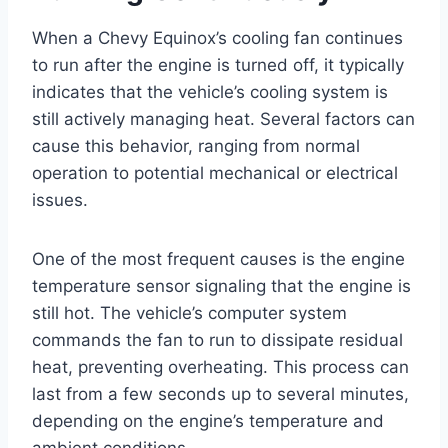
When a Chevy Equinox’s cooling fan continues
to run after the engine is turned off, it typically
indicates that the vehicle’s cooling system is
still actively managing heat. Several factors can
cause this behavior, ranging from normal
operation to potential mechanical or electrical
issues.
One of the most frequent causes is the engine
temperature sensor signaling that the engine is
still hot. The vehicle’s computer system
commands the fan to run to dissipate residual
heat, preventing overheating. This process can
last from a few seconds up to several minutes,
depending on the engine’s temperature and
ambient conditions.