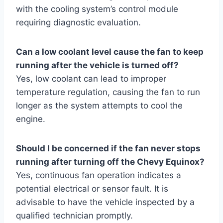
with the cooling system’s control module
requiring diagnostic evaluation.
Can a low coolant level cause the fan to keep
running after the vehicle is turned off?
Yes, low coolant can lead to improper
temperature regulation, causing the fan to run
longer as the system attempts to cool the
engine.
Should I be concerned if the fan never stops
running after turning off the Chevy Equinox?
Yes, continuous fan operation indicates a
potential electrical or sensor fault. It is
advisable to have the vehicle inspected by a
qualified technician promptly.