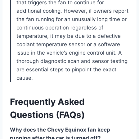
that triggers the fan to continue for
additional cooling. However, if owners report
the fan running for an unusually long time or
continuous operation regardless of
temperature, it may be due to a defective
coolant temperature sensor or a software
issue in the vehicle’s engine control unit. A
thorough diagnostic scan and sensor testing
are essential steps to pinpoint the exact
cause.
Frequently Asked
Questions (FAQs)
Why does the Chevy Equinox fan keep
running after the car is turned off?