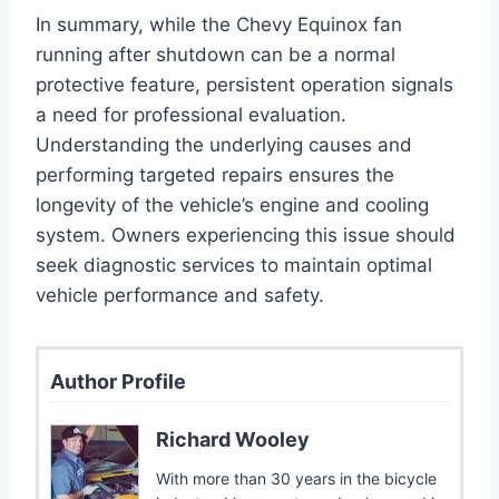
In summary, while the Chevy Equinox fan
running after shutdown can be a normal
protective feature, persistent operation signals
a need for professional evaluation.
Understanding the underlying causes and
performing targeted repairs ensures the
longevity of the vehicle’s engine and cooling
system. Owners experiencing this issue should
seek diagnostic services to maintain optimal
vehicle performance and safety.
Author Profile
Richard Wooley
With more than 30 years in the bicycle