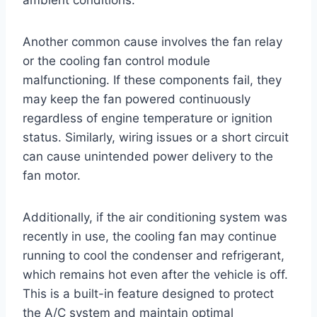
Another common cause involves the fan relay
or the cooling fan control module
malfunctioning. If these components fail, they
may keep the fan powered continuously
regardless of engine temperature or ignition
status. Similarly, wiring issues or a short circuit
can cause unintended power delivery to the
fan motor.
Additionally, if the air conditioning system was
recently in use, the cooling fan may continue
running to cool the condenser and refrigerant,
which remains hot even after the vehicle is off.
This is a built-in feature designed to protect
the A/C system and maintain optimal