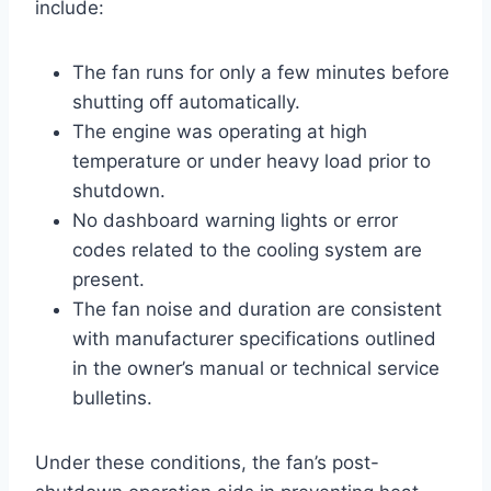
include:
The fan runs for only a few minutes before
shutting off automatically.
The engine was operating at high
temperature or under heavy load prior to
shutdown.
No dashboard warning lights or error
codes related to the cooling system are
present.
The fan noise and duration are consistent
with manufacturer specifications outlined
in the owner’s manual or technical service
bulletins.
Under these conditions, the fan’s post-