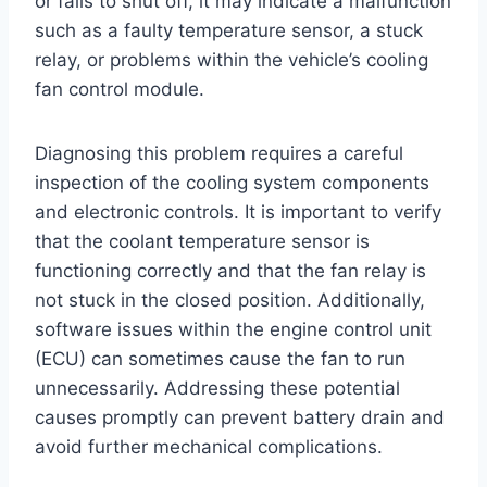
or fails to shut off, it may indicate a malfunction
such as a faulty temperature sensor, a stuck
relay, or problems within the vehicle’s cooling
fan control module.
Diagnosing this problem requires a careful
inspection of the cooling system components
and electronic controls. It is important to verify
that the coolant temperature sensor is
functioning correctly and that the fan relay is
not stuck in the closed position. Additionally,
software issues within the engine control unit
(ECU) can sometimes cause the fan to run
unnecessarily. Addressing these potential
causes promptly can prevent battery drain and
avoid further mechanical complications.