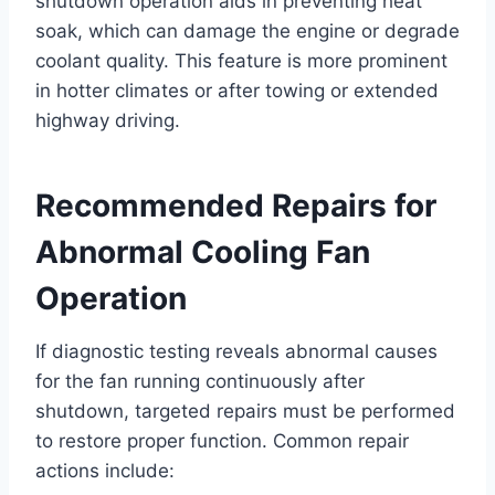
shutdown operation aids in preventing heat
soak, which can damage the engine or degrade
coolant quality. This feature is more prominent
in hotter climates or after towing or extended
highway driving.
Recommended Repairs for
Abnormal Cooling Fan
Operation
If diagnostic testing reveals abnormal causes
for the fan running continuously after
shutdown, targeted repairs must be performed
to restore proper function. Common repair
actions include: