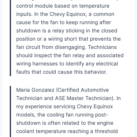
control module based on temperature
inputs. In the Chevy Equinox, a common
cause for the fan to keep running after
shutdown is a relay sticking in the closed
position or a wiring short that prevents the
fan circuit from disengaging. Technicians
should inspect the fan relay and associated
wiring harnesses to identify any electrical
faults that could cause this behavior.
Maria Gonzalez (Certified Automotive
Technician and ASE Master Technician). In
my experience servicing Chevy Equinox
models, the cooling fan running post-
shutdown is often related to the engine
coolant temperature reaching a threshold