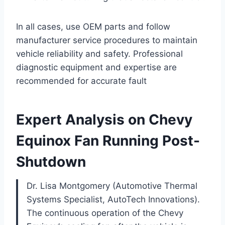
In all cases, use OEM parts and follow
manufacturer service procedures to maintain
vehicle reliability and safety. Professional
diagnostic equipment and expertise are
recommended for accurate fault
Expert Analysis on Chevy
Equinox Fan Running Post-
Shutdown
Dr. Lisa Montgomery (Automotive Thermal
Systems Specialist, AutoTech Innovations).
The continuous operation of the Chevy