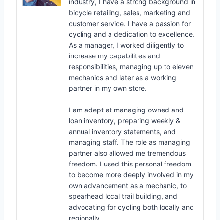
industry, I have a strong background in
bicycle retailing, sales, marketing and
customer service. I have a passion for
cycling and a dedication to excellence.
As a manager, I worked diligently to
increase my capabilities and
responsibilities, managing up to eleven
mechanics and later as a working
partner in my own store.
I am adept at managing owned and
loan inventory, preparing weekly &
annual inventory statements, and
managing staff. The role as managing
partner also allowed me tremendous
freedom. I used this personal freedom
to become more deeply involved in my
own advancement as a mechanic, to
spearhead local trail building, and
advocating for cycling both locally and
regionally.