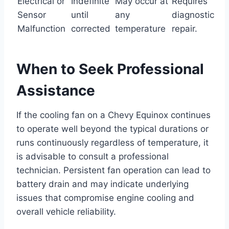
Electrical or
Indefinite
May occur at
Requires
Sensor
until
any
diagnostic
Malfunction
corrected
temperature
repair.
When to Seek Professional
Assistance
If the cooling fan on a Chevy Equinox continues
to operate well beyond the typical durations or
runs continuously regardless of temperature, it
is advisable to consult a professional
technician. Persistent fan operation can lead to
battery drain and may indicate underlying
issues that compromise engine cooling and
overall vehicle reliability.