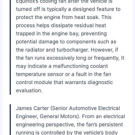
Equinox’s cooling fan after the vehicle is
turned off is typically a designed feature to
protect the engine from heat soak. This
process helps dissipate residual heat
trapped in the engine bay, preventing
potential damage to components such as
the radiator and turbocharger. However, if
the fan runs excessively long or frequently, it
may indicate a malfunctioning coolant
temperature sensor or a fault in the fan
control module that warrants diagnostic
evaluation.
James Carter (Senior Automotive Electrical
Engineer, General Motors). From an electrical
engineering perspective, the fan’s persistent
running is controlled by the vehicle’s body