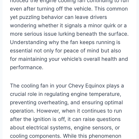
noticed the engine cooling fan continuing to run
even after turning off the vehicle. This common
yet puzzling behavior can leave drivers
wondering whether it signals a minor quirk or a
more serious issue lurking beneath the surface.
Understanding why the fan keeps running is
essential not only for peace of mind but also
for maintaining your vehicle’s overall health and
performance.
The cooling fan in your Chevy Equinox plays a
crucial role in regulating engine temperature,
preventing overheating, and ensuring optimal
operation. However, when it continues to run
after the ignition is off, it can raise questions
about electrical systems, engine sensors, or
cooling components. While this phenomenon