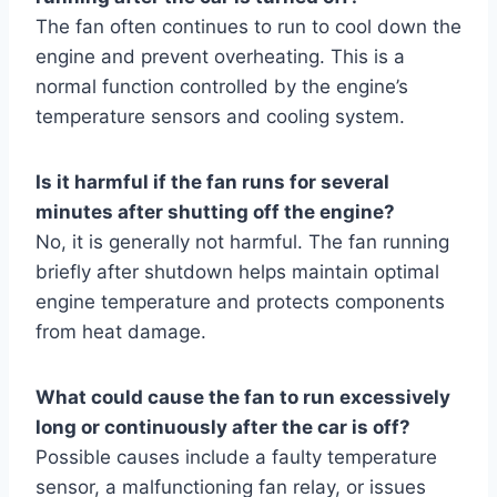
The fan often continues to run to cool down the
engine and prevent overheating. This is a
normal function controlled by the engine’s
temperature sensors and cooling system.
Is it harmful if the fan runs for several
minutes after shutting off the engine?
No, it is generally not harmful. The fan running
briefly after shutdown helps maintain optimal
engine temperature and protects components
from heat damage.
What could cause the fan to run excessively
long or continuously after the car is off?
Possible causes include a faulty temperature
sensor, a malfunctioning fan relay, or issues