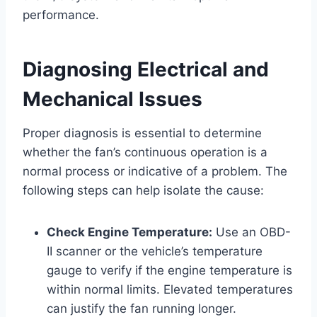
performance.
Diagnosing Electrical and
Mechanical Issues
Proper diagnosis is essential to determine
whether the fan’s continuous operation is a
normal process or indicative of a problem. The
following steps can help isolate the cause:
Check Engine Temperature:
Use an OBD-
II scanner or the vehicle’s temperature
gauge to verify if the engine temperature is
within normal limits. Elevated temperatures
can justify the fan running longer.