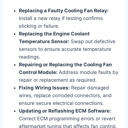
Replacing a Faulty Cooling Fan Relay:
Install a new relay if testing confirms
sticking or failure.
Replacing the Engine Coolant
Temperature Sensor:
Swap out defective
sensors to ensure accurate temperature
readings.
Repairing or Replacing the Cooling Fan
Control Module:
Address module faults by
repair or replacement as required.
Fixing Wiring Issues:
Repair damaged
wires, replace corroded connectors, and
ensure secure electrical connections.
Updating or Reflashing ECM Software:
Correct ECM programming errors or revert
aftermarket tuning that affects fan control.