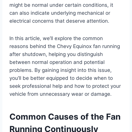
might be normal under certain conditions, it
can also indicate underlying mechanical or
electrical concerns that deserve attention.
In this article, we’ll explore the common
reasons behind the Chevy Equinox fan running
after shutdown, helping you distinguish
between normal operation and potential
problems. By gaining insight into this issue,
you’ll be better equipped to decide when to
seek professional help and how to protect your
vehicle from unnecessary wear or damage.
Common Causes of the Fan
Running Continuously