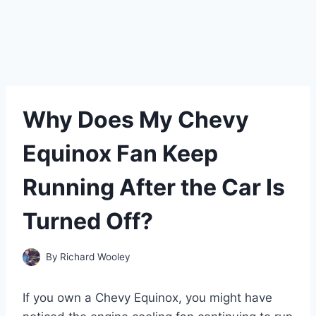
Why Does My Chevy
Equinox Fan Keep
Running After the Car Is
Turned Off?
By
Richard Wooley
If you own a Chevy Equinox, you might have