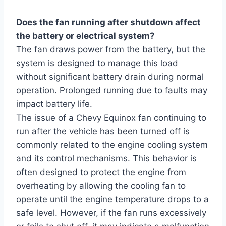
Does the fan running after shutdown affect
the battery or electrical system?
The fan draws power from the battery, but the
system is designed to manage this load
without significant battery drain during normal
operation. Prolonged running due to faults may
impact battery life.
The issue of a Chevy Equinox fan continuing to
run after the vehicle has been turned off is
commonly related to the engine cooling system
and its control mechanisms. This behavior is
often designed to protect the engine from
overheating by allowing the cooling fan to
operate until the engine temperature drops to a
safe level. However, if the fan runs excessively