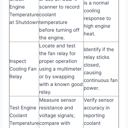
is a normal
Engine
scanner to record
cooling
Temperature
coolant
response to
at Shutdown
temperature
high engine
before turning off
heat.
the engine.
Locate and test
Identify if the
the fan relay for
relay sticks
Inspect
proper operation
closed,
Cooling Fan
using a multimeter
causing
Relay
or by swapping
continuous fan
with a known good
power.
relay.
Measure sensor
Verify sensor
Test Engine
resistance and
accuracy in
Coolant
voltage signals;
reporting
Temperature
compare with
coolant