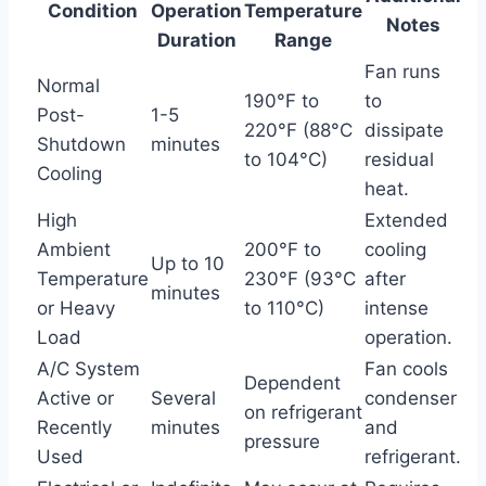
Condition
Operation
Temperature
Notes
Duration
Range
Fan runs
Normal
190°F to
to
Post-
1-5
220°F (88°C
dissipate
Shutdown
minutes
to 104°C)
residual
Cooling
heat.
High
Extended
Ambient
200°F to
cooling
Up to 10
Temperature
230°F (93°C
after
minutes
or Heavy
to 110°C)
intense
Load
operation.
A/C System
Fan cools
Dependent
Active or
Several
condenser
on refrigerant
Recently
minutes
and
pressure
Used
refrigerant.