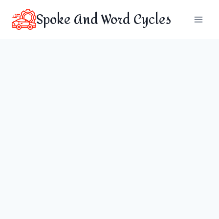
Skip
Spoke And Word Cycles
to
content