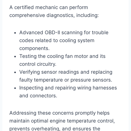
A certified mechanic can perform
comprehensive diagnostics, including:
Advanced OBD-II scanning for trouble
codes related to cooling system
components.
Testing the cooling fan motor and its
control circuitry.
Verifying sensor readings and replacing
faulty temperature or pressure sensors.
Inspecting and repairing wiring harnesses
and connectors.
Addressing these concerns promptly helps
maintain optimal engine temperature control,
prevents overheating, and ensures the