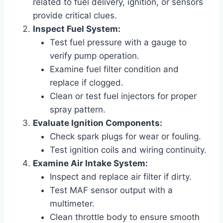
related to fuel delivery, ignition, or sensors
provide critical clues.
Inspect Fuel System:
Test fuel pressure with a gauge to
verify pump operation.
Examine fuel filter condition and
replace if clogged.
Clean or test fuel injectors for proper
spray pattern.
Evaluate Ignition Components:
Check spark plugs for wear or fouling.
Test ignition coils and wiring continuity.
Examine Air Intake System:
Inspect and replace air filter if dirty.
Test MAF sensor output with a
multimeter.
Clean throttle body to ensure smooth