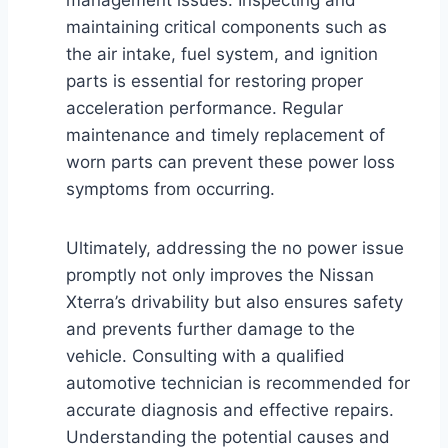
maintaining critical components such as
the air intake, fuel system, and ignition
parts is essential for restoring proper
acceleration performance. Regular
maintenance and timely replacement of
worn parts can prevent these power loss
symptoms from occurring.
Ultimately, addressing the no power issue
promptly not only improves the Nissan
Xterra’s drivability but also ensures safety
and prevents further damage to the
vehicle. Consulting with a qualified
automotive technician is recommended for
accurate diagnosis and effective repairs.
Understanding the potential causes and