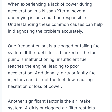
When experiencing a lack of power during
acceleration in a Nissan Xterra, several
underlying issues could be responsible.
Understanding these common causes can help
in diagnosing the problem accurately.
One frequent culprit is a clogged or failing fuel
system. If the fuel filter is blocked or the fuel
pump is malfunctioning, insufficient fuel
reaches the engine, leading to poor
acceleration. Additionally, dirty or faulty fuel
injectors can disrupt the fuel flow, causing
hesitation or loss of power.
Another significant factor is the air intake
system. A dirty or clogged air filter restricts