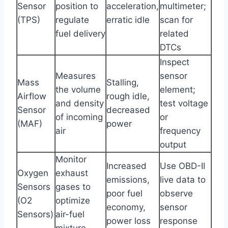
Sensor
position to
acceleration,
multimeter;
(TPS)
regulate
erratic idle
scan for
fuel delivery
related
DTCs
Inspect
Measures
sensor
Mass
Stalling,
the volume
element;
Airflow
rough idle,
and density
test voltage
Sensor
decreased
of incoming
or
(MAF)
power
air
frequency
output
Monitor
Increased
Use OBD-II
Oxygen
exhaust
emissions,
live data to
Sensors
gases to
poor fuel
observe
(O2
optimize
economy,
sensor
Sensors)
air-fuel
power loss
response
mixture