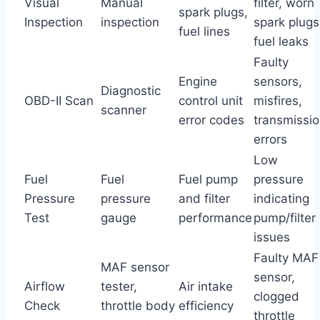
Visual
Manual
filter, worn
spark plugs,
Inspection
inspection
spark plugs
fuel lines
fuel leaks
Faulty
Engine
sensors,
Diagnostic
OBD-II Scan
control unit
misfires,
scanner
error codes
transmissi
errors
Low
Fuel
Fuel
Fuel pump
pressure
Pressure
pressure
and filter
indicating
Test
gauge
performance
pump/filter
issues
Faulty MAF
MAF sensor
sensor,
Airflow
tester,
Air intake
clogged
Check
throttle body
efficiency
throttle