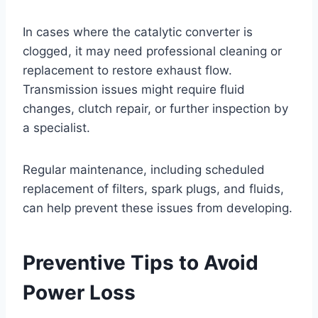
In cases where the catalytic converter is
clogged, it may need professional cleaning or
replacement to restore exhaust flow.
Transmission issues might require fluid
changes, clutch repair, or further inspection by
a specialist.
Regular maintenance, including scheduled
replacement of filters, spark plugs, and fluids,
can help prevent these issues from developing.
Preventive Tips to Avoid
Power Loss