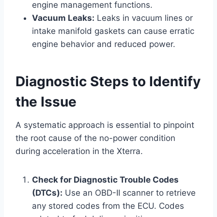
engine management functions.
Vacuum Leaks:
Leaks in vacuum lines or
intake manifold gaskets can cause erratic
engine behavior and reduced power.
Diagnostic Steps to Identify
the Issue
A systematic approach is essential to pinpoint
the root cause of the no-power condition
during acceleration in the Xterra.
Check for Diagnostic Trouble Codes
(DTCs):
Use an OBD-II scanner to retrieve
any stored codes from the ECU. Codes