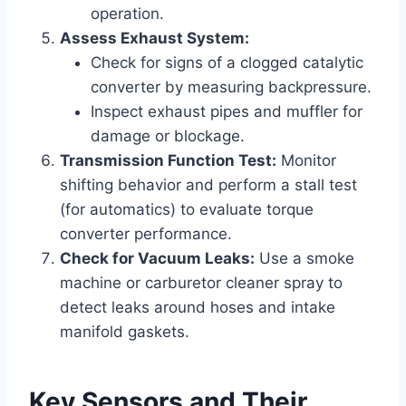
operation.
Assess Exhaust System:
Check for signs of a clogged catalytic
converter by measuring backpressure.
Inspect exhaust pipes and muffler for
damage or blockage.
Transmission Function Test:
Monitor
shifting behavior and perform a stall test
(for automatics) to evaluate torque
converter performance.
Check for Vacuum Leaks:
Use a smoke
machine or carburetor cleaner spray to
detect leaks around hoses and intake
manifold gaskets.
Key Sensors and Their