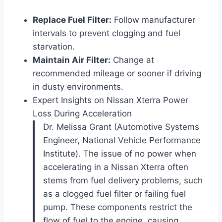
Replace Fuel Filter:
Follow manufacturer
intervals to prevent clogging and fuel
starvation.
Maintain Air Filter:
Change at
recommended mileage or sooner if driving
in dusty environments.
Expert Insights on Nissan Xterra Power
Loss During Acceleration
Dr. Melissa Grant (Automotive Systems
Engineer, National Vehicle Performance
Institute). The issue of no power when
accelerating in a Nissan Xterra often
stems from fuel delivery problems, such
as a clogged fuel filter or failing fuel
pump. These components restrict the
flow of fuel to the engine, causing