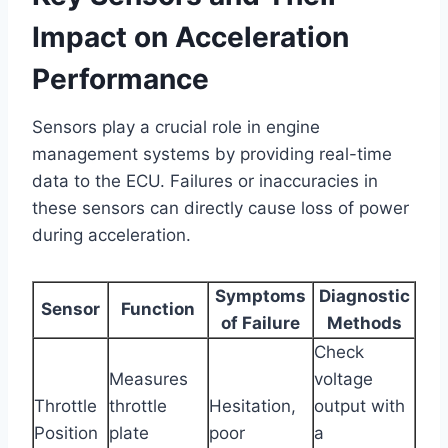
Impact on Acceleration
Performance
Sensors play a crucial role in engine
management systems by providing real-time
data to the ECU. Failures or inaccuracies in
these sensors can directly cause loss of power
during acceleration.
Symptoms
Diagnostic
Sensor
Function
of Failure
Methods
Check
Measures
voltage
Throttle
throttle
Hesitation,
output with
Position
plate
poor
a