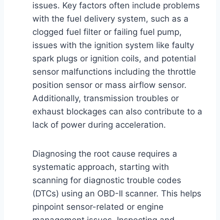
issues. Key factors often include problems
with the fuel delivery system, such as a
clogged fuel filter or failing fuel pump,
issues with the ignition system like faulty
spark plugs or ignition coils, and potential
sensor malfunctions including the throttle
position sensor or mass airflow sensor.
Additionally, transmission troubles or
exhaust blockages can also contribute to a
lack of power during acceleration.
Diagnosing the root cause requires a
systematic approach, starting with
scanning for diagnostic trouble codes
(DTCs) using an OBD-II scanner. This helps
pinpoint sensor-related or engine
management issues. Inspecting and