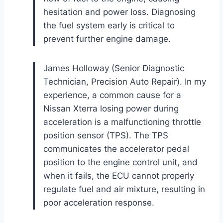
hesitation and power loss. Diagnosing
the fuel system early is critical to
prevent further engine damage.
James Holloway (Senior Diagnostic
Technician, Precision Auto Repair). In my
experience, a common cause for a
Nissan Xterra losing power during
acceleration is a malfunctioning throttle
position sensor (TPS). The TPS
communicates the accelerator pedal
position to the engine control unit, and
when it fails, the ECU cannot properly
regulate fuel and air mixture, resulting in
poor acceleration response.