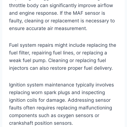
throttle body can significantly improve airflow
and engine response. If the MAF sensor is
faulty, cleaning or replacement is necessary to
ensure accurate air measurement.
Fuel system repairs might include replacing the
fuel filter, repairing fuel lines, or replacing a
weak fuel pump. Cleaning or replacing fuel
injectors can also restore proper fuel delivery.
Ignition system maintenance typically involves
replacing worn spark plugs and inspecting
ignition coils for damage. Addressing sensor
faults often requires replacing malfunctioning
components such as oxygen sensors or
crankshaft position sensors.