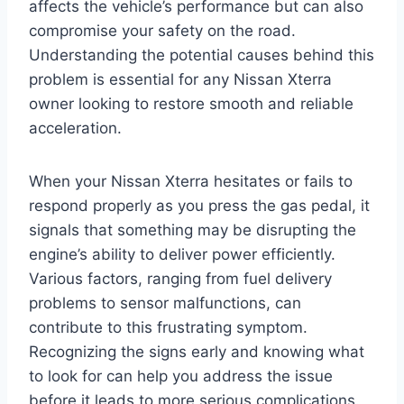
affects the vehicle’s performance but can also
compromise your safety on the road.
Understanding the potential causes behind this
problem is essential for any Nissan Xterra
owner looking to restore smooth and reliable
acceleration.
When your Nissan Xterra hesitates or fails to
respond properly as you press the gas pedal, it
signals that something may be disrupting the
engine’s ability to deliver power efficiently.
Various factors, ranging from fuel delivery
problems to sensor malfunctions, can
contribute to this frustrating symptom.
Recognizing the signs early and knowing what
to look for can help you address the issue
before it leads to more serious complications.