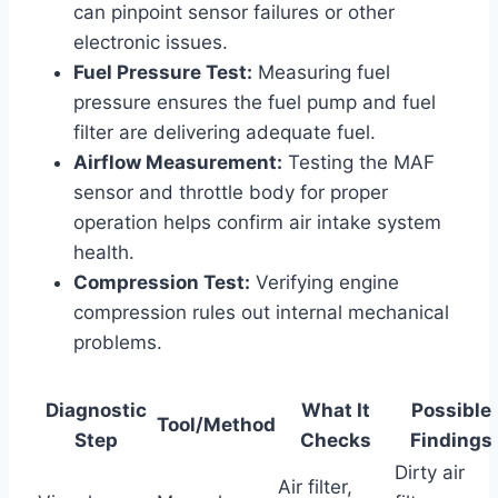
can pinpoint sensor failures or other
electronic issues.
Fuel Pressure Test:
Measuring fuel
pressure ensures the fuel pump and fuel
filter are delivering adequate fuel.
Airflow Measurement:
Testing the MAF
sensor and throttle body for proper
operation helps confirm air intake system
health.
Compression Test:
Verifying engine
compression rules out internal mechanical
problems.
Diagnostic
What It
Possible
Tool/Method
Step
Checks
Findings
Dirty air
Air filter,