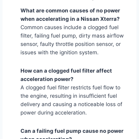
What are common causes of no power
when accelerating in a Nissan Xterra?
Common causes include a clogged fuel
filter, failing fuel pump, dirty mass airflow
sensor, faulty throttle position sensor, or
issues with the ignition system.
How can a clogged fuel filter affect
acceleration power?
A clogged fuel filter restricts fuel flow to
the engine, resulting in insufficient fuel
delivery and causing a noticeable loss of
power during acceleration.
Can a failing fuel pump cause no power