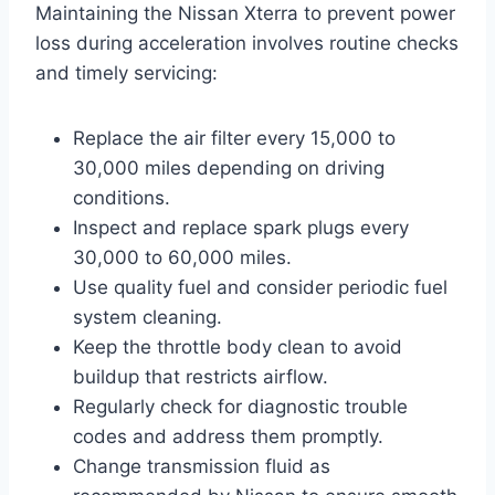
Maintaining the Nissan Xterra to prevent power
loss during acceleration involves routine checks
and timely servicing:
Replace the air filter every 15,000 to
30,000 miles depending on driving
conditions.
Inspect and replace spark plugs every
30,000 to 60,000 miles.
Use quality fuel and consider periodic fuel
system cleaning.
Keep the throttle body clean to avoid
buildup that restricts airflow.
Regularly check for diagnostic trouble
codes and address them promptly.
Change transmission fluid as