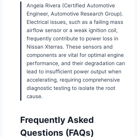
Angela Rivera (Certified Automotive
Engineer, Automotive Research Group).
Electrical issues, such as a failing mass
airflow sensor or a weak ignition coil,
frequently contribute to power loss in
Nissan Xterras. These sensors and
components are vital for optimal engine
performance, and their degradation can
lead to insufficient power output when
accelerating, requiring comprehensive
diagnostic testing to isolate the root
cause.
Frequently Asked
Questions (FAQs)