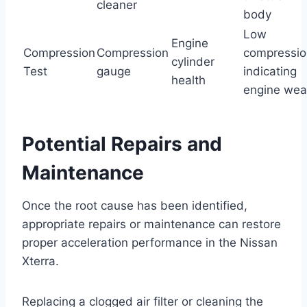
cleaner
body
Low
Engine
Compression
Compression
compressio
cylinder
Test
gauge
indicating
health
engine wea
Potential Repairs and
Maintenance
Once the root cause has been identified,
appropriate repairs or maintenance can restore
proper acceleration performance in the Nissan
Xterra.
Replacing a clogged air filter or cleaning the