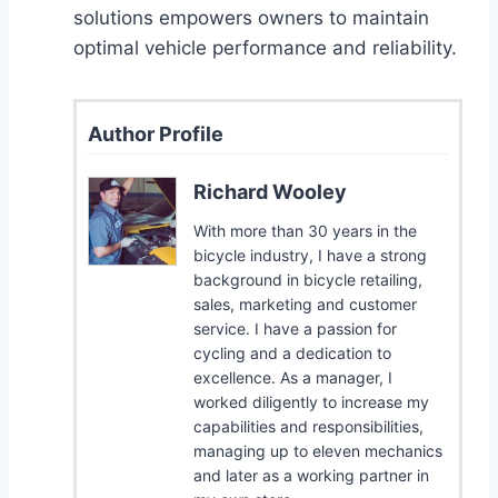
solutions empowers owners to maintain
optimal vehicle performance and reliability.
Author Profile
Richard Wooley
With more than 30 years in the
bicycle industry, I have a strong
background in bicycle retailing,
sales, marketing and customer
service. I have a passion for
cycling and a dedication to
excellence. As a manager, I
worked diligently to increase my
capabilities and responsibilities,
managing up to eleven mechanics
and later as a working partner in