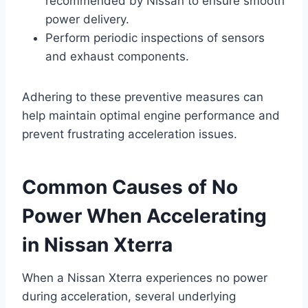
recommended by Nissan to ensure smooth
power delivery.
Perform periodic inspections of sensors
and exhaust components.
Adhering to these preventive measures can
help maintain optimal engine performance and
prevent frustrating acceleration issues.
Common Causes of No
Power When Accelerating
in Nissan Xterra
When a Nissan Xterra experiences no power
during acceleration, several underlying