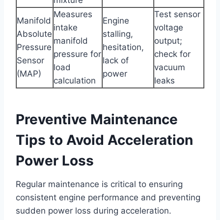
Measures
Test sensor
Manifold
Engine
intake
voltage
Absolute
stalling,
manifold
output;
Pressure
hesitation,
pressure for
check for
Sensor
lack of
load
vacuum
(MAP)
power
calculation
leaks
Preventive Maintenance
Tips to Avoid Acceleration
Power Loss
Regular maintenance is critical to ensuring
consistent engine performance and preventing
sudden power loss during acceleration.