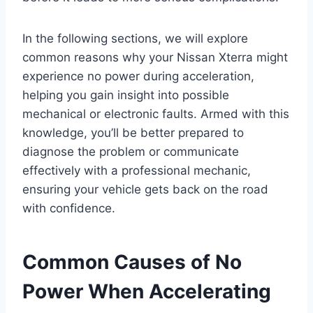
In the following sections, we will explore
common reasons why your Nissan Xterra might
experience no power during acceleration,
helping you gain insight into possible
mechanical or electronic faults. Armed with this
knowledge, you’ll be better prepared to
diagnose the problem or communicate
effectively with a professional mechanic,
ensuring your vehicle gets back on the road
with confidence.
Common Causes of No
Power When Accelerating