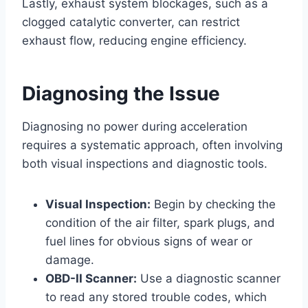
Lastly, exhaust system blockages, such as a
clogged catalytic converter, can restrict
exhaust flow, reducing engine efficiency.
Diagnosing the Issue
Diagnosing no power during acceleration
requires a systematic approach, often involving
both visual inspections and diagnostic tools.
Visual Inspection:
Begin by checking the
condition of the air filter, spark plugs, and
fuel lines for obvious signs of wear or
damage.
OBD-II Scanner:
Use a diagnostic scanner
to read any stored trouble codes, which