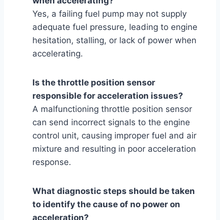
when accelerating?
Yes, a failing fuel pump may not supply
adequate fuel pressure, leading to engine
hesitation, stalling, or lack of power when
accelerating.
Is the throttle position sensor
responsible for acceleration issues?
A malfunctioning throttle position sensor
can send incorrect signals to the engine
control unit, causing improper fuel and air
mixture and resulting in poor acceleration
response.
What diagnostic steps should be taken
to identify the cause of no power on
acceleration?