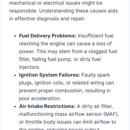
mechanical or electrical issues might be
responsible. Understanding these causes aids
in effective diagnosis and repair.
Fuel Delivery Problems:
Insufficient fuel
reaching the engine can cause a loss of
power. This may stem from a clogged fuel
filter, failing fuel pump, or dirty fuel
injectors.
Ignition System Failures:
Faulty spark
plugs, ignition coils, or related wiring can
prevent proper combustion, resulting in
poor acceleration.
Air Intake Restrictions:
A dirty air filter,
malfunctioning mass airflow sensor (MAF),
or throttle body issues can limit airflow to
the engine, reducing power output.