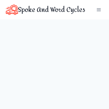
Skip
Spoke And Word Cycles
to
content