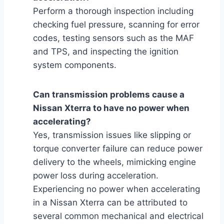
Perform a thorough inspection including
checking fuel pressure, scanning for error
codes, testing sensors such as the MAF
and TPS, and inspecting the ignition
system components.
Can transmission problems cause a
Nissan Xterra to have no power when
accelerating?
Yes, transmission issues like slipping or
torque converter failure can reduce power
delivery to the wheels, mimicking engine
power loss during acceleration.
Experiencing no power when accelerating
in a Nissan Xterra can be attributed to
several common mechanical and electrical