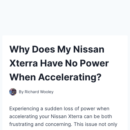
Why Does My Nissan
Xterra Have No Power
When Accelerating?
By
Richard Wooley
Experiencing a sudden loss of power when
accelerating your Nissan Xterra can be both
frustrating and concerning. This issue not only