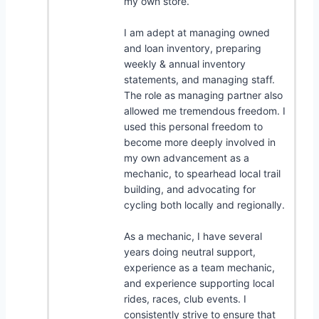
my own store.
I am adept at managing owned
and loan inventory, preparing
weekly & annual inventory
statements, and managing staff.
The role as managing partner also
allowed me tremendous freedom. I
used this personal freedom to
become more deeply involved in
my own advancement as a
mechanic, to spearhead local trail
building, and advocating for
cycling both locally and regionally.
As a mechanic, I have several
years doing neutral support,
experience as a team mechanic,
and experience supporting local
rides, races, club events. I
consistently strive to ensure that