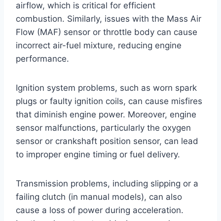
airflow, which is critical for efficient
combustion. Similarly, issues with the Mass Air
Flow (MAF) sensor or throttle body can cause
incorrect air-fuel mixture, reducing engine
performance.
Ignition system problems, such as worn spark
plugs or faulty ignition coils, can cause misfires
that diminish engine power. Moreover, engine
sensor malfunctions, particularly the oxygen
sensor or crankshaft position sensor, can lead
to improper engine timing or fuel delivery.
Transmission problems, including slipping or a
failing clutch (in manual models), can also
cause a loss of power during acceleration.