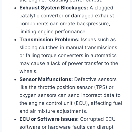
Exhaust System Blockages:
A clogged
catalytic converter or damaged exhaust
components can create backpressure,
limiting engine performance.
Transmission Problems:
Issues such as
slipping clutches in manual transmissions
or failing torque converters in automatics
may cause a lack of power transfer to the
wheels.
Sensor Malfunctions:
Defective sensors
like the throttle position sensor (TPS) or
oxygen sensors can send incorrect data to
the engine control unit (ECU), affecting fuel
and air mixture adjustments.
ECU or Software Issues:
Corrupted ECU
software or hardware faults can disrupt