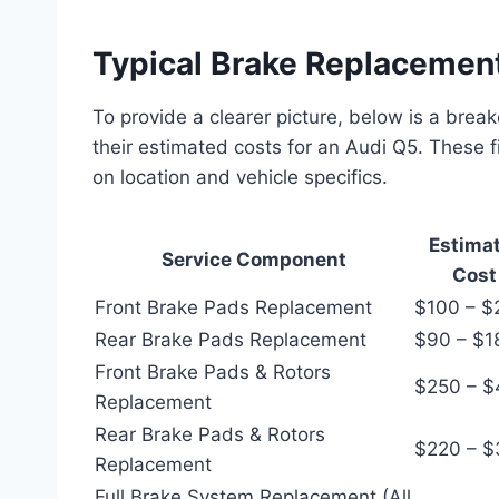
Typical Brake Replacemen
To provide a clearer picture, below is a b
their estimated costs for an Audi Q5. These 
on location and vehicle specifics.
Estimat
Service Component
Cost
Front Brake Pads Replacement
$100 – $
Rear Brake Pads Replacement
$90 – $1
Front Brake Pads & Rotors
$250 – 
Replacement
Rear Brake Pads & Rotors
$220 – $
Replacement
Full Brake System Replacement (All