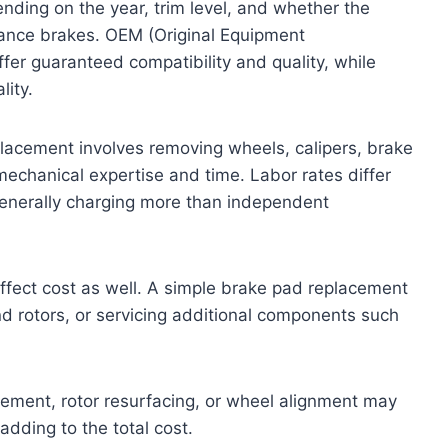
nding on the year, trim level, and whether the
mance brakes. OEM (Original Equipment
ffer guaranteed compatibility and quality, while
lity.
eplacement involves removing wheels, calipers, brake
echanical expertise and time. Labor rates differ
generally charging more than independent
affect cost as well. A simple brake pad replacement
nd rotors, or servicing additional components such
cement, rotor resurfacing, or wheel alignment may
ding to the total cost.