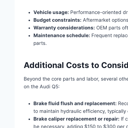
Vehicle usage:
Performance-oriented dri
Budget constraints:
Aftermarket options
Warranty considerations:
OEM parts ofte
Maintenance schedule:
Frequent replac
parts.
Additional Costs to Consi
Beyond the core parts and labor, several ot
on the Audi Q5:
Brake fluid flush and replacement:
Reco
to maintain hydraulic efficiency, typicall
Brake caliper replacement or repair:
If 
be necessary, adding $150 to $300 per c