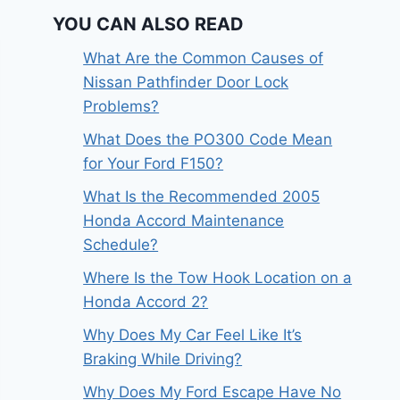
YOU CAN ALSO READ
What Are the Common Causes of
Nissan Pathfinder Door Lock
Problems?
What Does the PO300 Code Mean
for Your Ford F150?
What Is the Recommended 2005
Honda Accord Maintenance
Schedule?
Where Is the Tow Hook Location on a
Honda Accord 2?
Why Does My Car Feel Like It’s
Braking While Driving?
Why Does My Ford Escape Have No