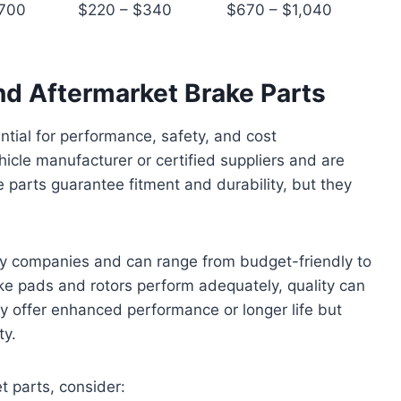
$700
$220 – $340
$670 – $1,040
 Aftermarket Brake Parts
ential for performance, safety, and cost
le manufacturer or certified suppliers and are
 parts guarantee fitment and durability, but they
ty companies and can range from budget-friendly to
ke pads and rotors perform adequately, quality can
ay offer enhanced performance or longer life but
ty.
 parts, consider: