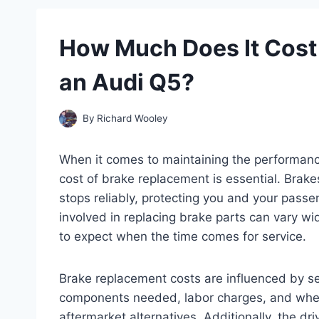
How Much Does It Cost 
an Audi Q5?
By
Richard Wooley
When it comes to maintaining the performanc
cost of brake replacement is essential. Brake
stops reliably, protecting you and your pass
involved in replacing brake parts can vary 
to expect when the time comes for service.
Brake replacement costs are influenced by sev
components needed, labor charges, and wheth
aftermarket alternatives. Additionally, the d