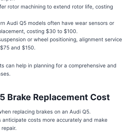
r rotor machining to extend rotor life, costing
n Audi Q5 models often have wear sensors or
placement, costing $30 to $100.
suspension or wheel positioning, alignment service
$75 and $150.
sts can help in planning for a comprehensive and
nses.
Q5 Brake Replacement Cost
 when replacing brakes on an Audi Q5.
 anticipate costs more accurately and make
repair.