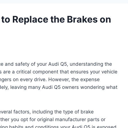
to Replace the Brakes on
e and safety of your Audi Q5, understanding the
s are a critical component that ensures your vehicle
engers on every drive. However, the expense
widely, leaving many Audi Q5 owners wondering what
eral factors, including the type of brake
er you opt for original manufacturer parts or
riving habits and conditions your Audi Q5 is exposed