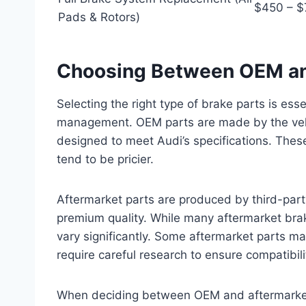
$450 – 
Pads & Rotors)
Choosing Between OEM and
Selecting the right type of brake parts is ess
management. OEM parts are made by the vehic
designed to meet Audi’s specifications. These
tend to be pricier.
Aftermarket parts are produced by third-par
premium quality. While many aftermarket bra
vary significantly. Some aftermarket parts m
require careful research to ensure compatibili
When deciding between OEM and aftermarket