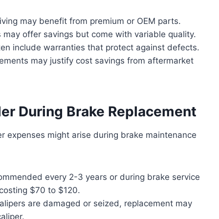
ving may benefit from premium or OEM parts.
 may offer savings but come with variable quality.
n include warranties that protect against defects.
ements may justify cost savings from aftermarket
der During Brake Replacement
her expenses might arise during brake maintenance
mmended every 2-3 years or during brake service
y costing $70 to $120.
calipers are damaged or seized, replacement may
aliper.