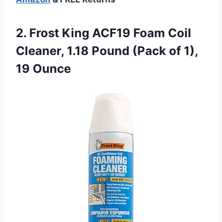
2.
Frost King ACF19 Foam
Coil
Cleaner, 1.18 Pound (Pack of 1),
19 Ounce