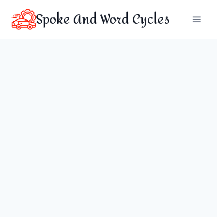
Skip
Spoke And Word Cycles
to
content