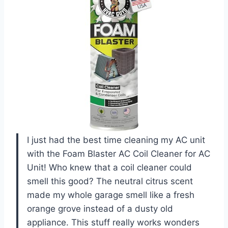
I just had the best time cleaning my AC unit
with the Foam Blaster AC Coil Cleaner for AC
Unit! Who knew that a coil cleaner could
smell this good? The neutral citrus scent
made my whole garage smell like a fresh
orange grove instead of a dusty old
appliance. This stuff really works wonders