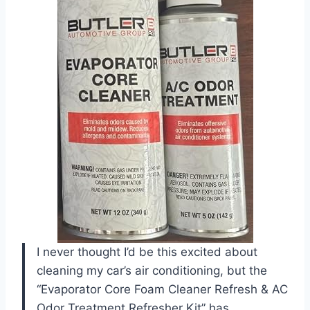
I never thought I’d be this excited about
cleaning my car’s air conditioning, but the
“Evaporator Core Foam Cleaner Refresh & AC
Odor Treatment Refresher Kit” has