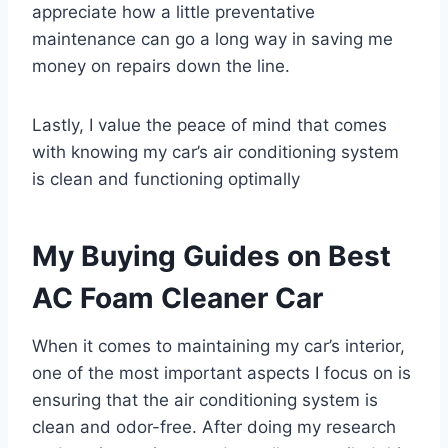
appreciate how a little preventative
maintenance can go a long way in saving me
money on repairs down the line.
Lastly, I value the peace of mind that comes
with knowing my car’s air conditioning system
is clean and functioning optimally
My Buying Guides on Best
AC Foam Cleaner Car
When it comes to maintaining my car’s interior,
one of the most important aspects I focus on is
ensuring that the air conditioning system is
clean and odor-free. After doing my research