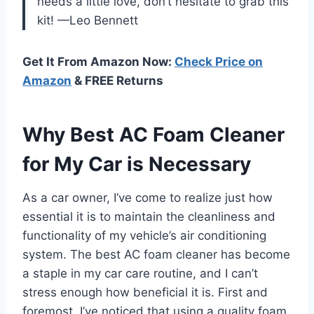
needs a little love, don’t hesitate to grab this
kit! —Leo Bennett
Get It From Amazon Now:
Check Price on
Amazon
& FREE Returns
Why Best AC Foam Cleaner
for My Car is Necessary
As a car owner, I’ve come to realize just how
essential it is to maintain the cleanliness and
functionality of my vehicle’s air conditioning
system. The best AC foam cleaner has become
a staple in my car care routine, and I can’t
stress enough how beneficial it is. First and
foremost, I’ve noticed that using a quality foam