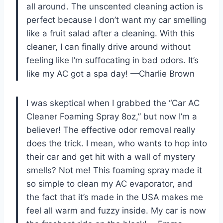
all around. The unscented cleaning action is
perfect because I don’t want my car smelling
like a fruit salad after a cleaning. With this
cleaner, I can finally drive around without
feeling like I’m suffocating in bad odors. It’s
like my AC got a spa day! —Charlie Brown
I was skeptical when I grabbed the “Car AC
Cleaner Foaming Spray 8oz,” but now I’m a
believer! The effective odor removal really
does the trick. I mean, who wants to hop into
their car and get hit with a wall of mystery
smells? Not me! This foaming spray made it
so simple to clean my AC evaporator, and
the fact that it’s made in the USA makes me
feel all warm and fuzzy inside. My car is now