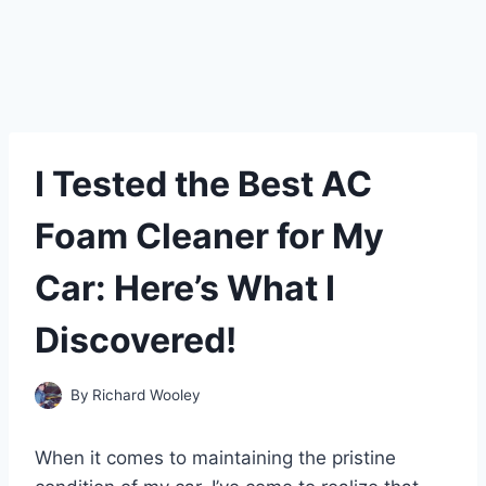
I Tested the Best AC
Foam Cleaner for My
Car: Here’s What I
Discovered!
By
Richard Wooley
When it comes to maintaining the pristine