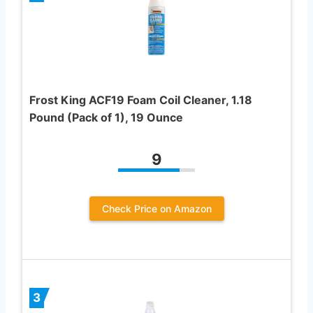
Frost King ACF19 Foam Coil Cleaner, 1.18
Pound (Pack of 1), 19 Ounce
9
Check Price on Amazon
3