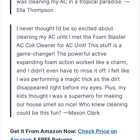
was cleaning my AC in a tropical paradise. —
Ella Thompson
I never thought I’d be so excited about
cleaning my AC until I met the Foam Blaster
AC Coil Cleaner for AC Unit! This stuff is a
game-changer! The powerful active
expanding foam action worked like a charm,
and I didn’t even have to rinse it off. I felt like
I was performing a magic trick as the dirt
disappeared right before my eyes. Plus, my
kids thought I was a superhero for making
our house smell so nice! Who knew cleaning
could be this fun? —Mason Clark
Get It From Amazon Now:
Check Price on
Amazon
& FREE Returns