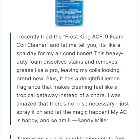
I recently tried the “Frost King ACF19 Foam
Coil Cleaner” and let me tell you, it’s like a
spa day for my air conditioner! This heavy-
duty foam dissolves stains and removes
grease like a pro, leaving my coils looking
brand new. Plus, it has a delightful lemon
fragrance that makes cleaning feel like a
tropical getaway instead of a chore. I was
amazed that there’s no rinse necessary—just
spray it on and let the magic happen! My AC
is happy, and so am I! —Sandy Miller
If you want your air conditioning unit to feel