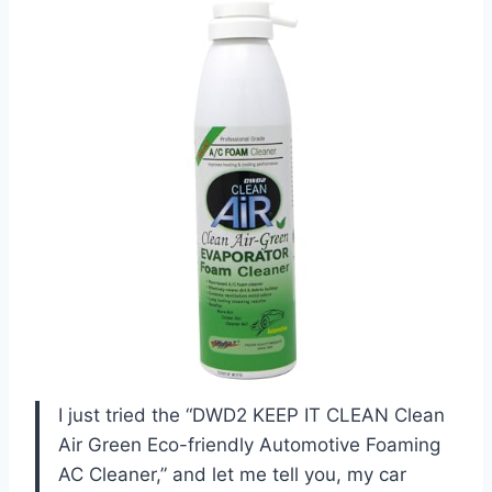
I just tried the “DWD2 KEEP IT CLEAN Clean
Air Green Eco-friendly Automotive Foaming
AC Cleaner,” and let me tell you, my car