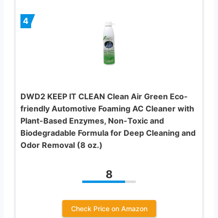
4
DWD2 KEEP IT CLEAN Clean Air Green Eco-
friendly Automotive Foaming AC Cleaner with
Plant-Based Enzymes, Non-Toxic and
Biodegradable Formula for Deep Cleaning and
Odor Removal (8 oz.)
8
Check Price on Amazon