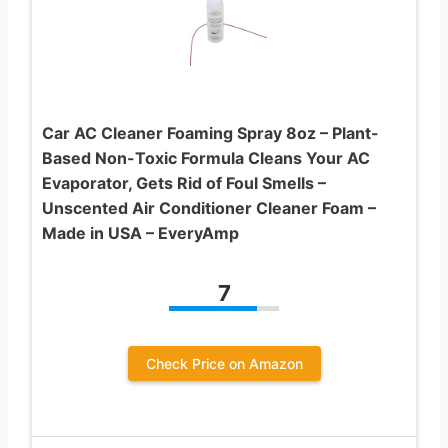
Car AC Cleaner Foaming Spray 8oz – Plant-
Based Non-Toxic Formula Cleans Your AC
Evaporator, Gets Rid of Foul Smells –
Unscented Air Conditioner Cleaner Foam –
Made in USA – EveryAmp
7
Check Price on Amazon