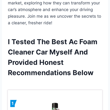
market, exploring how they can transform your
car’s atmosphere and enhance your driving
pleasure. Join me as we uncover the secrets to
a cleaner, fresher ride!
I Tested The Best Ac Foam
Cleaner Car Myself And
Provided Honest
Recommendations Below
1