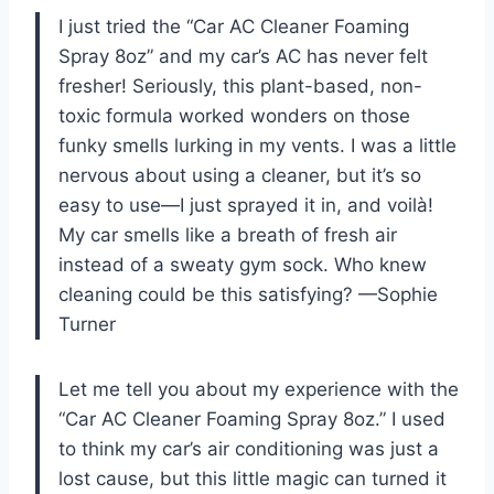
I just tried the “Car AC Cleaner Foaming
Spray 8oz” and my car’s AC has never felt
fresher! Seriously, this plant-based, non-
toxic formula worked wonders on those
funky smells lurking in my vents. I was a little
nervous about using a cleaner, but it’s so
easy to use—I just sprayed it in, and voilà!
My car smells like a breath of fresh air
instead of a sweaty gym sock. Who knew
cleaning could be this satisfying? —Sophie
Turner
Let me tell you about my experience with the
“Car AC Cleaner Foaming Spray 8oz.” I used
to think my car’s air conditioning was just a
lost cause, but this little magic can turned it