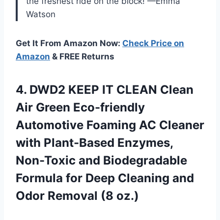
the freshest ride on the block! —Emma
Watson
Get It From Amazon Now:
Check Price on
Amazon
& FREE Returns
4. DWD2 KEEP IT CLEAN Clean
Air Green Eco-friendly
Automotive Foaming AC Cleaner
with Plant-Based Enzymes,
Non-Toxic and Biodegradable
Formula for Deep Cleaning and
Odor Removal (8 oz.)