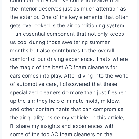
condition of my car, I’ve come to realize that
the interior deserves just as much attention as
the exterior. One of the key elements that often
gets overlooked is the air conditioning system
—an essential component that not only keeps
us cool during those sweltering summer
months but also contributes to the overall
comfort of our driving experience. That’s where
the magic of the best AC foam cleaners for
cars comes into play. After diving into the world
of automotive care, I discovered that these
specialized cleaners do more than just freshen
up the air; they help eliminate mold, mildew,
and other contaminants that can compromise
the air quality inside my vehicle. In this article,
I’ll share my insights and experiences with
some of the top AC foam cleaners on the