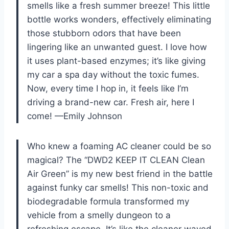
smells like a fresh summer breeze! This little
bottle works wonders, effectively eliminating
those stubborn odors that have been
lingering like an unwanted guest. I love how
it uses plant-based enzymes; it’s like giving
my car a spa day without the toxic fumes.
Now, every time I hop in, it feels like I’m
driving a brand-new car. Fresh air, here I
come! —Emily Johnson
Who knew a foaming AC cleaner could be so
magical? The “DWD2 KEEP IT CLEAN Clean
Air Green” is my new best friend in the battle
against funky car smells! This non-toxic and
biodegradable formula transformed my
vehicle from a smelly dungeon to a