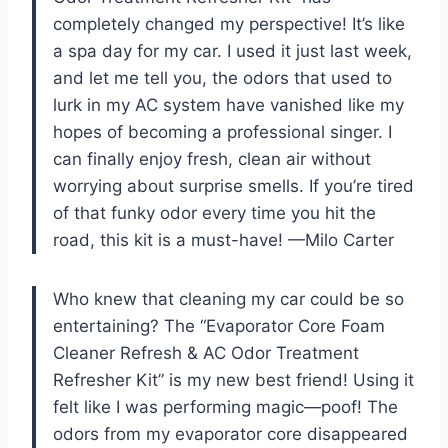
completely changed my perspective! It’s like
a spa day for my car. I used it just last week,
and let me tell you, the odors that used to
lurk in my AC system have vanished like my
hopes of becoming a professional singer. I
can finally enjoy fresh, clean air without
worrying about surprise smells. If you’re tired
of that funky odor every time you hit the
road, this kit is a must-have! —Milo Carter
Who knew that cleaning my car could be so
entertaining? The “Evaporator Core Foam
Cleaner Refresh & AC Odor Treatment
Refresher Kit” is my new best friend! Using it
felt like I was performing magic—poof! The
odors from my evaporator core disappeared