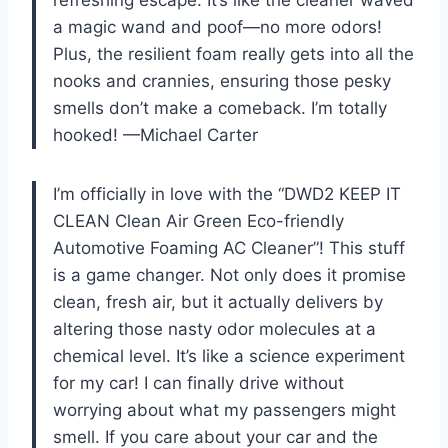
refreshing escape. It’s like the cleaner waved
a magic wand and poof—no more odors!
Plus, the resilient foam really gets into all the
nooks and crannies, ensuring those pesky
smells don’t make a comeback. I’m totally
hooked! —Michael Carter
I’m officially in love with the “DWD2 KEEP IT
CLEAN Clean Air Green Eco-friendly
Automotive Foaming AC Cleaner”! This stuff
is a game changer. Not only does it promise
clean, fresh air, but it actually delivers by
altering those nasty odor molecules at a
chemical level. It’s like a science experiment
for my car! I can finally drive without
worrying about what my passengers might
smell. If you care about your car and the