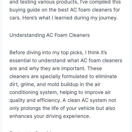
and testing various products, I’ve compiled this
buying guide on the best AC foam cleaners for
cars. Here’s what I learned during my journey.
Understanding AC Foam Cleaners
Before diving into my top picks, I think it’s
essential to understand what AC foam cleaners
are and why they are important. These
cleaners are specially formulated to eliminate
dirt, grime, and mold buildup in the air
conditioning system, helping to improve air
quality and efficiency. A clean AC system not
only prolongs the life of your vehicle but also
enhances your driving experience.