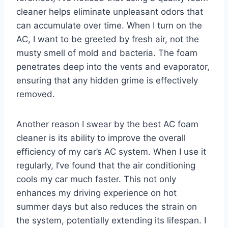
cleaner helps eliminate unpleasant odors that
can accumulate over time. When I turn on the
AC, I want to be greeted by fresh air, not the
musty smell of mold and bacteria. The foam
penetrates deep into the vents and evaporator,
ensuring that any hidden grime is effectively
removed.
Another reason I swear by the best AC foam
cleaner is its ability to improve the overall
efficiency of my car’s AC system. When I use it
regularly, I’ve found that the air conditioning
cools my car much faster. This not only
enhances my driving experience on hot
summer days but also reduces the strain on
the system, potentially extending its lifespan. I