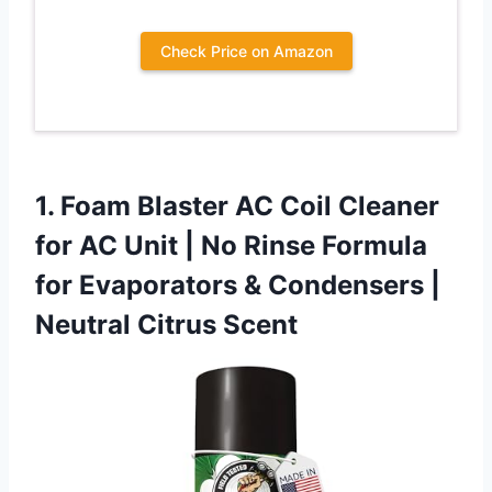
Check Price on Amazon
1.
Foam Blaster AC Coil
Cleaner
for AC Unit | No Rinse Formula
for Evaporators & Condensers |
Neutral Citrus Scent