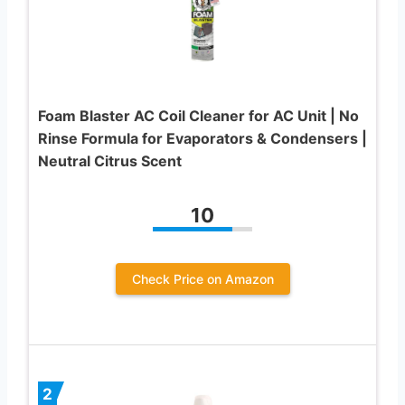
Foam Blaster AC Coil Cleaner for AC Unit | No
Rinse Formula for Evaporators & Condensers |
Neutral Citrus Scent
10
Check Price on Amazon
2