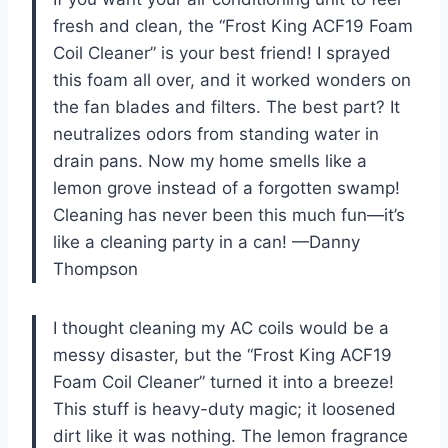
fresh and clean, the “Frost King ACF19 Foam
Coil Cleaner” is your best friend! I sprayed
this foam all over, and it worked wonders on
the fan blades and filters. The best part? It
neutralizes odors from standing water in
drain pans. Now my home smells like a
lemon grove instead of a forgotten swamp!
Cleaning has never been this much fun—it’s
like a cleaning party in a can! —Danny
Thompson
I thought cleaning my AC coils would be a
messy disaster, but the “Frost King ACF19
Foam Coil Cleaner” turned it into a breeze!
This stuff is heavy-duty magic; it loosened
dirt like it was nothing. The lemon fragrance