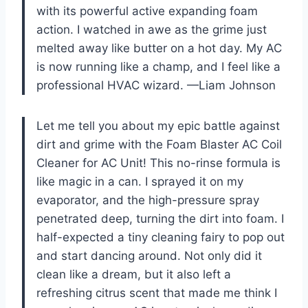
with its powerful active expanding foam
action. I watched in awe as the grime just
melted away like butter on a hot day. My AC
is now running like a champ, and I feel like a
professional HVAC wizard. —Liam Johnson
Let me tell you about my epic battle against
dirt and grime with the Foam Blaster AC Coil
Cleaner for AC Unit! This no-rinse formula is
like magic in a can. I sprayed it on my
evaporator, and the high-pressure spray
penetrated deep, turning the dirt into foam. I
half-expected a tiny cleaning fairy to pop out
and start dancing around. Not only did it
clean like a dream, but it also left a
refreshing citrus scent that made me think I