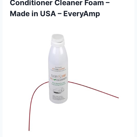
Conditioner Cleaner Foam –
Made
in USA – EveryAmp