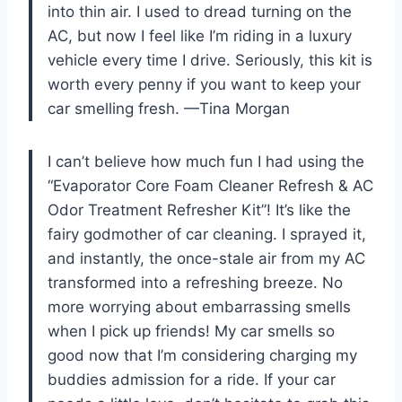
into thin air. I used to dread turning on the
AC, but now I feel like I’m riding in a luxury
vehicle every time I drive. Seriously, this kit is
worth every penny if you want to keep your
car smelling fresh. —Tina Morgan
I can’t believe how much fun I had using the
“Evaporator Core Foam Cleaner Refresh & AC
Odor Treatment Refresher Kit”! It’s like the
fairy godmother of car cleaning. I sprayed it,
and instantly, the once-stale air from my AC
transformed into a refreshing breeze. No
more worrying about embarrassing smells
when I pick up friends! My car smells so
good now that I’m considering charging my
buddies admission for a ride. If your car