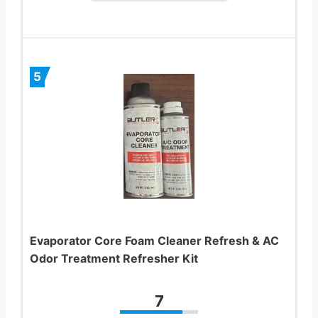
5
Evaporator Core Foam Cleaner Refresh & AC
Odor Treatment Refresher Kit
7