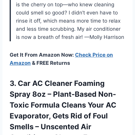
is the cherry on top—who knew cleaning
could smell so good? I didn’t even have to
rinse it off, which means more time to relax
and less time scrubbing. My air conditioner
is now a breath of fresh air! —Molly Harrison
Get It From Amazon Now:
Check Price on
Amazon
& FREE Returns
3. Car AC Cleaner Foaming
Spray 8oz – Plant-Based Non-
Toxic Formula Cleans Your AC
Evaporator, Gets Rid of Foul
Smells – Unscented Air