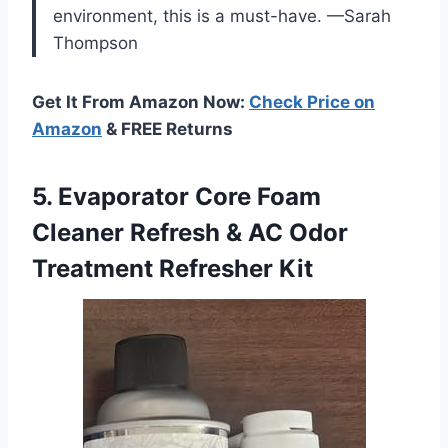
environment, this is a must-have. —Sarah
Thompson
Get It From Amazon Now:
Check Price on
Amazon
& FREE Returns
5. Evaporator Core Foam
Cleaner Refresh & AC
Odor
Treatment Refresher Kit