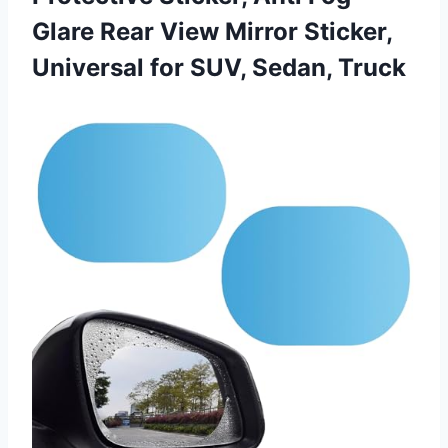
Glare Rear View Mirror Sticker,
Universal
for SUV, Sedan, Truck