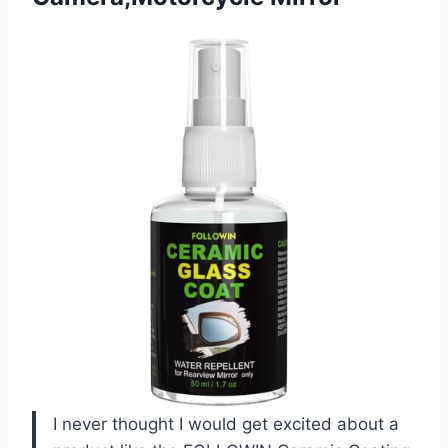
I never thought I would get excited about a