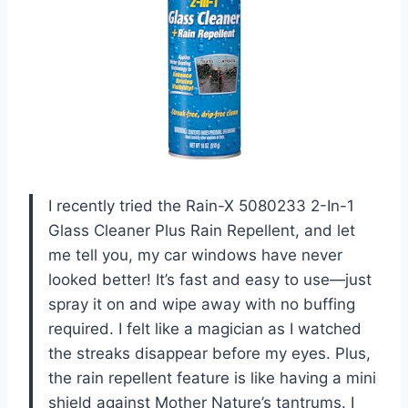
I recently tried the Rain-X 5080233 2-In-1
Glass Cleaner Plus Rain Repellent, and let
me tell you, my car windows have never
looked better! It’s fast and easy to use—just
spray it on and wipe away with no buffing
required. I felt like a magician as I watched
the streaks disappear before my eyes. Plus,
the rain repellent feature is like having a mini
shield against Mother Nature’s tantrums. I