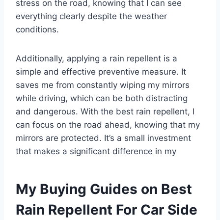
stress on the road, knowing that I can see
everything clearly despite the weather
conditions.
Additionally, applying a rain repellent is a
simple and effective preventive measure. It
saves me from constantly wiping my mirrors
while driving, which can be both distracting
and dangerous. With the best rain repellent, I
can focus on the road ahead, knowing that my
mirrors are protected. It’s a small investment
that makes a significant difference in my
My Buying Guides on Best
Rain Repellent For Car Side