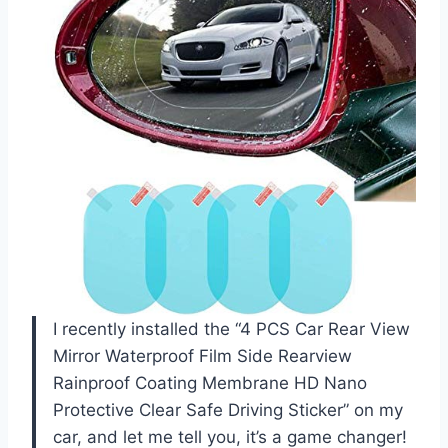
I recently installed the “4 PCS Car Rear View
Mirror Waterproof Film Side Rearview
Rainproof Coating Membrane HD Nano
Protective Clear Safe Driving Sticker” on my
car, and let me tell you, it’s a game changer!