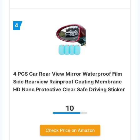
4
4 PCS Car Rear View Mirror Waterproof Film
Side Rearview Rainproof Coating Membrane
HD Nano Protective Clear Safe Driving Sticker
10
Check Price on Amazon