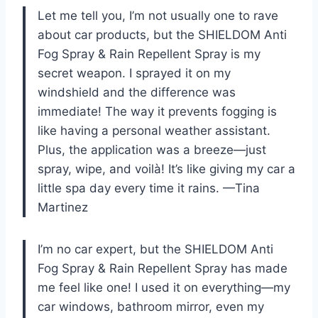
Let me tell you, I’m not usually one to rave
about car products, but the SHIELDOM Anti
Fog Spray & Rain Repellent Spray is my
secret weapon. I sprayed it on my
windshield and the difference was
immediate! The way it prevents fogging is
like having a personal weather assistant.
Plus, the application was a breeze—just
spray, wipe, and voilà! It’s like giving my car a
little spa day every time it rains. —Tina
Martinez
I’m no car expert, but the SHIELDOM Anti
Fog Spray & Rain Repellent Spray has made
me feel like one! I used it on everything—my
car windows, bathroom mirror, even my