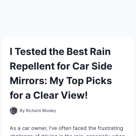
I Tested the Best Rain
Repellent for Car Side
Mirrors: My Top Picks
for a Clear View!
By
Richard Wooley
As a car owner, I’ve often faced the frustrating