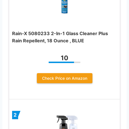
Rain-X 5080233 2-In-1 Glass Cleaner Plus
Rain Repellent, 18 Ounce , BLUE
10
Check Price on Amazon
2