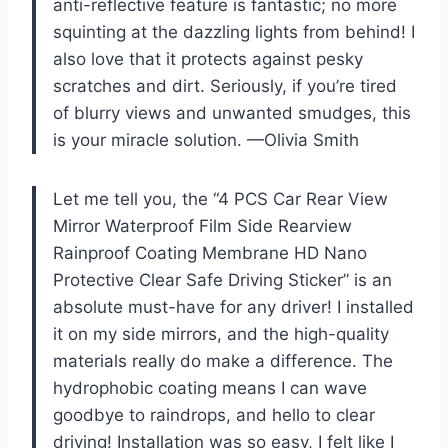
anti-reflective feature is fantastic; no more
squinting at the dazzling lights from behind! I
also love that it protects against pesky
scratches and dirt. Seriously, if you’re tired
of blurry views and unwanted smudges, this
is your miracle solution. —Olivia Smith
Let me tell you, the “4 PCS Car Rear View
Mirror Waterproof Film Side Rearview
Rainproof Coating Membrane HD Nano
Protective Clear Safe Driving Sticker” is an
absolute must-have for any driver! I installed
it on my side mirrors, and the high-quality
materials really do make a difference. The
hydrophobic coating means I can wave
goodbye to raindrops, and hello to clear
driving! Installation was so easy, I felt like I