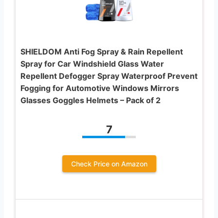
SHIELDOM Anti Fog Spray & Rain Repellent
Spray for Car Windshield Glass Water
Repellent Defogger Spray Waterproof Prevent
Fogging for Automotive Windows Mirrors
Glasses Goggles Helmets – Pack of 2
7
Check Price on Amazon