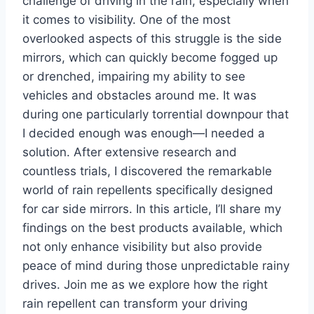
challenge of driving in the rain, especially when
it comes to visibility. One of the most
overlooked aspects of this struggle is the side
mirrors, which can quickly become fogged up
or drenched, impairing my ability to see
vehicles and obstacles around me. It was
during one particularly torrential downpour that
I decided enough was enough—I needed a
solution. After extensive research and
countless trials, I discovered the remarkable
world of rain repellents specifically designed
for car side mirrors. In this article, I’ll share my
findings on the best products available, which
not only enhance visibility but also provide
peace of mind during those unpredictable rainy
drives. Join me as we explore how the right
rain repellent can transform your driving