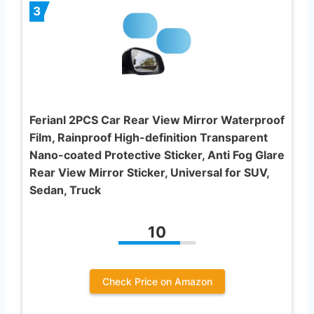
3
Ferianl 2PCS Car Rear View Mirror Waterproof
Film, Rainproof High-definition Transparent
Nano-coated Protective Sticker, Anti Fog Glare
Rear View Mirror Sticker, Universal for SUV,
Sedan, Truck
10
Check Price on Amazon