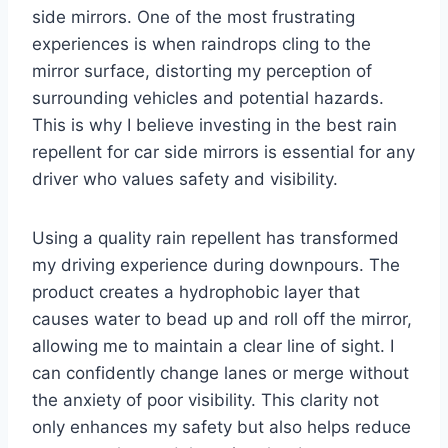
side mirrors. One of the most frustrating
experiences is when raindrops cling to the
mirror surface, distorting my perception of
surrounding vehicles and potential hazards.
This is why I believe investing in the best rain
repellent for car side mirrors is essential for any
driver who values safety and visibility.
Using a quality rain repellent has transformed
my driving experience during downpours. The
product creates a hydrophobic layer that
causes water to bead up and roll off the mirror,
allowing me to maintain a clear line of sight. I
can confidently change lanes or merge without
the anxiety of poor visibility. This clarity not
only enhances my safety but also helps reduce