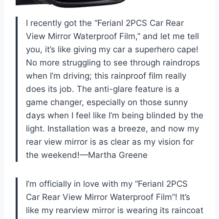
I recently got the “Ferianl 2PCS Car Rear
View Mirror Waterproof Film,” and let me tell
you, it’s like giving my car a superhero cape!
No more struggling to see through raindrops
when I’m driving; this rainproof film really
does its job. The anti-glare feature is a
game changer, especially on those sunny
days when I feel like I’m being blinded by the
light. Installation was a breeze, and now my
rear view mirror is as clear as my vision for
the weekend!—Martha Greene
I’m officially in love with my “Ferianl 2PCS
Car Rear View Mirror Waterproof Film”! It’s
like my rearview mirror is wearing its raincoat