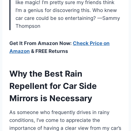
like magic! I’m pretty sure my friends think
I’m a genius for discovering this. Who knew
car care could be so entertaining? —Sammy
Thompson
Get It From Amazon Now:
Check Price on
Amazon
& FREE Returns
Why the Best Rain
Repellent for Car Side
Mirrors is Necessary
As someone who frequently drives in rainy
conditions, I’ve come to appreciate the
importance of having a clear view from my car’s