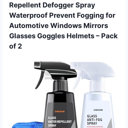
Repellent Defogger Spray
Waterproof Prevent Fogging for
Automotive Windows Mirrors
Glasses Goggles Helmets – Pack
of 2