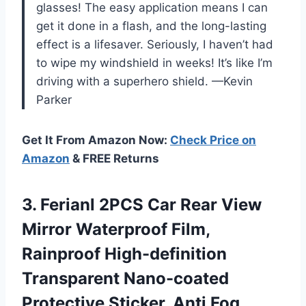
glasses! The easy application means I can
get it done in a flash, and the long-lasting
effect is a lifesaver. Seriously, I haven’t had
to wipe my windshield in weeks! It’s like I’m
driving with a superhero shield. —Kevin
Parker
Get It From Amazon Now:
Check Price on
Amazon
& FREE Returns
3. Ferianl 2PCS Car Rear View
Mirror Waterproof Film,
Rainproof High-definition
Transparent Nano-coated
Protective Sticker, Anti Fog