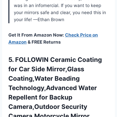
was in an infomercial. If you want to keep
your mirrors safe and clear, you need this in
your life! —Ethan Brown
Get It From Amazon Now:
Check Price on
Amazon
& FREE Returns
5.
FOLLOWIN Ceramic Coating
for
Car Side Mirror,Glass
Coating,Water Beading
Technology,Advanced Water
Repellent for Backup
Camera,Outdoor Security
Camera,Motorcycle Mirror