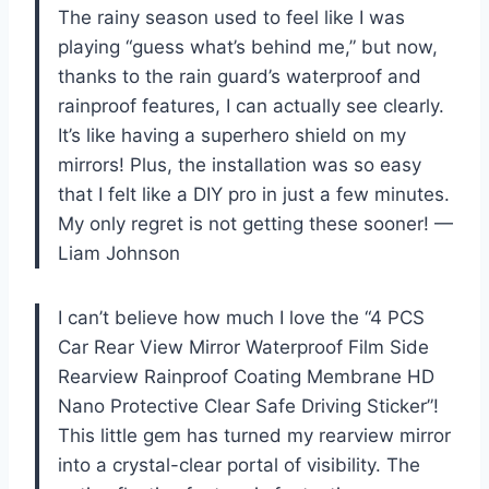
The rainy season used to feel like I was
playing “guess what’s behind me,” but now,
thanks to the rain guard’s waterproof and
rainproof features, I can actually see clearly.
It’s like having a superhero shield on my
mirrors! Plus, the installation was so easy
that I felt like a DIY pro in just a few minutes.
My only regret is not getting these sooner! —
Liam Johnson
I can’t believe how much I love the “4 PCS
Car Rear View Mirror Waterproof Film Side
Rearview Rainproof Coating Membrane HD
Nano Protective Clear Safe Driving Sticker”!
This little gem has turned my rearview mirror
into a crystal-clear portal of visibility. The