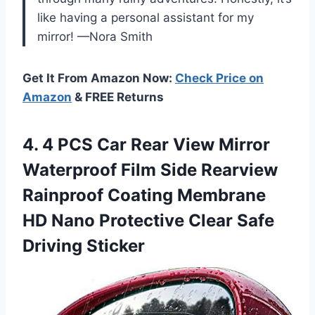
like having a personal assistant for my
mirror! —Nora Smith
Get It From Amazon Now:
Check Price on
Amazon
& FREE Returns
4. 4 PCS Car Rear View Mirror
Waterproof Film Side Rearview
Rainproof Coating Membrane
HD Nano Protective
Clear Safe
Driving Sticker