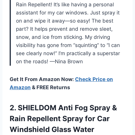
Rain Repellent! It’s like having a personal
assistant for my car windows. Just spray it
on and wipe it away—so easy! The best
part? It helps prevent and remove sleet,
snow, and ice from sticking. My driving
visibility has gone from “squinting” to “I can
see clearly now!” I’m practically a superstar
on the roads! —Nina Brown
Get It From Amazon Now:
Check Price on
Amazon
& FREE Returns
2.
SHIELDOM Anti Fog Spray
&
Rain Repellent Spray for Car
Windshield Glass Water