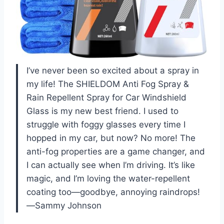
I’ve never been so excited about a spray in
my life! The SHIELDOM Anti Fog Spray &
Rain Repellent Spray for Car Windshield
Glass is my new best friend. I used to
struggle with foggy glasses every time I
hopped in my car, but now? No more! The
anti-fog properties are a game changer, and
I can actually see when I’m driving. It’s like
magic, and I’m loving the water-repellent
coating too—goodbye, annoying raindrops!
—Sammy Johnson