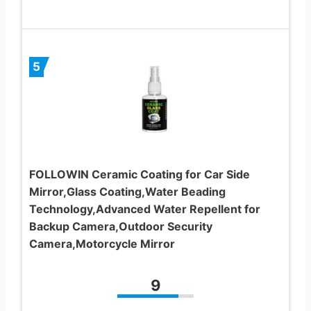
5
FOLLOWIN Ceramic Coating for Car Side
Mirror,Glass Coating,Water Beading
Technology,Advanced Water Repellent for
Backup Camera,Outdoor Security
Camera,Motorcycle Mirror
9