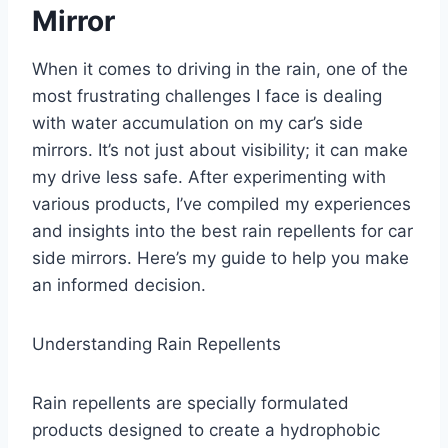
Mirror
When it comes to driving in the rain, one of the
most frustrating challenges I face is dealing
with water accumulation on my car’s side
mirrors. It’s not just about visibility; it can make
my drive less safe. After experimenting with
various products, I’ve compiled my experiences
and insights into the best rain repellents for car
side mirrors. Here’s my guide to help you make
an informed decision.
Understanding Rain Repellents
Rain repellents are specially formulated
products designed to create a hydrophobic