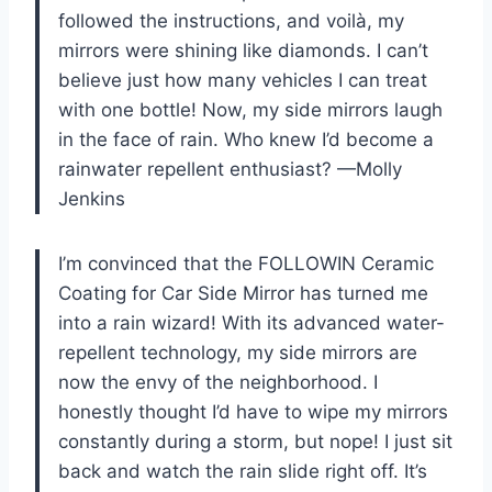
followed the instructions, and voilà, my
mirrors were shining like diamonds. I can’t
believe just how many vehicles I can treat
with one bottle! Now, my side mirrors laugh
in the face of rain. Who knew I’d become a
rainwater repellent enthusiast? —Molly
Jenkins
I’m convinced that the FOLLOWIN Ceramic
Coating for Car Side Mirror has turned me
into a rain wizard! With its advanced water-
repellent technology, my side mirrors are
now the envy of the neighborhood. I
honestly thought I’d have to wipe my mirrors
constantly during a storm, but nope! I just sit
back and watch the rain slide right off. It’s