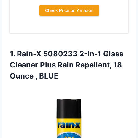
Check Price on Amazon
1.
Rain-X 5080233 2-In-1 Glass
Cleaner Plus Rain Repellent, 18
Ounce , BLUE