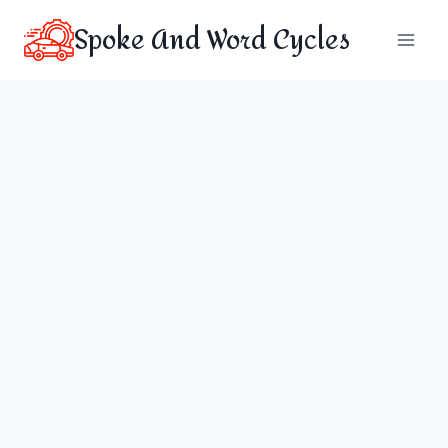
Skip
Spoke And Word Cycles
to
content