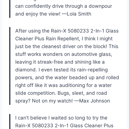
can confidently drive through a downpour
and enjoy the view! —Lola Smith
After using the Rain-X 5080233 2-In-1 Glass
Cleaner Plus Rain Repellent, I think I might
just be the cleanest driver on the block! This
stuff works wonders on automotive glass,
leaving it streak-free and shining like a
diamond. I even tested its rain-repelling
powers, and the water beaded up and rolled
right off like it was auditioning for a water
slide competition. Bugs, sleet, and road
spray? Not on my watch! —Max Johnson
I can’t believe I waited so long to try the
Rain-X 5080233 2-In-1 Glass Cleaner Plus