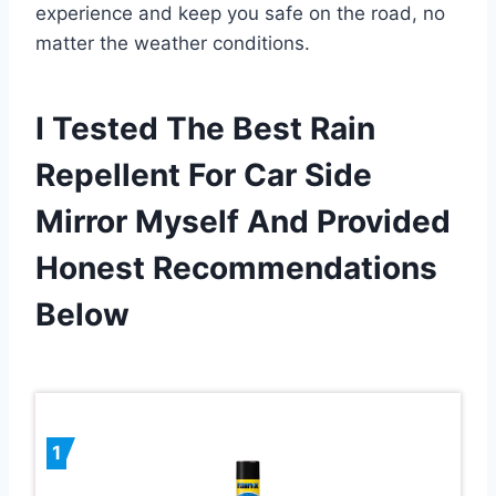
experience and keep you safe on the road, no
matter the weather conditions.
I Tested The Best Rain
Repellent For Car Side
Mirror Myself And Provided
Honest Recommendations
Below
1