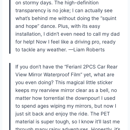
on stormy days. The high-definition
transparency is no joke; I can actually see
what’s behind me without doing the “squint
and hope” dance. Plus, with its easy
installation, I didn’t even need to call my dad
for help! Now I feel like a driving pro, ready
to tackle any weather. —Liam Roberts
If you don’t have the “Ferianl 2PCS Car Rear
View Mirror Waterproof Film” yet, what are
you even doing? This magical little sticker
keeps my rearview mirror clear as a bell, no
matter how torrential the downpour! I used
to spend ages wiping my mirrors, but now I
just sit back and enjoy the ride. The PET
material is super tough, so I know it’ll last me
through many rainy adventures. Honestly, it’s