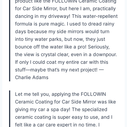
product like the FOLLOWIN Ceramic Coating
for Car Side Mirror, but here I am, practically
dancing in my driveway! This water-repellent
formula is pure magic. I used to dread rainy
days because my side mirrors would turn
into tiny water parks, but now, they just
bounce off the water like a pro! Seriously,
the view is crystal clear, even in a downpour.
If only I could coat my entire car with this
stuff—maybe that’s my next project! —
Charlie Adams
Let me tell you, applying the FOLLOWIN
Ceramic Coating for Car Side Mirror was like
giving my car a spa day! The specialized
ceramic coating is super easy to use, and I
felt like a car care expert in no time. I