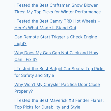
I Tested the Best Craftsman Snow Blower
Tires: My Top Picks for Winter Performance
I Tested the Best Camry TRD Hot Wheels –
Here’s What Made It Stand Out
Can Remote Start Trigger a Check Engine
Light?
Why Does My Gas Cap Not Click and How
Can I Fix It?
I Tested the Best Batgirl Car Seats: Top Picks
for Safety and Style
Why Won’t My Chrysler Pacifica Door Close
Properly?
I Tested the Best Maverick X3 Fender Flares:
Top Picks for Durability and Style