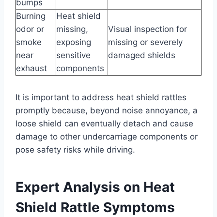
bumps
Burning
Heat shield
odor or
missing,
Visual inspection for
smoke
exposing
missing or severely
near
sensitive
damaged shields
exhaust
components
It is important to address heat shield rattles
promptly because, beyond noise annoyance, a
loose shield can eventually detach and cause
damage to other undercarriage components or
pose safety risks while driving.
Expert Analysis on Heat
Shield Rattle Symptoms