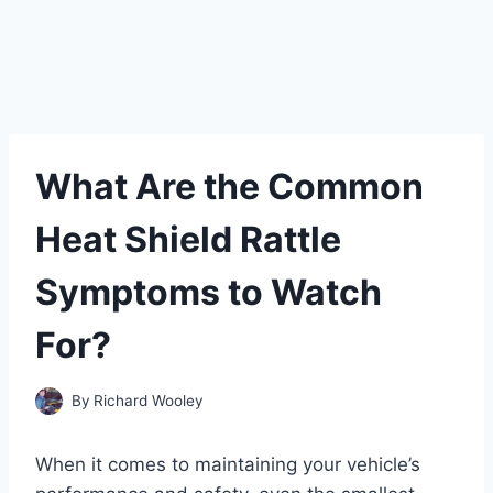
What Are the Common
Heat Shield Rattle
Symptoms to Watch
For?
By
Richard Wooley
When it comes to maintaining your vehicle’s