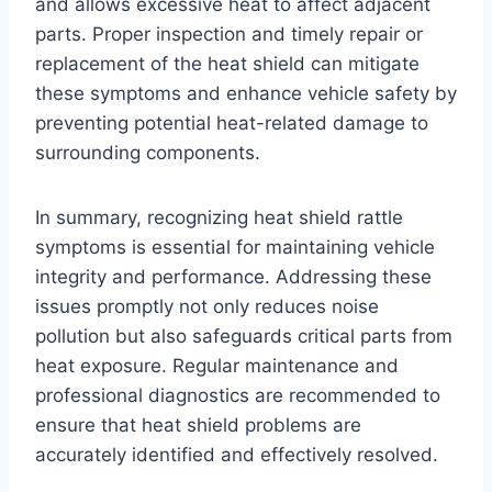
and allows excessive heat to affect adjacent
parts. Proper inspection and timely repair or
replacement of the heat shield can mitigate
these symptoms and enhance vehicle safety by
preventing potential heat-related damage to
surrounding components.
In summary, recognizing heat shield rattle
symptoms is essential for maintaining vehicle
integrity and performance. Addressing these
issues promptly not only reduces noise
pollution but also safeguards critical parts from
heat exposure. Regular maintenance and
professional diagnostics are recommended to
ensure that heat shield problems are
accurately identified and effectively resolved.