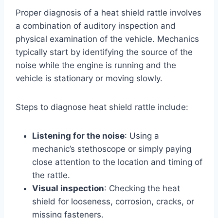
Proper diagnosis of a heat shield rattle involves
a combination of auditory inspection and
physical examination of the vehicle. Mechanics
typically start by identifying the source of the
noise while the engine is running and the
vehicle is stationary or moving slowly.
Steps to diagnose heat shield rattle include:
Listening for the noise
: Using a
mechanic’s stethoscope or simply paying
close attention to the location and timing of
the rattle.
Visual inspection
: Checking the heat
shield for looseness, corrosion, cracks, or
missing fasteners.