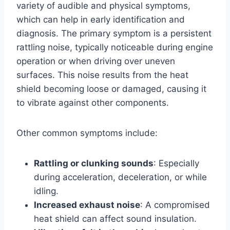
variety of audible and physical symptoms,
which can help in early identification and
diagnosis. The primary symptom is a persistent
rattling noise, typically noticeable during engine
operation or when driving over uneven
surfaces. This noise results from the heat
shield becoming loose or damaged, causing it
to vibrate against other components.
Other common symptoms include:
Rattling or clunking sounds
: Especially
during acceleration, deceleration, or while
idling.
Increased exhaust noise
: A compromised
heat shield can affect sound insulation.