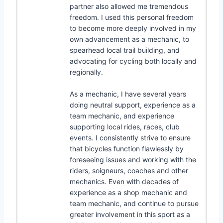
partner also allowed me tremendous
freedom. I used this personal freedom
to become more deeply involved in my
own advancement as a mechanic, to
spearhead local trail building, and
advocating for cycling both locally and
regionally.
As a mechanic, I have several years
doing neutral support, experience as a
team mechanic, and experience
supporting local rides, races, club
events. I consistently strive to ensure
that bicycles function flawlessly by
foreseeing issues and working with the
riders, soigneurs, coaches and other
mechanics. Even with decades of
experience as a shop mechanic and
team mechanic, and continue to pursue
greater involvement in this sport as a