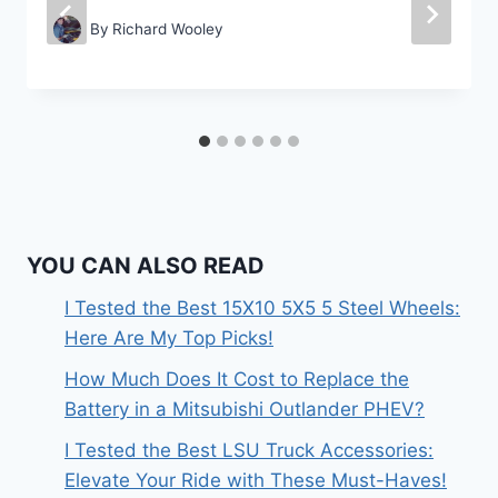
By
Richard Wooley
YOU CAN ALSO READ
I Tested the Best 15X10 5X5 5 Steel Wheels:
Here Are My Top Picks!
How Much Does It Cost to Replace the
Battery in a Mitsubishi Outlander PHEV?
I Tested the Best LSU Truck Accessories:
Elevate Your Ride with These Must-Haves!