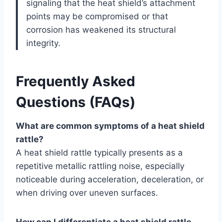
signaling that the heat shield’s attachment
points may be compromised or that
corrosion has weakened its structural
integrity.
Frequently Asked
Questions (FAQs)
What are common symptoms of a heat shield
rattle?
A heat shield rattle typically presents as a
repetitive metallic rattling noise, especially
noticeable during acceleration, deceleration, or
when driving over uneven surfaces.
How can I differentiate a heat shield rattle