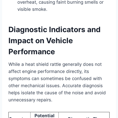
overheat, causing faint burning smells or
visible smoke.
Diagnostic Indicators and
Impact on Vehicle
Performance
While a heat shield rattle generally does not
affect engine performance directly, its
symptoms can sometimes be confused with
other mechanical issues. Accurate diagnosis
helps isolate the cause of the noise and avoid
unnecessary repairs.
Potential