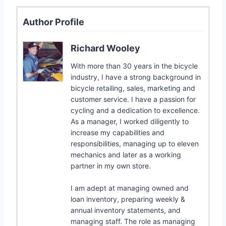
Author Profile
Richard Wooley
With more than 30 years in the bicycle
industry, I have a strong background in
bicycle retailing, sales, marketing and
customer service. I have a passion for
cycling and a dedication to excellence.
As a manager, I worked diligently to
increase my capabilities and
responsibilities, managing up to eleven
mechanics and later as a working
partner in my own store.
I am adept at managing owned and
loan inventory, preparing weekly &
annual inventory statements, and
managing staff. The role as managing