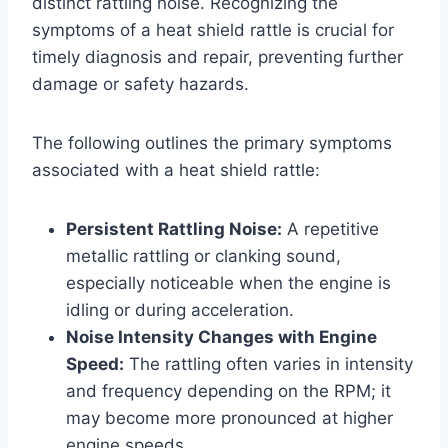
distinct rattling noise. Recognizing the
symptoms of a heat shield rattle is crucial for
timely diagnosis and repair, preventing further
damage or safety hazards.
The following outlines the primary symptoms
associated with a heat shield rattle:
Persistent Rattling Noise:
A repetitive
metallic rattling or clanking sound,
especially noticeable when the engine is
idling or during acceleration.
Noise Intensity Changes with Engine
Speed:
The rattling often varies in intensity
and frequency depending on the RPM; it
may become more pronounced at higher
engine speeds.