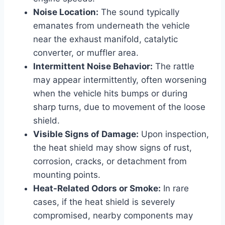
Noise Location:
The sound typically
emanates from underneath the vehicle
near the exhaust manifold, catalytic
converter, or muffler area.
Intermittent Noise Behavior:
The rattle
may appear intermittently, often worsening
when the vehicle hits bumps or during
sharp turns, due to movement of the loose
shield.
Visible Signs of Damage:
Upon inspection,
the heat shield may show signs of rust,
corrosion, cracks, or detachment from
mounting points.
Heat-Related Odors or Smoke:
In rare
cases, if the heat shield is severely
compromised, nearby components may