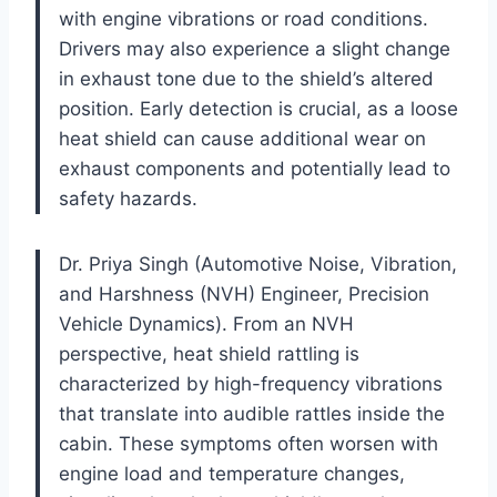
with engine vibrations or road conditions.
Drivers may also experience a slight change
in exhaust tone due to the shield’s altered
position. Early detection is crucial, as a loose
heat shield can cause additional wear on
exhaust components and potentially lead to
safety hazards.
Dr. Priya Singh (Automotive Noise, Vibration,
and Harshness (NVH) Engineer, Precision
Vehicle Dynamics). From an NVH
perspective, heat shield rattling is
characterized by high-frequency vibrations
that translate into audible rattles inside the
cabin. These symptoms often worsen with
engine load and temperature changes,