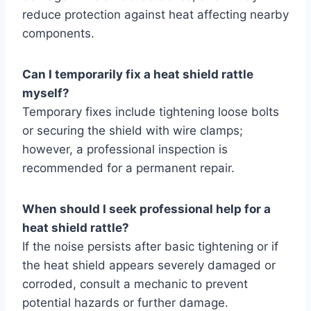
reduce protection against heat affecting nearby
components.
Can I temporarily fix a heat shield rattle
myself?
Temporary fixes include tightening loose bolts
or securing the shield with wire clamps;
however, a professional inspection is
recommended for a permanent repair.
When should I seek professional help for a
heat shield rattle?
If the noise persists after basic tightening or if
the heat shield appears severely damaged or
corroded, consult a mechanic to prevent
potential hazards or further damage.