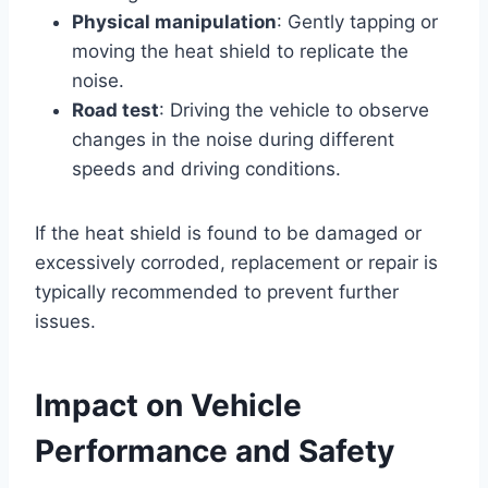
Physical manipulation
: Gently tapping or
moving the heat shield to replicate the
noise.
Road test
: Driving the vehicle to observe
changes in the noise during different
speeds and driving conditions.
If the heat shield is found to be damaged or
excessively corroded, replacement or repair is
typically recommended to prevent further
issues.
Impact on Vehicle
Performance and Safety