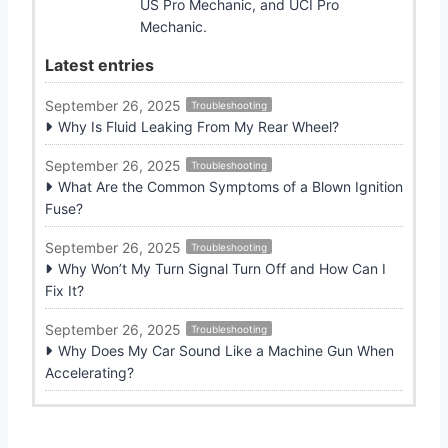
US Pro Mechanic, and UCI Pro
Mechanic.
Latest entries
September 26, 2025
Troubleshooting
Why Is Fluid Leaking From My Rear Wheel?
September 26, 2025
Troubleshooting
What Are the Common Symptoms of a Blown Ignition
Fuse?
September 26, 2025
Troubleshooting
Why Won’t My Turn Signal Turn Off and How Can I
Fix It?
September 26, 2025
Troubleshooting
Why Does My Car Sound Like a Machine Gun When
Accelerating?