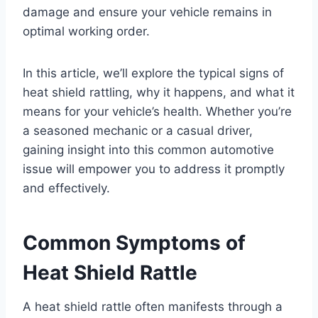
damage and ensure your vehicle remains in
optimal working order.
In this article, we’ll explore the typical signs of
heat shield rattling, why it happens, and what it
means for your vehicle’s health. Whether you’re
a seasoned mechanic or a casual driver,
gaining insight into this common automotive
issue will empower you to address it promptly
and effectively.
Common Symptoms of
Heat Shield Rattle
A heat shield rattle often manifests through a