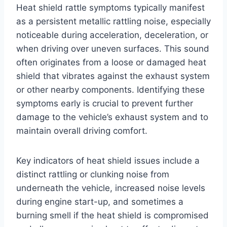
Heat shield rattle symptoms typically manifest
as a persistent metallic rattling noise, especially
noticeable during acceleration, deceleration, or
when driving over uneven surfaces. This sound
often originates from a loose or damaged heat
shield that vibrates against the exhaust system
or other nearby components. Identifying these
symptoms early is crucial to prevent further
damage to the vehicle’s exhaust system and to
maintain overall driving comfort.
Key indicators of heat shield issues include a
distinct rattling or clunking noise from
underneath the vehicle, increased noise levels
during engine start-up, and sometimes a
burning smell if the heat shield is compromised