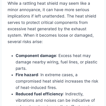
While a rattling heat shield may seem like a
minor annoyance, it can have more serious
implications if left unattended. The heat shield
serves to protect critical components from
excessive heat generated by the exhaust
system. When it becomes loose or damaged,
several risks arise:
Component damage
: Excess heat may
damage nearby wiring, fuel lines, or plastic
parts.
Fire hazard
: In extreme cases, a
compromised heat shield increases the risk
of heat-induced fires.
Reduced fuel efficiency
: Indirectly,
vibrations and noises can be indicative of