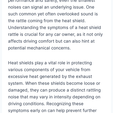
performance and safety, even the smallest
noises can signal an underlying issue. One
such common yet often overlooked sound is
the rattle coming from the heat shield.
Understanding the symptoms of a heat shield
rattle is crucial for any car owner, as it not only
affects driving comfort but can also hint at
potential mechanical concerns.
Heat shields play a vital role in protecting
various components of your vehicle from
excessive heat generated by the exhaust
system. When these shields become loose or
damaged, they can produce a distinct rattling
noise that may vary in intensity depending on
driving conditions. Recognizing these
symptoms early on can help prevent further