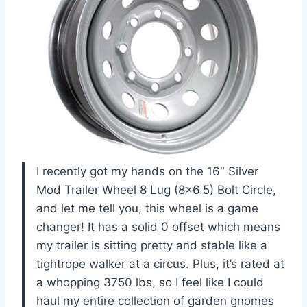
I recently got my hands on the 16″ Silver
Mod Trailer Wheel 8 Lug (8×6.5) Bolt Circle,
and let me tell you, this wheel is a game
changer! It has a solid 0 offset which means
my trailer is sitting pretty and stable like a
tightrope walker at a circus. Plus, it’s rated at
a whopping 3750 lbs, so I feel like I could
haul my entire collection of garden gnomes