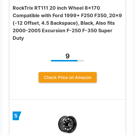
RockTrix RT111 20 inch Wheel 8×170
Compatible with Ford 1999+ F250 F350, 20×9
(-12 Offset, 4.5 Backspace), Black, Also fits
2000-2005 Excursion F-250 F-350 Super
Duty
9
Check Price on Amazon
5