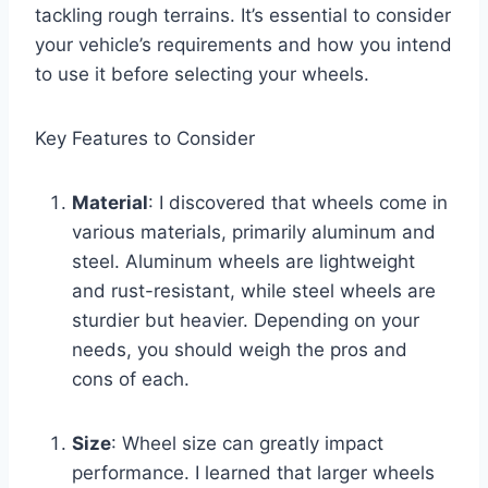
tackling rough terrains. It’s essential to consider
your vehicle’s requirements and how you intend
to use it before selecting your wheels.
Key Features to Consider
Material
: I discovered that wheels come in
various materials, primarily aluminum and
steel. Aluminum wheels are lightweight
and rust-resistant, while steel wheels are
sturdier but heavier. Depending on your
needs, you should weigh the pros and
cons of each.
Size
: Wheel size can greatly impact
performance. I learned that larger wheels