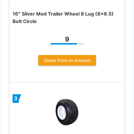
16″ Silver Mod Trailer Wheel 8 Lug (8×6.5)
Bolt Circle
9
Check Price on Amazon
3