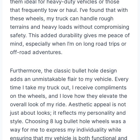
them ideal for heavy-duty vehicles or those
that frequently tow or haul. I’ve found that with
these wheels, my truck can handle rough
terrains and heavy loads without compromising
safety. This added durability gives me peace of
mind, especially when I’m on long road trips or
off-road adventures.
Furthermore, the classic bullet hole design
adds an unmistakable flair to my vehicle. Every
time I take my truck out, I receive compliments
on the wheels, and I love how they elevate the
overall look of my ride. Aesthetic appeal is not
just about looks; it reflects my personality and
style. Choosing 8 lug bullet hole wheels was a
way for me to express my individuality while
ensuring that my vehicle is both functional and