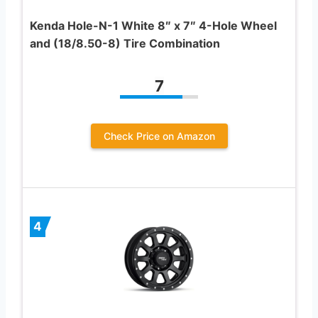
Kenda Hole-N-1 White 8″ x 7″ 4-Hole Wheel
and (18/8.50-8) Tire Combination
7
Check Price on Amazon
4