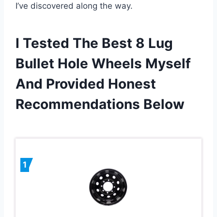
I’ve discovered along the way.
I Tested The Best 8 Lug
Bullet Hole Wheels Myself
And Provided Honest
Recommendations Below
1