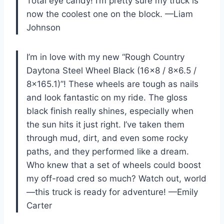
Total eye candy! I’m pretty sure my truck is
now the coolest one on the block. —Liam
Johnson
I’m in love with my new “Rough Country
Daytona Steel Wheel Black (16×8 / 8×6.5 /
8×165.1)”! These wheels are tough as nails
and look fantastic on my ride. The gloss
black finish really shines, especially when
the sun hits it just right. I’ve taken them
through mud, dirt, and even some rocky
paths, and they performed like a dream.
Who knew that a set of wheels could boost
my off-road cred so much? Watch out, world
—this truck is ready for adventure! —Emily
Carter