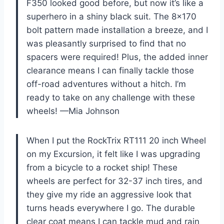
F350 looked good before, but now it’s like a
superhero in a shiny black suit. The 8×170
bolt pattern made installation a breeze, and I
was pleasantly surprised to find that no
spacers were required! Plus, the added inner
clearance means I can finally tackle those
off-road adventures without a hitch. I’m
ready to take on any challenge with these
wheels! —Mia Johnson
When I put the RockTrix RT111 20 inch Wheel
on my Excursion, it felt like I was upgrading
from a bicycle to a rocket ship! These
wheels are perfect for 32-37 inch tires, and
they give my ride an aggressive look that
turns heads everywhere I go. The durable
clear coat means I can tackle mud and rain