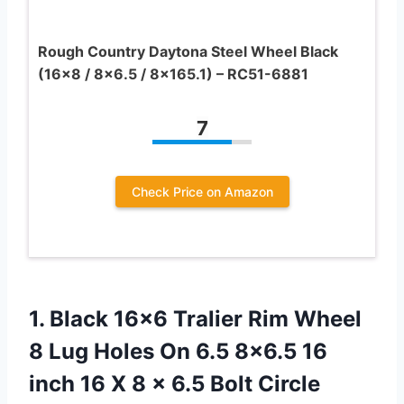
Rough Country Daytona Steel Wheel Black
(16×8 / 8×6.5 / 8×165.1) – RC51-6881
7
Check Price on Amazon
1.
Black 16×6 Tralier Rim
Wheel
8 Lug Holes On 6.5 8×6.5 16
inch 16 X 8 x 6.5 Bolt Circle