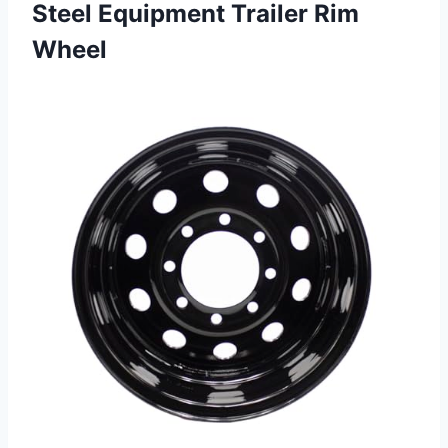
Steel Equipment Trailer Rim
Wheel