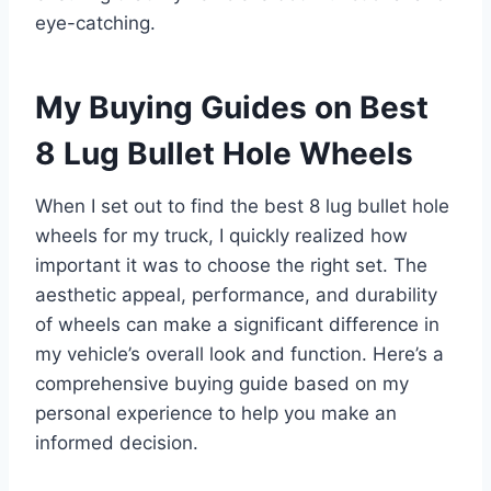
eye-catching.
My Buying Guides on Best
8 Lug Bullet Hole Wheels
When I set out to find the best 8 lug bullet hole
wheels for my truck, I quickly realized how
important it was to choose the right set. The
aesthetic appeal, performance, and durability
of wheels can make a significant difference in
my vehicle’s overall look and function. Here’s a
comprehensive buying guide based on my
personal experience to help you make an
informed decision.