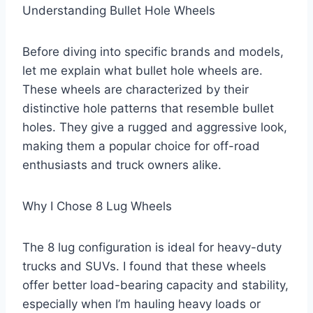
Understanding Bullet Hole Wheels
Before diving into specific brands and models,
let me explain what bullet hole wheels are.
These wheels are characterized by their
distinctive hole patterns that resemble bullet
holes. They give a rugged and aggressive look,
making them a popular choice for off-road
enthusiasts and truck owners alike.
Why I Chose 8 Lug Wheels
The 8 lug configuration is ideal for heavy-duty
trucks and SUVs. I found that these wheels
offer better load-bearing capacity and stability,
especially when I’m hauling heavy loads or