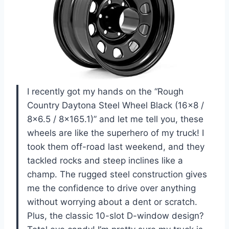
I recently got my hands on the “Rough
Country Daytona Steel Wheel Black (16×8 /
8×6.5 / 8×165.1)” and let me tell you, these
wheels are like the superhero of my truck! I
took them off-road last weekend, and they
tackled rocks and steep inclines like a
champ. The rugged steel construction gives
me the confidence to drive over anything
without worrying about a dent or scratch.
Plus, the classic 10-slot D-window design?