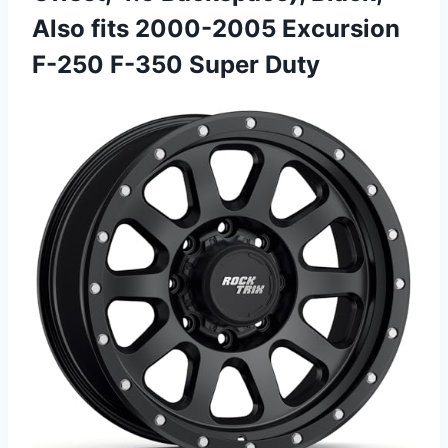
Also fits 2000-2005 Excursion
F-250 F-350 Super Duty