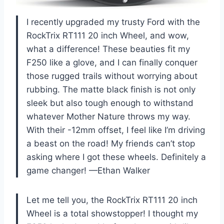
I recently upgraded my trusty Ford with the
RockTrix RT111 20 inch Wheel, and wow,
what a difference! These beauties fit my
F250 like a glove, and I can finally conquer
those rugged trails without worrying about
rubbing. The matte black finish is not only
sleek but also tough enough to withstand
whatever Mother Nature throws my way.
With their -12mm offset, I feel like I’m driving
a beast on the road! My friends can’t stop
asking where I got these wheels. Definitely a
game changer! —Ethan Walker
Let me tell you, the RockTrix RT111 20 inch
Wheel is a total showstopper! I thought my