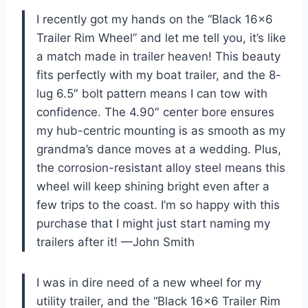
I recently got my hands on the “Black 16×6
Trailer Rim Wheel” and let me tell you, it’s like
a match made in trailer heaven! This beauty
fits perfectly with my boat trailer, and the 8-
lug 6.5″ bolt pattern means I can tow with
confidence. The 4.90″ center bore ensures
my hub-centric mounting is as smooth as my
grandma’s dance moves at a wedding. Plus,
the corrosion-resistant alloy steel means this
wheel will keep shining bright even after a
few trips to the coast. I’m so happy with this
purchase that I might just start naming my
trailers after it! —John Smith
I was in dire need of a new wheel for my
utility trailer, and the “Black 16×6 Trailer Rim