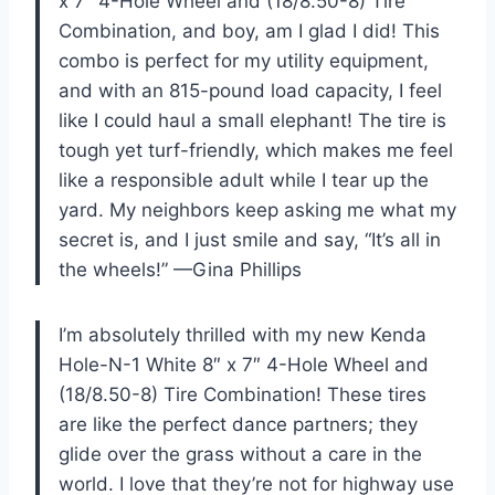
x 7″ 4-Hole Wheel and (18/8.50-8) Tire
Combination, and boy, am I glad I did! This
combo is perfect for my utility equipment,
and with an 815-pound load capacity, I feel
like I could haul a small elephant! The tire is
tough yet turf-friendly, which makes me feel
like a responsible adult while I tear up the
yard. My neighbors keep asking me what my
secret is, and I just smile and say, “It’s all in
the wheels!” —Gina Phillips
I’m absolutely thrilled with my new Kenda
Hole-N-1 White 8″ x 7″ 4-Hole Wheel and
(18/8.50-8) Tire Combination! These tires
are like the perfect dance partners; they
glide over the grass without a care in the
world. I love that they’re not for highway use