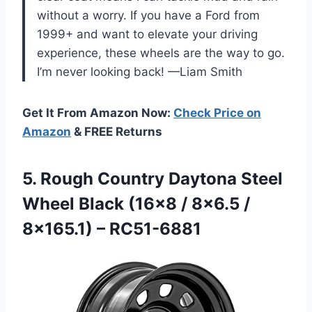
without a worry. If you have a Ford from
1999+ and want to elevate your driving
experience, these wheels are the way to go.
I’m never looking back! —Liam Smith
Get It From Amazon Now:
Check Price on
Amazon
& FREE Returns
5.
Rough Country Daytona Steel
Wheel Black (16×8 / 8×6.5 /
8×165.1) – RC51-6881