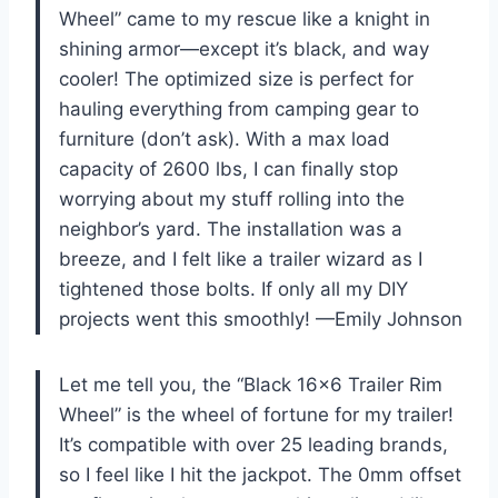
Wheel” came to my rescue like a knight in
shining armor—except it’s black, and way
cooler! The optimized size is perfect for
hauling everything from camping gear to
furniture (don’t ask). With a max load
capacity of 2600 lbs, I can finally stop
worrying about my stuff rolling into the
neighbor’s yard. The installation was a
breeze, and I felt like a trailer wizard as I
tightened those bolts. If only all my DIY
projects went this smoothly! —Emily Johnson
Let me tell you, the “Black 16×6 Trailer Rim
Wheel” is the wheel of fortune for my trailer!
It’s compatible with over 25 leading brands,
so I feel like I hit the jackpot. The 0mm offset