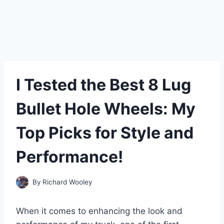
I Tested the Best 8 Lug
Bullet Hole Wheels: My
Top Picks for Style and
Performance!
By
Richard Wooley
When it comes to enhancing the look and