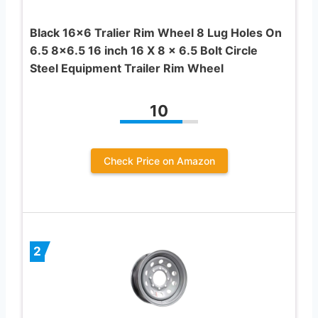
Black 16×6 Tralier Rim Wheel 8 Lug Holes On
6.5 8×6.5 16 inch 16 X 8 x 6.5 Bolt Circle
Steel Equipment Trailer Rim Wheel
10
Check Price on Amazon
2