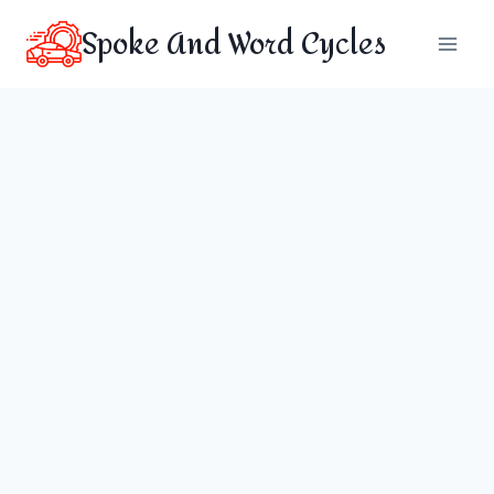
Skip
Spoke And Word Cycles
to
content