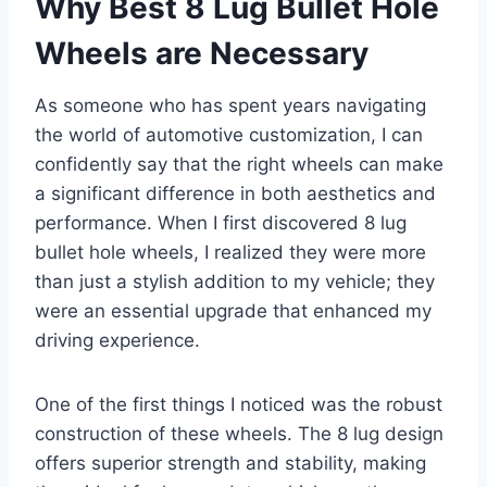
Why Best 8 Lug Bullet Hole
Wheels are Necessary
As someone who has spent years navigating
the world of automotive customization, I can
confidently say that the right wheels can make
a significant difference in both aesthetics and
performance. When I first discovered 8 lug
bullet hole wheels, I realized they were more
than just a stylish addition to my vehicle; they
were an essential upgrade that enhanced my
driving experience.
One of the first things I noticed was the robust
construction of these wheels. The 8 lug design
offers superior strength and stability, making