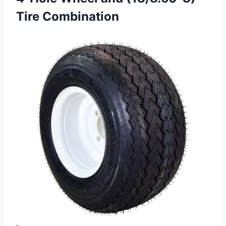
Tire Combination