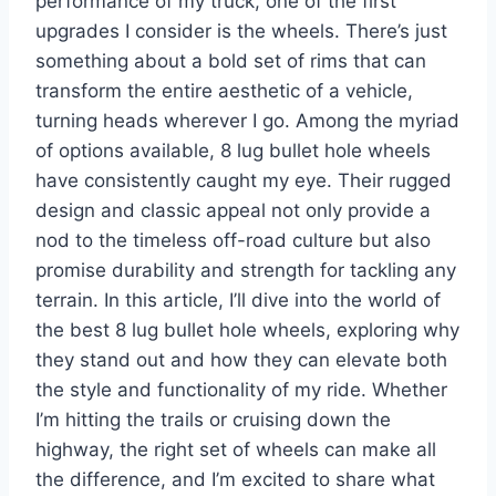
performance of my truck, one of the first
upgrades I consider is the wheels. There’s just
something about a bold set of rims that can
transform the entire aesthetic of a vehicle,
turning heads wherever I go. Among the myriad
of options available, 8 lug bullet hole wheels
have consistently caught my eye. Their rugged
design and classic appeal not only provide a
nod to the timeless off-road culture but also
promise durability and strength for tackling any
terrain. In this article, I’ll dive into the world of
the best 8 lug bullet hole wheels, exploring why
they stand out and how they can elevate both
the style and functionality of my ride. Whether
I’m hitting the trails or cruising down the
highway, the right set of wheels can make all
the difference, and I’m excited to share what