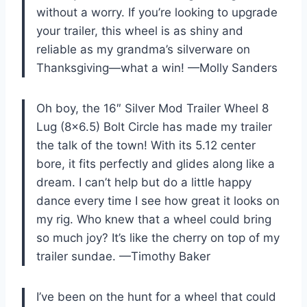
without a worry. If you’re looking to upgrade
your trailer, this wheel is as shiny and
reliable as my grandma’s silverware on
Thanksgiving—what a win! —Molly Sanders
Oh boy, the 16″ Silver Mod Trailer Wheel 8
Lug (8×6.5) Bolt Circle has made my trailer
the talk of the town! With its 5.12 center
bore, it fits perfectly and glides along like a
dream. I can’t help but do a little happy
dance every time I see how great it looks on
my rig. Who knew that a wheel could bring
so much joy? It’s like the cherry on top of my
trailer sundae. —Timothy Baker
I’ve been on the hunt for a wheel that could