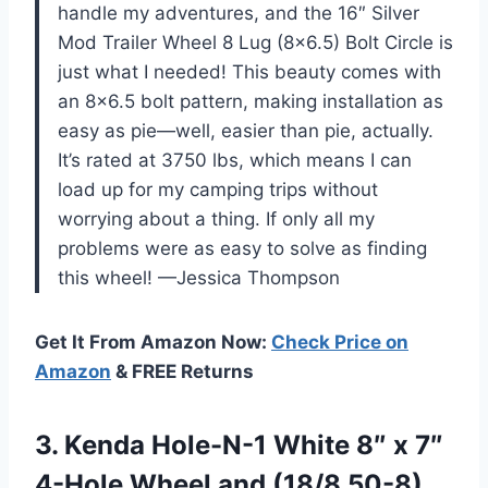
handle my adventures, and the 16″ Silver
Mod Trailer Wheel 8 Lug (8×6.5) Bolt Circle is
just what I needed! This beauty comes with
an 8×6.5 bolt pattern, making installation as
easy as pie—well, easier than pie, actually.
It’s rated at 3750 lbs, which means I can
load up for my camping trips without
worrying about a thing. If only all my
problems were as easy to solve as finding
this wheel! —Jessica Thompson
Get It From Amazon Now:
Check Price on
Amazon
& FREE Returns
3. Kenda Hole-N-1 White 8″ x 7″
4-Hole Wheel
and (18/8.50-8)