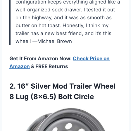
configuration keeps everything aligned like a
well-organized sock drawer. I tested it out
on the highway, and it was as smooth as
butter on hot toast. Honestly, I think my
trailer has a new best friend, and it’s this
wheel! —Michael Brown
Get It From Amazon Now:
Check Price on
Amazon
& FREE Returns
2. 16″ Silver Mod Trailer Wheel
8
Lug (8×6.5) Bolt Circle