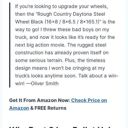
If you’re looking to upgrade your wheels,
then the “Rough Country Daytona Steel
Wheel Black (16×8 / 8×6.5 / 8×165.1)” is the
way to go! I threw these bad boys on my
truck, and now it looks like it’s ready for the
next big action movie. The rugged steel
construction has already proven itself on
some serious terrain. Plus, the timeless
design means I won’t be cringing at my
truck’s looks anytime soon. Talk about a win-
win! —Oliver Smith
Get It From Amazon Now:
Check Price on
Amazon
& FREE Returns