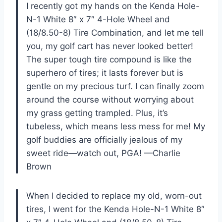
I recently got my hands on the Kenda Hole-
N-1 White 8″ x 7″ 4-Hole Wheel and
(18/8.50-8) Tire Combination, and let me tell
you, my golf cart has never looked better!
The super tough tire compound is like the
superhero of tires; it lasts forever but is
gentle on my precious turf. I can finally zoom
around the course without worrying about
my grass getting trampled. Plus, it’s
tubeless, which means less mess for me! My
golf buddies are officially jealous of my
sweet ride—watch out, PGA! —Charlie
Brown
When I decided to replace my old, worn-out
tires, I went for the Kenda Hole-N-1 White 8″