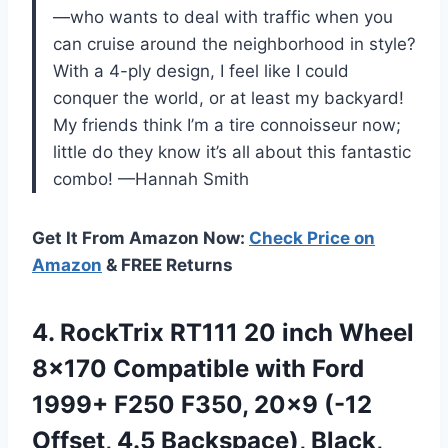
—who wants to deal with traffic when you
can cruise around the neighborhood in style?
With a 4-ply design, I feel like I could
conquer the world, or at least my backyard!
My friends think I’m a tire connoisseur now;
little do they know it’s all about this fantastic
combo! —Hannah Smith
Get It From Amazon Now:
Check Price on
Amazon
& FREE Returns
4.
RockTrix RT111 20 inch
Wheel
8×170 Compatible with Ford
1999+ F250 F350, 20×9 (-12
Offset, 4.5 Backspace), Black,