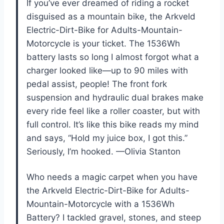
If you’ve ever dreamed of riding a rocket
disguised as a mountain bike, the Arkveld
Electric-Dirt-Bike for Adults-Mountain-
Motorcycle is your ticket. The 1536Wh
battery lasts so long I almost forgot what a
charger looked like—up to 90 miles with
pedal assist, people! The front fork
suspension and hydraulic dual brakes make
every ride feel like a roller coaster, but with
full control. It’s like this bike reads my mind
and says, “Hold my juice box, I got this.”
Seriously, I’m hooked. —Olivia Stanton
Who needs a magic carpet when you have
the Arkveld Electric-Dirt-Bike for Adults-
Mountain-Motorcycle with a 1536Wh
Battery? I tackled gravel, stones, and steep