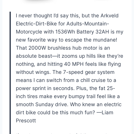
I never thought I’d say this, but the Arkveld
Electric-Dirt-Bike for Adults-Mountain-
Motorcycle with 1536Wh Battery 32AH is my
new favorite way to escape the mundane!
That 2000W brushless hub motor is an
absolute beast—it zooms up hills like they’re
nothing, and hitting 40 MPH feels like flying
without wings. The 7-speed gear system
means I can switch from a chill cruise to a
power sprint in seconds. Plus, the fat 25-
inch tires make every bumpy trail feel like a
smooth Sunday drive. Who knew an electric
dirt bike could be this much fun? —Liam
Prescott