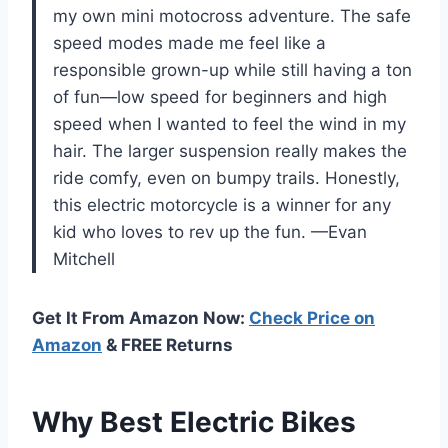
my own mini motocross adventure. The safe
speed modes made me feel like a
responsible grown-up while still having a ton
of fun—low speed for beginners and high
speed when I wanted to feel the wind in my
hair. The larger suspension really makes the
ride comfy, even on bumpy trails. Honestly,
this electric motorcycle is a winner for any
kid who loves to rev up the fun. —Evan
Mitchell
Get It From Amazon Now:
Check Price on
Amazon
& FREE Returns
Why Best Electric Bikes