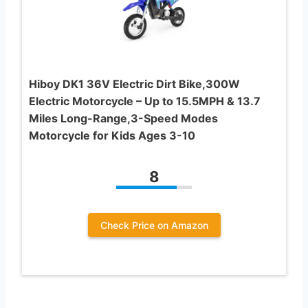
Hiboy DK1 36V Electric Dirt Bike,300W
Electric Motorcycle – Up to 15.5MPH & 13.7
Miles Long-Range,3-Speed Modes
Motorcycle for Kids Ages 3-10
8
Check Price on Amazon