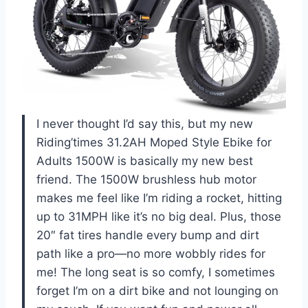
I never thought I’d say this, but my new
Riding’times 31.2AH Moped Style Ebike for
Adults 1500W is basically my new best
friend. The 1500W brushless hub motor
makes me feel like I’m riding a rocket, hitting
up to 31MPH like it’s no big deal. Plus, those
20″ fat tires handle every bump and dirt
path like a pro—no more wobbly rides for
me! The long seat is so comfy, I sometimes
forget I’m on a dirt bike and not lounging on