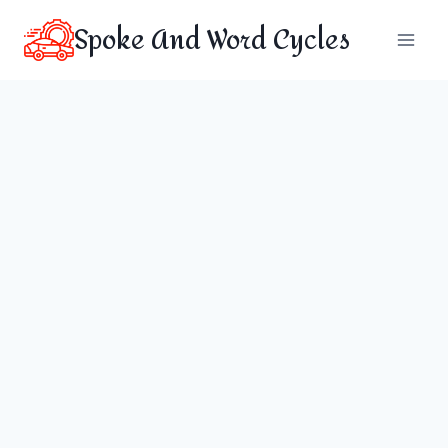
Skip
Spoke And Word Cycles
to
content