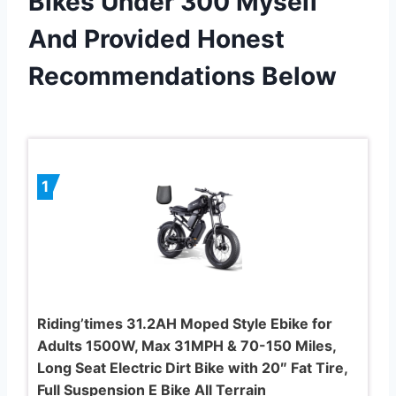
Bikes Under 300 Myself
And Provided Honest
Recommendations Below
1
Riding’times 31.2AH Moped Style Ebike for
Adults 1500W, Max 31MPH & 70-150 Miles,
Long Seat Electric Dirt Bike with 20″ Fat Tire,
Full Suspension E Bike All Terrain