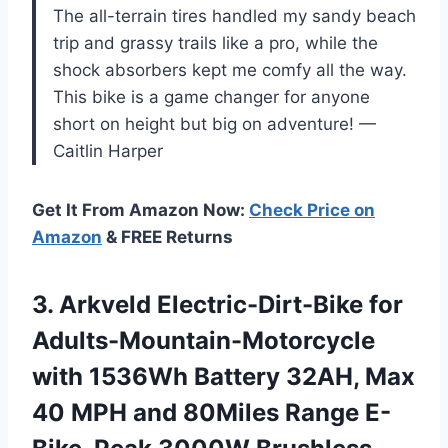
The all-terrain tires handled my sandy beach
trip and grassy trails like a pro, while the
shock absorbers kept me comfy all the way.
This bike is a game changer for anyone
short on height but big on adventure! —
Caitlin Harper
Get It From Amazon Now:
Check Price on
Amazon
& FREE Returns
3.
Arkveld Electric-Dirt-Bike for
Adults-Mountain-Motorcycle
with 1536Wh Battery 32AH, Max
40 MPH and 80Miles Range E-