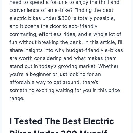
need to spend a fortune to enjoy the thrill and
convenience of an e-bike? Finding the best
electric bikes under $300 is totally possible,
and it opens the door to eco-friendly
commuting, effortless rides, and a whole lot of
fun without breaking the bank. In this article, I’ll
share insights into why budget-friendly e-bikes
are worth considering and what makes them
stand out in today’s growing market. Whether
you’re a beginner or just looking for an
affordable way to get around, there’s
something exciting waiting for you in this price
range.
I Tested The Best Electric