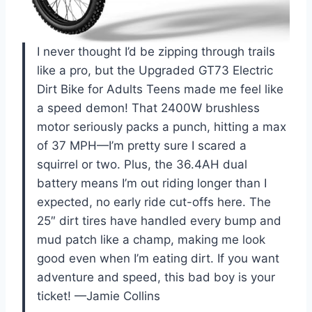
I never thought I’d be zipping through trails
like a pro, but the Upgraded GT73 Electric
Dirt Bike for Adults Teens made me feel like
a speed demon! That 2400W brushless
motor seriously packs a punch, hitting a max
of 37 MPH—I’m pretty sure I scared a
squirrel or two. Plus, the 36.4AH dual
battery means I’m out riding longer than I
expected, no early ride cut-offs here. The
25″ dirt tires have handled every bump and
mud patch like a champ, making me look
good even when I’m eating dirt. If you want
adventure and speed, this bad boy is your
ticket! —Jamie Collins