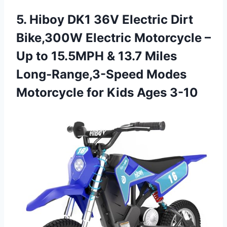
5. Hiboy DK1 36V Electric Dirt
Bike,300W Electric Motorcycle –
Up to 15.5MPH & 13.7 Miles
Long-Range,3-Speed Modes
Motorcycle
for Kids Ages 3-10