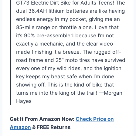
GT73 Electric Dirt Bike for Adults Teens! The
dual 36.4AH lithium batteries are like having
endless energy in my pocket, giving me an
85-mile range on throttle alone. I love that
it’s 90% pre-assembled because I’m not
exactly a mechanic, and the clear video
made finishing it a breeze. The rugged off-
road frame and 25″ moto tires have survived
every one of my wild rides, and the ignition
key keeps my beast safe when I’m done
showing off. This is the kind of bike that
turns me into the king of the trail! —Morgan
Hayes
Get It From Amazon Now:
Check Price on
Amazon
& FREE Returns