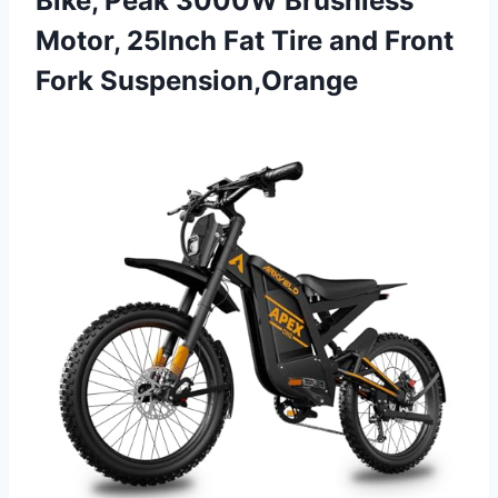
Bike, Peak 3000W Brushless
Motor, 25Inch Fat Tire and Front
Fork Suspension,Orange