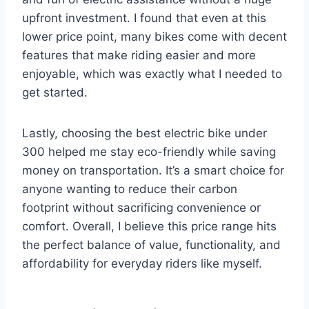
upfront investment. I found that even at this
lower price point, many bikes come with decent
features that make riding easier and more
enjoyable, which was exactly what I needed to
get started.
Lastly, choosing the best electric bike under
300 helped me stay eco-friendly while saving
money on transportation. It’s a smart choice for
anyone wanting to reduce their carbon
footprint without sacrificing convenience or
comfort. Overall, I believe this price range hits
the perfect balance of value, functionality, and
affordability for everyday riders like myself.