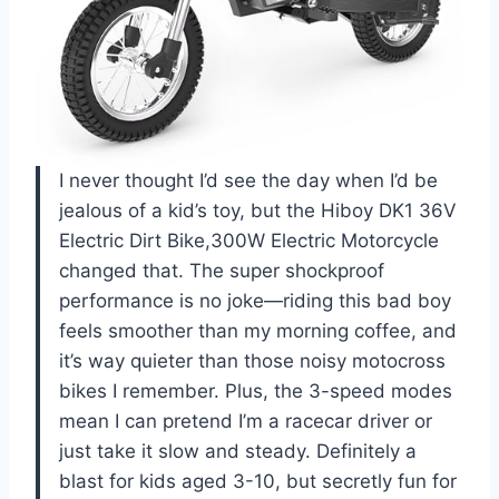
I never thought I’d see the day when I’d be
jealous of a kid’s toy, but the Hiboy DK1 36V
Electric Dirt Bike,300W Electric Motorcycle
changed that. The super shockproof
performance is no joke—riding this bad boy
feels smoother than my morning coffee, and
it’s way quieter than those noisy motocross
bikes I remember. Plus, the 3-speed modes
mean I can pretend I’m a racecar driver or
just take it slow and steady. Definitely a
blast for kids aged 3-10, but secretly fun for