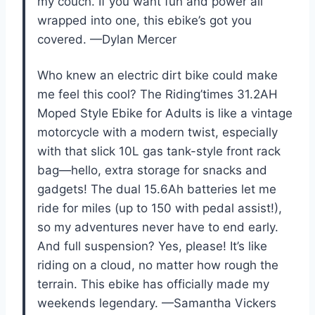
my couch. If you want fun and power all
wrapped into one, this ebike’s got you
covered. —Dylan Mercer
Who knew an electric dirt bike could make
me feel this cool? The Riding’times 31.2AH
Moped Style Ebike for Adults is like a vintage
motorcycle with a modern twist, especially
with that slick 10L gas tank-style front rack
bag—hello, extra storage for snacks and
gadgets! The dual 15.6Ah batteries let me
ride for miles (up to 150 with pedal assist!),
so my adventures never have to end early.
And full suspension? Yes, please! It’s like
riding on a cloud, no matter how rough the
terrain. This ebike has officially made my
weekends legendary. —Samantha Vickers