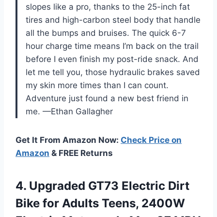
slopes like a pro, thanks to the 25-inch fat
tires and high-carbon steel body that handle
all the bumps and bruises. The quick 6-7
hour charge time means I’m back on the trail
before I even finish my post-ride snack. And
let me tell you, those hydraulic brakes saved
my skin more times than I can count.
Adventure just found a new best friend in
me. —Ethan Gallagher
Get It From Amazon Now:
Check Price on
Amazon
& FREE Returns
4.
Upgraded GT73 Electric Dirt
Bike for Adults Teens, 2400W