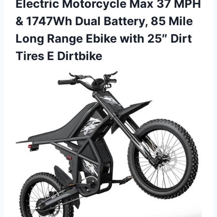
Electric Motorcycle Max 37 MPH
& 1747Wh Dual Battery, 85 Mile
Long Range Ebike with 25″ Dirt
Tires E Dirtbike