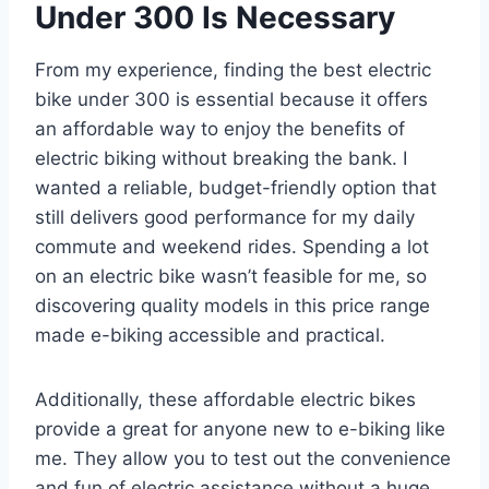
Under 300 Is Necessary
From my experience, finding the best electric
bike under 300 is essential because it offers
an affordable way to enjoy the benefits of
electric biking without breaking the bank. I
wanted a reliable, budget-friendly option that
still delivers good performance for my daily
commute and weekend rides. Spending a lot
on an electric bike wasn’t feasible for me, so
discovering quality models in this price range
made e-biking accessible and practical.
Additionally, these affordable electric bikes
provide a great for anyone new to e-biking like
me. They allow you to test out the convenience
and fun of electric assistance without a huge