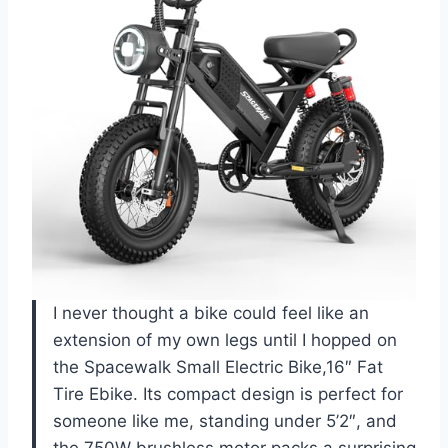
I never thought a bike could feel like an
extension of my own legs until I hopped on
the Spacewalk Small Electric Bike,16″ Fat
Tire Ebike. Its compact design is perfect for
someone like me, standing under 5’2″, and