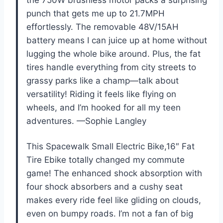
the 750W brushless motor packs a surprising
punch that gets me up to 21.7MPH
effortlessly. The removable 48V/15AH
battery means I can juice up at home without
lugging the whole bike around. Plus, the fat
tires handle everything from city streets to
grassy parks like a champ—talk about
versatility! Riding it feels like flying on
wheels, and I’m hooked for all my teen
adventures. —Sophie Langley
This Spacewalk Small Electric Bike,16″ Fat
Tire Ebike totally changed my commute
game! The enhanced shock absorption with
four shock absorbers and a cushy seat
makes every ride feel like gliding on clouds,
even on bumpy roads. I’m not a fan of big