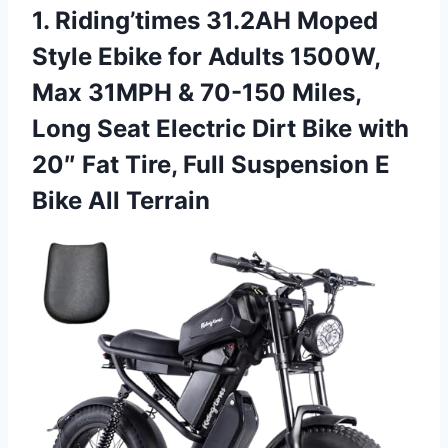
1.
Riding’times 31.2AH Moped
Style
Ebike for Adults 1500W,
Max 31MPH & 70-150 Miles,
Long Seat Electric Dirt Bike with
20″ Fat Tire, Full Suspension E
Bike All Terrain