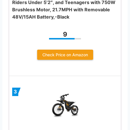
Riders Under 5’2″, and Teenagers with 750W
Brushless Motor, 21.7MPH with Removable
48V/15AH Battery,-Black
9
Check Price on Amazon
3