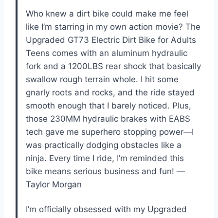
Who knew a dirt bike could make me feel
like I’m starring in my own action movie? The
Upgraded GT73 Electric Dirt Bike for Adults
Teens comes with an aluminum hydraulic
fork and a 1200LBS rear shock that basically
swallow rough terrain whole. I hit some
gnarly roots and rocks, and the ride stayed
smooth enough that I barely noticed. Plus,
those 230MM hydraulic brakes with EABS
tech gave me superhero stopping power—I
was practically dodging obstacles like a
ninja. Every time I ride, I’m reminded this
bike means serious business and fun! —
Taylor Morgan
I’m officially obsessed with my Upgraded