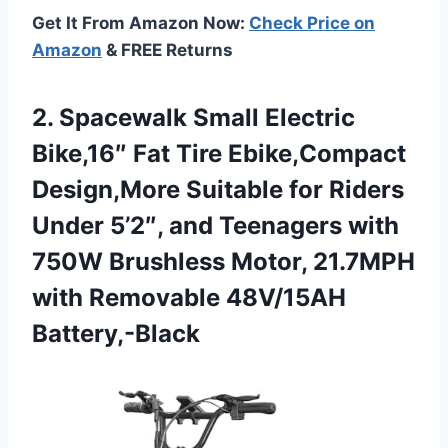
Get It From Amazon Now:
Check Price on
Amazon
& FREE Returns
2.
Spacewalk Small Electric
Bike,16″
Fat Tire Ebike,Compact
Design,More Suitable for Riders
Under 5’2″, and Teenagers with
750W Brushless Motor, 21.7MPH
with Removable 48V/15AH
Battery,-Black