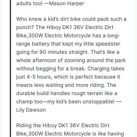
adults too! —Mason Harper
Who knew a kid’s dirt bike could pack such a
punch? The Hiboy DK1 36V Electric Dirt
Bike,300W Electric Motorcycle has a long-
range battery that kept my little speedster
going for 90 minutes straight. That’s like a
whole afternoon of zooming around the park
without begging for a break. Charging takes
just 4-5 hours, which is perfect because it
means less waiting and more riding. The
durable build handles rough terrain like a
champ too—my kid’s been unstoppable! —
Lily Dawson
Riding the Hiboy DK1 36V Electric Dirt
Bike,300W Electric Motorcycle is like having