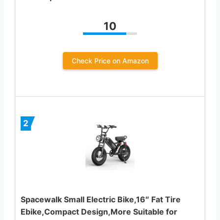
10
Check Price on Amazon
2
Spacewalk Small Electric Bike,16″ Fat Tire
Ebike,Compact Design,More Suitable for