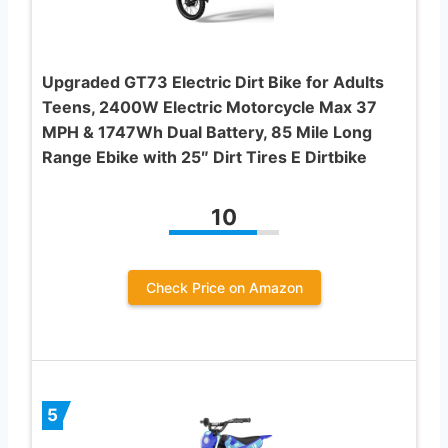
Upgraded GT73 Electric Dirt Bike for Adults
Teens, 2400W Electric Motorcycle Max 37
MPH & 1747Wh Dual Battery, 85 Mile Long
Range Ebike with 25″ Dirt Tires E Dirtbike
10
Check Price on Amazon
5