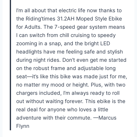
I’m all about that electric life now thanks to
the Riding’times 31.2AH Moped Style Ebike
for Adults. The 7-speed gear system means
I can switch from chill cruising to speedy
zooming in a snap, and the bright LED
headlights have me feeling safe and stylish
during night rides. Don’t even get me started
on the robust frame and adjustable long
seat—it’s like this bike was made just for me,
no matter my mood or height. Plus, with two
chargers included, I’m always ready to roll
out without waiting forever. This ebike is the
real deal for anyone who loves a little
adventure with their commute. —Marcus
Flynn