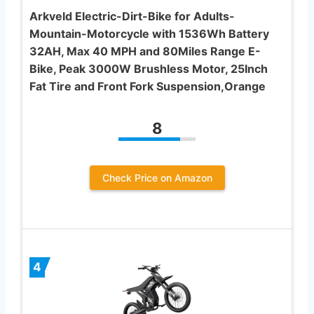
Arkveld Electric-Dirt-Bike for Adults-
Mountain-Motorcycle with 1536Wh Battery
32AH, Max 40 MPH and 80Miles Range E-
Bike, Peak 3000W Brushless Motor, 25Inch
Fat Tire and Front Fork Suspension,Orange
8
Check Price on Amazon
4