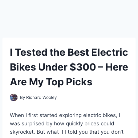
I Tested the Best Electric
Bikes Under $300 – Here
Are My Top Picks
By
Richard Wooley
When I first started exploring electric bikes, I
was surprised by how quickly prices could
skyrocket. But what if I told you that you don’t