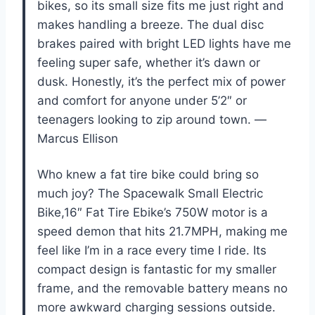
bikes, so its small size fits me just right and
makes handling a breeze. The dual disc
brakes paired with bright LED lights have me
feeling super safe, whether it’s dawn or
dusk. Honestly, it’s the perfect mix of power
and comfort for anyone under 5’2″ or
teenagers looking to zip around town. —
Marcus Ellison
Who knew a fat tire bike could bring so
much joy? The Spacewalk Small Electric
Bike,16″ Fat Tire Ebike’s 750W motor is a
speed demon that hits 21.7MPH, making me
feel like I’m in a race every time I ride. Its
compact design is fantastic for my smaller
frame, and the removable battery means no
more awkward charging sessions outside.